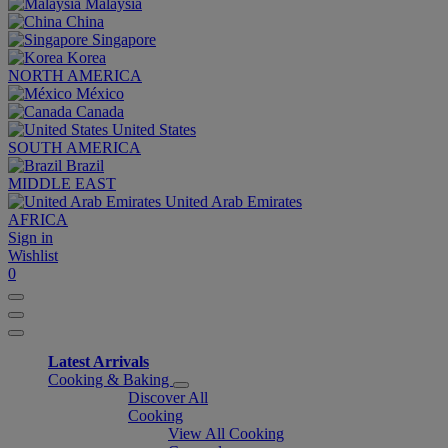
Malaysia
China
Singapore
Korea
NORTH AMERICA
México
Canada
United States
SOUTH AMERICA
Brazil
MIDDLE EAST
United Arab Emirates
AFRICA
Sign in
Wishlist
0
Latest Arrivals
Cooking & Baking
Discover All
Cooking
View All Cooking