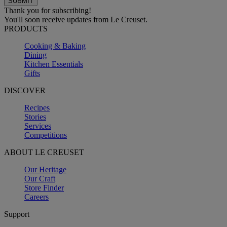
Thank you for subscribing!
You'll soon receive updates from Le Creuset.
PRODUCTS
Cooking & Baking
Dining
Kitchen Essentials
Gifts
DISCOVER
Recipes
Stories
Services
Competitions
ABOUT LE CREUSET
Our Heritage
Our Craft
Store Finder
Careers
Support