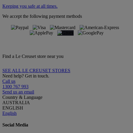
Keeping you safe at all times.
We accept the following payment methods
Find a Le Creuset store near you
SEE ALL LE CREUSET STORES
Need help? Get in touch.
Call us
1300 767 993
Send us an email
Country & Language
AUSTRALIA
ENGLISH
English
Social Media