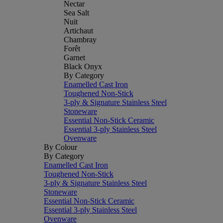
Nectar
Sea Salt
Nuit
Artichaut
Chambray
Forêt
Garnet
Black Onyx
By Category
Enamelled Cast Iron
Toughened Non-Stick
3-ply & Signature Stainless Steel
Stoneware
Essential Non-Stick Ceramic
Essential 3-ply Stainless Steel
Ovenware
By Colour
By Category
Enamelled Cast Iron
Toughened Non-Stick
3-ply & Signature Stainless Steel
Stoneware
Essential Non-Stick Ceramic
Essential 3-ply Stainless Steel
Ovenware