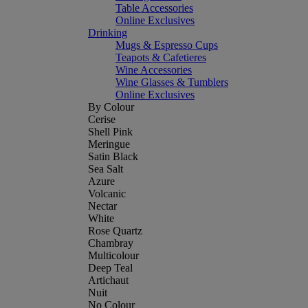
Table Accessories
Online Exclusives
Drinking
Mugs & Espresso Cups
Teapots & Cafetieres
Wine Accessories
Wine Glasses & Tumblers
Online Exclusives
By Colour
Cerise
Shell Pink
Meringue
Satin Black
Sea Salt
Azure
Volcanic
Nectar
White
Rose Quartz
Chambray
Multicolour
Deep Teal
Artichaut
Nuit
No Colour