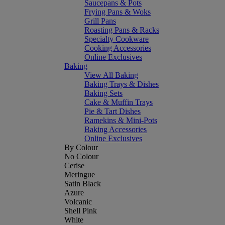
Saucepans & Pots
Frying Pans & Woks
Grill Pans
Roasting Pans & Racks
Specialty Cookware
Cooking Accessories
Online Exclusives
Baking
View All Baking
Baking Trays & Dishes
Baking Sets
Cake & Muffin Trays
Pie & Tart Dishes
Ramekins & Mini-Pots
Baking Accessories
Online Exclusives
By Colour
No Colour
Cerise
Meringue
Satin Black
Azure
Volcanic
Shell Pink
White