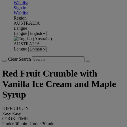
Wishlist
Sign in
Wishlist
Region
AUSTRALIA
Langue
Langue
AUSTRALIA
Langue
Clear Search
Red Fruit Crumble with
Vanilla Ice Cream and Maple
Syrup
DIFFICULTY
Easy
Easy
COOK TIME
Under 30 min.
Under 30 min.