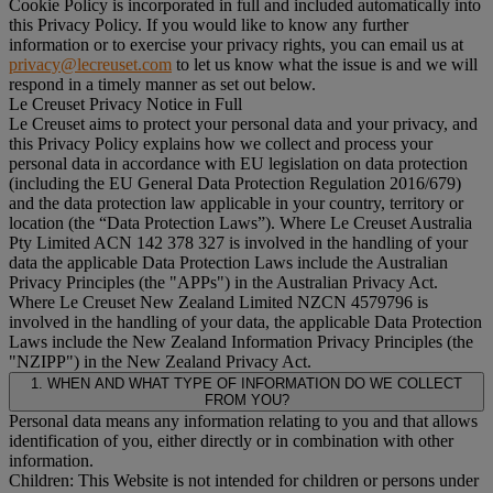
Cookie Policy is incorporated in full and included automatically into
this Privacy Policy. If you would like to know any further
information or to exercise your privacy rights, you can email us at
privacy@lecreuset.com
to let us know what the issue is and we will
respond in a timely manner as set out below.
Le Creuset Privacy Notice in Full
Le Creuset aims to protect your personal data and your privacy, and
this Privacy Policy explains how we collect and process your
personal data in accordance with EU legislation on data protection
(including the EU General Data Protection Regulation 2016/679)
and the data protection law applicable in your country, territory or
location (the “
Data Protection Laws
”). Where Le Creuset Australia
Pty Limited ACN 142 378 327 is involved in the handling of your
data the applicable Data Protection Laws include the Australian
Privacy Principles (the "
APPs
") in the Australian Privacy Act.
Where Le Creuset New Zealand Limited NZCN 4579796 is
involved in the handling of your data, the applicable Data Protection
Laws include the New Zealand Information Privacy Principles (the
"
NZIPP
") in the New Zealand Privacy Act.
1. WHEN AND WHAT TYPE OF INFORMATION DO WE COLLECT
FROM YOU?
Personal data means any information relating to you and that allows
identification of you, either directly or in combination with other
information.
Children: This Website is not intended for children or persons under