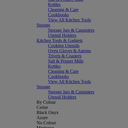
Kettles
Cleaning & Care
Cookbooks
View All Kitchen Tools
Storage
Storage Jars & Cannisters
Utensil Holders
Kitchen Tools & Gadgets
Cooking Utensils
Oven Gloves & Aprons
Trivets & Coasters
Salt & Pepper Mills
Kettles
Cleaning & Care
Cookbooks
View All Kitchen Tools
Storage
Storage Jars & Cannisters
Utensil Holders
By Colour
Cerise
Black Onyx
Azure
No Colour
Meringue