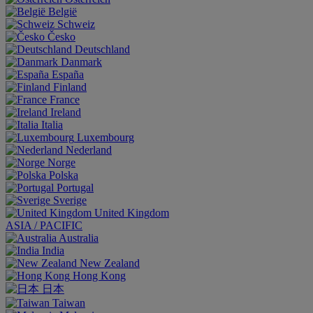
België
Schweiz
Česko
Deutschland
Danmark
España
Finland
France
Ireland
Italia
Luxembourg
Nederland
Norge
Polska
Portugal
Sverige
United Kingdom
ASIA / PACIFIC
Australia
India
New Zealand
Hong Kong
日本
Taiwan