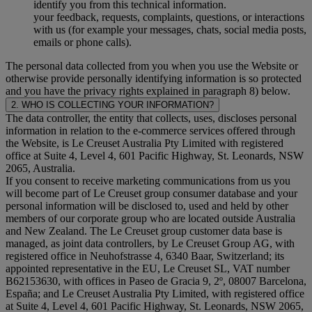
identify you from this technical information.
your feedback, requests, complaints, questions, or interactions
with us (for example your messages, chats, social media posts,
emails or phone calls).
The personal data collected from you when you use the Website or
otherwise provide personally identifying information is so protected
and you have the privacy rights explained in paragraph 8) below.
2. WHO IS COLLECTING YOUR INFORMATION?
The data controller, the entity that collects, uses, discloses personal
information in relation to the e-commerce services offered through
the Website, is Le Creuset Australia Pty Limited with registered
office at Suite 4, Level 4, 601 Pacific Highway, St. Leonards, NSW
2065, Australia.
If you consent to receive marketing communications from us you
will become part of Le Creuset group consumer database and your
personal information will be disclosed to, used and held by other
members of our corporate group who are located outside Australia
and New Zealand. The Le Creuset group customer data base is
managed, as joint data controllers, by Le Creuset Group AG, with
registered office in Neuhofstrasse 4, 6340 Baar, Switzerland; its
appointed representative in the EU, Le Creuset SL, VAT number
B62153630, with offices in Paseo de Gracia 9, 2º, 08007 Barcelona,
España; and Le Creuset Australia Pty Limited, with registered office
at Suite 4, Level 4, 601 Pacific Highway, St. Leonards, NSW 2065,