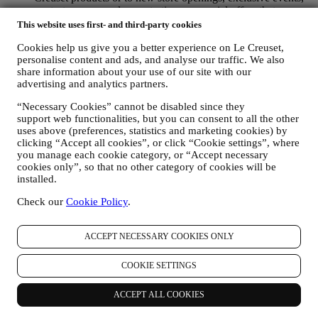
contests, surveys, demonstrations or special offers that you
may like. These communications may be selected or tailored
This website uses first- and third-party cookies
for you based on details we hold about you such as your
Cookies help us give you a better experience on Le Creuset,
location or your purchase history, or preferences for our
personalise content and ads, and analyse our traffic. We also
products. We will use your data to better understand your
share information about your use of our site with our
interests. This enables us to personalise our communications
advertising and analytics partners.
to make them more relevant and interesting. We also gather
statistics around email opening and clicks using technologies
“Necessary Cookies” cannot be disabled since they
(including email tracking pixels) to help us monitor our
support web functionalities, but you can consent to all the other
newsletters. This collection, use and disclosure of your
uses above (preferences, statistics and marketing cookies) by
personal information is based on your consent to receive
clicking “Accept all cookies”, or click “Cookie settings”, where
personalised marketing communications from us. The opt-in
you manage each cookie category, or “Accept necessary
choice may be exercised at the points where personal
cookies only”, so that no other category of cookies will be
information is collected by selecting the appropriate checkbox
installed.
or, if you have a Le Creuset account via the My Account
section of the Website. Opt-out: You can stop receiving our
Check our
Cookie Policy
.
marketing communications or updates at any time, free of
charge, through the methods displayed as part of the
ACCEPT NECESSARY COOKIES ONLY
communication ( e.g. to be unsubscribed from the newsletter
you can click on the unsubscribe link at the bottom of each
email).
COOKIE SETTINGS
If you have a Le Creuset account, you can easily manage
your marketing preferences. In any event, if you would like to
ACCEPT ALL COOKIES
stop any of our marketing activity, please email us at
privacy@lecreuset.com
. We will process your opt-out as soon