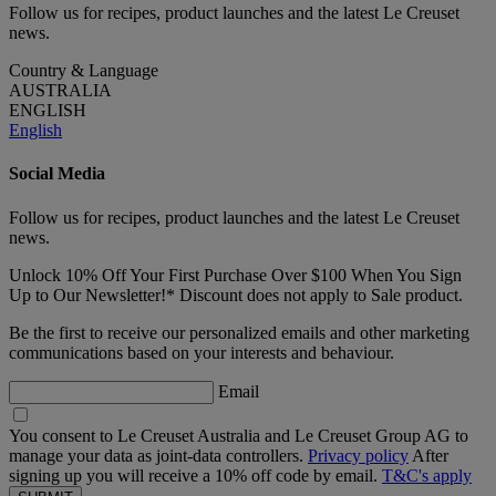
Follow us for recipes, product launches and the latest Le Creuset
news.
Country & Language
AUSTRALIA
ENGLISH
English
Social Media
Follow us for recipes, product launches and the latest Le Creuset
news.
Unlock 10% Off Your First Purchase Over $100 When You Sign
Up to Our Newsletter!* Discount does not apply to Sale product.
Be the first to receive our personalized emails and other marketing
communications based on your interests and behaviour.
Email
You consent to Le Creuset Australia and Le Creuset Group AG to
manage your data as joint-data controllers.
Privacy policy
After
signing up you will receive a 10% off code by email.
T&C's apply