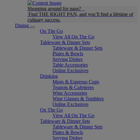
Shopping around for pans?
Find THE RIGHT PAN, and you’ll find a lifetime of
culinary success.
Dining
On The Go
View All On The Go
Tableware & Dinner Sets
Tableware & Dinner Sets
Plates & Bowls
Serving Dishes
Table Accessories
Online Exclusives
Drinking
Mugs & Espresso Cups
Teapots & Cafetieres
Wine Accessories
Wine Glasses & Tumblers
Online Exclusives
On The Go
View All On The Go
Tableware & Dinner Sets
Tableware & Dinner Sets
Plates & Bowls
Serving Dishes