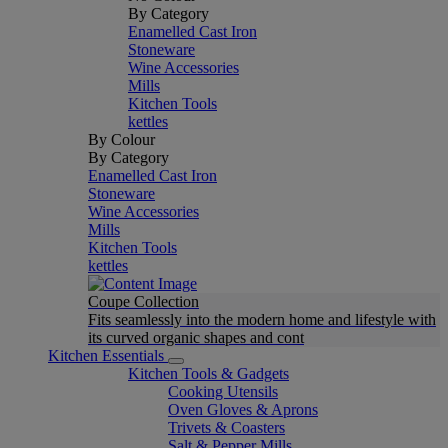
By Category
Enamelled Cast Iron
Stoneware
Wine Accessories
Mills
Kitchen Tools
kettles
By Colour
By Category
Enamelled Cast Iron
Stoneware
Wine Accessories
Mills
Kitchen Tools
kettles
Coupe Collection
Fits seamlessly into the modern home and lifestyle with
its curved organic shapes and cont
Kitchen Essentials
Kitchen Tools & Gadgets
Cooking Utensils
Oven Gloves & Aprons
Trivets & Coasters
Salt & Pepper Mills