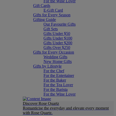
For the Wine Lover
Gift Cards
E-Gift Card
Gifts for Every Season
Gifting Guide
Our Favourite Gifts
Gift Sets
Gifts Under $50
Gifts Under $100
Gifts Under $200
Gifts Over $250
Gifts for Every Occasion
Wedding Gifts
New Home Gifts
Gifts by Lifestyle
For the Chef
For the Entertainer
For the Baker
For the Tea Lover
For the Barista
For the Wine Lover
Discover Rose Quartz
Romanticise the everyday and elevate every moment
with Rose Quartz.