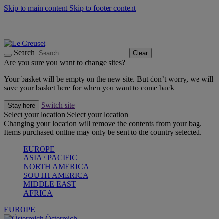
Skip to main content
Skip to footer content
Forêt: Winter's Green |
Discover Now
Up to 30%* Cook's Specials |
Shop Now
Winter Edit: From Oven to Table |
Discover Now
Search
Clear
Are you sure you want to change sites?
Your basket will be empty on the new site. But don’t worry, we will
save your basket here for when you want to come back.
Switch site
Stay here
Select your location
Select your location
Changing your location will remove the contents from your bag.
Items purchased online may only be sent to the country selected.
EUROPE
ASIA / PACIFIC
NORTH AMERICA
SOUTH AMERICA
MIDDLE EAST
AFRICA
EUROPE
Österreich