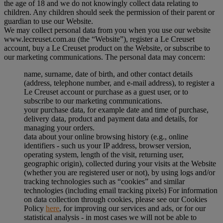
the age of 18 and we do not knowingly collect data relating to
children. Any children should seek the permission of their parent or
guardian to use our Website.
We may collect personal data from you when you use our website
www.lecreuset.com.au (the “
Website
”), register a Le Creuset
account, buy a Le Creuset product on the Website, or subscribe to
our marketing communications. The personal data may concern:
name, surname, date of birth, and other contact details
(address, telephone number, and e-mail address), to register a
Le Creuset account or purchase as a guest user, or to
subscribe to our marketing communications.
your purchase data, for example date and time of purchase,
delivery data, product and payment data and details, for
managing your orders.
data about your online browsing history (e.g., online
identifiers - such us your IP address, browser version,
operating system, length of the visit, returning user,
geographic origin), collected during your visits at the Website
(whether you are registered user or not), by using logs and/or
tracking technologies such as “cookies” and similar
technologies (including email tracking pixels) For information
on data collection through cookies, please see our Cookies
Policy
here
, for improving our services and ads, or for our
statistical analysis - in most cases we will not be able to