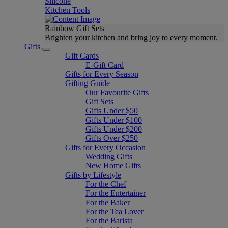
Silicone
Kitchen Tools
Rainbow Gift Sets
Brighten your kitchen and bring joy to every moment​.
Gifts
Gift Cards
E-Gift Card
Gifts for Every Season
Gifting Guide
Our Favourite Gifts
Gift Sets
Gifts Under $50
Gifts Under $100
Gifts Under $200
Gifts Over $250
Gifts for Every Occasion
Wedding Gifts
New Home Gifts
Gifts by Lifestyle
For the Chef
For the Entertainer
For the Baker
For the Tea Lover
For the Barista