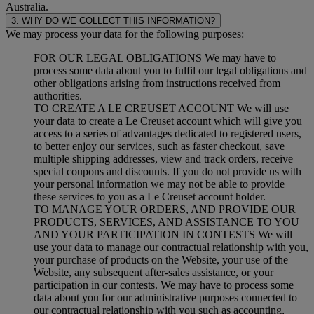
Australia.
3. WHY DO WE COLLECT THIS INFORMATION?
We may process your data for the following purposes:
FOR OUR LEGAL OBLIGATIONS We may have to
process some data about you to fulfil our legal obligations and
other obligations arising from instructions received from
authorities.
TO CREATE A LE CREUSET ACCOUNT We will use
your data to create a Le Creuset account which will give you
access to a series of advantages dedicated to registered users,
to better enjoy our services, such as faster checkout, save
multiple shipping addresses, view and track orders, receive
special coupons and discounts. If you do not provide us with
your personal information we may not be able to provide
these services to you as a Le Creuset account holder.
TO MANAGE YOUR ORDERS, AND PROVIDE OUR
PRODUCTS, SERVICES, AND ASSISTANCE TO YOU
AND YOUR PARTICIPATION IN CONTESTS We will
use your data to manage our contractual relationship with you,
your purchase of products on the Website, your use of the
Website, any subsequent after-sales assistance, or your
participation in our contests. We may have to process some
data about you for our administrative purposes connected to
our contractual relationship with you such as accounting,