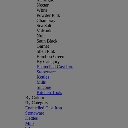
Nectar
White
Powder Pink
Chambray
Sea Salt
Volcanic
Nuit
Satin Black
Garnet
Shell Pink
Bamboo Green
By Category
Enamelled Cast Iron
Stoneware
Kettles
Mills
Silicone
Kitchen Tools
By Colour
By Category
Enamelled Cast Iron
Stoneware
Kettles
Mills