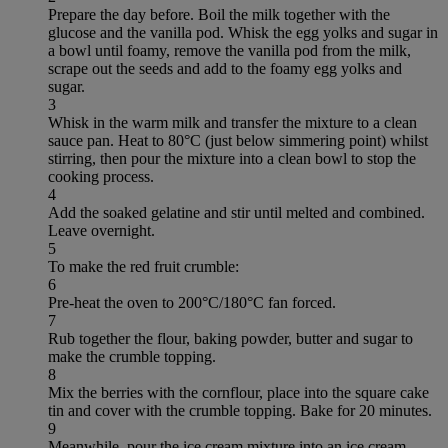
Prepare the day before. Boil the milk together with the
glucose and the vanilla pod. Whisk the egg yolks and sugar in
a bowl until foamy, remove the vanilla pod from the milk,
scrape out the seeds and add to the foamy egg yolks and
sugar.
3
Whisk in the warm milk and transfer the mixture to a clean
sauce pan. Heat to 80°C (just below simmering point) whilst
stirring, then pour the mixture into a clean bowl to stop the
cooking process.
4
Add the soaked gelatine and stir until melted and combined.
Leave overnight.
5
To make the red fruit crumble:
6
Pre-heat the oven to 200°C/180°C fan forced.
7
Rub together the flour, baking powder, butter and sugar to
make the crumble topping.
8
Mix the berries with the cornflour, place into the square cake
tin and cover with the crumble topping. Bake for 20 minutes.
9
Meanwhile, pour the ice cream mixture into an ice cream