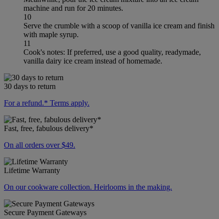
machine and run for 20 minutes.
10
Serve the crumble with a scoop of vanilla ice cream and finish
with maple syrup.
11
Cook's notes: If preferred, use a good quality, readymade,
vanilla dairy ice cream instead of homemade.
30 days to return
For a refund.* Terms apply.
Fast, free, fabulous delivery*
On all orders over $49.
Lifetime Warranty
On our cookware collection. Heirlooms in the making.
Secure Payment Gateways