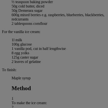
½ teaspoon baking powder
50g cold butter, diced
50g Demerara sugar
600g mixed berries e.g. raspberries, blueberries, blackberries,
redcurrants
2 tablespoons cornflour
For the vanilla ice cream:
1l milk
100g glucose
1 vanilla pod, cut in half lengthwise
8 egg yolks
125g caster sugar
2 leaves of gelatine
To finish:
Maple syrup
Method
1
To make the ice cream:
2