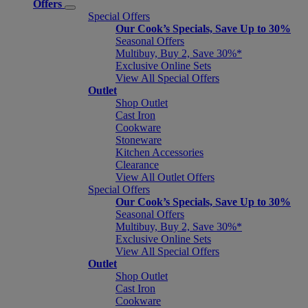
Offers
Special Offers
Our Cook’s Specials, Save Up to 30%
Seasonal Offers
Multibuy, Buy 2, Save 30%*
Exclusive Online Sets
View All Special Offers
Outlet
Shop Outlet
Cast Iron
Cookware
Stoneware
Kitchen Accessories
Clearance
View All Outlet Offers
Special Offers
Our Cook’s Specials, Save Up to 30%
Seasonal Offers
Multibuy, Buy 2, Save 30%*
Exclusive Online Sets
View All Special Offers
Outlet
Shop Outlet
Cast Iron
Cookware