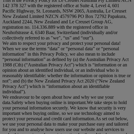
This is the Privacy Policy for Le Creuset Australia Pty Limited ACN
142 378 327 with the registered office at Suite 4, Level 4, 601
Pacific Highway, St. Leonards, NSW 2065, Australia, Le Creuset
New Zealand Limited NZCN 4579796 PO Box 72792 Papakura,
Auckland 2244, New Zealand and Le Creuset Group AG,
registration no. 114.336.889 with the registered office in
Neuhofstrasse 4, 6340 Baar, Switzerland (individually and/or
collectively referred to as "
we
", “
us
” and “
our
”).
We aim to respect your privacy and protect your personal data!
When we use the terms “
data
” or “
personal data
” or “
personal
information
” in this Privacy Policy, we also mean to include
“
personal information
” as defined by (a) the Australian Privacy Act
1988 (Cth) (“
Australian Privacy Act
”) which is “information or an
opinion about an identified individual, or an individual who is
reasonably identifiable: whether the information or opinion is true or
not”; and (b) the New Zealand Privacy Act 2020 (“
New Zealand
Privacy Act
”) which is “information about an identifiable
individual”).
We endeavour to be open about how and why we use your
data.Safety when buying online is important.We take steps to hold
your personal information securely. We know that security is very
important when buying online, so we use technology aimed to
protect your personal and credit card information.As set out below,
we use your personal data to make your purchase easy and tailored
for you and to analyse how users use our website and services to