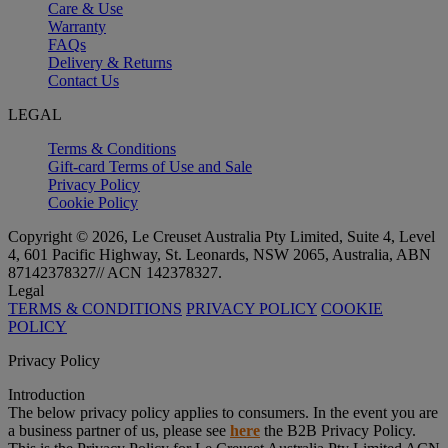
Care & Use
Warranty
FAQs
Delivery & Returns
Contact Us
LEGAL
Terms & Conditions
Gift-card Terms of Use and Sale
Privacy Policy
Cookie Policy
Copyright © 2026, Le Creuset Australia Pty Limited, Suite 4, Level
4, 601 Pacific Highway, St. Leonards, NSW 2065, Australia, ABN
87142378327// ACN 142378327.
Legal
TERMS & CONDITIONS
PRIVACY POLICY
COOKIE
POLICY
Privacy Policy
Introduction
The below privacy policy applies to consumers. In the event you are
a business partner of us, please see
here
the B2B Privacy Policy.