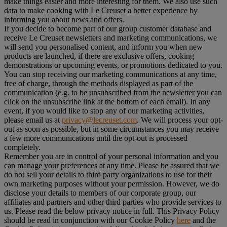
make things easier and more interesting for them. We also use such
data to make cooking with Le Creuset a better experience by
informing you about news and offers.
If you decide to become part of our group customer database and
receive Le Creuset newsletters and marketing communications, we
will send you personalised content, and inform you when new
products are launched, if there are exclusive offers, cooking
demonstrations or upcoming events, or promotions dedicated to you.
You can stop receiving our marketing communications at any time,
free of charge, through the methods displayed as part of the
communication (e.g. to be unsubscribed from the newsletter you can
click on the unsubscribe link at the bottom of each email). In any
event, if you would like to stop any of our marketing activities,
please email us at
privacy@lecreuset.com
. We will process your opt-
out as soon as possible, but in some circumstances you may receive
a few more communications until the opt-out is processed
completely.
Remember you are in control of your personal information and you
can manage your preferences at any time. Please be assured that we
do not sell your details to third party organizations to use for their
own marketing purposes without your permission. However, we do
disclose your details to members of our corporate group, our
affiliates and partners and other third parties who provide services to
us. Please read the below privacy notice in full. This Privacy Policy
should be read in conjunction with our Cookie Policy
here
and the