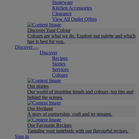
Stoneware
Kitchen Accessories
Clearance
View All Outlet Offers
Discover Your Colour
Colours are what we do. Explore our palette and which
hue is best for you.
Discover
Discover
Recipes
Stories
Services
Colours
Our stories
Our world of inspiring trends and colours, top tips and
behind the scenes.
Our Heritage
A story of partnership, craft and jet streams.
Our Favourite Recipes
Tantalise your tastebuds with our flavourful recipes.
Sign in