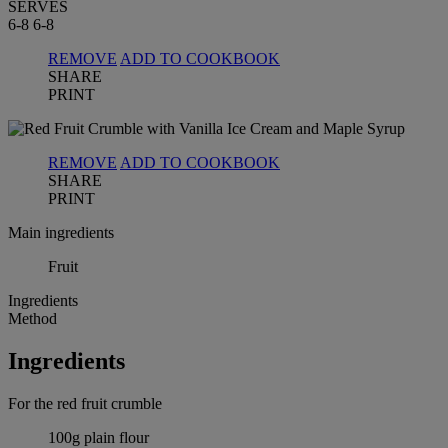
SERVES
6-8
6-8
REMOVE
ADD TO COOKBOOK
SHARE
PRINT
REMOVE
ADD TO COOKBOOK
SHARE
PRINT
Main ingredients
Fruit
Ingredients
Method
Ingredients
For the red fruit crumble
100g plain flour