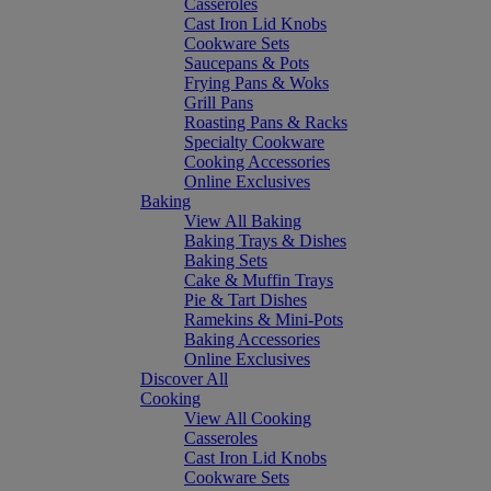
Casseroles
Cast Iron Lid Knobs
Cookware Sets
Saucepans & Pots
Frying Pans & Woks
Grill Pans
Roasting Pans & Racks
Specialty Cookware
Cooking Accessories
Online Exclusives
Baking
View All Baking
Baking Trays & Dishes
Baking Sets
Cake & Muffin Trays
Pie & Tart Dishes
Ramekins & Mini-Pots
Baking Accessories
Online Exclusives
Discover All
Cooking
View All Cooking
Casseroles
Cast Iron Lid Knobs
Cookware Sets