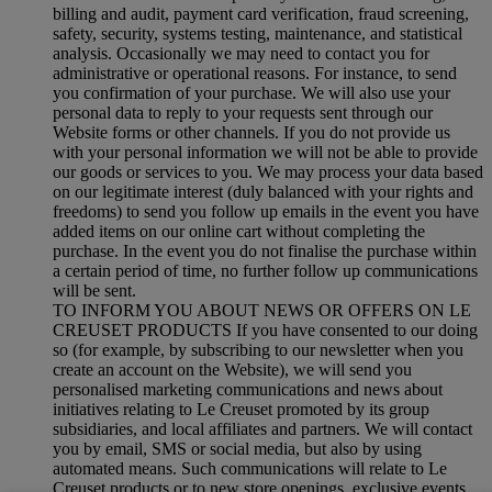
billing and audit, payment card verification, fraud screening,
safety, security, systems testing, maintenance, and statistical
analysis. Occasionally we may need to contact you for
administrative or operational reasons. For instance, to send
you confirmation of your purchase. We will also use your
personal data to reply to your requests sent through our
Website forms or other channels. If you do not provide us
with your personal information we will not be able to provide
our goods or services to you. We may process your data based
on our legitimate interest (duly balanced with your rights and
freedoms) to send you follow up emails in the event you have
added items on our online cart without completing the
purchase. In the event you do not finalise the purchase within
a certain period of time, no further follow up communications
will be sent.
TO INFORM YOU ABOUT NEWS OR OFFERS ON LE
CREUSET PRODUCTS If you have consented to our doing
so (for example, by subscribing to our newsletter when you
create an account on the Website), we will send you
personalised marketing communications and news about
initiatives relating to Le Creuset promoted by its group
subsidiaries, and local affiliates and partners. We will contact
you by email, SMS or social media, but also by using
automated means. Such communications will relate to Le
Creuset products or to new store openings, exclusive events,