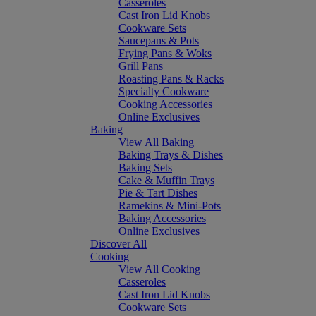
Casseroles
Cast Iron Lid Knobs
Cookware Sets
Saucepans & Pots
Frying Pans & Woks
Grill Pans
Roasting Pans & Racks
Specialty Cookware
Cooking Accessories
Online Exclusives
Baking
View All Baking
Baking Trays & Dishes
Baking Sets
Cake & Muffin Trays
Pie & Tart Dishes
Ramekins & Mini-Pots
Baking Accessories
Online Exclusives
Discover All
Cooking
View All Cooking
Casseroles
Cast Iron Lid Knobs
Cookware Sets