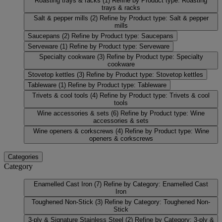
Roasting trays & racks
(1)
Refine by Product type: Roasting
trays & racks
Salt & pepper mills
(2)
Refine by Product type: Salt & pepper
mills
Saucepans
(2)
Refine by Product type: Saucepans
Serveware
(1)
Refine by Product type: Serveware
Specialty cookware
(3)
Refine by Product type: Specialty
cookware
Stovetop kettles
(3)
Refine by Product type: Stovetop kettles
Tableware
(1)
Refine by Product type: Tableware
Trivets & cool tools
(4)
Refine by Product type: Trivets & cool
tools
Wine accessories & sets
(6)
Refine by Product type: Wine
accessories & sets
Wine openers & corkscrews
(4)
Refine by Product type: Wine
openers & corkscrews
Categories
Category
Enamelled Cast Iron
(7)
Refine by Category: Enamelled Cast
Iron
Toughened Non-Stick
(3)
Refine by Category: Toughened Non-
Stick
3-ply & Signature Stainless Steel
(2)
Refine by Category: 3-ply &