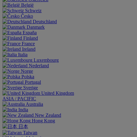
België
Schweiz
Česko
Deutschland
Danmark
España
Finland
France
Ireland
Italia
Luxembourg
Nederland
Norge
Polska
Portugal
Sverige
United Kingdom
ASIA / PACIFIC
Australia
India
New Zealand
Hong Kong
日本
Taiwan