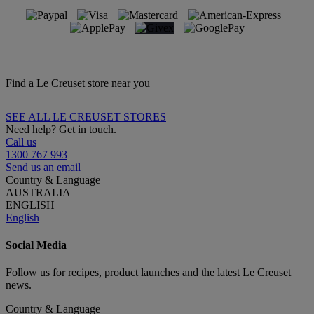
Find a Le Creuset store near you
SEE ALL LE CREUSET STORES
Need help? Get in touch.
Call us
1300 767 993
Send us an email
Country & Language
AUSTRALIA
ENGLISH
English
Social Media
Follow us for recipes, product launches and the latest Le Creuset
news.
Country & Language