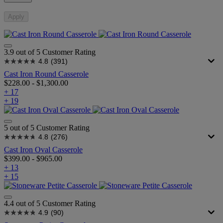
Apply
3.9 out of 5 Customer Rating
4.8
(391)
Cast Iron Round Casserole
$228.00
-
$1,300.00
+ 17
+ 19
5 out of 5 Customer Rating
4.8
(276)
Cast Iron Oval Casserole
$399.00
-
$965.00
+ 13
+ 15
4.4 out of 5 Customer Rating
4.9
(90)