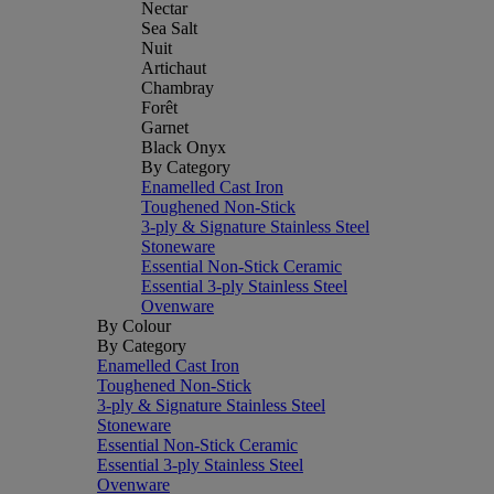
Nectar
Sea Salt
Nuit
Artichaut
Chambray
Forêt
Garnet
Black Onyx
By Category
Enamelled Cast Iron
Toughened Non-Stick
3-ply & Signature Stainless Steel
Stoneware
Essential Non-Stick Ceramic
Essential 3-ply Stainless Steel
Ovenware
By Colour
By Category
Enamelled Cast Iron
Toughened Non-Stick
3-ply & Signature Stainless Steel
Stoneware
Essential Non-Stick Ceramic
Essential 3-ply Stainless Steel
Ovenware