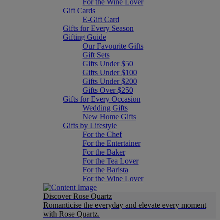
For the Wine Lover
Gift Cards
E-Gift Card
Gifts for Every Season
Gifting Guide
Our Favourite Gifts
Gift Sets
Gifts Under $50
Gifts Under $100
Gifts Under $200
Gifts Over $250
Gifts for Every Occasion
Wedding Gifts
New Home Gifts
Gifts by Lifestyle
For the Chef
For the Entertainer
For the Baker
For the Tea Lover
For the Barista
For the Wine Lover
Discover Rose Quartz
Romanticise the everyday and elevate every moment
with Rose Quartz.