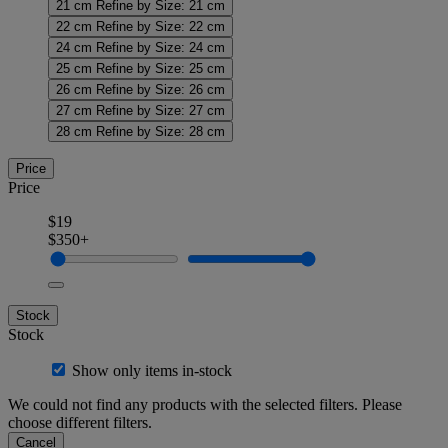
21 cm
Refine by Size: 21 cm
22 cm
Refine by Size: 22 cm
24 cm
Refine by Size: 24 cm
25 cm
Refine by Size: 25 cm
26 cm
Refine by Size: 26 cm
27 cm
Refine by Size: 27 cm
28 cm
Refine by Size: 28 cm
Price
Price
$19
$350+
Stock
Stock
Show only items in-stock
We could not find any products with the selected filters. Please
choose different filters.
Cancel