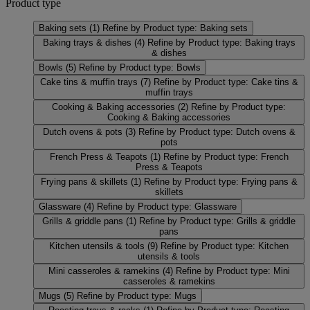
Product type
Baking sets
(1)
Refine by Product type: Baking sets
Baking trays & dishes
(4)
Refine by Product type: Baking trays
& dishes
Bowls
(5)
Refine by Product type: Bowls
Cake tins & muffin trays
(7)
Refine by Product type: Cake tins &
muffin trays
Cooking & Baking accessories
(2)
Refine by Product type:
Cooking & Baking accessories
Dutch ovens & pots
(3)
Refine by Product type: Dutch ovens &
pots
French Press & Teapots
(1)
Refine by Product type: French
Press & Teapots
Frying pans & skillets
(1)
Refine by Product type: Frying pans &
skillets
Glassware
(4)
Refine by Product type: Glassware
Grills & griddle pans
(1)
Refine by Product type: Grills & griddle
pans
Kitchen utensils & tools
(9)
Refine by Product type: Kitchen
utensils & tools
Mini casseroles & ramekins
(4)
Refine by Product type: Mini
casseroles & ramekins
Mugs
(5)
Refine by Product type: Mugs