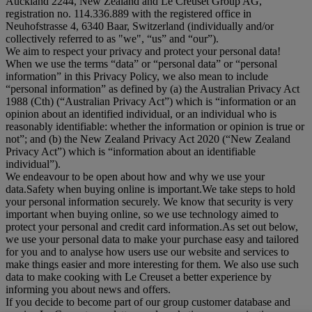
Auckland 2244, New Zealand and Le Creuset Group AG,
registration no. 114.336.889 with the registered office in
Neuhofstrasse 4, 6340 Baar, Switzerland (individually and/or
collectively referred to as "
we
", “
us
” and “
our
”).
We aim to respect your privacy and protect your personal data!
When we use the terms “
data
” or “
personal data
” or “
personal
information
” in this Privacy Policy, we also mean to include
“
personal information
” as defined by (a) the Australian Privacy Act
1988 (Cth) (“
Australian Privacy Act
”) which is “information or an
opinion about an identified individual, or an individual who is
reasonably identifiable: whether the information or opinion is true or
not”; and (b) the New Zealand Privacy Act 2020 (“
New Zealand
Privacy Act
”) which is “information about an identifiable
individual”).
We endeavour to be open about how and why we use your
data.Safety when buying online is important.We take steps to hold
your personal information securely. We know that security is very
important when buying online, so we use technology aimed to
protect your personal and credit card information.As set out below,
we use your personal data to make your purchase easy and tailored
for you and to analyse how users use our website and services to
make things easier and more interesting for them. We also use such
data to make cooking with Le Creuset a better experience by
informing you about news and offers.
If you decide to become part of our group customer database and