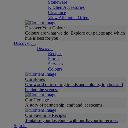
Stoneware
Kitchen Accessories
Clearance
View All Outlet Offers
Discover Your Colour
Colours are what we do. Explore our palette and which
hue is best for you.
Discover
Discover
Recipes
Stories
Services
Colours
Our stories
Our world of inspiring trends and colours, top tips and
behind the scenes.
Our Heritage
A story of partnership, craft and jet streams.
Our Favourite Recipes
Tantalise your tastebuds with our flavourful recipes.
Sign in