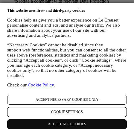
to lodge a complaint with relevant Data Protection
Authorities, the Office of the Australian Information
This website uses first- and third-party cookies
Commission, or the Office of the New Zealand Privacy
Commissioner.
Cookies help us give you a better experience on Le Creuset,
personalise content and ads, and analyse our traffic. We also
In addition, you may request that we delete your data from our
share information about your use of our site with our
database, unless we still need it for some valid reasons. With specific
advertising and analytics partners.
reference to marketing purposes, (a) we will no longer collect your
data once you withdraw your consent; and (b) of course, should you
“Necessary Cookies” cannot be disabled since they
wish to delete personal data previously collected, you can ask for
support web functionalities, but you can consent to all the other
their erasure in accordance with this Section.
uses above (preferences, statistics and marketing cookies) by
clicking “Accept all cookies”, or click “Cookie settings”, where
9. CHANGES TO THIS PRIVACY NOTICE
you manage each cookie category, or “Accept necessary
We keep our Privacy Policy notice under regular review and may
cookies only”, so that no other category of cookies will be
update it from time to time. This Privacy Policy was last updated on
installed.
18.04.2024. The Privacy Policy update will apply from the time we
send it to you (or if earlier, from the time that we update it onto our
Check our
Cookie Policy
.
Website).
Contact Details
If you have any queries, concerns or complaints about this Privacy
ACCEPT NECESSARY COOKIES ONLY
Policy, or how Le Creuset handles your personal information, please
contact us using the following details:
COOKIE SETTINGS
Le Creuset Australia Pty Limited
Suite 4, Level 4,
ACCEPT ALL COOKIES
601 Pacific Highway,
St. Leonards, NSW 2065,