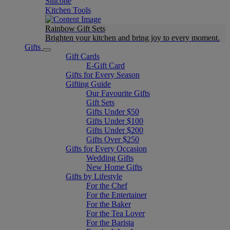
Silicone
Kitchen Tools
Rainbow Gift Sets
Brighten your kitchen and bring joy to every moment​.
Gifts
Gift Cards
E-Gift Card
Gifts for Every Season
Gifting Guide
Our Favourite Gifts
Gift Sets
Gifts Under $50
Gifts Under $100
Gifts Under $200
Gifts Over $250
Gifts for Every Occasion
Wedding Gifts
New Home Gifts
Gifts by Lifestyle
For the Chef
For the Entertainer
For the Baker
For the Tea Lover
For the Barista