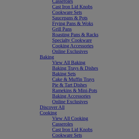
Casseroles
Cast Iron Lid Knobs
Cookware Sets
Saucepans & Pots
Frying Pans & Woks
Grill Pans
Roasting Pans & Racks
Specialty Cookware
Cooking Accessories
Online Exclusives
Baking
View All Baking
Baking Trays & Dishes
Baking Sets
Cake & Muffin Trays
Pie & Tart Dishes
Ramekins & Mini-Pots
Baking Accessories
Online Exclusives
Discover All
Cooking
View All Cooking
Casseroles
Cast Iron Lid Knobs
Cookware Sets