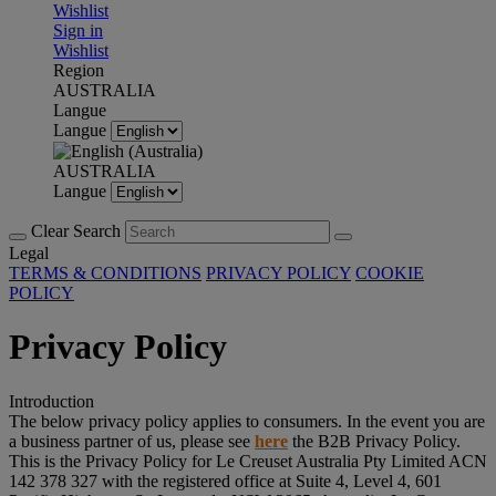
Wishlist
Sign in
Wishlist
Region
AUSTRALIA
Langue
Langue
AUSTRALIA
Langue
Clear Search
Legal
TERMS & CONDITIONS
PRIVACY POLICY
COOKIE
POLICY
Privacy Policy
Introduction
The below privacy policy applies to consumers. In the event you are
a business partner of us, please see
here
the B2B Privacy Policy.
This is the Privacy Policy for Le Creuset Australia Pty Limited ACN
142 378 327 with the registered office at Suite 4, Level 4, 601