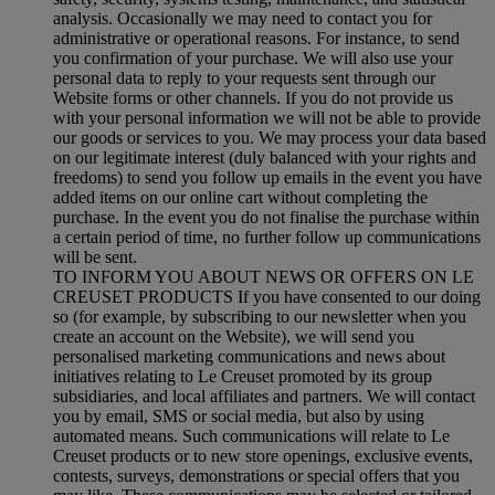
analysis. Occasionally we may need to contact you for
administrative or operational reasons. For instance, to send
you confirmation of your purchase. We will also use your
personal data to reply to your requests sent through our
Website forms or other channels. If you do not provide us
with your personal information we will not be able to provide
our goods or services to you. We may process your data based
on our legitimate interest (duly balanced with your rights and
freedoms) to send you follow up emails in the event you have
added items on our online cart without completing the
purchase. In the event you do not finalise the purchase within
a certain period of time, no further follow up communications
will be sent.
TO INFORM YOU ABOUT NEWS OR OFFERS ON LE
CREUSET PRODUCTS If you have consented to our doing
so (for example, by subscribing to our newsletter when you
create an account on the Website), we will send you
personalised marketing communications and news about
initiatives relating to Le Creuset promoted by its group
subsidiaries, and local affiliates and partners. We will contact
you by email, SMS or social media, but also by using
automated means. Such communications will relate to Le
Creuset products or to new store openings, exclusive events,
contests, surveys, demonstrations or special offers that you