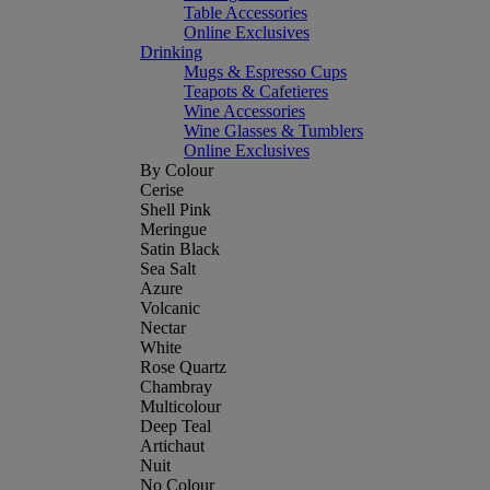
Table Accessories
Online Exclusives
Drinking
Mugs & Espresso Cups
Teapots & Cafetieres
Wine Accessories
Wine Glasses & Tumblers
Online Exclusives
By Colour
Cerise
Shell Pink
Meringue
Satin Black
Sea Salt
Azure
Volcanic
Nectar
White
Rose Quartz
Chambray
Multicolour
Deep Teal
Artichaut
Nuit
No Colour