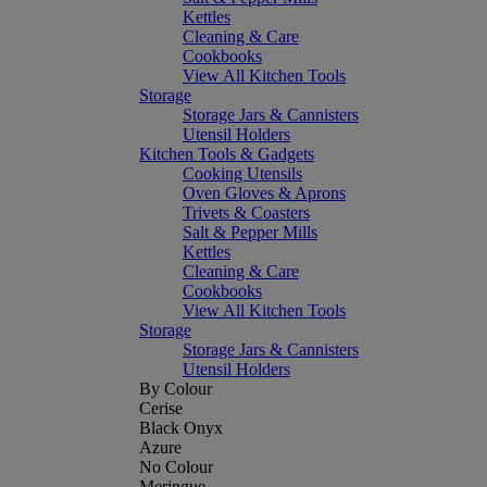
Kettles
Cleaning & Care
Cookbooks
View All Kitchen Tools
Storage
Storage Jars & Cannisters
Utensil Holders
Kitchen Tools & Gadgets
Cooking Utensils
Oven Gloves & Aprons
Trivets & Coasters
Salt & Pepper Mills
Kettles
Cleaning & Care
Cookbooks
View All Kitchen Tools
Storage
Storage Jars & Cannisters
Utensil Holders
By Colour
Cerise
Black Onyx
Azure
No Colour
Meringue