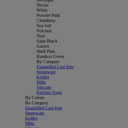
Nectar
White
Powder Pink
Chambray
Sea Salt
Volcanic
Nuit
Satin Black
Garnet
Shell Pink
Bamboo Green
By Category
Enamelled Cast Iron
Stoneware
Kettles
Mills
Silicone
Kitchen Tools
By Colour
By Category
Enamelled Cast Iron
Stoneware
Kettles
Mills