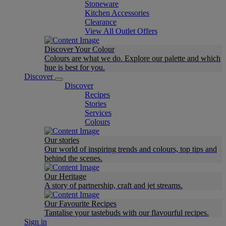
Stoneware
Kitchen Accessories
Clearance
View All Outlet Offers
Discover Your Colour
Colours are what we do. Explore our palette and which
hue is best for you.
Discover
Discover
Recipes
Stories
Services
Colours
Our stories
Our world of inspiring trends and colours, top tips and
behind the scenes.
Our Heritage
A story of partnership, craft and jet streams.
Our Favourite Recipes
Tantalise your tastebuds with our flavourful recipes.
Sign in