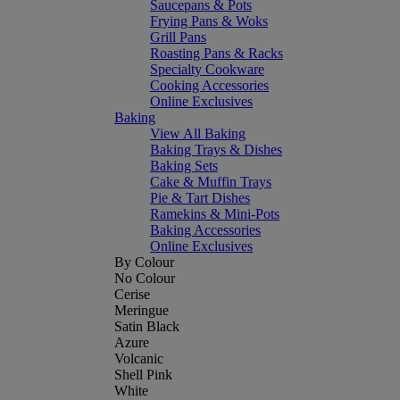
Saucepans & Pots
Frying Pans & Woks
Grill Pans
Roasting Pans & Racks
Specialty Cookware
Cooking Accessories
Online Exclusives
Baking
View All Baking
Baking Trays & Dishes
Baking Sets
Cake & Muffin Trays
Pie & Tart Dishes
Ramekins & Mini-Pots
Baking Accessories
Online Exclusives
By Colour
No Colour
Cerise
Meringue
Satin Black
Azure
Volcanic
Shell Pink
White