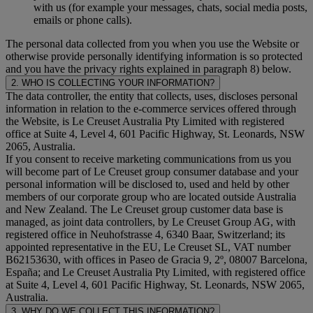
with us (for example your messages, chats, social media posts,
emails or phone calls).
The personal data collected from you when you use the Website or
otherwise provide personally identifying information is so protected
and you have the privacy rights explained in paragraph 8) below.
2. WHO IS COLLECTING YOUR INFORMATION?
The data controller, the entity that collects, uses, discloses personal
information in relation to the e-commerce services offered through
the Website, is Le Creuset Australia Pty Limited with registered
office at Suite 4, Level 4, 601 Pacific Highway, St. Leonards, NSW
2065, Australia.
If you consent to receive marketing communications from us you
will become part of Le Creuset group consumer database and your
personal information will be disclosed to, used and held by other
members of our corporate group who are located outside Australia
and New Zealand. The Le Creuset group customer data base is
managed, as joint data controllers, by Le Creuset Group AG, with
registered office in Neuhofstrasse 4, 6340 Baar, Switzerland; its
appointed representative in the EU, Le Creuset SL, VAT number
B62153630, with offices in Paseo de Gracia 9, 2º, 08007 Barcelona,
España; and Le Creuset Australia Pty Limited, with registered office
at Suite 4, Level 4, 601 Pacific Highway, St. Leonards, NSW 2065,
Australia.
3. WHY DO WE COLLECT THIS INFORMATION?