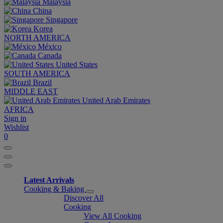
Malaysia
China
Singapore
Korea
NORTH AMERICA
México
Canada
United States
SOUTH AMERICA
Brazil
MIDDLE EAST
United Arab Emirates
AFRICA
Sign in
Wishlist
0
Latest Arrivals
Cooking & Baking
Discover All
Cooking
View All Cooking