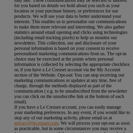
may like. These communications may be selected or tailored
for you based on details we hold about you such as your
location or your purchase history, or preferences for our
products. We will use your data to better understand your
interests. This enables us to personalise our communications
to make them more relevant and interesting. We also gather
statistics around email opening and clicks using technologies
(including email tracking pixels) to help us monitor our
newsletters. This collection, use and disclosure of your
personal information is based on your consent to receive
personalised marketing communications from us. The opt-in
choice may be exercised at the points where personal
information is collected by selecting the appropriate checkbox
or, if you have a Le Creuset account via the My Account
section of the Website. Opt-out: You can stop receiving our
marketing communications or updates at any time, free of
charge, through the methods displayed as part of the
communication ( e.g. to be unsubscribed from the newsletter
you can click on the unsubscribe link at the bottom of each
email).
If you have a Le Creuset account, you can easily manage
your marketing preferences. In any event, if you would like to
stop any of our marketing activity, please email us at
privacy@lecreuset.com
. We will process your opt-out as soon
as practicable, but in some circumstances you may receive a