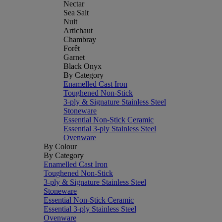
Nectar
Sea Salt
Nuit
Artichaut
Chambray
Forêt
Garnet
Black Onyx
By Category
Enamelled Cast Iron
Toughened Non-Stick
3-ply & Signature Stainless Steel
Stoneware
Essential Non-Stick Ceramic
Essential 3-ply Stainless Steel
Ovenware
By Colour
By Category
Enamelled Cast Iron
Toughened Non-Stick
3-ply & Signature Stainless Steel
Stoneware
Essential Non-Stick Ceramic
Essential 3-ply Stainless Steel
Ovenware