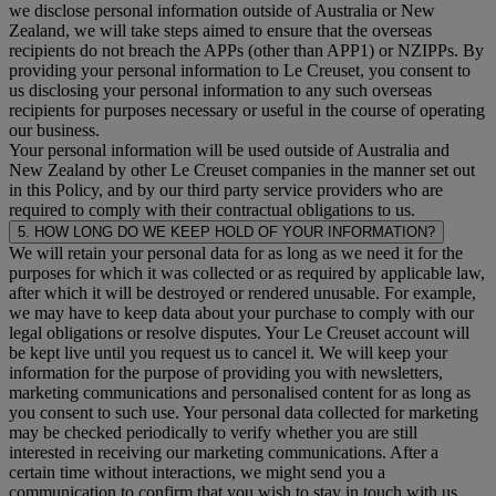
we disclose personal information outside of Australia or New
Zealand, we will take steps aimed to ensure that the overseas
recipients do not breach the APPs (other than APP1) or NZIPPs. By
providing your personal information to Le Creuset, you consent to
us disclosing your personal information to any such overseas
recipients for purposes necessary or useful in the course of operating
our business.
Your personal information will be used outside of Australia and
New Zealand by other Le Creuset companies in the manner set out
in this Policy, and by our third party service providers who are
required to comply with their contractual obligations to us.
5. HOW LONG DO WE KEEP HOLD OF YOUR INFORMATION?
We will retain your personal data for as long as we need it for the
purposes for which it was collected or as required by applicable law,
after which it will be destroyed or rendered unusable. For example,
we may have to keep data about your purchase to comply with our
legal obligations or resolve disputes. Your Le Creuset account will
be kept live until you request us to cancel it. We will keep your
information for the purpose of providing you with newsletters,
marketing communications and personalised content for as long as
you consent to such use. Your personal data collected for marketing
may be checked periodically to verify whether you are still
interested in receiving our marketing communications. After a
certain time without interactions, we might send you a
communication to confirm that you wish to stay in touch with us.