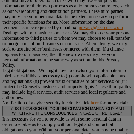
administrative or operational tasks who may use your personal
information for their own purposes as autonomous controllers, such
as our warehousing and distribution partners. These third parties
may only use your personal data to the extent necessary to perform
their specific functions for us. More information on the data
recipients can be requested by emailing:
privacy@lecreuset.com
Dealings with our business or assets
- We may disclose your personal
information to third parties to whom we may choose to sell, transfer,
or merge parts of our business or our assets. Alternatively, we may
seek to acquire other businesses or merge with them. If a change
happens to our business, then the new owners may use your
personal information in the same way as set out in this Privacy
Policy.
Legal obligations
- We might have to disclose your information to
third parties if this is necessary to (i) comply with applicable laws
and regulations; (ii) prevent fraud or misuse of our services; or (iii)
protect Le Creuset’s business and property rights. These third parties
may include legal services, audit services and local regulators and
authorities.
Notification of a cyber security incident:
Click
here
for more details.
7. IS PROVISION OF YOUR INFORMATION MANDATORY AND
WHICH ARE THE CONSEQUENCES IN CASE OF REFUSAL?
It is necessary for you to provide us with some personal data in
order to enable us to comply with our legal and contractual
obligations to you. Without your personal data, you may be unable