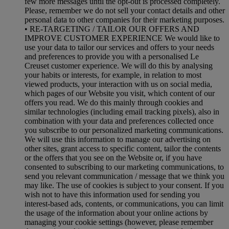
few more messages until the opt-out is processed completely.
Please, remember we do not sell your contact details and other
personal data to other companies for their marketing purposes.
• RE-TARGETING / TAILOR OUR OFFERS AND
IMPROVE CUSTOMER EXPERIENCE We would like to
use your data to tailor our services and offers to your needs
and preferences to provide you with a personalised Le
Creuset customer experience. We will do this by analysing
your habits or interests, for example, in relation to most
viewed products, your interaction with us on social media,
which pages of our Website you visit, which content of our
offers you read. We do this mainly through cookies and
similar technologies (including email tracking pixels), also in
combination with your data and preferences collected once
you subscribe to our personalized marketing communications.
We will use this information to manage our advertising on
other sites, grant access to specific content, tailor the contents
or the offers that you see on the Website or, if you have
consented to subscribing to our marketing communications, to
send you relevant communication / message that we think you
may like. The use of cookies is subject to your consent. If you
wish not to have this information used for sending you
interest-based ads, contents, or communications, you can limit
the usage of the information about your online actions by
managing your cookie settings (however, please remember