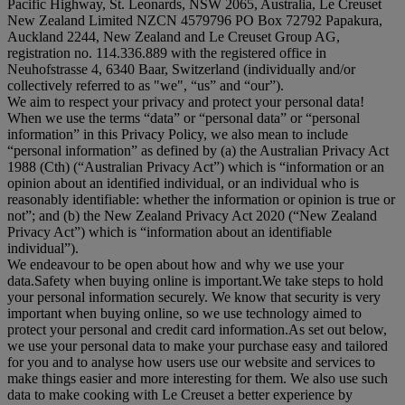
Pacific Highway, St. Leonards, NSW 2065, Australia, Le Creuset
New Zealand Limited NZCN 4579796 PO Box 72792 Papakura,
Auckland 2244, New Zealand and Le Creuset Group AG,
registration no. 114.336.889 with the registered office in
Neuhofstrasse 4, 6340 Baar, Switzerland (individually and/or
collectively referred to as "
we
", “
us
” and “
our
”).
We aim to respect your privacy and protect your personal data!
When we use the terms “
data
” or “
personal data
” or “
personal
information
” in this Privacy Policy, we also mean to include
“
personal information
” as defined by (a) the Australian Privacy Act
1988 (Cth) (“
Australian Privacy Act
”) which is “information or an
opinion about an identified individual, or an individual who is
reasonably identifiable: whether the information or opinion is true or
not”; and (b) the New Zealand Privacy Act 2020 (“
New Zealand
Privacy Act
”) which is “information about an identifiable
individual”).
We endeavour to be open about how and why we use your
data.Safety when buying online is important.We take steps to hold
your personal information securely. We know that security is very
important when buying online, so we use technology aimed to
protect your personal and credit card information.As set out below,
we use your personal data to make your purchase easy and tailored
for you and to analyse how users use our website and services to
make things easier and more interesting for them. We also use such
data to make cooking with Le Creuset a better experience by