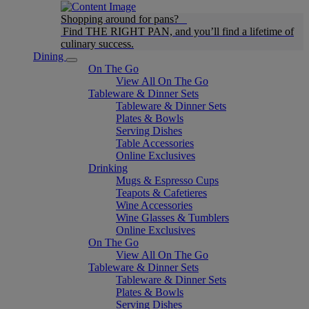
Shopping around for pans?
Find THE RIGHT PAN, and you’ll find a lifetime of
culinary success.
Dining
On The Go
View All On The Go
Tableware & Dinner Sets
Tableware & Dinner Sets
Plates & Bowls
Serving Dishes
Table Accessories
Online Exclusives
Drinking
Mugs & Espresso Cups
Teapots & Cafetieres
Wine Accessories
Wine Glasses & Tumblers
Online Exclusives
On The Go
View All On The Go
Tableware & Dinner Sets
Tableware & Dinner Sets
Plates & Bowls
Serving Dishes