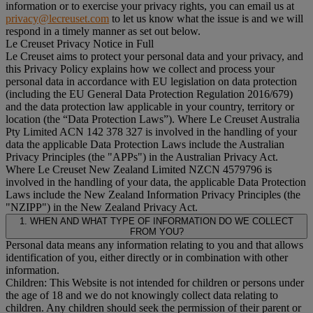
information or to exercise your privacy rights, you can email us at
privacy@lecreuset.com
to let us know what the issue is and we will
respond in a timely manner as set out below.
Le Creuset Privacy Notice in Full
Le Creuset aims to protect your personal data and your privacy, and
this Privacy Policy explains how we collect and process your
personal data in accordance with EU legislation on data protection
(including the EU General Data Protection Regulation 2016/679)
and the data protection law applicable in your country, territory or
location (the “
Data Protection Laws
”). Where Le Creuset Australia
Pty Limited ACN 142 378 327 is involved in the handling of your
data the applicable Data Protection Laws include the Australian
Privacy Principles (the "
APPs
") in the Australian Privacy Act.
Where Le Creuset New Zealand Limited NZCN 4579796 is
involved in the handling of your data, the applicable Data Protection
Laws include the New Zealand Information Privacy Principles (the
"
NZIPP
") in the New Zealand Privacy Act.
1. WHEN AND WHAT TYPE OF INFORMATION DO WE COLLECT
FROM YOU?
Personal data means any information relating to you and that allows
identification of you, either directly or in combination with other
information.
Children: This Website is not intended for children or persons under
the age of 18 and we do not knowingly collect data relating to
children. Any children should seek the permission of their parent or