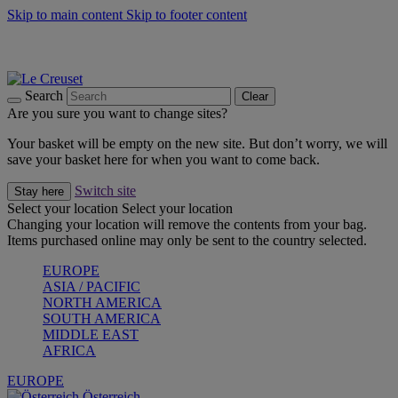
Skip to main content
Skip to footer content
Forêt: Winter's Green |
Discover Now
Up to 30%* Cook's Specials |
Shop Now
Winter Edit: From Oven to Table |
Discover Now
Search
Clear
Are you sure you want to change sites?
Your basket will be empty on the new site. But don’t worry, we will
save your basket here for when you want to come back.
Switch site
Stay here
Select your location
Select your location
Changing your location will remove the contents from your bag.
Items purchased online may only be sent to the country selected.
EUROPE
ASIA / PACIFIC
NORTH AMERICA
SOUTH AMERICA
MIDDLE EAST
AFRICA
EUROPE
Österreich