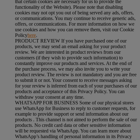
that certain cookies are necessary for us to provide the
functionality of the Website). Please note that disabling
cookies may not opt you out of being served any ads, offers,
or communications. You may continue to receive generic ads,
offers, or communications. For more information on how we
use cookies and how you can remove them, visit our Cookie
Policy
here
.
PRODUCT REVIEW If you have purchased one of our
products, we may send an email asking for your product
review. We are interested in product reviews from our
customers (if they wish to provide such information) to
constantly improve our products and services. At the end of
the purchase process, we may also invite you to write your
product review. The review is not mandatory and you are free
to submit it or not. Your consent to receive messages asking
for your review is inferred from each of your purchases of our
products and acceptance of this Privacy Policy. You can
withdraw your consent at any time.
WHATSAPP FOR BUSINESS Some of our physical stores
use WhatsApp for Business to reply to customer requests, for
example to provide support or send information about our
products . This channel is not aimed to perform the sale of our
products. No credit card data or other sensitive information
will be requested via WhatsApp. You can learn more about
WhatsApp’s handling of personal information in its Privacy