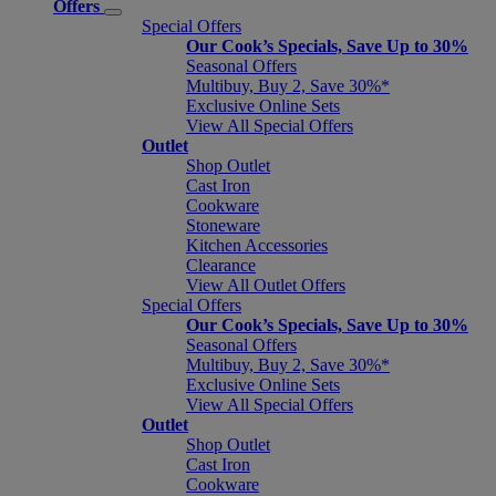
Offers
Special Offers
Our Cook’s Specials, Save Up to 30%
Seasonal Offers
Multibuy, Buy 2, Save 30%*
Exclusive Online Sets
View All Special Offers
Outlet
Shop Outlet
Cast Iron
Cookware
Stoneware
Kitchen Accessories
Clearance
View All Outlet Offers
Special Offers
Our Cook’s Specials, Save Up to 30%
Seasonal Offers
Multibuy, Buy 2, Save 30%*
Exclusive Online Sets
View All Special Offers
Outlet
Shop Outlet
Cast Iron
Cookware