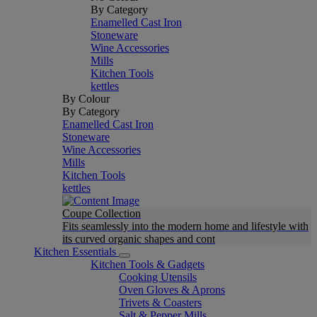
By Category
Enamelled Cast Iron
Stoneware
Wine Accessories
Mills
Kitchen Tools
kettles
By Colour
By Category
Enamelled Cast Iron
Stoneware
Wine Accessories
Mills
Kitchen Tools
kettles
Coupe Collection
Fits seamlessly into the modern home and lifestyle with
its curved organic shapes and cont
Kitchen Essentials
Kitchen Tools & Gadgets
Cooking Utensils
Oven Gloves & Aprons
Trivets & Coasters
Salt & Pepper Mills