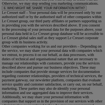
Otherwise, we may stop sending you marketing communications.
6. WHO MIGHT WE SHARE YOUR INFORMATION WITH?
Le Creuset staff
– Your personal data will be processed only by our
authorized staff or by the authorised staff of other companies within
Le Creuset group, our third party affiliates or partners supporting us
in providing you with the services described above. If you consent
to the processing of your personal data for the purposes above, your
personal data held in Le Creuset group database will be accessible to
Le Creuset global sales staff as they support Le Creuset corporate
group with its business activity.
Other companies working for us and our providers
– Depending on
the service, we may share your personal data with companies which
we entrust, to process it on our behalf, as data processors, with
duties of technical and organisational nature that are necessary to
manage our relationships with customers, provide you the services
described above and pursue our business objectives. These may
include companies that provide storage services for documentation
regarding customer relationships, providers of technical services, the
payment gateway, our newsletter platform, companies that evaluate
service quality and customer satisfaction, or carry out, on our behalf,
marketing. These parties may also de-identify your personal
information and use aggregated data to improve their services.
Additionally, we may share your personal information with
companies that support us in the provision of our services with other