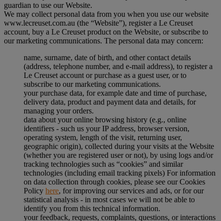
guardian to use our Website.
We may collect personal data from you when you use our website
www.lecreuset.com.au (the “
Website
”), register a Le Creuset
account, buy a Le Creuset product on the Website, or subscribe to
our marketing communications. The personal data may concern:
name, surname, date of birth, and other contact details
(address, telephone number, and e-mail address), to register a
Le Creuset account or purchase as a guest user, or to
subscribe to our marketing communications.
your purchase data, for example date and time of purchase,
delivery data, product and payment data and details, for
managing your orders.
data about your online browsing history (e.g., online
identifiers - such us your IP address, browser version,
operating system, length of the visit, returning user,
geographic origin), collected during your visits at the Website
(whether you are registered user or not), by using logs and/or
tracking technologies such as “cookies” and similar
technologies (including email tracking pixels) For information
on data collection through cookies, please see our Cookies
Policy
here
, for improving our services and ads, or for our
statistical analysis - in most cases we will not be able to
identify you from this technical information.
your feedback, requests, complaints, questions, or interactions