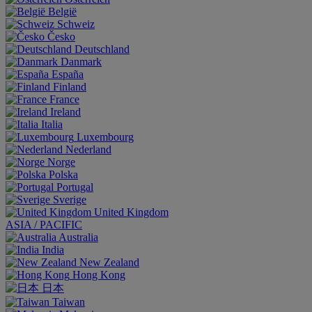
België
Schweiz
Česko
Deutschland
Danmark
España
Finland
France
Ireland
Italia
Luxembourg
Nederland
Norge
Polska
Portugal
Sverige
United Kingdom
ASIA / PACIFIC
Australia
India
New Zealand
Hong Kong
日本
Taiwan