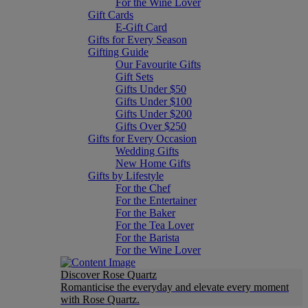
For the Wine Lover
Gift Cards
E-Gift Card
Gifts for Every Season
Gifting Guide
Our Favourite Gifts
Gift Sets
Gifts Under $50
Gifts Under $100
Gifts Under $200
Gifts Over $250
Gifts for Every Occasion
Wedding Gifts
New Home Gifts
Gifts by Lifestyle
For the Chef
For the Entertainer
For the Baker
For the Tea Lover
For the Barista
For the Wine Lover
Discover Rose Quartz
Romanticise the everyday and elevate every moment
with Rose Quartz.