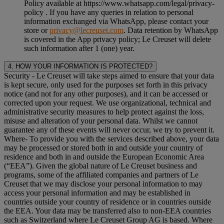
Policy available at https://www.whatsapp.com/legal/privacy-
policy . If you have any queries in relation to personal
information exchanged via WhatsApp, please contact your
store or
privacy@lecreuset.com
. Data retention by WhatsApp
is covered in the App privacy policy; Le Creuset will delete
such information after 1 (one) year.
4. HOW YOUR INFORMATION IS PROTECTED?
Security
- Le Creuset will take steps aimed to ensure that your data
is kept secure, only used for the purposes set forth in this privacy
notice (and not for any other purposes), and it can be accessed or
corrected upon your request. We use organizational, technical and
administrative security measures to help protect against the loss,
misuse and alteration of your personal data. Whilst we cannot
guarantee any of these events will never occur, we try to prevent it.
Where
- To provide you with the services described above, your data
may be processed or stored both in and outside your country of
residence and both in and outside the European Economic Area
(“
EEA
”). Given the global nature of Le Creuset business and
programs, some of the affiliated companies and partners of Le
Creuset that we may disclose your personal information to may
access your personal information and may be established in
countries outside your country of residence or in countries outside
the EEA. Your data may be transferred also to non-EEA countries
such as Switzerland where Le Creuset Group AG is based. Where