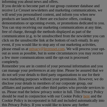
informing you about news and offers.
If you decide to become part of our group customer database and
receive Le Creuset newsletters and marketing communications, we
will send you personalised content, and inform you when new
products are launched, if there are exclusive offers, cooking
demonstrations or upcoming events, or promotions dedicated to you.
You can stop receiving our marketing communications at any time,
free of charge, through the methods displayed as part of the
communication (e.g. to be unsubscribed from the newsletter you can
click on the unsubscribe link at the bottom of each email). In any
event, if you would like to stop any of our marketing activities,
please email us at
privacy@lecreuset.com
. We will process your opt-
out as soon as possible, but in some circumstances you may receive
a few more communications until the opt-out is processed
completely.
Remember you are in control of your personal information and you
can manage your preferences at any time. Please be assured that we
do not sell your details to third party organizations to use for their
own marketing purposes without your permission. However, we do
disclose your details to members of our corporate group, our
affiliates and partners and other third parties who provide services to
us. Please read the below privacy notice in full. This Privacy Policy
should be read in conjunction with our Cookie Policy
here
and the
Cookie Policy is incorporated in full and included automatically into
this Privacy Policy. If you would like to know any further