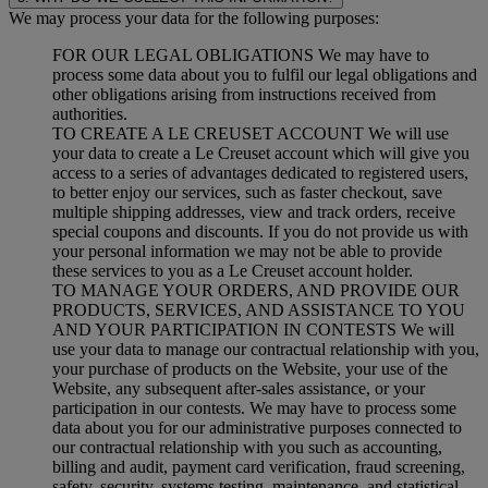
We may process your data for the following purposes:
FOR OUR LEGAL OBLIGATIONS We may have to
process some data about you to fulfil our legal obligations and
other obligations arising from instructions received from
authorities.
TO CREATE A LE CREUSET ACCOUNT We will use
your data to create a Le Creuset account which will give you
access to a series of advantages dedicated to registered users,
to better enjoy our services, such as faster checkout, save
multiple shipping addresses, view and track orders, receive
special coupons and discounts. If you do not provide us with
your personal information we may not be able to provide
these services to you as a Le Creuset account holder.
TO MANAGE YOUR ORDERS, AND PROVIDE OUR
PRODUCTS, SERVICES, AND ASSISTANCE TO YOU
AND YOUR PARTICIPATION IN CONTESTS We will
use your data to manage our contractual relationship with you,
your purchase of products on the Website, your use of the
Website, any subsequent after-sales assistance, or your
participation in our contests. We may have to process some
data about you for our administrative purposes connected to
our contractual relationship with you such as accounting,
billing and audit, payment card verification, fraud screening,
safety, security, systems testing, maintenance, and statistical