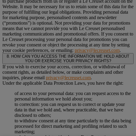
to purchase products from us or register a Le Creuset account on the
Website. It may be necessary for us to retain some of this data for the
purpose of fulfilling our legal obligations. Providing personal data
for marketing purpose, personalised contents and newsletter
(“
promotions
”) is optional. Not providing your data for promotions
means that we cannot provide you with Le Creuset personalised
marketing communications and promotional offers. If you consent to
Le Creuset processing your personal data for promotions you can
revoke your consent or object the processing at any time by setting
your cookie preferences, or emailing:
privacy@lecreuset.com
.
8. HOW CAN YOU ACCESS THE INFORMATION WE HOLD ABOUT
YOU OR EXERCISE YOUR PRIVACY RIGHTS?
If you wish to exercise your access, correction, or withdrawal of
consent rights, as detailed below, or make complaints and other
inquiries, please email
privacy@lecreuset.com
.
Under the applicable Data Protection Laws, you have the right:
of access to your personal data: you can request access to the
personal information we hold about you;
to correction: you can request us to correct or update your
data in that we hold and, where practicable, that we have
disclosed to others;
to withdraw consent at any time particularly to the data being
processed for direct marketing and profiling related to such
marketing;