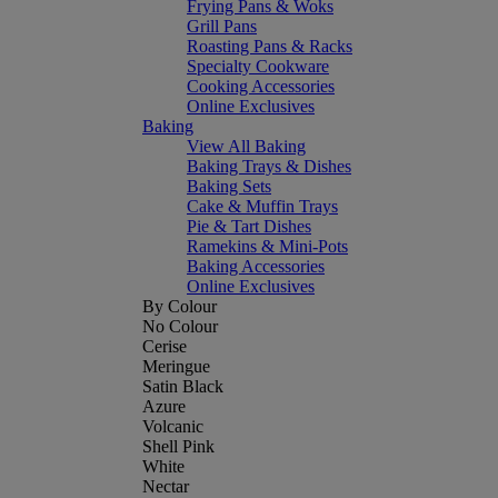
Frying Pans & Woks
Grill Pans
Roasting Pans & Racks
Specialty Cookware
Cooking Accessories
Online Exclusives
Baking
View All Baking
Baking Trays & Dishes
Baking Sets
Cake & Muffin Trays
Pie & Tart Dishes
Ramekins & Mini-Pots
Baking Accessories
Online Exclusives
By Colour
No Colour
Cerise
Meringue
Satin Black
Azure
Volcanic
Shell Pink
White
Nectar