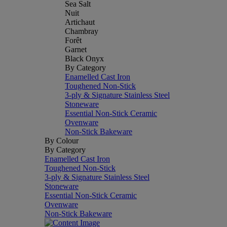
Sea Salt
Nuit
Artichaut
Chambray
Forêt
Garnet
Black Onyx
By Category
Enamelled Cast Iron
Toughened Non-Stick
3-ply & Signature Stainless Steel
Stoneware
Essential Non-Stick Ceramic
Ovenware
Non-Stick Bakeware
By Colour
By Category
Enamelled Cast Iron
Toughened Non-Stick
3-ply & Signature Stainless Steel
Stoneware
Essential Non-Stick Ceramic
Ovenware
Non-Stick Bakeware