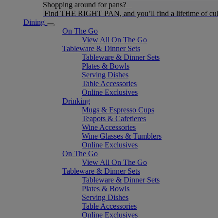
Shopping around for pans?
Find THE RIGHT PAN, and you’ll find a lifetime of cul
Dining
On The Go
View All On The Go
Tableware & Dinner Sets
Tableware & Dinner Sets
Plates & Bowls
Serving Dishes
Table Accessories
Online Exclusives
Drinking
Mugs & Espresso Cups
Teapots & Cafetieres
Wine Accessories
Wine Glasses & Tumblers
Online Exclusives
On The Go
View All On The Go
Tableware & Dinner Sets
Tableware & Dinner Sets
Plates & Bowls
Serving Dishes
Table Accessories
Online Exclusives