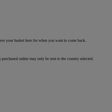
 save your basket here for when you want to come back.
 purchased online may only be sent to the country selected.