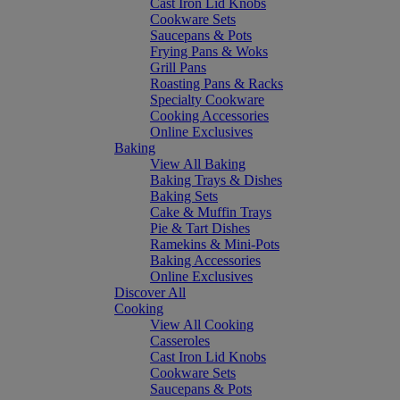
Cast Iron Lid Knobs
Cookware Sets
Saucepans & Pots
Frying Pans & Woks
Grill Pans
Roasting Pans & Racks
Specialty Cookware
Cooking Accessories
Online Exclusives
Baking
View All Baking
Baking Trays & Dishes
Baking Sets
Cake & Muffin Trays
Pie & Tart Dishes
Ramekins & Mini-Pots
Baking Accessories
Online Exclusives
Discover All
Cooking
View All Cooking
Casseroles
Cast Iron Lid Knobs
Cookware Sets
Saucepans & Pots