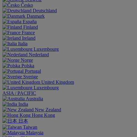
Česko
Deutschland
Danmark
España
Finland
France
Ireland
Italia
Luxembourg
Nederland
Norge
Polska
Portugal
Sverige
United Kingdom
Luxembourg
ASIA / PACIFIC
Australia
India
New Zealand
Hong Kong
日本
Taiwan
Malaysia