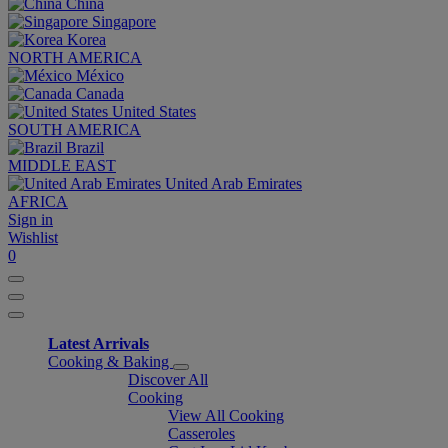
China
Singapore
Korea
NORTH AMERICA
México
Canada
United States
SOUTH AMERICA
Brazil
MIDDLE EAST
United Arab Emirates
AFRICA
Sign in
Wishlist
0
Latest Arrivals
Cooking & Baking
Discover All
Cooking
View All Cooking
Casseroles