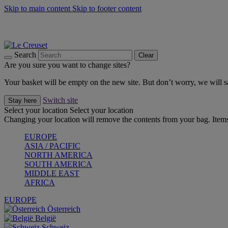
Skip to main content
Skip to footer content
Forêt: Winter's Green |
Discover Now
Up to 30%* Cook's Specials |
Shop Now
Winter Edit: From Oven to Table |
Discover Now
Search
Clear
Are you sure you want to change sites?
Your basket will be empty on the new site. But don’t worry, we will
Switch site
Stay here
Select your location
Select your location
Changing your location will remove the contents from your bag. Items
EUROPE
ASIA / PACIFIC
NORTH AMERICA
SOUTH AMERICA
MIDDLE EAST
AFRICA
EUROPE
Österreich
België
Schweiz