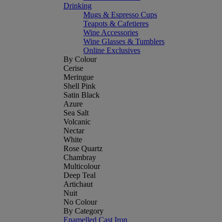
Drinking
Mugs & Espresso Cups
Teapots & Cafetieres
Wine Accessories
Wine Glasses & Tumblers
Online Exclusives
By Colour
Cerise
Meringue
Shell Pink
Satin Black
Azure
Sea Salt
Volcanic
Nectar
White
Rose Quartz
Chambray
Multicolour
Deep Teal
Artichaut
Nuit
No Colour
By Category
Enamelled Cast Iron