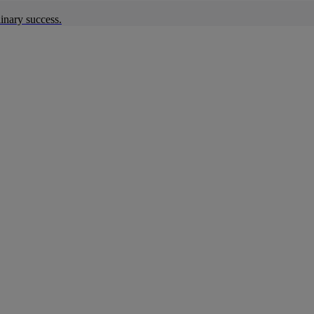
inary success.