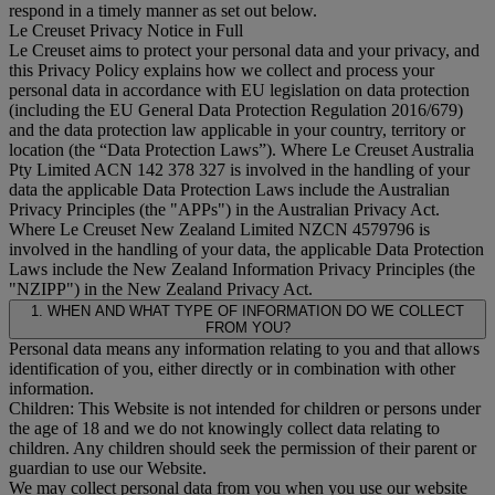
respond in a timely manner as set out below.
Le Creuset Privacy Notice in Full
Le Creuset aims to protect your personal data and your privacy, and
this Privacy Policy explains how we collect and process your
personal data in accordance with EU legislation on data protection
(including the EU General Data Protection Regulation 2016/679)
and the data protection law applicable in your country, territory or
location (the “
Data Protection Laws
”). Where Le Creuset Australia
Pty Limited ACN 142 378 327 is involved in the handling of your
data the applicable Data Protection Laws include the Australian
Privacy Principles (the "
APPs
") in the Australian Privacy Act.
Where Le Creuset New Zealand Limited NZCN 4579796 is
involved in the handling of your data, the applicable Data Protection
Laws include the New Zealand Information Privacy Principles (the
"
NZIPP
") in the New Zealand Privacy Act.
1. WHEN AND WHAT TYPE OF INFORMATION DO WE COLLECT
FROM YOU?
Personal data means any information relating to you and that allows
identification of you, either directly or in combination with other
information.
Children: This Website is not intended for children or persons under
the age of 18 and we do not knowingly collect data relating to
children. Any children should seek the permission of their parent or
guardian to use our Website.
We may collect personal data from you when you use our website