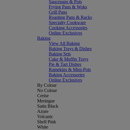
Saucepans & Pots
Frying Pans & Woks
Grill Pans
Roasting Pans & Racks
Specialty Cookware
Cooking Accessories
Online Exclusives
Baking
View All Baking
Baking Trays & Dishes
Baking Sets
Cake & Muffin Trays
Pie & Tart Dishes
Ramekins & Mini-Pots
Baking Accessories
Online Exclusives
By Colour
No Colour
Cerise
Meringue
Satin Black
Azure
Volcanic
Shell Pink
White