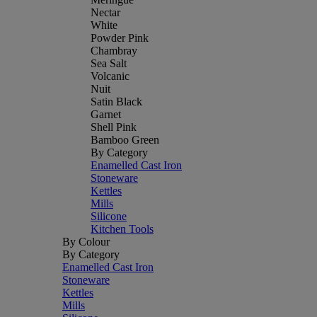
Nectar
White
Powder Pink
Chambray
Sea Salt
Volcanic
Nuit
Satin Black
Garnet
Shell Pink
Bamboo Green
By Category
Enamelled Cast Iron
Stoneware
Kettles
Mills
Silicone
Kitchen Tools
By Colour
By Category
Enamelled Cast Iron
Stoneware
Kettles
Mills