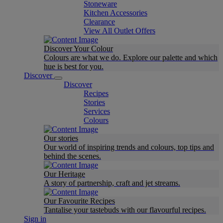
Stoneware
Kitchen Accessories
Clearance
View All Outlet Offers
Discover Your Colour
Colours are what we do. Explore our palette and which
hue is best for you.
Discover
Discover
Recipes
Stories
Services
Colours
Our stories
Our world of inspiring trends and colours, top tips and
behind the scenes.
Our Heritage
A story of partnership, craft and jet streams.
Our Favourite Recipes
Tantalise your tastebuds with our flavourful recipes.
Sign in