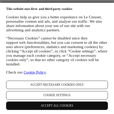
The personal data collected from you when you use the Website or
This website uses first- and third-party cookies
otherwise provide personally identifying information is so protected
and you have the privacy rights explained in paragraph 8) below.
Cookies help us give you a better experience on Le Creuset,
2. WHO IS COLLECTING YOUR INFORMATION?
personalise content and ads, and analyse our traffic. We also
share information about your use of our site with our
The data controller, the entity that collects, uses, discloses personal
advertising and analytics partners.
information in relation to the e-commerce services offered through
the Website, is Le Creuset Australia Pty Limited with registered
“Necessary Cookies” cannot be disabled since they
office at Suite 4, Level 4, 601 Pacific Highway, St. Leonards, NSW
support web functionalities, but you can consent to all the other
2065, Australia.
uses above (preferences, statistics and marketing cookies) by
If you consent to receive marketing communications from us you
clicking “Accept all cookies”, or click “Cookie settings”, where
will become part of Le Creuset group consumer database and your
you manage each cookie category, or “Accept necessary
personal information will be disclosed to, used and held by other
cookies only”, so that no other category of cookies will be
members of our corporate group who are located outside Australia
installed.
and New Zealand. The Le Creuset group customer data base is
managed, as joint data controllers, by Le Creuset Group AG, with
Check our
Cookie Policy
.
registered office in Neuhofstrasse 4, 6340 Baar, Switzerland; its
appointed representative in the EU, Le Creuset SL, VAT number
ACCEPT NECESSARY COOKIES ONLY
B62153630, with offices in Paseo de Gracia 9, 2º, 08007 Barcelona,
España; and Le Creuset Australia Pty Limited, with registered office
at Suite 4, Level 4, 601 Pacific Highway, St. Leonards, NSW 2065,
COOKIE SETTINGS
Australia.
3. WHY DO WE COLLECT THIS INFORMATION?
ACCEPT ALL COOKIES
We may process your data for the following purposes: