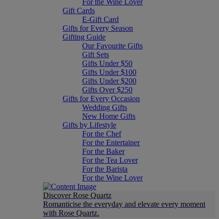
For the Wine Lover
Gift Cards
E-Gift Card
Gifts for Every Season
Gifting Guide
Our Favourite Gifts
Gift Sets
Gifts Under $50
Gifts Under $100
Gifts Under $200
Gifts Over $250
Gifts for Every Occasion
Wedding Gifts
New Home Gifts
Gifts by Lifestyle
For the Chef
For the Entertainer
For the Baker
For the Tea Lover
For the Barista
For the Wine Lover
Discover Rose Quartz
Romanticise the everyday and elevate every moment
with Rose Quartz.