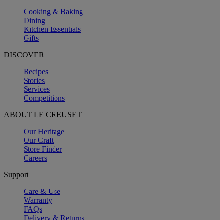
Cooking & Baking
Dining
Kitchen Essentials
Gifts
DISCOVER
Recipes
Stories
Services
Competitions
ABOUT LE CREUSET
Our Heritage
Our Craft
Store Finder
Careers
Support
Care & Use
Warranty
FAQs
Delivery & Returns