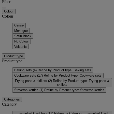
Filter
Colour
Colour
Cerise
Meringue
Satin Black
No Colour
Volcanic
Product type
Product type
Baking sets
(4)
Refine by Product type: Baking sets
Cookware sets
(17)
Refine by Product type: Cookware sets
Frying pans & skillets
(2)
Refine by Product type: Frying pans &
skillets
Stovetop kettles
(1)
Refine by Product type: Stovetop kettles
Categories
Category
Enamelled Cast Iron
(17)
Refine by Category: Enamelled Cast