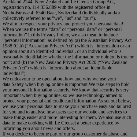
Auckland 2244, New Zealand and Le Creuset Group AG,
registration no. 114.336.889 with the registered office in
Neuhofstrasse 4, 6340 Baar, Switzerland (individually and/or
collectively referred to as "
we
", “
us
” and “
our
”).
We aim to respect your privacy and protect your personal data!
When we use the terms “
data
” or “
personal data
” or “
personal
information
” in this Privacy Policy, we also mean to include
“
personal information
” as defined by (a) the Australian Privacy Act
1988 (Cth) (“
Australian Privacy Act
”) which is “information or an
opinion about an identified individual, or an individual who is
reasonably identifiable: whether the information or opinion is true or
not”; and (b) the New Zealand Privacy Act 2020 (“
New Zealand
Privacy Act
”) which is “information about an identifiable
individual”).
We endeavour to be open about how and why we use your
data.Safety when buying online is important.We take steps to hold
your personal information securely. We know that security is very
important when buying online, so we use technology aimed to
protect your personal and credit card information.As set out below,
we use your personal data to make your purchase easy and tailored
for you and to analyse how users use our website and services to
make things easier and more interesting for them. We also use such
data to make cooking with Le Creuset a better experience by
informing you about news and offers.
If you decide to become part of our group customer database and