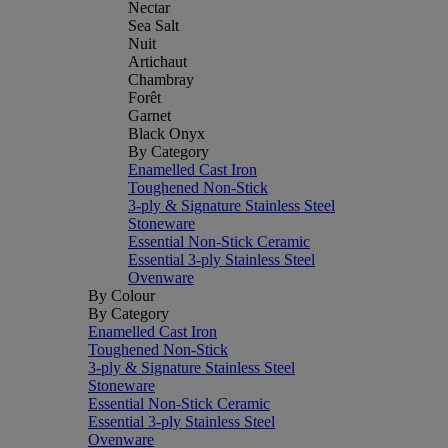
Nectar
Sea Salt
Nuit
Artichaut
Chambray
Forêt
Garnet
Black Onyx
By Category
Enamelled Cast Iron
Toughened Non-Stick
3-ply & Signature Stainless Steel
Stoneware
Essential Non-Stick Ceramic
Essential 3-ply Stainless Steel
Ovenware
By Colour
By Category
Enamelled Cast Iron
Toughened Non-Stick
3-ply & Signature Stainless Steel
Stoneware
Essential Non-Stick Ceramic
Essential 3-ply Stainless Steel
Ovenware