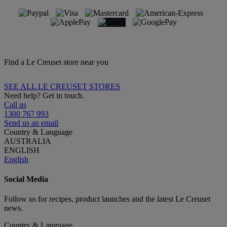
Find a Le Creuset store near you
SEE ALL LE CREUSET STORES
Need help? Get in touch.
Call us
1300 767 993
Send us an email
Country & Language
AUSTRALIA
ENGLISH
English
Social Media
Follow us for recipes, product launches and the latest Le Creuset
news.
Country & Language