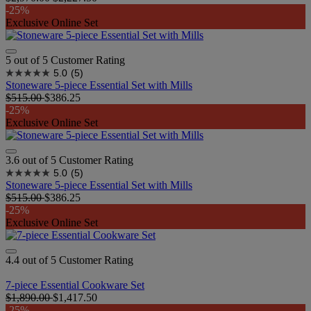
-25%
Exclusive Online Set
5 out of 5 Customer Rating
5.0
(5)
Stoneware 5-piece Essential Set with Mills
$515.00
$386.25
-25%
Exclusive Online Set
3.6 out of 5 Customer Rating
5.0
(5)
Stoneware 5-piece Essential Set with Mills
$515.00
$386.25
-25%
Exclusive Online Set
4.4 out of 5 Customer Rating
7-piece Essential Cookware Set
$1,890.00
$1,417.50
-25%