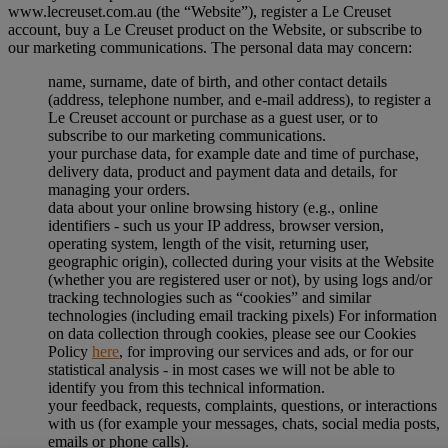
www.lecreuset.com.au (the “
Website
”), register a Le Creuset
account, buy a Le Creuset product on the Website, or subscribe to
our marketing communications. The personal data may concern:
name, surname, date of birth, and other contact details
(address, telephone number, and e-mail address), to register a
Le Creuset account or purchase as a guest user, or to
subscribe to our marketing communications.
your purchase data, for example date and time of purchase,
delivery data, product and payment data and details, for
managing your orders.
data about your online browsing history (e.g., online
identifiers - such us your IP address, browser version,
operating system, length of the visit, returning user,
geographic origin), collected during your visits at the Website
(whether you are registered user or not), by using logs and/or
tracking technologies such as “cookies” and similar
technologies (including email tracking pixels) For information
on data collection through cookies, please see our Cookies
Policy
here
, for improving our services and ads, or for our
statistical analysis - in most cases we will not be able to
identify you from this technical information.
your feedback, requests, complaints, questions, or interactions
with us (for example your messages, chats, social media posts,
emails or phone calls).