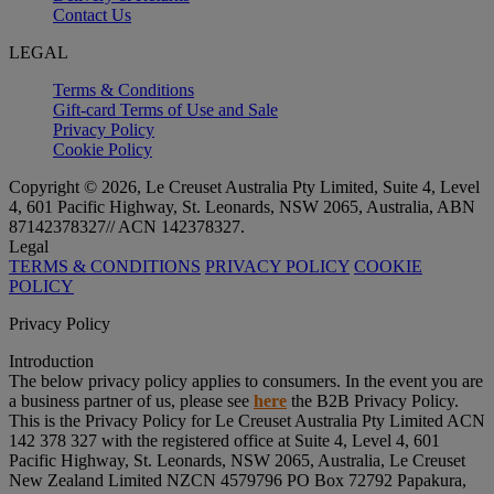
Contact Us
LEGAL
Terms & Conditions
Gift-card Terms of Use and Sale
Privacy Policy
Cookie Policy
Copyright © 2026, Le Creuset Australia Pty Limited, Suite 4, Level
4, 601 Pacific Highway, St. Leonards, NSW 2065, Australia, ABN
87142378327// ACN 142378327.
Legal
TERMS & CONDITIONS
PRIVACY POLICY
COOKIE
POLICY
Privacy Policy
Introduction
The below privacy policy applies to consumers. In the event you are
a business partner of us, please see
here
the B2B Privacy Policy.
This is the Privacy Policy for Le Creuset Australia Pty Limited ACN
142 378 327 with the registered office at Suite 4, Level 4, 601
Pacific Highway, St. Leonards, NSW 2065, Australia, Le Creuset
New Zealand Limited NZCN 4579796 PO Box 72792 Papakura,