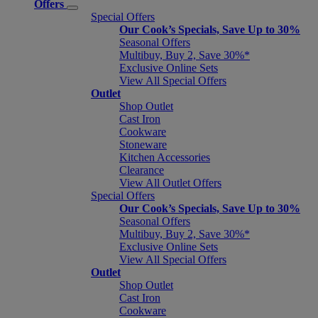
Offers
Special Offers
Our Cook’s Specials, Save Up to 30%
Seasonal Offers
Multibuy, Buy 2, Save 30%*
Exclusive Online Sets
View All Special Offers
Outlet
Shop Outlet
Cast Iron
Cookware
Stoneware
Kitchen Accessories
Clearance
View All Outlet Offers
Special Offers
Our Cook’s Specials, Save Up to 30%
Seasonal Offers
Multibuy, Buy 2, Save 30%*
Exclusive Online Sets
View All Special Offers
Outlet
Shop Outlet
Cast Iron
Cookware