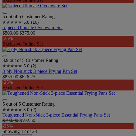
Exclusive Online Set
5 out of 5 Customer Rating
5.0
(10)
5-piece Ultimate Ovenware Set​
$500.00
$375.00
-25%
Exclusive Online Set
3.9 out of 5 Customer Rating
5.0
(2)
3-ply Non stick 3-piece Frying Pan Set
$835.00
$626.25
-25%
Exclusive Online Set
5 out of 5 Customer Rating
5.0
(2)
Toughened Non-Stick 3-piece Essential Frying Pans Set
$790.00
$592.50
-25%
Showing
12
of
24