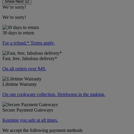
Show Next 12
We’re sorry!
We’re sorry!
30 days to return
For a refund.* Terms apply.
Fast, free, fabulous delivery*
On all orders over $49.
Lifetime Warranty
On our cookware collection. Heirlooms in the making.
Secure Payment Gateways
Keeping you safe at all times.
We accept the following payment methods