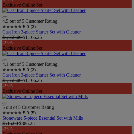
Exclusive Online Set
4.5 out of 5 Customer Rating
5.0
(3)
Cast Iron 3-piece Starter Set with Cleaner
$1,555.00
$1,166.25
-25%
Exclusive Online Set
4.1 out of 5 Customer Rating
5.0
(3)
Cast Iron 3-piece Starter Set with Cleaner
$1,555.00
$1,166.25
-25%
Exclusive Online Set
5 out of 5 Customer Rating
5.0
(5)
Stoneware 5-piece Essential Set with Mills
$515.00
$386.25
-25%