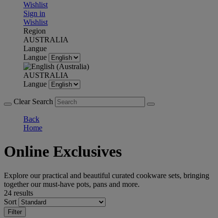
Wishlist
Sign in
Wishlist
Region
AUSTRALIA
Langue
Langue
AUSTRALIA
Langue
Clear Search
Back
Home
Online Exclusives
Explore our practical and beautiful curated cookware sets, bringing
together our must-have pots, pans and more.
24 results
Sort
Filter