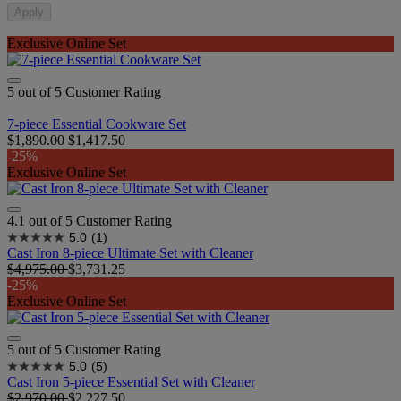
Apply
Exclusive Online Set
5 out of 5 Customer Rating
7-piece Essential Cookware Set
$1,890.00
$1,417.50
-25%
Exclusive Online Set
4.1 out of 5 Customer Rating
5.0
(1)
Cast Iron 8-piece Ultimate Set with Cleaner
$4,975.00
$3,731.25
-25%
Exclusive Online Set
5 out of 5 Customer Rating
5.0
(5)
Cast Iron 5-piece Essential Set with Cleaner
$2,970.00
$2,227.50