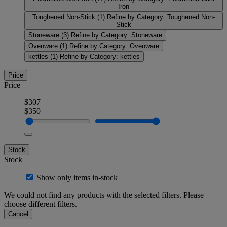
Iron
Toughened Non-Stick
(1)
Refine by Category: Toughened Non-
Stick
Stoneware
(3)
Refine by Category: Stoneware
Ovenware
(1)
Refine by Category: Ovenware
kettles
(1)
Refine by Category: kettles
Price
Price
$307
$350+
Stock
Stock
Show only items in-stock
We could not find any products with the selected filters. Please
choose different filters.
Cancel