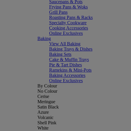
Saucepans & Pots
Frying Pans & Woks
Grill Pans
Roasting Pans & Racks
Specialty Cookware
Cooking Accessories
Online Exclusives
Baking
View All Baking
Baking Trays & Dishes
Baking Sets
Cake & Muffin Trays
Pie & Tart Dishes
Ramekins & Mini-Pots
Baking Accessories
Online Exclusives
By Colour
No Colour
Cerise
Meringue
Satin Black
Azure
Volcanic
Shell Pink
White