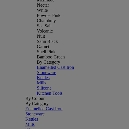
Nectar
White
Powder Pink
Chambray
Sea Salt
Volcanic
Nuit
Satin Black
Garnet
Shell Pink
Bamboo Green
By Category
Enamelled Cast Iron
Stoneware
Kettles
Mills
Silicone
Kitchen Tools
By Colour
By Category
Enamelled Cast Iron
Stoneware
Kettles
Mills