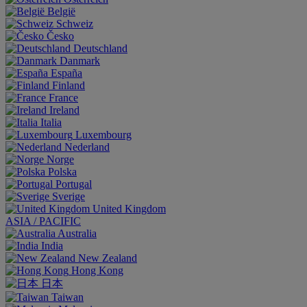
België
Schweiz
Česko
Deutschland
Danmark
España
Finland
France
Ireland
Italia
Luxembourg
Nederland
Norge
Polska
Portugal
Sverige
United Kingdom
ASIA / PACIFIC
Australia
India
New Zealand
Hong Kong
日本
Taiwan