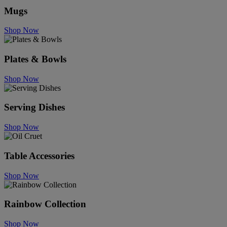
Mugs
Shop Now
Plates & Bowls
Shop Now
Serving Dishes
Shop Now
Table Accessories
Shop Now
Rainbow Collection
Shop Now