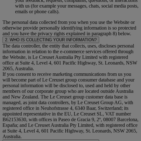
your feedback, requests, complaints, questions, or interactions
with us (for example your messages, chats, social media posts,
emails or phone calls).
The personal data collected from you when you use the Website or
otherwise provide personally identifying information is so protected
and you have the privacy rights explained in paragraph 8) below.
2. WHO IS COLLECTING YOUR INFORMATION?
The data controller, the entity that collects, uses, discloses personal
information in relation to the e-commerce services offered through
the Website, is Le Creuset Australia Pty Limited with registered
office at Suite 4, Level 4, 601 Pacific Highway, St. Leonards, NSW
2065, Australia.
If you consent to receive marketing communications from us you
will become part of Le Creuset group consumer database and your
personal information will be disclosed to, used and held by other
members of our corporate group who are located outside Australia
and New Zealand. The Le Creuset group customer data base is
managed, as joint data controllers, by Le Creuset Group AG, with
registered office in Neuhofstrasse 4, 6340 Baar, Switzerland; its
appointed representative in the EU, Le Creuset SL, VAT number
B62153630, with offices in Paseo de Gracia 9, 2º, 08007 Barcelona,
España; and Le Creuset Australia Pty Limited, with registered office
at Suite 4, Level 4, 601 Pacific Highway, St. Leonards, NSW 2065,
Australia.