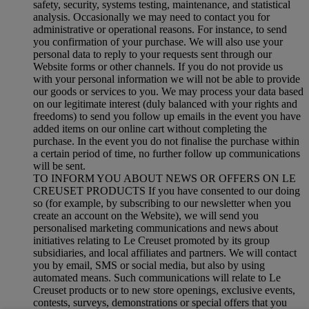
safety, security, systems testing, maintenance, and statistical
analysis. Occasionally we may need to contact you for
administrative or operational reasons. For instance, to send
you confirmation of your purchase. We will also use your
personal data to reply to your requests sent through our
Website forms or other channels. If you do not provide us
with your personal information we will not be able to provide
our goods or services to you. We may process your data based
on our legitimate interest (duly balanced with your rights and
freedoms) to send you follow up emails in the event you have
added items on our online cart without completing the
purchase. In the event you do not finalise the purchase within
a certain period of time, no further follow up communications
will be sent.
TO INFORM YOU ABOUT NEWS OR OFFERS ON LE
CREUSET PRODUCTS If you have consented to our doing
so (for example, by subscribing to our newsletter when you
create an account on the Website), we will send you
personalised marketing communications and news about
initiatives relating to Le Creuset promoted by its group
subsidiaries, and local affiliates and partners. We will contact
you by email, SMS or social media, but also by using
automated means. Such communications will relate to Le
Creuset products or to new store openings, exclusive events,
contests, surveys, demonstrations or special offers that you