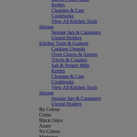
Kettles
Cleaning & Care
Cookbooks
View All Kitchen Tools
Storage
Storage Jars & Cannisters
Utensil Holders
Kitchen Tools & Gadgets
Cooking Utensils
Oven Gloves & Aprons
Trivets & Coasters
Salt & Pepper Mills
Kettles
Cleaning & Care
Cookbooks
View All Kitchen Tools
Storage
Storage Jars & Cannisters
Utensil Holders
By Colour
Cerise
Black Onyx
Azure
No Colour
Meringue