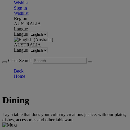
Wishlist
Sign in
Wishlist
Region
AUSTRALIA
Langue
Langue
AUSTRALIA
Langue
Clear Search
Back
Home
Dining
Lay a table that does your culinary creations justice, with our plates,
dishes, accessories and other tableware.