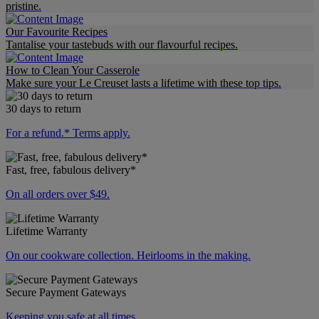
pristine.
Our Favourite Recipes
Tantalise your tastebuds with our flavourful recipes.
How to Clean Your Casserole
Make sure your Le Creuset lasts a lifetime with these top tips.
30 days to return
For a refund.* Terms apply.
Fast, free, fabulous delivery*
On all orders over $49.
Lifetime Warranty
On our cookware collection. Heirlooms in the making.
Secure Payment Gateways
Keeping you safe at all times.