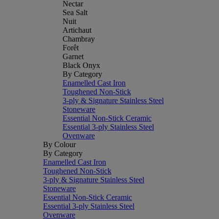
Nectar
Sea Salt
Nuit
Artichaut
Chambray
Forêt
Garnet
Black Onyx
By Category
Enamelled Cast Iron
Toughened Non-Stick
3-ply & Signature Stainless Steel
Stoneware
Essential Non-Stick Ceramic
Essential 3-ply Stainless Steel
Ovenware
By Colour
By Category
Enamelled Cast Iron
Toughened Non-Stick
3-ply & Signature Stainless Steel
Stoneware
Essential Non-Stick Ceramic
Essential 3-ply Stainless Steel
Ovenware