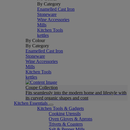
By Category
Enamelled Cast Iron
Stoneware
Wine Accessories
Mills
Kitchen Tools
kettles
By Colour
By Category
Enamelled Cast Iron
Stoneware
Wine Accessories
Mills
Kitchen Tools
kettles
Coupe Collection
Fits seamlessly into the modern home and lifestyle with
its curved organic shapes and cont
Kitchen Essentials
Kitchen Tools & Gadgets
Cooking Utensils
Oven Gloves & Aprons
Trivets & Coasters
Salt & Pepper Mills