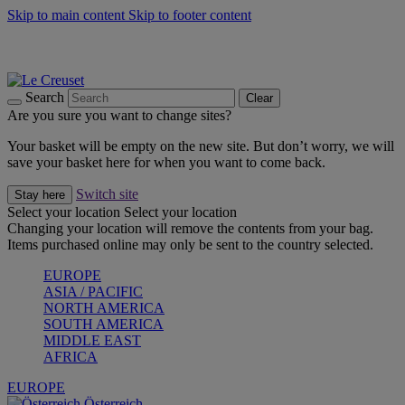
Skip to main content
Skip to footer content
Forêt: Winter's Green |
Discover Now
Up to 30%* Cook's Specials |
Shop Now
Winter Edit: From Oven to Table |
Discover Now
Search
Clear
Are you sure you want to change sites?
Your basket will be empty on the new site. But don’t worry, we will
save your basket here for when you want to come back.
Switch site
Stay here
Select your location
Select your location
Changing your location will remove the contents from your bag.
Items purchased online may only be sent to the country selected.
EUROPE
ASIA / PACIFIC
NORTH AMERICA
SOUTH AMERICA
MIDDLE EAST
AFRICA
EUROPE
Österreich