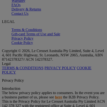
Warranty
FAQs
Delivery & Returns
Contact Us
LEGAL
Terms & Conditions
Gift-card Terms of Use and Sale
Privacy Policy
Cookie Policy
Copyright © 2026, Le Creuset Australia Pty Limited, Suite 4, Level
4, 601 Pacific Highway, St. Leonards, NSW 2065, Australia, ABN
87142378327// ACN 142378327.
Legal
TERMS & CONDITIONS
PRIVACY POLICY
COOKIE
POLICY
Privacy Policy
Introduction
The below privacy policy applies to consumers. In the event you are
a business partner of us, please see
here
the B2B Privacy Policy.
This is the Privacy Policy for Le Creuset Australia Pty Limited ACN
142 378 327 with the registered office at Suite 4, Level 4, 601