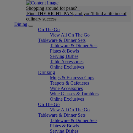
Shopping around for pans?
Find THE RIGHT PAN, and you’ll find a lifetime of
culinary success.
Dining
On The Go
View All On The Go
Tableware & Dinner Sets
Tableware & Dinner Sets
Plates & Bowls
Serving Dishes
Table Accessories
Online Exclusives
Drinking
Mugs & Espresso Cups
Teapots & Cafetieres
Wine Accessories
Wine Glasses & Tumblers
Online Exclusives
On The Go
View All On The Go
Tableware & Dinner Sets
Tableware & Dinner Sets
Plates & Bowls
Serving Dishes