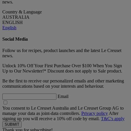
news.
Country & Language
AUSTRALIA
ENGLISH
English
Social Media
Follow us for recipes, product launches and the latest Le Creuset
news.
Unlock 10% Off Your First Purchase Over $100 When You Sign
Up to Our Newsletter!* Discount does not apply to Sale product.
Be the first to receive our personalized emails and other marketing
communications based on your interests and behaviour.
Email
You consent to Le Creuset Australia and Le Creuset Group AG to
manage your data as joint-data controllers.
Privacy policy
After
signing up you will receive a 10% off code by email.
T&C's apply
Thank you for subscribing!