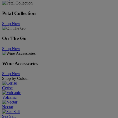
Petal Collection
Shop Now
On The Go
Shop Now
Wine Accessories
Shop Now
Shop by Colour
Cerise
Volcanic
Nectar
Sea Salt