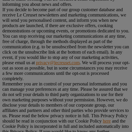
informing you about news and offers.
If you decide to become part of our group customer database and
receive Le Creuset newsletters and marketing communications, we
will send you personalised content, and inform you when new
products are launched, if there are exclusive offers, cooking
demonstrations or upcoming events, or promotions dedicated to you.
You can stop receiving our marketing communications at any time,
free of charge, through the methods displayed as part of the
communication (e.g. to be unsubscribed from the newsletter you can
click on the unsubscribe link at the bottom of each email). In any
event, if you would like to stop any of our marketing activities,
please email us at
privacy@lecreuset.com
. We will process your opt-
out as soon as possible, but in some circumstances you may receive
a few more communications until the opt-out is processed
completely.
Remember you are in control of your personal information and you
can manage your preferences at any time. Please be assured that we
do not sell your details to third party organizations to use for their
own marketing purposes without your permission. However, we do
disclose your details to members of our corporate group, our
affiliates and partners and other third parties who provide services to
us. Please read the below privacy notice in full. This Privacy Policy
should be read in conjunction with our Cookie Policy
here
and the
Cookie Policy is incorporated in full and included automatically into
this Privacy Policy. If you would like to know any further