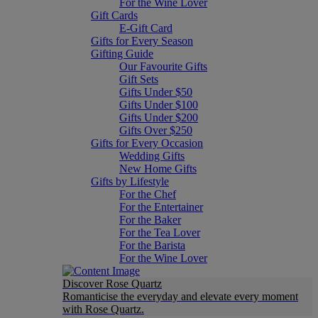
For the Wine Lover
Gift Cards
E-Gift Card
Gifts for Every Season
Gifting Guide
Our Favourite Gifts
Gift Sets
Gifts Under $50
Gifts Under $100
Gifts Under $200
Gifts Over $250
Gifts for Every Occasion
Wedding Gifts
New Home Gifts
Gifts by Lifestyle
For the Chef
For the Entertainer
For the Baker
For the Tea Lover
For the Barista
For the Wine Lover
Discover Rose Quartz
Romanticise the everyday and elevate every moment
with Rose Quartz.