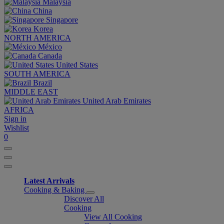
Malaysia
China
Singapore
Korea
NORTH AMERICA
México
Canada
United States
SOUTH AMERICA
Brazil
MIDDLE EAST
United Arab Emirates
AFRICA
Sign in
Wishlist
0
Latest Arrivals
Cooking & Baking
Discover All
Cooking
View All Cooking