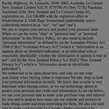
Pacific Highway, St. Leonards, NSW 2065, Australia, Le Creuset
New Zealand Limited NZCN 4579796 PO Box 72792 Papakura,
Auckland 2244, New Zealand and Le Creuset Group AG,
registration no. 114.336.889 with the registered office in
Neuhofstrasse 4, 6340 Baar, Switzerland (individually and/or
collectively referred to as "
we
", “
us
” and “
our
”).
We aim to respect your privacy and protect your personal data!
When we use the terms “
data
” or “
personal data
” or “
personal
information
” in this Privacy Policy, we also mean to include
“
personal information
” as defined by (a) the Australian Privacy Act
1988 (Cth) (“
Australian Privacy Act
”) which is “information or an
opinion about an identified individual, or an individual who is
reasonably identifiable: whether the information or opinion is true or
not”; and (b) the New Zealand Privacy Act 2020 (“
New Zealand
Privacy Act
”) which is “information about an identifiable
individual”).
We endeavour to be open about how and why we use your
data.Safety when buying online is important.We take steps to hold
your personal information securely. We know that security is very
important when buying online, so we use technology aimed to
protect your personal and credit card information.As set out below,
we use your personal data to make your purchase easy and tailored
for you and to analyse how users use our website and services to
make things easier and more interesting for them. We also use such
data to make cooking with Le Creuset a better experience by