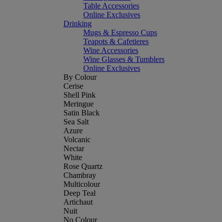
Table Accessories
Online Exclusives
Drinking
Mugs & Espresso Cups
Teapots & Cafetieres
Wine Accessories
Wine Glasses & Tumblers
Online Exclusives
By Colour
Cerise
Shell Pink
Meringue
Satin Black
Sea Salt
Azure
Volcanic
Nectar
White
Rose Quartz
Chambray
Multicolour
Deep Teal
Artichaut
Nuit
No Colour