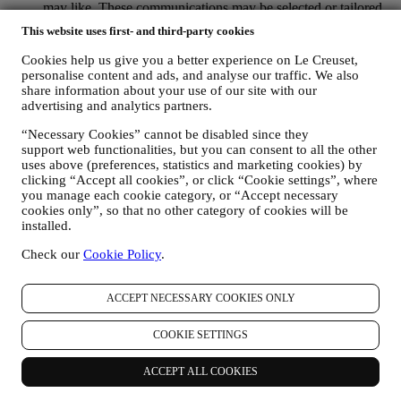
may like. These communications may be selected or tailored
for you based on details we hold about you such as your
This website uses first- and third-party cookies
location or your purchase history, or preferences for our
products. We will use your data to better understand your
Cookies help us give you a better experience on Le Creuset,
interests. This enables us to personalise our communications
personalise content and ads, and analyse our traffic. We also
to make them more relevant and interesting. We also gather
share information about your use of our site with our
statistics around email opening and clicks using technologies
advertising and analytics partners.
(including email tracking pixels) to help us monitor our
“Necessary Cookies” cannot be disabled since they
newsletters. This collection, use and disclosure of your
support web functionalities, but you can consent to all the other
personal information is based on your consent to receive
uses above (preferences, statistics and marketing cookies) by
personalised marketing communications from us. The opt-in
clicking “Accept all cookies”, or click “Cookie settings”, where
choice may be exercised at the points where personal
you manage each cookie category, or “Accept necessary
information is collected by selecting the appropriate checkbox
cookies only”, so that no other category of cookies will be
or, if you have a Le Creuset account via the My Account
installed.
section of the Website. Opt-out: You can stop receiving our
marketing communications or updates at any time, free of
Check our
Cookie Policy
.
charge, through the methods displayed as part of the
communication ( e.g. to be unsubscribed from the newsletter
you can click on the unsubscribe link at the bottom of each
ACCEPT NECESSARY COOKIES ONLY
email).
If you have a Le Creuset account, you can easily manage
COOKIE SETTINGS
your marketing preferences. In any event, if you would like to
stop any of our marketing activity, please email us at
ACCEPT ALL COOKIES
privacy@lecreuset.com
. We will process your opt-out as soon
as practicable, but in some circumstances you may receive a