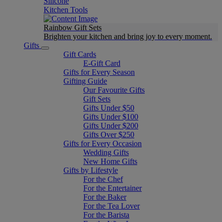
Silicone
Kitchen Tools
Rainbow Gift Sets
Brighten your kitchen and bring joy to every moment​.
Gifts
Gift Cards
E-Gift Card
Gifts for Every Season
Gifting Guide
Our Favourite Gifts
Gift Sets
Gifts Under $50
Gifts Under $100
Gifts Under $200
Gifts Over $250
Gifts for Every Occasion
Wedding Gifts
New Home Gifts
Gifts by Lifestyle
For the Chef
For the Entertainer
For the Baker
For the Tea Lover
For the Barista