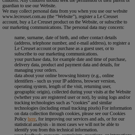
children. Any children should seek the permission of their parent or
guardian to use our Website.
We may collect personal data from you when you use our website
www.lecreuset.com.au (the “
Website
”), register a Le Creuset
account, buy a Le Creuset product on the Website, or subscribe to
our marketing communications. The personal data may concern:
name, surname, date of birth, and other contact details
(address, telephone number, and e-mail address), to register a
Le Creuset account or purchase as a guest user, or to
subscribe to our marketing communications.
your purchase data, for example date and time of purchase,
delivery data, product and payment data and details, for
managing your orders.
data about your online browsing history (e.g., online
identifiers - such us your IP address, browser version,
operating system, length of the visit, returning user,
geographic origin), collected during your visits at the Website
(whether you are registered user or not), by using logs and/or
tracking technologies such as “cookies” and similar
technologies (including email tracking pixels) For information
on data collection through cookies, please see our Cookies
Policy
here
, for improving our services and ads, or for our
statistical analysis - in most cases we will not be able to
identify you from this technical information.