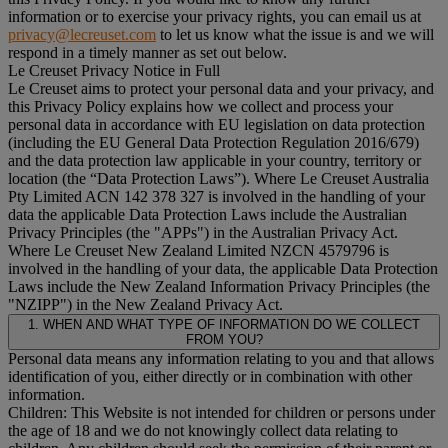
information or to exercise your privacy rights, you can email us at
privacy@lecreuset.com
to let us know what the issue is and we will
respond in a timely manner as set out below.
Le Creuset Privacy Notice in Full
Le Creuset aims to protect your personal data and your privacy, and
this Privacy Policy explains how we collect and process your
personal data in accordance with EU legislation on data protection
(including the EU General Data Protection Regulation 2016/679)
and the data protection law applicable in your country, territory or
location (the “
Data Protection Laws
”). Where Le Creuset Australia
Pty Limited ACN 142 378 327 is involved in the handling of your
data the applicable Data Protection Laws include the Australian
Privacy Principles (the "
APPs
") in the Australian Privacy Act.
Where Le Creuset New Zealand Limited NZCN 4579796 is
involved in the handling of your data, the applicable Data Protection
Laws include the New Zealand Information Privacy Principles (the
"
NZIPP
") in the New Zealand Privacy Act.
1. WHEN AND WHAT TYPE OF INFORMATION DO WE COLLECT
FROM YOU?
Personal data means any information relating to you and that allows
identification of you, either directly or in combination with other
information.
Children: This Website is not intended for children or persons under
the age of 18 and we do not knowingly collect data relating to