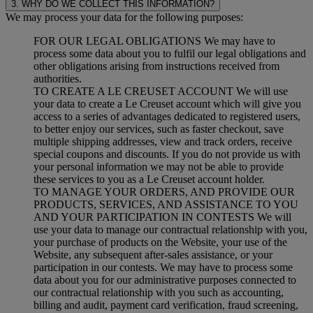
3. WHY DO WE COLLECT THIS INFORMATION?
We may process your data for the following purposes:
FOR OUR LEGAL OBLIGATIONS We may have to
process some data about you to fulfil our legal obligations and
other obligations arising from instructions received from
authorities.
TO CREATE A LE CREUSET ACCOUNT We will use
your data to create a Le Creuset account which will give you
access to a series of advantages dedicated to registered users,
to better enjoy our services, such as faster checkout, save
multiple shipping addresses, view and track orders, receive
special coupons and discounts. If you do not provide us with
your personal information we may not be able to provide
these services to you as a Le Creuset account holder.
TO MANAGE YOUR ORDERS, AND PROVIDE OUR
PRODUCTS, SERVICES, AND ASSISTANCE TO YOU
AND YOUR PARTICIPATION IN CONTESTS We will
use your data to manage our contractual relationship with you,
your purchase of products on the Website, your use of the
Website, any subsequent after-sales assistance, or your
participation in our contests. We may have to process some
data about you for our administrative purposes connected to
our contractual relationship with you such as accounting,
billing and audit, payment card verification, fraud screening,