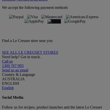
We accept the following payment methods
Find a Le Creuset store near you
SEE ALL LE CREUSET STORES
Need help? Get in touch.
Call us
1300 767 993
Send us an email
Country & Language
AUSTRALIA
ENGLISH
English
Social Media
Follow us for recipes, product launches and the latest Le Creuset