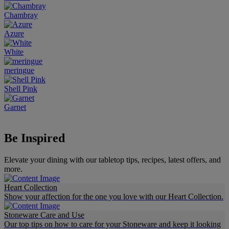
Chambray
Azure
White
meringue
Shell Pink
Garnet
Be Inspired
Elevate your dining with our tabletop tips, recipes, latest offers, and
more.​
Heart Collection
Show your affection for the one you love with our Heart Collection.
Stoneware Care and Use
Our top tips on how to care for your Stoneware and keep it looking