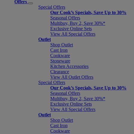
Offers
Special Offers
Our Cook’s Specials, Save Up to 30%
Seasonal Offers
Multibuy, Buy 2, Save 30%*
Exclusive Online Sets
View All Special Offers
Outlet
Shop Outlet
Cast Iron
Cookware
Stoneware
Kitchen Accessories
Clearance
View All Outlet Offers
Special Offers
Our Cook’s Specials, Save Up to 30%
Seasonal Offers
Multibuy, Buy 2, Save 30%*
Exclusive Online Sets
View All Special Offers
Outlet
Shop Outlet
Cast Iron
Cookware