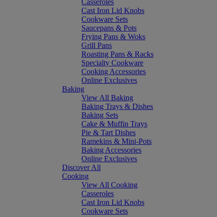
Casseroles
Cast Iron Lid Knobs
Cookware Sets
Saucepans & Pots
Frying Pans & Woks
Grill Pans
Roasting Pans & Racks
Specialty Cookware
Cooking Accessories
Online Exclusives
Baking
View All Baking
Baking Trays & Dishes
Baking Sets
Cake & Muffin Trays
Pie & Tart Dishes
Ramekins & Mini-Pots
Baking Accessories
Online Exclusives
Discover All
Cooking
View All Cooking
Casseroles
Cast Iron Lid Knobs
Cookware Sets