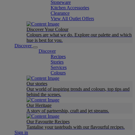
Stoneware
Kitchen Accessories
Clearance
View All Outlet Offers
Discover Your Colour
Colours are what we do. Explore our palette and which
hue is best for you.
Discover
Discover
Recipes
Stories
Services
Colours
Our stories
Our world of inspiring trends and colours, top tips and
behind the scenes.
Our Heritage
A story of partnership, craft and jet streams.
Our Favourite Recipes
Tantalise your tastebuds with our flavourful recipes.
Sign in