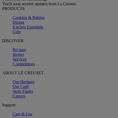
You'll soon receive updates from Le Creuset.
PRODUCTS
Cooking & Baking
Dining
Kitchen Essentials
Gifts
DISCOVER
Recipes
Stories
Services
Competitions
ABOUT LE CREUSET
Our Heritage
Our Craft
Store Finder
Careers
Support
Care & Use