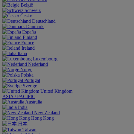
België
Schweiz
Česko
Deutschland
Danmark
España
Finland
France
Ireland
Italia
Luxembourg
Nederland
Norge
Polska
Portugal
Sverige
United Kingdom
ASIA / PACIFIC
Australia
India
New Zealand
Hong Kong
日本
Taiwan