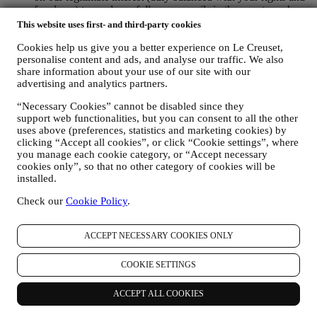
freedoms) to send you follow up emails in the event you have
added items on our online cart without completing the
This website uses first- and third-party cookies
purchase. In the event you do not finalise the purchase within
a certain period of time, no further follow up communications
Cookies help us give you a better experience on Le Creuset,
personalise content and ads, and analyse our traffic. We also
will be sent.
share information about your use of our site with our
TO INFORM YOU ABOUT NEWS OR OFFERS ON LE
advertising and analytics partners.
CREUSET PRODUCTS If you have consented to our doing
so (for example, by subscribing to our newsletter when you
“Necessary Cookies” cannot be disabled since they
create an account on the Website), we will send you
support web functionalities, but you can consent to all the other
personalised marketing communications and news about
uses above (preferences, statistics and marketing cookies) by
initiatives relating to Le Creuset promoted by its group
clicking “Accept all cookies”, or click “Cookie settings”, where
subsidiaries, and local affiliates and partners. We will contact
you manage each cookie category, or “Accept necessary
you by email, SMS or social media, but also by using
cookies only”, so that no other category of cookies will be
automated means. Such communications will relate to Le
installed.
Creuset products or to new store openings, exclusive events,
contests, surveys, demonstrations or special offers that you
Check our
Cookie Policy
.
may like. These communications may be selected or tailored
for you based on details we hold about you such as your
ACCEPT NECESSARY COOKIES ONLY
location or your purchase history, or preferences for our
products. We will use your data to better understand your
interests. This enables us to personalise our communications
COOKIE SETTINGS
to make them more relevant and interesting. We also gather
statistics around email opening and clicks using technologies
ACCEPT ALL COOKIES
(including email tracking pixels) to help us monitor our
newsletters. This collection, use and disclosure of your