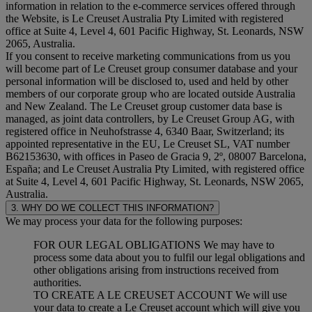
information in relation to the e-commerce services offered through
the Website, is Le Creuset Australia Pty Limited with registered
office at Suite 4, Level 4, 601 Pacific Highway, St. Leonards, NSW
2065, Australia.
If you consent to receive marketing communications from us you
will become part of Le Creuset group consumer database and your
personal information will be disclosed to, used and held by other
members of our corporate group who are located outside Australia
and New Zealand. The Le Creuset group customer data base is
managed, as joint data controllers, by Le Creuset Group AG, with
registered office in Neuhofstrasse 4, 6340 Baar, Switzerland; its
appointed representative in the EU, Le Creuset SL, VAT number
B62153630, with offices in Paseo de Gracia 9, 2º, 08007 Barcelona,
España; and Le Creuset Australia Pty Limited, with registered office
at Suite 4, Level 4, 601 Pacific Highway, St. Leonards, NSW 2065,
Australia.
3. WHY DO WE COLLECT THIS INFORMATION?
We may process your data for the following purposes:
FOR OUR LEGAL OBLIGATIONS We may have to
process some data about you to fulfil our legal obligations and
other obligations arising from instructions received from
authorities.
TO CREATE A LE CREUSET ACCOUNT We will use
your data to create a Le Creuset account which will give you