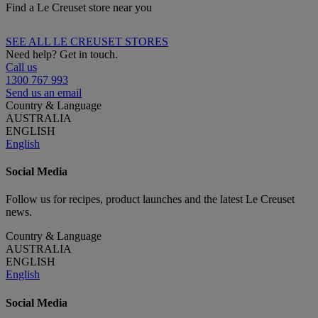
Find a Le Creuset store near you
SEE ALL LE CREUSET STORES
Need help? Get in touch.
Call us
1300 767 993
Send us an email
Country & Language
AUSTRALIA
ENGLISH
English
Social Media
Follow us for recipes, product launches and the latest Le Creuset
news.
Country & Language
AUSTRALIA
ENGLISH
English
Social Media