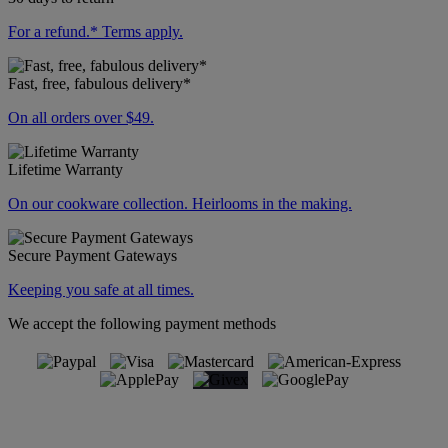
For a refund.* Terms apply.
Fast, free, fabulous delivery*
On all orders over $49.
Lifetime Warranty
On our cookware collection. Heirlooms in the making.
Secure Payment Gateways
Keeping you safe at all times.
We accept the following payment methods