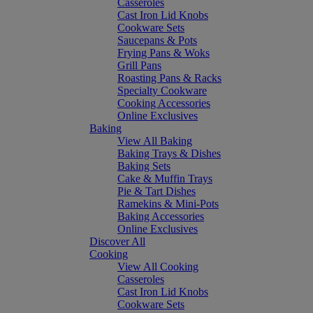
Casseroles
Cast Iron Lid Knobs
Cookware Sets
Saucepans & Pots
Frying Pans & Woks
Grill Pans
Roasting Pans & Racks
Specialty Cookware
Cooking Accessories
Online Exclusives
Baking
View All Baking
Baking Trays & Dishes
Baking Sets
Cake & Muffin Trays
Pie & Tart Dishes
Ramekins & Mini-Pots
Baking Accessories
Online Exclusives
Discover All
Cooking
View All Cooking
Casseroles
Cast Iron Lid Knobs
Cookware Sets