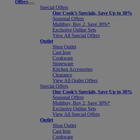
Offers
Special Offers
Our Cook’s Specials, Save Up to 30%
Seasonal Offers
Multibuy, Buy 2, Save 30%*
Exclusive Online Sets
View All Special Offers
Outlet
Shop Outlet
Cast Iron
Cookware
Stoneware
Kitchen Accessories
Clearance
View All Outlet Offers
Special Offers
Our Cook’s Specials, Save Up to 30%
Seasonal Offers
Multibuy, Buy 2, Save 30%*
Exclusive Online Sets
View All Special Offers
Outlet
Shop Outlet
Cast Iron
Cookware