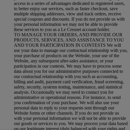
access to a series of advantages dedicated to registered users,
to better enjoy our services, such as faster checkout, save
multiple shipping addresses, view and track orders, receive
special coupons and discounts. If you do not provide us with
your personal information we may not be able to provide
these services to you as a Le Creuset account holder.
TO MANAGE YOUR ORDERS, AND PROVIDE OUR
PRODUCTS, SERVICES, AND ASSISTANCE TO YOU
AND YOUR PARTICIPATION IN CONTESTS We will
use your data to manage our contractual relationship with you,
your purchase of products on the Website, your use of the
Website, any subsequent after-sales assistance, or your
participation in our contests. We may have to process some
data about you for our administrative purposes connected to
our contractual relationship with you such as accounting,
billing and audit, payment card verification, fraud screening,
safety, security, systems testing, maintenance, and statistical
analysis. Occasionally we may need to contact you for
administrative or operational reasons. For instance, to send
you confirmation of your purchase. We will also use your
personal data to reply to your requests sent through our
Website forms or other channels. If you do not provide us
with your personal information we will not be able to provide
our goods or services to you. We may process your data based
on our legitimate interest (duly balanced with your rights and