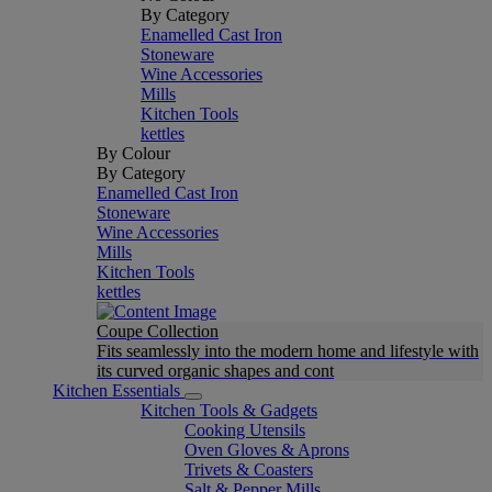
By Category
Enamelled Cast Iron
Stoneware
Wine Accessories
Mills
Kitchen Tools
kettles
By Colour
By Category
Enamelled Cast Iron
Stoneware
Wine Accessories
Mills
Kitchen Tools
kettles
Coupe Collection
Fits seamlessly into the modern home and lifestyle with
its curved organic shapes and cont
Kitchen Essentials
Kitchen Tools & Gadgets
Cooking Utensils
Oven Gloves & Aprons
Trivets & Coasters
Salt & Pepper Mills