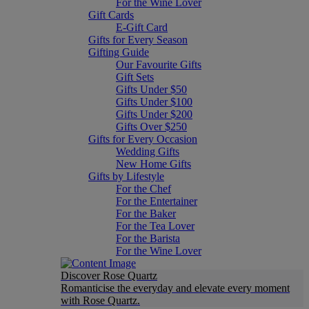
For the Wine Lover
Gift Cards
E-Gift Card
Gifts for Every Season
Gifting Guide
Our Favourite Gifts
Gift Sets
Gifts Under $50
Gifts Under $100
Gifts Under $200
Gifts Over $250
Gifts for Every Occasion
Wedding Gifts
New Home Gifts
Gifts by Lifestyle
For the Chef
For the Entertainer
For the Baker
For the Tea Lover
For the Barista
For the Wine Lover
Discover Rose Quartz
Romanticise the everyday and elevate every moment
with Rose Quartz.