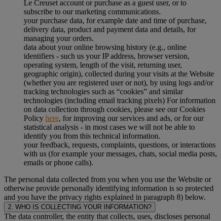
Le Creuset account or purchase as a guest user, or to
subscribe to our marketing communications.
your purchase data, for example date and time of purchase,
delivery data, product and payment data and details, for
managing your orders.
data about your online browsing history (e.g., online
identifiers - such us your IP address, browser version,
operating system, length of the visit, returning user,
geographic origin), collected during your visits at the Website
(whether you are registered user or not), by using logs and/or
tracking technologies such as “cookies” and similar
technologies (including email tracking pixels) For information
on data collection through cookies, please see our Cookies
Policy
here
, for improving our services and ads, or for our
statistical analysis - in most cases we will not be able to
identify you from this technical information.
your feedback, requests, complaints, questions, or interactions
with us (for example your messages, chats, social media posts,
emails or phone calls).
The personal data collected from you when you use the Website or
otherwise provide personally identifying information is so protected
and you have the privacy rights explained in paragraph 8) below.
2. WHO IS COLLECTING YOUR INFORMATION?
The data controller, the entity that collects, uses, discloses personal