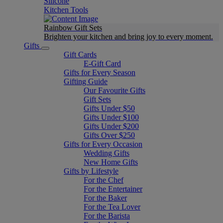
Silicone
Kitchen Tools
Rainbow Gift Sets
Brighten your kitchen and bring joy to every moment​.
Gifts
Gift Cards
E-Gift Card
Gifts for Every Season
Gifting Guide
Our Favourite Gifts
Gift Sets
Gifts Under $50
Gifts Under $100
Gifts Under $200
Gifts Over $250
Gifts for Every Occasion
Wedding Gifts
New Home Gifts
Gifts by Lifestyle
For the Chef
For the Entertainer
For the Baker
For the Tea Lover
For the Barista