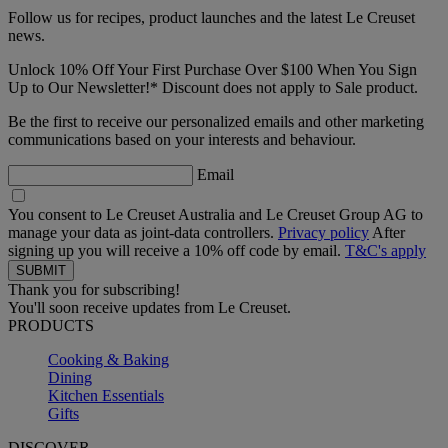
Follow us for recipes, product launches and the latest Le Creuset
news.
Unlock 10% Off Your First Purchase Over $100 When You Sign
Up to Our Newsletter!* Discount does not apply to Sale product.
Be the first to receive our personalized emails and other marketing
communications based on your interests and behaviour.
Email
You consent to Le Creuset Australia and Le Creuset Group AG to
manage your data as joint-data controllers.
Privacy policy
After
signing up you will receive a 10% off code by email.
T&C's apply
Thank you for subscribing!
You'll soon receive updates from Le Creuset.
PRODUCTS
Cooking & Baking
Dining
Kitchen Essentials
Gifts
DISCOVER