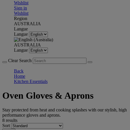
Wishlist
Sign in
Wishlist
Region
AUSTRALIA
Langue
Langue
AUSTRALIA
Langue
Clear Search
Back
Home
Kitchen Essentials
Oven Gloves & Aprons
Stay protected from heat and cooking splashes with our stylish, high
performance gloves and aprons.
8 results
Sort