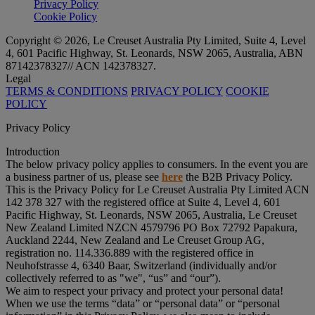
Privacy Policy
Cookie Policy
Copyright © 2026, Le Creuset Australia Pty Limited, Suite 4, Level
4, 601 Pacific Highway, St. Leonards, NSW 2065, Australia, ABN
87142378327// ACN 142378327.
Legal
TERMS & CONDITIONS
PRIVACY POLICY
COOKIE
POLICY
Privacy Policy
Introduction
The below privacy policy applies to consumers. In the event you are
a business partner of us, please see
here
the B2B Privacy Policy.
This is the Privacy Policy for Le Creuset Australia Pty Limited ACN
142 378 327 with the registered office at Suite 4, Level 4, 601
Pacific Highway, St. Leonards, NSW 2065, Australia, Le Creuset
New Zealand Limited NZCN 4579796 PO Box 72792 Papakura,
Auckland 2244, New Zealand and Le Creuset Group AG,
registration no. 114.336.889 with the registered office in
Neuhofstrasse 4, 6340 Baar, Switzerland (individually and/or
collectively referred to as "
we
", “
us
” and “
our
”).
We aim to respect your privacy and protect your personal data!
When we use the terms “
data
” or “
personal data
” or “
personal