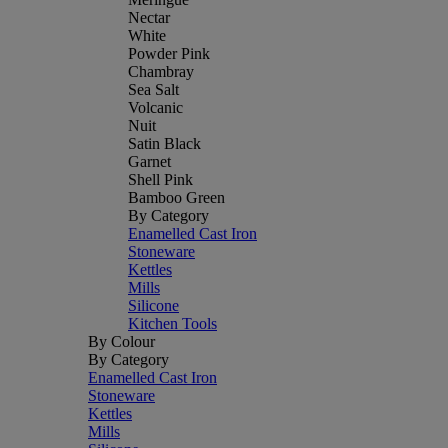
Nectar
White
Powder Pink
Chambray
Sea Salt
Volcanic
Nuit
Satin Black
Garnet
Shell Pink
Bamboo Green
By Category
Enamelled Cast Iron
Stoneware
Kettles
Mills
Silicone
Kitchen Tools
By Colour
By Category
Enamelled Cast Iron
Stoneware
Kettles
Mills