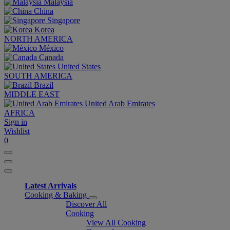
Malaysia
China
Singapore
Korea
NORTH AMERICA
México
Canada
United States
SOUTH AMERICA
Brazil
MIDDLE EAST
United Arab Emirates
AFRICA
Sign in
Wishlist
0
Latest Arrivals
Cooking & Baking
Discover All
Cooking
View All Cooking