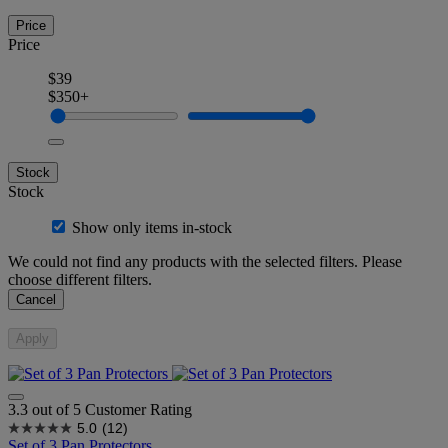
Price
Price
$39
$350+
Stock
Stock
Show only items in-stock
We could not find any products with the selected filters. Please
choose different filters.
Cancel
Apply
3.3 out of 5 Customer Rating
5.0
(12)
Set of 3 Pan Protectors