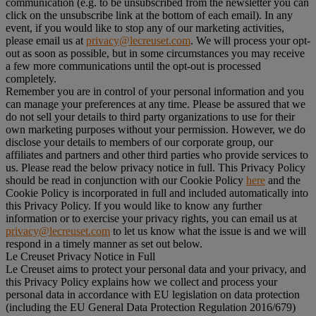
communication (e.g. to be unsubscribed from the newsletter you can
click on the unsubscribe link at the bottom of each email). In any
event, if you would like to stop any of our marketing activities,
please email us at
privacy@lecreuset.com
. We will process your opt-
out as soon as possible, but in some circumstances you may receive
a few more communications until the opt-out is processed
completely.
Remember you are in control of your personal information and you
can manage your preferences at any time. Please be assured that we
do not sell your details to third party organizations to use for their
own marketing purposes without your permission. However, we do
disclose your details to members of our corporate group, our
affiliates and partners and other third parties who provide services to
us. Please read the below privacy notice in full. This Privacy Policy
should be read in conjunction with our Cookie Policy
here
and the
Cookie Policy is incorporated in full and included automatically into
this Privacy Policy. If you would like to know any further
information or to exercise your privacy rights, you can email us at
privacy@lecreuset.com
to let us know what the issue is and we will
respond in a timely manner as set out below.
Le Creuset Privacy Notice in Full
Le Creuset aims to protect your personal data and your privacy, and
this Privacy Policy explains how we collect and process your
personal data in accordance with EU legislation on data protection
(including the EU General Data Protection Regulation 2016/679)