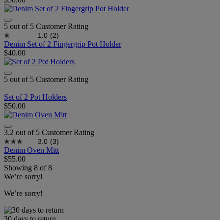
5 out of 5 Customer Rating
1.0
(2)
Denim Set of 2 Fingergrip Pot Holder
$40.00
5 out of 5 Customer Rating
Set of 2 Pot Holders
$50.00
3.2 out of 5 Customer Rating
3.0
(3)
Denim Oven Mitt
$55.00
Showing
8
of
8
We’re sorry!
We’re sorry!
30 days to return