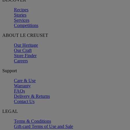
Recipes
Stories
Services
Competitions
ABOUT LE CREUSET
Our Heritage
Our Craft
Store Finder
Careers
Support
Care & Use
Warranty
FAQs
Delivery & Returns
Contact Us
LEGAL
Terms & Conditions
Gift-card Terms of Use and Sale