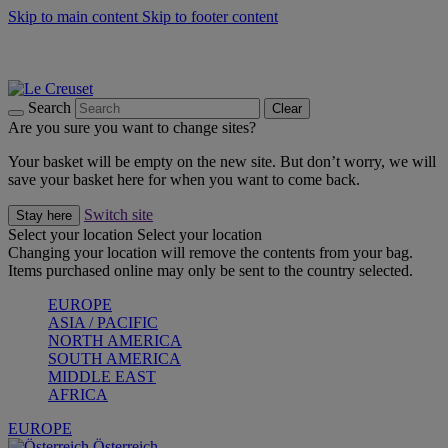
Skip to main content
Skip to footer content
Forêt: Winter's Green |
Discover Now
Up to 30%* Cook's Specials |
Shop Now
Winter Edit: From Oven to Table |
Discover Now
Search
Clear
Are you sure you want to change sites?
Your basket will be empty on the new site. But don’t worry, we will
save your basket here for when you want to come back.
Switch site
Stay here
Select your location
Select your location
Changing your location will remove the contents from your bag.
Items purchased online may only be sent to the country selected.
EUROPE
ASIA / PACIFIC
NORTH AMERICA
SOUTH AMERICA
MIDDLE EAST
AFRICA
EUROPE
Österreich