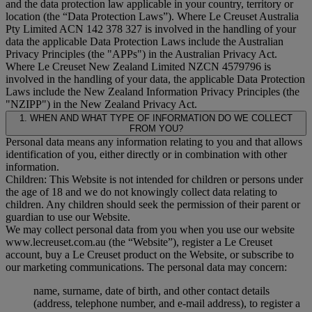
and the data protection law applicable in your country, territory or
location (the “
Data Protection Laws
”). Where Le Creuset Australia
Pty Limited ACN 142 378 327 is involved in the handling of your
data the applicable Data Protection Laws include the Australian
Privacy Principles (the "
APPs
") in the Australian Privacy Act.
Where Le Creuset New Zealand Limited NZCN 4579796 is
involved in the handling of your data, the applicable Data Protection
Laws include the New Zealand Information Privacy Principles (the
"
NZIPP
") in the New Zealand Privacy Act.
1. WHEN AND WHAT TYPE OF INFORMATION DO WE COLLECT
FROM YOU?
Personal data means any information relating to you and that allows
identification of you, either directly or in combination with other
information.
Children: This Website is not intended for children or persons under
the age of 18 and we do not knowingly collect data relating to
children. Any children should seek the permission of their parent or
guardian to use our Website.
We may collect personal data from you when you use our website
www.lecreuset.com.au (the “
Website
”), register a Le Creuset
account, buy a Le Creuset product on the Website, or subscribe to
our marketing communications. The personal data may concern:
name, surname, date of birth, and other contact details
(address, telephone number, and e-mail address), to register a