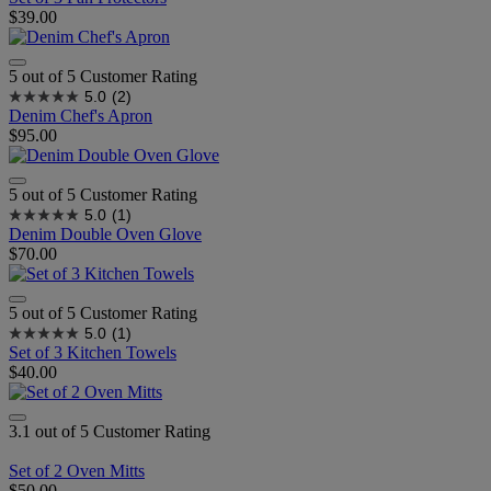
$39.00
5 out of 5 Customer Rating
5.0
(2)
Denim Chef's Apron
$95.00
5 out of 5 Customer Rating
5.0
(1)
Denim Double Oven Glove
$70.00
5 out of 5 Customer Rating
5.0
(1)
Set of 3 Kitchen Towels
$40.00
3.1 out of 5 Customer Rating
Set of 2 Oven Mitts
$50.00