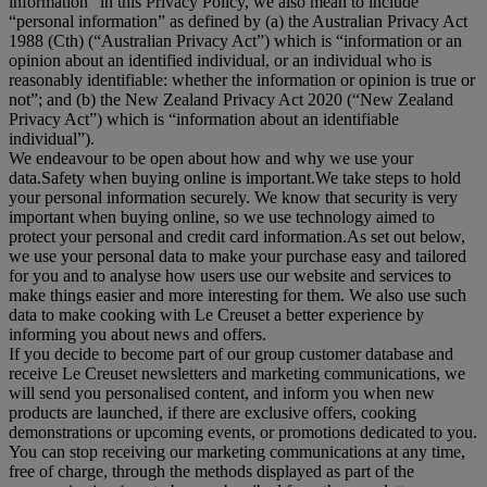
information
” in this Privacy Policy, we also mean to include
“
personal information
” as defined by (a) the Australian Privacy Act
1988 (Cth) (“
Australian Privacy Act
”) which is “information or an
opinion about an identified individual, or an individual who is
reasonably identifiable: whether the information or opinion is true or
not”; and (b) the New Zealand Privacy Act 2020 (“
New Zealand
Privacy Act
”) which is “information about an identifiable
individual”).
We endeavour to be open about how and why we use your
data.Safety when buying online is important.We take steps to hold
your personal information securely. We know that security is very
important when buying online, so we use technology aimed to
protect your personal and credit card information.As set out below,
we use your personal data to make your purchase easy and tailored
for you and to analyse how users use our website and services to
make things easier and more interesting for them. We also use such
data to make cooking with Le Creuset a better experience by
informing you about news and offers.
If you decide to become part of our group customer database and
receive Le Creuset newsletters and marketing communications, we
will send you personalised content, and inform you when new
products are launched, if there are exclusive offers, cooking
demonstrations or upcoming events, or promotions dedicated to you.
You can stop receiving our marketing communications at any time,
free of charge, through the methods displayed as part of the