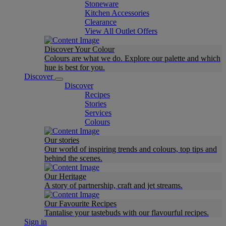
Stoneware
Kitchen Accessories
Clearance
View All Outlet Offers
Discover Your Colour
Colours are what we do. Explore our palette and which
hue is best for you.
Discover
Discover
Recipes
Stories
Services
Colours
Our stories
Our world of inspiring trends and colours, top tips and
behind the scenes.
Our Heritage
A story of partnership, craft and jet streams.
Our Favourite Recipes
Tantalise your tastebuds with our flavourful recipes.
Sign in