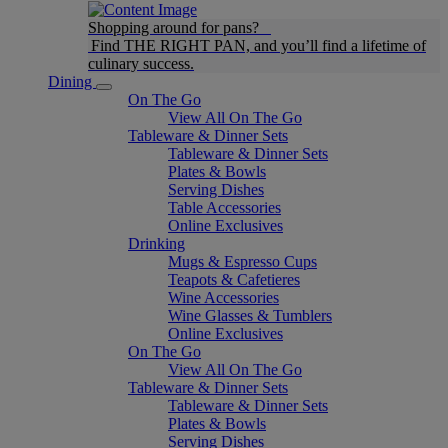
Shopping around for pans?
Find THE RIGHT PAN, and you’ll find a lifetime of
culinary success.
Dining
On The Go
View All On The Go
Tableware & Dinner Sets
Tableware & Dinner Sets
Plates & Bowls
Serving Dishes
Table Accessories
Online Exclusives
Drinking
Mugs & Espresso Cups
Teapots & Cafetieres
Wine Accessories
Wine Glasses & Tumblers
Online Exclusives
On The Go
View All On The Go
Tableware & Dinner Sets
Tableware & Dinner Sets
Plates & Bowls
Serving Dishes