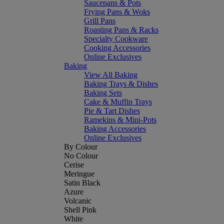
Saucepans & Pots
Frying Pans & Woks
Grill Pans
Roasting Pans & Racks
Specialty Cookware
Cooking Accessories
Online Exclusives
Baking
View All Baking
Baking Trays & Dishes
Baking Sets
Cake & Muffin Trays
Pie & Tart Dishes
Ramekins & Mini-Pots
Baking Accessories
Online Exclusives
By Colour
No Colour
Cerise
Meringue
Satin Black
Azure
Volcanic
Shell Pink
White