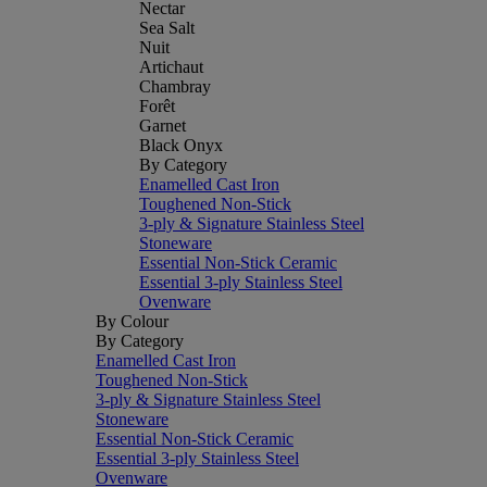
Nectar
Sea Salt
Nuit
Artichaut
Chambray
Forêt
Garnet
Black Onyx
By Category
Enamelled Cast Iron
Toughened Non-Stick
3-ply & Signature Stainless Steel
Stoneware
Essential Non-Stick Ceramic
Essential 3-ply Stainless Steel
Ovenware
By Colour
By Category
Enamelled Cast Iron
Toughened Non-Stick
3-ply & Signature Stainless Steel
Stoneware
Essential Non-Stick Ceramic
Essential 3-ply Stainless Steel
Ovenware