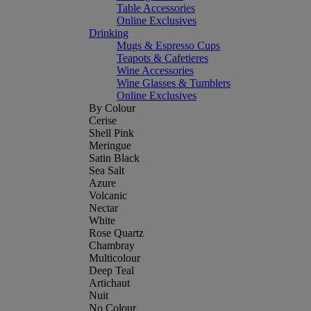
Table Accessories
Online Exclusives
Drinking
Mugs & Espresso Cups
Teapots & Cafetieres
Wine Accessories
Wine Glasses & Tumblers
Online Exclusives
By Colour
Cerise
Shell Pink
Meringue
Satin Black
Sea Salt
Azure
Volcanic
Nectar
White
Rose Quartz
Chambray
Multicolour
Deep Teal
Artichaut
Nuit
No Colour