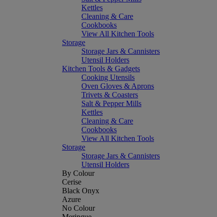
Kettles
Cleaning & Care
Cookbooks
View All Kitchen Tools
Storage
Storage Jars & Cannisters
Utensil Holders
Kitchen Tools & Gadgets
Cooking Utensils
Oven Gloves & Aprons
Trivets & Coasters
Salt & Pepper Mills
Kettles
Cleaning & Care
Cookbooks
View All Kitchen Tools
Storage
Storage Jars & Cannisters
Utensil Holders
By Colour
Cerise
Black Onyx
Azure
No Colour
Meringue