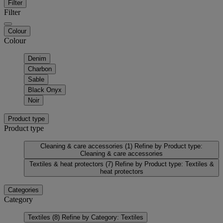
Filter
Filter
Colour
Colour
Denim
Charbon
Sable
Black Onyx
Noir
Product type
Product type
Cleaning & care accessories
(1)
Refine by Product type:
Cleaning & care accessories
Textiles & heat protectors
(7)
Refine by Product type: Textiles &
heat protectors
Categories
Category
Textiles
(8)
Refine by Category: Textiles