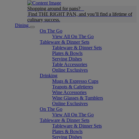
Shopping around for pans?
Find THE RIGHT PAN, and you’ll find a lifetime of
culinary success.
Dining
On The Go
View All On The Go
Tableware & Dinner Sets
Tableware & Dinner Sets
Plates & Bowls
Serving Dishes
Table Accessories
Online Exclusives
Drinking
Mugs & Espresso Cups
Teapots & Cafetieres
Wine Accessories
Wine Glasses & Tumblers
Online Exclusives
On The Go
View All On The Go
Tableware & Dinner Sets
Tableware & Dinner Sets
Plates & Bowls
Serving Dishes