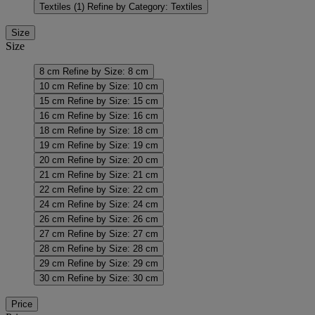
Textiles
(1)
Refine by Category: Textiles
Size
Size
8 cm
Refine by Size: 8 cm
10 cm
Refine by Size: 10 cm
15 cm
Refine by Size: 15 cm
16 cm
Refine by Size: 16 cm
18 cm
Refine by Size: 18 cm
19 cm
Refine by Size: 19 cm
20 cm
Refine by Size: 20 cm
21 cm
Refine by Size: 21 cm
22 cm
Refine by Size: 22 cm
24 cm
Refine by Size: 24 cm
26 cm
Refine by Size: 26 cm
27 cm
Refine by Size: 27 cm
28 cm
Refine by Size: 28 cm
29 cm
Refine by Size: 29 cm
30 cm
Refine by Size: 30 cm
Price