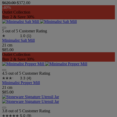
$620.00
$372.00
-40%
Outlet Collection
Buy 2 & Save 30%
5 out of 5 Customer Rating
1.0
(1)
Minimalist Salt Mill
21 cm
$85.00
Outlet Collection
Buy 2 & Save 30%
4.5 out of 5 Customer Rating
3.3
(4)
Minimalist Pepper Mill
21 cm
$85.00
3.8 out of 5 Customer Rating
5.0
(9)