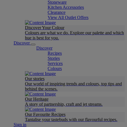
Stoneware
Kitchen Accessories
Clearance
View All Outlet Offers
Discover Your Colour
Colours are what we do. Explore our palette and which
hue is best for you.
Discover
Discover
Recipes
Stories
Services
Colours
Our stories
Our world of inspiring trends and colours, top tips and
behind the scenes.
Our Heritage
A story of partnership, craft and jet streams.
Our Favourite Recipes
Tantalise your tastebuds with our flavourful recipes.
Sign in