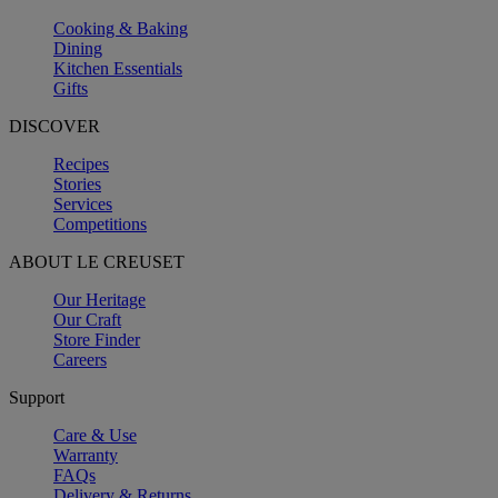
Cooking & Baking
Dining
Kitchen Essentials
Gifts
DISCOVER
Recipes
Stories
Services
Competitions
ABOUT LE CREUSET
Our Heritage
Our Craft
Store Finder
Careers
Support
Care & Use
Warranty
FAQs
Delivery & Returns