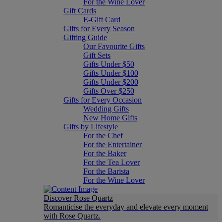
For the Wine Lover
Gift Cards
E-Gift Card
Gifts for Every Season
Gifting Guide
Our Favourite Gifts
Gift Sets
Gifts Under $50
Gifts Under $100
Gifts Under $200
Gifts Over $250
Gifts for Every Occasion
Wedding Gifts
New Home Gifts
Gifts by Lifestyle
For the Chef
For the Entertainer
For the Baker
For the Tea Lover
For the Barista
For the Wine Lover
Discover Rose Quartz
Romanticise the everyday and elevate every moment
with Rose Quartz.