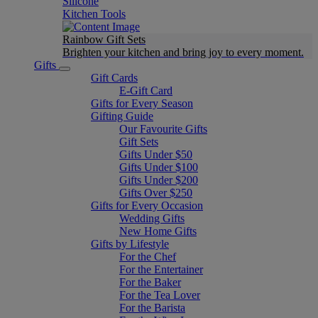
Silicone
Kitchen Tools
Rainbow Gift Sets
Brighten your kitchen and bring joy to every moment​.
Gifts
Gift Cards
E-Gift Card
Gifts for Every Season
Gifting Guide
Our Favourite Gifts
Gift Sets
Gifts Under $50
Gifts Under $100
Gifts Under $200
Gifts Over $250
Gifts for Every Occasion
Wedding Gifts
New Home Gifts
Gifts by Lifestyle
For the Chef
For the Entertainer
For the Baker
For the Tea Lover
For the Barista