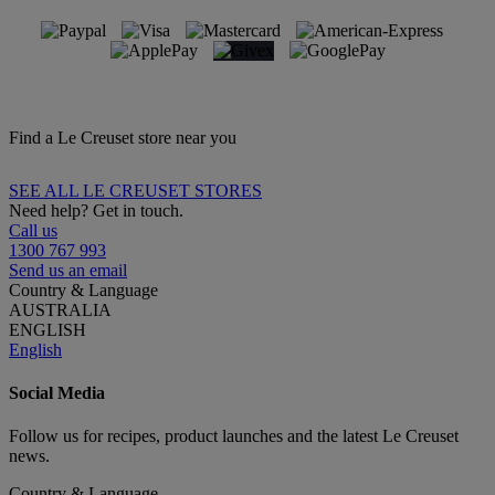
Find a Le Creuset store near you
SEE ALL LE CREUSET STORES
Need help? Get in touch.
Call us
1300 767 993
Send us an email
Country & Language
AUSTRALIA
ENGLISH
English
Social Media
Follow us for recipes, product launches and the latest Le Creuset
news.
Country & Language