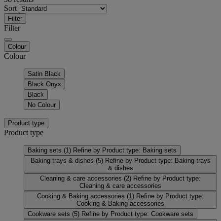
Sort
Filter
Filter
Colour
Colour
Satin Black
Black Onyx
Black
No Colour
Product type
Product type
Baking sets
(1)
Refine by Product type: Baking sets
Baking trays & dishes
(5)
Refine by Product type: Baking trays
& dishes
Cleaning & care accessories
(2)
Refine by Product type:
Cleaning & care accessories
Cooking & Baking accessories
(1)
Refine by Product type:
Cooking & Baking accessories
Cookware sets
(5)
Refine by Product type: Cookware sets