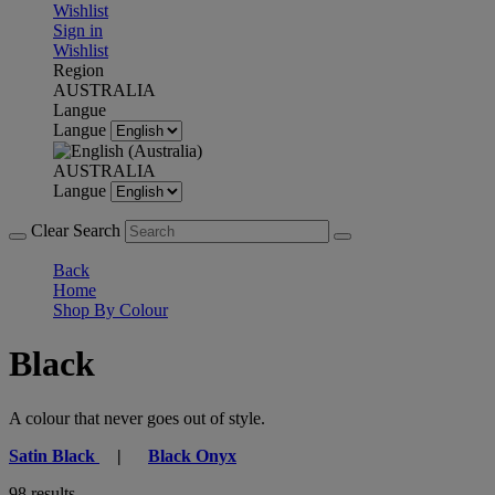
Wishlist
Sign in
Wishlist
Region
AUSTRALIA
Langue
Langue
AUSTRALIA
Langue
Clear Search
Back
Home
Shop By Colour
Black
A colour that never goes out of style.
Satin Black
|
Black Onyx
98 results