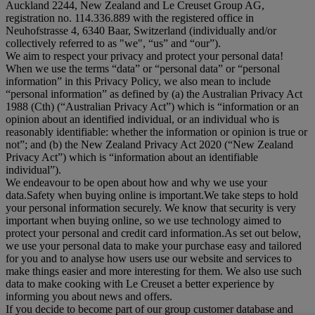
Auckland 2244, New Zealand and Le Creuset Group AG,
registration no. 114.336.889 with the registered office in
Neuhofstrasse 4, 6340 Baar, Switzerland (individually and/or
collectively referred to as "
we
", “
us
” and “
our
”).
We aim to respect your privacy and protect your personal data!
When we use the terms “
data
” or “
personal data
” or “
personal
information
” in this Privacy Policy, we also mean to include
“
personal information
” as defined by (a) the Australian Privacy Act
1988 (Cth) (“
Australian Privacy Act
”) which is “information or an
opinion about an identified individual, or an individual who is
reasonably identifiable: whether the information or opinion is true or
not”; and (b) the New Zealand Privacy Act 2020 (“
New Zealand
Privacy Act
”) which is “information about an identifiable
individual”).
We endeavour to be open about how and why we use your
data.Safety when buying online is important.We take steps to hold
your personal information securely. We know that security is very
important when buying online, so we use technology aimed to
protect your personal and credit card information.As set out below,
we use your personal data to make your purchase easy and tailored
for you and to analyse how users use our website and services to
make things easier and more interesting for them. We also use such
data to make cooking with Le Creuset a better experience by
informing you about news and offers.
If you decide to become part of our group customer database and