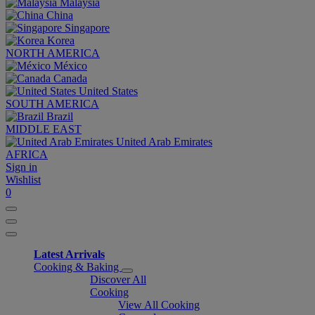
Malaysia
China
Singapore
Korea
NORTH AMERICA
México
Canada
United States
SOUTH AMERICA
Brazil
MIDDLE EAST
United Arab Emirates
AFRICA
Sign in
Wishlist
0
Latest Arrivals
Cooking & Baking
Discover All
Cooking
View All Cooking