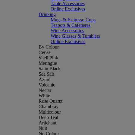
Table Accessories
Online Exclusives
Drinking
Mugs & Espresso Cups
Teapots & Cafetieres
Wine Accessories
Wine Glasses & Tumblers
Online Exclusives
By Colour
Cerise
Shell Pink
Meringue
Satin Black
Sea Salt
Azure
Volcanic
Nectar
White
Rose Quartz
Chambray
Multicolour
Deep Teal
Artichaut
Nuit
No Colour