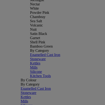
Nectar
White
Powder Pink
Chambray
Sea Salt
Volcanic
Nuit
Satin Black
Garnet
Shell Pink
Bamboo Green
By Category
Enamelled Cast Iron
Stoneware
Kettles
Mills
Silicone
Kitchen Tools
By Colour
By Category
Enamelled Cast Iron
Stoneware
Kettles
Mills