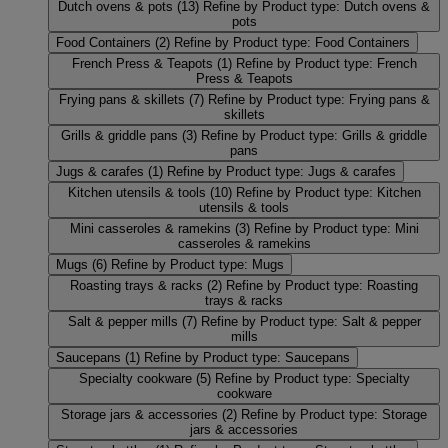
Dutch ovens & pots
(13)
Refine by Product type: Dutch ovens &
pots
Food Containers
(2)
Refine by Product type: Food Containers
French Press & Teapots
(1)
Refine by Product type: French
Press & Teapots
Frying pans & skillets
(7)
Refine by Product type: Frying pans &
skillets
Grills & griddle pans
(3)
Refine by Product type: Grills & griddle
pans
Jugs & carafes
(1)
Refine by Product type: Jugs & carafes
Kitchen utensils & tools
(10)
Refine by Product type: Kitchen
utensils & tools
Mini casseroles & ramekins
(3)
Refine by Product type: Mini
casseroles & ramekins
Mugs
(6)
Refine by Product type: Mugs
Roasting trays & racks
(2)
Refine by Product type: Roasting
trays & racks
Salt & pepper mills
(7)
Refine by Product type: Salt & pepper
mills
Saucepans
(1)
Refine by Product type: Saucepans
Specialty cookware
(5)
Refine by Product type: Specialty
cookware
Storage jars & accessories
(2)
Refine by Product type: Storage
jars & accessories