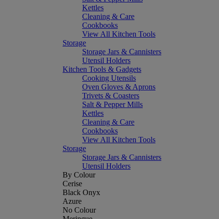
Kettles
Cleaning & Care
Cookbooks
View All Kitchen Tools
Storage
Storage Jars & Cannisters
Utensil Holders
Kitchen Tools & Gadgets
Cooking Utensils
Oven Gloves & Aprons
Trivets & Coasters
Salt & Pepper Mills
Kettles
Cleaning & Care
Cookbooks
View All Kitchen Tools
Storage
Storage Jars & Cannisters
Utensil Holders
By Colour
Cerise
Black Onyx
Azure
No Colour
Meringue