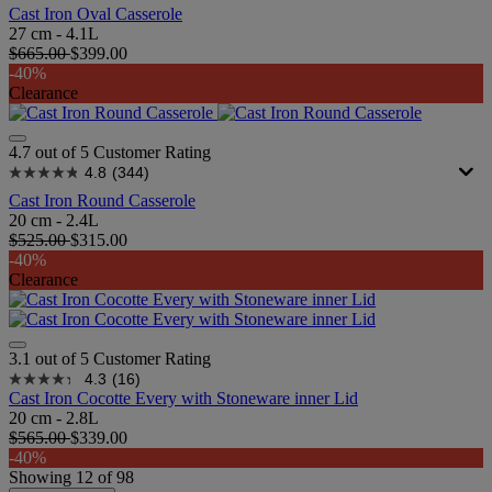
Cast Iron Oval Casserole
27 cm - 4.1L
$665.00
$399.00
-40%
Clearance
4.7 out of 5 Customer Rating
4.8
(344)
Cast Iron Round Casserole
20 cm - 2.4L
$525.00
$315.00
-40%
Clearance
3.1 out of 5 Customer Rating
4.3
(16)
Cast Iron Cocotte Every with Stoneware inner Lid
20 cm - 2.8L
$565.00
$339.00
-40%
Showing
12
of
98