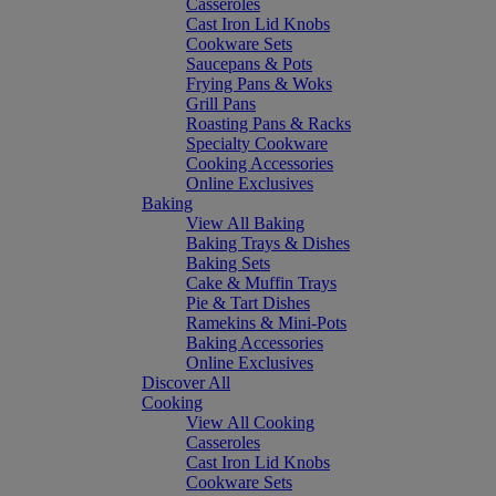
Casseroles
Cast Iron Lid Knobs
Cookware Sets
Saucepans & Pots
Frying Pans & Woks
Grill Pans
Roasting Pans & Racks
Specialty Cookware
Cooking Accessories
Online Exclusives
Baking
View All Baking
Baking Trays & Dishes
Baking Sets
Cake & Muffin Trays
Pie & Tart Dishes
Ramekins & Mini-Pots
Baking Accessories
Online Exclusives
Discover All
Cooking
View All Cooking
Casseroles
Cast Iron Lid Knobs
Cookware Sets