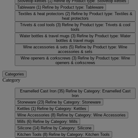
Stovetop kettles
(1)
Refine by Product type: Stovetop kettles
Tableware
(1)
Refine by Product type: Tableware
Textiles & heat protectors
(2)
Refine by Product type: Textiles &
heat protectors
Trivets & cool tools
(3)
Refine by Product type: Trivets & cool
tools
Water bottles & travel mugs
(3)
Refine by Product type: Water
bottles & travel mugs
Wine accessories & sets
(5)
Refine by Product type: Wine
accessories & sets
Wine openers & corkscrews
(3)
Refine by Product type: Wine
openers & corkscrews
Categories
Category
Enamelled Cast Iron
(35)
Refine by Category: Enamelled Cast
Iron
Stoneware
(23)
Refine by Category: Stoneware
Kettles
(1)
Refine by Category: Kettles
Wine Accessories
(8)
Refine by Category: Wine Accessories
Mills
(6)
Refine by Category: Mills
Silicone
(14)
Refine by Category: Silicone
Kitchen Tools
(8)
Refine by Category: Kitchen Tools