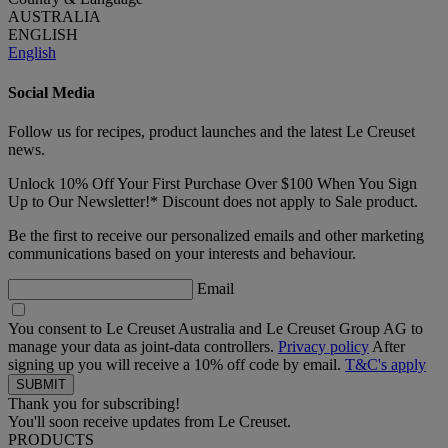
AUSTRALIA
ENGLISH
English
Social Media
Follow us for recipes, product launches and the latest Le Creuset
news.
Unlock 10% Off Your First Purchase Over $100 When You Sign
Up to Our Newsletter!* Discount does not apply to Sale product.
Be the first to receive our personalized emails and other marketing
communications based on your interests and behaviour.
Email
You consent to Le Creuset Australia and Le Creuset Group AG to
manage your data as joint-data controllers.
Privacy policy
After
signing up you will receive a 10% off code by email.
T&C's apply
Thank you for subscribing!
You'll soon receive updates from Le Creuset.
PRODUCTS