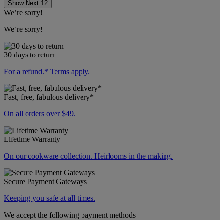
Show Next 12
We’re sorry!
We’re sorry!
30 days to return
For a refund.* Terms apply.
Fast, free, fabulous delivery*
On all orders over $49.
Lifetime Warranty
On our cookware collection. Heirlooms in the making.
Secure Payment Gateways
Keeping you safe at all times.
We accept the following payment methods