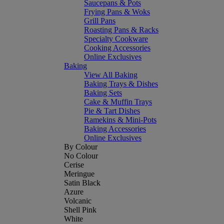
Saucepans & Pots
Frying Pans & Woks
Grill Pans
Roasting Pans & Racks
Specialty Cookware
Cooking Accessories
Online Exclusives
Baking
View All Baking
Baking Trays & Dishes
Baking Sets
Cake & Muffin Trays
Pie & Tart Dishes
Ramekins & Mini-Pots
Baking Accessories
Online Exclusives
By Colour
No Colour
Cerise
Meringue
Satin Black
Azure
Volcanic
Shell Pink
White