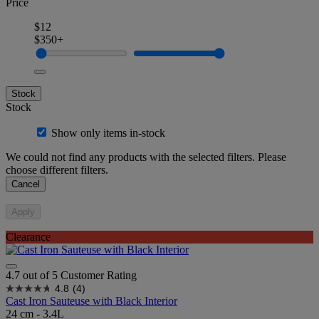
Price
$12
$350+
Stock
Stock
Show only items in-stock
We could not find any products with the selected filters. Please
choose different filters.
Cancel
Apply
Clearance
4.7 out of 5 Customer Rating
4.8
(4)
Cast Iron Sauteuse with Black Interior
24 cm - 3.4L