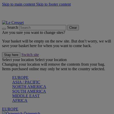
Skip to main content
Skip to footer content
Forêt: Winter's Green |
Discover Now
Up to 30%* Cook's Specials |
Shop Now
Winter Edit: From Oven to Table |
Discover Now
Search
Clear
Are you sure you want to change sites?
Your basket will be empty on the new site. But don’t worry, we will
save your basket here for when you want to come back.
Switch site
Stay here
Select your location
Select your location
Changing your location will remove the contents from your bag.
Items purchased online may only be sent to the country selected.
EUROPE
ASIA / PACIFIC
NORTH AMERICA
SOUTH AMERICA
MIDDLE EAST
AFRICA
EUROPE
Österreich