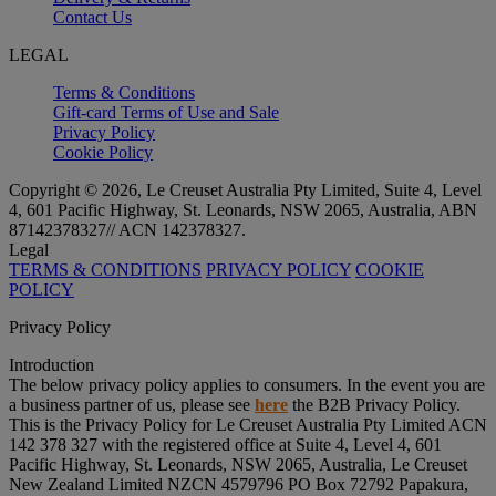
Contact Us
LEGAL
Terms & Conditions
Gift-card Terms of Use and Sale
Privacy Policy
Cookie Policy
Copyright © 2026, Le Creuset Australia Pty Limited, Suite 4, Level
4, 601 Pacific Highway, St. Leonards, NSW 2065, Australia, ABN
87142378327// ACN 142378327.
Legal
TERMS & CONDITIONS
PRIVACY POLICY
COOKIE
POLICY
Privacy Policy
Introduction
The below privacy policy applies to consumers. In the event you are
a business partner of us, please see
here
the B2B Privacy Policy.
This is the Privacy Policy for Le Creuset Australia Pty Limited ACN
142 378 327 with the registered office at Suite 4, Level 4, 601
Pacific Highway, St. Leonards, NSW 2065, Australia, Le Creuset
New Zealand Limited NZCN 4579796 PO Box 72792 Papakura,