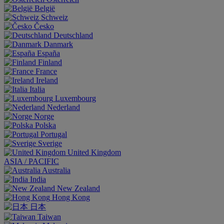
België
Schweiz
Česko
Deutschland
Danmark
España
Finland
France
Ireland
Italia
Luxembourg
Nederland
Norge
Polska
Portugal
Sverige
United Kingdom
ASIA / PACIFIC
Australia
India
New Zealand
Hong Kong
日本
Taiwan