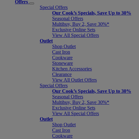
Offers
Special Offers
Our Cook’s Specials, Save Up to 30%
Seasonal Offers
Multibuy, Buy 2, Save 30%*
Exclusive Online Sets
View All Special Offers
Outlet
Shop Outlet
Cast Iron
Cookware
Stoneware
Kitchen Accessories
Clearance
View All Outlet Offers
Special Offers
Our Cook’s Specials, Save Up to 30%
Seasonal Offers
Multibuy, Buy 2, Save 30%*
Exclusive Online Sets
View All Special Offers
Outlet
Shop Outlet
Cast Iron
Cookware