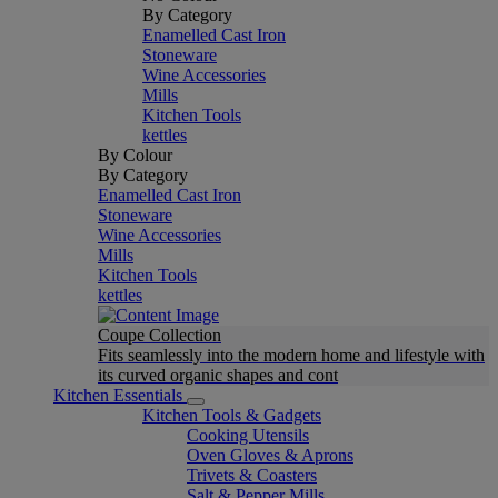
By Category
Enamelled Cast Iron
Stoneware
Wine Accessories
Mills
Kitchen Tools
kettles
By Colour
By Category
Enamelled Cast Iron
Stoneware
Wine Accessories
Mills
Kitchen Tools
kettles
Coupe Collection
Fits seamlessly into the modern home and lifestyle with
its curved organic shapes and cont
Kitchen Essentials
Kitchen Tools & Gadgets
Cooking Utensils
Oven Gloves & Aprons
Trivets & Coasters
Salt & Pepper Mills