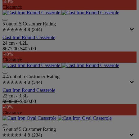
-40%
Clearance
5 out of 5 Customer Rating
4.8
(344)
Cast Iron Round Casserole
24 cm - 4.2L
$675.00
$405.00
-40%
Clearance
4.4 out of 5 Customer Rating
4.8
(344)
Cast Iron Round Casserole
22 cm - 3.3L
$600.00
$360.00
-40%
Clearance
5 out of 5 Customer Rating
4.8
(234)