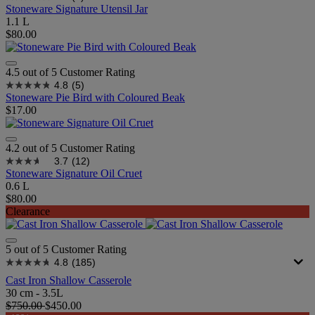
Stoneware Signature Utensil Jar
1.1 L
$80.00
4.5 out of 5 Customer Rating
4.8
(5)
Stoneware Pie Bird with Coloured Beak
$17.00
4.2 out of 5 Customer Rating
3.7
(12)
Stoneware Signature Oil Cruet
0.6 L
$80.00
Clearance
5 out of 5 Customer Rating
4.8
(185)
Cast Iron Shallow Casserole
30 cm - 3.5L
$750.00
$450.00