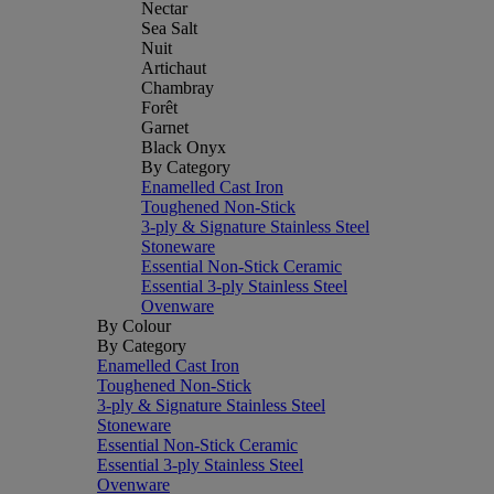
Nectar
Sea Salt
Nuit
Artichaut
Chambray
Forêt
Garnet
Black Onyx
By Category
Enamelled Cast Iron
Toughened Non-Stick
3-ply & Signature Stainless Steel
Stoneware
Essential Non-Stick Ceramic
Essential 3-ply Stainless Steel
Ovenware
By Colour
By Category
Enamelled Cast Iron
Toughened Non-Stick
3-ply & Signature Stainless Steel
Stoneware
Essential Non-Stick Ceramic
Essential 3-ply Stainless Steel
Ovenware