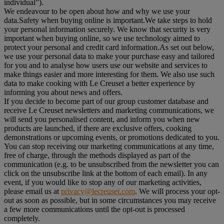
individual”).
We endeavour to be open about how and why we use your
data.Safety when buying online is important.We take steps to hold
your personal information securely. We know that security is very
important when buying online, so we use technology aimed to
protect your personal and credit card information.As set out below,
we use your personal data to make your purchase easy and tailored
for you and to analyse how users use our website and services to
make things easier and more interesting for them. We also use such
data to make cooking with Le Creuset a better experience by
informing you about news and offers.
If you decide to become part of our group customer database and
receive Le Creuset newsletters and marketing communications, we
will send you personalised content, and inform you when new
products are launched, if there are exclusive offers, cooking
demonstrations or upcoming events, or promotions dedicated to you.
You can stop receiving our marketing communications at any time,
free of charge, through the methods displayed as part of the
communication (e.g. to be unsubscribed from the newsletter you can
click on the unsubscribe link at the bottom of each email). In any
event, if you would like to stop any of our marketing activities,
please email us at
privacy@lecreuset.com
. We will process your opt-
out as soon as possible, but in some circumstances you may receive
a few more communications until the opt-out is processed
completely.