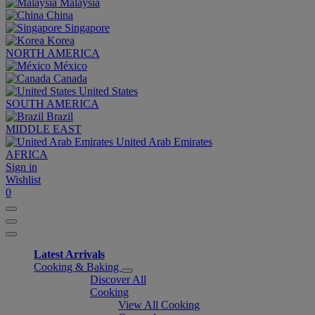
Malaysia
China
Singapore
Korea
NORTH AMERICA
México
Canada
United States
SOUTH AMERICA
Brazil
MIDDLE EAST
United Arab Emirates
AFRICA
Sign in
Wishlist
0
Latest Arrivals
Cooking & Baking
Discover All
Cooking
View All Cooking