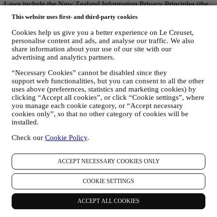
Laws include the New Zealand Information Privacy Principles (the
"
NZIPP
") in the New Zealand Privacy Act.
This website uses first- and third-party cookies
1. WHEN AND WHAT TYPE OF INFORMATION DO WE COLLECT
FROM YOU?
Cookies help us give you a better experience on Le Creuset,
Personal data means any information relating to you and that allows
personalise content and ads, and analyse our traffic. We also
identification of you, either directly or in combination with other
share information about your use of our site with our
information.
advertising and analytics partners.
Children: This Website is not intended for children or persons under
“Necessary Cookies” cannot be disabled since they
the age of 18 and we do not knowingly collect data relating to
support web functionalities, but you can consent to all the other
children. Any children should seek the permission of their parent or
uses above (preferences, statistics and marketing cookies) by
guardian to use our Website.
clicking “Accept all cookies”, or click “Cookie settings”, where
We may collect personal data from you when you use our website
you manage each cookie category, or “Accept necessary
www.lecreuset.com.au (the “
Website
”), register a Le Creuset
cookies only”, so that no other category of cookies will be
account, buy a Le Creuset product on the Website, or subscribe to
installed.
our marketing communications. The personal data may concern:
Check our
Cookie Policy
.
name, surname, date of birth, and other contact details
(address, telephone number, and e-mail address), to register a
Le Creuset account or purchase as a guest user, or to
ACCEPT NECESSARY COOKIES ONLY
subscribe to our marketing communications.
your purchase data, for example date and time of purchase,
COOKIE SETTINGS
delivery data, product and payment data and details, for
managing your orders.
ACCEPT ALL COOKIES
data about your online browsing history (e.g., online
identifiers - such us your IP address, browser version,