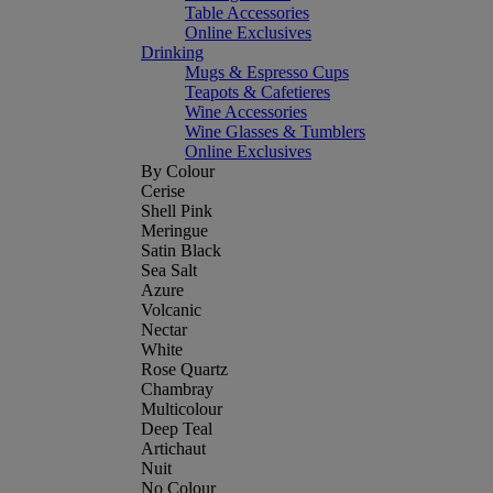
Table Accessories
Online Exclusives
Drinking
Mugs & Espresso Cups
Teapots & Cafetieres
Wine Accessories
Wine Glasses & Tumblers
Online Exclusives
By Colour
Cerise
Shell Pink
Meringue
Satin Black
Sea Salt
Azure
Volcanic
Nectar
White
Rose Quartz
Chambray
Multicolour
Deep Teal
Artichaut
Nuit
No Colour