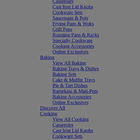
Casseroles
Cast Iron Lid Knobs
Cookware Sets
Saucepans & Pots
Frying Pans & Woks
Grill Pans
Roasting Pans & Racks
Specialty Cookware
Cooking Accessories
Online Exclusives
Baking
View All Baking
Baking Trays & Dishes
Baking Sets
Cake & Muffin Trays
Pie & Tart Dishes
Ramekins & Mini-Pots
Baking Accessories
Online Exclusives
Discover All
Cooking
View All Cooking
Casseroles
Cast Iron Lid Knobs
Cookware Sets