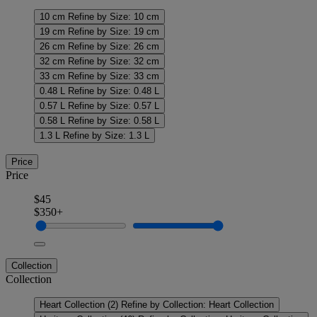
10 cm
Refine by Size: 10 cm
19 cm
Refine by Size: 19 cm
26 cm
Refine by Size: 26 cm
32 cm
Refine by Size: 32 cm
33 cm
Refine by Size: 33 cm
0.48 L
Refine by Size: 0.48 L
0.57 L
Refine by Size: 0.57 L
0.58 L
Refine by Size: 0.58 L
1.3 L
Refine by Size: 1.3 L
Price
Price
$45
$350+
Collection
Collection
Heart Collection
(2)
Refine by Collection: Heart Collection