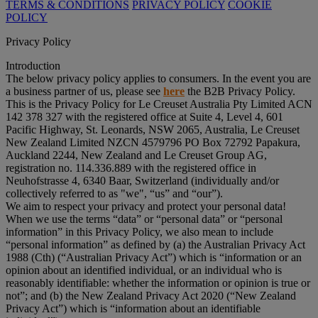
TERMS & CONDITIONS
PRIVACY POLICY
COOKIE
POLICY
Privacy Policy
Introduction
The below privacy policy applies to consumers. In the event you are
a business partner of us, please see
here
the B2B Privacy Policy.
This is the Privacy Policy for Le Creuset Australia Pty Limited ACN
142 378 327 with the registered office at Suite 4, Level 4, 601
Pacific Highway, St. Leonards, NSW 2065, Australia, Le Creuset
New Zealand Limited NZCN 4579796 PO Box 72792 Papakura,
Auckland 2244, New Zealand and Le Creuset Group AG,
registration no. 114.336.889 with the registered office in
Neuhofstrasse 4, 6340 Baar, Switzerland (individually and/or
collectively referred to as "
we
", “
us
” and “
our
”).
We aim to respect your privacy and protect your personal data!
When we use the terms “
data
” or “
personal data
” or “
personal
information
” in this Privacy Policy, we also mean to include
“
personal information
” as defined by (a) the Australian Privacy Act
1988 (Cth) (“
Australian Privacy Act
”) which is “information or an
opinion about an identified individual, or an individual who is
reasonably identifiable: whether the information or opinion is true or
not”; and (b) the New Zealand Privacy Act 2020 (“
New Zealand
Privacy Act
”) which is “information about an identifiable