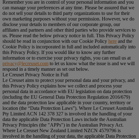
Remember you are in control of your personal information and you
can manage your preferences at any time. Please be assured that we
do not sell your details to third party organizations to use for their
own marketing purposes without your permission. However, we do
disclose your details to members of our corporate group, our
affiliates and partners and other third parties who provide services to
us. Please read the below privacy notice in full. This Privacy Policy
should be read in conjunction with our Cookie Policy
here
and the
Cookie Policy is incorporated in full and included automatically into
this Privacy Policy. If you would like to know any further
information or to exercise your privacy rights, you can email us at
privacy@lecreuset.com
to let us know what the issue is and we will
respond in a timely manner as set out below.
Le Creuset Privacy Notice in Full
Le Creuset aims to protect your personal data and your privacy, and
this Privacy Policy explains how we collect and process your
personal data in accordance with EU legislation on data protection
(including the EU General Data Protection Regulation 2016/679)
and the data protection law applicable in your country, territory or
location (the “
Data Protection Laws
”). Where Le Creuset Australia
Pty Limited ACN 142 378 327 is involved in the handling of your
data the applicable Data Protection Laws include the Australian
Privacy Principles (the "
APPs
") in the Australian Privacy Act.
Where Le Creuset New Zealand Limited NZCN 4579796 is
involved in the handling of your data, the applicable Data Protection