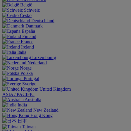
België
Schweiz
Česko
Deutschland
Danmark
España
Finland
France
Ireland
Italia
Luxembourg
Nederland
Norge
Polska
Portugal
Sverige
United Kingdom
ASIA / PACIFIC
Australia
India
New Zealand
Hong Kong
日本
Taiwan