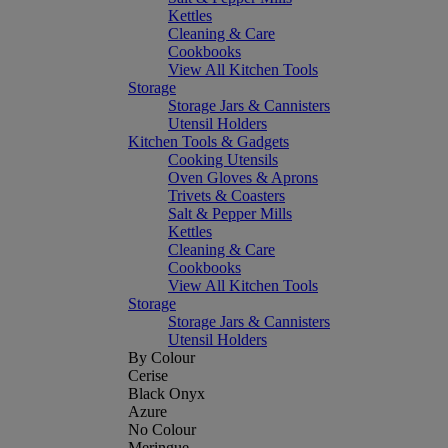
Kettles
Cleaning & Care
Cookbooks
View All Kitchen Tools
Storage
Storage Jars & Cannisters
Utensil Holders
Kitchen Tools & Gadgets
Cooking Utensils
Oven Gloves & Aprons
Trivets & Coasters
Salt & Pepper Mills
Kettles
Cleaning & Care
Cookbooks
View All Kitchen Tools
Storage
Storage Jars & Cannisters
Utensil Holders
By Colour
Cerise
Black Onyx
Azure
No Colour
Meringue