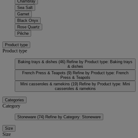
Chambray
Sea Salt
Garnet
Black Onyx
Rose Quartz
Pêche
Product type
Product type
Baking trays & dishes
(46)
Refine by Product type: Baking trays
& dishes
French Press & Teapots
(9)
Refine by Product type: French
Press & Teapots
Mini casseroles & ramekins
(19)
Refine by Product type: Mini
casseroles & ramekins
Categories
Category
Stoneware
(74)
Refine by Category: Stoneware
Size
Size