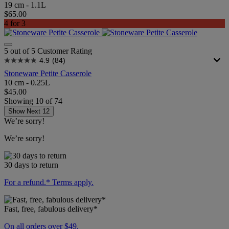
19 cm - 1.1L
$65.00
4 for 3
5 out of 5 Customer Rating
4.9
(84)
Stoneware Petite Casserole
10 cm - 0.25L
$45.00
Showing
10
of
74
Show Next 12
We’re sorry!
We’re sorry!
30 days to return
For a refund.* Terms apply.
Fast, free, fabulous delivery*
On all orders over $49.