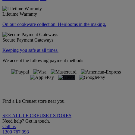
Lifetime Warranty
On our cookware collection. Heirlooms in the making.
Secure Payment Gateways
Keeping you safe at all times.
We accept the following payment methods
Find a Le Creuset store near you
SEE ALL LE CREUSET STORES
Need help? Get in touch.
Call us
1300 767 993