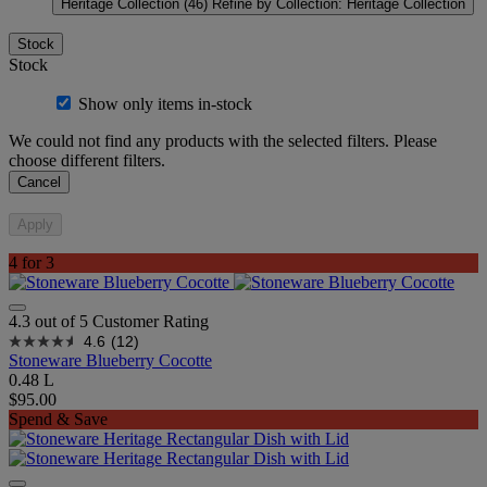
Heritage Collection
(46)
Refine by Collection: Heritage Collection
Stock
Stock
Show only items in-stock
We could not find any products with the selected filters. Please
choose different filters.
Cancel
Apply
4 for 3
4.3 out of 5 Customer Rating
4.6
(12)
Stoneware Blueberry Cocotte
0.48 L
$95.00
Spend & Save