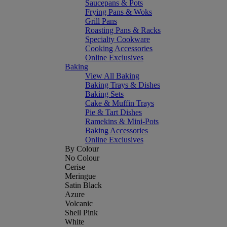
Saucepans & Pots
Frying Pans & Woks
Grill Pans
Roasting Pans & Racks
Specialty Cookware
Cooking Accessories
Online Exclusives
Baking
View All Baking
Baking Trays & Dishes
Baking Sets
Cake & Muffin Trays
Pie & Tart Dishes
Ramekins & Mini-Pots
Baking Accessories
Online Exclusives
By Colour
No Colour
Cerise
Meringue
Satin Black
Azure
Volcanic
Shell Pink
White