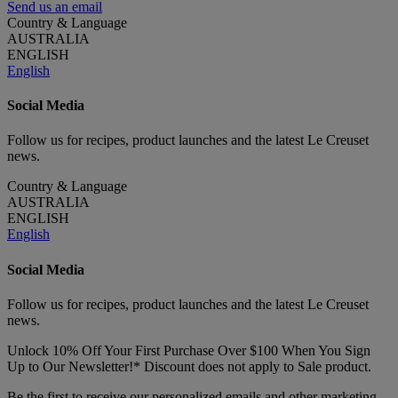
Send us an email
Country & Language
AUSTRALIA
ENGLISH
English
Social Media
Follow us for recipes, product launches and the latest Le Creuset
news.
Country & Language
AUSTRALIA
ENGLISH
English
Social Media
Follow us for recipes, product launches and the latest Le Creuset
news.
Unlock 10% Off Your First Purchase Over $100 When You Sign
Up to Our Newsletter!* Discount does not apply to Sale product.
Be the first to receive our personalized emails and other marketing