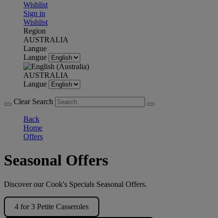
Wishlist
Sign in
Wishlist
Region
AUSTRALIA
Langue
Langue
AUSTRALIA
Langue
Clear Search
Back
Home
Offers
Seasonal Offers
Discover our Cook's Specials Seasonal Offers.
4 for 3 Petite Casseroles