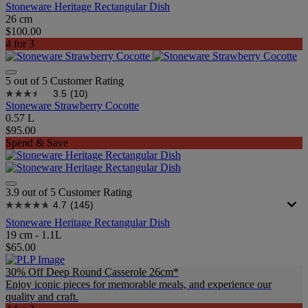
Stoneware Heritage Rectangular Dish
26 cm
$100.00
4 for 3
5 out of 5 Customer Rating
3.5
(10)
Stoneware Strawberry Cocotte
0.57 L
$95.00
Spend & Save
3.9 out of 5 Customer Rating
4.7
(145)
Stoneware Heritage Rectangular Dish
19 cm - 1.1L
$65.00
30% Off Deep Round Casserole 26cm*
Enjoy iconic pieces for memorable meals, and experience our
quality and craft.