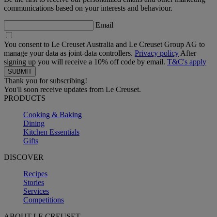
communications based on your interests and behaviour.
Email
You consent to Le Creuset Australia and Le Creuset Group AG to
manage your data as joint-data controllers.
Privacy policy
After
signing up you will receive a 10% off code by email.
T&C's apply
Thank you for subscribing!
You'll soon receive updates from Le Creuset.
PRODUCTS
Cooking & Baking
Dining
Kitchen Essentials
Gifts
DISCOVER
Recipes
Stories
Services
Competitions
ABOUT LE CREUSET