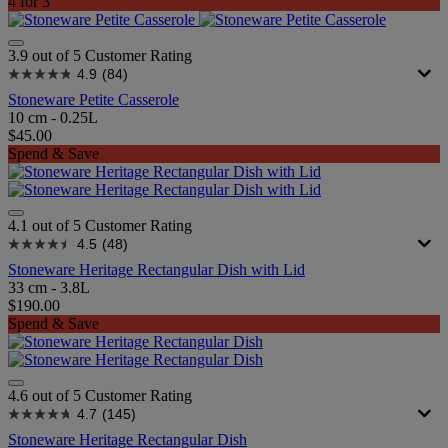
4 for 3
3.9 out of 5 Customer Rating
4.9
(84)
Stoneware Petite Casserole
10 cm - 0.25L
$45.00
Spend & Save
4.1 out of 5 Customer Rating
4.5
(48)
Stoneware Heritage Rectangular Dish with Lid
33 cm - 3.8L
$190.00
Spend & Save
4.6 out of 5 Customer Rating
4.7
(145)
Stoneware Heritage Rectangular Dish