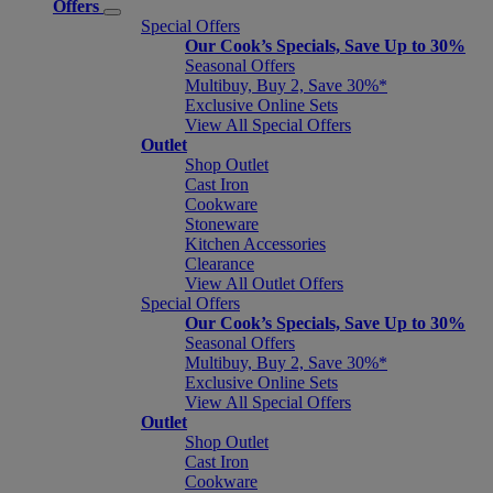
Offers
Special Offers
Our Cook’s Specials, Save Up to 30%
Seasonal Offers
Multibuy, Buy 2, Save 30%*
Exclusive Online Sets
View All Special Offers
Outlet
Shop Outlet
Cast Iron
Cookware
Stoneware
Kitchen Accessories
Clearance
View All Outlet Offers
Special Offers
Our Cook’s Specials, Save Up to 30%
Seasonal Offers
Multibuy, Buy 2, Save 30%*
Exclusive Online Sets
View All Special Offers
Outlet
Shop Outlet
Cast Iron
Cookware