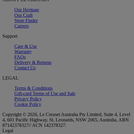
Our Heritage
Our Craft
Store Finder
Careers
Support
Care & Use
Warranty
FAQs
Delivery & Returns
Contact Us
LEGAL
Terms & Conditions
Gift-card Terms of Use and Sale
Privacy Policy
Cookie Policy
Copyright © 2026, Le Creuset Australia Pty Limited, Suite 4, Level
4, 601 Pacific Highway, St. Leonards, NSW 2065, Australia, ABN
87142378327// ACN 142378327.
Legal