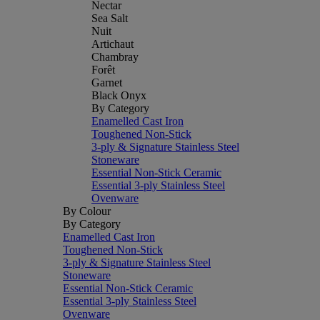
Nectar
Sea Salt
Nuit
Artichaut
Chambray
Forêt
Garnet
Black Onyx
By Category
Enamelled Cast Iron
Toughened Non-Stick
3-ply & Signature Stainless Steel
Stoneware
Essential Non-Stick Ceramic
Essential 3-ply Stainless Steel
Ovenware
By Colour
By Category
Enamelled Cast Iron
Toughened Non-Stick
3-ply & Signature Stainless Steel
Stoneware
Essential Non-Stick Ceramic
Essential 3-ply Stainless Steel
Ovenware