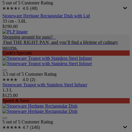
5 out of 5 Customer Rating
4.5
(48)
Stoneware Heritage Rectangular Dish with Lid
33 cm - 3.8L
$190.00
Shopping around for pans?
Find THE RIGHT PAN, and you’ll find a lifetime of culinary
success.
Cook's Specials
3.5 out of 5 Customer Rating
4.0
(2)
Stoneware Teapot with Stainless Steel Infuser
1.3 L
$125.00
Spend & Save
5 out of 5 Customer Rating
4.7
(145)