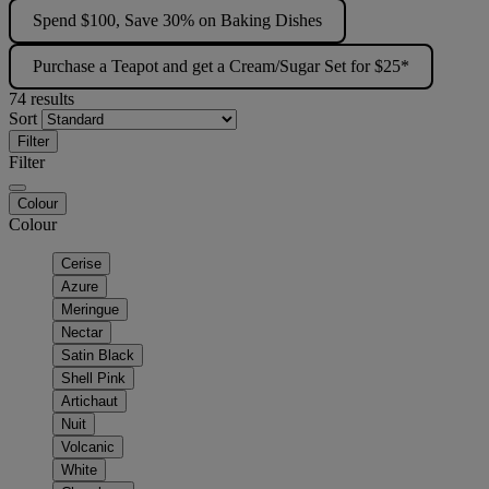
Spend $100, Save 30% on Baking Dishes
Purchase a Teapot and get a Cream/Sugar Set for $25*
74 results
Sort
Filter
Filter
Colour
Colour
Cerise
Azure
Meringue
Nectar
Satin Black
Shell Pink
Artichaut
Nuit
Volcanic
White