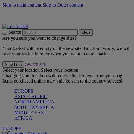
Skip to main content
Skip to footer content
Forêt: Winter's Green |
Discover Now
Up to 30%* Cook's Specials |
Shop Now
Winter Edit: From Oven to Table |
Discover Now
Search
Clear
Are you sure you want to change sites?
Your basket will be empty on the new site. But don’t worry, we will
save your basket here for when you want to come back.
Switch site
Stay here
Select your location
Select your location
Changing your location will remove the contents from your bag.
Items purchased online may only be sent to the country selected.
EUROPE
ASIA / PACIFIC
NORTH AMERICA
SOUTH AMERICA
MIDDLE EAST
AFRICA
EUROPE
Österreich