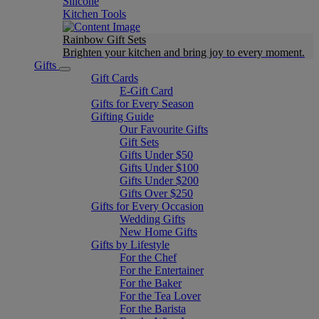
Silicone
Kitchen Tools
Rainbow Gift Sets
Brighten your kitchen and bring joy to every moment​.
Gifts
Gift Cards
E-Gift Card
Gifts for Every Season
Gifting Guide
Our Favourite Gifts
Gift Sets
Gifts Under $50
Gifts Under $100
Gifts Under $200
Gifts Over $250
Gifts for Every Occasion
Wedding Gifts
New Home Gifts
Gifts by Lifestyle
For the Chef
For the Entertainer
For the Baker
For the Tea Lover
For the Barista