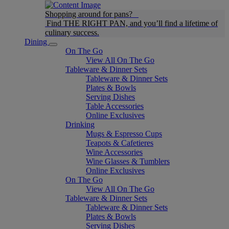
Shopping around for pans?
Find THE RIGHT PAN, and you’ll find a lifetime of
culinary success.
Dining
On The Go
View All On The Go
Tableware & Dinner Sets
Tableware & Dinner Sets
Plates & Bowls
Serving Dishes
Table Accessories
Online Exclusives
Drinking
Mugs & Espresso Cups
Teapots & Cafetieres
Wine Accessories
Wine Glasses & Tumblers
Online Exclusives
On The Go
View All On The Go
Tableware & Dinner Sets
Tableware & Dinner Sets
Plates & Bowls
Serving Dishes