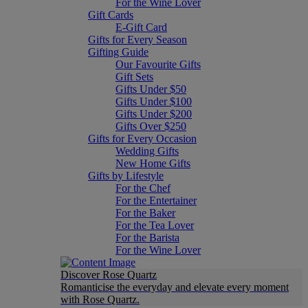
For the Wine Lover
Gift Cards
E-Gift Card
Gifts for Every Season
Gifting Guide
Our Favourite Gifts
Gift Sets
Gifts Under $50
Gifts Under $100
Gifts Under $200
Gifts Over $250
Gifts for Every Occasion
Wedding Gifts
New Home Gifts
Gifts by Lifestyle
For the Chef
For the Entertainer
For the Baker
For the Tea Lover
For the Barista
For the Wine Lover
Discover Rose Quartz
Romanticise the everyday and elevate every moment
with Rose Quartz.