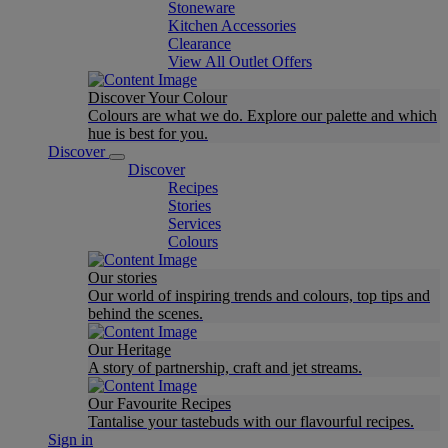
Stoneware
Kitchen Accessories
Clearance
View All Outlet Offers
Discover Your Colour
Colours are what we do. Explore our palette and which
hue is best for you.
Discover
Discover
Recipes
Stories
Services
Colours
Our stories
Our world of inspiring trends and colours, top tips and
behind the scenes.
Our Heritage
A story of partnership, craft and jet streams.
Our Favourite Recipes
Tantalise your tastebuds with our flavourful recipes.
Sign in