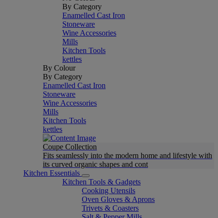
By Category
Enamelled Cast Iron
Stoneware
Wine Accessories
Mills
Kitchen Tools
kettles
By Colour
By Category
Enamelled Cast Iron
Stoneware
Wine Accessories
Mills
Kitchen Tools
kettles
Coupe Collection
Fits seamlessly into the modern home and lifestyle with
its curved organic shapes and cont
Kitchen Essentials
Kitchen Tools & Gadgets
Cooking Utensils
Oven Gloves & Aprons
Trivets & Coasters
Salt & Pepper Mills