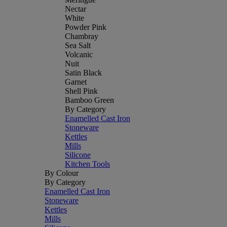
Nectar
White
Powder Pink
Chambray
Sea Salt
Volcanic
Nuit
Satin Black
Garnet
Shell Pink
Bamboo Green
By Category
Enamelled Cast Iron
Stoneware
Kettles
Mills
Silicone
Kitchen Tools
By Colour
By Category
Enamelled Cast Iron
Stoneware
Kettles
Mills