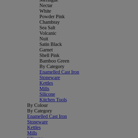
Nectar
White
Powder Pink
Chambray
Sea Salt
Volcanic
Nuit
Satin Black
Garnet
Shell Pink
Bamboo Green
By Category
Enamelled Cast Iron
Stoneware
Kettles
Mills
Silicone
Kitchen Tools
By Colour
By Category
Enamelled Cast Iron
Stoneware
Kettles
Mills