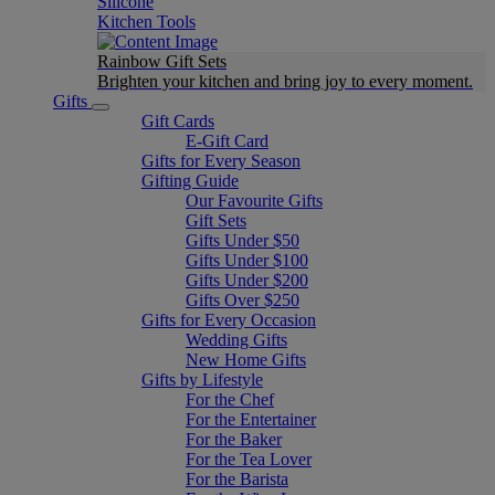
Silicone
Kitchen Tools
Rainbow Gift Sets
Brighten your kitchen and bring joy to every moment​.
Gifts
Gift Cards
E-Gift Card
Gifts for Every Season
Gifting Guide
Our Favourite Gifts
Gift Sets
Gifts Under $50
Gifts Under $100
Gifts Under $200
Gifts Over $250
Gifts for Every Occasion
Wedding Gifts
New Home Gifts
Gifts by Lifestyle
For the Chef
For the Entertainer
For the Baker
For the Tea Lover
For the Barista