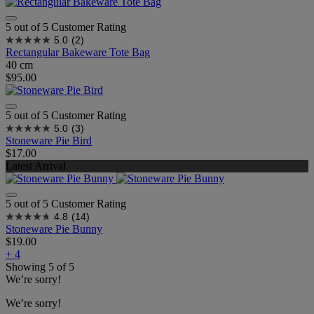
5 out of 5 Customer Rating
5.0
(2)
Rectangular Bakeware Tote Bag
40 cm
$95.00
5 out of 5 Customer Rating
5.0
(3)
Stoneware Pie Bird
$17.00
Latest Arrival
5 out of 5 Customer Rating
4.8
(14)
Stoneware Pie Bunny
$19.00
+ 4
Showing
5
of
5
We’re sorry!
We’re sorry!