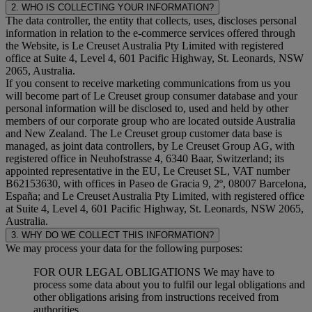
2. WHO IS COLLECTING YOUR INFORMATION?
The data controller, the entity that collects, uses, discloses personal
information in relation to the e-commerce services offered through
the Website, is Le Creuset Australia Pty Limited with registered
office at Suite 4, Level 4, 601 Pacific Highway, St. Leonards, NSW
2065, Australia.
If you consent to receive marketing communications from us you
will become part of Le Creuset group consumer database and your
personal information will be disclosed to, used and held by other
members of our corporate group who are located outside Australia
and New Zealand. The Le Creuset group customer data base is
managed, as joint data controllers, by Le Creuset Group AG, with
registered office in Neuhofstrasse 4, 6340 Baar, Switzerland; its
appointed representative in the EU, Le Creuset SL, VAT number
B62153630, with offices in Paseo de Gracia 9, 2º, 08007 Barcelona,
España; and Le Creuset Australia Pty Limited, with registered office
at Suite 4, Level 4, 601 Pacific Highway, St. Leonards, NSW 2065,
Australia.
3. WHY DO WE COLLECT THIS INFORMATION?
We may process your data for the following purposes:
FOR OUR LEGAL OBLIGATIONS We may have to
process some data about you to fulfil our legal obligations and
other obligations arising from instructions received from
authorities.