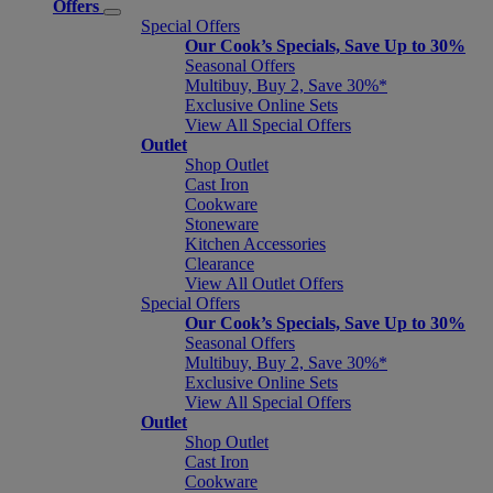
Offers
Special Offers
Our Cook’s Specials, Save Up to 30%
Seasonal Offers
Multibuy, Buy 2, Save 30%*
Exclusive Online Sets
View All Special Offers
Outlet
Shop Outlet
Cast Iron
Cookware
Stoneware
Kitchen Accessories
Clearance
View All Outlet Offers
Special Offers
Our Cook’s Specials, Save Up to 30%
Seasonal Offers
Multibuy, Buy 2, Save 30%*
Exclusive Online Sets
View All Special Offers
Outlet
Shop Outlet
Cast Iron
Cookware