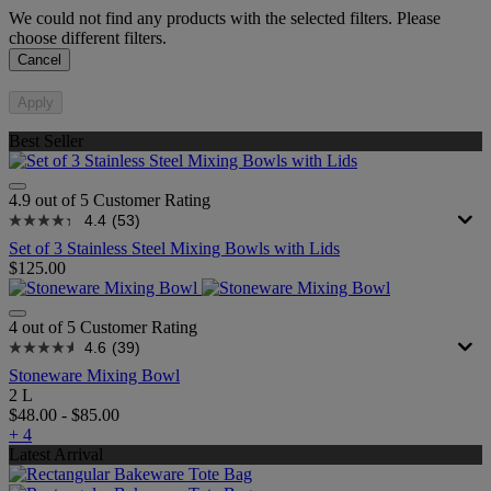
We could not find any products with the selected filters. Please
choose different filters.
Cancel
Apply
Best Seller
4.9 out of 5 Customer Rating
4.4
(53)
Set of 3 Stainless Steel Mixing Bowls with Lids
$125.00
4 out of 5 Customer Rating
4.6
(39)
Stoneware Mixing Bowl
2 L
$48.00
-
$85.00
+ 4
Latest Arrival