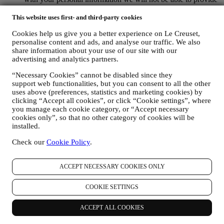
our goods or services to you. We may process your data based
on our legitimate interest (duly balanced with your rights and
This website uses first- and third-party cookies
freedoms) to send you follow up emails in the event you have
Cookies help us give you a better experience on Le Creuset,
added items on our online cart without completing the
personalise content and ads, and analyse our traffic. We also
purchase. In the event you do not finalise the purchase within
share information about your use of our site with our
a certain period of time, no further follow up communications
advertising and analytics partners.
will be sent.
TO INFORM YOU ABOUT NEWS OR OFFERS ON LE
“Necessary Cookies” cannot be disabled since they
CREUSET PRODUCTS If you have consented to our doing
support web functionalities, but you can consent to all the other
so (for example, by subscribing to our newsletter when you
uses above (preferences, statistics and marketing cookies) by
create an account on the Website), we will send you
clicking “Accept all cookies”, or click “Cookie settings”, where
personalised marketing communications and news about
you manage each cookie category, or “Accept necessary
initiatives relating to Le Creuset promoted by its group
cookies only”, so that no other category of cookies will be
subsidiaries, and local affiliates and partners. We will contact
installed.
you by email, SMS or social media, but also by using
Check our
Cookie Policy
.
automated means. Such communications will relate to Le
Creuset products or to new store openings, exclusive events,
contests, surveys, demonstrations or special offers that you
ACCEPT NECESSARY COOKIES ONLY
may like. These communications may be selected or tailored
for you based on details we hold about you such as your
COOKIE SETTINGS
location or your purchase history, or preferences for our
products. We will use your data to better understand your
interests. This enables us to personalise our communications
ACCEPT ALL COOKIES
to make them more relevant and interesting. We also gather