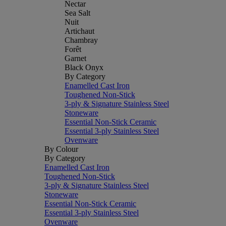
Nectar
Sea Salt
Nuit
Artichaut
Chambray
Forêt
Garnet
Black Onyx
By Category
Enamelled Cast Iron
Toughened Non-Stick
3-ply & Signature Stainless Steel
Stoneware
Essential Non-Stick Ceramic
Essential 3-ply Stainless Steel
Ovenware
By Colour
By Category
Enamelled Cast Iron
Toughened Non-Stick
3-ply & Signature Stainless Steel
Stoneware
Essential Non-Stick Ceramic
Essential 3-ply Stainless Steel
Ovenware