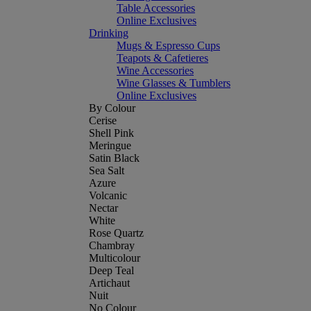
Table Accessories
Online Exclusives
Drinking
Mugs & Espresso Cups
Teapots & Cafetieres
Wine Accessories
Wine Glasses & Tumblers
Online Exclusives
By Colour
Cerise
Shell Pink
Meringue
Satin Black
Sea Salt
Azure
Volcanic
Nectar
White
Rose Quartz
Chambray
Multicolour
Deep Teal
Artichaut
Nuit
No Colour