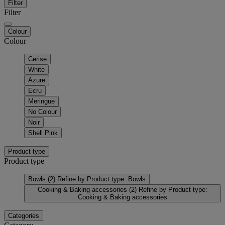
Filter
Filter
Colour
Colour
Cerise
White
Azure
Ecru
Meringue
No Colour
Noir
Shell Pink
Product type
Product type
Bowls
(2)
Refine by Product type: Bowls
Cooking & Baking accessories
(2)
Refine by Product type:
Cooking & Baking accessories
Categories