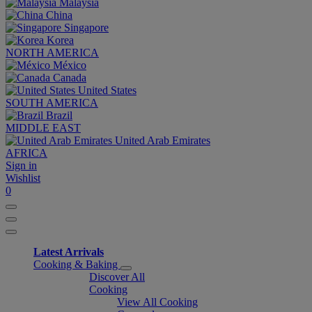
Malaysia
China
Singapore
Korea
NORTH AMERICA
México
Canada
United States
SOUTH AMERICA
Brazil
MIDDLE EAST
United Arab Emirates
AFRICA
Sign in
Wishlist
0
Latest Arrivals
Cooking & Baking
Discover All
Cooking
View All Cooking