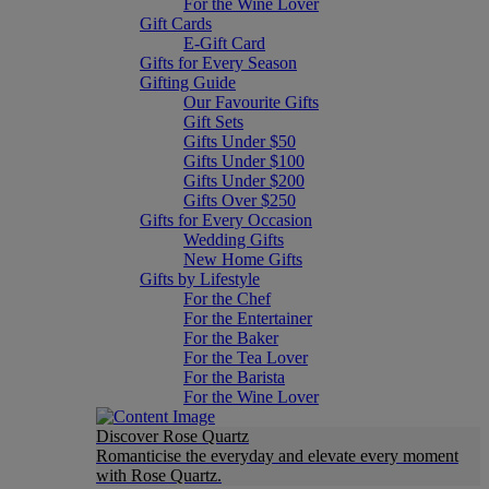
For the Wine Lover
Gift Cards
E-Gift Card
Gifts for Every Season
Gifting Guide
Our Favourite Gifts
Gift Sets
Gifts Under $50
Gifts Under $100
Gifts Under $200
Gifts Over $250
Gifts for Every Occasion
Wedding Gifts
New Home Gifts
Gifts by Lifestyle
For the Chef
For the Entertainer
For the Baker
For the Tea Lover
For the Barista
For the Wine Lover
Discover Rose Quartz
Romanticise the everyday and elevate every moment
with Rose Quartz.