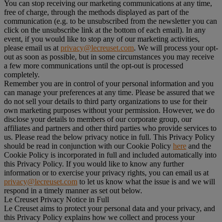
You can stop receiving our marketing communications at any time,
free of charge, through the methods displayed as part of the
communication (e.g. to be unsubscribed from the newsletter you can
click on the unsubscribe link at the bottom of each email). In any
event, if you would like to stop any of our marketing activities,
please email us at
privacy@lecreuset.com
. We will process your opt-
out as soon as possible, but in some circumstances you may receive
a few more communications until the opt-out is processed
completely.
Remember you are in control of your personal information and you
can manage your preferences at any time. Please be assured that we
do not sell your details to third party organizations to use for their
own marketing purposes without your permission. However, we do
disclose your details to members of our corporate group, our
affiliates and partners and other third parties who provide services to
us. Please read the below privacy notice in full. This Privacy Policy
should be read in conjunction with our Cookie Policy
here
and the
Cookie Policy is incorporated in full and included automatically into
this Privacy Policy. If you would like to know any further
information or to exercise your privacy rights, you can email us at
privacy@lecreuset.com
to let us know what the issue is and we will
respond in a timely manner as set out below.
Le Creuset Privacy Notice in Full
Le Creuset aims to protect your personal data and your privacy, and
this Privacy Policy explains how we collect and process your