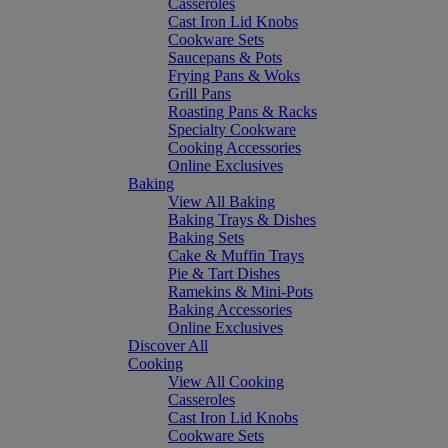
Casseroles
Cast Iron Lid Knobs
Cookware Sets
Saucepans & Pots
Frying Pans & Woks
Grill Pans
Roasting Pans & Racks
Specialty Cookware
Cooking Accessories
Online Exclusives
Baking
View All Baking
Baking Trays & Dishes
Baking Sets
Cake & Muffin Trays
Pie & Tart Dishes
Ramekins & Mini-Pots
Baking Accessories
Online Exclusives
Discover All
Cooking
View All Cooking
Casseroles
Cast Iron Lid Knobs
Cookware Sets