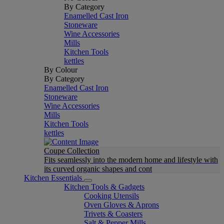
By Category
Enamelled Cast Iron
Stoneware
Wine Accessories
Mills
Kitchen Tools
kettles
By Colour
By Category
Enamelled Cast Iron
Stoneware
Wine Accessories
Mills
Kitchen Tools
kettles
Coupe Collection
Fits seamlessly into the modern home and lifestyle with
its curved organic shapes and cont
Kitchen Essentials
Kitchen Tools & Gadgets
Cooking Utensils
Oven Gloves & Aprons
Trivets & Coasters
Salt & Pepper Mills