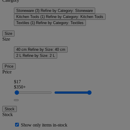
Category
Stoneware
(3)
Refine by Category: Stoneware
Kitchen Tools
(1)
Refine by Category: Kitchen Tools
Textiles
(1)
Refine by Category: Textiles
Size
Size
40 cm
Refine by Size: 40 cm
2 L
Refine by Size: 2 L
Price
Price
$17
$350+
Stock
Stock
Show only items in-stock