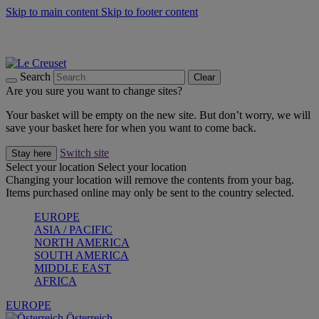
Skip to main content
Skip to footer content
Forêt: Winter's Green |
Discover Now
Up to 30%* Cook's Specials |
Shop Now
Winter Edit: From Oven to Table |
Discover Now
Search
Clear
Are you sure you want to change sites?
Your basket will be empty on the new site. But don’t worry, we will
save your basket here for when you want to come back.
Switch site
Stay here
Select your location
Select your location
Changing your location will remove the contents from your bag.
Items purchased online may only be sent to the country selected.
EUROPE
ASIA / PACIFIC
NORTH AMERICA
SOUTH AMERICA
MIDDLE EAST
AFRICA
EUROPE
Österreich