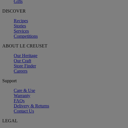
Gifts
DISCOVER
Recipes
Stories
Services
Competitions
ABOUT LE CREUSET
Our Heritage
Our Craft
Store Finder
Careers
Support
Care & Use
Warranty
FAQs
Delivery & Returns
Contact Us
LEGAL