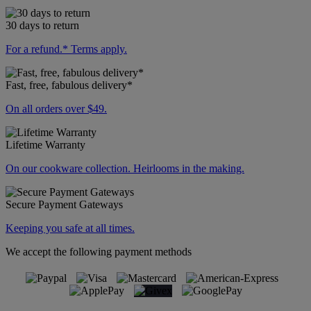
30 days to return
For a refund.* Terms apply.
Fast, free, fabulous delivery*
On all orders over $49.
Lifetime Warranty
On our cookware collection. Heirlooms in the making.
Secure Payment Gateways
Keeping you safe at all times.
We accept the following payment methods