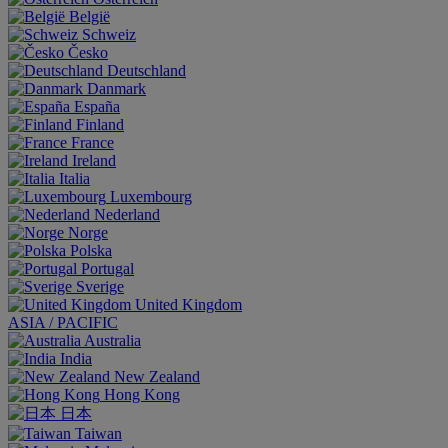
België
Schweiz
Česko
Deutschland
Danmark
España
Finland
France
Ireland
Italia
Luxembourg
Nederland
Norge
Polska
Portugal
Sverige
United Kingdom
ASIA / PACIFIC
Australia
India
New Zealand
Hong Kong
日本
Taiwan