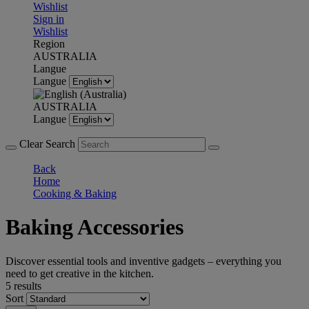
Wishlist
Sign in
Wishlist
Region
AUSTRALIA
Langue
Langue
AUSTRALIA
Langue
Clear Search
Back
Home
Cooking & Baking
Baking Accessories
Discover essential tools and inventive gadgets – everything you
need to get creative in the kitchen.
5 results
Sort