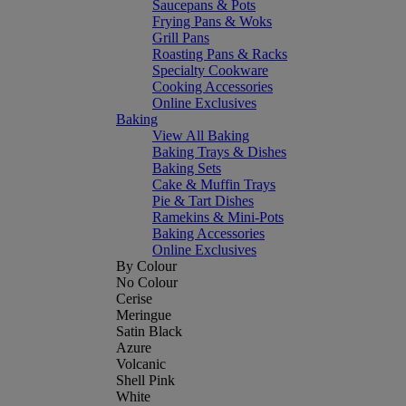
Saucepans & Pots
Frying Pans & Woks
Grill Pans
Roasting Pans & Racks
Specialty Cookware
Cooking Accessories
Online Exclusives
Baking
View All Baking
Baking Trays & Dishes
Baking Sets
Cake & Muffin Trays
Pie & Tart Dishes
Ramekins & Mini-Pots
Baking Accessories
Online Exclusives
By Colour
No Colour
Cerise
Meringue
Satin Black
Azure
Volcanic
Shell Pink
White