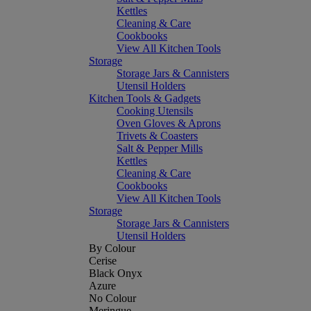
Kettles
Cleaning & Care
Cookbooks
View All Kitchen Tools
Storage
Storage Jars & Cannisters
Utensil Holders
Kitchen Tools & Gadgets
Cooking Utensils
Oven Gloves & Aprons
Trivets & Coasters
Salt & Pepper Mills
Kettles
Cleaning & Care
Cookbooks
View All Kitchen Tools
Storage
Storage Jars & Cannisters
Utensil Holders
By Colour
Cerise
Black Onyx
Azure
No Colour
Meringue