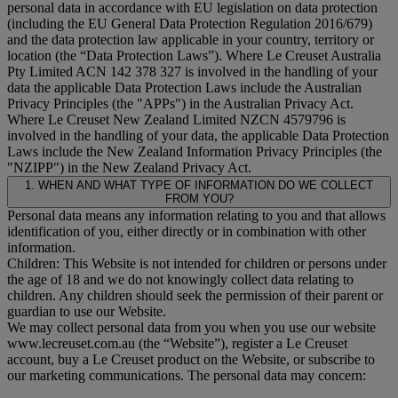
personal data in accordance with EU legislation on data protection
(including the EU General Data Protection Regulation 2016/679)
and the data protection law applicable in your country, territory or
location (the “
Data Protection Laws
”). Where Le Creuset Australia
Pty Limited ACN 142 378 327 is involved in the handling of your
data the applicable Data Protection Laws include the Australian
Privacy Principles (the "
APPs
") in the Australian Privacy Act.
Where Le Creuset New Zealand Limited NZCN 4579796 is
involved in the handling of your data, the applicable Data Protection
Laws include the New Zealand Information Privacy Principles (the
"
NZIPP
") in the New Zealand Privacy Act.
1. WHEN AND WHAT TYPE OF INFORMATION DO WE COLLECT
FROM YOU?
Personal data means any information relating to you and that allows
identification of you, either directly or in combination with other
information.
Children: This Website is not intended for children or persons under
the age of 18 and we do not knowingly collect data relating to
children. Any children should seek the permission of their parent or
guardian to use our Website.
We may collect personal data from you when you use our website
www.lecreuset.com.au (the “
Website
”), register a Le Creuset
account, buy a Le Creuset product on the Website, or subscribe to
our marketing communications. The personal data may concern: