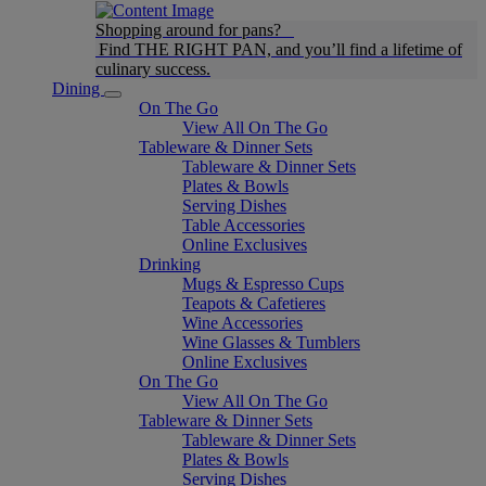
Shopping around for pans?
Find THE RIGHT PAN, and you’ll find a lifetime of
culinary success.
Dining
On The Go
View All On The Go
Tableware & Dinner Sets
Tableware & Dinner Sets
Plates & Bowls
Serving Dishes
Table Accessories
Online Exclusives
Drinking
Mugs & Espresso Cups
Teapots & Cafetieres
Wine Accessories
Wine Glasses & Tumblers
Online Exclusives
On The Go
View All On The Go
Tableware & Dinner Sets
Tableware & Dinner Sets
Plates & Bowls
Serving Dishes