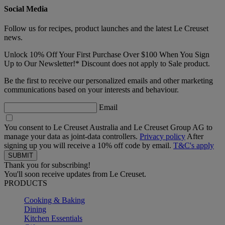
Social Media
Follow us for recipes, product launches and the latest Le Creuset
news.
Unlock 10% Off Your First Purchase Over $100 When You Sign
Up to Our Newsletter!* Discount does not apply to Sale product.
Be the first to receive our personalized emails and other marketing
communications based on your interests and behaviour.
Email
You consent to Le Creuset Australia and Le Creuset Group AG to
manage your data as joint-data controllers.
Privacy policy
After
signing up you will receive a 10% off code by email.
T&C's apply
Thank you for subscribing!
You'll soon receive updates from Le Creuset.
PRODUCTS
Cooking & Baking
Dining
Kitchen Essentials