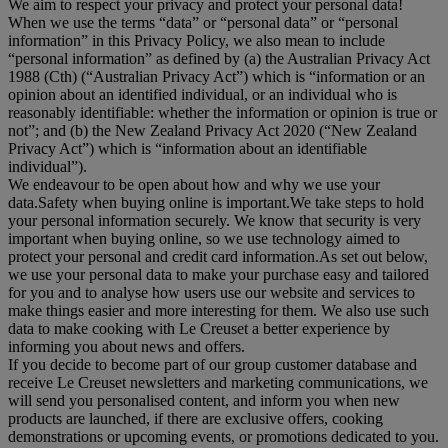
We aim to respect your privacy and protect your personal data!
When we use the terms “
data
” or “
personal data
” or “
personal
information
” in this Privacy Policy, we also mean to include
“
personal information
” as defined by (a) the Australian Privacy Act
1988 (Cth) (“
Australian Privacy Act
”) which is “information or an
opinion about an identified individual, or an individual who is
reasonably identifiable: whether the information or opinion is true or
not”; and (b) the New Zealand Privacy Act 2020 (“
New Zealand
Privacy Act
”) which is “information about an identifiable
individual”).
We endeavour to be open about how and why we use your
data.Safety when buying online is important.We take steps to hold
your personal information securely. We know that security is very
important when buying online, so we use technology aimed to
protect your personal and credit card information.As set out below,
we use your personal data to make your purchase easy and tailored
for you and to analyse how users use our website and services to
make things easier and more interesting for them. We also use such
data to make cooking with Le Creuset a better experience by
informing you about news and offers.
If you decide to become part of our group customer database and
receive Le Creuset newsletters and marketing communications, we
will send you personalised content, and inform you when new
products are launched, if there are exclusive offers, cooking
demonstrations or upcoming events, or promotions dedicated to you.