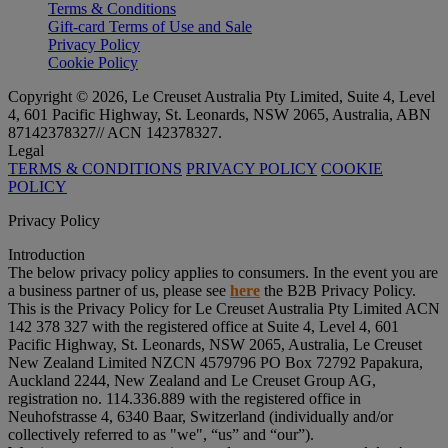
Terms & Conditions
Gift-card Terms of Use and Sale
Privacy Policy
Cookie Policy
Copyright © 2026, Le Creuset Australia Pty Limited, Suite 4, Level
4, 601 Pacific Highway, St. Leonards, NSW 2065, Australia, ABN
87142378327// ACN 142378327.
Legal
TERMS & CONDITIONS
PRIVACY POLICY
COOKIE
POLICY
Privacy Policy
Introduction
The below privacy policy applies to consumers. In the event you are
a business partner of us, please see
here
the B2B Privacy Policy.
This is the Privacy Policy for Le Creuset Australia Pty Limited ACN
142 378 327 with the registered office at Suite 4, Level 4, 601
Pacific Highway, St. Leonards, NSW 2065, Australia, Le Creuset
New Zealand Limited NZCN 4579796 PO Box 72792 Papakura,
Auckland 2244, New Zealand and Le Creuset Group AG,
registration no. 114.336.889 with the registered office in
Neuhofstrasse 4, 6340 Baar, Switzerland (individually and/or
collectively referred to as "
we
", “
us
” and “
our
”).