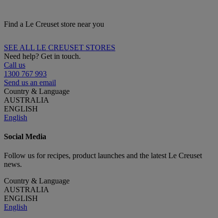
Find a Le Creuset store near you
SEE ALL LE CREUSET STORES
Need help? Get in touch.
Call us
1300 767 993
Send us an email
Country & Language
AUSTRALIA
ENGLISH
English
Social Media
Follow us for recipes, product launches and the latest Le Creuset
news.
Country & Language
AUSTRALIA
ENGLISH
English