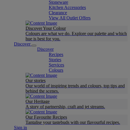
Stoneware
Kitchen Accessories
Clearance
View All Outlet Offers
Discover Your Colour
Colours are what we do. Explore our palette and which
hue is best for you.
Discover
Discover
Recipes
Stories
Services
Colours
Our stories
Our world of inspiring trends and colours, top tips and
behind the scenes.
Our Heritage
A story of partnership, craft and jet streams.
Our Favourite Recipes
Tantalise your tastebuds with our flavourful recipes.
Sign in