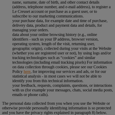
name, surname, date of birth, and other contact details
(address, telephone number, and e-mail address), to register a
Le Creuset account or purchase as a guest user, or to
subscribe to our marketing communications.
your purchase data, for example date and time of purchase,
delivery data, product and payment data and details, for
managing your orders.
data about your online browsing history (e.g., online
identifiers - such us your IP address, browser version,
operating system, length of the visit, returning user,
geographic origin), collected during your visits at the Website
(whether you are registered user or not), by using logs and/or
tracking technologies such as “cookies” and similar
technologies (including email tracking pixels) For information
on data collection through cookies, please see our Cookies
Policy
here
, for improving our services and ads, or for our
statistical analysis - in most cases we will not be able to
identify you from this technical information.
your feedback, requests, complaints, questions, or interactions
with us (for example your messages, chats, social media posts,
emails or phone calls).
The personal data collected from you when you use the Website or
otherwise provide personally identifying information is so protected
and you have the privacy rights explained in paragraph 8) below.