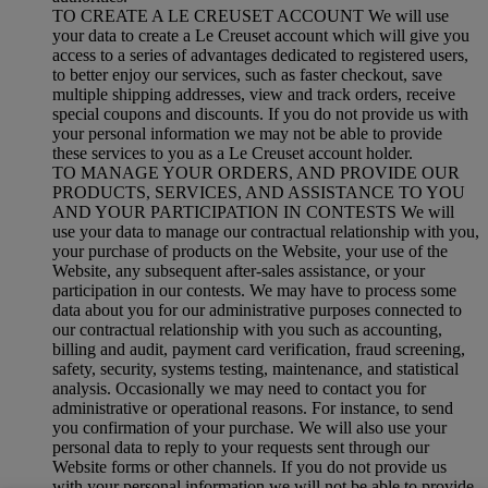
TO CREATE A LE CREUSET ACCOUNT We will use
your data to create a Le Creuset account which will give you
access to a series of advantages dedicated to registered users,
to better enjoy our services, such as faster checkout, save
multiple shipping addresses, view and track orders, receive
special coupons and discounts. If you do not provide us with
your personal information we may not be able to provide
these services to you as a Le Creuset account holder.
TO MANAGE YOUR ORDERS, AND PROVIDE OUR
PRODUCTS, SERVICES, AND ASSISTANCE TO YOU
AND YOUR PARTICIPATION IN CONTESTS We will
use your data to manage our contractual relationship with you,
your purchase of products on the Website, your use of the
Website, any subsequent after-sales assistance, or your
participation in our contests. We may have to process some
data about you for our administrative purposes connected to
our contractual relationship with you such as accounting,
billing and audit, payment card verification, fraud screening,
safety, security, systems testing, maintenance, and statistical
analysis. Occasionally we may need to contact you for
administrative or operational reasons. For instance, to send
you confirmation of your purchase. We will also use your
personal data to reply to your requests sent through our
Website forms or other channels. If you do not provide us
with your personal information we will not be able to provide