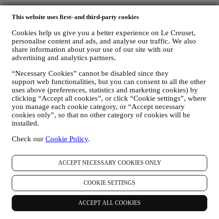
On all orders over $49.
This website uses first- and third-party cookies
Cookies help us give you a better experience on Le Creuset,
Lifetime Warranty
personalise content and ads, and analyse our traffic. We also
share information about your use of our site with our
On our cookware collection. Heirlooms in the making.
advertising and analytics partners.
“Necessary Cookies” cannot be disabled since they
Secure Payment Gateways
support web functionalities, but you can consent to all the other
uses above (preferences, statistics and marketing cookies) by
Keeping you safe at all times.
clicking “Accept all cookies”, or click “Cookie settings”, where
you manage each cookie category, or “Accept necessary
We accept the following payment methods
cookies only”, so that no other category of cookies will be
installed.
Check our
Cookie Policy
.
ACCEPT NECESSARY COOKIES ONLY
Find a Le Creuset store near you
COOKIE SETTINGS
SEE ALL LE CREUSET STORES
ACCEPT ALL COOKIES
Need help? Get in touch.