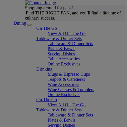
Shopping around for pans?
Find THE RIGHT PAN, and you’ll find a lifetime of
culinary success.
Dining
On The Go
View All On The Go
Tableware & Dinner Sets
Tableware & Dinner Sets
Plates & Bowls
Serving Dishes
Table Accessories
Online Exclusives
Drinking
Mugs & Espresso Cups
Teapots & Cafetieres
Wine Accessories
Wine Glasses & Tumblers
Online Exclusives
On The Go
View All On The Go
Tableware & Dinner Sets
Tableware & Dinner Sets
Plates & Bowls
Serving Dishes