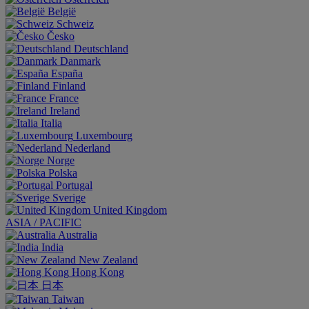
België
Schweiz
Česko
Deutschland
Danmark
España
Finland
France
Ireland
Italia
Luxembourg
Nederland
Norge
Polska
Portugal
Sverige
United Kingdom
ASIA / PACIFIC
Australia
India
New Zealand
Hong Kong
日本
Taiwan