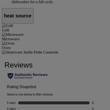
dishwasher for a full cycle.
heat source
Grill
Microwave
Oven