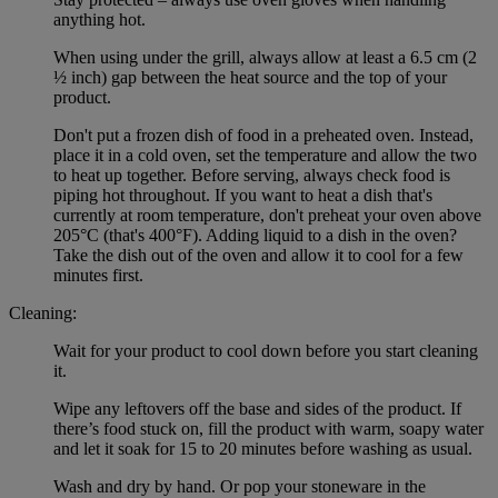
anything hot.
When using under the grill, always allow at least a 6.5 cm (2
½ inch) gap between the heat source and the top of your
product.
Don't put a frozen dish of food in a preheated oven. Instead,
place it in a cold oven, set the temperature and allow the two
to heat up together. Before serving, always check food is
piping hot throughout. If you want to heat a dish that's
currently at room temperature, don't preheat your oven above
205°C (that's 400°F). Adding liquid to a dish in the oven?
Take the dish out of the oven and allow it to cool for a few
minutes first.
Cleaning:
Wait for your product to cool down before you start cleaning
it.
Wipe any leftovers off the base and sides of the product. If
there’s food stuck on, fill the product with warm, soapy water
and let it soak for 15 to 20 minutes before washing as usual.
Wash and dry by hand. Or pop your stoneware in the