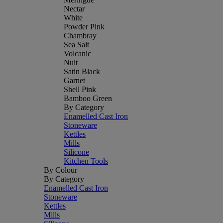
Nectar
White
Powder Pink
Chambray
Sea Salt
Volcanic
Nuit
Satin Black
Garnet
Shell Pink
Bamboo Green
By Category
Enamelled Cast Iron
Stoneware
Kettles
Mills
Silicone
Kitchen Tools
By Colour
By Category
Enamelled Cast Iron
Stoneware
Kettles
Mills