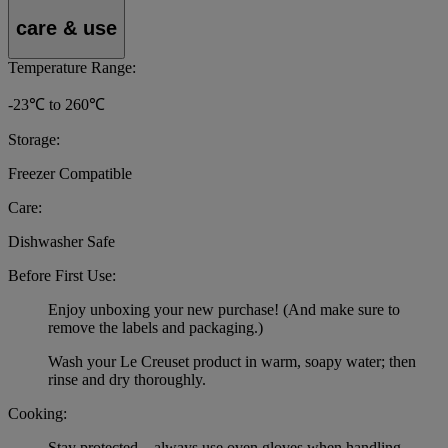
care & use
Temperature Range:
-23℃ to 260℃
Storage:
Freezer Compatible
Care:
Dishwasher Safe
Before First Use:
Enjoy unboxing your new purchase! (And make sure to
remove the labels and packaging.)
Wash your Le Creuset product in warm, soapy water; then
rinse and dry thoroughly.
Cooking:
Stay protected – always use oven gloves when handling