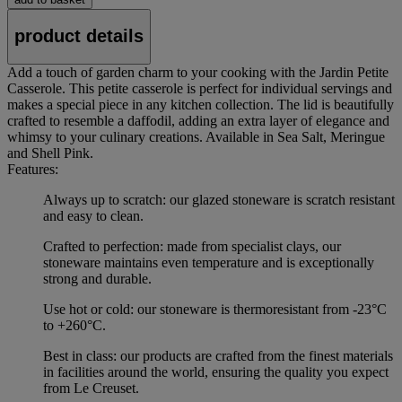
product details
Add a touch of garden charm to your cooking with the Jardin Petite
Casserole. This petite casserole is perfect for individual servings and
makes a special piece in any kitchen collection. The lid is beautifully
crafted to resemble a daffodil, adding an extra layer of elegance and
whimsy to your culinary creations. Available in Sea Salt, Meringue
and Shell Pink.
Features:
Always up to scratch: our glazed stoneware is scratch resistant
and easy to clean.
Crafted to perfection: made from specialist clays, our
stoneware maintains even temperature and is exceptionally
strong and durable.
Use hot or cold: our stoneware is thermoresistant from -23°C
to +260°C.
Best in class: our products are crafted from the finest materials
in facilities around the world, ensuring the quality you expect
from Le Creuset.