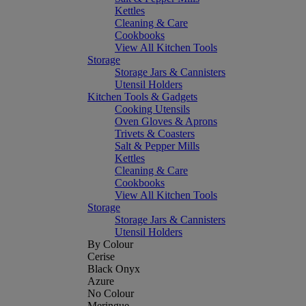
Kettles
Cleaning & Care
Cookbooks
View All Kitchen Tools
Storage
Storage Jars & Cannisters
Utensil Holders
Kitchen Tools & Gadgets
Cooking Utensils
Oven Gloves & Aprons
Trivets & Coasters
Salt & Pepper Mills
Kettles
Cleaning & Care
Cookbooks
View All Kitchen Tools
Storage
Storage Jars & Cannisters
Utensil Holders
By Colour
Cerise
Black Onyx
Azure
No Colour
Meringue