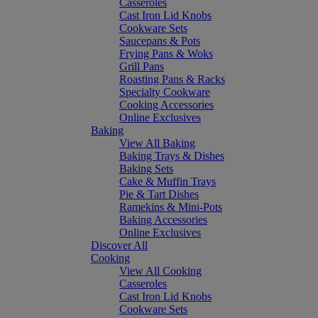
Casseroles
Cast Iron Lid Knobs
Cookware Sets
Saucepans & Pots
Frying Pans & Woks
Grill Pans
Roasting Pans & Racks
Specialty Cookware
Cooking Accessories
Online Exclusives
Baking
View All Baking
Baking Trays & Dishes
Baking Sets
Cake & Muffin Trays
Pie & Tart Dishes
Ramekins & Mini-Pots
Baking Accessories
Online Exclusives
Discover All
Cooking
View All Cooking
Casseroles
Cast Iron Lid Knobs
Cookware Sets