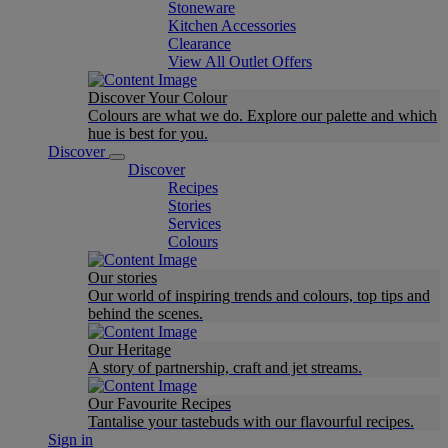
Stoneware
Kitchen Accessories
Clearance
View All Outlet Offers
Discover Your Colour
Colours are what we do. Explore our palette and which
hue is best for you.
Discover
Discover
Recipes
Stories
Services
Colours
Our stories
Our world of inspiring trends and colours, top tips and
behind the scenes.
Our Heritage
A story of partnership, craft and jet streams.
Our Favourite Recipes
Tantalise your tastebuds with our flavourful recipes.
Sign in