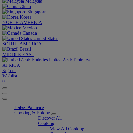
Malaysia
China
Singapore
Korea
NORTH AMERICA
México
Canada
United States
SOUTH AMERICA
Brazil
MIDDLE EAST
United Arab Emirates
AFRICA
Sign in
Wishlist
0
Latest Arrivals
Cooking & Baking
Discover All
Cooking
View All Cooking