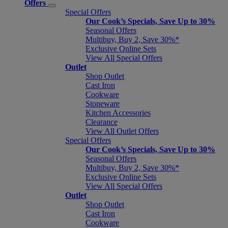
Offers
Special Offers
Our Cook’s Specials, Save Up to 30%
Seasonal Offers
Multibuy, Buy 2, Save 30%*
Exclusive Online Sets
View All Special Offers
Outlet
Shop Outlet
Cast Iron
Cookware
Stoneware
Kitchen Accessories
Clearance
View All Outlet Offers
Special Offers
Our Cook’s Specials, Save Up to 30%
Seasonal Offers
Multibuy, Buy 2, Save 30%*
Exclusive Online Sets
View All Special Offers
Outlet
Shop Outlet
Cast Iron
Cookware