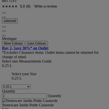
incl. GST
5.0
(8)
Write a review
selected
Meringue
More Colours
Less Colours
Buy 2, Save 30%* on Outlet
*Excludes Clearance items. Outlet items cannot be returned for
change of mind.
Select size
Measurements Guide
0.25 L
Select your Size
0.25 L
Quantity
Quantity
Stoneware Jardin Petite Casserole