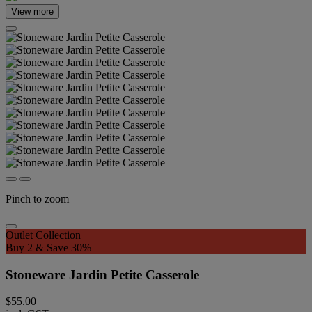
View more
Pinch to zoom
Outlet Collection
Buy 2 & Save 30%
Stoneware Jardin Petite Casserole
$55.00