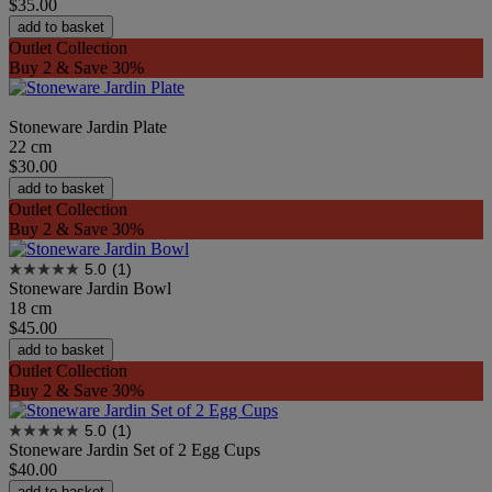
$35.00
add to basket
Outlet Collection
Buy 2 & Save 30%
Stoneware Jardin Plate
22 cm
$30.00
add to basket
Outlet Collection
Buy 2 & Save 30%
5.0
(1)
Stoneware Jardin Bowl
18 cm
$45.00
add to basket
Outlet Collection
Buy 2 & Save 30%
5.0
(1)
Stoneware Jardin Set of 2 Egg Cups
$40.00
add to basket