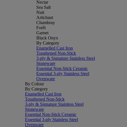
Nectar
Sea Salt
Nuit
Artichaut
Chambray
Forêt
Garnet
Black Onyx
By Category
Enamelled Cast Iron
Toughened Non-Stick
3-ply & Signature Stainless Steel
Stoneware
Essential Non-Stick Ceramic
Essential 3-ply Stainless Steel
Ovenware
By Colour
By Category
Enamelled Cast Iron
Toughened Non-Stick
3-ply & Signature Stainless Steel
Stoneware
Essential Non-Stick Ceramic
Essential 3-ply Stainless Steel
Ovenware