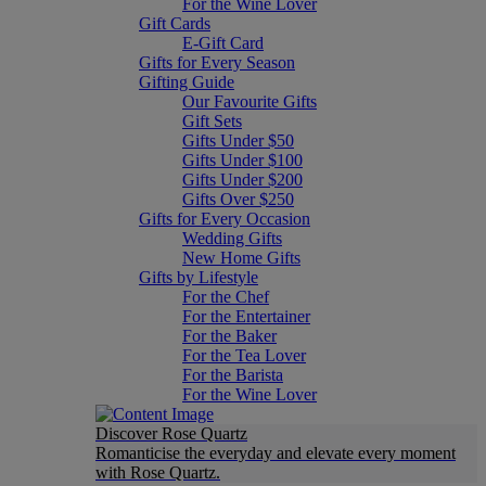
For the Wine Lover
Gift Cards
E-Gift Card
Gifts for Every Season
Gifting Guide
Our Favourite Gifts
Gift Sets
Gifts Under $50
Gifts Under $100
Gifts Under $200
Gifts Over $250
Gifts for Every Occasion
Wedding Gifts
New Home Gifts
Gifts by Lifestyle
For the Chef
For the Entertainer
For the Baker
For the Tea Lover
For the Barista
For the Wine Lover
Discover Rose Quartz
Romanticise the everyday and elevate every moment
with Rose Quartz.