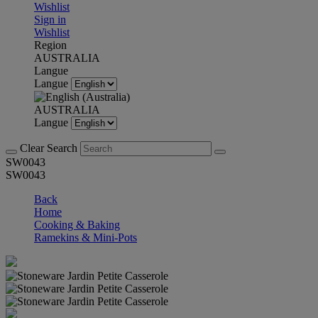
Wishlist
Sign in
Wishlist
Region
AUSTRALIA
Langue
Langue
AUSTRALIA
Langue
Clear Search
SW0043
SW0043
Back
Home
Cooking & Baking
Ramekins & Mini-Pots