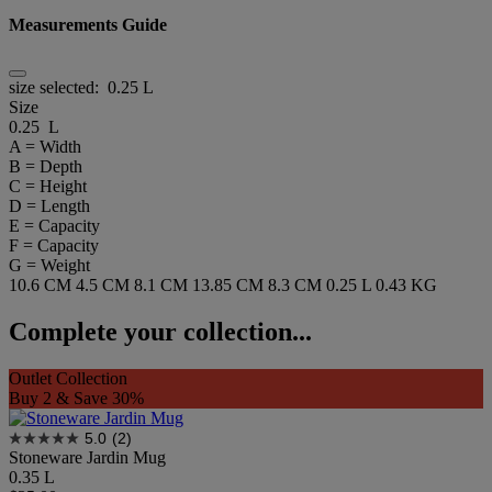
Measurements Guide
size selected:
0.25 L
Size
0.25 L
A = Width
B = Depth
C = Height
D = Length
E = Capacity
F = Capacity
G = Weight
10.6 CM
4.5 CM
8.1 CM
13.85 CM
8.3 CM
0.25 L
0.43 KG
Complete your collection...
Outlet Collection
Buy 2 & Save 30%
5.0
(2)
Stoneware Jardin Mug
0.35 L