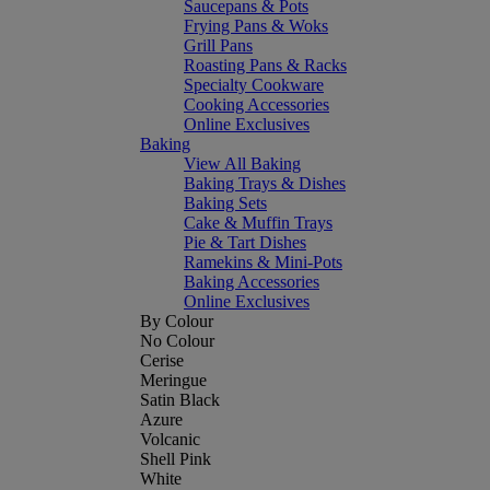
Saucepans & Pots
Frying Pans & Woks
Grill Pans
Roasting Pans & Racks
Specialty Cookware
Cooking Accessories
Online Exclusives
Baking
View All Baking
Baking Trays & Dishes
Baking Sets
Cake & Muffin Trays
Pie & Tart Dishes
Ramekins & Mini-Pots
Baking Accessories
Online Exclusives
By Colour
No Colour
Cerise
Meringue
Satin Black
Azure
Volcanic
Shell Pink
White