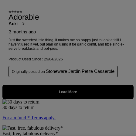
30 days to return
For a refund.* Terms apply.
Fast, free, fabulous delivery*