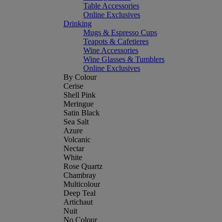
Table Accessories
Online Exclusives
Drinking
Mugs & Espresso Cups
Teapots & Cafetieres
Wine Accessories
Wine Glasses & Tumblers
Online Exclusives
By Colour
Cerise
Shell Pink
Meringue
Satin Black
Sea Salt
Azure
Volcanic
Nectar
White
Rose Quartz
Chambray
Multicolour
Deep Teal
Artichaut
Nuit
No Colour