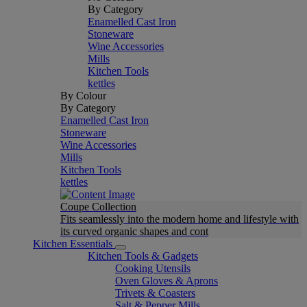
By Category
Enamelled Cast Iron
Stoneware
Wine Accessories
Mills
Kitchen Tools
kettles
By Colour
By Category
Enamelled Cast Iron
Stoneware
Wine Accessories
Mills
Kitchen Tools
kettles
Coupe Collection
Fits seamlessly into the modern home and lifestyle with
its curved organic shapes and cont
Kitchen Essentials
Kitchen Tools & Gadgets
Cooking Utensils
Oven Gloves & Aprons
Trivets & Coasters
Salt & Pepper Mills