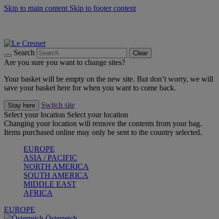
Skip to main content
Skip to footer content
Forêt: Winter's Green |
Discover Now
Up to 30%* Cook's Specials |
Shop Now
Winter Edit: From Oven to Table |
Discover Now
Search
Clear
Are you sure you want to change sites?
Your basket will be empty on the new site. But don’t worry, we will
save your basket here for when you want to come back.
Switch site
Stay here
Select your location
Select your location
Changing your location will remove the contents from your bag.
Items purchased online may only be sent to the country selected.
EUROPE
ASIA / PACIFIC
NORTH AMERICA
SOUTH AMERICA
MIDDLE EAST
AFRICA
EUROPE
Österreich