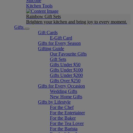
Silicone
Kitchen Tools
Rainbow Gift Sets
Brighten your kitchen and bring joy to every moment​.
Gifts
Gift Cards
E-Gift Card
Gifts for Every Season
Gifting Guide
Our Favourite Gifts
Gift Sets
Gifts Under $50
Gifts Under $100
Gifts Under $200
Gifts Over $250
Gifts for Every Occasion
Wedding Gifts
New Home Gifts
Gifts by Lifestyle
For the Chef
For the Entertainer
For the Baker
For the Tea Lover
For the Barista