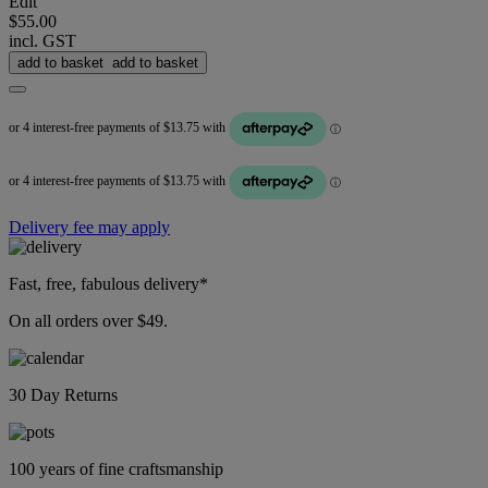
Edit
$55.00
incl. GST
add to basket
add to basket
Delivery fee may apply
Fast, free, fabulous delivery*
On all orders over $49.
30 Day Returns
100 years of fine craftsmanship