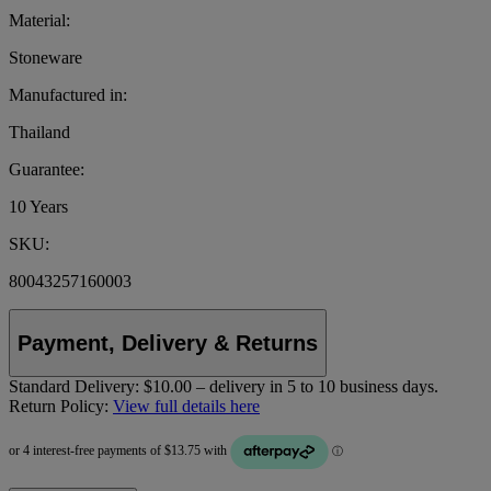
Material:
Stoneware
Manufactured in:
Thailand
Guarantee:
10 Years
SKU:
80043257160003
Payment, Delivery & Returns
Standard Delivery:
$10.00 – delivery in 5 to 10 business days.
Return Policy:
View full details here