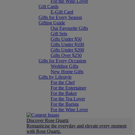
For the Wine Lover
Gift Cards
E-Gift Card
Gifts for Every Season
Gifting Guide
Our Favourite Gifts
Gift Sets
Gifts Under $50
Gifts Under $100
Gifts Under $200
Gifts Over $250
Gifts for Every Occasion
Wedding Gifts
New Home Gifts
Gifts by Lifestyle
For the Chef
For the Entertainer
For the Baker
For the Tea Lover
For the Barista
For the Wine Lover
Discover Rose Quartz
Romanticise the everyday and elevate every moment
with Rose Quartz.