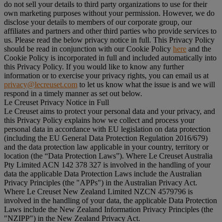
do not sell your details to third party organizations to use for their
own marketing purposes without your permission. However, we do
disclose your details to members of our corporate group, our
affiliates and partners and other third parties who provide services to
us. Please read the below privacy notice in full. This Privacy Policy
should be read in conjunction with our Cookie Policy
here
and the
Cookie Policy is incorporated in full and included automatically into
this Privacy Policy. If you would like to know any further
information or to exercise your privacy rights, you can email us at
privacy@lecreuset.com
to let us know what the issue is and we will
respond in a timely manner as set out below.
Le Creuset Privacy Notice in Full
Le Creuset aims to protect your personal data and your privacy, and
this Privacy Policy explains how we collect and process your
personal data in accordance with EU legislation on data protection
(including the EU General Data Protection Regulation 2016/679)
and the data protection law applicable in your country, territory or
location (the “
Data Protection Laws
”). Where Le Creuset Australia
Pty Limited ACN 142 378 327 is involved in the handling of your
data the applicable Data Protection Laws include the Australian
Privacy Principles (the "
APPs
") in the Australian Privacy Act.
Where Le Creuset New Zealand Limited NZCN 4579796 is
involved in the handling of your data, the applicable Data Protection
Laws include the New Zealand Information Privacy Principles (the
"
NZIPP
") in the New Zealand Privacy Act.