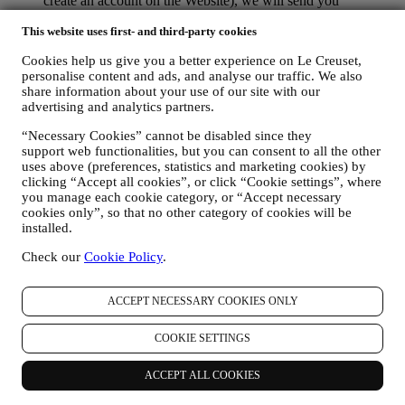
create an account on the Website), we will send you
personalised marketing communications and news about
This website uses first- and third-party cookies
initiatives relating to Le Creuset promoted by its group
subsidiaries, and local affiliates and partners. We will contact
Cookies help us give you a better experience on Le Creuset,
you by email, SMS or social media, but also by using
personalise content and ads, and analyse our traffic. We also
automated means. Such communications will relate to Le
share information about your use of our site with our
Creuset products or to new store openings, exclusive events,
advertising and analytics partners.
contests, surveys, demonstrations or special offers that you
may like. These communications may be selected or tailored
“Necessary Cookies” cannot be disabled since they
for you based on details we hold about you such as your
support web functionalities, but you can consent to all the other
location or your purchase history, or preferences for our
uses above (preferences, statistics and marketing cookies) by
products. We will use your data to better understand your
clicking “Accept all cookies”, or click “Cookie settings”, where
interests. This enables us to personalise our communications
you manage each cookie category, or “Accept necessary
to make them more relevant and interesting. We also gather
cookies only”, so that no other category of cookies will be
statistics around email opening and clicks using technologies
installed.
(including email tracking pixels) to help us monitor our
Check our
Cookie Policy
.
newsletters. This collection, use and disclosure of your
personal information is based on your consent to receive
personalised marketing communications from us. The opt-in
ACCEPT NECESSARY COOKIES ONLY
choice may be exercised at the points where personal
information is collected by selecting the appropriate checkbox
COOKIE SETTINGS
or, if you have a Le Creuset account via the My Account
section of the Website. Opt-out: You can stop receiving our
marketing communications or updates at any time, free of
ACCEPT ALL COOKIES
charge, through the methods displayed as part of the