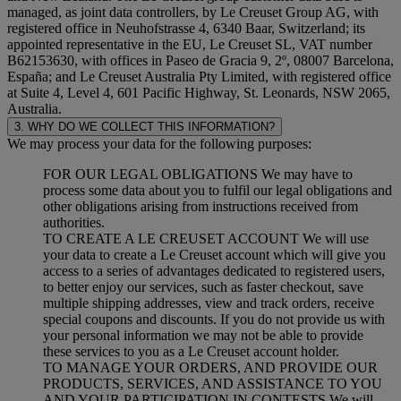
managed, as joint data controllers, by Le Creuset Group AG, with
registered office in Neuhofstrasse 4, 6340 Baar, Switzerland; its
appointed representative in the EU, Le Creuset SL, VAT number
B62153630, with offices in Paseo de Gracia 9, 2º, 08007 Barcelona,
España; and Le Creuset Australia Pty Limited, with registered office
at Suite 4, Level 4, 601 Pacific Highway, St. Leonards, NSW 2065,
Australia.
3. WHY DO WE COLLECT THIS INFORMATION?
We may process your data for the following purposes:
FOR OUR LEGAL OBLIGATIONS We may have to
process some data about you to fulfil our legal obligations and
other obligations arising from instructions received from
authorities.
TO CREATE A LE CREUSET ACCOUNT We will use
your data to create a Le Creuset account which will give you
access to a series of advantages dedicated to registered users,
to better enjoy our services, such as faster checkout, save
multiple shipping addresses, view and track orders, receive
special coupons and discounts. If you do not provide us with
your personal information we may not be able to provide
these services to you as a Le Creuset account holder.
TO MANAGE YOUR ORDERS, AND PROVIDE OUR
PRODUCTS, SERVICES, AND ASSISTANCE TO YOU
AND YOUR PARTICIPATION IN CONTESTS We will