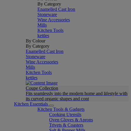
By Category
Enamelled Cast Iron
Stoneware
Wine Accessories
Mills
Kitchen Tools
kettles
By Colour
By Category
Enamelled Cast Iron
Stoneware
Wine Accessories
Mills
Kitchen Tools
kettles
Coupe Collection
Fits seamlessly into the modern home and lifestyle with
its curved organic shapes and cont
Kitchen Essentials
Kitchen Tools & Gadgets
Cooking Utensils
Oven Gloves & Aprons
Trivets & Coasters
Salt & Pepper Mills