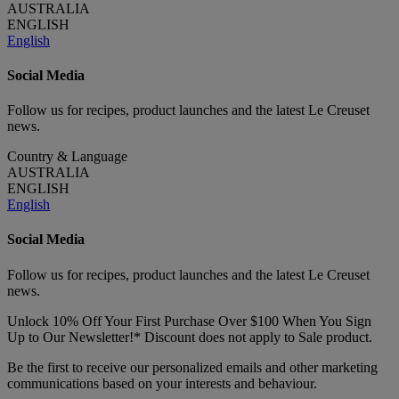
AUSTRALIA
ENGLISH
English
Social Media
Follow us for recipes, product launches and the latest Le Creuset
news.
Country & Language
AUSTRALIA
ENGLISH
English
Social Media
Follow us for recipes, product launches and the latest Le Creuset
news.
Unlock 10% Off Your First Purchase Over $100 When You Sign
Up to Our Newsletter!* Discount does not apply to Sale product.
Be the first to receive our personalized emails and other marketing
communications based on your interests and behaviour.