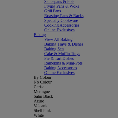
Saucepans & Pots
Frying Pans & Woks
Grill Pans
Roasting Pans & Racks
Specialty Cookware
Cooking Accessories
Online Exclusives
Baking
View All Baking
Baking Trays & Dishes
Baking Sets
Cake & Muffin Trays
Pie & Tart Dishes
Ramekins & Mini-Pots
Baking Accessories
Online Exclusives
By Colour
No Colour
Cerise
Meringue
Satin Black
Azure
Volcanic
Shell Pink
White