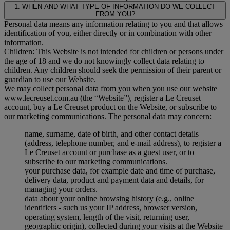
1. WHEN AND WHAT TYPE OF INFORMATION DO WE COLLECT
FROM YOU?
Personal data means any information relating to you and that allows
identification of you, either directly or in combination with other
information.
Children: This Website is not intended for children or persons under
the age of 18 and we do not knowingly collect data relating to
children. Any children should seek the permission of their parent or
guardian to use our Website.
We may collect personal data from you when you use our website
www.lecreuset.com.au (the “
Website
”), register a Le Creuset
account, buy a Le Creuset product on the Website, or subscribe to
our marketing communications. The personal data may concern:
name, surname, date of birth, and other contact details
(address, telephone number, and e-mail address), to register a
Le Creuset account or purchase as a guest user, or to
subscribe to our marketing communications.
your purchase data, for example date and time of purchase,
delivery data, product and payment data and details, for
managing your orders.
data about your online browsing history (e.g., online
identifiers - such us your IP address, browser version,
operating system, length of the visit, returning user,
geographic origin), collected during your visits at the Website