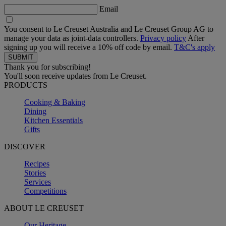
Email
You consent to Le Creuset Australia and Le Creuset Group AG to
manage your data as joint-data controllers.
Privacy policy
After
signing up you will receive a 10% off code by email.
T&C's apply
Thank you for subscribing!
You'll soon receive updates from Le Creuset.
PRODUCTS
Cooking & Baking
Dining
Kitchen Essentials
Gifts
DISCOVER
Recipes
Stories
Services
Competitions
ABOUT LE CREUSET
Our Heritage