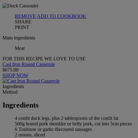
REMOVE
ADD TO COOKBOOK
SHARE
PRINT
Main ingredients
Meat
FOR THIS RECIPE WE LOVE TO USE
Cast Iron Round Casserole
$675.00
SHOP NOW
Ingredients
Method
Ingredients
4 confit duck legs, plus 2 tablespoons of the confit fat
500g boned pork shoulder or belly pork, cut into 5cm pieces
6 Toulouse or garlic-flavoured sausages
2 onions, sliced