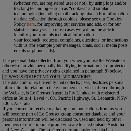
(whether you are registered user or not), by using logs and/or
tracking technologies such as “cookies” and similar
technologies (including email tracking pixels) For information
on data collection through cookies, please see our Cookies
Policy
here
, for improving our services and ads, or for our
statistical analysis - in most cases we will not be able to
identify you from this technical information.
your feedback, requests, complaints, questions, or interactions
with us (for example your messages, chats, social media posts,
emails or phone calls).
The personal data collected from you when you use the Website or
otherwise provide personally identifying information is so protected
and you have the privacy rights explained in paragraph 8) below.
2. WHO IS COLLECTING YOUR INFORMATION?
The data controller, the entity that collects, uses, discloses personal
information in relation to the e-commerce services offered through
the Website, is Le Creuset Australia Pty Limited with registered
office at Suite 4, Level 4, 601 Pacific Highway, St. Leonards, NSW
2065, Australia.
If you consent to receive marketing communications from us you
will become part of Le Creuset group consumer database and your
personal information will be disclosed to, used and held by other
members of our corporate group who are located outside Australia
and New Zealand. The Le Creuset group customer data base is