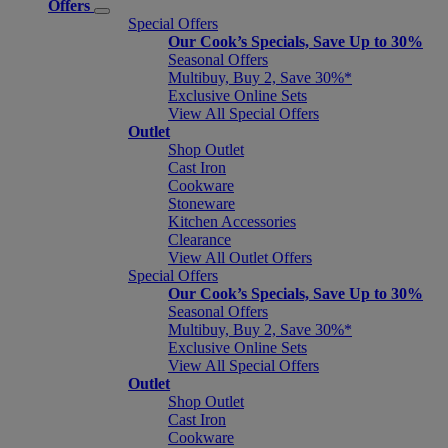
Offers
Special Offers
Our Cook’s Specials, Save Up to 30%
Seasonal Offers
Multibuy, Buy 2, Save 30%*
Exclusive Online Sets
View All Special Offers
Outlet
Shop Outlet
Cast Iron
Cookware
Stoneware
Kitchen Accessories
Clearance
View All Outlet Offers
Special Offers
Our Cook’s Specials, Save Up to 30%
Seasonal Offers
Multibuy, Buy 2, Save 30%*
Exclusive Online Sets
View All Special Offers
Outlet
Shop Outlet
Cast Iron
Cookware