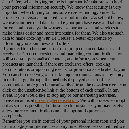
data.Safety when buying online is important.We take steps to hold
your personal information securely. We know that security is very
important when buying online, so we use technology aimed to
protect your personal and credit card information.As set out below,
we use your personal data to make your purchase easy and tailored
for you and to analyse how users use our website and services to
make things easier and more interesting for them. We also use such
data to make cooking with Le Creuset a better experience by
informing you about news and offers.
If you decide to become part of our group customer database and
receive Le Creuset newsletters and marketing communications, we
will send you personalised content, and inform you when new
products are launched, if there are exclusive offers, cooking
demonstrations or upcoming events, or promotions dedicated to you.
You can stop receiving our marketing communications at any time,
free of charge, through the methods displayed as part of the
communication (e.g. to be unsubscribed from the newsletter you can
click on the unsubscribe link at the bottom of each email). In any
event, if you would like to stop any of our marketing activities,
please email us at
privacy@lecreuset.com
. We will process your opt-
out as soon as possible, but in some circumstances you may receive
a few more communications until the opt-out is processed
completely.
Remember you are in control of your personal information and you
can manage your preferences at any time. Please be assured that we