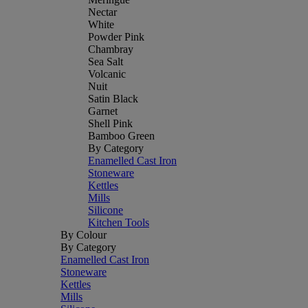
Nectar
White
Powder Pink
Chambray
Sea Salt
Volcanic
Nuit
Satin Black
Garnet
Shell Pink
Bamboo Green
By Category
Enamelled Cast Iron
Stoneware
Kettles
Mills
Silicone
Kitchen Tools
By Colour
By Category
Enamelled Cast Iron
Stoneware
Kettles
Mills