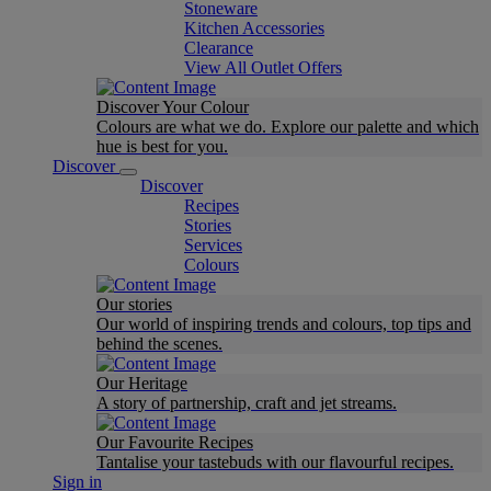
Stoneware
Kitchen Accessories
Clearance
View All Outlet Offers
Discover Your Colour
Colours are what we do. Explore our palette and which
hue is best for you.
Discover
Discover
Recipes
Stories
Services
Colours
Our stories
Our world of inspiring trends and colours, top tips and
behind the scenes.
Our Heritage
A story of partnership, craft and jet streams.
Our Favourite Recipes
Tantalise your tastebuds with our flavourful recipes.
Sign in