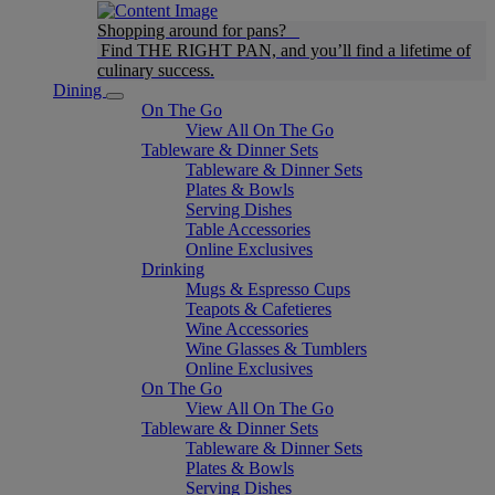
Shopping around for pans?
Find THE RIGHT PAN, and you’ll find a lifetime of
culinary success.
Dining
On The Go
View All On The Go
Tableware & Dinner Sets
Tableware & Dinner Sets
Plates & Bowls
Serving Dishes
Table Accessories
Online Exclusives
Drinking
Mugs & Espresso Cups
Teapots & Cafetieres
Wine Accessories
Wine Glasses & Tumblers
Online Exclusives
On The Go
View All On The Go
Tableware & Dinner Sets
Tableware & Dinner Sets
Plates & Bowls
Serving Dishes