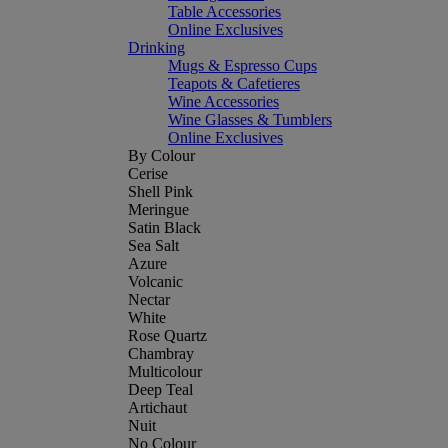
Table Accessories
Online Exclusives
Drinking
Mugs & Espresso Cups
Teapots & Cafetieres
Wine Accessories
Wine Glasses & Tumblers
Online Exclusives
By Colour
Cerise
Shell Pink
Meringue
Satin Black
Sea Salt
Azure
Volcanic
Nectar
White
Rose Quartz
Chambray
Multicolour
Deep Teal
Artichaut
Nuit
No Colour