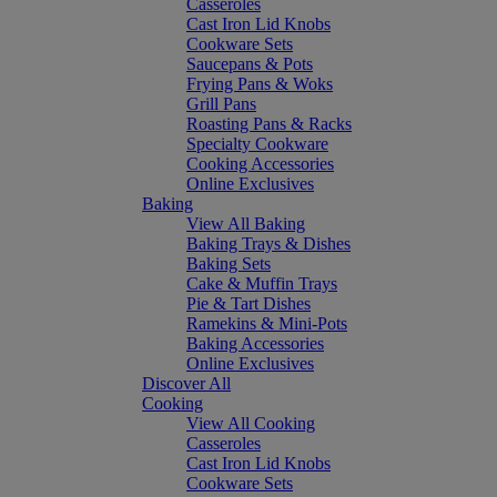
Casseroles
Cast Iron Lid Knobs
Cookware Sets
Saucepans & Pots
Frying Pans & Woks
Grill Pans
Roasting Pans & Racks
Specialty Cookware
Cooking Accessories
Online Exclusives
Baking
View All Baking
Baking Trays & Dishes
Baking Sets
Cake & Muffin Trays
Pie & Tart Dishes
Ramekins & Mini-Pots
Baking Accessories
Online Exclusives
Discover All
Cooking
View All Cooking
Casseroles
Cast Iron Lid Knobs
Cookware Sets