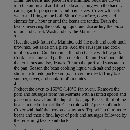
Drain the beans and place in the Marmite. Stick the cloves
into the onion and add it to the beans along with the bacon,
carrot, garlic, peppercorns and bay leaves. Cover with cold
water and bring to the boil. Skim the surface, cover, and
simmer for 1 hour or until the beans are tender. Drain the
beans, reserving the cooking liquid and discarding the bacon,
onion and carrot. Wash and dry the Marmite.
3
Heat the duck fat in the Marmite, add the pork and cook until
browned. Set aside on a plate. Add the sausages and cook
until browned. Cut them in half and set aside with the pork.
Cook the onions and garlic in the duck fat until soft and add
the tomatoes and bay leaves. Return the pork and sausage to
the pan. Season the bean cooking liquid with salt and pepper,
stir in the tomato purÉe and pour over the meat. Bring to a
simmer, cover, and cook for 45 minutes.
4
Preheat the oven to 160°C (140°C fan oven). Remove the
pork and sausages from the Marmite with a slotted spoon and
place in a bowl. Pour the liquid into a jug. Place a third of the
beans in the bottom of the Casserole with 2 pieces of duck.
Cover with half the pork and sausages. Top with a third more
beans and then a final layer of pork and sausages followed by
the remaining beans and duck.
5