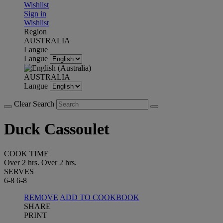
Wishlist
Sign in
Wishlist
Region
AUSTRALIA
Langue
Langue
AUSTRALIA
Langue
Clear Search
Duck Cassoulet
COOK TIME
Over 2 hrs.
Over 2 hrs.
SERVES
6-8
6-8
REMOVE
ADD TO COOKBOOK
SHARE
PRINT