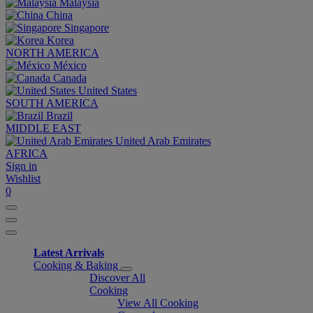
Malaysia
China
Singapore
Korea
NORTH AMERICA
México
Canada
United States
SOUTH AMERICA
Brazil
MIDDLE EAST
United Arab Emirates
AFRICA
Sign in
Wishlist
0
Latest Arrivals
Cooking & Baking
Discover All
Cooking
View All Cooking