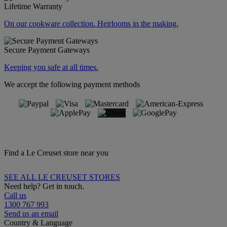
Lifetime Warranty
On our cookware collection. Heirlooms in the making.
Secure Payment Gateways
Keeping you safe at all times.
We accept the following payment methods
Find a Le Creuset store near you
SEE ALL LE CREUSET STORES
Need help? Get in touch.
Call us
1300 767 993
Send us an email
Country & Language