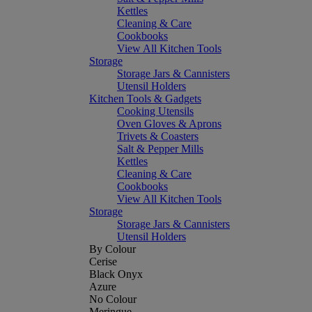
Kettles
Cleaning & Care
Cookbooks
View All Kitchen Tools
Storage
Storage Jars & Cannisters
Utensil Holders
Kitchen Tools & Gadgets
Cooking Utensils
Oven Gloves & Aprons
Trivets & Coasters
Salt & Pepper Mills
Kettles
Cleaning & Care
Cookbooks
View All Kitchen Tools
Storage
Storage Jars & Cannisters
Utensil Holders
By Colour
Cerise
Black Onyx
Azure
No Colour
Meringue