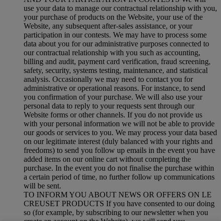
use your data to manage our contractual relationship with you,
your purchase of products on the Website, your use of the
Website, any subsequent after-sales assistance, or your
participation in our contests. We may have to process some
data about you for our administrative purposes connected to
our contractual relationship with you such as accounting,
billing and audit, payment card verification, fraud screening,
safety, security, systems testing, maintenance, and statistical
analysis. Occasionally we may need to contact you for
administrative or operational reasons. For instance, to send
you confirmation of your purchase. We will also use your
personal data to reply to your requests sent through our
Website forms or other channels. If you do not provide us
with your personal information we will not be able to provide
our goods or services to you. We may process your data based
on our legitimate interest (duly balanced with your rights and
freedoms) to send you follow up emails in the event you have
added items on our online cart without completing the
purchase. In the event you do not finalise the purchase within
a certain period of time, no further follow up communications
will be sent.
TO INFORM YOU ABOUT NEWS OR OFFERS ON LE
CREUSET PRODUCTS If you have consented to our doing
so (for example, by subscribing to our newsletter when you