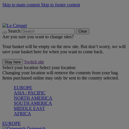
Skip to main content
Skip to footer content
Forêt: Winter's Green |
Discover Now
Up to 30%* Cook's Specials |
Shop Now
Winter Edit: From Oven to Table |
Discover Now
Search
Clear
Are you sure you want to change sites?
Your basket will be empty on the new site. But don’t worry, we will
save your basket here for when you want to come back.
Switch site
Stay here
Select your location
Select your location
Changing your location will remove the contents from your bag.
Items purchased online may only be sent to the country selected.
EUROPE
ASIA / PACIFIC
NORTH AMERICA
SOUTH AMERICA
MIDDLE EAST
AFRICA
EUROPE
Österreich