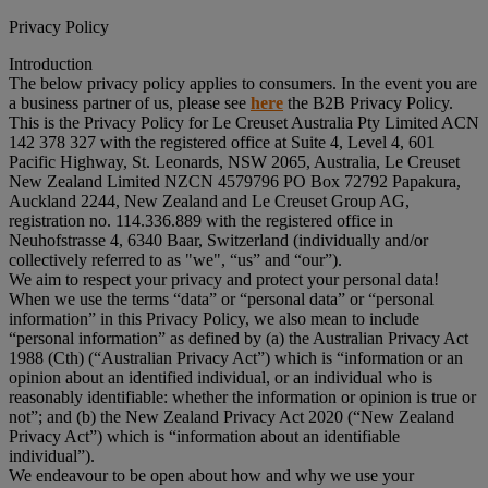
Privacy Policy
Introduction
The below privacy policy applies to consumers. In the event you are
a business partner of us, please see
here
the B2B Privacy Policy.
This is the Privacy Policy for Le Creuset Australia Pty Limited ACN
142 378 327 with the registered office at Suite 4, Level 4, 601
Pacific Highway, St. Leonards, NSW 2065, Australia, Le Creuset
New Zealand Limited NZCN 4579796 PO Box 72792 Papakura,
Auckland 2244, New Zealand and Le Creuset Group AG,
registration no. 114.336.889 with the registered office in
Neuhofstrasse 4, 6340 Baar, Switzerland (individually and/or
collectively referred to as "
we
", “
us
” and “
our
”).
We aim to respect your privacy and protect your personal data!
When we use the terms “
data
” or “
personal data
” or “
personal
information
” in this Privacy Policy, we also mean to include
“
personal information
” as defined by (a) the Australian Privacy Act
1988 (Cth) (“
Australian Privacy Act
”) which is “information or an
opinion about an identified individual, or an individual who is
reasonably identifiable: whether the information or opinion is true or
not”; and (b) the New Zealand Privacy Act 2020 (“
New Zealand
Privacy Act
”) which is “information about an identifiable
individual”).
We endeavour to be open about how and why we use your