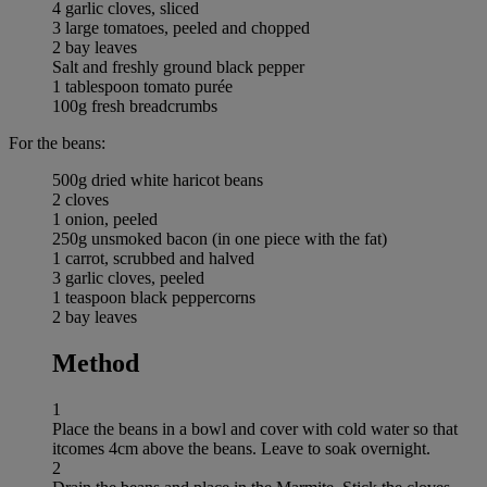
4 garlic cloves, sliced
3 large tomatoes, peeled and chopped
2 bay leaves
Salt and freshly ground black pepper
1 tablespoon tomato purée
100g fresh breadcrumbs
For the beans:
500g dried white haricot beans
2 cloves
1 onion, peeled
250g unsmoked bacon (in one piece with the fat)
1 carrot, scrubbed and halved
3 garlic cloves, peeled
1 teaspoon black peppercorns
2 bay leaves
Method
1
Place the beans in a bowl and cover with cold water so that
itcomes 4cm above the beans. Leave to soak overnight.
2