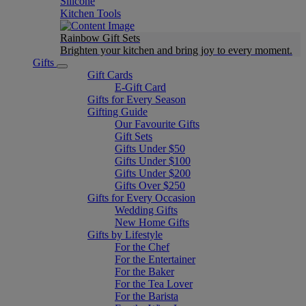
Silicone
Kitchen Tools
Rainbow Gift Sets
Brighten your kitchen and bring joy to every moment​.
Gifts
Gift Cards
E-Gift Card
Gifts for Every Season
Gifting Guide
Our Favourite Gifts
Gift Sets
Gifts Under $50
Gifts Under $100
Gifts Under $200
Gifts Over $250
Gifts for Every Occasion
Wedding Gifts
New Home Gifts
Gifts by Lifestyle
For the Chef
For the Entertainer
For the Baker
For the Tea Lover
For the Barista