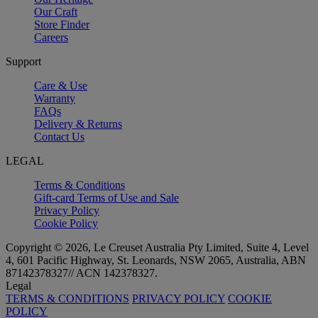
Our Craft
Store Finder
Careers
Support
Care & Use
Warranty
FAQs
Delivery & Returns
Contact Us
LEGAL
Terms & Conditions
Gift-card Terms of Use and Sale
Privacy Policy
Cookie Policy
Copyright © 2026, Le Creuset Australia Pty Limited, Suite 4, Level
4, 601 Pacific Highway, St. Leonards, NSW 2065, Australia, ABN
87142378327// ACN 142378327.
Legal
TERMS & CONDITIONS
PRIVACY POLICY
COOKIE
POLICY