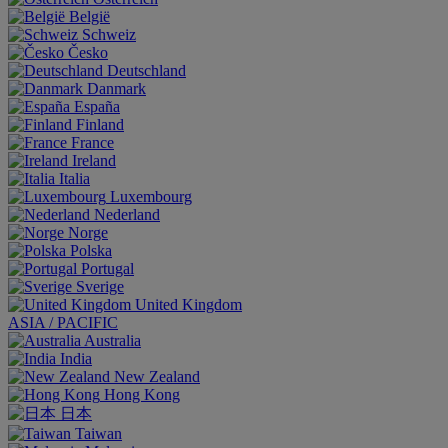
België
Schweiz
Česko
Deutschland
Danmark
España
Finland
France
Ireland
Italia
Luxembourg
Nederland
Norge
Polska
Portugal
Sverige
United Kingdom
ASIA / PACIFIC
Australia
India
New Zealand
Hong Kong
日本
Taiwan