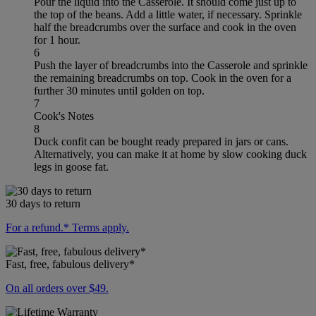
Pour the liquid into the Casserole. It should come just up to
the top of the beans. Add a little water, if necessary. Sprinkle
half the breadcrumbs over the surface and cook in the oven
for 1 hour.
6
Push the layer of breadcrumbs into the Casserole and sprinkle
the remaining breadcrumbs on top. Cook in the oven for a
further 30 minutes until golden on top.
7
Cook's Notes
8
Duck confit can be bought ready prepared in jars or cans.
Alternatively, you can make it at home by slow cooking duck
legs in goose fat.
30 days to return
For a refund.* Terms apply.
Fast, free, fabulous delivery*
On all orders over $49.