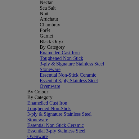
Nectar
Sea Salt
Nuit
Artichaut
Chambray
Forêt
Garnet
Black Onyx
By Category
Enamelled Cast Iron
Toughened Non-Stick
3-ply & Signature Stainless Steel
Stoneware
Essential Non-Stick Ceramic
Essential 3-ply Stainless Steel
Ovenware
By Colour
By Category
Enamelled Cast Iron
Toughened Non-Stick
3-ply & Signature Stainless Steel
Stoneware
Essential Non-Stick Ceramic
Essential 3-ply Stainless Steel
Ovenware