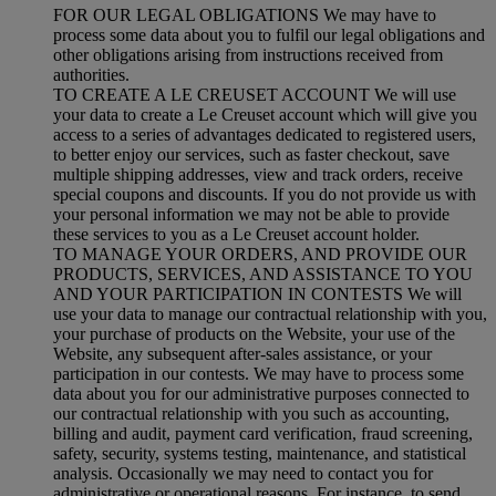
FOR OUR LEGAL OBLIGATIONS We may have to
process some data about you to fulfil our legal obligations and
other obligations arising from instructions received from
authorities.
TO CREATE A LE CREUSET ACCOUNT We will use
your data to create a Le Creuset account which will give you
access to a series of advantages dedicated to registered users,
to better enjoy our services, such as faster checkout, save
multiple shipping addresses, view and track orders, receive
special coupons and discounts. If you do not provide us with
your personal information we may not be able to provide
these services to you as a Le Creuset account holder.
TO MANAGE YOUR ORDERS, AND PROVIDE OUR
PRODUCTS, SERVICES, AND ASSISTANCE TO YOU
AND YOUR PARTICIPATION IN CONTESTS We will
use your data to manage our contractual relationship with you,
your purchase of products on the Website, your use of the
Website, any subsequent after-sales assistance, or your
participation in our contests. We may have to process some
data about you for our administrative purposes connected to
our contractual relationship with you such as accounting,
billing and audit, payment card verification, fraud screening,
safety, security, systems testing, maintenance, and statistical
analysis. Occasionally we may need to contact you for
administrative or operational reasons. For instance, to send