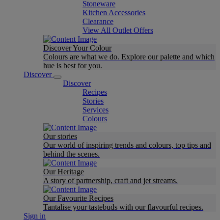
Stoneware
Kitchen Accessories
Clearance
View All Outlet Offers
Discover Your Colour
Colours are what we do. Explore our palette and which
hue is best for you.
Discover
Discover
Recipes
Stories
Services
Colours
Our stories
Our world of inspiring trends and colours, top tips and
behind the scenes.
Our Heritage
A story of partnership, craft and jet streams.
Our Favourite Recipes
Tantalise your tastebuds with our flavourful recipes.
Sign in