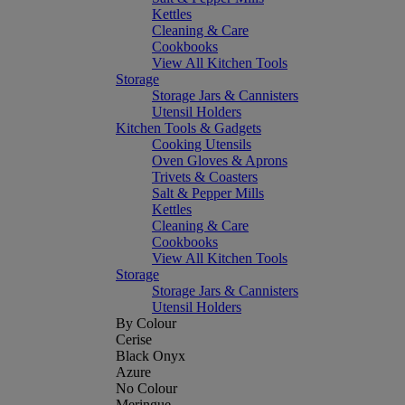
Kettles
Cleaning & Care
Cookbooks
View All Kitchen Tools
Storage
Storage Jars & Cannisters
Utensil Holders
Kitchen Tools & Gadgets
Cooking Utensils
Oven Gloves & Aprons
Trivets & Coasters
Salt & Pepper Mills
Kettles
Cleaning & Care
Cookbooks
View All Kitchen Tools
Storage
Storage Jars & Cannisters
Utensil Holders
By Colour
Cerise
Black Onyx
Azure
No Colour
Meringue