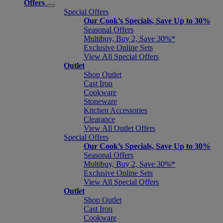
Offers
Special Offers
Our Cook’s Specials, Save Up to 30%
Seasonal Offers
Multibuy, Buy 2, Save 30%*
Exclusive Online Sets
View All Special Offers
Outlet
Shop Outlet
Cast Iron
Cookware
Stoneware
Kitchen Accessories
Clearance
View All Outlet Offers
Special Offers
Our Cook’s Specials, Save Up to 30%
Seasonal Offers
Multibuy, Buy 2, Save 30%*
Exclusive Online Sets
View All Special Offers
Outlet
Shop Outlet
Cast Iron
Cookware