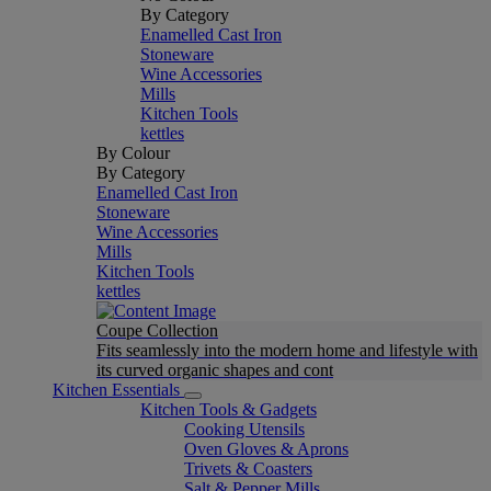
By Category
Enamelled Cast Iron
Stoneware
Wine Accessories
Mills
Kitchen Tools
kettles
By Colour
By Category
Enamelled Cast Iron
Stoneware
Wine Accessories
Mills
Kitchen Tools
kettles
Coupe Collection
Fits seamlessly into the modern home and lifestyle with
its curved organic shapes and cont
Kitchen Essentials
Kitchen Tools & Gadgets
Cooking Utensils
Oven Gloves & Aprons
Trivets & Coasters
Salt & Pepper Mills