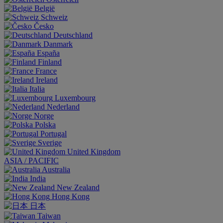
België
Schweiz
Česko
Deutschland
Danmark
España
Finland
France
Ireland
Italia
Luxembourg
Nederland
Norge
Polska
Portugal
Sverige
United Kingdom
ASIA / PACIFIC
Australia
India
New Zealand
Hong Kong
日本
Taiwan