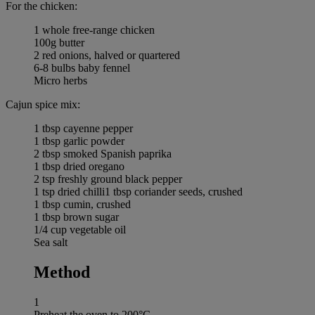
For the chicken:
1 whole free-range chicken
100g butter
2 red onions, halved or quartered
6-8 bulbs baby fennel
Micro herbs
Cajun spice mix:
1 tbsp cayenne pepper
1 tbsp garlic powder
2 tbsp smoked Spanish paprika
1 tbsp dried oregano
2 tsp freshly ground black pepper
1 tsp dried chilli1 tbsp coriander seeds, crushed
1 tbsp cumin, crushed
1 tbsp brown sugar
1/4 cup vegetable oil
Sea salt
Method
1
Preheat the oven to 200°C.