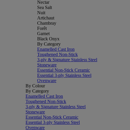
Nectar
Sea Salt
Nuit
Artichaut
Chambray
Forêt
Garnet
Black Onyx
By Category
Enamelled Cast Iron
Toughened Non-Stick
3-ply & Signature Stainless Steel
Stoneware
Essential Non-Stick Ceramic
Essential 3-ply Stainless Steel
Ovenware
By Colour
By Category
Enamelled Cast Iron
Toughened Non-Stick
3-ply & Signature Stainless Steel
Stoneware
Essential Non-Stick Ceramic
Essential 3-ply Stainless Steel
Ovenware