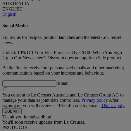
AUSTRALIA
ENGLISH
English
Social Media
Follow us for recipes, product launches and the latest Le Creuset
news.
Unlock 10% Off Your First Purchase Over $100 When You Sign
Up to Our Newsletter!* Discount does not apply to Sale product.
Be the first to receive our personalized emails and other marketing
communications based on your interests and behaviour.
Email
You consent to Le Creuset Australia and Le Creuset Group AG to
manage your data as joint-data controllers.
Privacy policy
After
signing up you will receive a 10% off code by email.
T&C's apply
Thank you for subscribing!
You'll soon receive updates from Le Creuset.
PRODUCTS