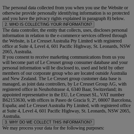
The personal data collected from you when you use the Website or
otherwise provide personally identifying information is so protected
and you have the privacy rights explained in paragraph 8) below.
2. WHO IS COLLECTING YOUR INFORMATION?
The data controller, the entity that collects, uses, discloses personal
information in relation to the e-commerce services offered through
the Website, is Le Creuset Australia Pty Limited with registered
office at Suite 4, Level 4, 601 Pacific Highway, St. Leonards, NSW
2065, Australia.
If you consent to receive marketing communications from us you
will become part of Le Creuset group consumer database and your
personal information will be disclosed to, used and held by other
members of our corporate group who are located outside Australia
and New Zealand. The Le Creuset group customer data base is
managed, as joint data controllers, by Le Creuset Group AG, with
registered office in Neuhofstrasse 4, 6340 Baar, Switzerland; its
appointed representative in the EU, Le Creuset SL, VAT number
B62153630, with offices in Paseo de Gracia 9, 2º, 08007 Barcelona,
España; and Le Creuset Australia Pty Limited, with registered office
at Suite 4, Level 4, 601 Pacific Highway, St. Leonards, NSW 2065,
Australia.
3. WHY DO WE COLLECT THIS INFORMATION?
We may process your data for the following purposes: