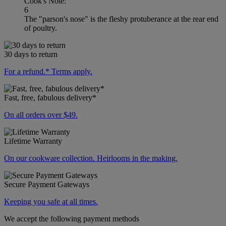
Cook's Note:
6
The "parson's nose" is the fleshy protuberance at the rear end
of poultry.
30 days to return
For a refund.* Terms apply.
Fast, free, fabulous delivery*
On all orders over $49.
Lifetime Warranty
On our cookware collection. Heirlooms in the making.
Secure Payment Gateways
Keeping you safe at all times.
We accept the following payment methods