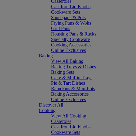
Casseroles
Cast Iron Lid Knobs
Cookware Sets
Saucepans & Pots
Frying Pans & Woks
Grill Pans
Roasting Pans & Racks
Specialty Cookware
Cooking Accessories
Online Exclusives
Baking
View All Baking
Baking Trays & Dishes
Baking Sets
Cake & Muffin Trays
Pie & Tart Dishes
Ramekins & Mini-Pots
Baking Accessories
Online Exclusives
Discover All
Cooking
View All Cooking
Casseroles
Cast Iron Lid Knobs
Cookware Sets