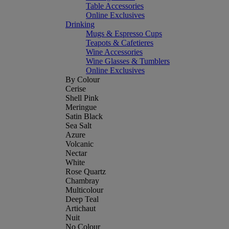
Table Accessories
Online Exclusives
Drinking
Mugs & Espresso Cups
Teapots & Cafetieres
Wine Accessories
Wine Glasses & Tumblers
Online Exclusives
By Colour
Cerise
Shell Pink
Meringue
Satin Black
Sea Salt
Azure
Volcanic
Nectar
White
Rose Quartz
Chambray
Multicolour
Deep Teal
Artichaut
Nuit
No Colour