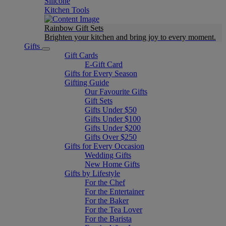
Silicone
Kitchen Tools
Rainbow Gift Sets
Brighten your kitchen and bring joy to every moment​.
Gifts
Gift Cards
E-Gift Card
Gifts for Every Season
Gifting Guide
Our Favourite Gifts
Gift Sets
Gifts Under $50
Gifts Under $100
Gifts Under $200
Gifts Over $250
Gifts for Every Occasion
Wedding Gifts
New Home Gifts
Gifts by Lifestyle
For the Chef
For the Entertainer
For the Baker
For the Tea Lover
For the Barista