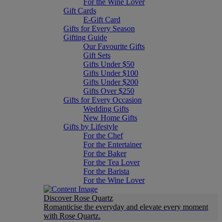
For the Wine Lover
Gift Cards
E-Gift Card
Gifts for Every Season
Gifting Guide
Our Favourite Gifts
Gift Sets
Gifts Under $50
Gifts Under $100
Gifts Under $200
Gifts Over $250
Gifts for Every Occasion
Wedding Gifts
New Home Gifts
Gifts by Lifestyle
For the Chef
For the Entertainer
For the Baker
For the Tea Lover
For the Barista
For the Wine Lover
Discover Rose Quartz
Romanticise the everyday and elevate every moment
with Rose Quartz.