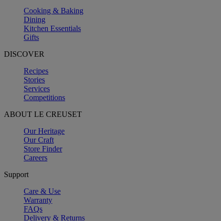
Cooking & Baking
Dining
Kitchen Essentials
Gifts
DISCOVER
Recipes
Stories
Services
Competitions
ABOUT LE CREUSET
Our Heritage
Our Craft
Store Finder
Careers
Support
Care & Use
Warranty
FAQs
Delivery & Returns