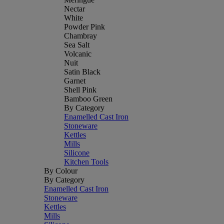
Nectar
White
Powder Pink
Chambray
Sea Salt
Volcanic
Nuit
Satin Black
Garnet
Shell Pink
Bamboo Green
By Category
Enamelled Cast Iron
Stoneware
Kettles
Mills
Silicone
Kitchen Tools
By Colour
By Category
Enamelled Cast Iron
Stoneware
Kettles
Mills