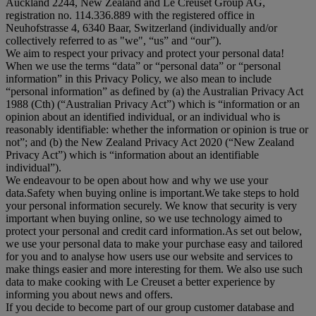
Auckland 2244, New Zealand and Le Creuset Group AG,
registration no. 114.336.889 with the registered office in
Neuhofstrasse 4, 6340 Baar, Switzerland (individually and/or
collectively referred to as "
we
", “
us
” and “
our
”).
We aim to respect your privacy and protect your personal data!
When we use the terms “
data
” or “
personal data
” or “
personal
information
” in this Privacy Policy, we also mean to include
“
personal information
” as defined by (a) the Australian Privacy Act
1988 (Cth) (“
Australian Privacy Act
”) which is “information or an
opinion about an identified individual, or an individual who is
reasonably identifiable: whether the information or opinion is true or
not”; and (b) the New Zealand Privacy Act 2020 (“
New Zealand
Privacy Act
”) which is “information about an identifiable
individual”).
We endeavour to be open about how and why we use your
data.Safety when buying online is important.We take steps to hold
your personal information securely. We know that security is very
important when buying online, so we use technology aimed to
protect your personal and credit card information.As set out below,
we use your personal data to make your purchase easy and tailored
for you and to analyse how users use our website and services to
make things easier and more interesting for them. We also use such
data to make cooking with Le Creuset a better experience by
informing you about news and offers.
If you decide to become part of our group customer database and