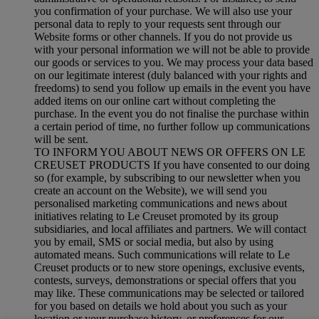
you confirmation of your purchase. We will also use your
personal data to reply to your requests sent through our
Website forms or other channels. If you do not provide us
with your personal information we will not be able to provide
our goods or services to you. We may process your data based
on our legitimate interest (duly balanced with your rights and
freedoms) to send you follow up emails in the event you have
added items on our online cart without completing the
purchase. In the event you do not finalise the purchase within
a certain period of time, no further follow up communications
will be sent.
TO INFORM YOU ABOUT NEWS OR OFFERS ON LE
CREUSET PRODUCTS If you have consented to our doing
so (for example, by subscribing to our newsletter when you
create an account on the Website), we will send you
personalised marketing communications and news about
initiatives relating to Le Creuset promoted by its group
subsidiaries, and local affiliates and partners. We will contact
you by email, SMS or social media, but also by using
automated means. Such communications will relate to Le
Creuset products or to new store openings, exclusive events,
contests, surveys, demonstrations or special offers that you
may like. These communications may be selected or tailored
for you based on details we hold about you such as your
location or your purchase history, or preferences for our