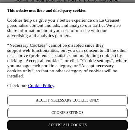
products. We will use your data to better understand your
interests. This enables us to personalise our communications
This website uses first- and third-party cookies
to make them more relevant and interesting. We also gather
Cookies help us give you a better experience on Le Creuset,
statistics around email opening and clicks using technologies
personalise content and ads, and analyse our traffic. We also
(including email tracking pixels) to help us monitor our
share information about your use of our site with our
newsletters. This collection, use and disclosure of your
advertising and analytics partners.
personal information is based on your consent to receive
personalised marketing communications from us. The opt-in
“Necessary Cookies” cannot be disabled since they
choice may be exercised at the points where personal
support web functionalities, but you can consent to all the other
information is collected by selecting the appropriate checkbox
uses above (preferences, statistics and marketing cookies) by
or, if you have a Le Creuset account via the My Account
clicking “Accept all cookies”, or click “Cookie settings”, where
section of the Website. Opt-out: You can stop receiving our
you manage each cookie category, or “Accept necessary
marketing communications or updates at any time, free of
cookies only”, so that no other category of cookies will be
charge, through the methods displayed as part of the
installed.
communication ( e.g. to be unsubscribed from the newsletter
Check our
Cookie Policy
.
you can click on the unsubscribe link at the bottom of each
email).
If you have a Le Creuset account, you can easily manage
ACCEPT NECESSARY COOKIES ONLY
your marketing preferences. In any event, if you would like to
stop any of our marketing activity, please email us at
COOKIE SETTINGS
privacy@lecreuset.com
. We will process your opt-out as soon
as practicable, but in some circumstances you may receive a
few more messages until the opt-out is processed completely.
ACCEPT ALL COOKIES
Please, remember we do not sell your contact details and other