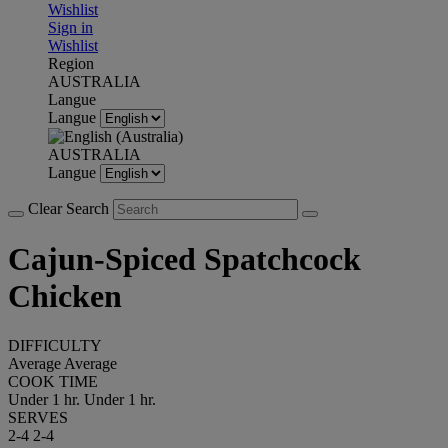
Wishlist
Sign in
Wishlist
Region
AUSTRALIA
Langue
Langue
AUSTRALIA
Langue
Clear Search
Cajun-Spiced Spatchcock
Chicken
DIFFICULTY
Average
Average
COOK TIME
Under 1 hr.
Under 1 hr.
SERVES
2-4
2-4