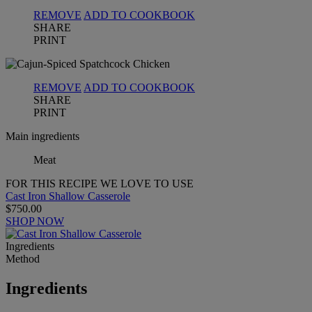
REMOVE
ADD TO COOKBOOK
SHARE
PRINT
REMOVE
ADD TO COOKBOOK
SHARE
PRINT
Main ingredients
Meat
FOR THIS RECIPE WE LOVE TO USE
Cast Iron Shallow Casserole
$750.00
SHOP NOW
Ingredients
Method
Ingredients