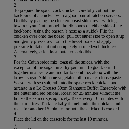
2
To prepare the spatchcock chicken, carefully cut out the
backbone of a chicken with a good pair of kitchen scissors.
Do this by placing the chicken breast side down with legs
towards you. Cut through the rib bones on either side of the
backbone (using the parson 's nose as a guide). Flip the
chicken over onto the board, pull out either side to open it up
and gently press down onto the breast bone and apply
pressure to flatten it out completely to one level thickness.
Alternatively, ask a local butcher to do this.
3
For the Cajun spice mix, toast all the spices, with the
exception of the sugar, in a dry pan until fragrant. Grind
together in a pestle and mortar to combine, along with the
brown sugar. Add some vegetable oil to make a loose paste.
Season with sea salt, rub into the spatchcock chicken and
arrange in a Le Creuset 30cm Signature Buffet Casserole with
the butter and red onions. Roast for 25 minutes without the
lid, so the skin crisps up nicely. Baste every 10 minutes with
the pan juices. Tuck the baby fennel under the chicken and
roast for another 15 minutes or until the chicken is cooked.
4
Place the lid on the casserole for the last 10 minutes.
5