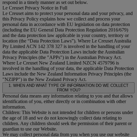
respond in a timely manner as set out below.
Le Creuset Privacy Notice in Full
Le Creuset aims to protect your personal data and your privacy, and
this Privacy Policy explains how we collect and process your
personal data in accordance with EU legislation on data protection
(including the EU General Data Protection Regulation 2016/679)
and the data protection law applicable in your country, territory or
location (the “
Data Protection Laws
”). Where Le Creuset Australia
Pty Limited ACN 142 378 327 is involved in the handling of your
data the applicable Data Protection Laws include the Australian
Privacy Principles (the "
APPs
") in the Australian Privacy Act.
Where Le Creuset New Zealand Limited NZCN 4579796 is
involved in the handling of your data, the applicable Data Protection
Laws include the New Zealand Information Privacy Principles (the
"
NZIPP
") in the New Zealand Privacy Act.
1. WHEN AND WHAT TYPE OF INFORMATION DO WE COLLECT
FROM YOU?
Personal data means any information relating to you and that allows
identification of you, either directly or in combination with other
information.
Children: This Website is not intended for children or persons under
the age of 18 and we do not knowingly collect data relating to
children. Any children should seek the permission of their parent or
guardian to use our Website.
We may collect personal data from you when you use our website