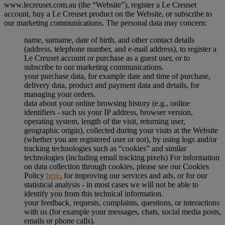
www.lecreuset.com.au (the “
Website
”), register a Le Creuset
account, buy a Le Creuset product on the Website, or subscribe to
our marketing communications. The personal data may concern:
name, surname, date of birth, and other contact details
(address, telephone number, and e-mail address), to register a
Le Creuset account or purchase as a guest user, or to
subscribe to our marketing communications.
your purchase data, for example date and time of purchase,
delivery data, product and payment data and details, for
managing your orders.
data about your online browsing history (e.g., online
identifiers - such us your IP address, browser version,
operating system, length of the visit, returning user,
geographic origin), collected during your visits at the Website
(whether you are registered user or not), by using logs and/or
tracking technologies such as “cookies” and similar
technologies (including email tracking pixels) For information
on data collection through cookies, please see our Cookies
Policy
here
, for improving our services and ads, or for our
statistical analysis - in most cases we will not be able to
identify you from this technical information.
your feedback, requests, complaints, questions, or interactions
with us (for example your messages, chats, social media posts,
emails or phone calls).