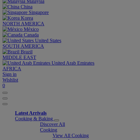
Malaysia
China
Singapore
Korea
NORTH AMERICA
México
Canada
United States
SOUTH AMERICA
Brazil
MIDDLE EAST
United Arab Emirates
AFRICA
Sign in
Wishlist
0
Latest Arrivals
Cooking & Baking
Discover All
Cooking
View All Cooking