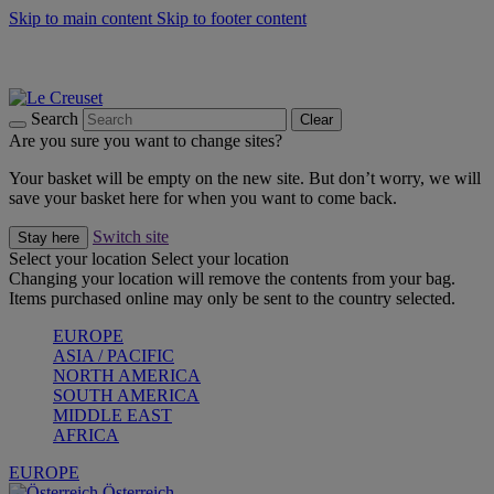
Skip to main content
Skip to footer content
Forêt: Winter's Green |
Discover Now
Up to 30%* Cook's Specials |
Shop Now
Winter Edit: From Oven to Table |
Discover Now
Search
Clear
Are you sure you want to change sites?
Your basket will be empty on the new site. But don’t worry, we will
save your basket here for when you want to come back.
Switch site
Stay here
Select your location
Select your location
Changing your location will remove the contents from your bag.
Items purchased online may only be sent to the country selected.
EUROPE
ASIA / PACIFIC
NORTH AMERICA
SOUTH AMERICA
MIDDLE EAST
AFRICA
EUROPE
Österreich