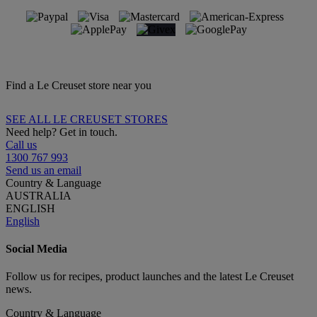
Find a Le Creuset store near you
SEE ALL LE CREUSET STORES
Need help? Get in touch.
Call us
1300 767 993
Send us an email
Country & Language
AUSTRALIA
ENGLISH
English
Social Media
Follow us for recipes, product launches and the latest Le Creuset
news.
Country & Language