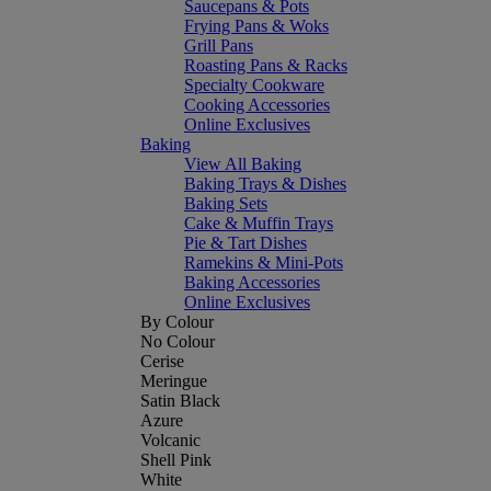
Saucepans & Pots
Frying Pans & Woks
Grill Pans
Roasting Pans & Racks
Specialty Cookware
Cooking Accessories
Online Exclusives
Baking
View All Baking
Baking Trays & Dishes
Baking Sets
Cake & Muffin Trays
Pie & Tart Dishes
Ramekins & Mini-Pots
Baking Accessories
Online Exclusives
By Colour
No Colour
Cerise
Meringue
Satin Black
Azure
Volcanic
Shell Pink
White