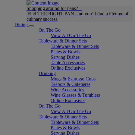
Shopping around for pans?
Find THE RIGHT PAN, and you’ll find a lifetime of
culinary success.
Dining
On The Go
View All On The Go
Tableware & Dinner Sets
Tableware & Dinner Sets
Plates & Bowls
Serving Dishes
Table Accessories
Online Exclusives
Drinking
Mugs & Espresso Cups
Teapots & Cafetieres
Wine Accessories
Wine Glasses & Tumblers
Online Exclusives
On The Go
View All On The Go
Tableware & Dinner Sets
Tableware & Dinner Sets
Plates & Bowls
Serving Dishes