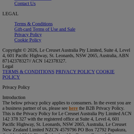
Contact Us
LEGAL
Terms & Conditions
Gift-card Terms of Use and Sale
Privacy Policy
Cookie Policy
Copyright © 2026, Le Creuset Australia Pty Limited, Suite 4, Level
4, 601 Pacific Highway, St. Leonards, NSW 2065, Australia, ABN
87142378327// ACN 142378327.
Legal
TERMS & CONDITIONS
PRIVACY POLICY
COOKIE
POLICY
Privacy Policy
Introduction
The below privacy policy applies to consumers. In the event you are
a business partner of us, please see
here
the B2B Privacy Policy.
This is the Privacy Policy for Le Creuset Australia Pty Limited ACN
142 378 327 with the registered office at Suite 4, Level 4, 601
Pacific Highway, St. Leonards, NSW 2065, Australia, Le Creuset
New Zealand Limited NZCN 4579796 PO Box 72792 Papakura,