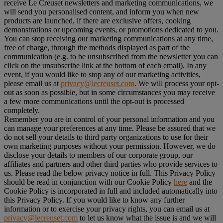
receive Le Creuset newsletters and marketing communications, we
will send you personalised content, and inform you when new
products are launched, if there are exclusive offers, cooking
demonstrations or upcoming events, or promotions dedicated to you.
You can stop receiving our marketing communications at any time,
free of charge, through the methods displayed as part of the
communication (e.g. to be unsubscribed from the newsletter you can
click on the unsubscribe link at the bottom of each email). In any
event, if you would like to stop any of our marketing activities,
please email us at
privacy@lecreuset.com
. We will process your opt-
out as soon as possible, but in some circumstances you may receive
a few more communications until the opt-out is processed
completely.
Remember you are in control of your personal information and you
can manage your preferences at any time. Please be assured that we
do not sell your details to third party organizations to use for their
own marketing purposes without your permission. However, we do
disclose your details to members of our corporate group, our
affiliates and partners and other third parties who provide services to
us. Please read the below privacy notice in full. This Privacy Policy
should be read in conjunction with our Cookie Policy
here
and the
Cookie Policy is incorporated in full and included automatically into
this Privacy Policy. If you would like to know any further
information or to exercise your privacy rights, you can email us at
privacy@lecreuset.com
to let us know what the issue is and we will