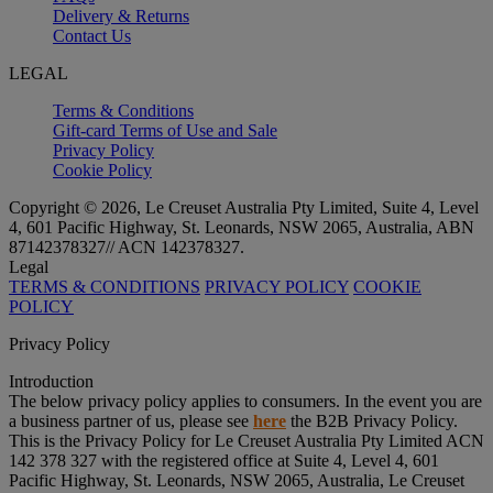
Delivery & Returns
Contact Us
LEGAL
Terms & Conditions
Gift-card Terms of Use and Sale
Privacy Policy
Cookie Policy
Copyright © 2026, Le Creuset Australia Pty Limited, Suite 4, Level
4, 601 Pacific Highway, St. Leonards, NSW 2065, Australia, ABN
87142378327// ACN 142378327.
Legal
TERMS & CONDITIONS
PRIVACY POLICY
COOKIE
POLICY
Privacy Policy
Introduction
The below privacy policy applies to consumers. In the event you are
a business partner of us, please see
here
the B2B Privacy Policy.
This is the Privacy Policy for Le Creuset Australia Pty Limited ACN
142 378 327 with the registered office at Suite 4, Level 4, 601
Pacific Highway, St. Leonards, NSW 2065, Australia, Le Creuset