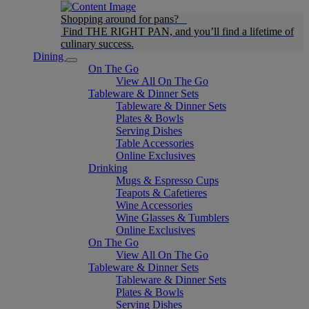
Shopping around for pans?
Find THE RIGHT PAN, and you’ll find a lifetime of
culinary success.
Dining
On The Go
View All On The Go
Tableware & Dinner Sets
Tableware & Dinner Sets
Plates & Bowls
Serving Dishes
Table Accessories
Online Exclusives
Drinking
Mugs & Espresso Cups
Teapots & Cafetieres
Wine Accessories
Wine Glasses & Tumblers
Online Exclusives
On The Go
View All On The Go
Tableware & Dinner Sets
Tableware & Dinner Sets
Plates & Bowls
Serving Dishes