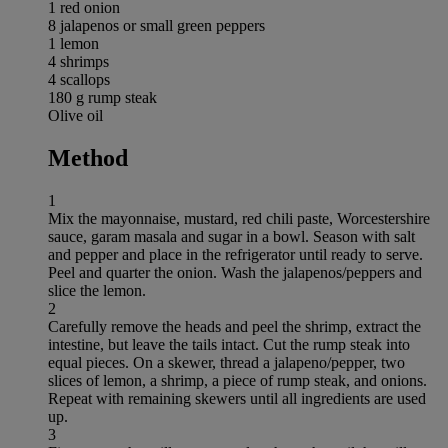
1 red onion
8 jalapenos or small green peppers
1 lemon
4 shrimps
4 scallops
180 g rump steak
Olive oil
Method
1
Mix the mayonnaise, mustard, red chili paste, Worcestershire
sauce, garam masala and sugar in a bowl. Season with salt
and pepper and place in the refrigerator until ready to serve.
Peel and quarter the onion. Wash the jalapenos/peppers and
slice the lemon.
2
Carefully remove the heads and peel the shrimp, extract the
intestine, but leave the tails intact. Cut the rump steak into
equal pieces. On a skewer, thread a jalapeno/pepper, two
slices of lemon, a shrimp, a piece of rump steak, and onions.
Repeat with remaining skewers until all ingredients are used
up.
3