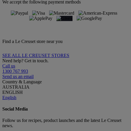
We accept the following payment methods
Find a Le Creuset store near you
SEE ALL LE CREUSET STORES
Need help? Get in touch.
Call us
1300 767 993
Send us an email
Country & Language
AUSTRALIA
ENGLISH
English
Social Media
Follow us for recipes, product launches and the latest Le Creuset
news.