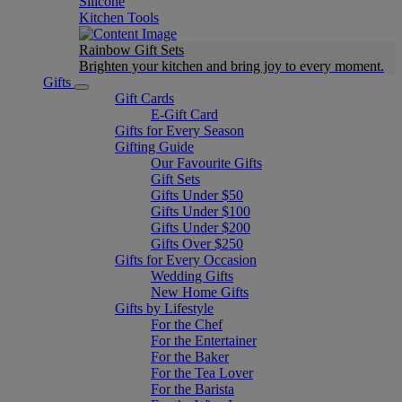
Silicone
Kitchen Tools
Rainbow Gift Sets
Brighten your kitchen and bring joy to every moment​.
Gifts
Gift Cards
E-Gift Card
Gifts for Every Season
Gifting Guide
Our Favourite Gifts
Gift Sets
Gifts Under $50
Gifts Under $100
Gifts Under $200
Gifts Over $250
Gifts for Every Occasion
Wedding Gifts
New Home Gifts
Gifts by Lifestyle
For the Chef
For the Entertainer
For the Baker
For the Tea Lover
For the Barista