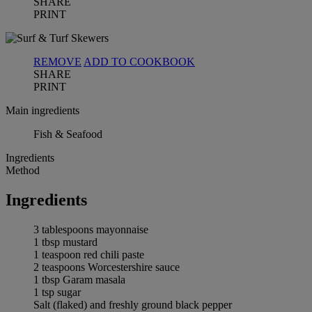
SHARE
PRINT
REMOVE
ADD TO COOKBOOK
SHARE
PRINT
Main ingredients
Fish & Seafood
Ingredients
Method
Ingredients
3 tablespoons mayonnaise
1 tbsp mustard
1 teaspoon red chili paste
2 teaspoons Worcestershire sauce
1 tbsp Garam masala
1 tsp sugar
Salt (flaked) and freshly ground black pepper