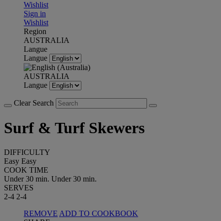
Wishlist
Sign in
Wishlist
Region
AUSTRALIA
Langue
Langue
AUSTRALIA
Langue
Clear Search
Surf & Turf Skewers
DIFFICULTY
Easy
Easy
COOK TIME
Under 30 min.
Under 30 min.
SERVES
2-4
2-4
REMOVE
ADD TO COOKBOOK