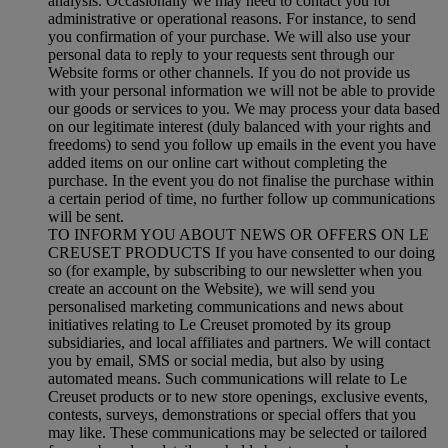
analysis. Occasionally we may need to contact you for
administrative or operational reasons. For instance, to send
you confirmation of your purchase. We will also use your
personal data to reply to your requests sent through our
Website forms or other channels. If you do not provide us
with your personal information we will not be able to provide
our goods or services to you. We may process your data based
on our legitimate interest (duly balanced with your rights and
freedoms) to send you follow up emails in the event you have
added items on our online cart without completing the
purchase. In the event you do not finalise the purchase within
a certain period of time, no further follow up communications
will be sent.
TO INFORM YOU ABOUT NEWS OR OFFERS ON LE
CREUSET PRODUCTS If you have consented to our doing
so (for example, by subscribing to our newsletter when you
create an account on the Website), we will send you
personalised marketing communications and news about
initiatives relating to Le Creuset promoted by its group
subsidiaries, and local affiliates and partners. We will contact
you by email, SMS or social media, but also by using
automated means. Such communications will relate to Le
Creuset products or to new store openings, exclusive events,
contests, surveys, demonstrations or special offers that you
may like. These communications may be selected or tailored