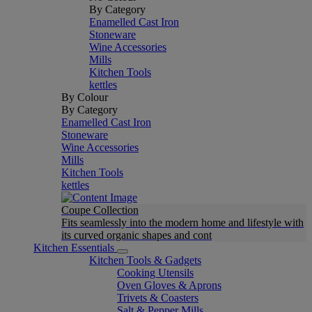
By Category
Enamelled Cast Iron
Stoneware
Wine Accessories
Mills
Kitchen Tools
kettles
By Colour
By Category
Enamelled Cast Iron
Stoneware
Wine Accessories
Mills
Kitchen Tools
kettles
Coupe Collection
Fits seamlessly into the modern home and lifestyle with
its curved organic shapes and cont
Kitchen Essentials
Kitchen Tools & Gadgets
Cooking Utensils
Oven Gloves & Aprons
Trivets & Coasters
Salt & Pepper Mills