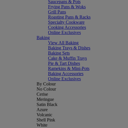
Saucepans & Pots
Frying Pans & Woks
Grill Pans
Roasting Pans & Racks
Specialty Cookware
Cooking Accessories
Online Exclusives
Baking
View All Baking
Baking Trays & Dishes
Baking Sets
Cake & Muffin Trays
Pie & Tart Dishes
Ramekins & Mini-Pots
Baking Accessories
Online Exclusives
By Colour
No Colour
Cerise
Meringue
Satin Black
Azure
Volcanic
Shell Pink
White