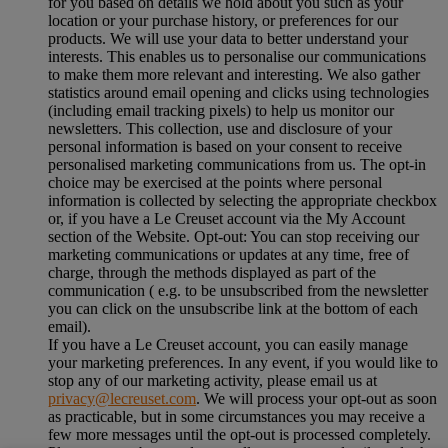
for you based on details we hold about you such as your
location or your purchase history, or preferences for our
products. We will use your data to better understand your
interests. This enables us to personalise our communications
to make them more relevant and interesting. We also gather
statistics around email opening and clicks using technologies
(including email tracking pixels) to help us monitor our
newsletters. This collection, use and disclosure of your
personal information is based on your consent to receive
personalised marketing communications from us. The opt-in
choice may be exercised at the points where personal
information is collected by selecting the appropriate checkbox
or, if you have a Le Creuset account via the My Account
section of the Website. Opt-out: You can stop receiving our
marketing communications or updates at any time, free of
charge, through the methods displayed as part of the
communication ( e.g. to be unsubscribed from the newsletter
you can click on the unsubscribe link at the bottom of each
email).
If you have a Le Creuset account, you can easily manage
your marketing preferences. In any event, if you would like to
stop any of our marketing activity, please email us at
privacy@lecreuset.com
. We will process your opt-out as soon
as practicable, but in some circumstances you may receive a
few more messages until the opt-out is processed completely.