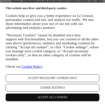
Please, remember we do not sell your contact details and other
personal data to other companies for their marketing purposes.
This website uses first- and third-party cookies
• RE-TARGETING / TAILOR OUR OFFERS AND
IMPROVE CUSTOMER EXPERIENCE We would like to
Cookies help us give you a better experience on Le Creuset,
use your data to tailor our services and offers to your needs
personalise content and ads, and analyse our traffic. We also
and preferences to provide you with a personalised Le
share information about your use of our site with our
Creuset customer experience. We will do this by analysing
advertising and analytics partners.
your habits or interests, for example, in relation to most
viewed products, your interaction with us on social media,
“Necessary Cookies” cannot be disabled since they
which pages of our Website you visit, which content of our
support web functionalities, but you can consent to all the other
offers you read. We do this mainly through cookies and
uses above (preferences, statistics and marketing cookies) by
clicking “Accept all cookies”, or click “Cookie settings”, where
similar technologies (including email tracking pixels), also in
you manage each cookie category, or “Accept necessary
combination with your data and preferences collected once
cookies only”, so that no other category of cookies will be
you subscribe to our personalized marketing communications.
installed.
We will use this information to manage our advertising on
other sites, grant access to specific content, tailor the contents
Check our
Cookie Policy
.
or the offers that you see on the Website or, if you have
consented to subscribing to our marketing communications, to
send you relevant communication / message that we think you
ACCEPT NECESSARY COOKIES ONLY
may like. The use of cookies is subject to your consent. If you
wish not to have this information used for sending you
COOKIE SETTINGS
interest-based ads, contents, or communications, you can limit
the usage of the information about your online actions by
ACCEPT ALL COOKIES
managing your cookie settings (however, please remember
that certain cookies are necessary for us to provide the