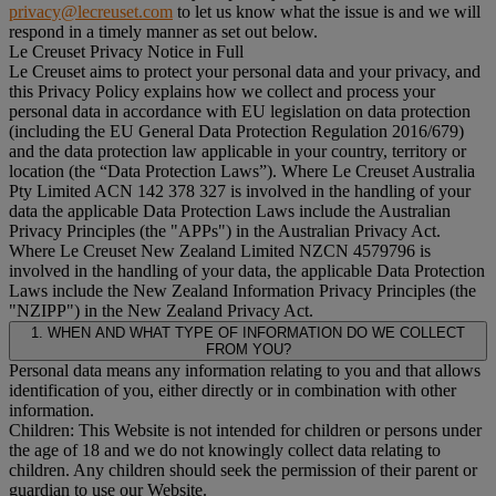
privacy@lecreuset.com
to let us know what the issue is and we will
respond in a timely manner as set out below.
Le Creuset Privacy Notice in Full
Le Creuset aims to protect your personal data and your privacy, and
this Privacy Policy explains how we collect and process your
personal data in accordance with EU legislation on data protection
(including the EU General Data Protection Regulation 2016/679)
and the data protection law applicable in your country, territory or
location (the “
Data Protection Laws
”). Where Le Creuset Australia
Pty Limited ACN 142 378 327 is involved in the handling of your
data the applicable Data Protection Laws include the Australian
Privacy Principles (the "
APPs
") in the Australian Privacy Act.
Where Le Creuset New Zealand Limited NZCN 4579796 is
involved in the handling of your data, the applicable Data Protection
Laws include the New Zealand Information Privacy Principles (the
"
NZIPP
") in the New Zealand Privacy Act.
1. WHEN AND WHAT TYPE OF INFORMATION DO WE COLLECT
FROM YOU?
Personal data means any information relating to you and that allows
identification of you, either directly or in combination with other
information.
Children: This Website is not intended for children or persons under
the age of 18 and we do not knowingly collect data relating to
children. Any children should seek the permission of their parent or
guardian to use our Website.