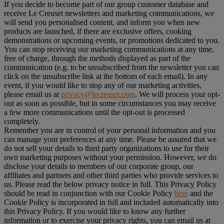
If you decide to become part of our group customer database and
receive Le Creuset newsletters and marketing communications, we
will send you personalised content, and inform you when new
products are launched, if there are exclusive offers, cooking
demonstrations or upcoming events, or promotions dedicated to you.
You can stop receiving our marketing communications at any time,
free of charge, through the methods displayed as part of the
communication (e.g. to be unsubscribed from the newsletter you can
click on the unsubscribe link at the bottom of each email). In any
event, if you would like to stop any of our marketing activities,
please email us at
privacy@lecreuset.com
. We will process your opt-
out as soon as possible, but in some circumstances you may receive
a few more communications until the opt-out is processed
completely.
Remember you are in control of your personal information and you
can manage your preferences at any time. Please be assured that we
do not sell your details to third party organizations to use for their
own marketing purposes without your permission. However, we do
disclose your details to members of our corporate group, our
affiliates and partners and other third parties who provide services to
us. Please read the below privacy notice in full. This Privacy Policy
should be read in conjunction with our Cookie Policy
here
and the
Cookie Policy is incorporated in full and included automatically into
this Privacy Policy. If you would like to know any further
information or to exercise your privacy rights, you can email us at