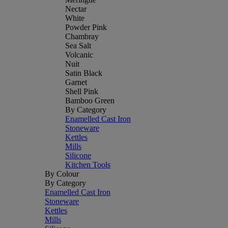
Nectar
White
Powder Pink
Chambray
Sea Salt
Volcanic
Nuit
Satin Black
Garnet
Shell Pink
Bamboo Green
By Category
Enamelled Cast Iron
Stoneware
Kettles
Mills
Silicone
Kitchen Tools
By Colour
By Category
Enamelled Cast Iron
Stoneware
Kettles
Mills