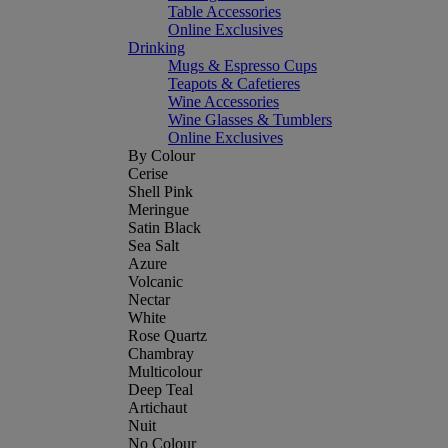
Table Accessories
Online Exclusives
Drinking
Mugs & Espresso Cups
Teapots & Cafetieres
Wine Accessories
Wine Glasses & Tumblers
Online Exclusives
By Colour
Cerise
Shell Pink
Meringue
Satin Black
Sea Salt
Azure
Volcanic
Nectar
White
Rose Quartz
Chambray
Multicolour
Deep Teal
Artichaut
Nuit
No Colour