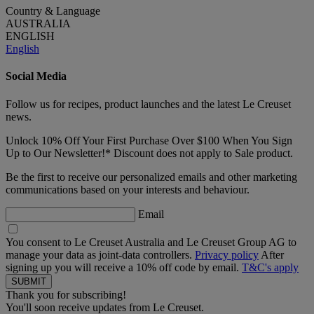
Country & Language
AUSTRALIA
ENGLISH
English
Social Media
Follow us for recipes, product launches and the latest Le Creuset
news.
Unlock 10% Off Your First Purchase Over $100 When You Sign
Up to Our Newsletter!* Discount does not apply to Sale product.
Be the first to receive our personalized emails and other marketing
communications based on your interests and behaviour.
Email
You consent to Le Creuset Australia and Le Creuset Group AG to
manage your data as joint-data controllers.
Privacy policy
After
signing up you will receive a 10% off code by email.
T&C's apply
Thank you for subscribing!
You'll soon receive updates from Le Creuset.