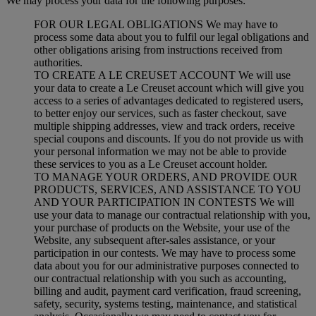
We may process your data for the following purposes:
FOR OUR LEGAL OBLIGATIONS We may have to
process some data about you to fulfil our legal obligations and
other obligations arising from instructions received from
authorities.
TO CREATE A LE CREUSET ACCOUNT We will use
your data to create a Le Creuset account which will give you
access to a series of advantages dedicated to registered users,
to better enjoy our services, such as faster checkout, save
multiple shipping addresses, view and track orders, receive
special coupons and discounts. If you do not provide us with
your personal information we may not be able to provide
these services to you as a Le Creuset account holder.
TO MANAGE YOUR ORDERS, AND PROVIDE OUR
PRODUCTS, SERVICES, AND ASSISTANCE TO YOU
AND YOUR PARTICIPATION IN CONTESTS We will
use your data to manage our contractual relationship with you,
your purchase of products on the Website, your use of the
Website, any subsequent after-sales assistance, or your
participation in our contests. We may have to process some
data about you for our administrative purposes connected to
our contractual relationship with you such as accounting,
billing and audit, payment card verification, fraud screening,
safety, security, systems testing, maintenance, and statistical