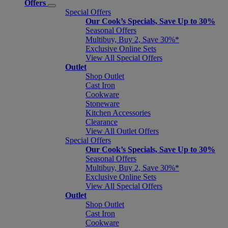
Offers
Special Offers
Our Cook’s Specials, Save Up to 30%
Seasonal Offers
Multibuy, Buy 2, Save 30%*
Exclusive Online Sets
View All Special Offers
Outlet
Shop Outlet
Cast Iron
Cookware
Stoneware
Kitchen Accessories
Clearance
View All Outlet Offers
Special Offers
Our Cook’s Specials, Save Up to 30%
Seasonal Offers
Multibuy, Buy 2, Save 30%*
Exclusive Online Sets
View All Special Offers
Outlet
Shop Outlet
Cast Iron
Cookware