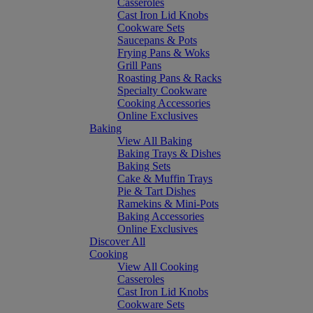
Casseroles
Cast Iron Lid Knobs
Cookware Sets
Saucepans & Pots
Frying Pans & Woks
Grill Pans
Roasting Pans & Racks
Specialty Cookware
Cooking Accessories
Online Exclusives
Baking
View All Baking
Baking Trays & Dishes
Baking Sets
Cake & Muffin Trays
Pie & Tart Dishes
Ramekins & Mini-Pots
Baking Accessories
Online Exclusives
Discover All
Cooking
View All Cooking
Casseroles
Cast Iron Lid Knobs
Cookware Sets