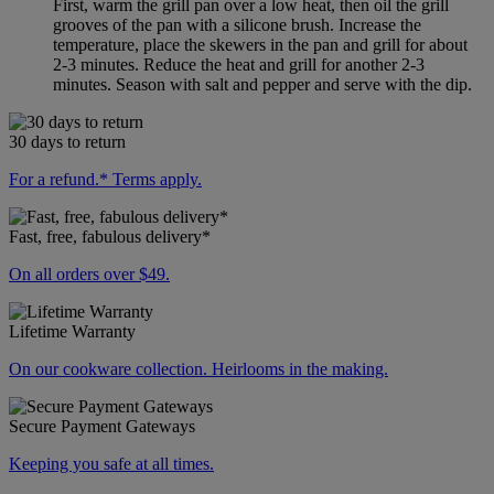
First, warm the grill pan over a low heat, then oil the grill
grooves of the pan with a silicone brush. Increase the
temperature, place the skewers in the pan and grill for about
2-3 minutes. Reduce the heat and grill for another 2-3
minutes. Season with salt and pepper and serve with the dip.
30 days to return
For a refund.* Terms apply.
Fast, free, fabulous delivery*
On all orders over $49.
Lifetime Warranty
On our cookware collection. Heirlooms in the making.
Secure Payment Gateways
Keeping you safe at all times.