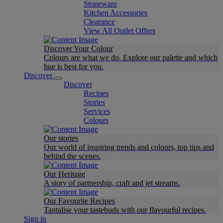
Stoneware
Kitchen Accessories
Clearance
View All Outlet Offers
Discover Your Colour
Colours are what we do. Explore our palette and which
hue is best for you.
Discover
Discover
Recipes
Stories
Services
Colours
Our stories
Our world of inspiring trends and colours, top tips and
behind the scenes.
Our Heritage
A story of partnership, craft and jet streams.
Our Favourite Recipes
Tantalise your tastebuds with our flavourful recipes.
Sign in