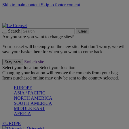
Skip to main content
Skip to footer content
Forêt: Winter's Green |
Discover Now
Up to 30%* Cook's Specials |
Shop Now
Winter Edit: From Oven to Table |
Discover Now
Search
Clear
Are you sure you want to change sites?
Your basket will be empty on the new site. But don’t worry, we will
save your basket here for when you want to come back.
Switch site
Stay here
Select your location
Select your location
Changing your location will remove the contents from your bag.
Items purchased online may only be sent to the country selected.
EUROPE
ASIA / PACIFIC
NORTH AMERICA
SOUTH AMERICA
MIDDLE EAST
AFRICA
EUROPE
Österreich