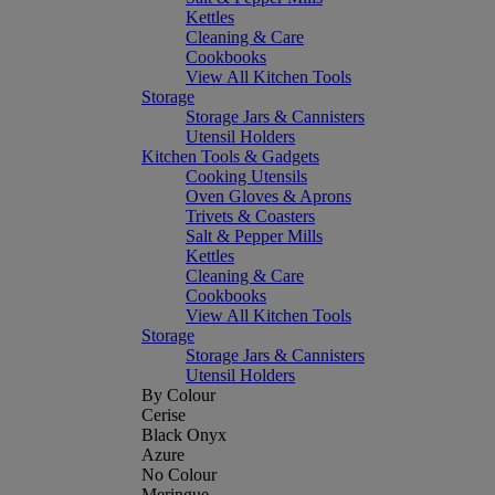
Kettles
Cleaning & Care
Cookbooks
View All Kitchen Tools
Storage
Storage Jars & Cannisters
Utensil Holders
Kitchen Tools & Gadgets
Cooking Utensils
Oven Gloves & Aprons
Trivets & Coasters
Salt & Pepper Mills
Kettles
Cleaning & Care
Cookbooks
View All Kitchen Tools
Storage
Storage Jars & Cannisters
Utensil Holders
By Colour
Cerise
Black Onyx
Azure
No Colour
Meringue