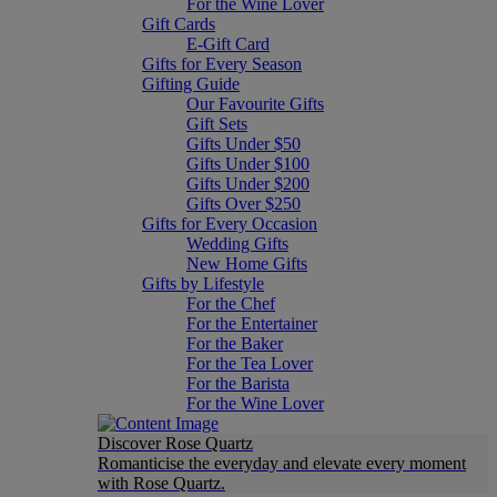
For the Wine Lover
Gift Cards
E-Gift Card
Gifts for Every Season
Gifting Guide
Our Favourite Gifts
Gift Sets
Gifts Under $50
Gifts Under $100
Gifts Under $200
Gifts Over $250
Gifts for Every Occasion
Wedding Gifts
New Home Gifts
Gifts by Lifestyle
For the Chef
For the Entertainer
For the Baker
For the Tea Lover
For the Barista
For the Wine Lover
Discover Rose Quartz
Romanticise the everyday and elevate every moment
with Rose Quartz.