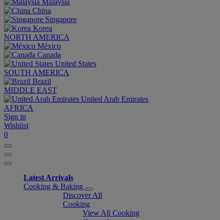
Malaysia
China
Singapore
Korea
NORTH AMERICA
México
Canada
United States
SOUTH AMERICA
Brazil
MIDDLE EAST
United Arab Emirates
AFRICA
Sign in
Wishlist
0
Latest Arrivals
Cooking & Baking
Discover All
Cooking
View All Cooking