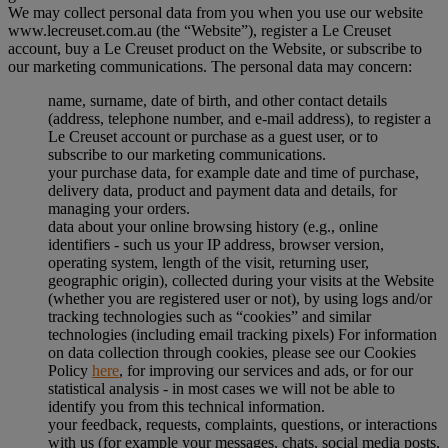
We may collect personal data from you when you use our website
www.lecreuset.com.au (the “
Website
”), register a Le Creuset
account, buy a Le Creuset product on the Website, or subscribe to
our marketing communications. The personal data may concern:
name, surname, date of birth, and other contact details
(address, telephone number, and e-mail address), to register a
Le Creuset account or purchase as a guest user, or to
subscribe to our marketing communications.
your purchase data, for example date and time of purchase,
delivery data, product and payment data and details, for
managing your orders.
data about your online browsing history (e.g., online
identifiers - such us your IP address, browser version,
operating system, length of the visit, returning user,
geographic origin), collected during your visits at the Website
(whether you are registered user or not), by using logs and/or
tracking technologies such as “cookies” and similar
technologies (including email tracking pixels) For information
on data collection through cookies, please see our Cookies
Policy
here
, for improving our services and ads, or for our
statistical analysis - in most cases we will not be able to
identify you from this technical information.
your feedback, requests, complaints, questions, or interactions
with us (for example your messages, chats, social media posts,