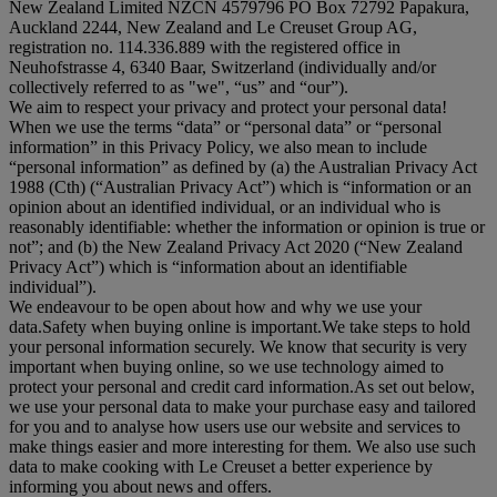
New Zealand Limited NZCN 4579796 PO Box 72792 Papakura,
Auckland 2244, New Zealand and Le Creuset Group AG,
registration no. 114.336.889 with the registered office in
Neuhofstrasse 4, 6340 Baar, Switzerland (individually and/or
collectively referred to as "
we
", “
us
” and “
our
”).
We aim to respect your privacy and protect your personal data!
When we use the terms “
data
” or “
personal data
” or “
personal
information
” in this Privacy Policy, we also mean to include
“
personal information
” as defined by (a) the Australian Privacy Act
1988 (Cth) (“
Australian Privacy Act
”) which is “information or an
opinion about an identified individual, or an individual who is
reasonably identifiable: whether the information or opinion is true or
not”; and (b) the New Zealand Privacy Act 2020 (“
New Zealand
Privacy Act
”) which is “information about an identifiable
individual”).
We endeavour to be open about how and why we use your
data.Safety when buying online is important.We take steps to hold
your personal information securely. We know that security is very
important when buying online, so we use technology aimed to
protect your personal and credit card information.As set out below,
we use your personal data to make your purchase easy and tailored
for you and to analyse how users use our website and services to
make things easier and more interesting for them. We also use such
data to make cooking with Le Creuset a better experience by
informing you about news and offers.