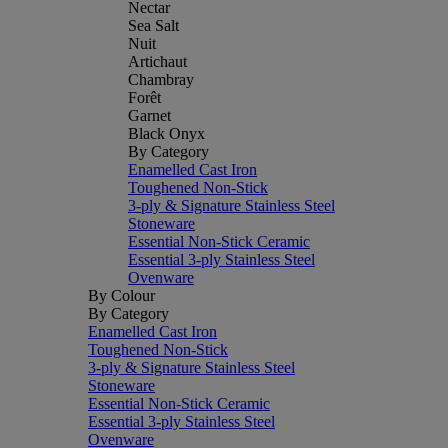
Nectar
Sea Salt
Nuit
Artichaut
Chambray
Forêt
Garnet
Black Onyx
By Category
Enamelled Cast Iron
Toughened Non-Stick
3-ply & Signature Stainless Steel
Stoneware
Essential Non-Stick Ceramic
Essential 3-ply Stainless Steel
Ovenware
By Colour
By Category
Enamelled Cast Iron
Toughened Non-Stick
3-ply & Signature Stainless Steel
Stoneware
Essential Non-Stick Ceramic
Essential 3-ply Stainless Steel
Ovenware