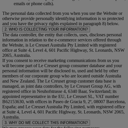
emails or phone calls).
The personal data collected from you when you use the Website or
otherwise provide personally identifying information is so protected
and you have the privacy rights explained in paragraph 8) below.
2. WHO IS COLLECTING YOUR INFORMATION?
The data controller, the entity that collects, uses, discloses personal
information in relation to the e-commerce services offered through
the Website, is Le Creuset Australia Pty Limited with registered
office at Suite 4, Level 4, 601 Pacific Highway, St. Leonards, NSW
2065, Australia.
If you consent to receive marketing communications from us you
will become part of Le Creuset group consumer database and your
personal information will be disclosed to, used and held by other
members of our corporate group who are located outside Australia
and New Zealand. The Le Creuset group customer data base is
managed, as joint data controllers, by Le Creuset Group AG, with
registered office in Neuhofstrasse 4, 6340 Baar, Switzerland; its
appointed representative in the EU, Le Creuset SL, VAT number
B62153630, with offices in Paseo de Gracia 9, 2º, 08007 Barcelona,
España; and Le Creuset Australia Pty Limited, with registered office
at Suite 4, Level 4, 601 Pacific Highway, St. Leonards, NSW 2065,
Australia.
3. WHY DO WE COLLECT THIS INFORMATION?