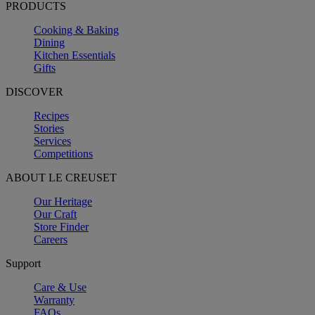
PRODUCTS
Cooking & Baking
Dining
Kitchen Essentials
Gifts
DISCOVER
Recipes
Stories
Services
Competitions
ABOUT LE CREUSET
Our Heritage
Our Craft
Store Finder
Careers
Support
Care & Use
Warranty
FAQs