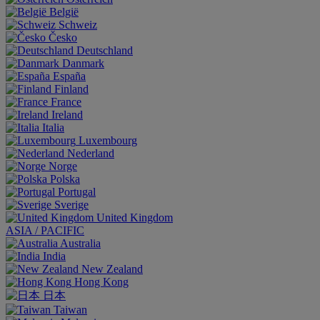
België
Schweiz
Česko
Deutschland
Danmark
España
Finland
France
Ireland
Italia
Luxembourg
Nederland
Norge
Polska
Portugal
Sverige
United Kingdom
ASIA / PACIFIC
Australia
India
New Zealand
Hong Kong
日本
Taiwan