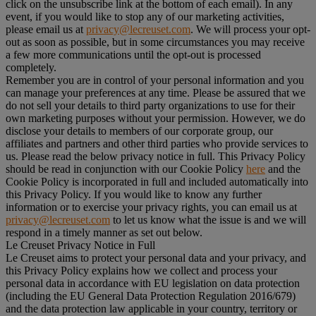
click on the unsubscribe link at the bottom of each email). In any
event, if you would like to stop any of our marketing activities,
please email us at
privacy@lecreuset.com
. We will process your opt-
out as soon as possible, but in some circumstances you may receive
a few more communications until the opt-out is processed
completely.
Remember you are in control of your personal information and you
can manage your preferences at any time. Please be assured that we
do not sell your details to third party organizations to use for their
own marketing purposes without your permission. However, we do
disclose your details to members of our corporate group, our
affiliates and partners and other third parties who provide services to
us. Please read the below privacy notice in full. This Privacy Policy
should be read in conjunction with our Cookie Policy
here
and the
Cookie Policy is incorporated in full and included automatically into
this Privacy Policy. If you would like to know any further
information or to exercise your privacy rights, you can email us at
privacy@lecreuset.com
to let us know what the issue is and we will
respond in a timely manner as set out below.
Le Creuset Privacy Notice in Full
Le Creuset aims to protect your personal data and your privacy, and
this Privacy Policy explains how we collect and process your
personal data in accordance with EU legislation on data protection
(including the EU General Data Protection Regulation 2016/679)
and the data protection law applicable in your country, territory or