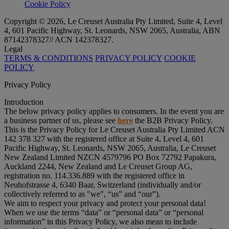
Cookie Policy
Copyright © 2026, Le Creuset Australia Pty Limited, Suite 4, Level
4, 601 Pacific Highway, St. Leonards, NSW 2065, Australia, ABN
87142378327// ACN 142378327.
Legal
TERMS & CONDITIONS
PRIVACY POLICY
COOKIE
POLICY
Privacy Policy
Introduction
The below privacy policy applies to consumers. In the event you are
a business partner of us, please see
here
the B2B Privacy Policy.
This is the Privacy Policy for Le Creuset Australia Pty Limited ACN
142 378 327 with the registered office at Suite 4, Level 4, 601
Pacific Highway, St. Leonards, NSW 2065, Australia, Le Creuset
New Zealand Limited NZCN 4579796 PO Box 72792 Papakura,
Auckland 2244, New Zealand and Le Creuset Group AG,
registration no. 114.336.889 with the registered office in
Neuhofstrasse 4, 6340 Baar, Switzerland (individually and/or
collectively referred to as "
we
", “
us
” and “
our
”).
We aim to respect your privacy and protect your personal data!
When we use the terms “
data
” or “
personal data
” or “
personal
information
” in this Privacy Policy, we also mean to include