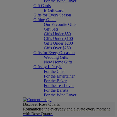
For the Wine Lover
Gift Cards
E-Gift Card
Gifts for Every Season
Gifting Guide
Our Favourite Gifts
Gift Sets
Gifts Under $50
Gifts Under $100
Gifts Under $200
Gifts Over $250
Gifts for Every Occasion
Wedding Gifts
New Home Gifts
Gifts by Lifestyle
For the Chef
For the Entertainer
For the Baker
For the Tea Lover
For the Barista
For the Wine Lover
Discover Rose Quartz
Romanticise the everyday and elevate every moment
with Rose Quartz.