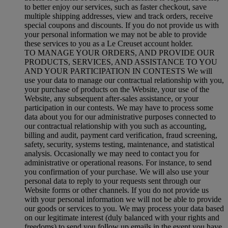
to better enjoy our services, such as faster checkout, save
multiple shipping addresses, view and track orders, receive
special coupons and discounts. If you do not provide us with
your personal information we may not be able to provide
these services to you as a Le Creuset account holder.
TO MANAGE YOUR ORDERS, AND PROVIDE OUR
PRODUCTS, SERVICES, AND ASSISTANCE TO YOU
AND YOUR PARTICIPATION IN CONTESTS We will
use your data to manage our contractual relationship with you,
your purchase of products on the Website, your use of the
Website, any subsequent after-sales assistance, or your
participation in our contests. We may have to process some
data about you for our administrative purposes connected to
our contractual relationship with you such as accounting,
billing and audit, payment card verification, fraud screening,
safety, security, systems testing, maintenance, and statistical
analysis. Occasionally we may need to contact you for
administrative or operational reasons. For instance, to send
you confirmation of your purchase. We will also use your
personal data to reply to your requests sent through our
Website forms or other channels. If you do not provide us
with your personal information we will not be able to provide
our goods or services to you. We may process your data based
on our legitimate interest (duly balanced with your rights and
freedoms) to send you follow up emails in the event you have