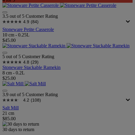
3.5 out of 5 Customer Rating
4.9
(84)
Stoneware Petite Casserole
10 cm - 0.25L
$45.00
5 out of 5 Customer Rating
4.8
(29)
Stoneware Stackable Ramekin
8 cm - 0.2L
$25.00
3.9 out of 5 Customer Rating
4.2
(108)
Salt Mill
21 cm
$85.00
30 days to return