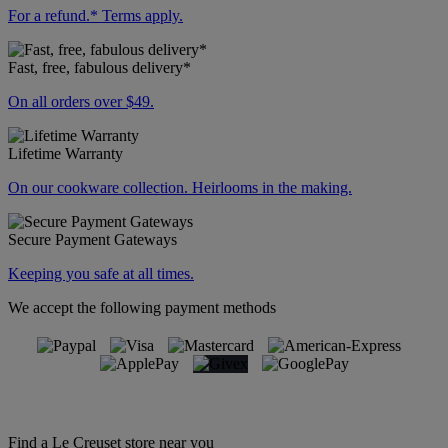
For a refund.* Terms apply.
Fast, free, fabulous delivery*
On all orders over $49.
Lifetime Warranty
On our cookware collection. Heirlooms in the making.
Secure Payment Gateways
Keeping you safe at all times.
We accept the following payment methods
Find a Le Creuset store near you