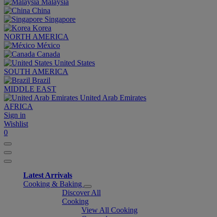
Malaysia
China
Singapore
Korea
NORTH AMERICA
México
Canada
United States
SOUTH AMERICA
Brazil
MIDDLE EAST
United Arab Emirates
AFRICA
Sign in
Wishlist
0
Latest Arrivals
Cooking & Baking
Discover All
Cooking
View All Cooking