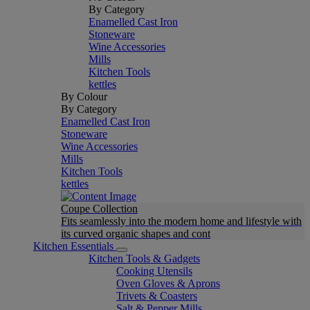
By Category
Enamelled Cast Iron
Stoneware
Wine Accessories
Mills
Kitchen Tools
kettles
By Colour
By Category
Enamelled Cast Iron
Stoneware
Wine Accessories
Mills
Kitchen Tools
kettles
Coupe Collection
Fits seamlessly into the modern home and lifestyle with
its curved organic shapes and cont
Kitchen Essentials
Kitchen Tools & Gadgets
Cooking Utensils
Oven Gloves & Aprons
Trivets & Coasters
Salt & Pepper Mills