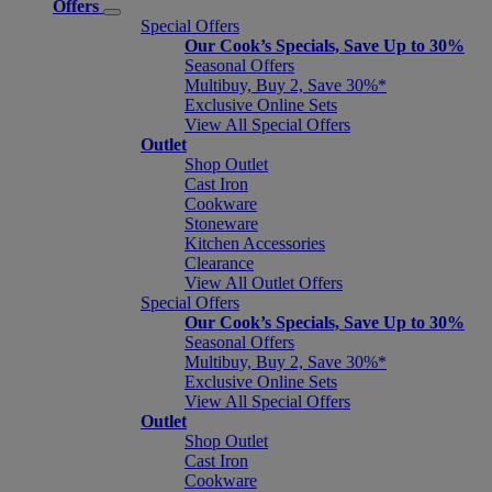
Offers
Special Offers
Our Cook’s Specials, Save Up to 30%
Seasonal Offers
Multibuy, Buy 2, Save 30%*
Exclusive Online Sets
View All Special Offers
Outlet
Shop Outlet
Cast Iron
Cookware
Stoneware
Kitchen Accessories
Clearance
View All Outlet Offers
Special Offers
Our Cook’s Specials, Save Up to 30%
Seasonal Offers
Multibuy, Buy 2, Save 30%*
Exclusive Online Sets
View All Special Offers
Outlet
Shop Outlet
Cast Iron
Cookware