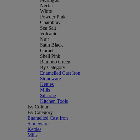
Nectar
White
Powder Pink
Chambray
Sea Salt
Volcanic
Nuit
Satin Black
Garnet
Shell Pink
Bamboo Green
By Category
Enamelled Cast Iron
Stoneware
Kettles
Mills
Silicone
Kitchen Tools
By Colour
By Category
Enamelled Cast Iron
Stoneware
Kettles
Mills