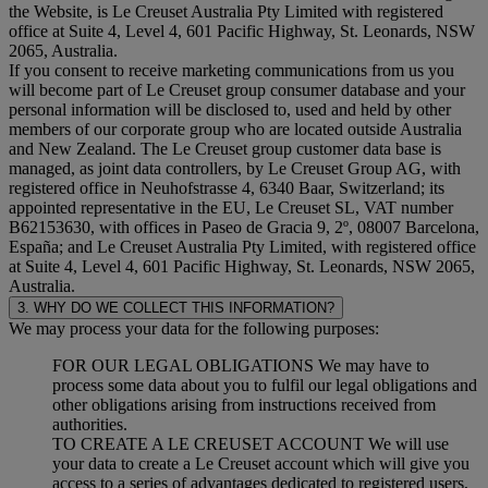
the Website, is Le Creuset Australia Pty Limited with registered
office at Suite 4, Level 4, 601 Pacific Highway, St. Leonards, NSW
2065, Australia.
If you consent to receive marketing communications from us you
will become part of Le Creuset group consumer database and your
personal information will be disclosed to, used and held by other
members of our corporate group who are located outside Australia
and New Zealand. The Le Creuset group customer data base is
managed, as joint data controllers, by Le Creuset Group AG, with
registered office in Neuhofstrasse 4, 6340 Baar, Switzerland; its
appointed representative in the EU, Le Creuset SL, VAT number
B62153630, with offices in Paseo de Gracia 9, 2º, 08007 Barcelona,
España; and Le Creuset Australia Pty Limited, with registered office
at Suite 4, Level 4, 601 Pacific Highway, St. Leonards, NSW 2065,
Australia.
3. WHY DO WE COLLECT THIS INFORMATION?
We may process your data for the following purposes:
FOR OUR LEGAL OBLIGATIONS We may have to
process some data about you to fulfil our legal obligations and
other obligations arising from instructions received from
authorities.
TO CREATE A LE CREUSET ACCOUNT We will use
your data to create a Le Creuset account which will give you
access to a series of advantages dedicated to registered users,