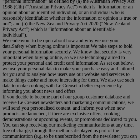
“
personal information
” as defined by (a) the Australian Privacy Act
1988 (Cth) (“
Australian Privacy Act
”) which is “information or an
opinion about an identified individual, or an individual who is
reasonably identifiable: whether the information or opinion is true or
not”; and (b) the New Zealand Privacy Act 2020 (“
New Zealand
Privacy Act
”) which is “information about an identifiable
individual”).
We endeavour to be open about how and why we use your
data.Safety when buying online is important.We take steps to hold
your personal information securely. We know that security is very
important when buying online, so we use technology aimed to
protect your personal and credit card information.As set out below,
we use your personal data to make your purchase easy and tailored
for you and to analyse how users use our website and services to
make things easier and more interesting for them. We also use such
data to make cooking with Le Creuset a better experience by
informing you about news and offers.
If you decide to become part of our group customer database and
receive Le Creuset newsletters and marketing communications, we
will send you personalised content, and inform you when new
products are launched, if there are exclusive offers, cooking
demonstrations or upcoming events, or promotions dedicated to you.
You can stop receiving our marketing communications at any time,
free of charge, through the methods displayed as part of the
communication (e.g. to be unsubscribed from the newsletter you can