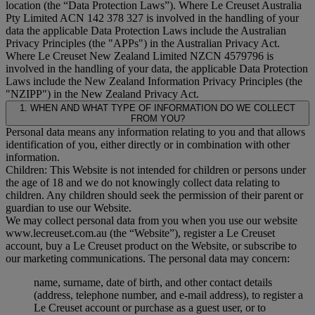
location (the “
Data Protection Laws
”). Where Le Creuset Australia
Pty Limited ACN 142 378 327 is involved in the handling of your
data the applicable Data Protection Laws include the Australian
Privacy Principles (the "
APPs
") in the Australian Privacy Act.
Where Le Creuset New Zealand Limited NZCN 4579796 is
involved in the handling of your data, the applicable Data Protection
Laws include the New Zealand Information Privacy Principles (the
"
NZIPP
") in the New Zealand Privacy Act.
1. WHEN AND WHAT TYPE OF INFORMATION DO WE COLLECT
FROM YOU?
Personal data means any information relating to you and that allows
identification of you, either directly or in combination with other
information.
Children: This Website is not intended for children or persons under
the age of 18 and we do not knowingly collect data relating to
children. Any children should seek the permission of their parent or
guardian to use our Website.
We may collect personal data from you when you use our website
www.lecreuset.com.au (the “
Website
”), register a Le Creuset
account, buy a Le Creuset product on the Website, or subscribe to
our marketing communications. The personal data may concern:
name, surname, date of birth, and other contact details
(address, telephone number, and e-mail address), to register a
Le Creuset account or purchase as a guest user, or to