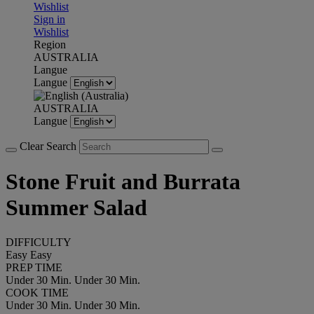
Wishlist
Sign in
Wishlist
Region
AUSTRALIA
Langue
Langue
AUSTRALIA
Langue
Clear Search
Stone Fruit and Burrata
Summer Salad
DIFFICULTY
Easy
Easy
PREP TIME
Under 30 Min.
Under 30 Min.
COOK TIME
Under 30 Min.
Under 30 Min.