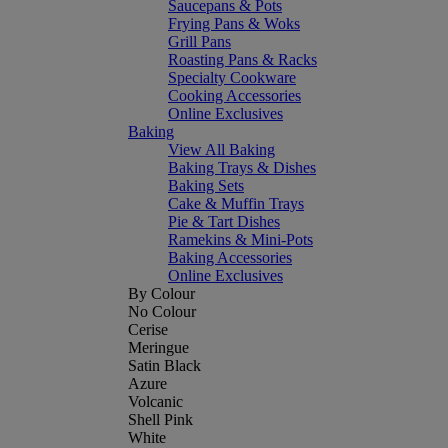
Saucepans & Pots
Frying Pans & Woks
Grill Pans
Roasting Pans & Racks
Specialty Cookware
Cooking Accessories
Online Exclusives
Baking
View All Baking
Baking Trays & Dishes
Baking Sets
Cake & Muffin Trays
Pie & Tart Dishes
Ramekins & Mini-Pots
Baking Accessories
Online Exclusives
By Colour
No Colour
Cerise
Meringue
Satin Black
Azure
Volcanic
Shell Pink
White