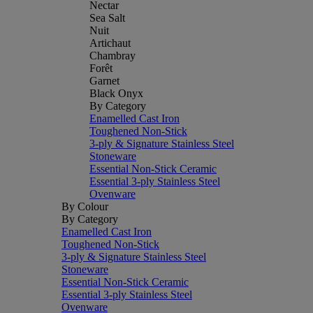
Nectar
Sea Salt
Nuit
Artichaut
Chambray
Forêt
Garnet
Black Onyx
By Category
Enamelled Cast Iron
Toughened Non-Stick
3-ply & Signature Stainless Steel
Stoneware
Essential Non-Stick Ceramic
Essential 3-ply Stainless Steel
Ovenware
By Colour
By Category
Enamelled Cast Iron
Toughened Non-Stick
3-ply & Signature Stainless Steel
Stoneware
Essential Non-Stick Ceramic
Essential 3-ply Stainless Steel
Ovenware