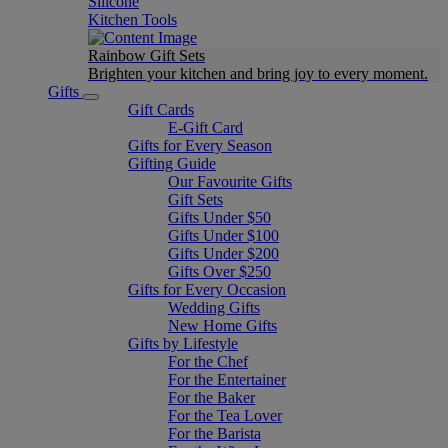
Silicone
Kitchen Tools
Rainbow Gift Sets
Brighten your kitchen and bring joy to every moment​.
Gifts
Gift Cards
E-Gift Card
Gifts for Every Season
Gifting Guide
Our Favourite Gifts
Gift Sets
Gifts Under $50
Gifts Under $100
Gifts Under $200
Gifts Over $250
Gifts for Every Occasion
Wedding Gifts
New Home Gifts
Gifts by Lifestyle
For the Chef
For the Entertainer
For the Baker
For the Tea Lover
For the Barista