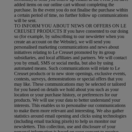
added items on our online cart without completing the
purchase. In the event you do not finalise the purchase within
a certain period of time, no further follow up communications
will be sent.
TO INFORM YOU ABOUT NEWS OR OFFERS ON LE
CREUSET PRODUCTS If you have consented to our doing
so (for example, by subscribing to our newsletter when you
create an account on the Website), we will send you
personalised marketing communications and news about
initiatives relating to Le Creuset promoted by its group
subsidiaries, and local affiliates and partners. We will contact
you by email, SMS or social media, but also by using
automated means. Such communications will relate to Le
Creuset products or to new store openings, exclusive events,
contests, surveys, demonstrations or special offers that you
may like. These communications may be selected or tailored
for you based on details we hold about you such as your
location or your purchase history, or preferences for our
products. We will use your data to better understand your
interests. This enables us to personalise our communications
to make them more relevant and interesting. We also gather
statistics around email opening and clicks using technologies
(including email tracking pixels) to help us monitor our
newsletters. This collection, use and disclosure of your
personal information is based on your consent to receive