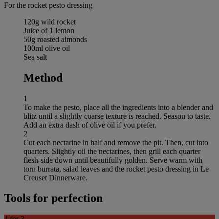
For the rocket pesto dressing
120g wild rocket
Juice of 1 lemon
50g roasted almonds
100ml olive oil
Sea salt
Method
1
To make the pesto, place all the ingredients into a blender and
blitz until a slightly coarse texture is reached. Season to taste.
Add an extra dash of olive oil if you prefer.
2
Cut each nectarine in half and remove the pit. Then, cut into
quarters. Slightly oil the nectarines, then grill each quarter
flesh-side down until beautifully golden. Serve warm with
torn burrata, salad leaves and the rocket pesto dressing in Le
Creuset Dinnerware.
Tools for perfection
4 for 3