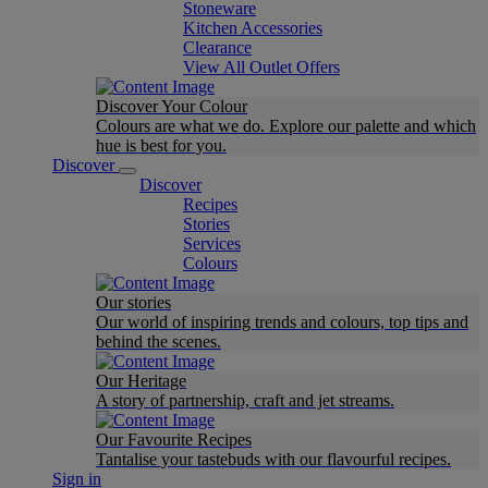
Stoneware
Kitchen Accessories
Clearance
View All Outlet Offers
Discover Your Colour
Colours are what we do. Explore our palette and which
hue is best for you.
Discover
Discover
Recipes
Stories
Services
Colours
Our stories
Our world of inspiring trends and colours, top tips and
behind the scenes.
Our Heritage
A story of partnership, craft and jet streams.
Our Favourite Recipes
Tantalise your tastebuds with our flavourful recipes.
Sign in