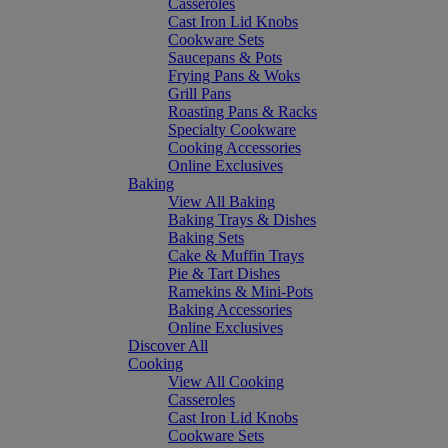
Casseroles
Cast Iron Lid Knobs
Cookware Sets
Saucepans & Pots
Frying Pans & Woks
Grill Pans
Roasting Pans & Racks
Specialty Cookware
Cooking Accessories
Online Exclusives
Baking
View All Baking
Baking Trays & Dishes
Baking Sets
Cake & Muffin Trays
Pie & Tart Dishes
Ramekins & Mini-Pots
Baking Accessories
Online Exclusives
Discover All
Cooking
View All Cooking
Casseroles
Cast Iron Lid Knobs
Cookware Sets