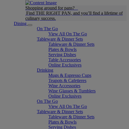
Shopping around for pans?
Find THE RIGHT PAN, and you’ll find a lifetime of
culinary success.
Dining
On The Go
View All On The Go
Tableware & Dinner Sets
Tableware & Dinner Sets
Plates & Bowls
Serving Dishes
Table Accessories
Online Exclusives
Drinking
Mugs & Espresso Cups
Teapots & Cafetieres
Wine Accessories
Wine Glasses & Tumblers
Online Exclusives
On The Go
View All On The Go
Tableware & Dinner Sets
Tableware & Dinner Sets
Plates & Bowls
Serving Dishes