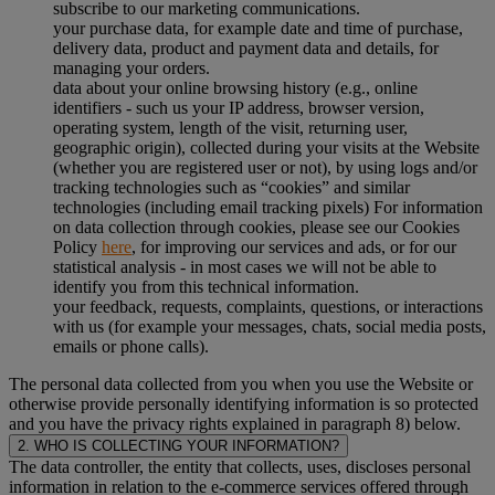
subscribe to our marketing communications.
your purchase data, for example date and time of purchase,
delivery data, product and payment data and details, for
managing your orders.
data about your online browsing history (e.g., online
identifiers - such us your IP address, browser version,
operating system, length of the visit, returning user,
geographic origin), collected during your visits at the Website
(whether you are registered user or not), by using logs and/or
tracking technologies such as “cookies” and similar
technologies (including email tracking pixels) For information
on data collection through cookies, please see our Cookies
Policy
here
, for improving our services and ads, or for our
statistical analysis - in most cases we will not be able to
identify you from this technical information.
your feedback, requests, complaints, questions, or interactions
with us (for example your messages, chats, social media posts,
emails or phone calls).
The personal data collected from you when you use the Website or
otherwise provide personally identifying information is so protected
and you have the privacy rights explained in paragraph 8) below.
2. WHO IS COLLECTING YOUR INFORMATION?
The data controller, the entity that collects, uses, discloses personal
information in relation to the e-commerce services offered through