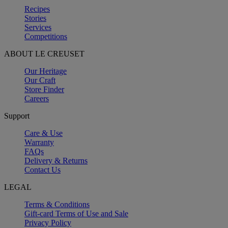
Recipes
Stories
Services
Competitions
ABOUT LE CREUSET
Our Heritage
Our Craft
Store Finder
Careers
Support
Care & Use
Warranty
FAQs
Delivery & Returns
Contact Us
LEGAL
Terms & Conditions
Gift-card Terms of Use and Sale
Privacy Policy