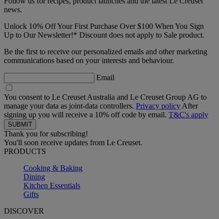
Follow us for recipes, product launches and the latest Le Creuset
news.
Unlock 10% Off Your First Purchase Over $100 When You Sign
Up to Our Newsletter!* Discount does not apply to Sale product.
Be the first to receive our personalized emails and other marketing
communications based on your interests and behaviour.
Email
You consent to Le Creuset Australia and Le Creuset Group AG to
manage your data as joint-data controllers.
Privacy policy
After
signing up you will receive a 10% off code by email.
T&C's apply
Thank you for subscribing!
You'll soon receive updates from Le Creuset.
PRODUCTS
Cooking & Baking
Dining
Kitchen Essentials
Gifts
DISCOVER