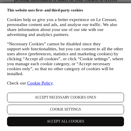
personalised marketing communications from us. The opt-in
This website uses first- and third-party cookies
choice may be exercised at the points where personal
information is collected by selecting the appropriate checkbox
Cookies help us give you a better experience on Le Creuset,
or, if you have a Le Creuset account via the My Account
personalise content and ads, and analyse our traffic. We also
section of the Website. Opt-out: You can stop receiving our
share information about your use of our site with our
marketing communications or updates at any time, free of
advertising and analytics partners.
charge, through the methods displayed as part of the
communication ( e.g. to be unsubscribed from the newsletter
“Necessary Cookies” cannot be disabled since they
you can click on the unsubscribe link at the bottom of each
support web functionalities, but you can consent to all the other
email).
uses above (preferences, statistics and marketing cookies) by
If you have a Le Creuset account, you can easily manage
clicking “Accept all cookies”, or click “Cookie settings”, where
your marketing preferences. In any event, if you would like to
you manage each cookie category, or “Accept necessary
stop any of our marketing activity, please email us at
cookies only”, so that no other category of cookies will be
privacy@lecreuset.com
. We will process your opt-out as soon
installed.
as practicable, but in some circumstances you may receive a
Check our
Cookie Policy
.
few more messages until the opt-out is processed completely.
Please, remember we do not sell your contact details and other
personal data to other companies for their marketing purposes.
ACCEPT NECESSARY COOKIES ONLY
• RE-TARGETING / TAILOR OUR OFFERS AND
IMPROVE CUSTOMER EXPERIENCE We would like to
COOKIE SETTINGS
use your data to tailor our services and offers to your needs
and preferences to provide you with a personalised Le
Creuset customer experience. We will do this by analysing
ACCEPT ALL COOKIES
your habits or interests, for example, in relation to most