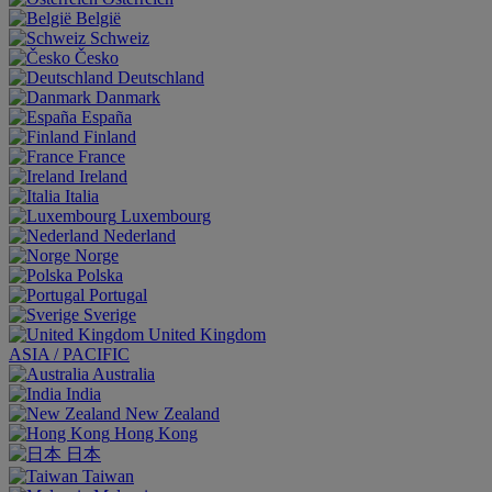
België
Schweiz
Česko
Deutschland
Danmark
España
Finland
France
Ireland
Italia
Luxembourg
Nederland
Norge
Polska
Portugal
Sverige
United Kingdom
ASIA / PACIFIC
Australia
India
New Zealand
Hong Kong
日本
Taiwan