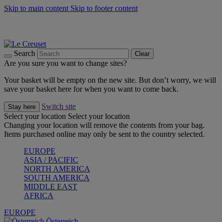
Skip to main content
Skip to footer content
Forêt: Winter's Green |
Discover Now
Up to 30%* Cook's Specials |
Shop Now
Winter Edit: From Oven to Table |
Discover Now
Search
Clear
Are you sure you want to change sites?
Your basket will be empty on the new site. But don’t worry, we will
save your basket here for when you want to come back.
Switch site
Stay here
Select your location
Select your location
Changing your location will remove the contents from your bag.
Items purchased online may only be sent to the country selected.
EUROPE
ASIA / PACIFIC
NORTH AMERICA
SOUTH AMERICA
MIDDLE EAST
AFRICA
EUROPE
Österreich