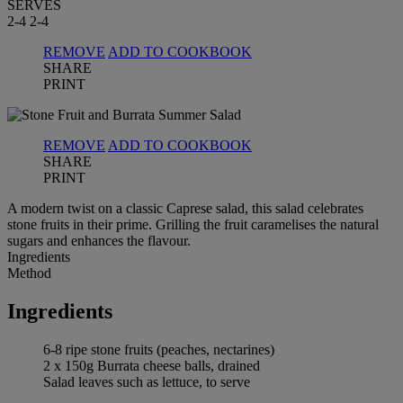
SERVES
2-4
2-4
REMOVE
ADD TO COOKBOOK
SHARE
PRINT
REMOVE
ADD TO COOKBOOK
SHARE
PRINT
A modern twist on a classic Caprese salad, this salad celebrates
stone fruits in their prime. Grilling the fruit caramelises the natural
sugars and enhances the flavour.
Ingredients
Method
Ingredients
6-8 ripe stone fruits (peaches, nectarines)
2 x 150g Burrata cheese balls, drained
Salad leaves such as lettuce, to serve