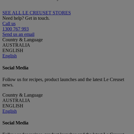
SEE ALL LE CREUSET STORES
Need help? Get in touch.
Call us
1300 767 993
Send us an email
Country & Language
AUSTRALIA
ENGLISH
English
Social Media
Follow us for recipes, product launches and the latest Le Creuset
news.
Country & Language
AUSTRALIA
ENGLISH
English
Social Media