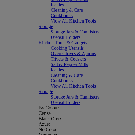
Kettles
Cleaning & Care
Cookbooks
View All Kitchen Tools
Storage
Storage Jars & Cannisters
Utensil Holders
Kitchen Tools & Gadgets
Cooking Utensils
Oven Gloves & Aprons
Trivets & Coasters
Salt & Pepper Mills
Kettles
Cleaning & Care
Cookbooks
View All Kitchen Tools
Storage
Storage Jars & Cannisters
Utensil Holders
By Colour
Cerise
Black Onyx
Azure
No Colour
Meringue