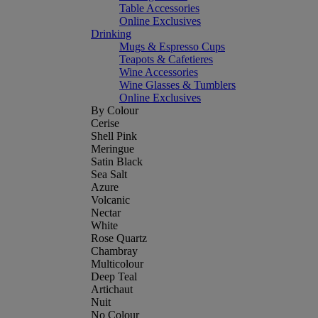
Table Accessories
Online Exclusives
Drinking
Mugs & Espresso Cups
Teapots & Cafetieres
Wine Accessories
Wine Glasses & Tumblers
Online Exclusives
By Colour
Cerise
Shell Pink
Meringue
Satin Black
Sea Salt
Azure
Volcanic
Nectar
White
Rose Quartz
Chambray
Multicolour
Deep Teal
Artichaut
Nuit
No Colour