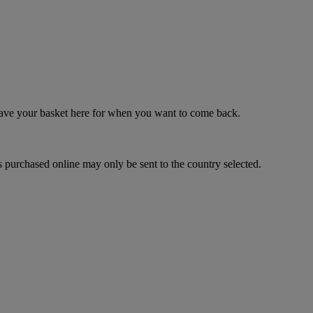
 save your basket here for when you want to come back.
 purchased online may only be sent to the country selected.