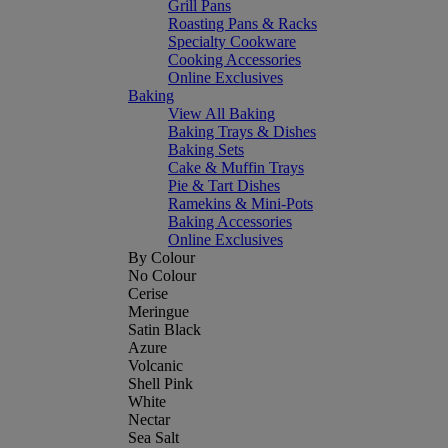
Grill Pans
Roasting Pans & Racks
Specialty Cookware
Cooking Accessories
Online Exclusives
Baking
View All Baking
Baking Trays & Dishes
Baking Sets
Cake & Muffin Trays
Pie & Tart Dishes
Ramekins & Mini-Pots
Baking Accessories
Online Exclusives
By Colour
No Colour
Cerise
Meringue
Satin Black
Azure
Volcanic
Shell Pink
White
Nectar
Sea Salt