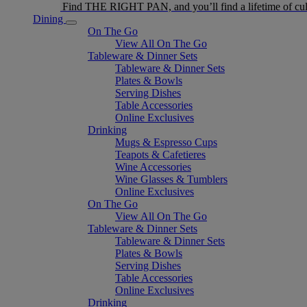
Find THE RIGHT PAN, and you’ll find a lifetime of cul
Dining
On The Go
View All On The Go
Tableware & Dinner Sets
Tableware & Dinner Sets
Plates & Bowls
Serving Dishes
Table Accessories
Online Exclusives
Drinking
Mugs & Espresso Cups
Teapots & Cafetieres
Wine Accessories
Wine Glasses & Tumblers
Online Exclusives
On The Go
View All On The Go
Tableware & Dinner Sets
Tableware & Dinner Sets
Plates & Bowls
Serving Dishes
Table Accessories
Online Exclusives
Drinking