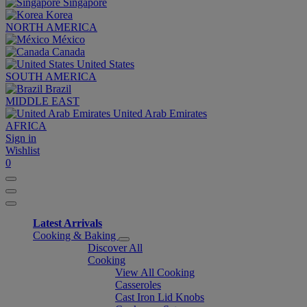
Singapore
Korea
NORTH AMERICA
México
Canada
United States
SOUTH AMERICA
Brazil
MIDDLE EAST
United Arab Emirates
AFRICA
Sign in
Wishlist
0
Latest Arrivals
Cooking & Baking
Discover All
Cooking
View All Cooking
Casseroles
Cast Iron Lid Knobs