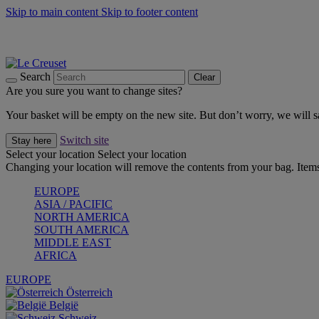
Skip to main content
Skip to footer content
Forêt: Winter's Green |
Discover Now
Up to 30%* Cook's Specials |
Shop Now
Winter Edit: From Oven to Table |
Discover Now
Search
Clear
Are you sure you want to change sites?
Your basket will be empty on the new site. But don’t worry, we will
Switch site
Stay here
Select your location
Select your location
Changing your location will remove the contents from your bag. Items
EUROPE
ASIA / PACIFIC
NORTH AMERICA
SOUTH AMERICA
MIDDLE EAST
AFRICA
EUROPE
Österreich
België
Schweiz