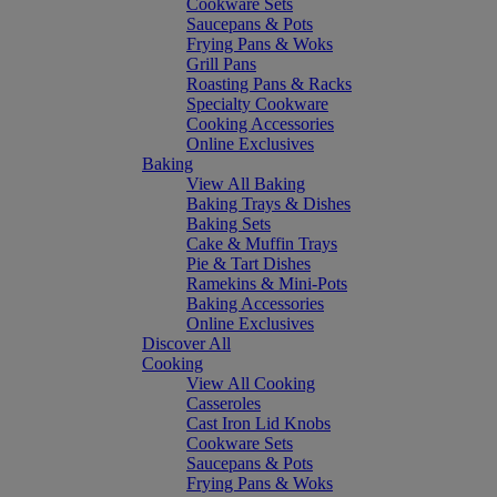
Cookware Sets
Saucepans & Pots
Frying Pans & Woks
Grill Pans
Roasting Pans & Racks
Specialty Cookware
Cooking Accessories
Online Exclusives
Baking
View All Baking
Baking Trays & Dishes
Baking Sets
Cake & Muffin Trays
Pie & Tart Dishes
Ramekins & Mini-Pots
Baking Accessories
Online Exclusives
Discover All
Cooking
View All Cooking
Casseroles
Cast Iron Lid Knobs
Cookware Sets
Saucepans & Pots
Frying Pans & Woks