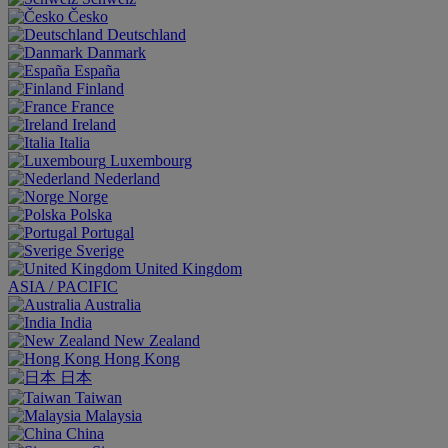
Česko
Deutschland
Danmark
España
Finland
France
Ireland
Italia
Luxembourg
Nederland
Norge
Polska
Portugal
Sverige
United Kingdom
ASIA / PACIFIC
Australia
India
New Zealand
Hong Kong
日本
Taiwan
Malaysia
China