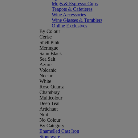
Mugs & Espresso Cups
Teapots & Cafetieres
Wine Accessories
Wine Glasses & Tumblers
Online Exclusives
By Colour
Cerise
Shell Pink
Meringue
Satin Black
Sea Salt
Azure
Volcanic
Nectar
White
Rose Quartz
Chambray
Multicolour
Deep Teal
Artichaut
Nuit
No Colour
By Category
Enamelled Cast Iron
Stoneware