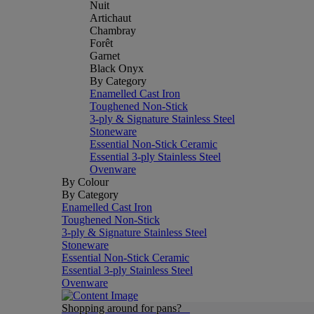
Nuit
Artichaut
Chambray
Forêt
Garnet
Black Onyx
By Category
Enamelled Cast Iron
Toughened Non-Stick
3-ply & Signature Stainless Steel
Stoneware
Essential Non-Stick Ceramic
Essential 3-ply Stainless Steel
Ovenware
By Colour
By Category
Enamelled Cast Iron
Toughened Non-Stick
3-ply & Signature Stainless Steel
Stoneware
Essential Non-Stick Ceramic
Essential 3-ply Stainless Steel
Ovenware
Shopping around for pans?