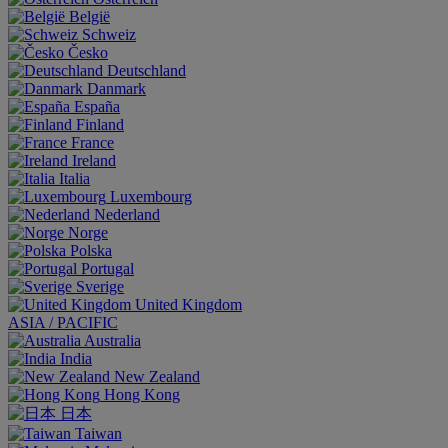
België
Schweiz
Česko
Deutschland
Danmark
España
Finland
France
Ireland
Italia
Luxembourg
Nederland
Norge
Polska
Portugal
Sverige
United Kingdom
ASIA / PACIFIC
Australia
India
New Zealand
Hong Kong
日本
Taiwan