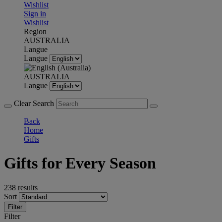
Wishlist
Sign in
Wishlist
Region
AUSTRALIA
Langue
Langue
AUSTRALIA
Langue
Clear Search
Back
Home
Gifts
Gifts for Every Season
238 results
Sort
Filter
Filter