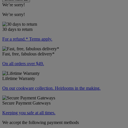
We’re sorry!
We’re sorry!
30 days to return
For a refund.* Terms apply.
Fast, free, fabulous delivery*
On all orders over $49.
Lifetime Warranty
On our cookware collection. Heirlooms in the making.
Secure Payment Gateways
Keeping you safe at all times.
We accept the following payment methods