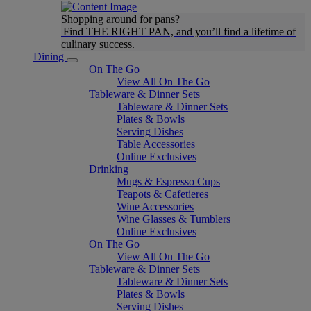
Shopping around for pans?
Find THE RIGHT PAN, and you’ll find a lifetime of
culinary success.
Dining
On The Go
View All On The Go
Tableware & Dinner Sets
Tableware & Dinner Sets
Plates & Bowls
Serving Dishes
Table Accessories
Online Exclusives
Drinking
Mugs & Espresso Cups
Teapots & Cafetieres
Wine Accessories
Wine Glasses & Tumblers
Online Exclusives
On The Go
View All On The Go
Tableware & Dinner Sets
Tableware & Dinner Sets
Plates & Bowls
Serving Dishes