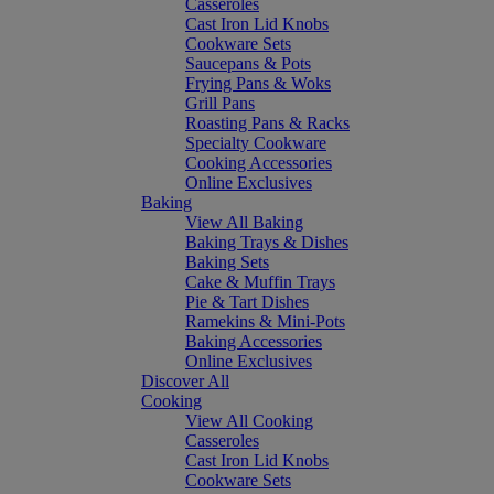
Casseroles
Cast Iron Lid Knobs
Cookware Sets
Saucepans & Pots
Frying Pans & Woks
Grill Pans
Roasting Pans & Racks
Specialty Cookware
Cooking Accessories
Online Exclusives
Baking
View All Baking
Baking Trays & Dishes
Baking Sets
Cake & Muffin Trays
Pie & Tart Dishes
Ramekins & Mini-Pots
Baking Accessories
Online Exclusives
Discover All
Cooking
View All Cooking
Casseroles
Cast Iron Lid Knobs
Cookware Sets