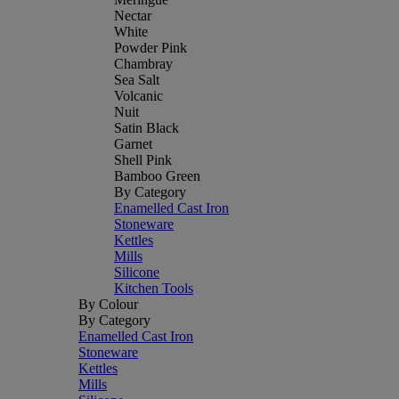
Nectar
White
Powder Pink
Chambray
Sea Salt
Volcanic
Nuit
Satin Black
Garnet
Shell Pink
Bamboo Green
By Category
Enamelled Cast Iron
Stoneware
Kettles
Mills
Silicone
Kitchen Tools
By Colour
By Category
Enamelled Cast Iron
Stoneware
Kettles
Mills