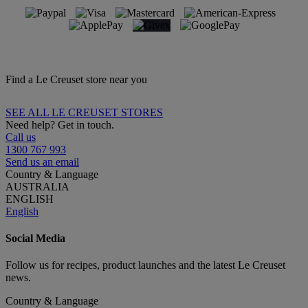
Find a Le Creuset store near you
SEE ALL LE CREUSET STORES
Need help? Get in touch.
Call us
1300 767 993
Send us an email
Country & Language
AUSTRALIA
ENGLISH
English
Social Media
Follow us for recipes, product launches and the latest Le Creuset
news.
Country & Language