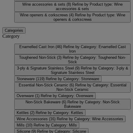
Wine accessories & sets
(8)
Refine by Product type: Wine
accessories & sets
Wine openers & corkscrews
(4)
Refine by Product type: Wine
openers & corkscrews
Categories
Category
Enamelled Cast Iron
(46)
Refine by Category: Enamelled Cast
Iron
Toughened Non-Stick
(3)
Refine by Category: Toughened Non-
Stick
3-ply & Signature Stainless Steel
(9)
Refine by Category: 3-ply &
Signature Stainless Steel
Stoneware
(119)
Refine by Category: Stoneware
Essential Non-Stick Ceramic
(6)
Refine by Category: Essential
Non-Stick Ceramic
Ovenware
(1)
Refine by Category: Ovenware
Non-Stick Bakeware
(6)
Refine by Category: Non-Stick
Bakeware
Kettles
(2)
Refine by Category: Kettles
Wine Accessories
(16)
Refine by Category: Wine Accessories
Mills
(10)
Refine by Category: Mills
Silicone
(9)
Refine by Category: Silicone