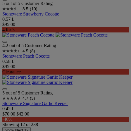
5 out of 5 Customer Rating
3.5
(10)
Stoneware Strawberry Cocotte
0.57 L
$95.00
4 for 3
4.2 out of 5 Customer Rating
4.5
(8)
Stoneware Peach Cocotte
0.58 L
$95.00
Clearance
5 out of 5 Customer Rating
4.7
(3)
Stoneware Signature Garlic Keeper
0.42 L
$70.00
$42.00
-40%
Showing
12
of
238
Show Next 12