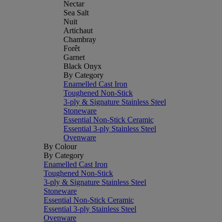
Nectar
Sea Salt
Nuit
Artichaut
Chambray
Forêt
Garnet
Black Onyx
By Category
Enamelled Cast Iron
Toughened Non-Stick
3-ply & Signature Stainless Steel
Stoneware
Essential Non-Stick Ceramic
Essential 3-ply Stainless Steel
Ovenware
By Colour
By Category
Enamelled Cast Iron
Toughened Non-Stick
3-ply & Signature Stainless Steel
Stoneware
Essential Non-Stick Ceramic
Essential 3-ply Stainless Steel
Ovenware