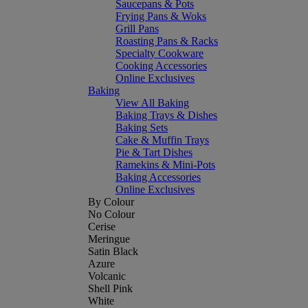
Saucepans & Pots
Frying Pans & Woks
Grill Pans
Roasting Pans & Racks
Specialty Cookware
Cooking Accessories
Online Exclusives
Baking
View All Baking
Baking Trays & Dishes
Baking Sets
Cake & Muffin Trays
Pie & Tart Dishes
Ramekins & Mini-Pots
Baking Accessories
Online Exclusives
By Colour
No Colour
Cerise
Meringue
Satin Black
Azure
Volcanic
Shell Pink
White