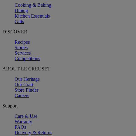
Cooking & Baking
Dining
Kitchen Essentials
Gifts
DISCOVER
Recipes
Stories
Services
Competitions
ABOUT LE CREUSET
Our Heritage
Our Craft
Store Finder
Careers
Support
Care & Use
Warranty
FAQs
Delivery & Returns