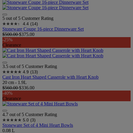
5 out of 5 Customer Rating
4.4
(14)
Stoneware Coupe 16-piece Dinnerware Set
$500.00
$375.00
-25%
Clearance
3.5 out of 5 Customer Rating
4.9
(13)
Cast Iron Heart Shaped Casserole with Heart Knob
20 cm - 1.9L
$560.00
$336.00
-40%
Clearance
4.7 out of 5 Customer Rating
5.0
(3)
Stoneware Set of 4 Mini Heart Bowls
0.08 L