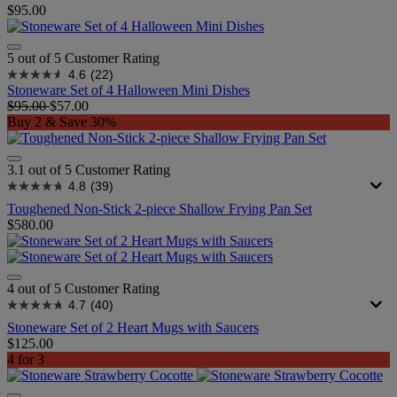
$95.00
5 out of 5 Customer Rating
4.6
(22)
Stoneware Set of 4 Halloween Mini Dishes
$95.00
$57.00
Buy 2 & Save 30%
3.1 out of 5 Customer Rating
4.8
(39)
Toughened Non-Stick 2-piece Shallow Frying Pan Set
$580.00
4 out of 5 Customer Rating
4.7
(40)
Stoneware Set of 2 Heart Mugs with Saucers
$125.00
4 for 3