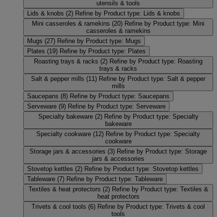
utensils & tools
Lids & knobs
(2)
Refine by Product type: Lids & knobs
Mini casseroles & ramekins
(20)
Refine by Product type: Mini
casseroles & ramekins
Mugs
(27)
Refine by Product type: Mugs
Plates
(19)
Refine by Product type: Plates
Roasting trays & racks
(2)
Refine by Product type: Roasting
trays & racks
Salt & pepper mills
(11)
Refine by Product type: Salt & pepper
mills
Saucepans
(8)
Refine by Product type: Saucepans
Serveware
(9)
Refine by Product type: Serveware
Specialty bakeware
(2)
Refine by Product type: Specialty
bakeware
Specialty cookware
(12)
Refine by Product type: Specialty
cookware
Storage jars & accessories
(3)
Refine by Product type: Storage
jars & accessories
Stovetop kettles
(2)
Refine by Product type: Stovetop kettles
Tableware
(7)
Refine by Product type: Tableware
Textiles & heat protectors
(2)
Refine by Product type: Textiles &
heat protectors
Trivets & cool tools
(6)
Refine by Product type: Trivets & cool
tools