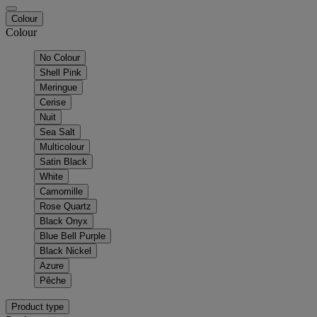
Colour
Colour
No Colour
Shell Pink
Meringue
Cerise
Nuit
Sea Salt
Multicolour
Satin Black
White
Camomille
Rose Quartz
Black Onyx
Blue Bell Purple
Black Nickel
Azure
Pêche
Product type