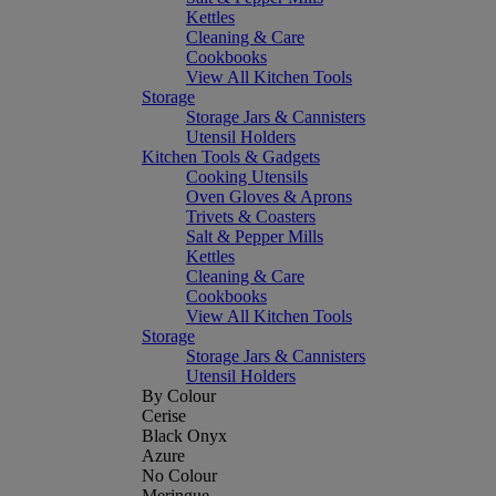
Kettles
Cleaning & Care
Cookbooks
View All Kitchen Tools
Storage
Storage Jars & Cannisters
Utensil Holders
Kitchen Tools & Gadgets
Cooking Utensils
Oven Gloves & Aprons
Trivets & Coasters
Salt & Pepper Mills
Kettles
Cleaning & Care
Cookbooks
View All Kitchen Tools
Storage
Storage Jars & Cannisters
Utensil Holders
By Colour
Cerise
Black Onyx
Azure
No Colour
Meringue