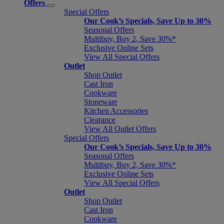
Offers
Special Offers
Our Cook’s Specials, Save Up to 30%
Seasonal Offers
Multibuy, Buy 2, Save 30%*
Exclusive Online Sets
View All Special Offers
Outlet
Shop Outlet
Cast Iron
Cookware
Stoneware
Kitchen Accessories
Clearance
View All Outlet Offers
Special Offers
Our Cook’s Specials, Save Up to 30%
Seasonal Offers
Multibuy, Buy 2, Save 30%*
Exclusive Online Sets
View All Special Offers
Outlet
Shop Outlet
Cast Iron
Cookware