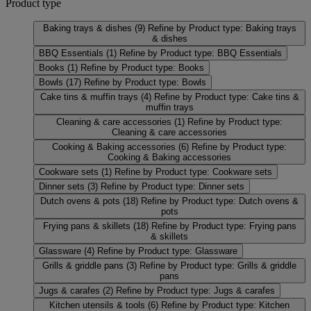
Product type
Baking trays & dishes
(9)
Refine by Product type: Baking trays
& dishes
BBQ Essentials
(1)
Refine by Product type: BBQ Essentials
Books
(1)
Refine by Product type: Books
Bowls
(17)
Refine by Product type: Bowls
Cake tins & muffin trays
(4)
Refine by Product type: Cake tins &
muffin trays
Cleaning & care accessories
(1)
Refine by Product type:
Cleaning & care accessories
Cooking & Baking accessories
(6)
Refine by Product type:
Cooking & Baking accessories
Cookware sets
(1)
Refine by Product type: Cookware sets
Dinner sets
(3)
Refine by Product type: Dinner sets
Dutch ovens & pots
(18)
Refine by Product type: Dutch ovens &
pots
Frying pans & skillets
(18)
Refine by Product type: Frying pans
& skillets
Glassware
(4)
Refine by Product type: Glassware
Grills & griddle pans
(3)
Refine by Product type: Grills & griddle
pans
Jugs & carafes
(2)
Refine by Product type: Jugs & carafes
Kitchen utensils & tools
(6)
Refine by Product type: Kitchen