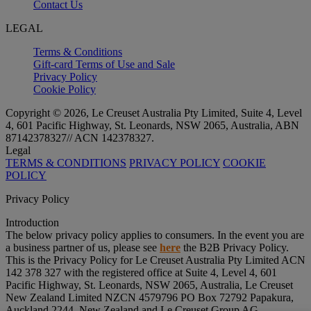
Contact Us
LEGAL
Terms & Conditions
Gift-card Terms of Use and Sale
Privacy Policy
Cookie Policy
Copyright © 2026, Le Creuset Australia Pty Limited, Suite 4, Level
4, 601 Pacific Highway, St. Leonards, NSW 2065, Australia, ABN
87142378327// ACN 142378327.
Legal
TERMS & CONDITIONS
PRIVACY POLICY
COOKIE
POLICY
Privacy Policy
Introduction
The below privacy policy applies to consumers. In the event you are
a business partner of us, please see
here
the B2B Privacy Policy.
This is the Privacy Policy for Le Creuset Australia Pty Limited ACN
142 378 327 with the registered office at Suite 4, Level 4, 601
Pacific Highway, St. Leonards, NSW 2065, Australia, Le Creuset
New Zealand Limited NZCN 4579796 PO Box 72792 Papakura,
Auckland 2244, New Zealand and Le Creuset Group AG,