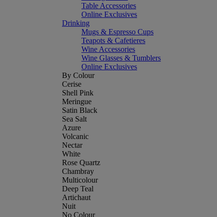
Table Accessories
Online Exclusives
Drinking
Mugs & Espresso Cups
Teapots & Cafetieres
Wine Accessories
Wine Glasses & Tumblers
Online Exclusives
By Colour
Cerise
Shell Pink
Meringue
Satin Black
Sea Salt
Azure
Volcanic
Nectar
White
Rose Quartz
Chambray
Multicolour
Deep Teal
Artichaut
Nuit
No Colour