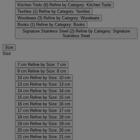
Kitchen Tools
(6)
Refine by Category: Kitchen Tools
Textiles
(1)
Refine by Category: Textiles
Woodware
(3)
Refine by Category: Woodware
Books
(1)
Refine by Category: Books
Signature Stainless Steel
(2)
Refine by Category: Signature
Stainless Steel
Size
Size
7 cm
Refine by Size: 7 cm
8 cm
Refine by Size: 8 cm
10 cm
Refine by Size: 10 cm
13 cm
Refine by Size: 13 cm
14 cm
Refine by Size: 14 cm
15 cm
Refine by Size: 15 cm
16 cm
Refine by Size: 16 cm
17 cm
Refine by Size: 17 cm
18 cm
Refine by Size: 18 cm
19 cm
Refine by Size: 19 cm
20 cm
Refine by Size: 20 cm
21 cm
Refine by Size: 21 cm