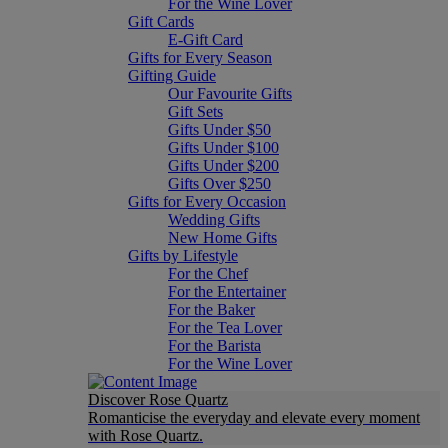
For the Wine Lover
Gift Cards
E-Gift Card
Gifts for Every Season
Gifting Guide
Our Favourite Gifts
Gift Sets
Gifts Under $50
Gifts Under $100
Gifts Under $200
Gifts Over $250
Gifts for Every Occasion
Wedding Gifts
New Home Gifts
Gifts by Lifestyle
For the Chef
For the Entertainer
For the Baker
For the Tea Lover
For the Barista
For the Wine Lover
Discover Rose Quartz
Romanticise the everyday and elevate every moment
with Rose Quartz.