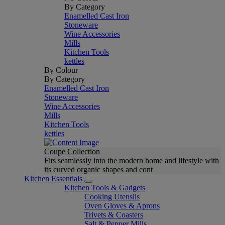
By Category
Enamelled Cast Iron
Stoneware
Wine Accessories
Mills
Kitchen Tools
kettles
By Colour
By Category
Enamelled Cast Iron
Stoneware
Wine Accessories
Mills
Kitchen Tools
kettles
Coupe Collection
Fits seamlessly into the modern home and lifestyle with
its curved organic shapes and cont
Kitchen Essentials
Kitchen Tools & Gadgets
Cooking Utensils
Oven Gloves & Aprons
Trivets & Coasters
Salt & Pepper Mills