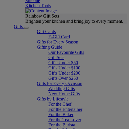
Silicone
Kitchen Tools
Rainbow Gift Sets
Brighten your kitchen and bring joy to every moment​.
Gifts
Gift Cards
E-Gift Card
Gifts for Every Season
Gifting Guide
Our Favourite Gifts
Gift Sets
Gifts Under $50
Gifts Under $100
Gifts Under $200
Gifts Over $250
Gifts for Every Occasion
Wedding Gifts
New Home Gifts
Gifts by Lifestyle
For the Chef
For the Entertainer
For the Baker
For the Tea Lover
For the Barista