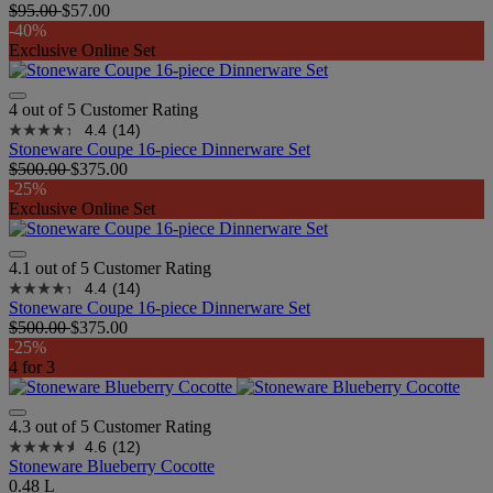
$95.00
$57.00
-40%
Exclusive Online Set
4 out of 5 Customer Rating
4.4
(14)
Stoneware Coupe 16-piece Dinnerware Set
$500.00
$375.00
-25%
Exclusive Online Set
4.1 out of 5 Customer Rating
4.4
(14)
Stoneware Coupe 16-piece Dinnerware Set
$500.00
$375.00
-25%
4 for 3
4.3 out of 5 Customer Rating
4.6
(12)
Stoneware Blueberry Cocotte
0.48 L