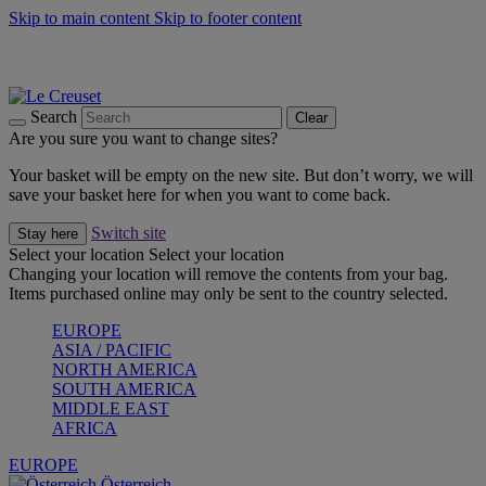
Skip to main content
Skip to footer content
Forêt: Winter's Green |
Discover Now
Up to 30%* Cook's Specials |
Shop Now
Winter Edit: From Oven to Table |
Discover Now
Search
Clear
Are you sure you want to change sites?
Your basket will be empty on the new site. But don’t worry, we will
save your basket here for when you want to come back.
Switch site
Stay here
Select your location
Select your location
Changing your location will remove the contents from your bag.
Items purchased online may only be sent to the country selected.
EUROPE
ASIA / PACIFIC
NORTH AMERICA
SOUTH AMERICA
MIDDLE EAST
AFRICA
EUROPE
Österreich