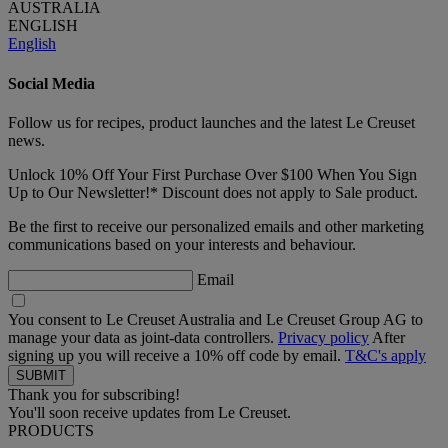
AUSTRALIA
ENGLISH
English
Social Media
Follow us for recipes, product launches and the latest Le Creuset
news.
Unlock 10% Off Your First Purchase Over $100 When You Sign
Up to Our Newsletter!* Discount does not apply to Sale product.
Be the first to receive our personalized emails and other marketing
communications based on your interests and behaviour.
Email
You consent to Le Creuset Australia and Le Creuset Group AG to
manage your data as joint-data controllers.
Privacy policy
After
signing up you will receive a 10% off code by email.
T&C's apply
Thank you for subscribing!
You'll soon receive updates from Le Creuset.
PRODUCTS