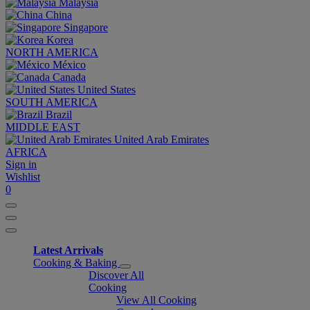
Malaysia
China
Singapore
Korea
NORTH AMERICA
México
Canada
United States
SOUTH AMERICA
Brazil
MIDDLE EAST
United Arab Emirates
AFRICA
Sign in
Wishlist
0
Latest Arrivals
Cooking & Baking
Discover All
Cooking
View All Cooking