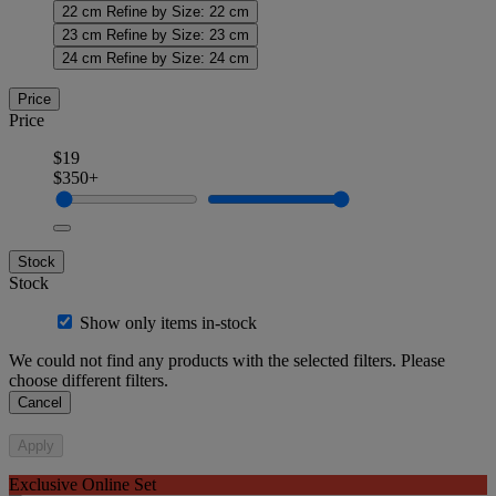
22 cm
Refine by Size: 22 cm
23 cm
Refine by Size: 23 cm
24 cm
Refine by Size: 24 cm
Price
Price
$19
$350+
Stock
Stock
Show only items in-stock
We could not find any products with the selected filters. Please
choose different filters.
Cancel
Apply
Exclusive Online Set