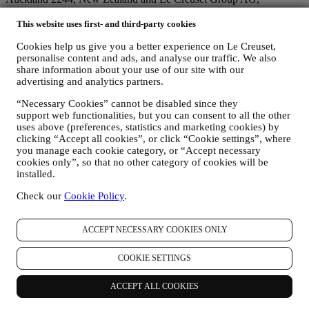
registration no. 114.336.889 with the registered office in
Neuhofstrasse 4, 6340 Baar, Switzerland (individually and/or
This website uses first- and third-party cookies
collectively referred to as "
we
", “
us
” and “
our
”).
Cookies help us give you a better experience on Le Creuset,
We aim to respect your privacy and protect your personal data!
personalise content and ads, and analyse our traffic. We also
When we use the terms “
data
” or “
personal data
” or “
personal
share information about your use of our site with our
information
” in this Privacy Policy, we also mean to include
advertising and analytics partners.
“
personal information
” as defined by (a) the Australian Privacy Act
1988 (Cth) (“
Australian Privacy Act
”) which is “information or an
“Necessary Cookies” cannot be disabled since they
opinion about an identified individual, or an individual who is
support web functionalities, but you can consent to all the other
reasonably identifiable: whether the information or opinion is true or
uses above (preferences, statistics and marketing cookies) by
not”; and (b) the New Zealand Privacy Act 2020 (“
New Zealand
clicking “Accept all cookies”, or click “Cookie settings”, where
Privacy Act
”) which is “information about an identifiable
you manage each cookie category, or “Accept necessary
individual”).
cookies only”, so that no other category of cookies will be
We endeavour to be open about how and why we use your
installed.
data.Safety when buying online is important.We take steps to hold
Check our
Cookie Policy
.
your personal information securely. We know that security is very
important when buying online, so we use technology aimed to
protect your personal and credit card information.As set out below,
ACCEPT NECESSARY COOKIES ONLY
we use your personal data to make your purchase easy and tailored
for you and to analyse how users use our website and services to
COOKIE SETTINGS
make things easier and more interesting for them. We also use such
data to make cooking with Le Creuset a better experience by
informing you about news and offers.
ACCEPT ALL COOKIES
If you decide to become part of our group customer database and