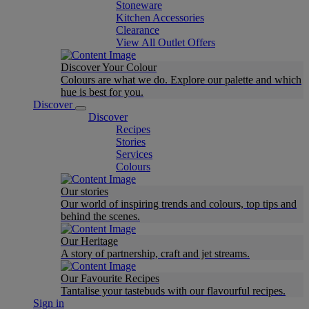
Stoneware
Kitchen Accessories
Clearance
View All Outlet Offers
Discover Your Colour
Colours are what we do. Explore our palette and which
hue is best for you.
Discover
Discover
Recipes
Stories
Services
Colours
Our stories
Our world of inspiring trends and colours, top tips and
behind the scenes.
Our Heritage
A story of partnership, craft and jet streams.
Our Favourite Recipes
Tantalise your tastebuds with our flavourful recipes.
Sign in