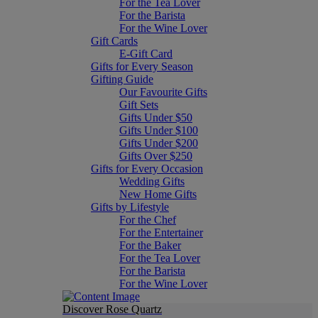
For the Tea Lover
For the Barista
For the Wine Lover
Gift Cards
E-Gift Card
Gifts for Every Season
Gifting Guide
Our Favourite Gifts
Gift Sets
Gifts Under $50
Gifts Under $100
Gifts Under $200
Gifts Over $250
Gifts for Every Occasion
Wedding Gifts
New Home Gifts
Gifts by Lifestyle
For the Chef
For the Entertainer
For the Baker
For the Tea Lover
For the Barista
For the Wine Lover
Discover Rose Quartz