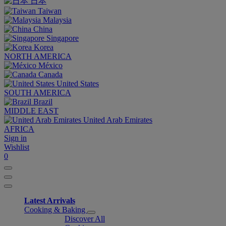
日本
Taiwan
Malaysia
China
Singapore
Korea
NORTH AMERICA
México
Canada
United States
SOUTH AMERICA
Brazil
MIDDLE EAST
United Arab Emirates
AFRICA
Sign in
Wishlist
0
Latest Arrivals
Cooking & Baking
Discover All