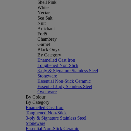
Shell Pink
White
Nectar
Sea Salt
Nuit
Artichaut
Forêt
Chambray
Garnet
Black Onyx
By Category
Enamelled Cast Iron
Toughened Non-Stick
3-ply & Signature Stainless Steel
Stoneware
Essential Non-Stick Ceramic
Essential 3-ply Stainless Steel
Ovenware
By Colour
By Category
Enamelled Cast Iron
Toughened Non-Stick
3-ply & Signature Stainless Steel
Stoneware
Essential Non-Stick Ceramic