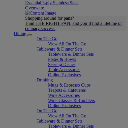
Essential 3-ply Stainless Steel
Ovenware
Shopping around for pans?
Find THE RIGHT PAN, and you’ll find a lifetime of
culinary success.
Dining
On The Go
View All On The Go
Tableware & Dinner Sets
Tableware & Dinner Sets
Plates & Bowls
Serving Dishes
Table Accessories
Online Exclusives
Drinking
Mugs & Espresso Cups
Teapots & Cafetieres
Wine Accessories
Wine Glasses & Tumblers
Online Exclusives
On The Go
View All On The Go
Tableware & Dinner Sets
Tableware & Dinner Sets