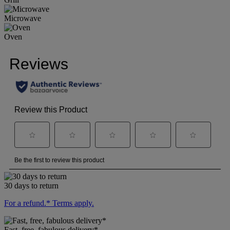
Microwave
Oven
30 days to return
For a refund.* Terms apply.
Fast, free, fabulous delivery*