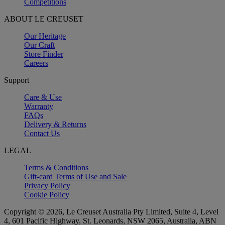
Competitions
ABOUT LE CREUSET
Our Heritage
Our Craft
Store Finder
Careers
Support
Care & Use
Warranty
FAQs
Delivery & Returns
Contact Us
LEGAL
Terms & Conditions
Gift-card Terms of Use and Sale
Privacy Policy
Cookie Policy
Copyright © 2026, Le Creuset Australia Pty Limited, Suite 4, Level
4, 601 Pacific Highway, St. Leonards, NSW 2065, Australia, ABN