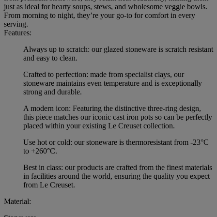
just as ideal for hearty soups, stews, and wholesome veggie bowls.
From morning to night, they’re your go-to for comfort in every
serving.
Features:
Always up to scratch: our glazed stoneware is scratch resistant
and easy to clean.
Crafted to perfection: made from specialist clays, our
stoneware maintains even temperature and is exceptionally
strong and durable.
A modern icon: Featuring the distinctive three-ring design,
this piece matches our iconic cast iron pots so can be perfectly
placed within your existing Le Creuset collection.
Use hot or cold: our stoneware is thermoresistant from -23°C
to +260°C.
Best in class: our products are crafted from the finest materials
in facilities around the world, ensuring the quality you expect
from Le Creuset.
Material: