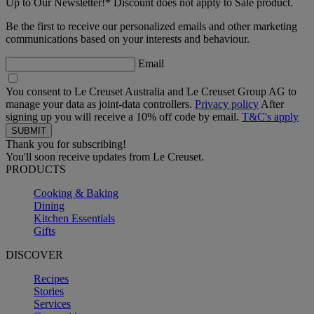
Up to Our Newsletter!* Discount does not apply to Sale product.
Be the first to receive our personalized emails and other marketing
communications based on your interests and behaviour.
Email
You consent to Le Creuset Australia and Le Creuset Group AG to
manage your data as joint-data controllers.
Privacy policy
After
signing up you will receive a 10% off code by email.
T&C's apply
Thank you for subscribing!
You'll soon receive updates from Le Creuset.
PRODUCTS
Cooking & Baking
Dining
Kitchen Essentials
Gifts
DISCOVER
Recipes
Stories
Services