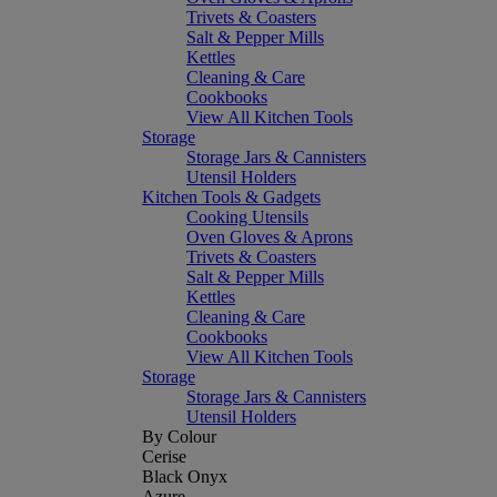
Trivets & Coasters
Salt & Pepper Mills
Kettles
Cleaning & Care
Cookbooks
View All Kitchen Tools
Storage
Storage Jars & Cannisters
Utensil Holders
Kitchen Tools & Gadgets
Cooking Utensils
Oven Gloves & Aprons
Trivets & Coasters
Salt & Pepper Mills
Kettles
Cleaning & Care
Cookbooks
View All Kitchen Tools
Storage
Storage Jars & Cannisters
Utensil Holders
By Colour
Cerise
Black Onyx
Azure