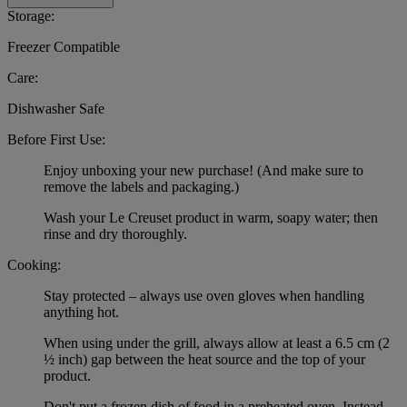
Storage:
Freezer Compatible
Care:
Dishwasher Safe
Before First Use:
Enjoy unboxing your new purchase! (And make sure to
remove the labels and packaging.)
Wash your Le Creuset product in warm, soapy water; then
rinse and dry thoroughly.
Cooking:
Stay protected – always use oven gloves when handling
anything hot.
When using under the grill, always allow at least a 6.5 cm (2
½ inch) gap between the heat source and the top of your
product.
Don't put a frozen dish of food in a preheated oven. Instead,