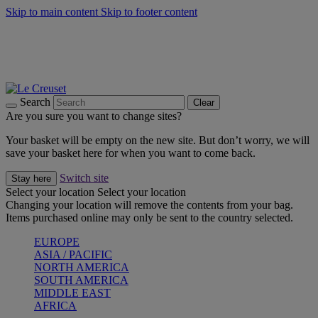
Skip to main content
Skip to footer content
Forêt: Winter's Green |
Discover Now
Winter Edit: From Oven to Table |
Discover Now
Harvest Collection |
Shop Now
25% Off Online Exclusive Sets* |
Shop Now
Free delivery on orders over $49
Search
Clear
Are you sure you want to change sites?
Your basket will be empty on the new site. But don’t worry, we will
save your basket here for when you want to come back.
Switch site
Stay here
Select your location
Select your location
Changing your location will remove the contents from your bag.
Items purchased online may only be sent to the country selected.
EUROPE
ASIA / PACIFIC
NORTH AMERICA
SOUTH AMERICA
MIDDLE EAST
AFRICA