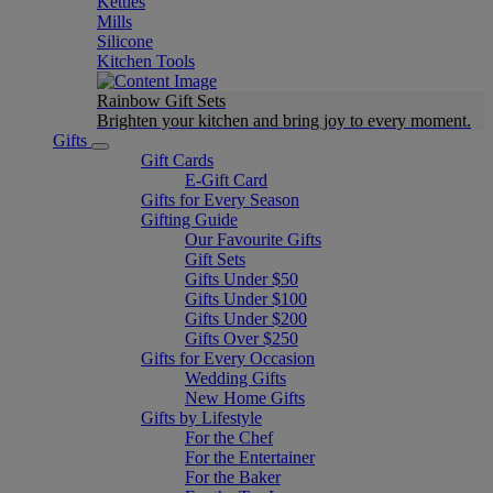
Kettles
Mills
Silicone
Kitchen Tools
Rainbow Gift Sets
Brighten your kitchen and bring joy to every moment​.
Gifts
Gift Cards
E-Gift Card
Gifts for Every Season
Gifting Guide
Our Favourite Gifts
Gift Sets
Gifts Under $50
Gifts Under $100
Gifts Under $200
Gifts Over $250
Gifts for Every Occasion
Wedding Gifts
New Home Gifts
Gifts by Lifestyle
For the Chef
For the Entertainer
For the Baker