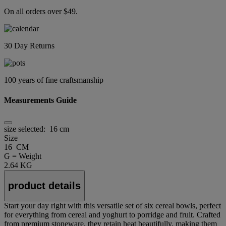
On all orders over $49.
30 Day Returns
100 years of fine craftsmanship
Measurements Guide
size selected:
16 cm
Size
16 CM
G = Weight
2.64 KG
product details
Start your day right with this versatile set of six cereal bowls, perfect
for everything from cereal and yoghurt to porridge and fruit. Crafted
from premium stoneware, they retain heat beautifully, making them