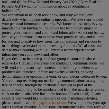
not”; and (b) the New Zealand Privacy Act 2020 (“
New Zealand
Privacy Act
”) which is “information about an identifiable
individual”).
We endeavour to be open about how and why we use your
data.Safety when buying online is important.We take steps to hold
your personal information securely. We know that security is very
important when buying online, so we use technology aimed to
protect your personal and credit card information.As set out below,
we use your personal data to make your purchase easy and tailored
for you and to analyse how users use our website and services to
make things easier and more interesting for them. We also use such
data to make cooking with Le Creuset a better experience by
informing you about news and offers.
If you decide to become part of our group customer database and
receive Le Creuset newsletters and marketing communications, we
will send you personalised content, and inform you when new
products are launched, if there are exclusive offers, cooking
demonstrations or upcoming events, or promotions dedicated to you.
You can stop receiving our marketing communications at any time,
free of charge, through the methods displayed as part of the
communication (e.g. to be unsubscribed from the newsletter you can
click on the unsubscribe link at the bottom of each email). In any
event, if you would like to stop any of our marketing activities,
please email us at
privacy@lecreuset.com
. We will process your opt-
out as soon as possible, but in some circumstances you may receive