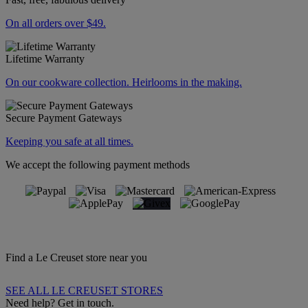
On all orders over $49.
Lifetime Warranty
On our cookware collection. Heirlooms in the making.
Secure Payment Gateways
Keeping you safe at all times.
We accept the following payment methods
Find a Le Creuset store near you
SEE ALL LE CREUSET STORES
Need help? Get in touch.