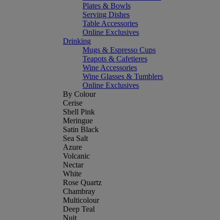
Plates & Bowls
Serving Dishes
Table Accessories
Online Exclusives
Drinking
Mugs & Espresso Cups
Teapots & Cafetieres
Wine Accessories
Wine Glasses & Tumblers
Online Exclusives
By Colour
Cerise
Shell Pink
Meringue
Satin Black
Sea Salt
Azure
Volcanic
Nectar
White
Rose Quartz
Chambray
Multicolour
Deep Teal
Nuit