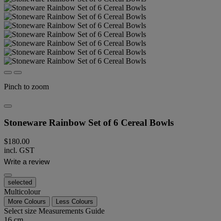
Pinch to zoom
Stoneware Rainbow Set of 6 Cereal Bowls
$180.00
incl. GST
Write a review
selected
Multicolour
More Colours
Less Colours
Select size
Measurements Guide
16 cm