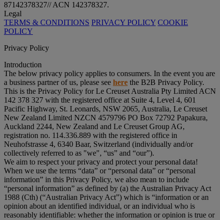
87142378327// ACN 142378327.
Legal
TERMS & CONDITIONS
PRIVACY POLICY
COOKIE
POLICY
Privacy Policy
Introduction
The below privacy policy applies to consumers. In the event you are
a business partner of us, please see
here
the B2B Privacy Policy.
This is the Privacy Policy for Le Creuset Australia Pty Limited ACN
142 378 327 with the registered office at Suite 4, Level 4, 601
Pacific Highway, St. Leonards, NSW 2065, Australia, Le Creuset
New Zealand Limited NZCN 4579796 PO Box 72792 Papakura,
Auckland 2244, New Zealand and Le Creuset Group AG,
registration no. 114.336.889 with the registered office in
Neuhofstrasse 4, 6340 Baar, Switzerland (individually and/or
collectively referred to as "
we
", “
us
” and “
our
”).
We aim to respect your privacy and protect your personal data!
When we use the terms “
data
” or “
personal data
” or “
personal
information
” in this Privacy Policy, we also mean to include
“
personal information
” as defined by (a) the Australian Privacy Act
1988 (Cth) (“
Australian Privacy Act
”) which is “information or an
opinion about an identified individual, or an individual who is
reasonably identifiable: whether the information or opinion is true or