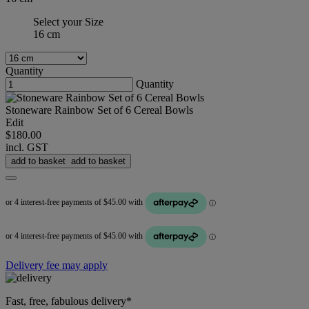
Select your Size
16 cm
Quantity
Quantity
Stoneware Rainbow Set of 6 Cereal Bowls
Edit
$180.00
incl. GST
add to basket
add to basket
Delivery fee may apply
Fast, free, fabulous delivery*