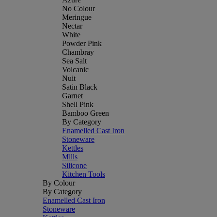
No Colour
Meringue
Nectar
White
Powder Pink
Chambray
Sea Salt
Volcanic
Nuit
Satin Black
Garnet
Shell Pink
Bamboo Green
By Category
Enamelled Cast Iron
Stoneware
Kettles
Mills
Silicone
Kitchen Tools
By Colour
By Category
Enamelled Cast Iron
Stoneware