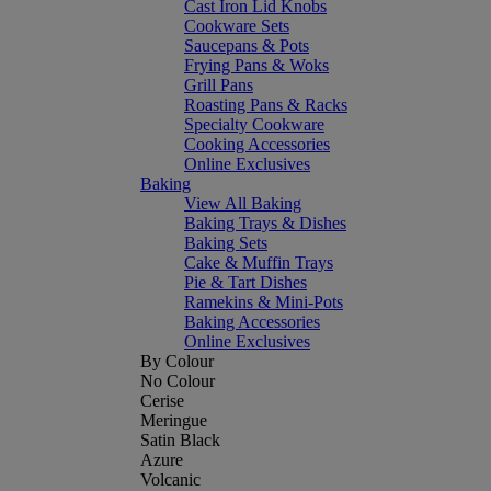
Cast Iron Lid Knobs
Cookware Sets
Saucepans & Pots
Frying Pans & Woks
Grill Pans
Roasting Pans & Racks
Specialty Cookware
Cooking Accessories
Online Exclusives
Baking
View All Baking
Baking Trays & Dishes
Baking Sets
Cake & Muffin Trays
Pie & Tart Dishes
Ramekins & Mini-Pots
Baking Accessories
Online Exclusives
By Colour
No Colour
Cerise
Meringue
Satin Black
Azure
Volcanic