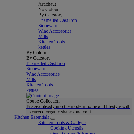
Artichaut
No Colour
By Category
Enamelled Cast Iron
Stoneware
Wine Accessories
Mills
Kitchen Tools
kettles
By Colour
By Category
Enamelled Cast Iron
Stoneware
Wine Accessories
Mills
Kitchen Tools
kettles
Coupe Collection
Fits seamlessly into the modern home and lifestyle with
its curved organic shapes and cont
Kitchen Essentials
Kitchen Tools & Gadgets
Cooking Utensils
Oven Gloves & Aprons