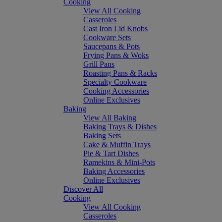
Cooking
View All Cooking
Casseroles
Cast Iron Lid Knobs
Cookware Sets
Saucepans & Pots
Frying Pans & Woks
Grill Pans
Roasting Pans & Racks
Specialty Cookware
Cooking Accessories
Online Exclusives
Baking
View All Baking
Baking Trays & Dishes
Baking Sets
Cake & Muffin Trays
Pie & Tart Dishes
Ramekins & Mini-Pots
Baking Accessories
Online Exclusives
Discover All
Cooking
View All Cooking
Casseroles