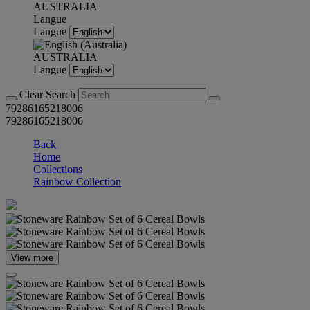
AUSTRALIA
Langue
Langue
AUSTRALIA
Langue
Clear Search
79286165218006
79286165218006
Back
Home
Collections
Rainbow Collection
View more