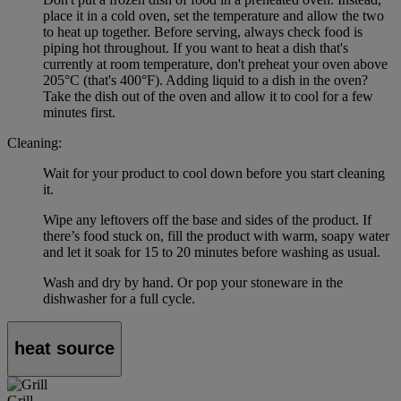
place it in a cold oven, set the temperature and allow the two
to heat up together. Before serving, always check food is
piping hot throughout. If you want to heat a dish that's
currently at room temperature, don't preheat your oven above
205°C (that's 400°F). Adding liquid to a dish in the oven?
Take the dish out of the oven and allow it to cool for a few
minutes first.
Cleaning:
Wait for your product to cool down before you start cleaning
it.
Wipe any leftovers off the base and sides of the product. If
there’s food stuck on, fill the product with warm, soapy water
and let it soak for 15 to 20 minutes before washing as usual.
Wash and dry by hand. Or pop your stoneware in the
dishwasher for a full cycle.
heat source
Grill