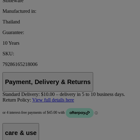
Stoneware
Manufactured in:
Thailand
Guarantee:
10 Years
SKU:
79286165218006
Payment, Delivery & Returns
Standard Delivery:
$10.00 – delivery in 5 to 10 business days.
Return Policy:
View full details here
care & use