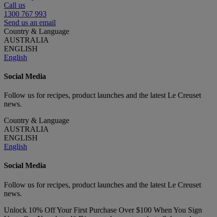
Call us
1300 767 993
Send us an email
Country & Language
AUSTRALIA
ENGLISH
English
Social Media
Follow us for recipes, product launches and the latest Le Creuset
news.
Country & Language
AUSTRALIA
ENGLISH
English
Social Media
Follow us for recipes, product launches and the latest Le Creuset
news.
Unlock 10% Off Your First Purchase Over $100 When You Sign