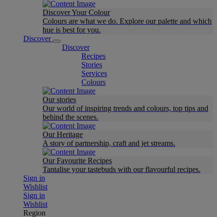
Discover Your Colour
Colours are what we do. Explore our palette and which
hue is best for you.
Discover
Discover
Recipes
Stories
Services
Colours
Our stories
Our world of inspiring trends and colours, top tips and
behind the scenes.
Our Heritage
A story of partnership, craft and jet streams.
Our Favourite Recipes
Tantalise your tastebuds with our flavourful recipes.
Sign in
Wishlist
Sign in
Wishlist
Region