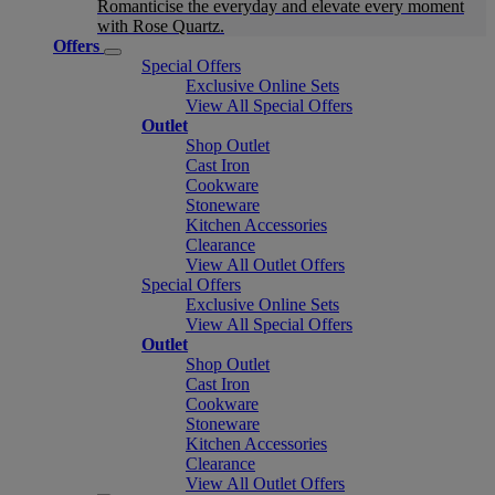
Romanticise the everyday and elevate every moment
with Rose Quartz.
Offers
Special Offers
Exclusive Online Sets
View All Special Offers
Outlet
Shop Outlet
Cast Iron
Cookware
Stoneware
Kitchen Accessories
Clearance
View All Outlet Offers
Special Offers
Exclusive Online Sets
View All Special Offers
Outlet
Shop Outlet
Cast Iron
Cookware
Stoneware
Kitchen Accessories
Clearance
View All Outlet Offers