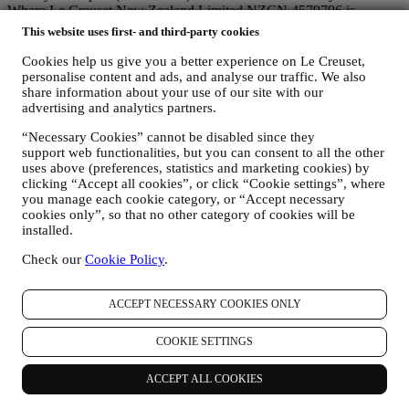
Where Le Creuset New Zealand Limited NZCN 4579796 is
involved in the handling of your data, the applicable Data Protection
This website uses first- and third-party cookies
Laws include the New Zealand Information Privacy Principles (the
"
NZIPP
") in the New Zealand Privacy Act.
Cookies help us give you a better experience on Le Creuset,
personalise content and ads, and analyse our traffic. We also
1. WHEN AND WHAT TYPE OF INFORMATION DO WE COLLECT
FROM YOU?
share information about your use of our site with our
advertising and analytics partners.
Personal data means any information relating to you and that allows
identification of you, either directly or in combination with other
“Necessary Cookies” cannot be disabled since they
information.
support web functionalities, but you can consent to all the other
Children: This Website is not intended for children or persons under
uses above (preferences, statistics and marketing cookies) by
the age of 18 and we do not knowingly collect data relating to
clicking “Accept all cookies”, or click “Cookie settings”, where
children. Any children should seek the permission of their parent or
you manage each cookie category, or “Accept necessary
guardian to use our Website.
cookies only”, so that no other category of cookies will be
We may collect personal data from you when you use our website
installed.
www.lecreuset.com.au (the “
Website
”), register a Le Creuset
account, buy a Le Creuset product on the Website, or subscribe to
Check our
Cookie Policy
.
our marketing communications. The personal data may concern:
name, surname, date of birth, and other contact details
ACCEPT NECESSARY COOKIES ONLY
(address, telephone number, and e-mail address), to register a
Le Creuset account or purchase as a guest user, or to
COOKIE SETTINGS
subscribe to our marketing communications.
your purchase data, for example date and time of purchase,
ACCEPT ALL COOKIES
delivery data, product and payment data and details, for
managing your orders.