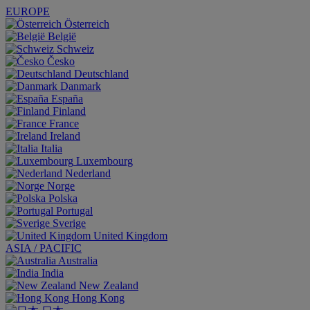
EUROPE
Österreich
België
Schweiz
Česko
Deutschland
Danmark
España
Finland
France
Ireland
Italia
Luxembourg
Nederland
Norge
Polska
Portugal
Sverige
United Kingdom
ASIA / PACIFIC
Australia
India
New Zealand
Hong Kong