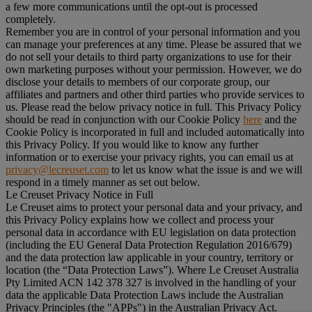
a few more communications until the opt-out is processed
completely.
Remember you are in control of your personal information and you
can manage your preferences at any time. Please be assured that we
do not sell your details to third party organizations to use for their
own marketing purposes without your permission. However, we do
disclose your details to members of our corporate group, our
affiliates and partners and other third parties who provide services to
us. Please read the below privacy notice in full. This Privacy Policy
should be read in conjunction with our Cookie Policy
here
and the
Cookie Policy is incorporated in full and included automatically into
this Privacy Policy. If you would like to know any further
information or to exercise your privacy rights, you can email us at
privacy@lecreuset.com
to let us know what the issue is and we will
respond in a timely manner as set out below.
Le Creuset Privacy Notice in Full
Le Creuset aims to protect your personal data and your privacy, and
this Privacy Policy explains how we collect and process your
personal data in accordance with EU legislation on data protection
(including the EU General Data Protection Regulation 2016/679)
and the data protection law applicable in your country, territory or
location (the “
Data Protection Laws
”). Where Le Creuset Australia
Pty Limited ACN 142 378 327 is involved in the handling of your
data the applicable Data Protection Laws include the Australian
Privacy Principles (the "
APPs
") in the Australian Privacy Act.