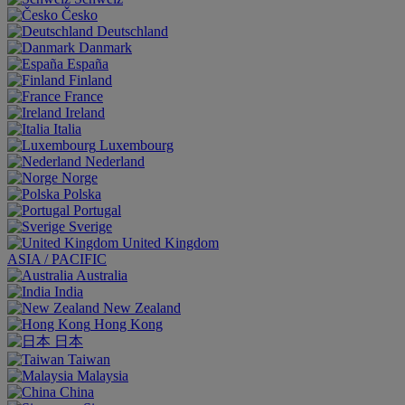
Česko
Deutschland
Danmark
España
Finland
France
Ireland
Italia
Luxembourg
Nederland
Norge
Polska
Portugal
Sverige
United Kingdom
ASIA / PACIFIC
Australia
India
New Zealand
Hong Kong
日本
Taiwan
Malaysia
China