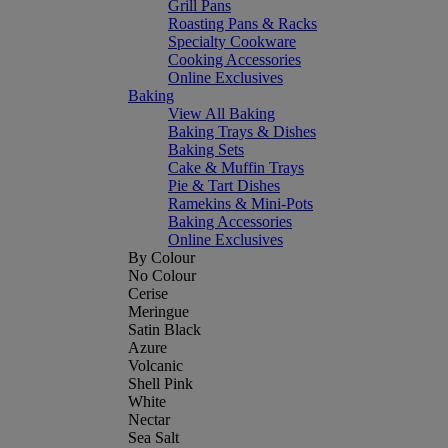
Grill Pans
Roasting Pans & Racks
Specialty Cookware
Cooking Accessories
Online Exclusives
Baking
View All Baking
Baking Trays & Dishes
Baking Sets
Cake & Muffin Trays
Pie & Tart Dishes
Ramekins & Mini-Pots
Baking Accessories
Online Exclusives
By Colour
No Colour
Cerise
Meringue
Satin Black
Azure
Volcanic
Shell Pink
White
Nectar
Sea Salt