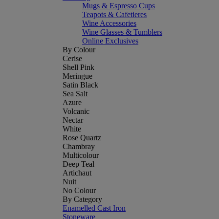
Mugs & Espresso Cups
Teapots & Cafetieres
Wine Accessories
Wine Glasses & Tumblers
Online Exclusives
By Colour
Cerise
Shell Pink
Meringue
Satin Black
Sea Salt
Azure
Volcanic
Nectar
White
Rose Quartz
Chambray
Multicolour
Deep Teal
Artichaut
Nuit
No Colour
By Category
Enamelled Cast Iron
Stoneware