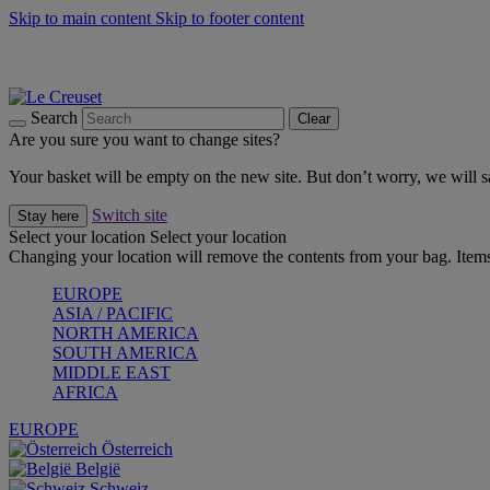
Skip to main content
Skip to footer content
Forêt: Winter's Green |
Discover Now
Up to 30%* Cook's Specials |
Shop Now
Winter Edit: From Oven to Table |
Discover Now
Search
Clear
Are you sure you want to change sites?
Your basket will be empty on the new site. But don’t worry, we will
Switch site
Stay here
Select your location
Select your location
Changing your location will remove the contents from your bag. Items
EUROPE
ASIA / PACIFIC
NORTH AMERICA
SOUTH AMERICA
MIDDLE EAST
AFRICA
EUROPE
Österreich
België
Schweiz