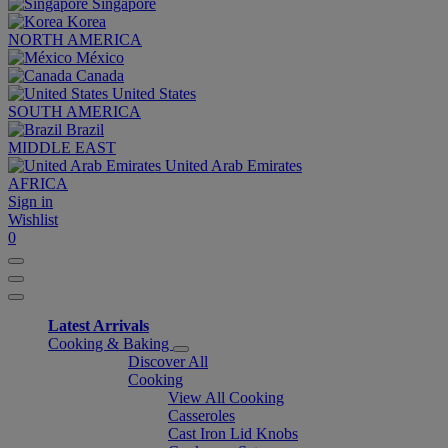
Singapore
Korea
NORTH AMERICA
México
Canada
United States
SOUTH AMERICA
Brazil
MIDDLE EAST
United Arab Emirates
AFRICA
Sign in
Wishlist
0
Latest Arrivals
Cooking & Baking
Discover All
Cooking
View All Cooking
Casseroles
Cast Iron Lid Knobs