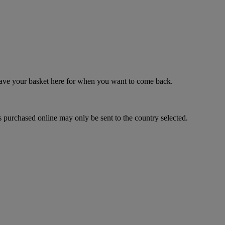
 save your basket here for when you want to come back.
 purchased online may only be sent to the country selected.