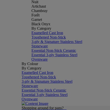
Nuit
Artichaut
Chambray
Forêt
Garnet
Black Onyx
By Category
Enamelled Cast Iron
Toughened Non-Stick
3-ply & Signature Stainless Steel
Stoneware
Essential Non-Stick Ceramic
Essential 3-ply Stainless Steel
Ovenware
By Colour
By Category
Enamelled Cast Iron
Toughened Non-Stick
3-ply & Signature Stainless Steel
Stoneware
Essential Non-Stick Ceramic
Essential 3-ply Stainless Steel
Ovenware
Shopping around for pans?