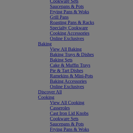
Cookware Sets
Saucepans & Pots
Frying Pans & Woks
Grill Pans
Roasting Pans & Racks
Specialty Cookware
Cooking Accessories
Online Exclusives
Baking
View All Baking
Baking Trays & Dishes
Baking Sets
Cake & Muffin Trays
Pie & Tart Dishes
Ramekins & Mini-Pots
Baking Accessories
Online Exclusives
Discover All
Cooking
View All Cooking
Casseroles
Cast Iron Lid Knobs
Cookware Sets
Saucepans & Pots
Frying Pans & Woks