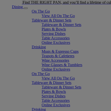
Find THE RIGHT PAN, and you’ll find a lifetime of cul
Dining
On The Go
View All On The Go
Tableware & Dinner Sets
Tableware & Dinner Sets
Plates & Bowls
Serving Dishes
Table Accessories
Online Exclusives
Drinking
Mugs & Espresso Cups
Teapots & Cafetieres
Wine Accessories
Wine Glasses & Tumblers
Online Exclusives
On The Go
View All On The Go
Tableware & Dinner Sets
Tableware & Dinner Sets
Plates & Bowls
Serving Dishes
Table Accessories
Online Exclusives
Drinking