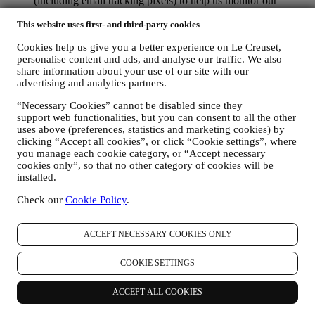
(including email tracking pixels) to help us monitor our
newsletters. This collection, use and disclosure of your
This website uses first- and third-party cookies
personal information is based on your consent to receive
personalised marketing communications from us. The opt-in
Cookies help us give you a better experience on Le Creuset,
choice may be exercised at the points where personal
personalise content and ads, and analyse our traffic. We also
information is collected by selecting the appropriate checkbox
share information about your use of our site with our
or, if you have a Le Creuset account via the My Account
advertising and analytics partners.
section of the Website. Opt-out: You can stop receiving our
marketing communications or updates at any time, free of
“Necessary Cookies” cannot be disabled since they
charge, through the methods displayed as part of the
support web functionalities, but you can consent to all the other
communication ( e.g. to be unsubscribed from the newsletter
uses above (preferences, statistics and marketing cookies) by
you can click on the unsubscribe link at the bottom of each
clicking “Accept all cookies”, or click “Cookie settings”, where
email).
you manage each cookie category, or “Accept necessary
If you have a Le Creuset account, you can easily manage
cookies only”, so that no other category of cookies will be
your marketing preferences. In any event, if you would like to
installed.
stop any of our marketing activity, please email us at
Check our
Cookie Policy
.
privacy@lecreuset.com
. We will process your opt-out as soon
as practicable, but in some circumstances you may receive a
few more messages until the opt-out is processed completely.
ACCEPT NECESSARY COOKIES ONLY
Please, remember we do not sell your contact details and other
personal data to other companies for their marketing purposes.
COOKIE SETTINGS
• RE-TARGETING / TAILOR OUR OFFERS AND
IMPROVE CUSTOMER EXPERIENCE We would like to
use your data to tailor our services and offers to your needs
ACCEPT ALL COOKIES
and preferences to provide you with a personalised Le