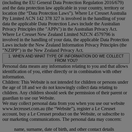
(including the EU General Data Protection Regulation 2016/679)
and the data protection law applicable in your country, territory or
location (the “
Data Protection Laws
”). Where Le Creuset Australia
Pty Limited ACN 142 378 327 is involved in the handling of your
data the applicable Data Protection Laws include the Australian
Privacy Principles (the "
APPs
") in the Australian Privacy Act.
Where Le Creuset New Zealand Limited NZCN 4579796 is
involved in the handling of your data, the applicable Data Protection
Laws include the New Zealand Information Privacy Principles (the
"
NZIPP
") in the New Zealand Privacy Act.
1. WHEN AND WHAT TYPE OF INFORMATION DO WE COLLECT
FROM YOU?
Personal data means any information relating to you and that allows
identification of you, either directly or in combination with other
information.
Children: This Website is not intended for children or persons under
the age of 18 and we do not knowingly collect data relating to
children. Any children should seek the permission of their parent or
guardian to use our Website.
We may collect personal data from you when you use our website
www.lecreuset.com.au (the “
Website
”), register a Le Creuset
account, buy a Le Creuset product on the Website, or subscribe to
our marketing communications. The personal data may concern:
name, surname, date of birth, and other contact details