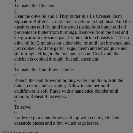
1
To make the Chicken:
2
Heat the olive oil and 1 Tbsp butter in a Le Creuset 30cm
Signature Buffet Casserole over medium to high heat. Add the
mushrooms and fry until browned (using both butter and oil
prevents the butter from burning). Remove from the heat and
keep warm.In the same pan, fry the chicken breasts in 1 Tbsp.
olive oil for 2 minutes on either side, or until just browned and
just cooked. Add the garlic, sage, cream and lemon juice and
stir through. Bring to the boil and season. Cook until the
chicken is cooked through, but still succulent.
3
To make the Cauliflower Puree:
4
Blanch the cauliflower in boiling water and drain. Add the
butter, cream and seasoning. Allow to simmer until
cauliflower is soft. Puree with a hand stick blender until
smooth. Reheat if necessary.
5
To serve:
6
Ladle the puree into bowls and top with creamy chicken
casserole pieces and a few wilted sage leaves.