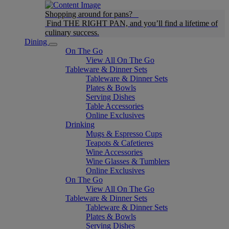
Shopping around for pans?
Find THE RIGHT PAN, and you’ll find a lifetime of
culinary success.
Dining
On The Go
View All On The Go
Tableware & Dinner Sets
Tableware & Dinner Sets
Plates & Bowls
Serving Dishes
Table Accessories
Online Exclusives
Drinking
Mugs & Espresso Cups
Teapots & Cafetieres
Wine Accessories
Wine Glasses & Tumblers
Online Exclusives
On The Go
View All On The Go
Tableware & Dinner Sets
Tableware & Dinner Sets
Plates & Bowls
Serving Dishes