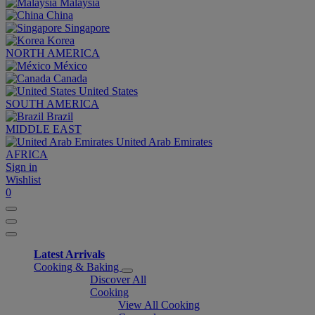
Malaysia
China
Singapore
Korea
NORTH AMERICA
México
Canada
United States
SOUTH AMERICA
Brazil
MIDDLE EAST
United Arab Emirates
AFRICA
Sign in
Wishlist
0
Latest Arrivals
Cooking & Baking
Discover All
Cooking
View All Cooking