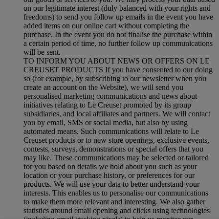
on our legitimate interest (duly balanced with your rights and
freedoms) to send you follow up emails in the event you have
added items on our online cart without completing the
purchase. In the event you do not finalise the purchase within
a certain period of time, no further follow up communications
will be sent.
TO INFORM YOU ABOUT NEWS OR OFFERS ON LE
CREUSET PRODUCTS If you have consented to our doing
so (for example, by subscribing to our newsletter when you
create an account on the Website), we will send you
personalised marketing communications and news about
initiatives relating to Le Creuset promoted by its group
subsidiaries, and local affiliates and partners. We will contact
you by email, SMS or social media, but also by using
automated means. Such communications will relate to Le
Creuset products or to new store openings, exclusive events,
contests, surveys, demonstrations or special offers that you
may like. These communications may be selected or tailored
for you based on details we hold about you such as your
location or your purchase history, or preferences for our
products. We will use your data to better understand your
interests. This enables us to personalise our communications
to make them more relevant and interesting. We also gather
statistics around email opening and clicks using technologies