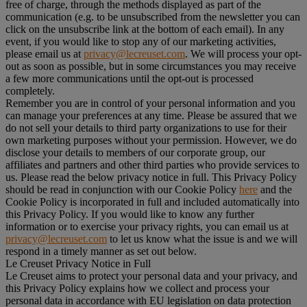
free of charge, through the methods displayed as part of the
communication (e.g. to be unsubscribed from the newsletter you can
click on the unsubscribe link at the bottom of each email). In any
event, if you would like to stop any of our marketing activities,
please email us at
privacy@lecreuset.com
. We will process your opt-
out as soon as possible, but in some circumstances you may receive
a few more communications until the opt-out is processed
completely.
Remember you are in control of your personal information and you
can manage your preferences at any time. Please be assured that we
do not sell your details to third party organizations to use for their
own marketing purposes without your permission. However, we do
disclose your details to members of our corporate group, our
affiliates and partners and other third parties who provide services to
us. Please read the below privacy notice in full. This Privacy Policy
should be read in conjunction with our Cookie Policy
here
and the
Cookie Policy is incorporated in full and included automatically into
this Privacy Policy. If you would like to know any further
information or to exercise your privacy rights, you can email us at
privacy@lecreuset.com
to let us know what the issue is and we will
respond in a timely manner as set out below.
Le Creuset Privacy Notice in Full
Le Creuset aims to protect your personal data and your privacy, and
this Privacy Policy explains how we collect and process your
personal data in accordance with EU legislation on data protection