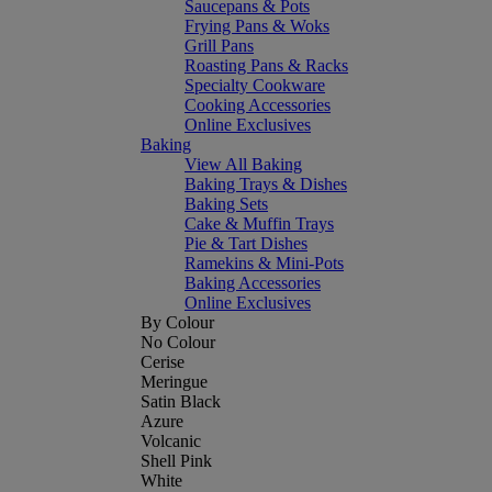
Saucepans & Pots
Frying Pans & Woks
Grill Pans
Roasting Pans & Racks
Specialty Cookware
Cooking Accessories
Online Exclusives
Baking
View All Baking
Baking Trays & Dishes
Baking Sets
Cake & Muffin Trays
Pie & Tart Dishes
Ramekins & Mini-Pots
Baking Accessories
Online Exclusives
By Colour
No Colour
Cerise
Meringue
Satin Black
Azure
Volcanic
Shell Pink
White