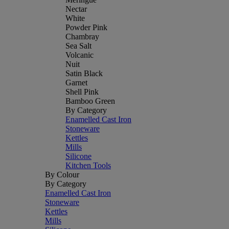
Nectar
White
Powder Pink
Chambray
Sea Salt
Volcanic
Nuit
Satin Black
Garnet
Shell Pink
Bamboo Green
By Category
Enamelled Cast Iron
Stoneware
Kettles
Mills
Silicone
Kitchen Tools
By Colour
By Category
Enamelled Cast Iron
Stoneware
Kettles
Mills