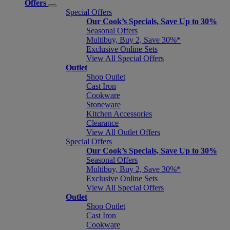
Offers
Special Offers
Our Cook’s Specials, Save Up to 30%
Seasonal Offers
Multibuy, Buy 2, Save 30%*
Exclusive Online Sets
View All Special Offers
Outlet
Shop Outlet
Cast Iron
Cookware
Stoneware
Kitchen Accessories
Clearance
View All Outlet Offers
Special Offers
Our Cook’s Specials, Save Up to 30%
Seasonal Offers
Multibuy, Buy 2, Save 30%*
Exclusive Online Sets
View All Special Offers
Outlet
Shop Outlet
Cast Iron
Cookware