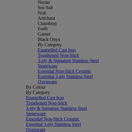
Nectar
Sea Salt
Nuit
Artichaut
Chambray
Forêt
Garnet
Black Onyx
By Category
Enamelled Cast Iron
Toughened Non-Stick
3-ply & Signature Stainless Steel
Stoneware
Essential Non-Stick Ceramic
Essential 3-ply Stainless Steel
Ovenware
By Colour
By Category
Enamelled Cast Iron
Toughened Non-Stick
3-ply & Signature Stainless Steel
Stoneware
Essential Non-Stick Ceramic
Essential 3-ply Stainless Steel
Ovenware