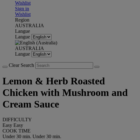
Wishlist
Sign in
Wishlist
Region
AUSTRALIA
Langue
Langue
AUSTRALIA
Langue
Clear Search
Lemon & Herb Roasted
Chicken with Mushroom and
Cream Sauce
DIFFICULTY
Easy
Easy
COOK TIME
Under 30 min.
Under 30 min.