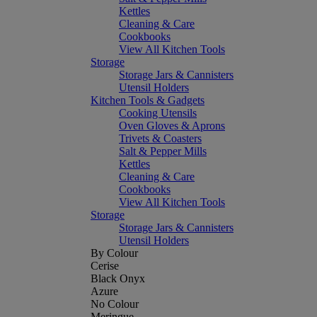
Kettles
Cleaning & Care
Cookbooks
View All Kitchen Tools
Storage
Storage Jars & Cannisters
Utensil Holders
Kitchen Tools & Gadgets
Cooking Utensils
Oven Gloves & Aprons
Trivets & Coasters
Salt & Pepper Mills
Kettles
Cleaning & Care
Cookbooks
View All Kitchen Tools
Storage
Storage Jars & Cannisters
Utensil Holders
By Colour
Cerise
Black Onyx
Azure
No Colour
Meringue