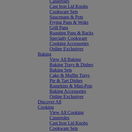
Casseroles
Cast Iron Lid Knobs
Cookware Sets
Saucepans & Pots
Frying Pans & Woks
Grill Pans
Roasting Pans & Racks
Specialty Cookware
Cooking Accessories
Online Exclusives
Baking
View All Baking
Baking Trays & Dishes
Baking Sets
Cake & Muffin Trays
Pie & Tart Dishes
Ramekins & Mini-Pots
Baking Accessories
Online Exclusives
Discover All
Cooking
View All Cooking
Casseroles
Cast Iron Lid Knobs
Cookware Sets