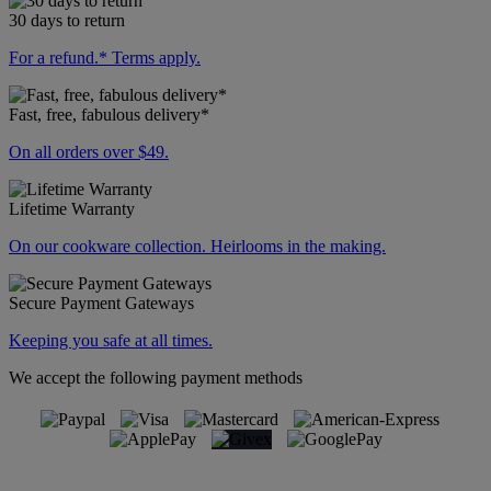
30 days to return
For a refund.* Terms apply.
Fast, free, fabulous delivery*
On all orders over $49.
Lifetime Warranty
On our cookware collection. Heirlooms in the making.
Secure Payment Gateways
Keeping you safe at all times.
We accept the following payment methods