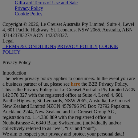
Gift-card Terms of Use and Sale
Privacy Policy
Cookie Policy
Copyright © 2026, Le Creuset Australia Pty Limited, Suite 4, Level
4, 601 Pacific Highway, St. Leonards, NSW 2065, Australia, ABN
87142378327// ACN 142378327.
Legal
TERMS & CONDITIONS
PRIVACY POLICY
COOKIE
POLICY
Privacy Policy
Introduction
The below privacy policy applies to consumers. In the event you are
a business partner of us, please see
here
the B2B Privacy Policy.
This is the Privacy Policy for Le Creuset Australia Pty Limited ACN
142 378 327 with the registered office at Suite 4, Level 4, 601
Pacific Highway, St. Leonards, NSW 2065, Australia, Le Creuset
New Zealand Limited NZCN 4579796 PO Box 72792 Papakura,
Auckland 2244, New Zealand and Le Creuset Group AG,
registration no. 114.336.889 with the registered office in
Neuhofstrasse 4, 6340 Baar, Switzerland (individually and/or
collectively referred to as "
we
", “
us
” and “
our
”).
We aim to respect your privacy and protect your personal data!