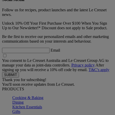
Follow us for recipes, product launches and the latest Le Creuset
news.
Unlock 10% Off Your First Purchase Over $100 When You Sign
Up to Our Newsletter!* Discount does not apply to Sale product.
Be the first to receive our personalized emails and other marketing
communications based on your interests and behaviour.
Email
You consent to Le Creuset Australia and Le Creuset Group AG to
manage your data as joint-data controllers.
Privacy policy
After
signing up you will receive a 10% off code by email.
T&C's apply
Thank you for subscribing!
You'll soon receive updates from Le Creuset.
PRODUCTS
Cooking & Baking
Dining
Kitchen Essentials
Gifts