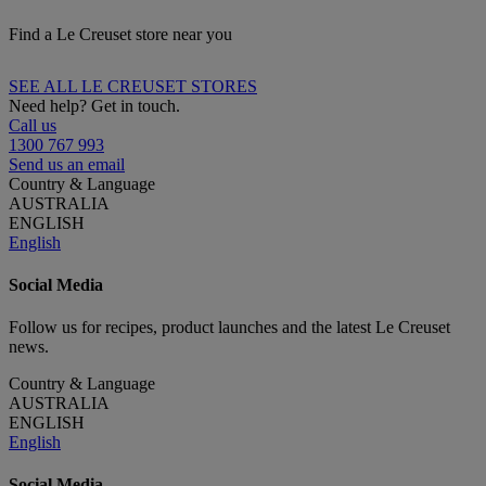
Find a Le Creuset store near you
SEE ALL LE CREUSET STORES
Need help? Get in touch.
Call us
1300 767 993
Send us an email
Country & Language
AUSTRALIA
ENGLISH
English
Social Media
Follow us for recipes, product launches and the latest Le Creuset
news.
Country & Language
AUSTRALIA
ENGLISH
English
Social Media