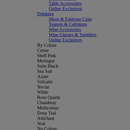
Table Accessories
Online Exclusives
Drinking
Mugs & Espresso Cups
Teapots & Cafetieres
Wine Accessories
Wine Glasses & Tumblers
Online Exclusives
By Colour
Cerise
Shell Pink
Meringue
Satin Black
Sea Salt
Azure
Volcanic
Nectar
White
Rose Quartz
Chambray
Multicolour
Deep Teal
Artichaut
Nuit
No Colour