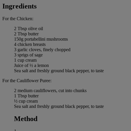
Ingredients
For the Chicken:
2 Tbsp olive oil
2 Tbsp butter
150g portabellini mushrooms
4 chicken breasts
3 garlic cloves, finely chopped
3 sprigs of sage
1 cup cream
Juice of ½ a lemon
Sea salt and freshly ground black pepper, to taste
For the Cauliflower Puree:
2 medium cauliflowers, cut into chunks
1 Tbsp butter
½ cup cream
Sea salt and freshly ground black pepper, to taste
Method