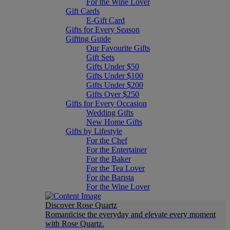
For the Wine Lover
Gift Cards
E-Gift Card
Gifts for Every Season
Gifting Guide
Our Favourite Gifts
Gift Sets
Gifts Under $50
Gifts Under $100
Gifts Under $200
Gifts Over $250
Gifts for Every Occasion
Wedding Gifts
New Home Gifts
Gifts by Lifestyle
For the Chef
For the Entertainer
For the Baker
For the Tea Lover
For the Barista
For the Wine Lover
Discover Rose Quartz
Romanticise the everyday and elevate every moment
with Rose Quartz.