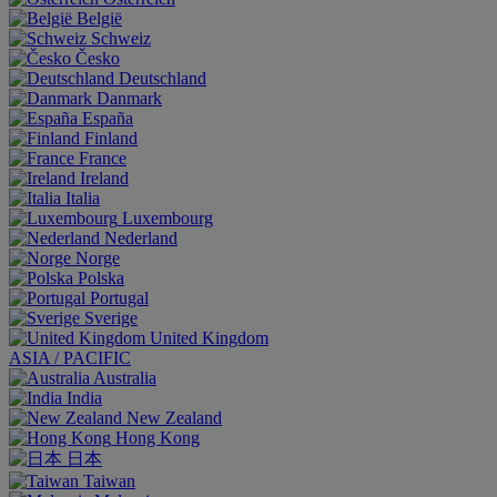
België
Schweiz
Česko
Deutschland
Danmark
España
Finland
France
Ireland
Italia
Luxembourg
Nederland
Norge
Polska
Portugal
Sverige
United Kingdom
ASIA / PACIFIC
Australia
India
New Zealand
Hong Kong
日本
Taiwan