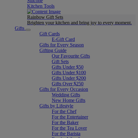
Silicone
Kitchen Tools
Rainbow Gift Sets
Brighten your kitchen and bring joy to every moment​.
Gifts
Gift Cards
E-Gift Card
Gifts for Every Season
Gifting Guide
Our Favourite Gifts
Gift Sets
Gifts Under $50
Gifts Under $100
Gifts Under $200
Gifts Over $250
Gifts for Every Occasion
Wedding Gifts
New Home Gifts
Gifts by Lifestyle
For the Chef
For the Entertainer
For the Baker
For the Tea Lover
For the Barista