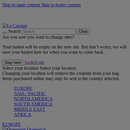
Skip to main content
Skip to footer content
Forêt: Winter's Green |
Discover Now
Up to 30%* Cook's Specials |
Shop Now
Winter Edit: From Oven to Table |
Discover Now
Search
Clear
Are you sure you want to change sites?
Your basket will be empty on the new site. But don’t worry, we will
save your basket here for when you want to come back.
Switch site
Stay here
Select your location
Select your location
Changing your location will remove the contents from your bag.
Items purchased online may only be sent to the country selected.
EUROPE
ASIA / PACIFIC
NORTH AMERICA
SOUTH AMERICA
MIDDLE EAST
AFRICA
EUROPE
Österreich