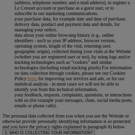
(address, telephone number, and e-mail address), to register a
Le Creuset account or purchase as a guest user, or to
subscribe to our marketing communications.
your purchase data, for example date and time of purchase,
delivery data, product and payment data and details, for
managing your orders.
data about your online browsing history (e.g., online
identifiers - such us your IP address, browser version,
operating system, length of the visit, returning user,
geographic origin), collected during your visits at the Website
(whether you are registered user or not), by using logs and/or
tracking technologies such as “cookies” and similar
technologies (including email tracking pixels) For information
on data collection through cookies, please see our Cookies
Policy
here
, for improving our services and ads, or for our
statistical analysis - in most cases we will not be able to
identify you from this technical information.
your feedback, requests, complaints, questions, or interactions
with us (for example your messages, chats, social media posts,
emails or phone calls).
The personal data collected from you when you use the Website or
otherwise provide personally identifying information is so protected
and you have the privacy rights explained in paragraph 8) below.
2. WHO IS COLLECTING YOUR INFORMATION?