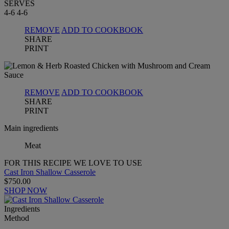
SERVES
4-6
4-6
REMOVE
ADD TO COOKBOOK
SHARE
PRINT
REMOVE
ADD TO COOKBOOK
SHARE
PRINT
Main ingredients
Meat
FOR THIS RECIPE WE LOVE TO USE
Cast Iron Shallow Casserole
$750.00
SHOP NOW
Ingredients
Method