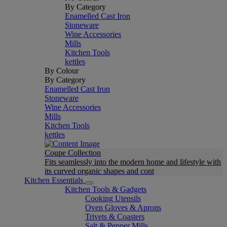
By Category
Enamelled Cast Iron
Stoneware
Wine Accessories
Mills
Kitchen Tools
kettles
By Colour
By Category
Enamelled Cast Iron
Stoneware
Wine Accessories
Mills
Kitchen Tools
kettles
Coupe Collection
Fits seamlessly into the modern home and lifestyle with
its curved organic shapes and cont
Kitchen Essentials
Kitchen Tools & Gadgets
Cooking Utensils
Oven Gloves & Aprons
Trivets & Coasters
Salt & Pepper Mills