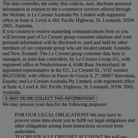
The data controller, the entity that collects, uses, discloses personal
information in relation to the e-commerce services offered through
the Website, is Le Creuset Australia Pty Limited with registered
office at Suite 4, Level 4, 601 Pacific Highway, St. Leonards, NSW
2065, Australia.
If you consent to receive marketing communications from us you
will become part of Le Creuset group consumer database and your
personal information will be disclosed to, used and held by other
members of our corporate group who are located outside Australia
and New Zealand. The Le Creuset group customer data base is
managed, as joint data controllers, by Le Creuset Group AG, with
registered office in Neuhofstrasse 4, 6340 Baar, Switzerland; its
appointed representative in the EU, Le Creuset SL, VAT number
B62153630, with offices in Paseo de Gracia 9, 2º, 08007 Barcelona,
España; and Le Creuset Australia Pty Limited, with registered office
at Suite 4, Level 4, 601 Pacific Highway, St. Leonards, NSW 2065,
Australia.
3. WHY DO WE COLLECT THIS INFORMATION?
We may process your data for the following purposes:
FOR OUR LEGAL OBLIGATIONS We may have to
process some data about you to fulfil our legal obligations and
other obligations arising from instructions received from
authorities.
TO CREATE A LE CREUSET ACCOUNT We will use