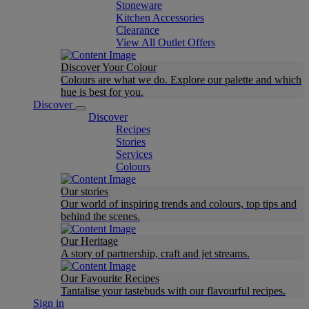
Stoneware
Kitchen Accessories
Clearance
View All Outlet Offers
Discover Your Colour
Colours are what we do. Explore our palette and which
hue is best for you.
Discover
Discover
Recipes
Stories
Services
Colours
Our stories
Our world of inspiring trends and colours, top tips and
behind the scenes.
Our Heritage
A story of partnership, craft and jet streams.
Our Favourite Recipes
Tantalise your tastebuds with our flavourful recipes.
Sign in