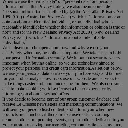
When we use the terms “
data
” or “
personal data
” or “
personal
information
” in this Privacy Policy, we also mean to include
“
personal information
” as defined by (a) the Australian Privacy Act
1988 (Cth) (“
Australian Privacy Act
”) which is “information or an
opinion about an identified individual, or an individual who is
reasonably identifiable: whether the information or opinion is true or
not”; and (b) the New Zealand Privacy Act 2020 (“
New Zealand
Privacy Act
”) which is “information about an identifiable
individual”).
We endeavour to be open about how and why we use your
data.Safety when buying online is important.We take steps to hold
your personal information securely. We know that security is very
important when buying online, so we use technology aimed to
protect your personal and credit card information.As set out below,
we use your personal data to make your purchase easy and tailored
for you and to analyse how users use our website and services to
make things easier and more interesting for them. We also use such
data to make cooking with Le Creuset a better experience by
informing you about news and offers.
If you decide to become part of our group customer database and
receive Le Creuset newsletters and marketing communications, we
will send you personalised content, and inform you when new
products are launched, if there are exclusive offers, cooking
demonstrations or upcoming events, or promotions dedicated to you.
You can stop receiving our marketing communications at any time,