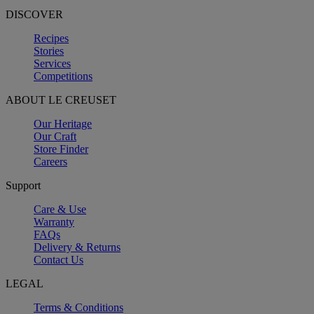
DISCOVER
Recipes
Stories
Services
Competitions
ABOUT LE CREUSET
Our Heritage
Our Craft
Store Finder
Careers
Support
Care & Use
Warranty
FAQs
Delivery & Returns
Contact Us
LEGAL
Terms & Conditions