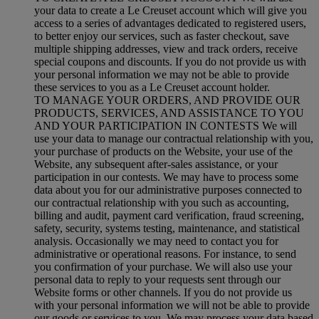
your data to create a Le Creuset account which will give you
access to a series of advantages dedicated to registered users,
to better enjoy our services, such as faster checkout, save
multiple shipping addresses, view and track orders, receive
special coupons and discounts. If you do not provide us with
your personal information we may not be able to provide
these services to you as a Le Creuset account holder.
TO MANAGE YOUR ORDERS, AND PROVIDE OUR
PRODUCTS, SERVICES, AND ASSISTANCE TO YOU
AND YOUR PARTICIPATION IN CONTESTS We will
use your data to manage our contractual relationship with you,
your purchase of products on the Website, your use of the
Website, any subsequent after-sales assistance, or your
participation in our contests. We may have to process some
data about you for our administrative purposes connected to
our contractual relationship with you such as accounting,
billing and audit, payment card verification, fraud screening,
safety, security, systems testing, maintenance, and statistical
analysis. Occasionally we may need to contact you for
administrative or operational reasons. For instance, to send
you confirmation of your purchase. We will also use your
personal data to reply to your requests sent through our
Website forms or other channels. If you do not provide us
with your personal information we will not be able to provide
our goods or services to you. We may process your data based