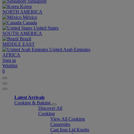
Singapore
Korea
NORTH AMERICA
México
Canada
United States
SOUTH AMERICA
Brazil
MIDDLE EAST
United Arab Emirates
AFRICA
Sign in
Wishlist
0
Latest Arrivals
Cooking & Baking
Discover All
Cooking
View All Cooking
Casseroles
Cast Iron Lid Knobs