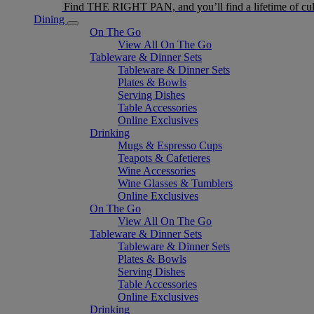
Find THE RIGHT PAN, and you’ll find a lifetime of cul
Dining
On The Go
View All On The Go
Tableware & Dinner Sets
Tableware & Dinner Sets
Plates & Bowls
Serving Dishes
Table Accessories
Online Exclusives
Drinking
Mugs & Espresso Cups
Teapots & Cafetieres
Wine Accessories
Wine Glasses & Tumblers
Online Exclusives
On The Go
View All On The Go
Tableware & Dinner Sets
Tableware & Dinner Sets
Plates & Bowls
Serving Dishes
Table Accessories
Online Exclusives
Drinking