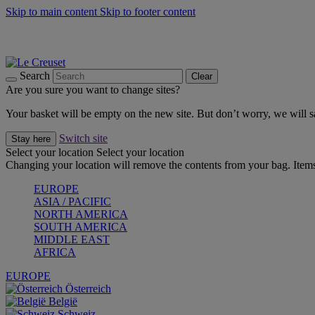
Skip to main content
Skip to footer content
Forêt: Winter's Green |
Discover Now
Up to 30%* Cook's Specials |
Shop Now
Winter Edit: From Oven to Table |
Discover Now
Search
Clear
Are you sure you want to change sites?
Your basket will be empty on the new site. But don’t worry, we will
Switch site
Stay here
Select your location
Select your location
Changing your location will remove the contents from your bag. Items
EUROPE
ASIA / PACIFIC
NORTH AMERICA
SOUTH AMERICA
MIDDLE EAST
AFRICA
EUROPE
Österreich
België
Schweiz