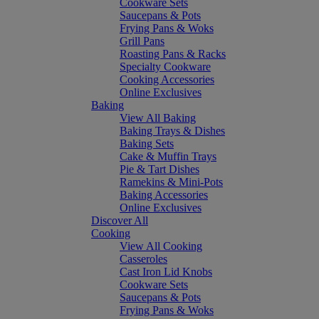
Cookware Sets
Saucepans & Pots
Frying Pans & Woks
Grill Pans
Roasting Pans & Racks
Specialty Cookware
Cooking Accessories
Online Exclusives
Baking
View All Baking
Baking Trays & Dishes
Baking Sets
Cake & Muffin Trays
Pie & Tart Dishes
Ramekins & Mini-Pots
Baking Accessories
Online Exclusives
Discover All
Cooking
View All Cooking
Casseroles
Cast Iron Lid Knobs
Cookware Sets
Saucepans & Pots
Frying Pans & Woks