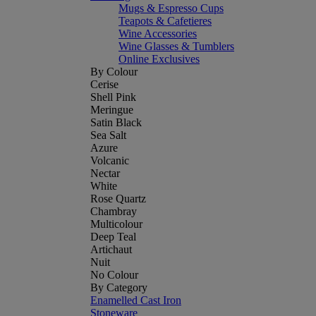
Mugs & Espresso Cups
Teapots & Cafetieres
Wine Accessories
Wine Glasses & Tumblers
Online Exclusives
By Colour
Cerise
Shell Pink
Meringue
Satin Black
Sea Salt
Azure
Volcanic
Nectar
White
Rose Quartz
Chambray
Multicolour
Deep Teal
Artichaut
Nuit
No Colour
By Category
Enamelled Cast Iron
Stoneware