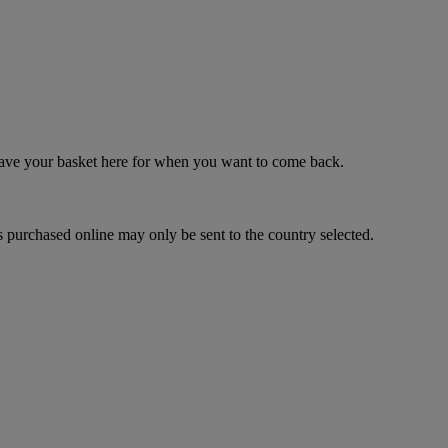
 save your basket here for when you want to come back.
 purchased online may only be sent to the country selected.