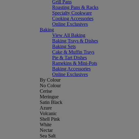
Grill Pans
Roasting Pans & Racks
Specialty Cookware
Cooking Accessories
Online Exclusives
Baking
View All Baking
Baking Trays & Dishes
Baking Sets
Cake & Muffin Trays
Pie & Tart Dishes
Ramekins & Mini-Pots
Baking Accessories
Online Exclusives
By Colour
No Colour
Cerise
Meringue
Satin Black
Azure
Volcanic
Shell Pink
White
Nectar
Sea Salt