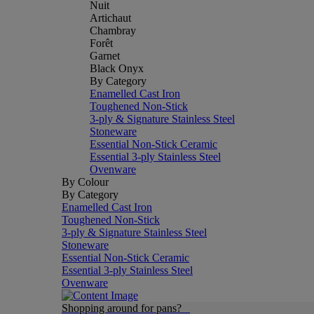
Nuit
Artichaut
Chambray
Forêt
Garnet
Black Onyx
By Category
Enamelled Cast Iron
Toughened Non-Stick
3-ply & Signature Stainless Steel
Stoneware
Essential Non-Stick Ceramic
Essential 3-ply Stainless Steel
Ovenware
By Colour
By Category
Enamelled Cast Iron
Toughened Non-Stick
3-ply & Signature Stainless Steel
Stoneware
Essential Non-Stick Ceramic
Essential 3-ply Stainless Steel
Ovenware
Shopping around for pans?