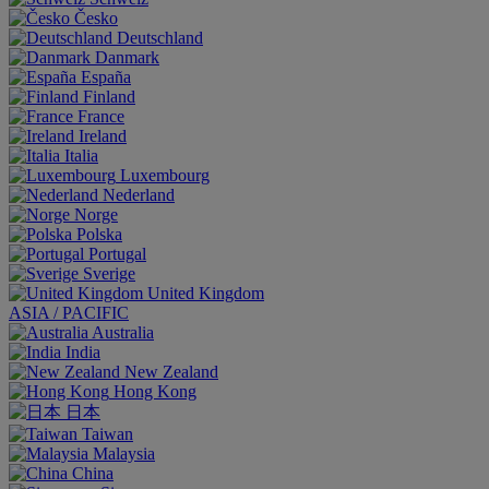
Česko
Deutschland
Danmark
España
Finland
France
Ireland
Italia
Luxembourg
Nederland
Norge
Polska
Portugal
Sverige
United Kingdom
ASIA / PACIFIC
Australia
India
New Zealand
Hong Kong
日本
Taiwan
Malaysia
China