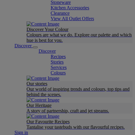
Stoneware
Kitchen Accessories
Clearance
View All Outlet Offers
Discover Your Colour
Colours are what we do. Explore our palette and which
hue is best for you.
Discover
Discover
Recipes
Stories
Services
Colours
Our stories
Our world of inspiring trends and colours, top tips and
behind the scenes.
Our Heritage
A story of partnership, craft and jet streams.
Our Favourite Recipes
Tantalise your tastebuds with our flavourful recipes.
Sign in