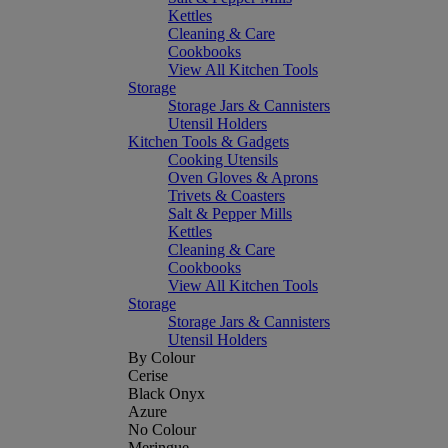
Kettles
Cleaning & Care
Cookbooks
View All Kitchen Tools
Storage
Storage Jars & Cannisters
Utensil Holders
Kitchen Tools & Gadgets
Cooking Utensils
Oven Gloves & Aprons
Trivets & Coasters
Salt & Pepper Mills
Kettles
Cleaning & Care
Cookbooks
View All Kitchen Tools
Storage
Storage Jars & Cannisters
Utensil Holders
By Colour
Cerise
Black Onyx
Azure
No Colour
Meringue