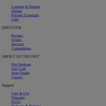
Cooking & Baking
Dining
Kitchen Essentials
Gifts
DISCOVER
Recipes
Stories
Services
Competitions
ABOUT LE CREUSET
Our Heritage
Our Craft
Store Finder
Careers
Support
Care & Use
Warranty
FAQs