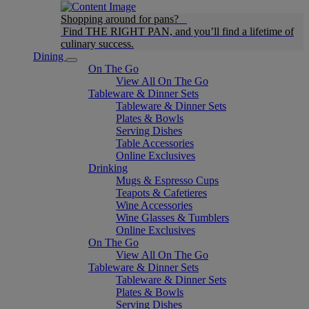
Shopping around for pans?
Find THE RIGHT PAN, and you’ll find a lifetime of
culinary success.
Dining
On The Go
View All On The Go
Tableware & Dinner Sets
Tableware & Dinner Sets
Plates & Bowls
Serving Dishes
Table Accessories
Online Exclusives
Drinking
Mugs & Espresso Cups
Teapots & Cafetieres
Wine Accessories
Wine Glasses & Tumblers
Online Exclusives
On The Go
View All On The Go
Tableware & Dinner Sets
Tableware & Dinner Sets
Plates & Bowls
Serving Dishes