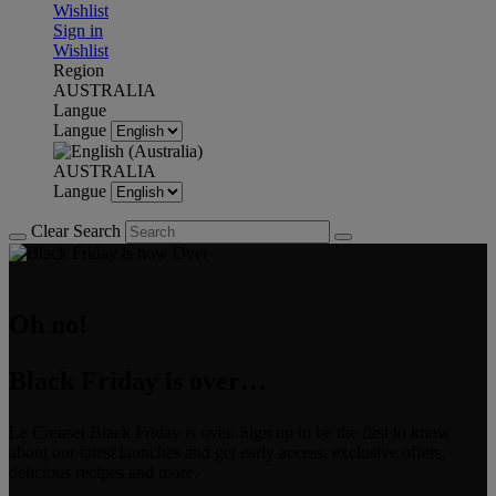
Wishlist
Sign in
Wishlist
Region
AUSTRALIA
Langue
Langue
AUSTRALIA
Langue
Clear Search
Oh no!
Black Friday is over…
Le Creuset Black Friday is over. Sign up to be the first to know
about our latest launches and get early access, exclusive offers,
delicious recipes and more.