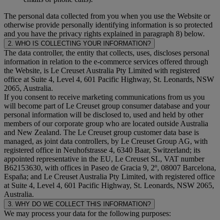
The personal data collected from you when you use the Website or
otherwise provide personally identifying information is so protected
and you have the privacy rights explained in paragraph 8) below.
2. WHO IS COLLECTING YOUR INFORMATION?
The data controller, the entity that collects, uses, discloses personal
information in relation to the e-commerce services offered through
the Website, is Le Creuset Australia Pty Limited with registered
office at Suite 4, Level 4, 601 Pacific Highway, St. Leonards, NSW
2065, Australia.
If you consent to receive marketing communications from us you
will become part of Le Creuset group consumer database and your
personal information will be disclosed to, used and held by other
members of our corporate group who are located outside Australia
and New Zealand. The Le Creuset group customer data base is
managed, as joint data controllers, by Le Creuset Group AG, with
registered office in Neuhofstrasse 4, 6340 Baar, Switzerland; its
appointed representative in the EU, Le Creuset SL, VAT number
B62153630, with offices in Paseo de Gracia 9, 2º, 08007 Barcelona,
España; and Le Creuset Australia Pty Limited, with registered office
at Suite 4, Level 4, 601 Pacific Highway, St. Leonards, NSW 2065,
Australia.
3. WHY DO WE COLLECT THIS INFORMATION?
We may process your data for the following purposes: