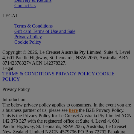
Delivery & Returns
Contact Us
LEGAL
Terms & Conditions
Gift-card Terms of Use and Sale
Privacy Policy
Cookie Policy
Copyright © 2026, Le Creuset Australia Pty Limited, Suite 4, Level
4, 601 Pacific Highway, St. Leonards, NSW 2065, Australia, ABN
87142378327// ACN 142378327.
Legal
TERMS & CONDITIONS
PRIVACY POLICY
COOKIE
POLICY
Privacy Policy
Introduction
The below privacy policy applies to consumers. In the event you are
a business partner of us, please see
here
the B2B Privacy Policy.
This is the Privacy Policy for Le Creuset Australia Pty Limited ACN
142 378 327 with the registered office at Suite 4, Level 4, 601
Pacific Highway, St. Leonards, NSW 2065, Australia, Le Creuset
New Zealand Limited NZCN 4579796 PO Box 72792 Papakura,