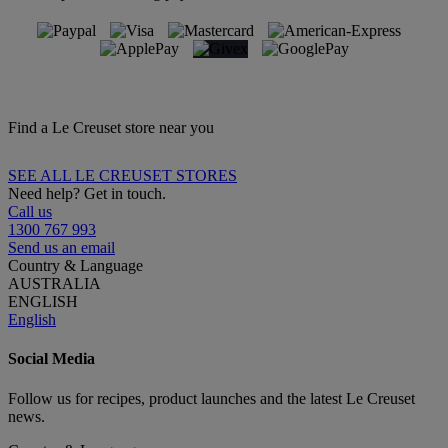
Find a Le Creuset store near you
SEE ALL LE CREUSET STORES
Need help? Get in touch.
Call us
1300 767 993
Send us an email
Country & Language
AUSTRALIA
ENGLISH
English
Social Media
Follow us for recipes, product launches and the latest Le Creuset
news.