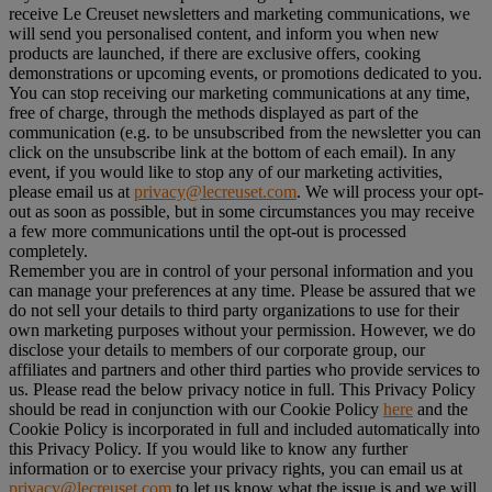
receive Le Creuset newsletters and marketing communications, we
will send you personalised content, and inform you when new
products are launched, if there are exclusive offers, cooking
demonstrations or upcoming events, or promotions dedicated to you.
You can stop receiving our marketing communications at any time,
free of charge, through the methods displayed as part of the
communication (e.g. to be unsubscribed from the newsletter you can
click on the unsubscribe link at the bottom of each email). In any
event, if you would like to stop any of our marketing activities,
please email us at
privacy@lecreuset.com
. We will process your opt-
out as soon as possible, but in some circumstances you may receive
a few more communications until the opt-out is processed
completely.
Remember you are in control of your personal information and you
can manage your preferences at any time. Please be assured that we
do not sell your details to third party organizations to use for their
own marketing purposes without your permission. However, we do
disclose your details to members of our corporate group, our
affiliates and partners and other third parties who provide services to
us. Please read the below privacy notice in full. This Privacy Policy
should be read in conjunction with our Cookie Policy
here
and the
Cookie Policy is incorporated in full and included automatically into
this Privacy Policy. If you would like to know any further
information or to exercise your privacy rights, you can email us at
privacy@lecreuset.com
to let us know what the issue is and we will