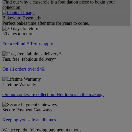
Find out why a casserole is a foundation piece to begin your
collection.
Bakeware Essentials
Perfect bakes time after time for years to come.
30 days to return
For a refund.* Terms apply.
Fast, free, fabulous delivery*
On all orders over $49.
Lifetime Warranty
On our cookware collection. Heirlooms in the making.
Secure Payment Gateways
Keeping you safe at all times.
We accept the following payment methods