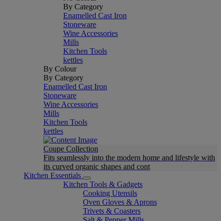
By Category
Enamelled Cast Iron
Stoneware
Wine Accessories
Mills
Kitchen Tools
kettles
By Colour
By Category
Enamelled Cast Iron
Stoneware
Wine Accessories
Mills
Kitchen Tools
kettles
Coupe Collection
Fits seamlessly into the modern home and lifestyle with
its curved organic shapes and cont
Kitchen Essentials
Kitchen Tools & Gadgets
Cooking Utensils
Oven Gloves & Aprons
Trivets & Coasters
Salt & Pepper Mills