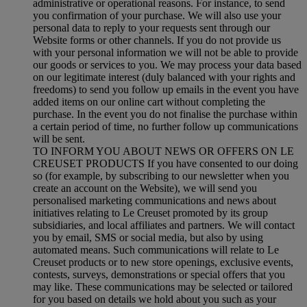
administrative or operational reasons. For instance, to send
you confirmation of your purchase. We will also use your
personal data to reply to your requests sent through our
Website forms or other channels. If you do not provide us
with your personal information we will not be able to provide
our goods or services to you. We may process your data based
on our legitimate interest (duly balanced with your rights and
freedoms) to send you follow up emails in the event you have
added items on our online cart without completing the
purchase. In the event you do not finalise the purchase within
a certain period of time, no further follow up communications
will be sent.
TO INFORM YOU ABOUT NEWS OR OFFERS ON LE
CREUSET PRODUCTS If you have consented to our doing
so (for example, by subscribing to our newsletter when you
create an account on the Website), we will send you
personalised marketing communications and news about
initiatives relating to Le Creuset promoted by its group
subsidiaries, and local affiliates and partners. We will contact
you by email, SMS or social media, but also by using
automated means. Such communications will relate to Le
Creuset products or to new store openings, exclusive events,
contests, surveys, demonstrations or special offers that you
may like. These communications may be selected or tailored
for you based on details we hold about you such as your