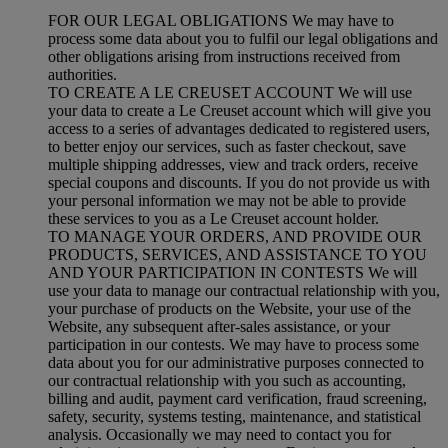
FOR OUR LEGAL OBLIGATIONS We may have to
process some data about you to fulfil our legal obligations and
other obligations arising from instructions received from
authorities.
TO CREATE A LE CREUSET ACCOUNT We will use
your data to create a Le Creuset account which will give you
access to a series of advantages dedicated to registered users,
to better enjoy our services, such as faster checkout, save
multiple shipping addresses, view and track orders, receive
special coupons and discounts. If you do not provide us with
your personal information we may not be able to provide
these services to you as a Le Creuset account holder.
TO MANAGE YOUR ORDERS, AND PROVIDE OUR
PRODUCTS, SERVICES, AND ASSISTANCE TO YOU
AND YOUR PARTICIPATION IN CONTESTS We will
use your data to manage our contractual relationship with you,
your purchase of products on the Website, your use of the
Website, any subsequent after-sales assistance, or your
participation in our contests. We may have to process some
data about you for our administrative purposes connected to
our contractual relationship with you such as accounting,
billing and audit, payment card verification, fraud screening,
safety, security, systems testing, maintenance, and statistical
analysis. Occasionally we may need to contact you for