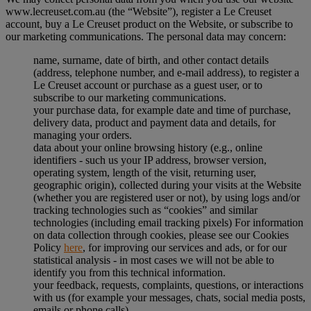
www.lecreuset.com.au (the “
Website
”), register a Le Creuset
account, buy a Le Creuset product on the Website, or subscribe to
our marketing communications. The personal data may concern:
name, surname, date of birth, and other contact details
(address, telephone number, and e-mail address), to register a
Le Creuset account or purchase as a guest user, or to
subscribe to our marketing communications.
your purchase data, for example date and time of purchase,
delivery data, product and payment data and details, for
managing your orders.
data about your online browsing history (e.g., online
identifiers - such us your IP address, browser version,
operating system, length of the visit, returning user,
geographic origin), collected during your visits at the Website
(whether you are registered user or not), by using logs and/or
tracking technologies such as “cookies” and similar
technologies (including email tracking pixels) For information
on data collection through cookies, please see our Cookies
Policy
here
, for improving our services and ads, or for our
statistical analysis - in most cases we will not be able to
identify you from this technical information.
your feedback, requests, complaints, questions, or interactions
with us (for example your messages, chats, social media posts,
emails or phone calls).