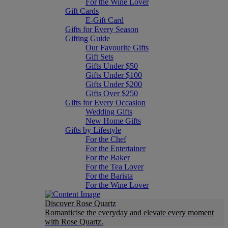
For the Wine Lover
Gift Cards
E-Gift Card
Gifts for Every Season
Gifting Guide
Our Favourite Gifts
Gift Sets
Gifts Under $50
Gifts Under $100
Gifts Under $200
Gifts Over $250
Gifts for Every Occasion
Wedding Gifts
New Home Gifts
Gifts by Lifestyle
For the Chef
For the Entertainer
For the Baker
For the Tea Lover
For the Barista
For the Wine Lover
Discover Rose Quartz
Romanticise the everyday and elevate every moment
with Rose Quartz.