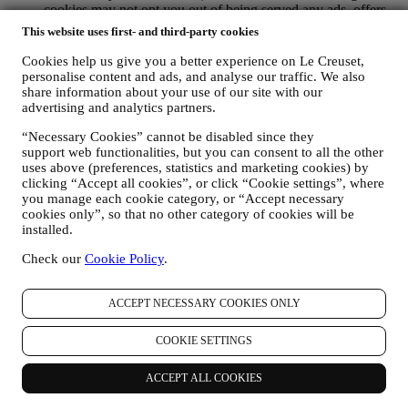
cookies may not opt you out of being served any ads, offers,
or communications. You may continue to receive generic ads,
This website uses first- and third-party cookies
offers, or communications. For more information on how we
use cookies and how you can remove them, visit our Cookie
Cookies help us give you a better experience on Le Creuset,
Policy
here
.
personalise content and ads, and analyse our traffic. We also
PRODUCT REVIEW If you have purchased one of our
share information about your use of our site with our
advertising and analytics partners.
products, we may send an email asking for your product
review. We are interested in product reviews from our
“Necessary Cookies” cannot be disabled since they
customers (if they wish to provide such information) to
support web functionalities, but you can consent to all the other
constantly improve our products and services. At the end of
uses above (preferences, statistics and marketing cookies) by
the purchase process, we may also invite you to write your
clicking “Accept all cookies”, or click “Cookie settings”, where
product review. The review is not mandatory and you are free
you manage each cookie category, or “Accept necessary
to submit it or not. Your consent to receive messages asking
cookies only”, so that no other category of cookies will be
for your review is inferred from each of your purchases of our
installed.
products and acceptance of this Privacy Policy. You can
withdraw your consent at any time.
Check our
Cookie Policy
.
WHATSAPP FOR BUSINESS Some of our physical stores
use WhatsApp for Business to reply to customer requests, for
ACCEPT NECESSARY COOKIES ONLY
example to provide support or send information about our
products . This channel is not aimed to perform the sale of our
products. No credit card data or other sensitive information
COOKIE SETTINGS
will be requested via WhatsApp. You can learn more about
WhatsApp’s handling of personal information in its Privacy
ACCEPT ALL COOKIES
Policy available at https://www.whatsapp.com/legal/privacy-
policy . If you have any queries in relation to personal