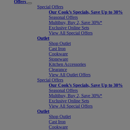
Offers
Special Offers
Our Cook’s Specials, Save Up to 30%
Seasonal Offers
Multibuy, Buy 2, Save 30%*
Exclusive Online Sets
View All Special Offers
Outlet
Shop Outlet
Cast Iron
Cookware
Stoneware
Kitchen Accessories
Clearance
View All Outlet Offers
Special Offers
Our Cook’s Specials, Save Up to 30%
Seasonal Offers
Multibuy, Buy 2, Save 30%*
Exclusive Online Sets
View All Special Offers
Outlet
Shop Outlet
Cast Iron
Cookware