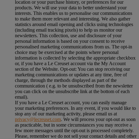
location or your purchase history, or preferences for our
products. We will use your data to better understand your
interests. This enables us to personalise our communications
to make them more relevant and interesting. We also gather
statistics around email opening and clicks using technologies
(including email tracking pixels) to help us monitor our
newsletters. This collection, use and disclosure of your
personal information is based on your consent to receive
personalised marketing communications from us. The opt-in
choice may be exercised at the points where personal
information is collected by selecting the appropriate checkbox
or, if you have a Le Creuset account via the My Account
section of the Website. Opt-out: You can stop receiving our
marketing communications or updates at any time, free of
charge, through the methods displayed as part of the
communication ( e.g. to be unsubscribed from the newsletter
you can click on the unsubscribe link at the bottom of each
email).
If you have a Le Creuset account, you can easily manage
your marketing preferences. In any event, if you would like to
stop any of our marketing activity, please email us at
privacy@lecreuset.com
. We will process your opt-out as soon
as practicable, but in some circumstances you may receive a
few more messages until the opt-out is processed completely.
Please, remember we do not sell your contact details and other