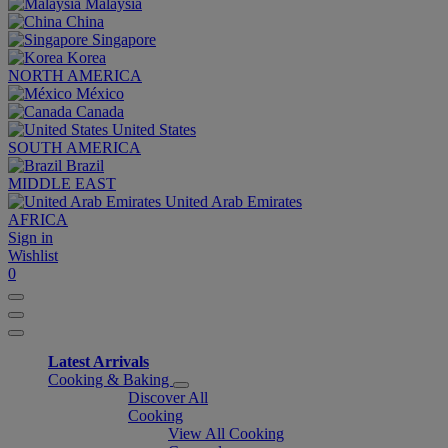
Malaysia
China
Singapore
Korea
NORTH AMERICA
México
Canada
United States
SOUTH AMERICA
Brazil
MIDDLE EAST
United Arab Emirates
AFRICA
Sign in
Wishlist
0
Latest Arrivals
Cooking & Baking
Discover All
Cooking
View All Cooking