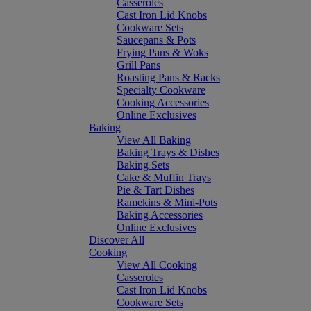
Casseroles
Cast Iron Lid Knobs
Cookware Sets
Saucepans & Pots
Frying Pans & Woks
Grill Pans
Roasting Pans & Racks
Specialty Cookware
Cooking Accessories
Online Exclusives
Baking
View All Baking
Baking Trays & Dishes
Baking Sets
Cake & Muffin Trays
Pie & Tart Dishes
Ramekins & Mini-Pots
Baking Accessories
Online Exclusives
Discover All
Cooking
View All Cooking
Casseroles
Cast Iron Lid Knobs
Cookware Sets