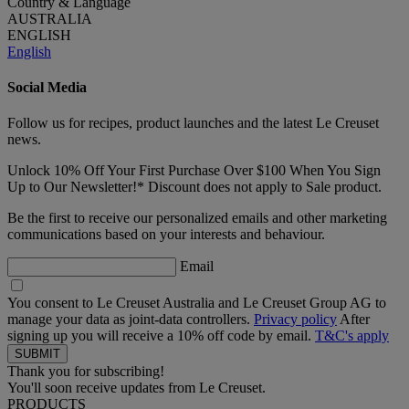
Country & Language
AUSTRALIA
ENGLISH
English
Social Media
Follow us for recipes, product launches and the latest Le Creuset
news.
Unlock 10% Off Your First Purchase Over $100 When You Sign
Up to Our Newsletter!* Discount does not apply to Sale product.
Be the first to receive our personalized emails and other marketing
communications based on your interests and behaviour.
Email
You consent to Le Creuset Australia and Le Creuset Group AG to
manage your data as joint-data controllers.
Privacy policy
After
signing up you will receive a 10% off code by email.
T&C's apply
Thank you for subscribing!
You'll soon receive updates from Le Creuset.
PRODUCTS