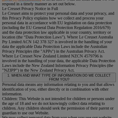
respond in a timely manner as set out below.
Le Creuset Privacy Notice in Full
Le Creuset aims to protect your personal data and your privacy, and
this Privacy Policy explains how we collect and process your
personal data in accordance with EU legislation on data protection
(including the EU General Data Protection Regulation 2016/679)
and the data protection law applicable in your country, territory or
location (the “
Data Protection Laws
”). Where Le Creuset Australia
Pty Limited ACN 142 378 327 is involved in the handling of your
data the applicable Data Protection Laws include the Australian
Privacy Principles (the "
APPs
") in the Australian Privacy Act.
Where Le Creuset New Zealand Limited NZCN 4579796 is
involved in the handling of your data, the applicable Data Protection
Laws include the New Zealand Information Privacy Principles (the
"
NZIPP
") in the New Zealand Privacy Act.
1. WHEN AND WHAT TYPE OF INFORMATION DO WE COLLECT
FROM YOU?
Personal data means any information relating to you and that allows
identification of you, either directly or in combination with other
information.
Children: This Website is not intended for children or persons under
the age of 18 and we do not knowingly collect data relating to
children. Any children should seek the permission of their parent or
guardian to use our Website.
We may collect personal data from you when you use our website