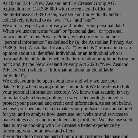
Auckland 2244, New Zealand and Le Creuset Group AG,
registration no. 114.336.889 with the registered office in
Neuhofstrasse 4, 6340 Baar, Switzerland (individually and/or
collectively referred to as "
we
", “
us
” and “
our
”).
We aim to respect your privacy and protect your personal data!
When we use the terms “
data
” or “
personal data
” or “
personal
information
” in this Privacy Policy, we also mean to include
“
personal information
” as defined by (a) the Australian Privacy Act
1988 (Cth) (“
Australian Privacy Act
”) which is “information or an
opinion about an identified individual, or an individual who is
reasonably identifiable: whether the information or opinion is true or
not”; and (b) the New Zealand Privacy Act 2020 (“
New Zealand
Privacy Act
”) which is “information about an identifiable
individual”).
We endeavour to be open about how and why we use your
data.Safety when buying online is important.We take steps to hold
your personal information securely. We know that security is very
important when buying online, so we use technology aimed to
protect your personal and credit card information.As set out below,
we use your personal data to make your purchase easy and tailored
for you and to analyse how users use our website and services to
make things easier and more interesting for them. We also use such
data to make cooking with Le Creuset a better experience by
informing you about news and offers.
If you decide to become part of our group customer database and