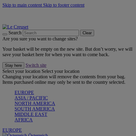
Skip to main content
Skip to footer content
Forêt: Winter's Green |
Discover Now
Up to 30%* Cook's Specials |
Shop Now
Winter Edit: From Oven to Table |
Discover Now
Search
Clear
Are you sure you want to change sites?
Your basket will be empty on the new site. But don’t worry, we will
save your basket here for when you want to come back.
Switch site
Stay here
Select your location
Select your location
Changing your location will remove the contents from your bag.
Items purchased online may only be sent to the country selected.
EUROPE
ASIA / PACIFIC
NORTH AMERICA
SOUTH AMERICA
MIDDLE EAST
AFRICA
EUROPE
Österreich