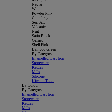
Nectar
White
Powder Pink
Chambray
Sea Salt
Volcanic
Nuit
Satin Black
Garnet
Shell Pink
Bamboo Green
By Category
Enamelled Cast Iron
Stoneware
Kettles
Mills
Silicone
Kitchen Tools
By Colour
By Category
Enamelled Cast Iron
Stoneware
Kettles
Mills