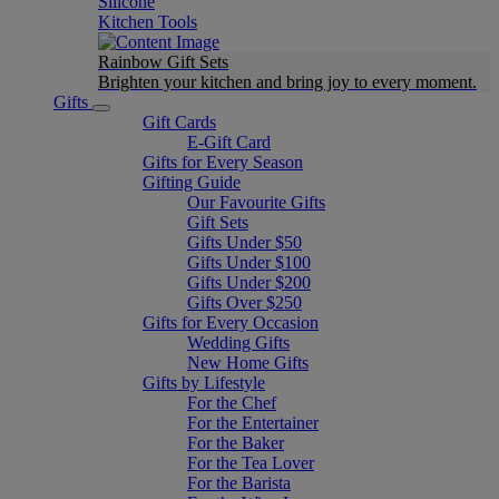
Silicone
Kitchen Tools
Rainbow Gift Sets
Brighten your kitchen and bring joy to every moment​.
Gifts
Gift Cards
E-Gift Card
Gifts for Every Season
Gifting Guide
Our Favourite Gifts
Gift Sets
Gifts Under $50
Gifts Under $100
Gifts Under $200
Gifts Over $250
Gifts for Every Occasion
Wedding Gifts
New Home Gifts
Gifts by Lifestyle
For the Chef
For the Entertainer
For the Baker
For the Tea Lover
For the Barista