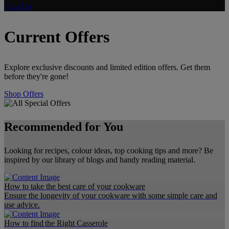
Sign Up
Current Offers
Explore exclusive discounts and limited edition offers. Get them
before they're gone!
Shop Offers
Recommended for You
Looking for recipes, colour ideas, top cooking tips and more? Be
inspired by our library of blogs and handy reading material.
How to take the best care of your cookware
Ensure the longevity of your cookware with some simple care and
use advice.
How to find the Right Casserole