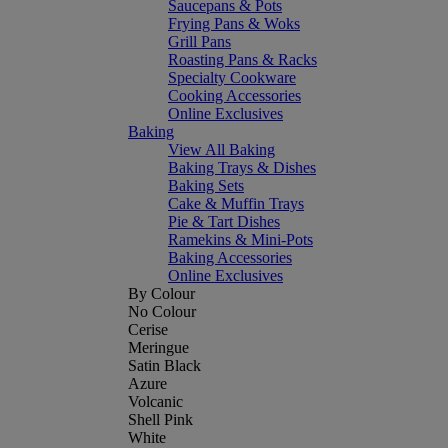
Saucepans & Pots
Frying Pans & Woks
Grill Pans
Roasting Pans & Racks
Specialty Cookware
Cooking Accessories
Online Exclusives
Baking
View All Baking
Baking Trays & Dishes
Baking Sets
Cake & Muffin Trays
Pie & Tart Dishes
Ramekins & Mini-Pots
Baking Accessories
Online Exclusives
By Colour
No Colour
Cerise
Meringue
Satin Black
Azure
Volcanic
Shell Pink
White