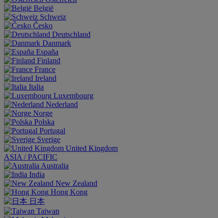
België
Schweiz
Česko
Deutschland
Danmark
España
Finland
France
Ireland
Italia
Luxembourg
Nederland
Norge
Polska
Portugal
Sverige
United Kingdom
ASIA / PACIFIC
Australia
India
New Zealand
Hong Kong
日本
Taiwan