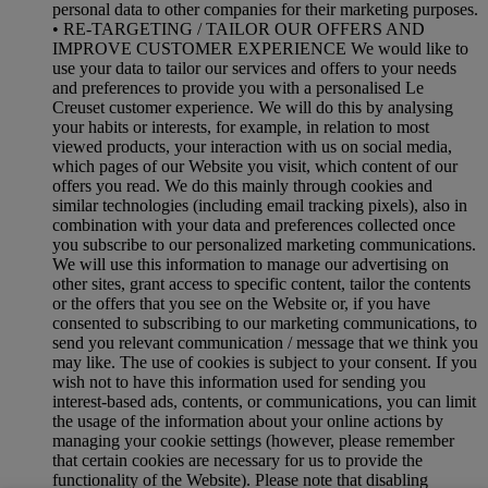
personal data to other companies for their marketing purposes.
• RE-TARGETING / TAILOR OUR OFFERS AND
IMPROVE CUSTOMER EXPERIENCE We would like to
use your data to tailor our services and offers to your needs
and preferences to provide you with a personalised Le
Creuset customer experience. We will do this by analysing
your habits or interests, for example, in relation to most
viewed products, your interaction with us on social media,
which pages of our Website you visit, which content of our
offers you read. We do this mainly through cookies and
similar technologies (including email tracking pixels), also in
combination with your data and preferences collected once
you subscribe to our personalized marketing communications.
We will use this information to manage our advertising on
other sites, grant access to specific content, tailor the contents
or the offers that you see on the Website or, if you have
consented to subscribing to our marketing communications, to
send you relevant communication / message that we think you
may like. The use of cookies is subject to your consent. If you
wish not to have this information used for sending you
interest-based ads, contents, or communications, you can limit
the usage of the information about your online actions by
managing your cookie settings (however, please remember
that certain cookies are necessary for us to provide the
functionality of the Website). Please note that disabling