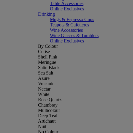
Table Accessories
Online Exclusives
Drinking
Mugs & Espresso Cups
Teapots & Cafetieres
Wine Accessories
Wine Glasses & Tumblers
Online Exclusives
By Colour
Cerise
Shell Pink
Meringue
Satin Black
Sea Salt
Azure
Volcanic
Nectar
White
Rose Quartz
Chambray
Multicolour
Deep Teal
Artichaut
Nuit
No Colour