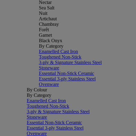
Nectar
Sea Salt
Nuit
Artichaut
Chambray
Forêt
Garnet
Black Onyx
By Category
Enamelled Cast Iron
Toughened Non-Stick
3-ply & Signature Stainless Steel
Stoneware
Essential Non-Stick Ceramic
Essential 3-ply Stainless Steel
Ovenware
By Colour
By Category
Enamelled Cast Iron
Toughened Non-Stick
3-ply & Signature Stainless Steel
Stoneware
Essential Non-Stick Ceramic
Essential 3-ply Stainless Steel
Ovenware