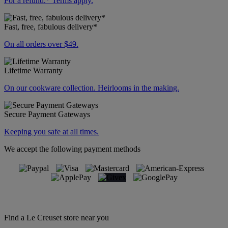
For a refund.* Terms apply.
Fast, free, fabulous delivery*
On all orders over $49.
Lifetime Warranty
On our cookware collection. Heirlooms in the making.
Secure Payment Gateways
Keeping you safe at all times.
We accept the following payment methods
Find a Le Creuset store near you