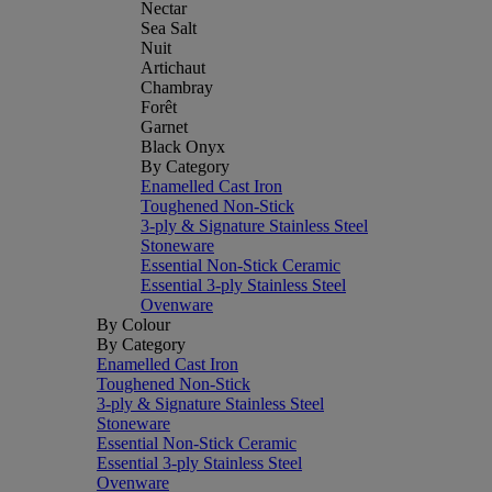
Nectar
Sea Salt
Nuit
Artichaut
Chambray
Forêt
Garnet
Black Onyx
By Category
Enamelled Cast Iron
Toughened Non-Stick
3-ply & Signature Stainless Steel
Stoneware
Essential Non-Stick Ceramic
Essential 3-ply Stainless Steel
Ovenware
By Colour
By Category
Enamelled Cast Iron
Toughened Non-Stick
3-ply & Signature Stainless Steel
Stoneware
Essential Non-Stick Ceramic
Essential 3-ply Stainless Steel
Ovenware