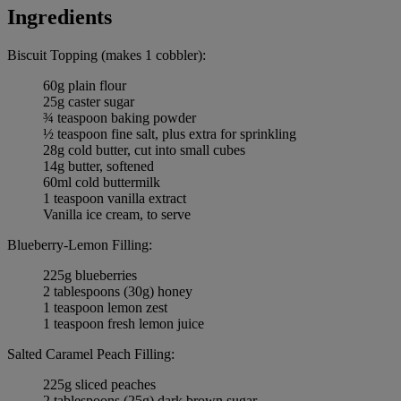
Ingredients
Biscuit Topping (makes 1 cobbler):
60g plain flour
25g caster sugar
¾ teaspoon baking powder
½ teaspoon fine salt, plus extra for sprinkling
28g cold butter, cut into small cubes
14g butter, softened
60ml cold buttermilk
1 teaspoon vanilla extract
Vanilla ice cream, to serve
Blueberry-Lemon Filling:
225g blueberries
2 tablespoons (30g) honey
1 teaspoon lemon zest
1 teaspoon fresh lemon juice
Salted Caramel Peach Filling:
225g sliced peaches
2 tablespoons (25g) dark brown sugar