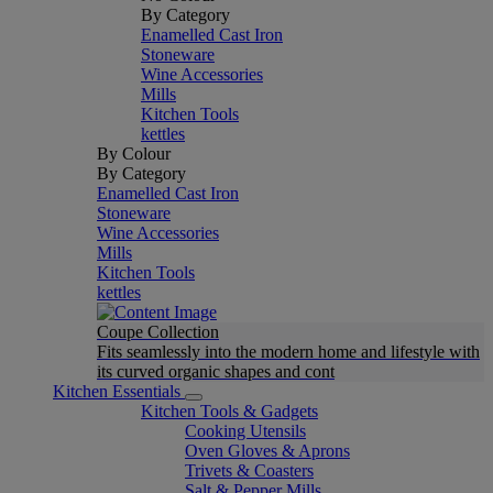
By Category
Enamelled Cast Iron
Stoneware
Wine Accessories
Mills
Kitchen Tools
kettles
By Colour
By Category
Enamelled Cast Iron
Stoneware
Wine Accessories
Mills
Kitchen Tools
kettles
Coupe Collection
Fits seamlessly into the modern home and lifestyle with
its curved organic shapes and cont
Kitchen Essentials
Kitchen Tools & Gadgets
Cooking Utensils
Oven Gloves & Aprons
Trivets & Coasters
Salt & Pepper Mills