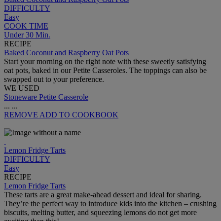
DIFFICULTY
Easy
COOK TIME
Under 30 Min.
RECIPE
Baked Coconut and Raspberry Oat Pots
Start your morning on the right note with these sweetly satisfying
oat pots, baked in our Petite Casseroles. The toppings can also be
swapped out to your preference.
WE USED
Stoneware Petite Casserole
...
...
REMOVE
ADD TO COOKBOOK
Lemon Fridge Tarts
DIFFICULTY
Easy
RECIPE
Lemon Fridge Tarts
These tarts are a great make-ahead dessert and ideal for sharing.
They’re the perfect way to introduce kids into the kitchen – crushing
biscuits, melting butter, and squeezing lemons do not get more