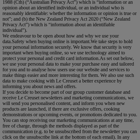
1988 (Cth) (“
Australian Privacy Act
”) which is “information or an
opinion about an identified individual, or an individual who is
reasonably identifiable: whether the information or opinion is true or
not”; and (b) the New Zealand Privacy Act 2020 (“
New Zealand
Privacy Act
”) which is “information about an identifiable
individual”).
We endeavour to be open about how and why we use your
data.Safety when buying online is important.We take steps to hold
your personal information securely. We know that security is very
important when buying online, so we use technology aimed to
protect your personal and credit card information.As set out below,
we use your personal data to make your purchase easy and tailored
for you and to analyse how users use our website and services to
make things easier and more interesting for them. We also use such
data to make cooking with Le Creuset a better experience by
informing you about news and offers.
If you decide to become part of our group customer database and
receive Le Creuset newsletters and marketing communications, we
will send you personalised content, and inform you when new
products are launched, if there are exclusive offers, cooking
demonstrations or upcoming events, or promotions dedicated to you.
You can stop receiving our marketing communications at any time,
free of charge, through the methods displayed as part of the
communication (e.g. to be unsubscribed from the newsletter you can
click on the unsubscribe link at the bottom of each email). In any