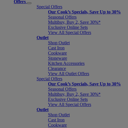
Offers
Special Offers
Our Cook’s Specials, Save Up to 30%
Seasonal Offers
Multibuy, Buy 2, Save 30%*
Exclusive Online Sets
View All Special Offers
Outlet
Shop Outlet
Cast Iron
Cookware
Stoneware
Kitchen Accessories
Clearance
View All Outlet Offers
Special Offers
Our Cook’s Specials, Save Up to 30%
Seasonal Offers
Multibuy, Buy 2, Save 30%*
Exclusive Online Sets
View All Special Offers
Outlet
Shop Outlet
Cast Iron
Cookware