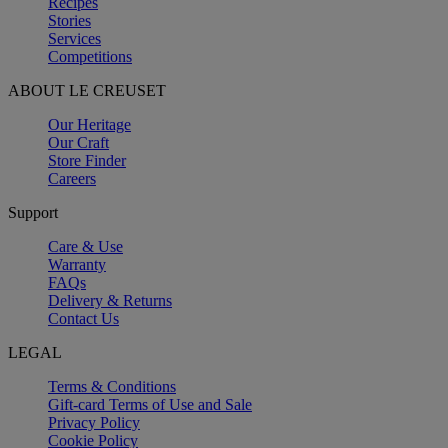
Recipes
Stories
Services
Competitions
ABOUT LE CREUSET
Our Heritage
Our Craft
Store Finder
Careers
Support
Care & Use
Warranty
FAQs
Delivery & Returns
Contact Us
LEGAL
Terms & Conditions
Gift-card Terms of Use and Sale
Privacy Policy
Cookie Policy