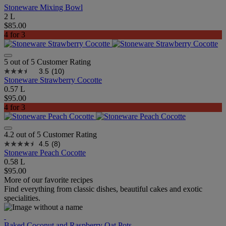
Stoneware Mixing Bowl
2 L
$85.00
4 for 3
5 out of 5 Customer Rating
3.5
(10)
Stoneware Strawberry Cocotte
0.57 L
$95.00
4 for 3
4.2 out of 5 Customer Rating
4.5
(8)
Stoneware Peach Cocotte
0.58 L
$95.00
More of our favorite recipes
Find everything from classic dishes, beautiful cakes and exotic
specialities.
Baked Coconut and Raspberry Oat Pots