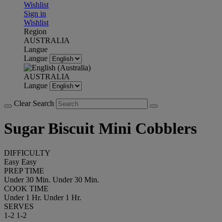
Wishlist
Sign in
Wishlist
Region
AUSTRALIA
Langue
Langue
AUSTRALIA
Langue
Clear Search
Sugar Biscuit Mini Cobblers
DIFFICULTY
Easy
Easy
PREP TIME
Under 30 Min.
Under 30 Min.
COOK TIME
Under 1 Hr.
Under 1 Hr.
SERVES
1-2
1-2