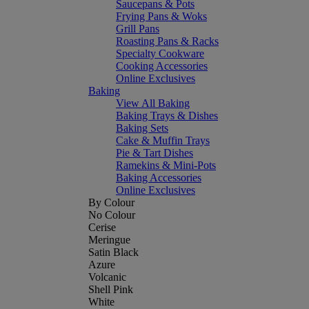
Saucepans & Pots
Frying Pans & Woks
Grill Pans
Roasting Pans & Racks
Specialty Cookware
Cooking Accessories
Online Exclusives
Baking
View All Baking
Baking Trays & Dishes
Baking Sets
Cake & Muffin Trays
Pie & Tart Dishes
Ramekins & Mini-Pots
Baking Accessories
Online Exclusives
By Colour
No Colour
Cerise
Meringue
Satin Black
Azure
Volcanic
Shell Pink
White