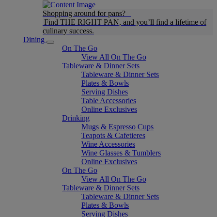
Shopping around for pans?
Find THE RIGHT PAN, and you’ll find a lifetime of
culinary success.
Dining
On The Go
View All On The Go
Tableware & Dinner Sets
Tableware & Dinner Sets
Plates & Bowls
Serving Dishes
Table Accessories
Online Exclusives
Drinking
Mugs & Espresso Cups
Teapots & Cafetieres
Wine Accessories
Wine Glasses & Tumblers
Online Exclusives
On The Go
View All On The Go
Tableware & Dinner Sets
Tableware & Dinner Sets
Plates & Bowls
Serving Dishes