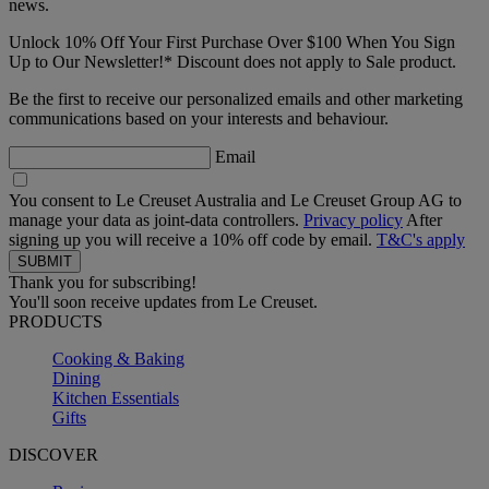
news.
Unlock 10% Off Your First Purchase Over $100 When You Sign
Up to Our Newsletter!* Discount does not apply to Sale product.
Be the first to receive our personalized emails and other marketing
communications based on your interests and behaviour.
Email
You consent to Le Creuset Australia and Le Creuset Group AG to
manage your data as joint-data controllers.
Privacy policy
After
signing up you will receive a 10% off code by email.
T&C's apply
Thank you for subscribing!
You'll soon receive updates from Le Creuset.
PRODUCTS
Cooking & Baking
Dining
Kitchen Essentials
Gifts
DISCOVER