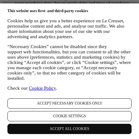
your purchase data, for example date and time of purchase,
delivery data, product and payment data and details, for
This website uses first- and third-party cookies
managing your orders.
data about your online browsing history (e.g., online
Cookies help us give you a better experience on Le Creuset,
identifiers - such us your IP address, browser version,
personalise content and ads, and analyse our traffic. We also
operating system, length of the visit, returning user,
share information about your use of our site with our
advertising and analytics partners.
geographic origin), collected during your visits at the Website
(whether you are registered user or not), by using logs and/or
“Necessary Cookies” cannot be disabled since they
tracking technologies such as “cookies” and similar
support web functionalities, but you can consent to all the other
technologies (including email tracking pixels) For information
uses above (preferences, statistics and marketing cookies) by
on data collection through cookies, please see our Cookies
clicking “Accept all cookies”, or click “Cookie settings”, where
Policy
here
, for improving our services and ads, or for our
you manage each cookie category, or “Accept necessary
statistical analysis - in most cases we will not be able to
cookies only”, so that no other category of cookies will be
identify you from this technical information.
installed.
your feedback, requests, complaints, questions, or interactions
with us (for example your messages, chats, social media posts,
Check our
Cookie Policy
.
emails or phone calls).
The personal data collected from you when you use the Website or
ACCEPT NECESSARY COOKIES ONLY
otherwise provide personally identifying information is so protected
and you have the privacy rights explained in paragraph 8) below.
COOKIE SETTINGS
2. WHO IS COLLECTING YOUR INFORMATION?
The data controller, the entity that collects, uses, discloses personal
ACCEPT ALL COOKIES
information in relation to the e-commerce services offered through
the Website, is Le Creuset Australia Pty Limited with registered