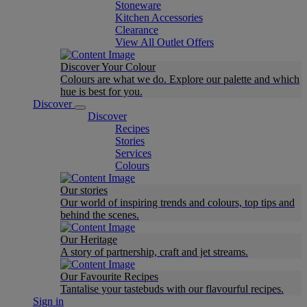
Stoneware
Kitchen Accessories
Clearance
View All Outlet Offers
Discover Your Colour
Colours are what we do. Explore our palette and which
hue is best for you.
Discover
Discover
Recipes
Stories
Services
Colours
Our stories
Our world of inspiring trends and colours, top tips and
behind the scenes.
Our Heritage
A story of partnership, craft and jet streams.
Our Favourite Recipes
Tantalise your tastebuds with our flavourful recipes.
Sign in