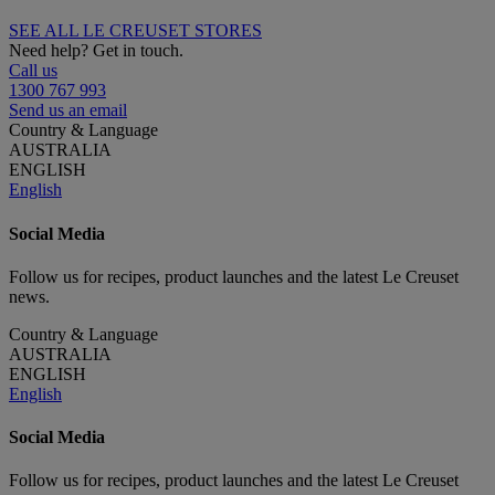
SEE ALL LE CREUSET STORES
Need help? Get in touch.
Call us
1300 767 993
Send us an email
Country & Language
AUSTRALIA
ENGLISH
English
Social Media
Follow us for recipes, product launches and the latest Le Creuset
news.
Country & Language
AUSTRALIA
ENGLISH
English
Social Media
Follow us for recipes, product launches and the latest Le Creuset