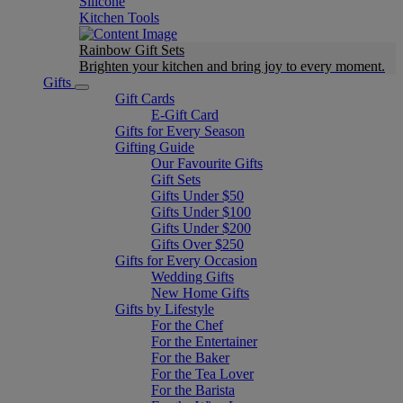
Silicone
Kitchen Tools
Rainbow Gift Sets
Brighten your kitchen and bring joy to every moment​.
Gifts
Gift Cards
E-Gift Card
Gifts for Every Season
Gifting Guide
Our Favourite Gifts
Gift Sets
Gifts Under $50
Gifts Under $100
Gifts Under $200
Gifts Over $250
Gifts for Every Occasion
Wedding Gifts
New Home Gifts
Gifts by Lifestyle
For the Chef
For the Entertainer
For the Baker
For the Tea Lover
For the Barista