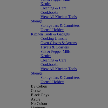
Kettles
Cleaning & Care
Cookbooks
View All Kitchen Tools
Storage
Storage Jars & Cannisters
Utensil Holders
Kitchen Tools & Gadgets
Cooking Utensils
Oven Gloves & Aprons
Trivets & Coasters
Salt & Pepper Mills
Kettles
Cleaning & Care
Cookbooks
View All Kitchen Tools
Storage
Storage Jars & Cannisters
Utensil Holders
By Colour
Cerise
Black Onyx
Azure
No Colour
Meringue