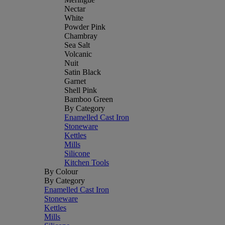
Nectar
White
Powder Pink
Chambray
Sea Salt
Volcanic
Nuit
Satin Black
Garnet
Shell Pink
Bamboo Green
By Category
Enamelled Cast Iron
Stoneware
Kettles
Mills
Silicone
Kitchen Tools
By Colour
By Category
Enamelled Cast Iron
Stoneware
Kettles
Mills