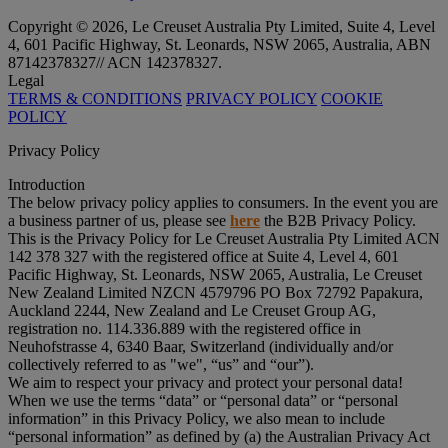
Copyright © 2026, Le Creuset Australia Pty Limited, Suite 4, Level
4, 601 Pacific Highway, St. Leonards, NSW 2065, Australia, ABN
87142378327// ACN 142378327.
Legal
TERMS & CONDITIONS
PRIVACY POLICY
COOKIE
POLICY
Privacy Policy
Introduction
The below privacy policy applies to consumers. In the event you are
a business partner of us, please see
here
the B2B Privacy Policy.
This is the Privacy Policy for Le Creuset Australia Pty Limited ACN
142 378 327 with the registered office at Suite 4, Level 4, 601
Pacific Highway, St. Leonards, NSW 2065, Australia, Le Creuset
New Zealand Limited NZCN 4579796 PO Box 72792 Papakura,
Auckland 2244, New Zealand and Le Creuset Group AG,
registration no. 114.336.889 with the registered office in
Neuhofstrasse 4, 6340 Baar, Switzerland (individually and/or
collectively referred to as "
we
", “
us
” and “
our
”).
We aim to respect your privacy and protect your personal data!
When we use the terms “
data
” or “
personal data
” or “
personal
information
” in this Privacy Policy, we also mean to include
“
personal information
” as defined by (a) the Australian Privacy Act