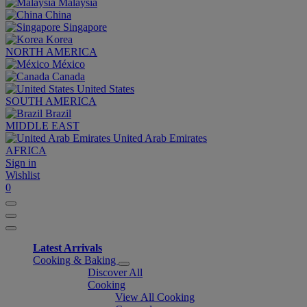
Malaysia
China
Singapore
Korea
NORTH AMERICA
México
Canada
United States
SOUTH AMERICA
Brazil
MIDDLE EAST
United Arab Emirates
AFRICA
Sign in
Wishlist
0
Latest Arrivals
Cooking & Baking
Discover All
Cooking
View All Cooking