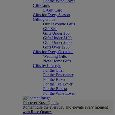
For the Wine Lover
Gift Cards
E-Gift Card
Gifts for Every Season
Gifting Guide
Our Favourite Gifts
Gift Sets
Gifts Under $50
Gifts Under $100
Gifts Under $200
Gifts Over $250
Gifts for Every Occasion
Wedding Gifts
New Home Gifts
Gifts by Lifestyle
For the Chef
For the Entertainer
For the Baker
For the Tea Lover
For the Barista
For the Wine Lover
Discover Rose Quartz
Romanticise the everyday and elevate every moment
with Rose Quartz.