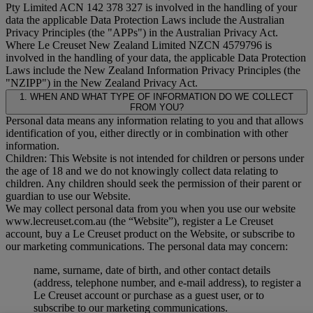
Pty Limited ACN 142 378 327 is involved in the handling of your
data the applicable Data Protection Laws include the Australian
Privacy Principles (the "
APPs
") in the Australian Privacy Act.
Where Le Creuset New Zealand Limited NZCN 4579796 is
involved in the handling of your data, the applicable Data Protection
Laws include the New Zealand Information Privacy Principles (the
"
NZIPP
") in the New Zealand Privacy Act.
1. WHEN AND WHAT TYPE OF INFORMATION DO WE COLLECT
FROM YOU?
Personal data means any information relating to you and that allows
identification of you, either directly or in combination with other
information.
Children: This Website is not intended for children or persons under
the age of 18 and we do not knowingly collect data relating to
children. Any children should seek the permission of their parent or
guardian to use our Website.
We may collect personal data from you when you use our website
www.lecreuset.com.au (the “
Website
”), register a Le Creuset
account, buy a Le Creuset product on the Website, or subscribe to
our marketing communications. The personal data may concern:
name, surname, date of birth, and other contact details
(address, telephone number, and e-mail address), to register a
Le Creuset account or purchase as a guest user, or to
subscribe to our marketing communications.