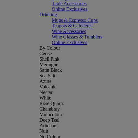
Table Accessories
Online Exclusives
Drinking
Mugs & Espresso Cups
Teapots & Cafetieres
Wine Accessories
Wine Glasses & Tumblers
Online Exclusives
By Colour
Cerise
Shell Pink
Meringue
Satin Black
Sea Salt
Azure
Volcanic
Nectar
White
Rose Quartz
Chambray
Multicolour
Deep Teal
Artichaut
Nuit
No Colour