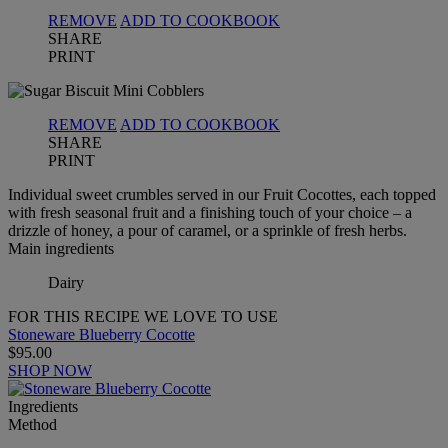
REMOVE
ADD TO COOKBOOK
SHARE
PRINT
REMOVE
ADD TO COOKBOOK
SHARE
PRINT
Individual sweet crumbles served in our Fruit Cocottes, each topped
with fresh seasonal fruit and a finishing touch of your choice – a
drizzle of honey, a pour of caramel, or a sprinkle of fresh herbs.
Main ingredients
Dairy
FOR THIS RECIPE WE LOVE TO USE
Stoneware Blueberry Cocotte
$95.00
SHOP NOW
Ingredients
Method