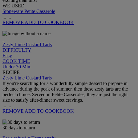
exciting than this!
WE USED
Stoneware Petite Casserole
...
...
REMOVE
ADD TO COOKBOOK
Zesty Lime Custard Tarts
DIFFICULTY
Easy
COOK TIME
Under 30 Min.
RECIPE
Zesty Lime Custard Tarts
If you're searching for a wonderfully simple dessert to prepare in
advance during the peak of summer, then these zesty tarts are the
perfect choice. Served in Petite Casseroles, they are just the right
size to satisfy after-dinner sweet cravings.
...
...
REMOVE
ADD TO COOKBOOK
30 days to return