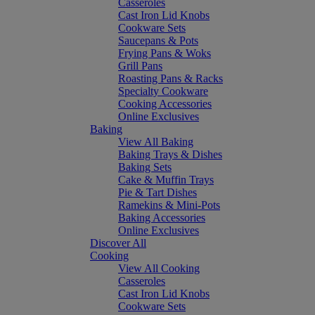
Casseroles
Cast Iron Lid Knobs
Cookware Sets
Saucepans & Pots
Frying Pans & Woks
Grill Pans
Roasting Pans & Racks
Specialty Cookware
Cooking Accessories
Online Exclusives
Baking
View All Baking
Baking Trays & Dishes
Baking Sets
Cake & Muffin Trays
Pie & Tart Dishes
Ramekins & Mini-Pots
Baking Accessories
Online Exclusives
Discover All
Cooking
View All Cooking
Casseroles
Cast Iron Lid Knobs
Cookware Sets