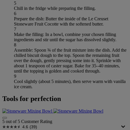
5
Chill in the fridge while preparing the filling.
6
Prepare the dish: Butter the inside of the Le Creuset
Stoneware Fruit Cocotte with the softened butter.
7
Make the filling: In a bowl, combine your chosen filling
ingredients and stir until the sugar has dissolved slightly.
8
Assemble: Spoon ¾ of the fruit mixture into the dish. Add the
chilled biscuit dough to the top. Spoon the remaining fruit
over the dough, gently pressing some into it. Sprinkle with
about 1 teaspoon of caster sugar. Bake for 35–40 minutes,
until the topping is golden and cooked through.
9
Cool slightly (about 5 minutes), then serve warm with vanilla
ice cream.
Tools for perfection
5 out of 5 Customer Rating
4.6
(39)