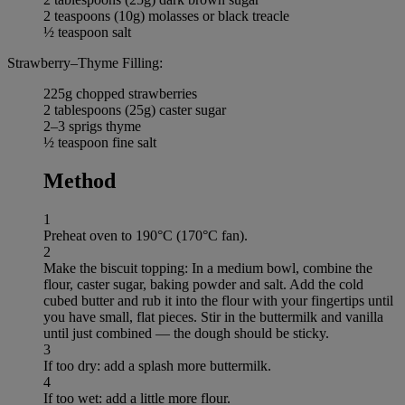
2 teaspoons (10g) molasses or black treacle
½ teaspoon salt
Strawberry–Thyme Filling:
225g chopped strawberries
2 tablespoons (25g) caster sugar
2–3 sprigs thyme
½ teaspoon fine salt
Method
1
Preheat oven to 190°C (170°C fan).
2
Make the biscuit topping: In a medium bowl, combine the
flour, caster sugar, baking powder and salt. Add the cold
cubed butter and rub it into the flour with your fingertips until
you have small, flat pieces. Stir in the buttermilk and vanilla
until just combined — the dough should be sticky.
3
If too dry: add a splash more buttermilk.
4
If too wet: add a little more flour.