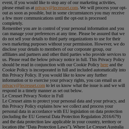
event, if you would like to stop any of our marketing activities,
please email us at
privacy@lecreuset.com
. We will process your opt-
out as soon as possible, but in some circumstances you may receive
a few more communications until the opt-out is processed
completely.
Remember you are in control of your personal information and you
can manage your preferences at any time. Please be assured that we
do not sell your details to third party organizations to use for their
own marketing purposes without your permission. However, we do
disclose your details to members of our corporate group, our
affiliates and partners and other third parties who provide services to
us. Please read the below privacy notice in full. This Privacy Policy
should be read in conjunction with our Cookie Policy
here
and the
Cookie Policy is incorporated in full and included automatically into
this Privacy Policy. If you would like to know any further
information or to exercise your privacy rights, you can email us at
privacy@lecreuset.com
to let us know what the issue is and we will
respond in a timely manner as set out below.
Le Creuset Privacy Notice in Full
Le Creuset aims to protect your personal data and your privacy, and
this Privacy Policy explains how we collect and process your
personal data in accordance with EU legislation on data protection
(including the EU General Data Protection Regulation 2016/679)
and the data protection law applicable in your country, territory or
location (the “
Data Protection Laws
”). Where Le Creuset Australia