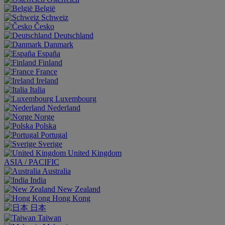
België
Schweiz
Česko
Deutschland
Danmark
España
Finland
France
Ireland
Italia
Luxembourg
Nederland
Norge
Polska
Portugal
Sverige
United Kingdom
ASIA / PACIFIC
Australia
India
New Zealand
Hong Kong
日本
Taiwan