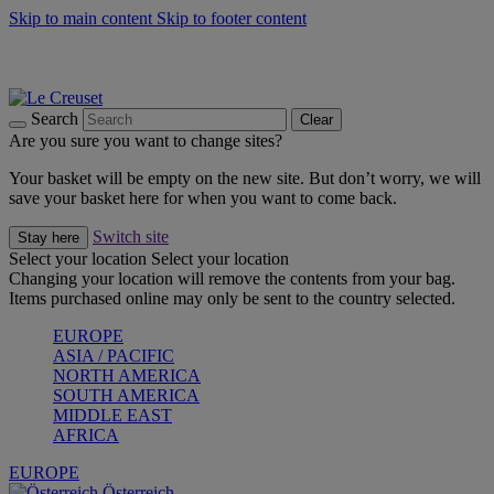
Skip to main content
Skip to footer content
Forêt: Winter's Green |
Discover Now
Up to 30%* Cook's Specials |
Shop Now
Winter Edit: From Oven to Table |
Discover Now
Search
Clear
Are you sure you want to change sites?
Your basket will be empty on the new site. But don’t worry, we will
save your basket here for when you want to come back.
Switch site
Stay here
Select your location
Select your location
Changing your location will remove the contents from your bag.
Items purchased online may only be sent to the country selected.
EUROPE
ASIA / PACIFIC
NORTH AMERICA
SOUTH AMERICA
MIDDLE EAST
AFRICA
EUROPE
Österreich