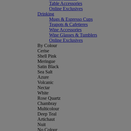
Table Accessories
Online Exclusives
Drinking
Mugs & Espresso Cups
Teapots & Cafetieres
Wine Accessories
Wine Glasses & Tumblers
Online Exclusives
By Colour
Cerise
Shell Pink
Meringue
Satin Black
Sea Salt
Azure
Volcanic
Nectar
White
Rose Quartz
Chambray
Multicolour
Deep Teal
Artichaut
Nuit
No Colour