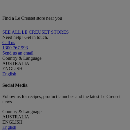
Find a Le Creuset store near you
SEE ALL LE CREUSET STORES
Need help? Get in touch.
Call us
1300 767 993
Send us an email
Country & Language
AUSTRALIA
ENGLISH
English
Social Media
Follow us for recipes, product launches and the latest Le Creuset
news.
Country & Language
AUSTRALIA
ENGLISH
English