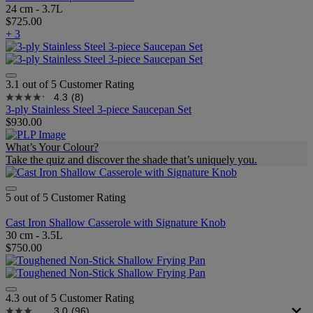
24 cm - 3.7L
$725.00
+ 3
3.1 out of 5 Customer Rating
4.3
(8)
3-ply Stainless Steel 3-piece Saucepan Set
$930.00
What’s Your Colour?
Take the quiz and discover the shade that’s uniquely you.
5 out of 5 Customer Rating
Cast Iron Shallow Casserole with Signature Knob
30 cm - 3.5L
$750.00
4.3 out of 5 Customer Rating
3.0
(96)