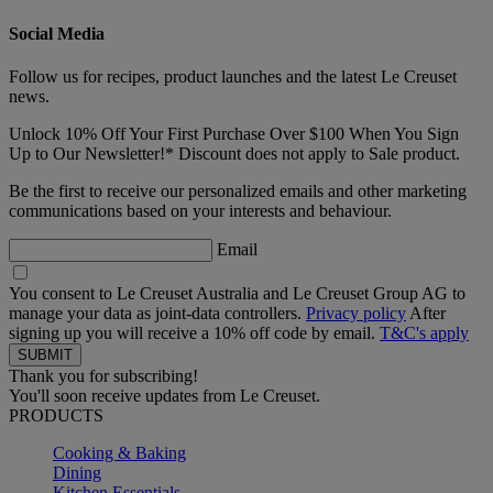
Social Media
Follow us for recipes, product launches and the latest Le Creuset
news.
Unlock 10% Off Your First Purchase Over $100 When You Sign
Up to Our Newsletter!* Discount does not apply to Sale product.
Be the first to receive our personalized emails and other marketing
communications based on your interests and behaviour.
Email
You consent to Le Creuset Australia and Le Creuset Group AG to
manage your data as joint-data controllers.
Privacy policy
After
signing up you will receive a 10% off code by email.
T&C's apply
Thank you for subscribing!
You'll soon receive updates from Le Creuset.
PRODUCTS
Cooking & Baking
Dining
Kitchen Essentials