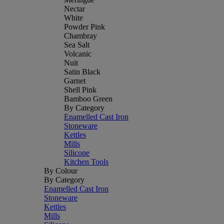
Nectar
White
Powder Pink
Chambray
Sea Salt
Volcanic
Nuit
Satin Black
Garnet
Shell Pink
Bamboo Green
By Category
Enamelled Cast Iron
Stoneware
Kettles
Mills
Silicone
Kitchen Tools
By Colour
By Category
Enamelled Cast Iron
Stoneware
Kettles
Mills