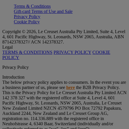
Terms & Conditions
Gift-card Terms of Use and Sale
Privacy Policy
Cookie Policy
Copyright © 2026, Le Creuset Australia Pty Limited, Suite 4, Level
4, 601 Pacific Highway, St. Leonards, NSW 2065, Australia, ABN
87142378327// ACN 142378327.
Legal
TERMS & CONDITIONS
PRIVACY POLICY
COOKIE
POLICY
Privacy Policy
Introduction
The below privacy policy applies to consumers. In the event you are
a business partner of us, please see
here
the B2B Privacy Policy.
This is the Privacy Policy for Le Creuset Australia Pty Limited ACN
142 378 327 with the registered office at Suite 4, Level 4, 601
Pacific Highway, St. Leonards, NSW 2065, Australia, Le Creuset
New Zealand Limited NZCN 4579796 PO Box 72792 Papakura,
Auckland 2244, New Zealand and Le Creuset Group AG,
registration no. 114.336.889 with the registered office in
Neuhofstrasse 4, 6340 Baar, Switzerland (individually and/or
collectively referred to as "
we
", “
us
” and “
our
”).