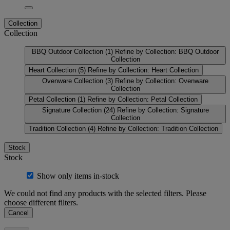
Collection
Collection
BBQ Outdoor Collection
(1)
Refine by Collection: BBQ Outdoor
Collection
Heart Collection
(5)
Refine by Collection: Heart Collection
Ovenware Collection
(3)
Refine by Collection: Ovenware
Collection
Petal Collection
(1)
Refine by Collection: Petal Collection
Signature Collection
(24)
Refine by Collection: Signature
Collection
Tradition Collection
(4)
Refine by Collection: Tradition Collection
Stock
Stock
Show only items in-stock
We could not find any products with the selected filters. Please
choose different filters.
Cancel