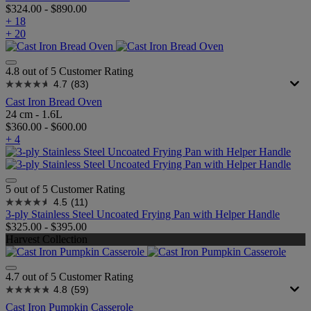
$324.00
-
$890.00
+ 18
+ 20
4.8 out of 5 Customer Rating
4.7
(83)
Cast Iron Bread Oven
24 cm - 1.6L
$360.00
-
$600.00
+ 4
5 out of 5 Customer Rating
4.5
(11)
3-ply Stainless Steel Uncoated Frying Pan with Helper Handle
$325.00
-
$395.00
Harvest Collection
4.7 out of 5 Customer Rating
4.8
(59)
Cast Iron Pumpkin Casserole