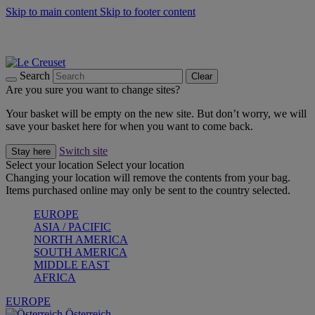
Skip to main content
Skip to footer content
Forêt: Winter's Green |
Discover Now
Up to 30%* Cook's Specials |
Shop Now
Winter Edit: From Oven to Table |
Discover Now
Search
Clear
Are you sure you want to change sites?
Your basket will be empty on the new site. But don’t worry, we will
save your basket here for when you want to come back.
Switch site
Stay here
Select your location
Select your location
Changing your location will remove the contents from your bag.
Items purchased online may only be sent to the country selected.
EUROPE
ASIA / PACIFIC
NORTH AMERICA
SOUTH AMERICA
MIDDLE EAST
AFRICA
EUROPE
Österreich