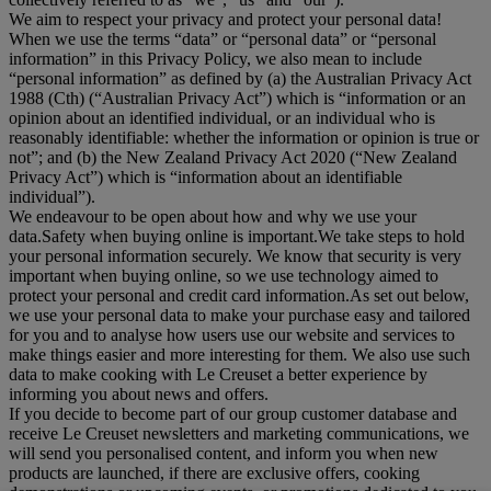
We aim to respect your privacy and protect your personal data!
When we use the terms “
data
” or “
personal data
” or “
personal
information
” in this Privacy Policy, we also mean to include
“
personal information
” as defined by (a) the Australian Privacy Act
1988 (Cth) (“
Australian Privacy Act
”) which is “information or an
opinion about an identified individual, or an individual who is
reasonably identifiable: whether the information or opinion is true or
not”; and (b) the New Zealand Privacy Act 2020 (“
New Zealand
Privacy Act
”) which is “information about an identifiable
individual”).
We endeavour to be open about how and why we use your
data.Safety when buying online is important.We take steps to hold
your personal information securely. We know that security is very
important when buying online, so we use technology aimed to
protect your personal and credit card information.As set out below,
we use your personal data to make your purchase easy and tailored
for you and to analyse how users use our website and services to
make things easier and more interesting for them. We also use such
data to make cooking with Le Creuset a better experience by
informing you about news and offers.
If you decide to become part of our group customer database and
receive Le Creuset newsletters and marketing communications, we
will send you personalised content, and inform you when new
products are launched, if there are exclusive offers, cooking