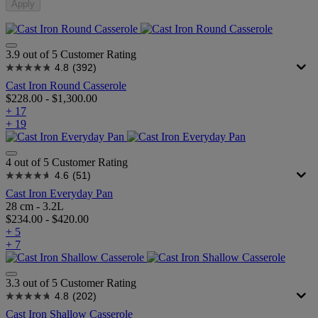
Apply
3.9 out of 5 Customer Rating
4.8
(392)
Cast Iron Round Casserole
$228.00
-
$1,300.00
+ 17
+ 19
4 out of 5 Customer Rating
4.6
(51)
Cast Iron Everyday Pan
28 cm - 3.2L
$234.00
-
$420.00
+ 5
+ 7
3.3 out of 5 Customer Rating
4.8
(202)
Cast Iron Shallow Casserole