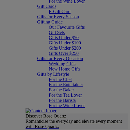
For the Wine Lover
Gift Cards
E-Gift Card
Gifts for Every Season
Gifting Guide
Our Favourite Gifts
Gift Sets
Gifts Under $50
Gifts Under $100
Gifts Under $200
Gifts Over $250
Gifts for Every Occasion
Wedding Gifts
New Home Gifts
Gifts by Lifestyle
For the Chef
For the Entertainer
For the Baker
For the Tea Lover
For the Barista
For the Wine Lover
Discover Rose Quartz
Romanticise the everyday and elevate every moment
with Rose Quartz.