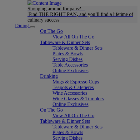
Shopping around for pans?
Find THE RIGHT PAN, and you’ll find a lifetime of
culinary success.
Dining
On The Go
View All On The Go
Tableware & Dinner Sets
Tableware & Dinner Sets
Plates & Bowls
Serving Dishes
Table Accessories
Online Exclusives
Drinking
Mugs & Espresso Cups
Teapots & Cafetieres
Wine Accessories
Wine Glasses & Tumblers
Online Exclusives
On The Go
View All On The Go
Tableware & Dinner Sets
Tableware & Dinner Sets
Plates & Bowls
Serving Dishes