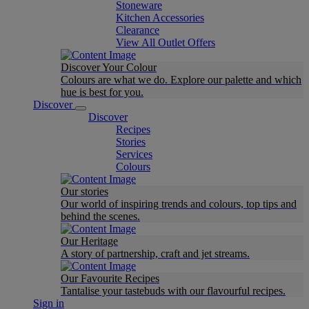
Stoneware
Kitchen Accessories
Clearance
View All Outlet Offers
Discover Your Colour
Colours are what we do. Explore our palette and which
hue is best for you.
Discover
Discover
Recipes
Stories
Services
Colours
Our stories
Our world of inspiring trends and colours, top tips and
behind the scenes.
Our Heritage
A story of partnership, craft and jet streams.
Our Favourite Recipes
Tantalise your tastebuds with our flavourful recipes.
Sign in