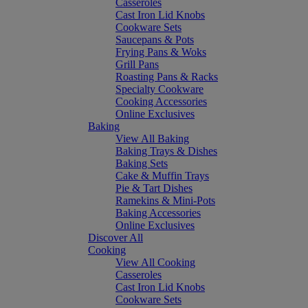
Casseroles
Cast Iron Lid Knobs
Cookware Sets
Saucepans & Pots
Frying Pans & Woks
Grill Pans
Roasting Pans & Racks
Specialty Cookware
Cooking Accessories
Online Exclusives
Baking
View All Baking
Baking Trays & Dishes
Baking Sets
Cake & Muffin Trays
Pie & Tart Dishes
Ramekins & Mini-Pots
Baking Accessories
Online Exclusives
Discover All
Cooking
View All Cooking
Casseroles
Cast Iron Lid Knobs
Cookware Sets