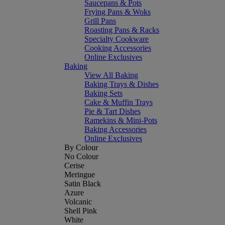
Saucepans & Pots
Frying Pans & Woks
Grill Pans
Roasting Pans & Racks
Specialty Cookware
Cooking Accessories
Online Exclusives
Baking
View All Baking
Baking Trays & Dishes
Baking Sets
Cake & Muffin Trays
Pie & Tart Dishes
Ramekins & Mini-Pots
Baking Accessories
Online Exclusives
By Colour
No Colour
Cerise
Meringue
Satin Black
Azure
Volcanic
Shell Pink
White