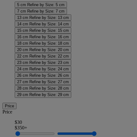
5 cm
Refine by Size: 5 cm
7 cm
Refine by Size: 7 cm
13 cm
Refine by Size: 13 cm
14 cm
Refine by Size: 14 cm
15 cm
Refine by Size: 15 cm
16 cm
Refine by Size: 16 cm
18 cm
Refine by Size: 18 cm
20 cm
Refine by Size: 20 cm
22 cm
Refine by Size: 22 cm
23 cm
Refine by Size: 23 cm
24 cm
Refine by Size: 24 cm
26 cm
Refine by Size: 26 cm
27 cm
Refine by Size: 27 cm
28 cm
Refine by Size: 28 cm
29 cm
Refine by Size: 29 cm
Price
Price
$30
$350+