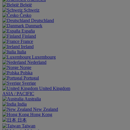
België
Schweiz
Česko
Deutschland
Danmark
España
Finland
France
Ireland
Italia
Luxembourg
Nederland
Norge
Polska
Portugal
Sverige
United Kingdom
ASIA / PACIFIC
Australia
India
New Zealand
Hong Kong
日本
Taiwan