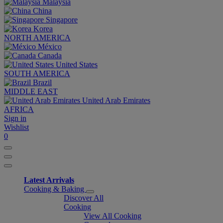
Malaysia
China
Singapore
Korea
NORTH AMERICA
México
Canada
United States
SOUTH AMERICA
Brazil
MIDDLE EAST
United Arab Emirates
AFRICA
Sign in
Wishlist
0
Latest Arrivals
Cooking & Baking
Discover All
Cooking
View All Cooking