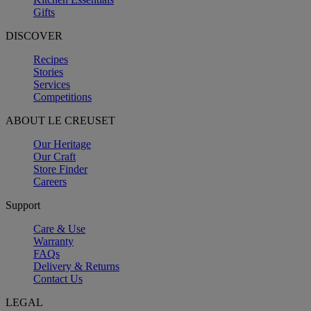
Gifts
DISCOVER
Recipes
Stories
Services
Competitions
ABOUT LE CREUSET
Our Heritage
Our Craft
Store Finder
Careers
Support
Care & Use
Warranty
FAQs
Delivery & Returns
Contact Us
LEGAL