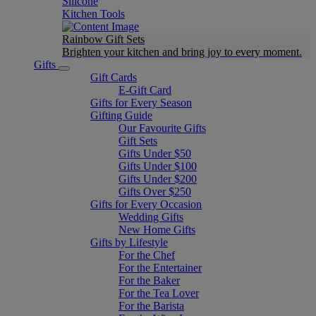
Silicone
Kitchen Tools
Rainbow Gift Sets
Brighten your kitchen and bring joy to every moment​.
Gifts
Gift Cards
E-Gift Card
Gifts for Every Season
Gifting Guide
Our Favourite Gifts
Gift Sets
Gifts Under $50
Gifts Under $100
Gifts Under $200
Gifts Over $250
Gifts for Every Occasion
Wedding Gifts
New Home Gifts
Gifts by Lifestyle
For the Chef
For the Entertainer
For the Baker
For the Tea Lover
For the Barista