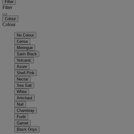
Filter
Filter
Colour
Colour
No Colour
Cerise
Meringue
Satin Black
Volcanic
Azure
Shell Pink
Nectar
Sea Salt
White
Artichaut
Nuit
Chambray
Forêt
Garnet
Black Onyx