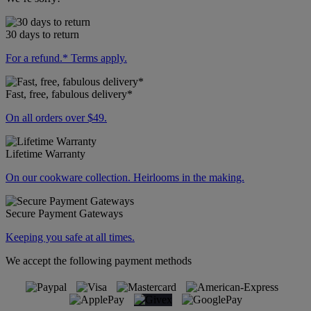
30 days to return
For a refund.* Terms apply.
Fast, free, fabulous delivery*
On all orders over $49.
Lifetime Warranty
On our cookware collection. Heirlooms in the making.
Secure Payment Gateways
Keeping you safe at all times.
We accept the following payment methods