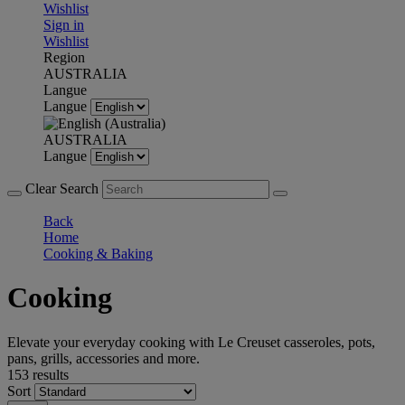
Wishlist
Sign in
Wishlist
Region
AUSTRALIA
Langue
Langue
AUSTRALIA
Langue
Clear Search
Back
Home
Cooking & Baking
Cooking
Elevate your everyday cooking with Le Creuset casseroles, pots,
pans, grills, accessories and more.
153 results
Sort