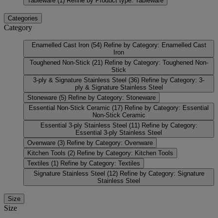
Tableware
(1)
Refine by Product type: Tableware
Categories
Category
Enamelled Cast Iron
(54)
Refine by Category: Enamelled Cast
Iron
Toughened Non-Stick
(21)
Refine by Category: Toughened Non-
Stick
3-ply & Signature Stainless Steel
(36)
Refine by Category: 3-
ply & Signature Stainless Steel
Stoneware
(5)
Refine by Category: Stoneware
Essential Non-Stick Ceramic
(17)
Refine by Category: Essential
Non-Stick Ceramic
Essential 3-ply Stainless Steel
(11)
Refine by Category:
Essential 3-ply Stainless Steel
Ovenware
(3)
Refine by Category: Ovenware
Kitchen Tools
(2)
Refine by Category: Kitchen Tools
Textiles
(1)
Refine by Category: Textiles
Signature Stainless Steel
(12)
Refine by Category: Signature
Stainless Steel
Size
Size