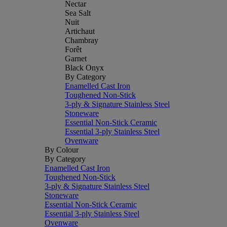
Nectar
Sea Salt
Nuit
Artichaut
Chambray
Forêt
Garnet
Black Onyx
By Category
Enamelled Cast Iron
Toughened Non-Stick
3-ply & Signature Stainless Steel
Stoneware
Essential Non-Stick Ceramic
Essential 3-ply Stainless Steel
Ovenware
By Colour
By Category
Enamelled Cast Iron
Toughened Non-Stick
3-ply & Signature Stainless Steel
Stoneware
Essential Non-Stick Ceramic
Essential 3-ply Stainless Steel
Ovenware