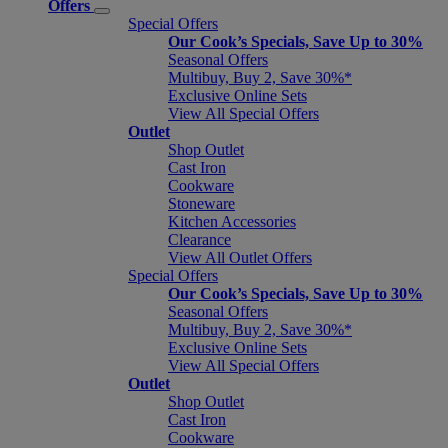
Offers
Special Offers
Our Cook’s Specials, Save Up to 30%
Seasonal Offers
Multibuy, Buy 2, Save 30%*
Exclusive Online Sets
View All Special Offers
Outlet
Shop Outlet
Cast Iron
Cookware
Stoneware
Kitchen Accessories
Clearance
View All Outlet Offers
Special Offers
Our Cook’s Specials, Save Up to 30%
Seasonal Offers
Multibuy, Buy 2, Save 30%*
Exclusive Online Sets
View All Special Offers
Outlet
Shop Outlet
Cast Iron
Cookware