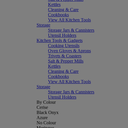
Kettles
Cleaning & Care
Cookbooks
View All Kitchen Tools
Storage
Storage Jars & Cannisters
Utensil Holders
Kitchen Tools & Gadgets
Cooking Utensils
Oven Gloves & Aprons
Trivets & Coasters
Salt & Pepper Mills
Kettles
Cleaning & Care
Cookbooks
View All Kitchen Tools
Storage
Storage Jars & Cannisters
Utensil Holders
By Colour
Cerise
Black Onyx
Azure
No Colour
Meringue