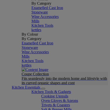
By Category
Enamelled Cast Iron
Stoneware
Wine Accessories
Mills
Kitchen Tools
kettles
By Colour
By Category
Enamelled Cast Iron
Stoneware
Wine Accessories
Mills
Kitchen Tools
kettles
Coupe Collection
Fits seamlessly into the modern home and lifestyle with
its curved organic shapes and cont
Kitchen Essentials
Kitchen Tools & Gadgets
Cooking Utensils
Oven Gloves & Aprons
Trivets & Coasters
Salt & Pepper Mills