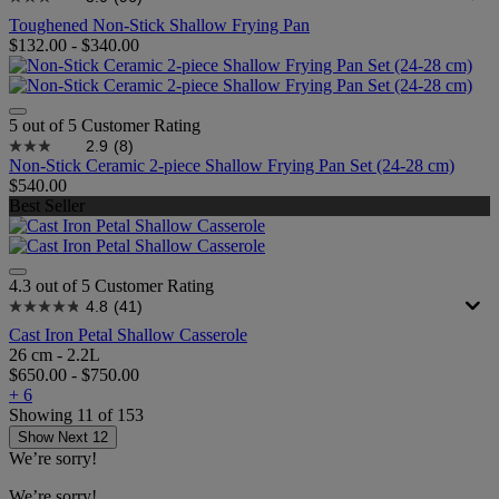
Toughened Non-Stick Shallow Frying Pan
$132.00
-
$340.00
5 out of 5 Customer Rating
2.9
(8)
Non-Stick Ceramic 2-piece Shallow Frying Pan Set (24-28 cm)
$540.00
Best Seller
4.3 out of 5 Customer Rating
4.8
(41)
Cast Iron Petal Shallow Casserole
26 cm - 2.2L
$650.00
-
$750.00
+ 6
Showing
11
of
153
Show Next 12
We’re sorry!
We’re sorry!