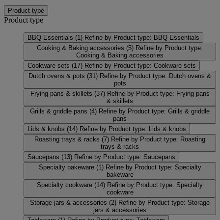
Product type
Product type
BBQ Essentials
(1)
Refine by Product type: BBQ Essentials
Cooking & Baking accessories
(5)
Refine by Product type:
Cooking & Baking accessories
Cookware sets
(17)
Refine by Product type: Cookware sets
Dutch ovens & pots
(31)
Refine by Product type: Dutch ovens &
pots
Frying pans & skillets
(37)
Refine by Product type: Frying pans
& skillets
Grills & griddle pans
(4)
Refine by Product type: Grills & griddle
pans
Lids & knobs
(14)
Refine by Product type: Lids & knobs
Roasting trays & racks
(7)
Refine by Product type: Roasting
trays & racks
Saucepans
(13)
Refine by Product type: Saucepans
Specialty bakeware
(1)
Refine by Product type: Specialty
bakeware
Specialty cookware
(14)
Refine by Product type: Specialty
cookware
Storage jars & accessories
(2)
Refine by Product type: Storage
jars & accessories