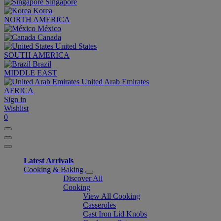
Singapore
Korea
NORTH AMERICA
México
Canada
United States
SOUTH AMERICA
Brazil
MIDDLE EAST
United Arab Emirates
AFRICA
Sign in
Wishlist
0
Latest Arrivals
Cooking & Baking
Discover All
Cooking
View All Cooking
Casseroles
Cast Iron Lid Knobs