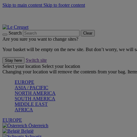
Skip to main content
Skip to footer content
Forêt: Winter's Green |
Discover Now
Up to 30%* Cook's Specials |
Shop Now
Winter Edit: From Oven to Table |
Discover Now
Search
Clear
Are you sure you want to change sites?
Your basket will be empty on the new site. But don’t worry, we will
Switch site
Stay here
Select your location
Select your location
Changing your location will remove the contents from your bag. Items
EUROPE
ASIA / PACIFIC
NORTH AMERICA
SOUTH AMERICA
MIDDLE EAST
AFRICA
EUROPE
Österreich
België
Schweiz