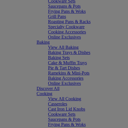
Cookware Sets
Saucepans & Pots
Frying Pans & Woks
Grill Pans
Roasting Pans & Racks
Specialty Cookware
Cooking Accessories
Online Exclusives
Baking
View All Baking
Baking Trays & Dishes
Baking Sets
Cake & Muffin Trays
Pie & Tart Dishes
Ramekins & Mini-Pots
Baking Accessories
Online Exclusives
Discover All
Cooking
View All Cooking
Casseroles
Cast Iron Lid Knobs
Cookware Sets
Saucepans & Pots
Frying Pans & Woks