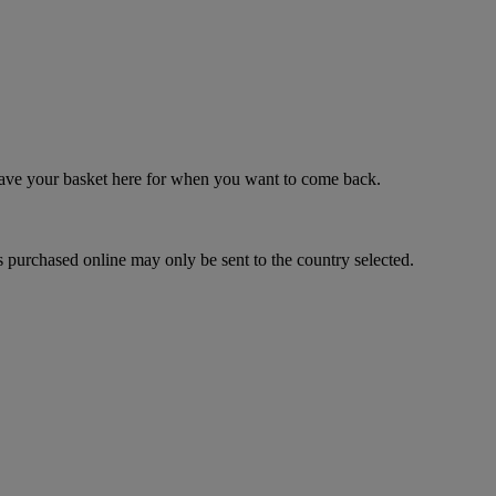
 save your basket here for when you want to come back.
 purchased online may only be sent to the country selected.