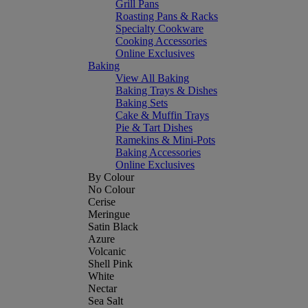
Grill Pans
Roasting Pans & Racks
Specialty Cookware
Cooking Accessories
Online Exclusives
Baking
View All Baking
Baking Trays & Dishes
Baking Sets
Cake & Muffin Trays
Pie & Tart Dishes
Ramekins & Mini-Pots
Baking Accessories
Online Exclusives
By Colour
No Colour
Cerise
Meringue
Satin Black
Azure
Volcanic
Shell Pink
White
Nectar
Sea Salt