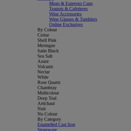
Mugs & Espresso Cups
Teapots & Cafetieres
Wine Accessories
Wine Glasses & Tumblers
Online Exclusives
By Colour
Cerise
Shell Pink
Meringue
Satin Black
Sea Salt
Azure
Volcanic
Nectar
White
Rose Quartz
Chambray
Multicolour
Deep Teal
Artichaut
Nuit
No Colour
By Category
Enamelled Cast Iron
Stoneware