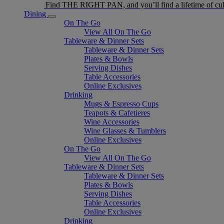
Find THE RIGHT PAN, and you’ll find a lifetime of cul
Dining
On The Go
View All On The Go
Tableware & Dinner Sets
Tableware & Dinner Sets
Plates & Bowls
Serving Dishes
Table Accessories
Online Exclusives
Drinking
Mugs & Espresso Cups
Teapots & Cafetieres
Wine Accessories
Wine Glasses & Tumblers
Online Exclusives
On The Go
View All On The Go
Tableware & Dinner Sets
Tableware & Dinner Sets
Plates & Bowls
Serving Dishes
Table Accessories
Online Exclusives
Drinking