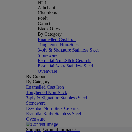
Nuit
Artichaut
Chambray
Forêt
Garnet
Black Onyx
By Category
Enamelled Cast Iron
Toughened Non-Stick
3-ply & Signature Stainless Steel
Stoneware
Essential Non-Stick Ceramic
Essential 3-ply Stainless Steel
Ovenware
By Colour
By Category
Enamelled Cast Iron
Toughened Non-Stick
3-ply & Signature Stainless Steel
Stoneware
Essential Non-Stick Ceramic
Essential 3-ply Stainless Steel
Ovenware
Shopping around for pans?