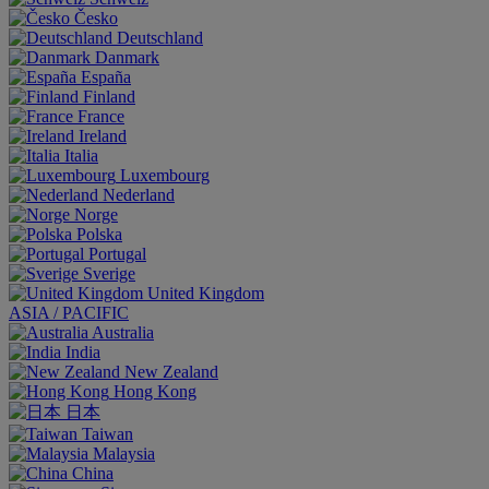
Česko
Deutschland
Danmark
España
Finland
France
Ireland
Italia
Luxembourg
Nederland
Norge
Polska
Portugal
Sverige
United Kingdom
ASIA / PACIFIC
Australia
India
New Zealand
Hong Kong
日本
Taiwan
Malaysia
China