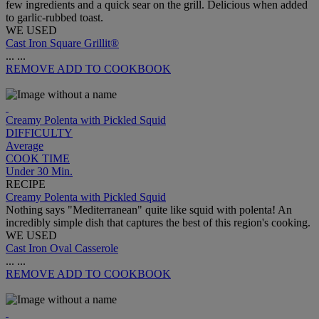
few ingredients and a quick sear on the grill. Delicious when added
to garlic-rubbed toast.
WE USED
Cast Iron Square Grillit®
...
...
REMOVE
ADD TO COOKBOOK
Creamy Polenta with Pickled Squid
DIFFICULTY
Average
COOK TIME
Under 30 Min.
RECIPE
Creamy Polenta with Pickled Squid
Nothing says "Mediterranean" quite like squid with polenta! An
incredibly simple dish that captures the best of this region's cooking.
WE USED
Cast Iron Oval Casserole
...
...
REMOVE
ADD TO COOKBOOK