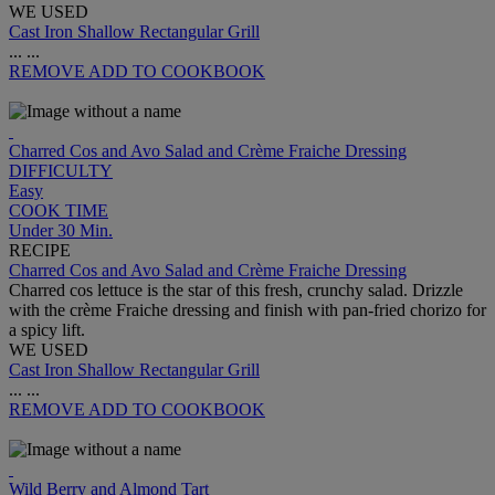
WE USED
Cast Iron Shallow Rectangular Grill
...
...
REMOVE
ADD TO COOKBOOK
Charred Cos and Avo Salad and Crème Fraiche Dressing
DIFFICULTY
Easy
COOK TIME
Under 30 Min.
RECIPE
Charred Cos and Avo Salad and Crème Fraiche Dressing
Charred cos lettuce is the star of this fresh, crunchy salad. Drizzle
with the crème Fraiche dressing and finish with pan-fried chorizo for
a spicy lift.
WE USED
Cast Iron Shallow Rectangular Grill
...
...
REMOVE
ADD TO COOKBOOK
Wild Berry and Almond Tart