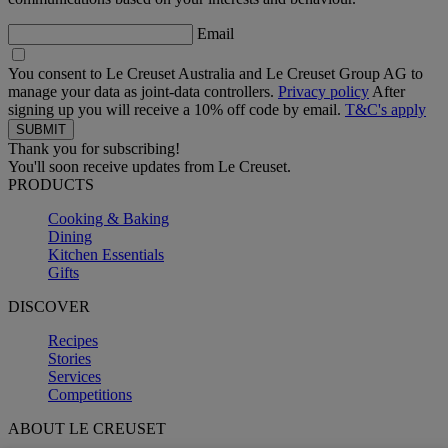
Email
You consent to Le Creuset Australia and Le Creuset Group AG to
manage your data as joint-data controllers.
Privacy policy
After
signing up you will receive a 10% off code by email.
T&C's apply
Thank you for subscribing!
You'll soon receive updates from Le Creuset.
PRODUCTS
Cooking & Baking
Dining
Kitchen Essentials
Gifts
DISCOVER
Recipes
Stories
Services
Competitions
ABOUT LE CREUSET