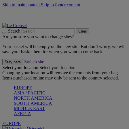
Skip to main content
Skip to footer content
Forêt: Winter's Green |
Discover Now
Up to 30%* Cook's Specials |
Shop Now
Winter Edit: From Oven to Table |
Discover Now
Search
Clear
Are you sure you want to change sites?
Your basket will be empty on the new site. But don’t worry, we will
save your basket here for when you want to come back.
Switch site
Stay here
Select your location
Select your location
Changing your location will remove the contents from your bag.
Items purchased online may only be sent to the country selected.
EUROPE
ASIA / PACIFIC
NORTH AMERICA
SOUTH AMERICA
MIDDLE EAST
AFRICA
EUROPE
Österreich