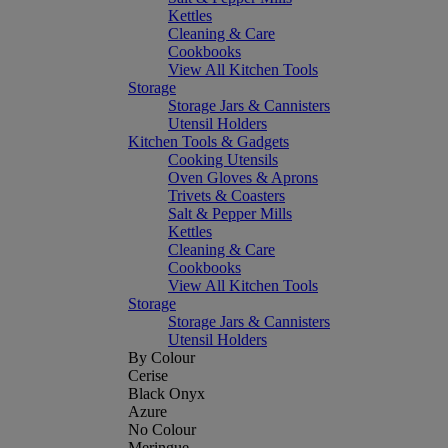
Kettles
Cleaning & Care
Cookbooks
View All Kitchen Tools
Storage
Storage Jars & Cannisters
Utensil Holders
Kitchen Tools & Gadgets
Cooking Utensils
Oven Gloves & Aprons
Trivets & Coasters
Salt & Pepper Mills
Kettles
Cleaning & Care
Cookbooks
View All Kitchen Tools
Storage
Storage Jars & Cannisters
Utensil Holders
By Colour
Cerise
Black Onyx
Azure
No Colour
Meringue