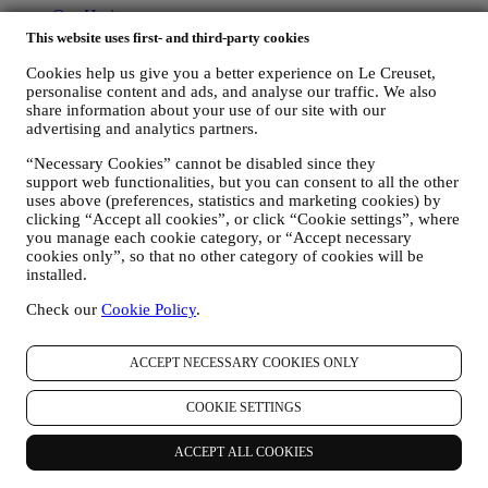
Our Heritage
Our Craft
This website uses first- and third-party cookies
Store Finder
Cookies help us give you a better experience on Le Creuset,
Careers
personalise content and ads, and analyse our traffic. We also
share information about your use of our site with our
Support
advertising and analytics partners.
Care & Use
“Necessary Cookies” cannot be disabled since they
Warranty
support web functionalities, but you can consent to all the other
FAQs
uses above (preferences, statistics and marketing cookies) by
Delivery & Returns
clicking “Accept all cookies”, or click “Cookie settings”, where
Contact Us
you manage each cookie category, or “Accept necessary
cookies only”, so that no other category of cookies will be
LEGAL
installed.
Terms & Conditions
Check our
Cookie Policy
.
Gift-card Terms of Use and Sale
Privacy Policy
Cookie Policy
ACCEPT NECESSARY COOKIES ONLY
Copyright © 2026, Le Creuset Australia Pty Limited, Suite 4, Level
COOKIE SETTINGS
4, 601 Pacific Highway, St. Leonards, NSW 2065, Australia, ABN
87142378327// ACN 142378327.
ACCEPT ALL COOKIES
Legal
TERMS & CONDITIONS
PRIVACY POLICY
COOKIE