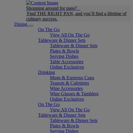
Shopping around for pans?
Find THE RIGHT PAN, and you’ll find a lifetime of
culinary success.
Dining
On The Go
View All On The Go
Tableware & Dinner Sets
Tableware & Dinner Sets
Plates & Bowls
Serving Dishes
Table Accessories
Online Exclusives
Drinking
Mugs & Espresso Cups
Teapots & Cafetieres
Wine Accessories
Wine Glasses & Tumblers
Online Exclusives
On The Go
View All On The Go
Tableware & Dinner Sets
Tableware & Dinner Sets
Plates & Bowls
Serving Dishes