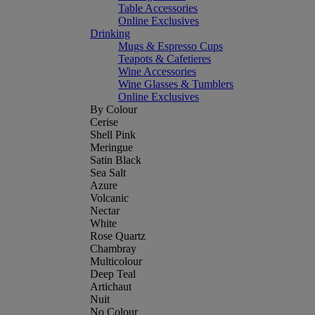
Table Accessories
Online Exclusives
Drinking
Mugs & Espresso Cups
Teapots & Cafetieres
Wine Accessories
Wine Glasses & Tumblers
Online Exclusives
By Colour
Cerise
Shell Pink
Meringue
Satin Black
Sea Salt
Azure
Volcanic
Nectar
White
Rose Quartz
Chambray
Multicolour
Deep Teal
Artichaut
Nuit
No Colour