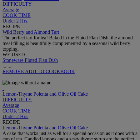
DIFFICULTY
Average
COOK TIME
Under 2 Hrs.
RECIPE
Wild Berry and Almond Tart
The perfect tart for tea! Baked in the Fluted Flan Dish, the almond
meal filling is beautifully complemented by a seasonal wild berry
topping.
WE USED
Stoneware Fluted Flan Dish
...
...
REMOVE
ADD TO COOKBOOK
Lemon-Thyme Polenta and Olive Oil Cake
DIFFICULTY
Average
COOK TIME
Under 2 Hrs.
RECIPE
Lemon-Thyme Polenta and Olive Oil Cake
A cake that works just as well for a special occasion as it does with a
cup of tea. Candied lemons and a zesty thyme syrup are the perfect