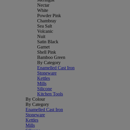
Nectar
White
Powder Pink
Chambray
Sea Salt
Volcanic
Nuit
Satin Black
Garnet
Shell Pink
Bamboo Green
By Category
Enamelled Cast Iron
Stoneware
Kettles
Mills
Silicone
Kitchen Tools
By Colour
By Category
Enamelled Cast Iron
Stoneware
Kettles
Mills