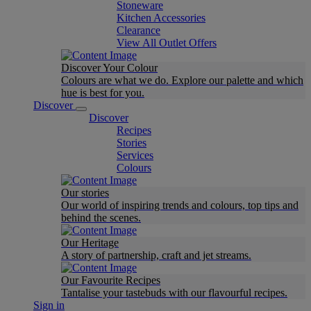
Stoneware
Kitchen Accessories
Clearance
View All Outlet Offers
Discover Your Colour
Colours are what we do. Explore our palette and which
hue is best for you.
Discover
Discover
Recipes
Stories
Services
Colours
Our stories
Our world of inspiring trends and colours, top tips and
behind the scenes.
Our Heritage
A story of partnership, craft and jet streams.
Our Favourite Recipes
Tantalise your tastebuds with our flavourful recipes.
Sign in