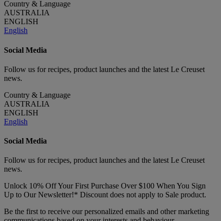
Country & Language
AUSTRALIA
ENGLISH
English
Social Media
Follow us for recipes, product launches and the latest Le Creuset
news.
Country & Language
AUSTRALIA
ENGLISH
English
Social Media
Follow us for recipes, product launches and the latest Le Creuset
news.
Unlock 10% Off Your First Purchase Over $100 When You Sign
Up to Our Newsletter!* Discount does not apply to Sale product.
Be the first to receive our personalized emails and other marketing
communications based on your interests and behaviour.