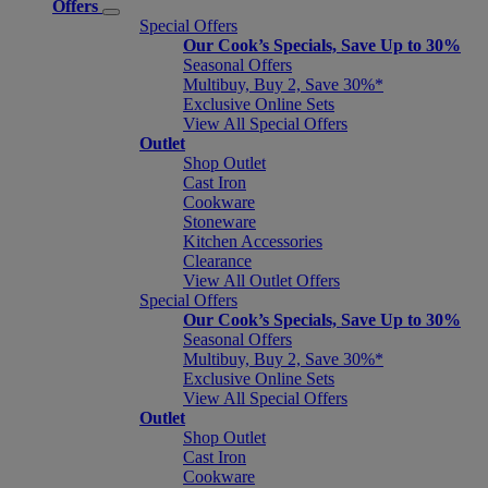
Offers
Special Offers
Our Cook’s Specials, Save Up to 30%
Seasonal Offers
Multibuy, Buy 2, Save 30%*
Exclusive Online Sets
View All Special Offers
Outlet
Shop Outlet
Cast Iron
Cookware
Stoneware
Kitchen Accessories
Clearance
View All Outlet Offers
Special Offers
Our Cook’s Specials, Save Up to 30%
Seasonal Offers
Multibuy, Buy 2, Save 30%*
Exclusive Online Sets
View All Special Offers
Outlet
Shop Outlet
Cast Iron
Cookware