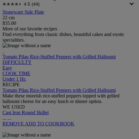
4.5
(44)
Stoneware Side Plate
22 cm
$35.00
More of our favorite recipes
Find everything from classic dishes, beautiful cakes and exotic
specialities.
Tomato Pilau Rice-Stuffed Peppers with Grilled Halloumi
DIFFICULTY
Easy
COOK TIME
Under 1 Hr.
RECIPE
Tomato Pilau Rice-Stuffed Peppers with Grilled Halloumi
Make these moreish rice-stuffed peppers topped with grilled
halloumi cheese for an easy lunch or dinner option.
WE USED
Cast Iron Round Skillet
...
...
REMOVE
ADD TO COOKBOOK