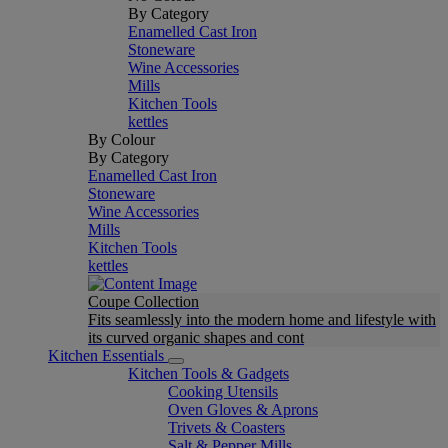
By Category
Enamelled Cast Iron
Stoneware
Wine Accessories
Mills
Kitchen Tools
kettles
By Colour
By Category
Enamelled Cast Iron
Stoneware
Wine Accessories
Mills
Kitchen Tools
kettles
Coupe Collection
Fits seamlessly into the modern home and lifestyle with
its curved organic shapes and cont
Kitchen Essentials
Kitchen Tools & Gadgets
Cooking Utensils
Oven Gloves & Aprons
Trivets & Coasters
Salt & Pepper Mills