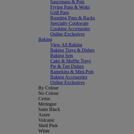
Saucepans & Pots
Frying Pans & Woks
Grill Pans
Roasting Pans & Racks
Specialty Cookware
Cooking Accessories
Online Exclusives
Baking
View All Baking
Baking Trays & Dishes
Baking Sets
Cake & Muffin Trays
Pie & Tart Dishes
Ramekins & Mini-Pots
Baking Accessories
Online Exclusives
By Colour
No Colour
Cerise
Meringue
Satin Black
Azure
Volcanic
Shell Pink
White