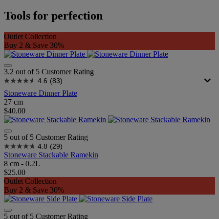
Tools for perfection
Outlet Collection
Buy 2 & Save 30%
3.2 out of 5 Customer Rating
4.6
(83)
Stoneware Dinner Plate
27 cm
$40.00
5 out of 5 Customer Rating
4.8
(29)
Stoneware Stackable Ramekin
8 cm - 0.2L
$25.00
Outlet Collection
Buy 2 & Save 30%
5 out of 5 Customer Rating