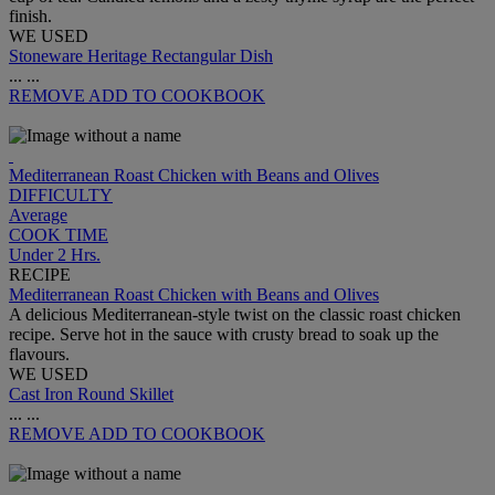
finish.
WE USED
Stoneware Heritage Rectangular Dish
...
...
REMOVE
ADD TO COOKBOOK
Mediterranean Roast Chicken with Beans and Olives
DIFFICULTY
Average
COOK TIME
Under 2 Hrs.
RECIPE
Mediterranean Roast Chicken with Beans and Olives
A delicious Mediterranean-style twist on the classic roast chicken
recipe. Serve hot in the sauce with crusty bread to soak up the
flavours.
WE USED
Cast Iron Round Skillet
...
...
REMOVE
ADD TO COOKBOOK