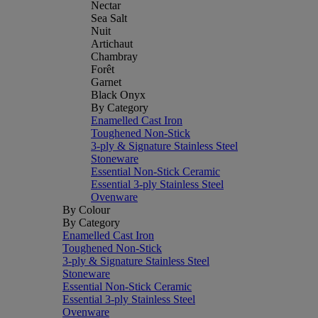
Nectar
Sea Salt
Nuit
Artichaut
Chambray
Forêt
Garnet
Black Onyx
By Category
Enamelled Cast Iron
Toughened Non-Stick
3-ply & Signature Stainless Steel
Stoneware
Essential Non-Stick Ceramic
Essential 3-ply Stainless Steel
Ovenware
By Colour
By Category
Enamelled Cast Iron
Toughened Non-Stick
3-ply & Signature Stainless Steel
Stoneware
Essential Non-Stick Ceramic
Essential 3-ply Stainless Steel
Ovenware