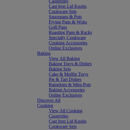
Casseroles
Cast Iron Lid Knobs
Cookware Sets
Saucepans & Pots
Frying Pans & Woks
Grill Pans
Roasting Pans & Racks
Specialty Cookware
Cooking Accessories
Online Exclusives
Baking
View All Baking
Baking Trays & Dishes
Baking Sets
Cake & Muffin Trays
Pie & Tart Dishes
Ramekins & Mini-Pots
Baking Accessories
Online Exclusives
Discover All
Cooking
View All Cooking
Casseroles
Cast Iron Lid Knobs
Cookware Sets