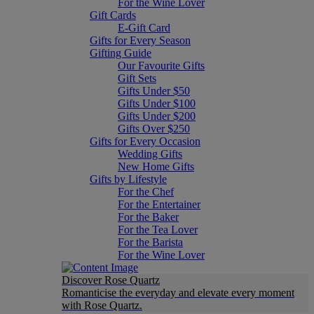
For the Wine Lover
Gift Cards
E-Gift Card
Gifts for Every Season
Gifting Guide
Our Favourite Gifts
Gift Sets
Gifts Under $50
Gifts Under $100
Gifts Under $200
Gifts Over $250
Gifts for Every Occasion
Wedding Gifts
New Home Gifts
Gifts by Lifestyle
For the Chef
For the Entertainer
For the Baker
For the Tea Lover
For the Barista
For the Wine Lover
Discover Rose Quartz
Romanticise the everyday and elevate every moment
with Rose Quartz.