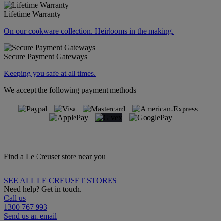
Lifetime Warranty
On our cookware collection. Heirlooms in the making.
Secure Payment Gateways
Keeping you safe at all times.
We accept the following payment methods
Find a Le Creuset store near you
SEE ALL LE CREUSET STORES
Need help? Get in touch.
Call us
1300 767 993
Send us an email