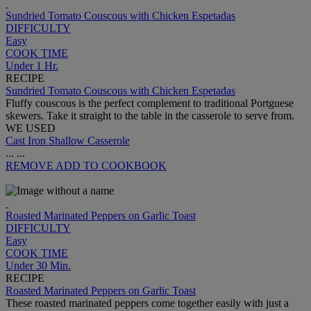
Sundried Tomato Couscous with Chicken Espetadas
DIFFICULTY
Easy
COOK TIME
Under 1 Hr.
RECIPE
Sundried Tomato Couscous with Chicken Espetadas
Fluffy couscous is the perfect complement to traditional Portguese
skewers. Take it straight to the table in the casserole to serve from.
WE USED
Cast Iron Shallow Casserole
...
...
REMOVE
ADD TO COOKBOOK
Roasted Marinated Peppers on Garlic Toast
DIFFICULTY
Easy
COOK TIME
Under 30 Min.
RECIPE
Roasted Marinated Peppers on Garlic Toast
These roasted marinated peppers come together easily with just a