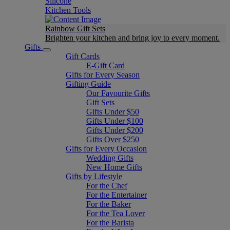
Silicone
Kitchen Tools
Rainbow Gift Sets
Brighten your kitchen and bring joy to every moment​.
Gifts
Gift Cards
E-Gift Card
Gifts for Every Season
Gifting Guide
Our Favourite Gifts
Gift Sets
Gifts Under $50
Gifts Under $100
Gifts Under $200
Gifts Over $250
Gifts for Every Occasion
Wedding Gifts
New Home Gifts
Gifts by Lifestyle
For the Chef
For the Entertainer
For the Baker
For the Tea Lover
For the Barista