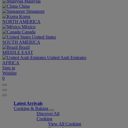
Malaysia
China
Singapore
Korea
NORTH AMERICA
México
Canada
United States
SOUTH AMERICA
Brazil
MIDDLE EAST
United Arab Emirates
AFRICA
Sign in
Wishlist
0
Latest Arrivals
Cooking & Baking
Discover All
Cooking
View All Cooking