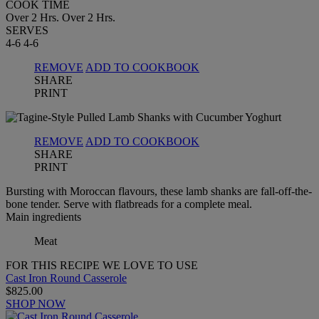
COOK TIME
Over 2 Hrs.
Over 2 Hrs.
SERVES
4-6
4-6
REMOVE
ADD TO COOKBOOK
SHARE
PRINT
REMOVE
ADD TO COOKBOOK
SHARE
PRINT
Bursting with Moroccan flavours, these lamb shanks are fall-off-the-
bone tender. Serve with flatbreads for a complete meal.
Main ingredients
Meat
FOR THIS RECIPE WE LOVE TO USE
Cast Iron Round Casserole
$825.00
SHOP NOW