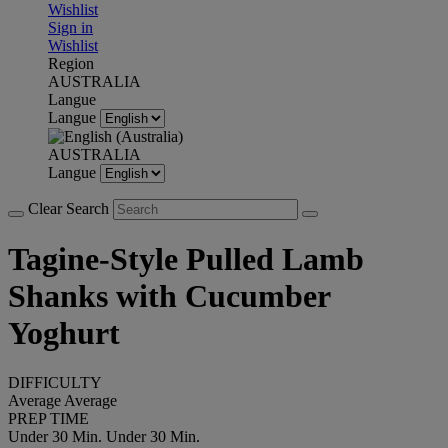
Wishlist
Sign in
Wishlist
Region
AUSTRALIA
Langue
Langue
AUSTRALIA
Langue
Clear Search
Tagine-Style Pulled Lamb
Shanks with Cucumber
Yoghurt
DIFFICULTY
Average
Average
PREP TIME
Under 30 Min.
Under 30 Min.