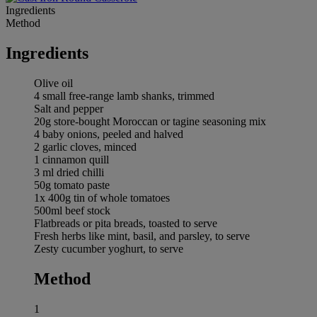
Ingredients
Method
Ingredients
Olive oil
4 small free-range lamb shanks, trimmed
Salt and pepper
20g store-bought Moroccan or tagine seasoning mix
4 baby onions, peeled and halved
2 garlic cloves, minced
1 cinnamon quill
3 ml dried chilli
50g tomato paste
1x 400g tin of whole tomatoes
500ml beef stock
Flatbreads or pita breads, toasted to serve
Fresh herbs like mint, basil, and parsley, to serve
Zesty cucumber yoghurt, to serve
Method
1