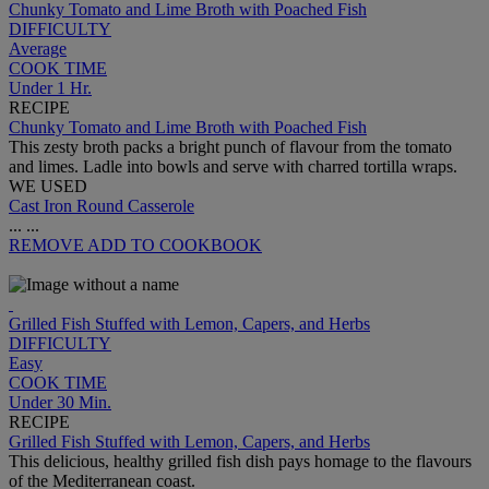
Chunky Tomato and Lime Broth with Poached Fish
DIFFICULTY
Average
COOK TIME
Under 1 Hr.
RECIPE
Chunky Tomato and Lime Broth with Poached Fish
This zesty broth packs a bright punch of flavour from the tomato
and limes. Ladle into bowls and serve with charred tortilla wraps.
WE USED
Cast Iron Round Casserole
...
...
REMOVE
ADD TO COOKBOOK
Grilled Fish Stuffed with Lemon, Capers, and Herbs
DIFFICULTY
Easy
COOK TIME
Under 30 Min.
RECIPE
Grilled Fish Stuffed with Lemon, Capers, and Herbs
This delicious, healthy grilled fish dish pays homage to the flavours
of the Mediterranean coast.