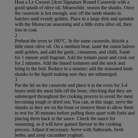
Heat a Le Creuset 24cm Signature Round Casserole with a
good splash of olive oil. Meanwhile, season the shanks. Once
the casserole is hot enough, sear off the lamb shanks in
batches until evenly golden. Place in a large dish and sprinkle
with the Moroccan seasoning and a little extra olive oil, then
toss to coat.
2
Preheat the oven to 160°C. In the same casserole, drizzle a
little more olive oil. On a medium heat, sauté the onion halves
until golden, and add the garlic, cinnamon, and chilli. Sauté
for 1 minute until fragrant. Add the tomato paste and cook out
for 2 minutes. Add the tinned tomatoes and the stock and
bring to the boil. Reduce to a simmer; add the seasoned lamb
shanks to the liquid making sure they are submerged.
3
Put the lid on the casserole and place it in the oven for 3-4
hours until the meat falls off the bone, checking that they are
submerged throughout the cooking process to avoid the meat
becoming tough or dried out. You can, at this stage, serve the
shanks as they are on the bone or remove them to allow them
to rest for 30 minutes before pulling them apart with forks and
placing them back in the sauce. Check the sauce for
seasoning, as it will have gained flavour in the cooking
process. Adjust if necessary. Serve with flatbreads, fresh
herbs, and zesty cucumber yoghurt.