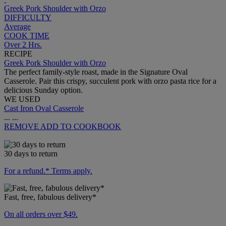
Greek Pork Shoulder with Orzo
DIFFICULTY
Average
COOK TIME
Over 2 Hrs.
RECIPE
Greek Pork Shoulder with Orzo
The perfect family-style roast, made in the Signature Oval
Casserole. Pair this crispy, succulent pork with orzo pasta rice for a
delicious Sunday option.
WE USED
Cast Iron Oval Casserole
...
...
REMOVE
ADD TO COOKBOOK
30 days to return
For a refund.* Terms apply.
Fast, free, fabulous delivery*
On all orders over $49.