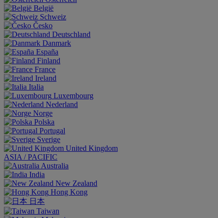
België
Schweiz
Česko
Deutschland
Danmark
España
Finland
France
Ireland
Italia
Luxembourg
Nederland
Norge
Polska
Portugal
Sverige
United Kingdom
ASIA / PACIFIC
Australia
India
New Zealand
Hong Kong
日本
Taiwan