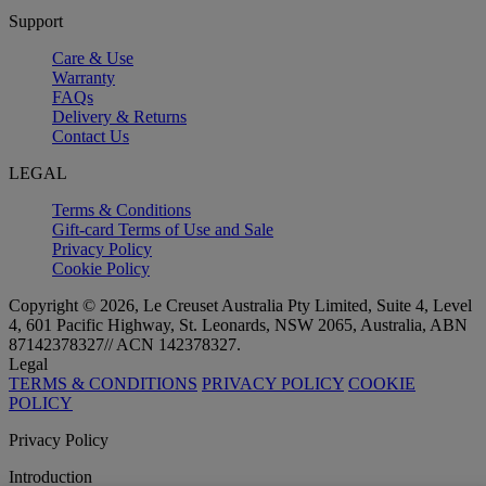
Support
Care & Use
Warranty
FAQs
Delivery & Returns
Contact Us
LEGAL
Terms & Conditions
Gift-card Terms of Use and Sale
Privacy Policy
Cookie Policy
Copyright © 2026, Le Creuset Australia Pty Limited, Suite 4, Level
4, 601 Pacific Highway, St. Leonards, NSW 2065, Australia, ABN
87142378327// ACN 142378327.
Legal
TERMS & CONDITIONS
PRIVACY POLICY
COOKIE
POLICY
Privacy Policy
Introduction