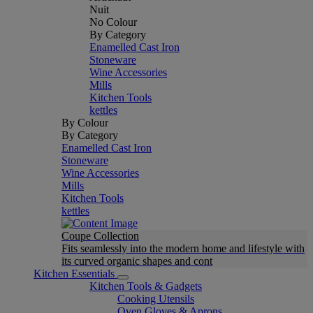
Nuit
No Colour
By Category
Enamelled Cast Iron
Stoneware
Wine Accessories
Mills
Kitchen Tools
kettles
By Colour
By Category
Enamelled Cast Iron
Stoneware
Wine Accessories
Mills
Kitchen Tools
kettles
Coupe Collection
Fits seamlessly into the modern home and lifestyle with
its curved organic shapes and cont
Kitchen Essentials
Kitchen Tools & Gadgets
Cooking Utensils
Oven Gloves & Aprons