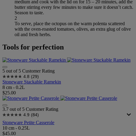
medium and cook with the lid on for 15 – 20 minutes, add the
butter stirring every few minutes to make sure it doesn’t catch.
Season to taste.
2
To serve, place the octopus on the warm polenta scattered
with the oven-roasted tomatoes, olives, an extra glug of olive
oil and fresh herbs.
Tools for perfection
5 out of 5 Customer Rating
4.8
(29)
Stoneware Stackable Ramekin
8 cm - 0.2L
$25.00
3.7 out of 5 Customer Rating
4.9
(84)
Stoneware Petite Casserole
10 cm - 0.25L
$45.00