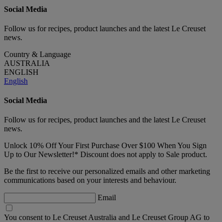
Social Media
Follow us for recipes, product launches and the latest Le Creuset
news.
Country & Language
AUSTRALIA
ENGLISH
English
Social Media
Follow us for recipes, product launches and the latest Le Creuset
news.
Unlock 10% Off Your First Purchase Over $100 When You Sign
Up to Our Newsletter!* Discount does not apply to Sale product.
Be the first to receive our personalized emails and other marketing
communications based on your interests and behaviour.
Email
You consent to Le Creuset Australia and Le Creuset Group AG to