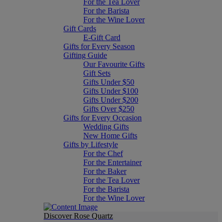
For the Tea Lover
For the Barista
For the Wine Lover
Gift Cards
E-Gift Card
Gifts for Every Season
Gifting Guide
Our Favourite Gifts
Gift Sets
Gifts Under $50
Gifts Under $100
Gifts Under $200
Gifts Over $250
Gifts for Every Occasion
Wedding Gifts
New Home Gifts
Gifts by Lifestyle
For the Chef
For the Entertainer
For the Baker
For the Tea Lover
For the Barista
For the Wine Lover
Discover Rose Quartz