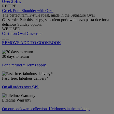
Over 2 Hrs.
RECIPE
Greek Pork Shoulder with Orzo
The perfect family-style roast, made in the Signature Oval
Casserole. Pair this crispy, succulent pork with orzo pasta rice for a
delicious Sunday option.
WE USED
Cast Iron Oval Casserole
...
...
REMOVE
ADD TO COOKBOOK
30 days to return
For a refund.* Terms apply.
Fast, free, fabulous delivery*
On all orders over $49.
Lifetime Warranty
On our cookware collection. Heirlooms in the making.