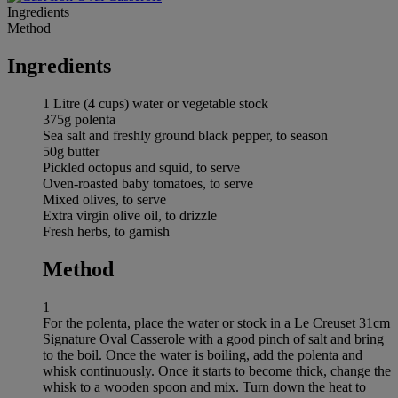
Ingredients
Method
Ingredients
1 Litre (4 cups) water or vegetable stock
375g polenta
Sea salt and freshly ground black pepper, to season
50g butter
Pickled octopus and squid, to serve
Oven-roasted baby tomatoes, to serve
Mixed olives, to serve
Extra virgin olive oil, to drizzle
Fresh herbs, to garnish
Method
1
For the polenta, place the water or stock in a Le Creuset 31cm
Signature Oval Casserole with a good pinch of salt and bring
to the boil. Once the water is boiling, add the polenta and
whisk continuously. Once it starts to become thick, change the
whisk to a wooden spoon and mix. Turn down the heat to