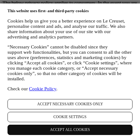
The below privacy policy applies to consumers. In the event you are
a business partner of us, please see
here
the B2B Privacy Policy.
This website uses first- and third-party cookies
This is the Privacy Policy for Le Creuset Australia Pty Limited ACN
142 378 327 with the registered office at Suite 4, Level 4, 601
Cookies help us give you a better experience on Le Creuset,
Pacific Highway, St. Leonards, NSW 2065, Australia, Le Creuset
personalise content and ads, and analyse our traffic. We also
New Zealand Limited NZCN 4579796 PO Box 72792 Papakura,
share information about your use of our site with our
Auckland 2244, New Zealand and Le Creuset Group AG,
advertising and analytics partners.
registration no. 114.336.889 with the registered office in
“Necessary Cookies” cannot be disabled since they
Neuhofstrasse 4, 6340 Baar, Switzerland (individually and/or
support web functionalities, but you can consent to all the other
collectively referred to as "
we
", “
us
” and “
our
”).
uses above (preferences, statistics and marketing cookies) by
We aim to respect your privacy and protect your personal data!
clicking “Accept all cookies”, or click “Cookie settings”, where
When we use the terms “
data
” or “
personal data
” or “
personal
you manage each cookie category, or “Accept necessary
information
” in this Privacy Policy, we also mean to include
cookies only”, so that no other category of cookies will be
“
personal information
” as defined by (a) the Australian Privacy Act
installed.
1988 (Cth) (“
Australian Privacy Act
”) which is “information or an
opinion about an identified individual, or an individual who is
Check our
Cookie Policy
.
reasonably identifiable: whether the information or opinion is true or
not”; and (b) the New Zealand Privacy Act 2020 (“
New Zealand
Privacy Act
”) which is “information about an identifiable
ACCEPT NECESSARY COOKIES ONLY
individual”).
We endeavour to be open about how and why we use your
COOKIE SETTINGS
data.Safety when buying online is important.We take steps to hold
your personal information securely. We know that security is very
ACCEPT ALL COOKIES
important when buying online, so we use technology aimed to
protect your personal and credit card information.As set out below,