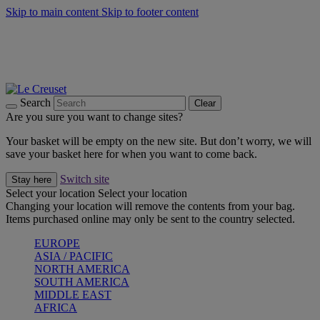
Skip to main content
Skip to footer content
Forêt: Winter's Green |
Discover Now
Winter Edit: From Oven to Table |
Discover Now
Harvest Collection |
Shop Now
25% Off Online Exclusive Sets* |
Shop Now
Free delivery on orders over $49
Search
Clear
Are you sure you want to change sites?
Your basket will be empty on the new site. But don’t worry, we will
save your basket here for when you want to come back.
Switch site
Stay here
Select your location
Select your location
Changing your location will remove the contents from your bag.
Items purchased online may only be sent to the country selected.
EUROPE
ASIA / PACIFIC
NORTH AMERICA
SOUTH AMERICA
MIDDLE EAST
AFRICA