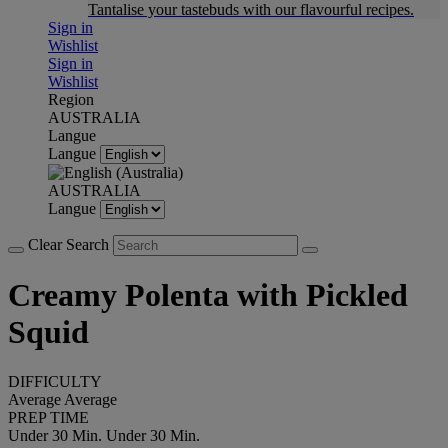
Tantalise your tastebuds with our flavourful recipes.
Sign in
Wishlist
Sign in
Wishlist
Region
AUSTRALIA
Langue
Langue
AUSTRALIA
Langue
Clear Search
Creamy Polenta with Pickled
Squid
DIFFICULTY
Average
Average
PREP TIME
Under 30 Min.
Under 30 Min.