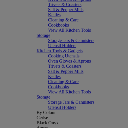
Trivets & Coasters
Salt & Pepper Mills
Kettles
Cleaning & Care
Cookbooks
View All Kitchen Tools
Storage
Storage Jars & Cannisters
Utensil Holders
Kitchen Tools & Gadgets
Cooking Utensils
Oven Gloves & Aprons
Trivets & Coasters
Salt & Pepper Mills
Kettles
Cleaning & Care
Cookbooks
View All Kitchen Tools
Storage
Storage Jars & Cannisters
Utensil Holders
By Colour
Cerise
Black Onyx
Azure