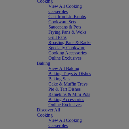
Cooking
View All Cooking
Casseroles
Cast Iron Lid Knobs
Cookware Sets
Saucepans & Pots
Frying Pans & Woks
Grill Pans
Roasting Pans & Racks
Specialty Cookware
Cooking Accessories
Online Exclusives
Baking
View All Baking
Baking Trays & Dishes
Baking Sets
Cake & Muffin Trays
Pie & Tart Dishes
Ramekins & Mini-Pots
Baking Accessories
Online Exclusives
Discover All
Cooking
View All Cooking
Casseroles