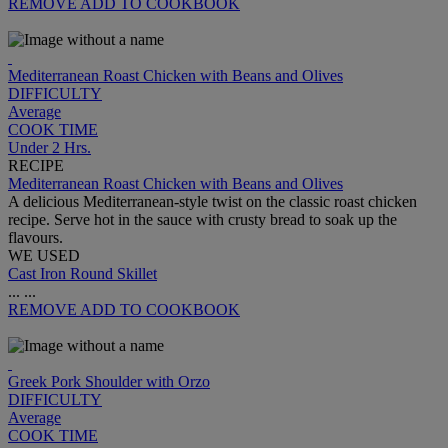
REMOVE
ADD TO COOKBOOK
Mediterranean Roast Chicken with Beans and Olives
DIFFICULTY
Average
COOK TIME
Under 2 Hrs.
RECIPE
Mediterranean Roast Chicken with Beans and Olives
A delicious Mediterranean-style twist on the classic roast chicken
recipe. Serve hot in the sauce with crusty bread to soak up the
flavours.
WE USED
Cast Iron Round Skillet
...
...
REMOVE
ADD TO COOKBOOK
Greek Pork Shoulder with Orzo
DIFFICULTY
Average
COOK TIME