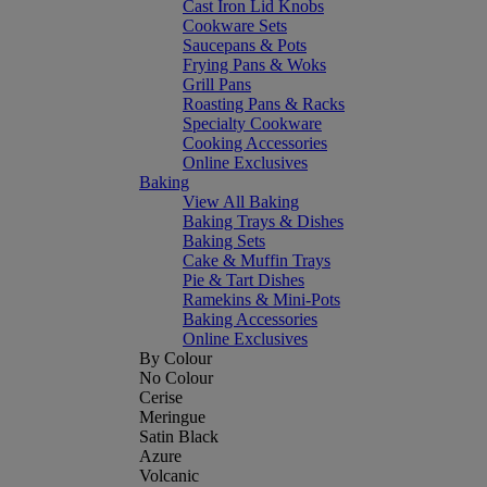
Cast Iron Lid Knobs
Cookware Sets
Saucepans & Pots
Frying Pans & Woks
Grill Pans
Roasting Pans & Racks
Specialty Cookware
Cooking Accessories
Online Exclusives
Baking
View All Baking
Baking Trays & Dishes
Baking Sets
Cake & Muffin Trays
Pie & Tart Dishes
Ramekins & Mini-Pots
Baking Accessories
Online Exclusives
By Colour
No Colour
Cerise
Meringue
Satin Black
Azure
Volcanic