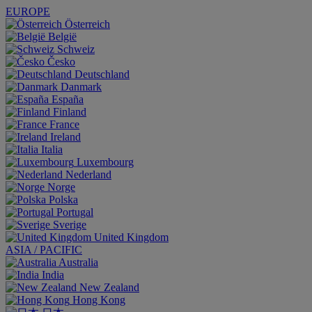
EUROPE
Österreich
België
Schweiz
Česko
Deutschland
Danmark
España
Finland
France
Ireland
Italia
Luxembourg
Nederland
Norge
Polska
Portugal
Sverige
United Kingdom
ASIA / PACIFIC
Australia
India
New Zealand
Hong Kong