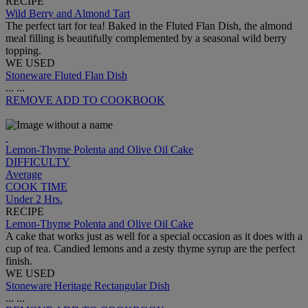
RECIPE
Wild Berry and Almond Tart
The perfect tart for tea! Baked in the Fluted Flan Dish, the almond
meal filling is beautifully complemented by a seasonal wild berry
topping.
WE USED
Stoneware Fluted Flan Dish
...
...
REMOVE
ADD TO COOKBOOK
Lemon-Thyme Polenta and Olive Oil Cake
DIFFICULTY
Average
COOK TIME
Under 2 Hrs.
RECIPE
Lemon-Thyme Polenta and Olive Oil Cake
A cake that works just as well for a special occasion as it does with a
cup of tea. Candied lemons and a zesty thyme syrup are the perfect
finish.
WE USED
Stoneware Heritage Rectangular Dish
...
...