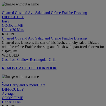
Charred Cos and Avo Salad and Crème Fraiche Dressing
DIFFICULTY
Easy
COOK TIME
Under 30 Min.
RECIPE
Charred Cos and Avo Salad and Crème Fraiche Dressing
Charred cos lettuce is the star of this fresh, crunchy salad. Drizzle
with the crème Fraiche dressing and finish with pan-fried chorizo for
a spicy lift.
WE USED
Cast Iron Shallow Rectangular Grill
...
...
REMOVE
ADD TO COOKBOOK
Wild Berry and Almond Tart
DIFFICULTY
Average
COOK TIME
Under 2 Hrs.