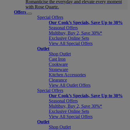
Romanticise the everyday and elevate every moment
with Rose Quartz.
Offers
Special Offers
Our Cook’s Specials, Save Up to 30%
Seasonal Offers
Multibuy, Buy 2, Save 30%*
Exclusive Online Sets
View All Special Offers
Outlet
Shop Outlet
Cast Iron
Cookware
Stoneware
Kitchen Accessories
Clearance
View All Outlet Offers
Special Offers
Our Cook’s Specials, Save Up to 30%
Seasonal Offers
Multibuy, Buy 2, Save 30%*
Exclusive Online Sets
View All Special Offers
Outlet
Shop Outlet