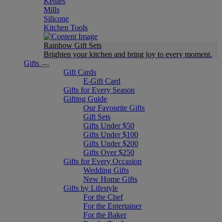
Kettles
Mills
Silicone
Kitchen Tools
Rainbow Gift Sets
Brighten your kitchen and bring joy to every moment​.
Gifts
Gift Cards
E-Gift Card
Gifts for Every Season
Gifting Guide
Our Favourite Gifts
Gift Sets
Gifts Under $50
Gifts Under $100
Gifts Under $200
Gifts Over $250
Gifts for Every Occasion
Wedding Gifts
New Home Gifts
Gifts by Lifestyle
For the Chef
For the Entertainer
For the Baker