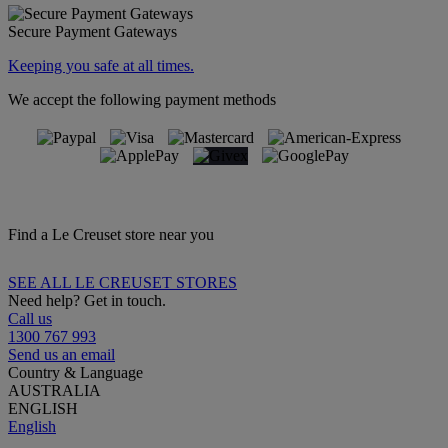
Secure Payment Gateways
Keeping you safe at all times.
We accept the following payment methods
Find a Le Creuset store near you
SEE ALL LE CREUSET STORES
Need help? Get in touch.
Call us
1300 767 993
Send us an email
Country & Language
AUSTRALIA
ENGLISH
English