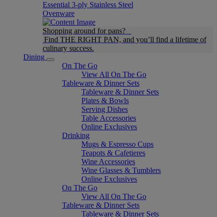
Essential 3-ply Stainless Steel
Ovenware
Shopping around for pans?
Find THE RIGHT PAN, and you’ll find a lifetime of
culinary success.
Dining
On The Go
View All On The Go
Tableware & Dinner Sets
Tableware & Dinner Sets
Plates & Bowls
Serving Dishes
Table Accessories
Online Exclusives
Drinking
Mugs & Espresso Cups
Teapots & Cafetieres
Wine Accessories
Wine Glasses & Tumblers
Online Exclusives
On The Go
View All On The Go
Tableware & Dinner Sets
Tableware & Dinner Sets