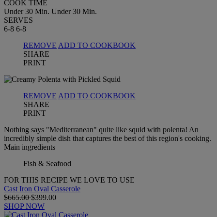
COOK TIME
Under 30 Min.
Under 30 Min.
SERVES
6-8
6-8
REMOVE
ADD TO COOKBOOK
SHARE
PRINT
REMOVE
ADD TO COOKBOOK
SHARE
PRINT
Nothing says "Mediterranean" quite like squid with polenta! An
incredibly simple dish that captures the best of this region's cooking.
Main ingredients
Fish & Seafood
FOR THIS RECIPE WE LOVE TO USE
Cast Iron Oval Casserole
$665.00
$399.00
SHOP NOW