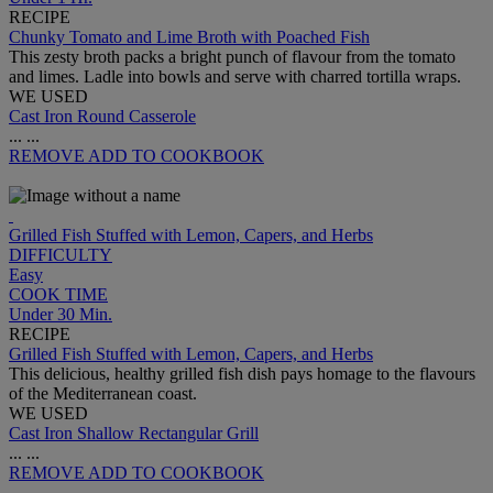
RECIPE
Chunky Tomato and Lime Broth with Poached Fish
This zesty broth packs a bright punch of flavour from the tomato
and limes. Ladle into bowls and serve with charred tortilla wraps.
WE USED
Cast Iron Round Casserole
...
...
REMOVE
ADD TO COOKBOOK
Grilled Fish Stuffed with Lemon, Capers, and Herbs
DIFFICULTY
Easy
COOK TIME
Under 30 Min.
RECIPE
Grilled Fish Stuffed with Lemon, Capers, and Herbs
This delicious, healthy grilled fish dish pays homage to the flavours
of the Mediterranean coast.
WE USED
Cast Iron Shallow Rectangular Grill
...
...
REMOVE
ADD TO COOKBOOK