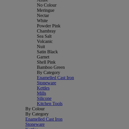
No Colour
Meringue
Nectar
White
Powder Pink
Chambray
Sea Salt
Volcanic
Nuit
Satin Black
Garnet
Shell Pink
Bamboo Green
By Category
Enamelled Cast Iron
Stoneware
Kettles
Mills
Silicone
Kitchen Tools
By Colour
By Category
Enamelled Cast Iron
Stoneware