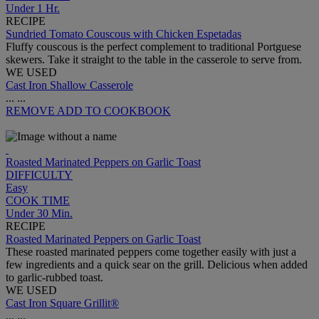
Under 1 Hr.
RECIPE
Sundried Tomato Couscous with Chicken Espetadas
Fluffy couscous is the perfect complement to traditional Portguese
skewers. Take it straight to the table in the casserole to serve from.
WE USED
Cast Iron Shallow Casserole
...
...
REMOVE
ADD TO COOKBOOK
Roasted Marinated Peppers on Garlic Toast
DIFFICULTY
Easy
COOK TIME
Under 30 Min.
RECIPE
Roasted Marinated Peppers on Garlic Toast
These roasted marinated peppers come together easily with just a
few ingredients and a quick sear on the grill. Delicious when added
to garlic-rubbed toast.
WE USED
Cast Iron Square Grillit®
...
...