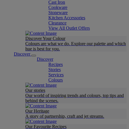
Cast Iron
Cookware
Stoneware
Kitchen Accessories
Clearance
View All Outlet Offers
Discover Your Colour
Colours are what we do. Explore our palette and which
hue is best for you.
Discover
Discover
Recipes
Stories
Services
Colours
Our stories
Our world of inspiring trends and colours, top tips and
behind the scenes.
Our Heritage
A story of partnership, craft and jet streams.
Our Favourite Recipes