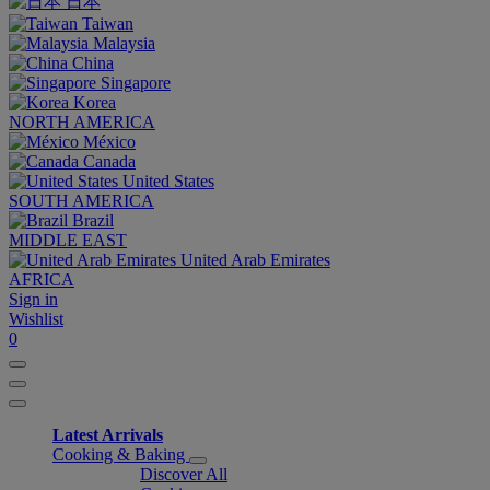
日本
Taiwan
Malaysia
China
Singapore
Korea
NORTH AMERICA
México
Canada
United States
SOUTH AMERICA
Brazil
MIDDLE EAST
United Arab Emirates
AFRICA
Sign in
Wishlist
0
Latest Arrivals
Cooking & Baking
Discover All