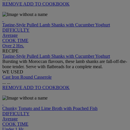
REMOVE
ADD TO COOKBOOK
Tagine-Style Pulled Lamb Shanks with Cucumber Yoghurt
DIFFICULTY
Average
COOK TIME
Over 2 Hrs.
RECIPE
Tagine-Style Pulled Lamb Shanks with Cucumber Yoghurt
Bursting with Moroccan flavours, these lamb shanks are fall-off-the-
bone tender. Serve with flatbreads for a complete meal.
WE USED
Cast Iron Round Casserole
...
...
REMOVE
ADD TO COOKBOOK
Chunky Tomato and Lime Broth with Poached Fish
DIFFICULTY
Average
COOK TIME
Under 1 Hr.