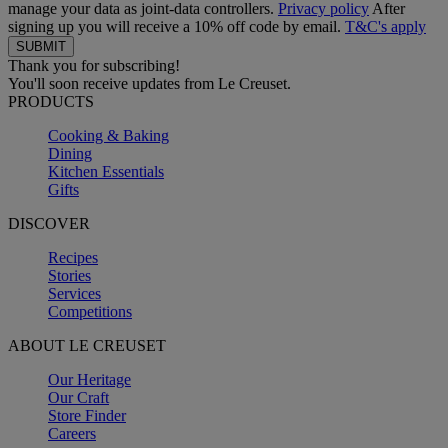
manage your data as joint-data controllers.
Privacy policy
After
signing up you will receive a 10% off code by email.
T&C's apply
Thank you for subscribing!
You'll soon receive updates from Le Creuset.
PRODUCTS
Cooking & Baking
Dining
Kitchen Essentials
Gifts
DISCOVER
Recipes
Stories
Services
Competitions
ABOUT LE CREUSET
Our Heritage
Our Craft
Store Finder
Careers