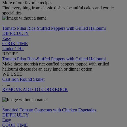
More of our favorite recipes
Find everything from classic dishes, beautiful cakes and exotic
specialities.
Tomato Pilau Rice-Stuffed Peppers with Grilled Halloumi
DIFFICULTY
Easy
COOK TIME
Under 1 Hr.
RECIPE
Tomato Pilau Rice-Stuffed Peppers with Grilled Halloumi
Make these moreish rice-stuffed peppers topped with grilled
halloumi cheese for an easy lunch or dinner option.
WE USED
Cast Iron Round Skillet
...
...
REMOVE
ADD TO COOKBOOK
Sundried Tomato Couscous with Chicken Espetadas
DIFFICULTY
Easy
COOK TIME