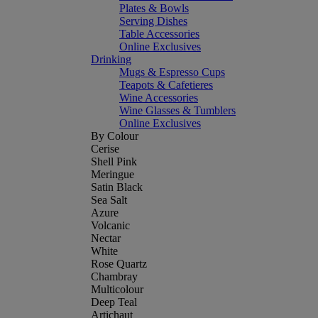
Plates & Bowls
Serving Dishes
Table Accessories
Online Exclusives
Drinking
Mugs & Espresso Cups
Teapots & Cafetieres
Wine Accessories
Wine Glasses & Tumblers
Online Exclusives
By Colour
Cerise
Shell Pink
Meringue
Satin Black
Sea Salt
Azure
Volcanic
Nectar
White
Rose Quartz
Chambray
Multicolour
Deep Teal
Artichaut