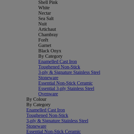
Shell Pink
White
Nectar
Sea Salt
Nuit
Artichaut
Chambray
Forêt
Garnet
Black Onyx
By Category
Enamelled Cast Iron
Toughened Non-Stick
3-ply & Signature Stainless Steel
Stoneware
Essential Non-Stick Ceramic
Essential 3-ply Stainless Steel
Ovenware
By Colour
By Category
Enamelled Cast Iron
Toughened Non-Stick
3-ply & Signature Stainless Steel
Stoneware
Essential Non-Stick Ceramic