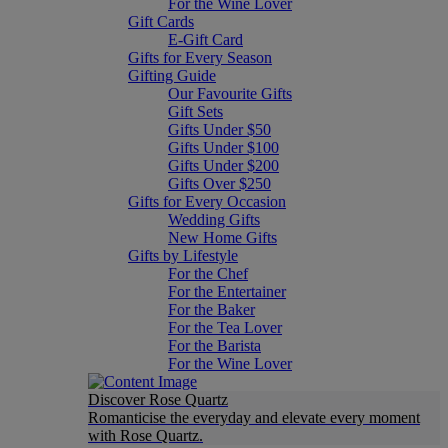
For the Wine Lover
Gift Cards
E-Gift Card
Gifts for Every Season
Gifting Guide
Our Favourite Gifts
Gift Sets
Gifts Under $50
Gifts Under $100
Gifts Under $200
Gifts Over $250
Gifts for Every Occasion
Wedding Gifts
New Home Gifts
Gifts by Lifestyle
For the Chef
For the Entertainer
For the Baker
For the Tea Lover
For the Barista
For the Wine Lover
Discover Rose Quartz
Romanticise the everyday and elevate every moment
with Rose Quartz.