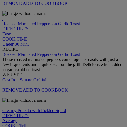
REMOVE
ADD TO COOKBOOK
Roasted Marinated Peppers on Garlic Toast
DIFFICULTY
Easy
COOK TIME
Under 30 Min.
RECIPE
Roasted Marinated Peppers on Garlic Toast
These roasted marinated peppers come together easily with just a
few ingredients and a quick sear on the grill. Delicious when added
to garlic-rubbed toast.
WE USED
Cast Iron Square Grillit®
...
...
REMOVE
ADD TO COOKBOOK
Creamy Polenta with Pickled Squid
DIFFICULTY
Average
COOK TIME