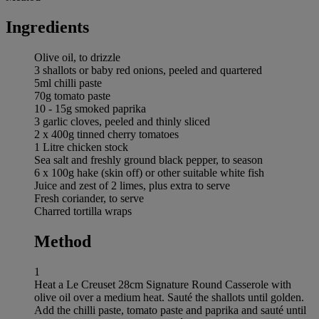
Ingredients
Olive oil, to drizzle
3 shallots or baby red onions, peeled and quartered
5ml chilli paste
70g tomato paste
10 - 15g smoked paprika
3 garlic cloves, peeled and thinly sliced
2 x 400g tinned cherry tomatoes
1 Litre chicken stock
Sea salt and freshly ground black pepper, to season
6 x 100g hake (skin off) or other suitable white fish
Juice and zest of 2 limes, plus extra to serve
Fresh coriander, to serve
Charred tortilla wraps
Method
1
Heat a Le Creuset 28cm Signature Round Casserole with
olive oil over a medium heat. Sauté the shallots until golden.
Add the chilli paste, tomato paste and paprika and sauté until