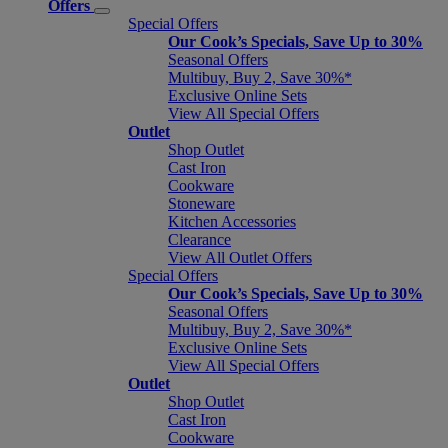
Offers
Special Offers
Our Cook’s Specials, Save Up to 30%
Seasonal Offers
Multibuy, Buy 2, Save 30%*
Exclusive Online Sets
View All Special Offers
Outlet
Shop Outlet
Cast Iron
Cookware
Stoneware
Kitchen Accessories
Clearance
View All Outlet Offers
Special Offers
Our Cook’s Specials, Save Up to 30%
Seasonal Offers
Multibuy, Buy 2, Save 30%*
Exclusive Online Sets
View All Special Offers
Outlet
Shop Outlet
Cast Iron
Cookware