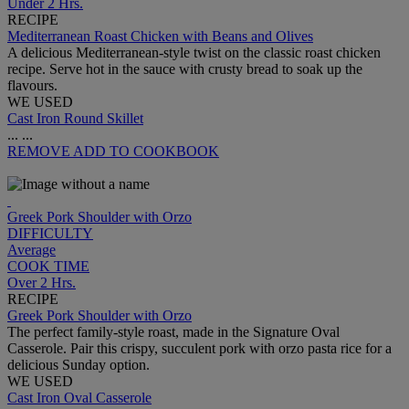
Under 2 Hrs.
RECIPE
Mediterranean Roast Chicken with Beans and Olives
A delicious Mediterranean-style twist on the classic roast chicken
recipe. Serve hot in the sauce with crusty bread to soak up the
flavours.
WE USED
Cast Iron Round Skillet
...
...
REMOVE
ADD TO COOKBOOK
Greek Pork Shoulder with Orzo
DIFFICULTY
Average
COOK TIME
Over 2 Hrs.
RECIPE
Greek Pork Shoulder with Orzo
The perfect family-style roast, made in the Signature Oval
Casserole. Pair this crispy, succulent pork with orzo pasta rice for a
delicious Sunday option.
WE USED
Cast Iron Oval Casserole