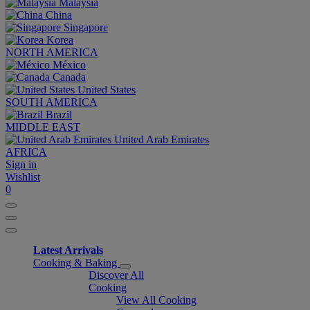
Malaysia
China
Singapore
Korea
NORTH AMERICA
México
Canada
United States
SOUTH AMERICA
Brazil
MIDDLE EAST
United Arab Emirates
AFRICA
Sign in
Wishlist
0
Latest Arrivals
Cooking & Baking
Discover All
Cooking
View All Cooking