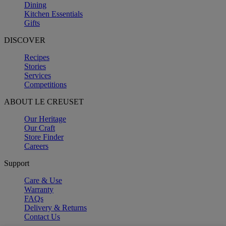
Dining
Kitchen Essentials
Gifts
DISCOVER
Recipes
Stories
Services
Competitions
ABOUT LE CREUSET
Our Heritage
Our Craft
Store Finder
Careers
Support
Care & Use
Warranty
FAQs
Delivery & Returns
Contact Us