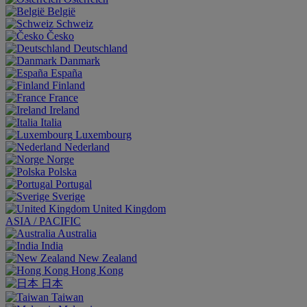
België
Schweiz
Česko
Deutschland
Danmark
España
Finland
France
Ireland
Italia
Luxembourg
Nederland
Norge
Polska
Portugal
Sverige
United Kingdom
ASIA / PACIFIC
Australia
India
New Zealand
Hong Kong
日本
Taiwan