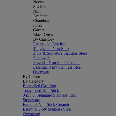
Nectar
Sea Salt
Nuit
Artichaut
Chambray
Forêt
Garnet
Black Onyx
By Category
Enamelled Cast Iron
Toughened Non-Stick
3-ply & Signature Stainless Steel
Stoneware
Essential Non-Stick Ceramic
Essential 3-ply Stainless Steel
Ovenware
By Colour
By Category
Enamelled Cast Iron
Toughened Non-Stick
3-ply & Signature Stainless Steel
Stoneware
Essential Non-Stick Ceramic
Essential 3-ply Stainless Steel
Ovenware