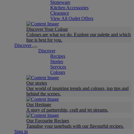
Stoneware
Kitchen Accessories
Clearance
View All Outlet Offers
Discover Your Colour
Colours are what we do. Explore our palette and which
hue is best for you.
Discover
Discover
Recipes
Stories
Services
Colours
Our stories
Our world of inspiring trends and colours, top tips and
behind the scenes.
Our Heritage
A story of partnership, craft and jet streams.
Our Favourite Recipes
Tantalise your tastebuds with our flavourful recipes.
Sign in