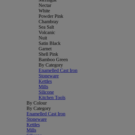
Nectar
White
Powder Pink
Chambray
Sea Salt
Volcanic
Nuit
Satin Black
Garnet
Shell Pink
Bamboo Green
By Category
Enamelled Cast Iron
Stoneware
Kettles
Mills
Silicone
Kitchen Tools
By Colour
By Category
Enamelled Cast Iron
Stoneware
Kettles
Mills