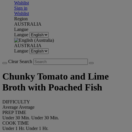
Wishlist
Sign in
Wishlist
Region
AUSTRALIA
Langue
Langue
AUSTRALIA
Langue
Clear Search
Chunky Tomato and Lime
Broth with Poached Fish
DIFFICULTY
Average
Average
PREP TIME
Under 30 Min.
Under 30 Min.
COOK TIME
Under 1 Hr.
Under 1 Hr.