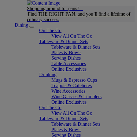
Shopping around for pans?
Find THE RIGHT PAN, and you’ll find a lifetime of
culinary success.
Dining
On The Go
View All On The Go
Tableware & Dinner Sets
Tableware & Dinner Sets
Plates & Bowls
Serving Dishes
Table Accessories
Online Exclusives
Drinking
Mugs & Espresso Cups
Teapots & Cafetieres
Wine Accessories
Wine Glasses & Tumblers
Online Exclusives
On The Go
View All On The Go
Tableware & Dinner Sets
Tableware & Dinner Sets
Plates & Bowls
Serving Dishes