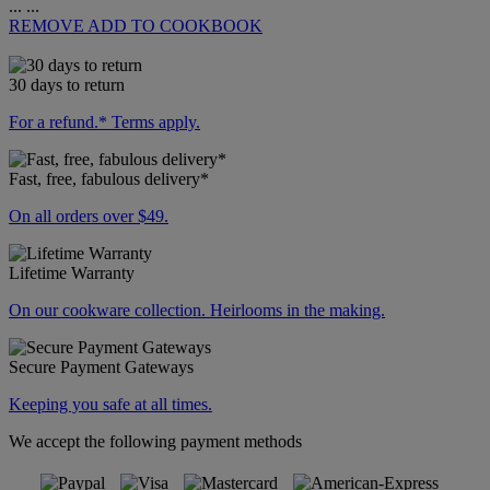
...
...
REMOVE
ADD TO COOKBOOK
30 days to return
For a refund.* Terms apply.
Fast, free, fabulous delivery*
On all orders over $49.
Lifetime Warranty
On our cookware collection. Heirlooms in the making.
Secure Payment Gateways
Keeping you safe at all times.
We accept the following payment methods