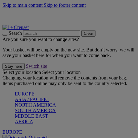
Skip to main content
Skip to footer content
Forêt: Winter's Green |
Discover Now
Up to 30%* Cook's Specials |
Shop Now
Winter Edit: From Oven to Table |
Discover Now
Search
Clear
Are you sure you want to change sites?
Your basket will be empty on the new site. But don’t worry, we will
save your basket here for when you want to come back.
Switch site
Stay here
Select your location
Select your location
Changing your location will remove the contents from your bag.
Items purchased online may only be sent to the country selected.
EUROPE
ASIA / PACIFIC
NORTH AMERICA
SOUTH AMERICA
MIDDLE EAST
AFRICA
EUROPE
Österreich