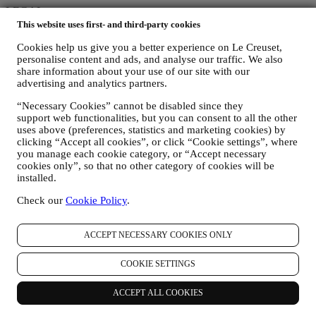
LEGAL
This website uses first- and third-party cookies
Terms & Conditions
Cookies help us give you a better experience on Le Creuset,
Gift-card Terms of Use and Sale
personalise content and ads, and analyse our traffic. We also
Privacy Policy
share information about your use of our site with our
Cookie Policy
advertising and analytics partners.
Copyright © 2026, Le Creuset Australia Pty Limited, Suite 4, Level
“Necessary Cookies” cannot be disabled since they
4, 601 Pacific Highway, St. Leonards, NSW 2065, Australia, ABN
support web functionalities, but you can consent to all the other
87142378327// ACN 142378327.
uses above (preferences, statistics and marketing cookies) by
Legal
clicking “Accept all cookies”, or click “Cookie settings”, where
TERMS & CONDITIONS
PRIVACY POLICY
COOKIE
you manage each cookie category, or “Accept necessary
POLICY
cookies only”, so that no other category of cookies will be
installed.
Privacy Policy
Check our
Cookie Policy
.
Introduction
The below privacy policy applies to consumers. In the event you are
a business partner of us, please see
here
the B2B Privacy Policy.
ACCEPT NECESSARY COOKIES ONLY
This is the Privacy Policy for Le Creuset Australia Pty Limited ACN
142 378 327 with the registered office at Suite 4, Level 4, 601
COOKIE SETTINGS
Pacific Highway, St. Leonards, NSW 2065, Australia, Le Creuset
New Zealand Limited NZCN 4579796 PO Box 72792 Papakura,
ACCEPT ALL COOKIES
Auckland 2244, New Zealand and Le Creuset Group AG,
registration no. 114.336.889 with the registered office in