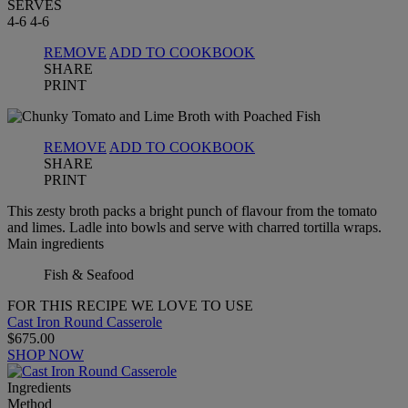
SERVES
4-6
4-6
REMOVE
ADD TO COOKBOOK
SHARE
PRINT
REMOVE
ADD TO COOKBOOK
SHARE
PRINT
This zesty broth packs a bright punch of flavour from the tomato
and limes. Ladle into bowls and serve with charred tortilla wraps.
Main ingredients
Fish & Seafood
FOR THIS RECIPE WE LOVE TO USE
Cast Iron Round Casserole
$675.00
SHOP NOW
Ingredients
Method