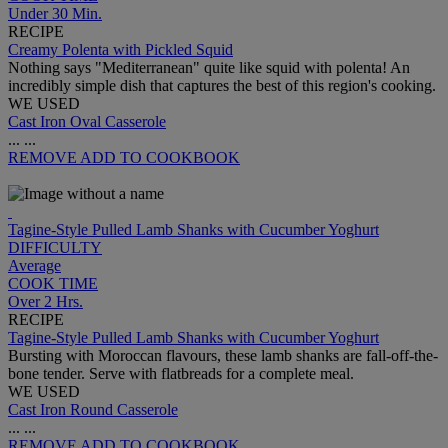
Under 30 Min.
RECIPE
Creamy Polenta with Pickled Squid
Nothing says "Mediterranean" quite like squid with polenta! An
incredibly simple dish that captures the best of this region's cooking.
WE USED
Cast Iron Oval Casserole
...
...
REMOVE
ADD TO COOKBOOK
Tagine-Style Pulled Lamb Shanks with Cucumber Yoghurt
DIFFICULTY
Average
COOK TIME
Over 2 Hrs.
RECIPE
Tagine-Style Pulled Lamb Shanks with Cucumber Yoghurt
Bursting with Moroccan flavours, these lamb shanks are fall-off-the-
bone tender. Serve with flatbreads for a complete meal.
WE USED
Cast Iron Round Casserole
...
...
REMOVE
ADD TO COOKBOOK