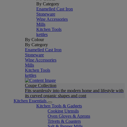
By Category
Enamelled Cast Iron
Stoneware
Wine Accessories
Mills
Kitchen Tools
kettles
By Colour
By Category
Enamelled Cast Iron
Stoneware
Wine Accessories
Mills
Kitchen Tools
kettles
Coupe Collection
Fits seamlessly into the modern home and lifestyle with
its curved organic shapes and cont
Kitchen Essentials
Kitchen Tools & Gadgets
Cooking Utensils
Oven Gloves & Aprons
Trivets & Coasters
Salt & Pepper Mills