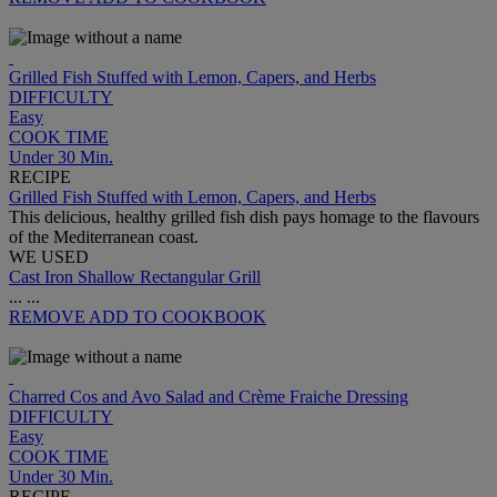
Grilled Fish Stuffed with Lemon, Capers, and Herbs
DIFFICULTY
Easy
COOK TIME
Under 30 Min.
RECIPE
Grilled Fish Stuffed with Lemon, Capers, and Herbs
This delicious, healthy grilled fish dish pays homage to the flavours
of the Mediterranean coast.
WE USED
Cast Iron Shallow Rectangular Grill
...
...
REMOVE
ADD TO COOKBOOK
Charred Cos and Avo Salad and Crème Fraiche Dressing
DIFFICULTY
Easy
COOK TIME
Under 30 Min.
RECIPE