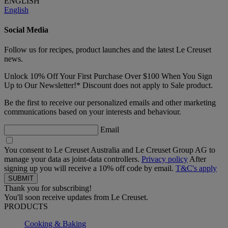
ENGLISH
English
Social Media
Follow us for recipes, product launches and the latest Le Creuset
news.
Unlock 10% Off Your First Purchase Over $100 When You Sign
Up to Our Newsletter!* Discount does not apply to Sale product.
Be the first to receive our personalized emails and other marketing
communications based on your interests and behaviour.
Email
You consent to Le Creuset Australia and Le Creuset Group AG to
manage your data as joint-data controllers.
Privacy policy
After
signing up you will receive a 10% off code by email.
T&C's apply
Thank you for subscribing!
You'll soon receive updates from Le Creuset.
PRODUCTS
Cooking & Baking