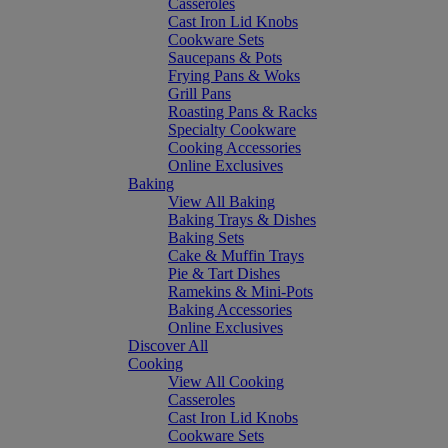
Casseroles
Cast Iron Lid Knobs
Cookware Sets
Saucepans & Pots
Frying Pans & Woks
Grill Pans
Roasting Pans & Racks
Specialty Cookware
Cooking Accessories
Online Exclusives
Baking
View All Baking
Baking Trays & Dishes
Baking Sets
Cake & Muffin Trays
Pie & Tart Dishes
Ramekins & Mini-Pots
Baking Accessories
Online Exclusives
Discover All
Cooking
View All Cooking
Casseroles
Cast Iron Lid Knobs
Cookware Sets