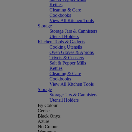
Kettles
Cleaning & Care
Cookbooks
View All Kitchen Tools
Storage
Storage Jars & Cannisters
Utensil Holders
Kitchen Tools & Gadgets
Cooking Utensils
Oven Gloves & Aprons
Trivets & Coasters
Salt & Pepper Mills
Kettles
Cleaning & Care
Cookbooks
View All Kitchen Tools
Storage
Storage Jars & Cannisters
Utensil Holders
By Colour
Cerise
Black Onyx
Azure
No Colour
Meringue