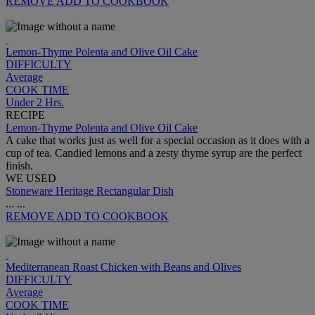
REMOVE
ADD TO COOKBOOK
Lemon-Thyme Polenta and Olive Oil Cake
DIFFICULTY
Average
COOK TIME
Under 2 Hrs.
RECIPE
Lemon-Thyme Polenta and Olive Oil Cake
A cake that works just as well for a special occasion as it does with a
cup of tea. Candied lemons and a zesty thyme syrup are the perfect
finish.
WE USED
Stoneware Heritage Rectangular Dish
...
...
REMOVE
ADD TO COOKBOOK
Mediterranean Roast Chicken with Beans and Olives
DIFFICULTY
Average
COOK TIME