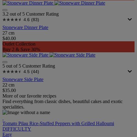
3.2 out of 5 Customer Rating
4.6
(83)
Stoneware Dinner Plate
27 cm
$40.00
Outlet Collection
Buy 2 & Save 30%
5 out of 5 Customer Rating
4.5
(44)
Stoneware Side Plate
22 cm
$35.00
More of our favorite recipes
Find everything from classic dishes, beautiful cakes and exotic
specialities.
Tomato Pilau Rice-Stuffed Peppers with Grilled Halloumi
DIFFICULTY
Easy