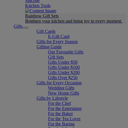
Silicone
Kitchen Tools
Rainbow Gift Sets
Brighten your kitchen and bring joy to every moment​.
Gifts
Gift Cards
E-Gift Card
Gifts for Every Season
Gifting Guide
Our Favourite Gifts
Gift Sets
Gifts Under $50
Gifts Under $100
Gifts Under $200
Gifts Over $250
Gifts for Every Occasion
Wedding Gifts
New Home Gifts
Gifts by Lifestyle
For the Chef
For the Entertainer
For the Baker
For the Tea Lover
For the Barista