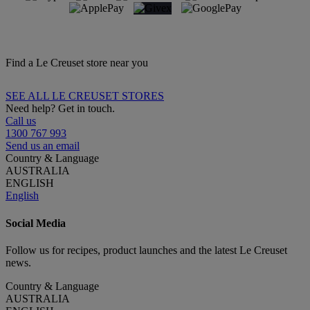
Find a Le Creuset store near you
SEE ALL LE CREUSET STORES
Need help? Get in touch.
Call us
1300 767 993
Send us an email
Country & Language
AUSTRALIA
ENGLISH
English
Social Media
Follow us for recipes, product launches and the latest Le Creuset
news.
Country & Language
AUSTRALIA