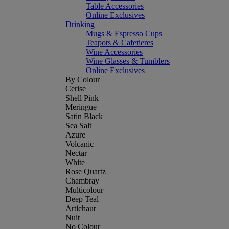
Table Accessories
Online Exclusives
Drinking
Mugs & Espresso Cups
Teapots & Cafetieres
Wine Accessories
Wine Glasses & Tumblers
Online Exclusives
By Colour
Cerise
Shell Pink
Meringue
Satin Black
Sea Salt
Azure
Volcanic
Nectar
White
Rose Quartz
Chambray
Multicolour
Deep Teal
Artichaut
Nuit
No Colour