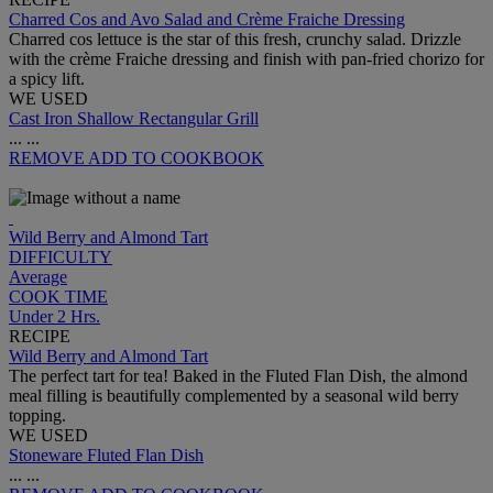
Charred Cos and Avo Salad and Crème Fraiche Dressing
Charred cos lettuce is the star of this fresh, crunchy salad. Drizzle
with the crème Fraiche dressing and finish with pan-fried chorizo for
a spicy lift.
WE USED
Cast Iron Shallow Rectangular Grill
...
...
REMOVE
ADD TO COOKBOOK
Wild Berry and Almond Tart
DIFFICULTY
Average
COOK TIME
Under 2 Hrs.
RECIPE
Wild Berry and Almond Tart
The perfect tart for tea! Baked in the Fluted Flan Dish, the almond
meal filling is beautifully complemented by a seasonal wild berry
topping.
WE USED
Stoneware Fluted Flan Dish
...
...