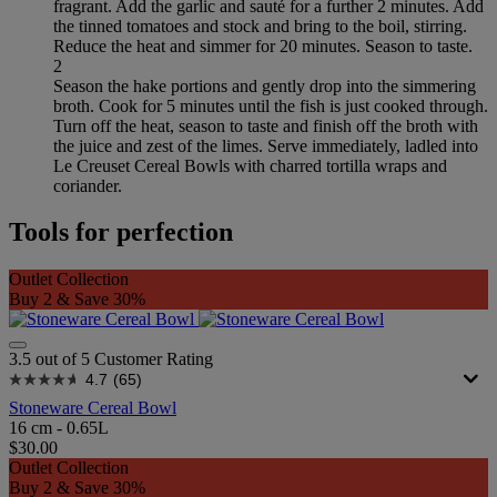
fragrant. Add the garlic and sauté for a further 2 minutes. Add
the tinned tomatoes and stock and bring to the boil, stirring.
Reduce the heat and simmer for 20 minutes. Season to taste.
2
Season the hake portions and gently drop into the simmering
broth. Cook for 5 minutes until the fish is just cooked through.
Turn off the heat, season to taste and finish off the broth with
the juice and zest of the limes. Serve immediately, ladled into
Le Creuset Cereal Bowls with charred tortilla wraps and
coriander.
Tools for perfection
Outlet Collection
Buy 2 & Save 30%
3.5 out of 5 Customer Rating
4.7
(65)
Stoneware Cereal Bowl
16 cm - 0.65L
$30.00
Outlet Collection
Buy 2 & Save 30%