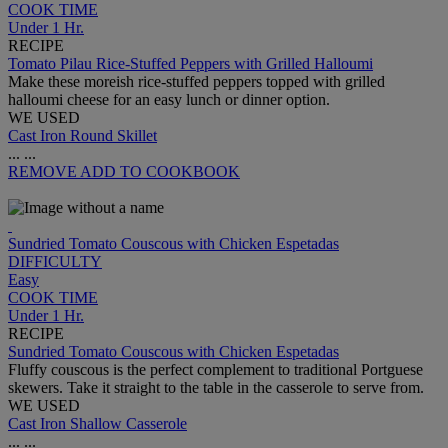
COOK TIME
Under 1 Hr.
RECIPE
Tomato Pilau Rice-Stuffed Peppers with Grilled Halloumi
Make these moreish rice-stuffed peppers topped with grilled
halloumi cheese for an easy lunch or dinner option.
WE USED
Cast Iron Round Skillet
...
...
REMOVE
ADD TO COOKBOOK
Sundried Tomato Couscous with Chicken Espetadas
DIFFICULTY
Easy
COOK TIME
Under 1 Hr.
RECIPE
Sundried Tomato Couscous with Chicken Espetadas
Fluffy couscous is the perfect complement to traditional Portguese
skewers. Take it straight to the table in the casserole to serve from.
WE USED
Cast Iron Shallow Casserole
...
...