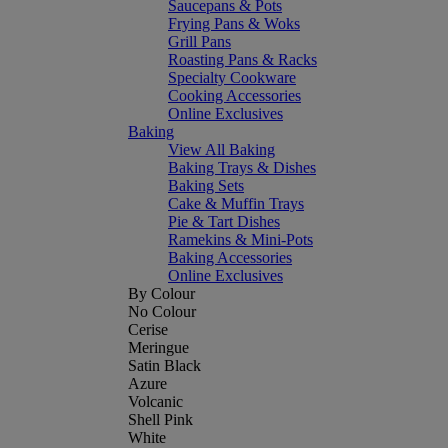
Saucepans & Pots
Frying Pans & Woks
Grill Pans
Roasting Pans & Racks
Specialty Cookware
Cooking Accessories
Online Exclusives
Baking
View All Baking
Baking Trays & Dishes
Baking Sets
Cake & Muffin Trays
Pie & Tart Dishes
Ramekins & Mini-Pots
Baking Accessories
Online Exclusives
By Colour
No Colour
Cerise
Meringue
Satin Black
Azure
Volcanic
Shell Pink
White