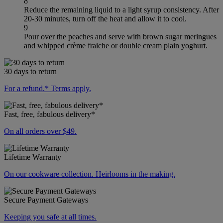
8
Reduce the remaining liquid to a light syrup consistency. After
20-30 minutes, turn off the heat and allow it to cool.
9
Pour over the peaches and serve with brown sugar meringues
and whipped crème fraiche or double cream plain yoghurt.
30 days to return
For a refund.* Terms apply.
Fast, free, fabulous delivery*
On all orders over $49.
Lifetime Warranty
On our cookware collection. Heirlooms in the making.
Secure Payment Gateways
Keeping you safe at all times.