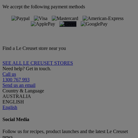
We accept the following payment methods
Find a Le Creuset store near you
SEE ALL LE CREUSET STORES
Need help? Get in touch.
Call us
1300 767 993
Send us an email
Country & Language
AUSTRALIA
ENGLISH
English
Social Media
Follow us for recipes, product launches and the latest Le Creuset
news.