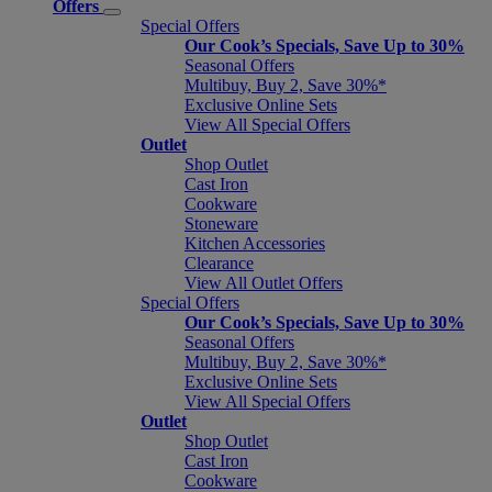
Offers
Special Offers
Our Cook’s Specials, Save Up to 30%
Seasonal Offers
Multibuy, Buy 2, Save 30%*
Exclusive Online Sets
View All Special Offers
Outlet
Shop Outlet
Cast Iron
Cookware
Stoneware
Kitchen Accessories
Clearance
View All Outlet Offers
Special Offers
Our Cook’s Specials, Save Up to 30%
Seasonal Offers
Multibuy, Buy 2, Save 30%*
Exclusive Online Sets
View All Special Offers
Outlet
Shop Outlet
Cast Iron
Cookware