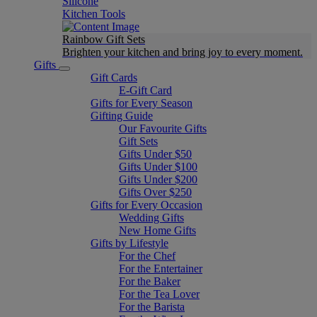
Silicone
Kitchen Tools
Rainbow Gift Sets
Brighten your kitchen and bring joy to every moment​.
Gifts
Gift Cards
E-Gift Card
Gifts for Every Season
Gifting Guide
Our Favourite Gifts
Gift Sets
Gifts Under $50
Gifts Under $100
Gifts Under $200
Gifts Over $250
Gifts for Every Occasion
Wedding Gifts
New Home Gifts
Gifts by Lifestyle
For the Chef
For the Entertainer
For the Baker
For the Tea Lover
For the Barista