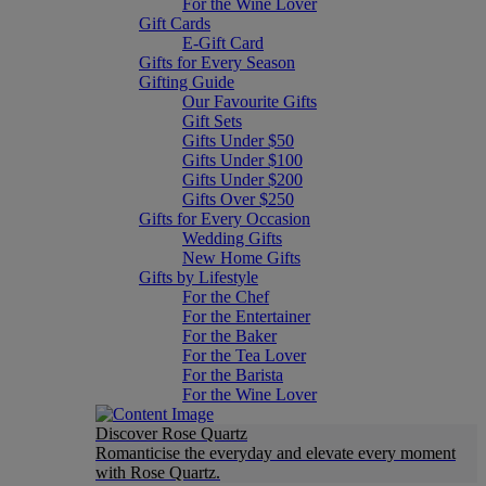
For the Wine Lover
Gift Cards
E-Gift Card
Gifts for Every Season
Gifting Guide
Our Favourite Gifts
Gift Sets
Gifts Under $50
Gifts Under $100
Gifts Under $200
Gifts Over $250
Gifts for Every Occasion
Wedding Gifts
New Home Gifts
Gifts by Lifestyle
For the Chef
For the Entertainer
For the Baker
For the Tea Lover
For the Barista
For the Wine Lover
Discover Rose Quartz
Romanticise the everyday and elevate every moment
with Rose Quartz.