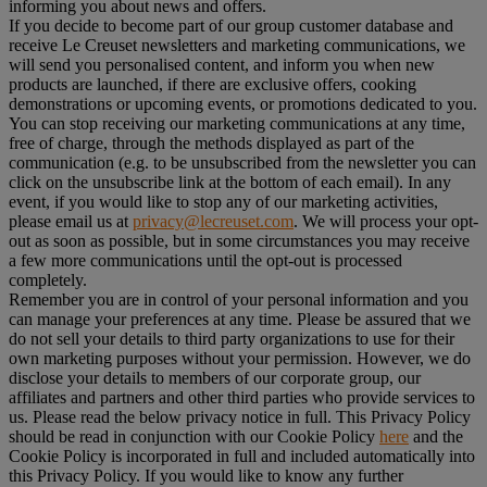
informing you about news and offers.
If you decide to become part of our group customer database and
receive Le Creuset newsletters and marketing communications, we
will send you personalised content, and inform you when new
products are launched, if there are exclusive offers, cooking
demonstrations or upcoming events, or promotions dedicated to you.
You can stop receiving our marketing communications at any time,
free of charge, through the methods displayed as part of the
communication (e.g. to be unsubscribed from the newsletter you can
click on the unsubscribe link at the bottom of each email). In any
event, if you would like to stop any of our marketing activities,
please email us at
privacy@lecreuset.com
. We will process your opt-
out as soon as possible, but in some circumstances you may receive
a few more communications until the opt-out is processed
completely.
Remember you are in control of your personal information and you
can manage your preferences at any time. Please be assured that we
do not sell your details to third party organizations to use for their
own marketing purposes without your permission. However, we do
disclose your details to members of our corporate group, our
affiliates and partners and other third parties who provide services to
us. Please read the below privacy notice in full. This Privacy Policy
should be read in conjunction with our Cookie Policy
here
and the
Cookie Policy is incorporated in full and included automatically into
this Privacy Policy. If you would like to know any further