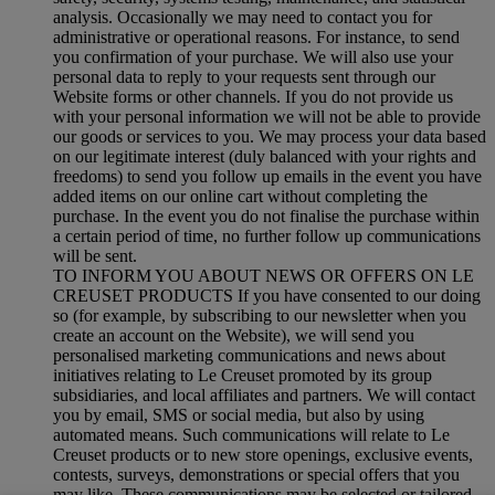
analysis. Occasionally we may need to contact you for
administrative or operational reasons. For instance, to send
you confirmation of your purchase. We will also use your
personal data to reply to your requests sent through our
Website forms or other channels. If you do not provide us
with your personal information we will not be able to provide
our goods or services to you. We may process your data based
on our legitimate interest (duly balanced with your rights and
freedoms) to send you follow up emails in the event you have
added items on our online cart without completing the
purchase. In the event you do not finalise the purchase within
a certain period of time, no further follow up communications
will be sent.
TO INFORM YOU ABOUT NEWS OR OFFERS ON LE
CREUSET PRODUCTS If you have consented to our doing
so (for example, by subscribing to our newsletter when you
create an account on the Website), we will send you
personalised marketing communications and news about
initiatives relating to Le Creuset promoted by its group
subsidiaries, and local affiliates and partners. We will contact
you by email, SMS or social media, but also by using
automated means. Such communications will relate to Le
Creuset products or to new store openings, exclusive events,
contests, surveys, demonstrations or special offers that you
may like. These communications may be selected or tailored