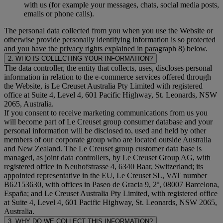
with us (for example your messages, chats, social media posts,
emails or phone calls).
The personal data collected from you when you use the Website or
otherwise provide personally identifying information is so protected
and you have the privacy rights explained in paragraph 8) below.
2. WHO IS COLLECTING YOUR INFORMATION?
The data controller, the entity that collects, uses, discloses personal
information in relation to the e-commerce services offered through
the Website, is Le Creuset Australia Pty Limited with registered
office at Suite 4, Level 4, 601 Pacific Highway, St. Leonards, NSW
2065, Australia.
If you consent to receive marketing communications from us you
will become part of Le Creuset group consumer database and your
personal information will be disclosed to, used and held by other
members of our corporate group who are located outside Australia
and New Zealand. The Le Creuset group customer data base is
managed, as joint data controllers, by Le Creuset Group AG, with
registered office in Neuhofstrasse 4, 6340 Baar, Switzerland; its
appointed representative in the EU, Le Creuset SL, VAT number
B62153630, with offices in Paseo de Gracia 9, 2º, 08007 Barcelona,
España; and Le Creuset Australia Pty Limited, with registered office
at Suite 4, Level 4, 601 Pacific Highway, St. Leonards, NSW 2065,
Australia.
3. WHY DO WE COLLECT THIS INFORMATION?