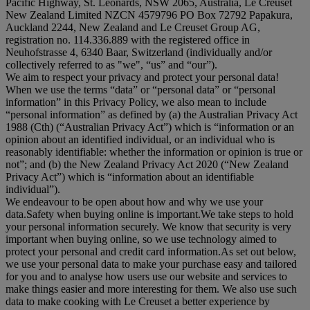
Pacific Highway, St. Leonards, NSW 2065, Australia, Le Creuset
New Zealand Limited NZCN 4579796 PO Box 72792 Papakura,
Auckland 2244, New Zealand and Le Creuset Group AG,
registration no. 114.336.889 with the registered office in
Neuhofstrasse 4, 6340 Baar, Switzerland (individually and/or
collectively referred to as "
we
", “
us
” and “
our
”).
We aim to respect your privacy and protect your personal data!
When we use the terms “
data
” or “
personal data
” or “
personal
information
” in this Privacy Policy, we also mean to include
“
personal information
” as defined by (a) the Australian Privacy Act
1988 (Cth) (“
Australian Privacy Act
”) which is “information or an
opinion about an identified individual, or an individual who is
reasonably identifiable: whether the information or opinion is true or
not”; and (b) the New Zealand Privacy Act 2020 (“
New Zealand
Privacy Act
”) which is “information about an identifiable
individual”).
We endeavour to be open about how and why we use your
data.Safety when buying online is important.We take steps to hold
your personal information securely. We know that security is very
important when buying online, so we use technology aimed to
protect your personal and credit card information.As set out below,
we use your personal data to make your purchase easy and tailored
for you and to analyse how users use our website and services to
make things easier and more interesting for them. We also use such
data to make cooking with Le Creuset a better experience by