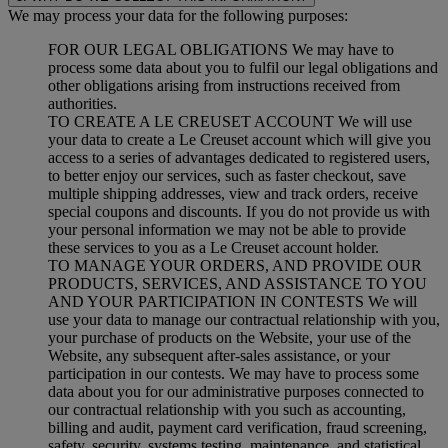
We may process your data for the following purposes:
FOR OUR LEGAL OBLIGATIONS We may have to
process some data about you to fulfil our legal obligations and
other obligations arising from instructions received from
authorities.
TO CREATE A LE CREUSET ACCOUNT We will use
your data to create a Le Creuset account which will give you
access to a series of advantages dedicated to registered users,
to better enjoy our services, such as faster checkout, save
multiple shipping addresses, view and track orders, receive
special coupons and discounts. If you do not provide us with
your personal information we may not be able to provide
these services to you as a Le Creuset account holder.
TO MANAGE YOUR ORDERS, AND PROVIDE OUR
PRODUCTS, SERVICES, AND ASSISTANCE TO YOU
AND YOUR PARTICIPATION IN CONTESTS We will
use your data to manage our contractual relationship with you,
your purchase of products on the Website, your use of the
Website, any subsequent after-sales assistance, or your
participation in our contests. We may have to process some
data about you for our administrative purposes connected to
our contractual relationship with you such as accounting,
billing and audit, payment card verification, fraud screening,
safety, security, systems testing, maintenance, and statistical