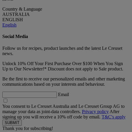
Country & Language
AUSTRALIA
ENGLISH
English
Social Media
Follow us for recipes, product launches and the latest Le Creuset
news.
Unlock 10% Off Your First Purchase Over $100 When You Sign
Up to Our Newsletter!* Discount does not apply to Sale product.
Be the first to receive our personalized emails and other marketing
communications based on your interests and behaviour.
Email
You consent to Le Creuset Australia and Le Creuset Group AG to
manage your data as joint-data controllers.
Privacy policy
After
signing up you will receive a 10% off code by email.
T&C's apply
Thank you for subscribing!