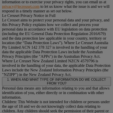
information or to exercise your privacy rights, you can email us at
privacy@lecreuset.com
to let us know what the issue is and we will
respond in a timely manner as set out below.
Le Creuset Privacy Notice in Full
Le Creuset aims to protect your personal data and your privacy, and
this Privacy Policy explains how we collect and process your
personal data in accordance with EU legislation on data protection
(including the EU General Data Protection Regulation 2016/679)
and the data protection law applicable in your country, territory or
location (the “
Data Protection Laws
”). Where Le Creuset Australia
Pty Limited ACN 142 378 327 is involved in the handling of your
data the applicable Data Protection Laws include the Australian
Privacy Principles (the "
APPs
") in the Australian Privacy Act.
Where Le Creuset New Zealand Limited NZCN 4579796 is
involved in the handling of your data, the applicable Data Protection
Laws include the New Zealand Information Privacy Principles (the
"
NZIPP
") in the New Zealand Privacy Act.
1. WHEN AND WHAT TYPE OF INFORMATION DO WE COLLECT
FROM YOU?
Personal data means any information relating to you and that allows
identification of you, either directly or in combination with other
information.
Children: This Website is not intended for children or persons under
the age of 18 and we do not knowingly collect data relating to
children. Any children should seek the permission of their parent or