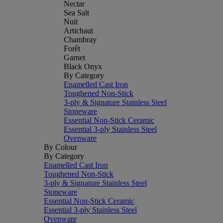
Nectar
Sea Salt
Nuit
Artichaut
Chambray
Forêt
Garnet
Black Onyx
By Category
Enamelled Cast Iron
Toughened Non-Stick
3-ply & Signature Stainless Steel
Stoneware
Essential Non-Stick Ceramic
Essential 3-ply Stainless Steel
Ovenware
By Colour
By Category
Enamelled Cast Iron
Toughened Non-Stick
3-ply & Signature Stainless Steel
Stoneware
Essential Non-Stick Ceramic
Essential 3-ply Stainless Steel
Ovenware