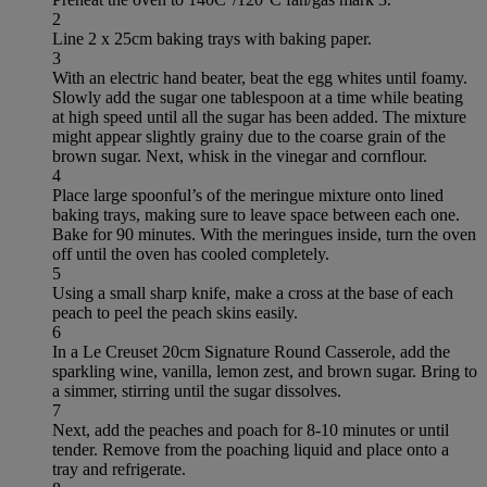
2
Line 2 x 25cm baking trays with baking paper.
3
With an electric hand beater, beat the egg whites until foamy.
Slowly add the sugar one tablespoon at a time while beating
at high speed until all the sugar has been added. The mixture
might appear slightly grainy due to the coarse grain of the
brown sugar. Next, whisk in the vinegar and cornflour.
4
Place large spoonful’s of the meringue mixture onto lined
baking trays, making sure to leave space between each one.
Bake for 90 minutes. With the meringues inside, turn the oven
off until the oven has cooled completely.
5
Using a small sharp knife, make a cross at the base of each
peach to peel the peach skins easily.
6
In a Le Creuset 20cm Signature Round Casserole, add the
sparkling wine, vanilla, lemon zest, and brown sugar. Bring to
a simmer, stirring until the sugar dissolves.
7
Next, add the peaches and poach for 8-10 minutes or until
tender. Remove from the poaching liquid and place onto a
tray and refrigerate.