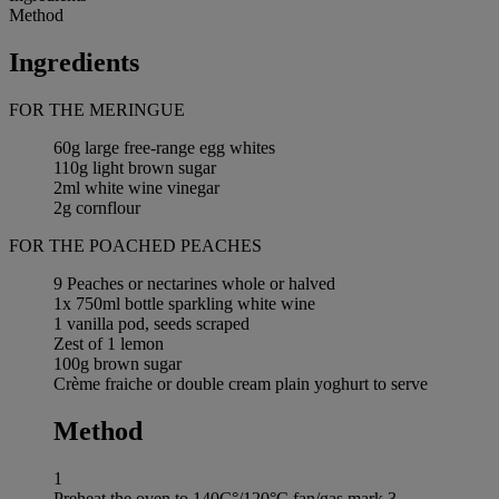
Method
Ingredients
FOR THE MERINGUE
60g large free-range egg whites
110g light brown sugar
2ml white wine vinegar
2g cornflour
FOR THE POACHED PEACHES
9 Peaches or nectarines whole or halved
1x 750ml bottle sparkling white wine
1 vanilla pod, seeds scraped
Zest of 1 lemon
100g brown sugar
Crème fraiche or double cream plain yoghurt to serve
Method
1
Preheat the oven to 140C°/120°C fan/gas mark 3.