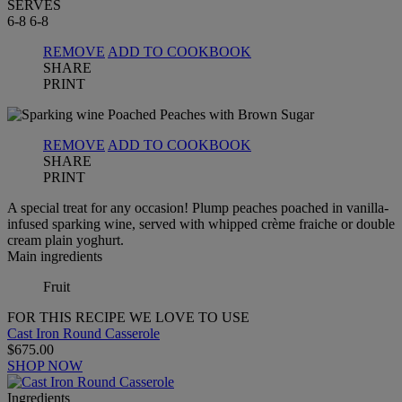
SERVES
6-8
6-8
REMOVE
ADD TO COOKBOOK
SHARE
PRINT
REMOVE
ADD TO COOKBOOK
SHARE
PRINT
A special treat for any occasion! Plump peaches poached in vanilla-
infused sparking wine, served with whipped crème fraiche or double
cream plain yoghurt.
Main ingredients
Fruit
FOR THIS RECIPE WE LOVE TO USE
Cast Iron Round Casserole
$675.00
SHOP NOW
Ingredients