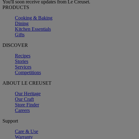
You'll soon receive updates from Le Creuset.
PRODUCTS
Cooking & Baking
Dining
Kitchen Essentials
Gifts
DISCOVER
Recipes
Stories
Services
Competitions
ABOUT LE CREUSET
Our Heritage
Our Craft
Store Finder
Careers
Support
Care & Use
Warranty