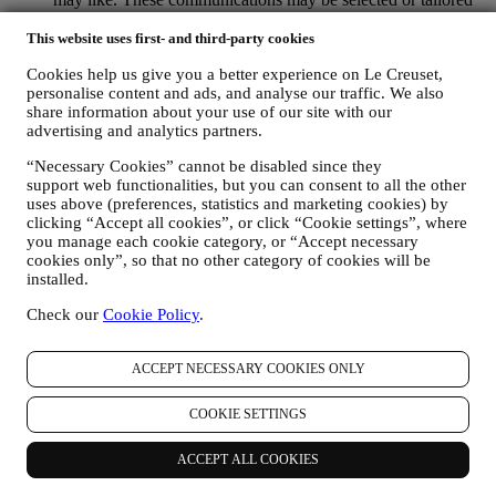
for you based on details we hold about you such as your
location or your purchase history, or preferences for our
This website uses first- and third-party cookies
products. We will use your data to better understand your
Cookies help us give you a better experience on Le Creuset,
interests. This enables us to personalise our communications
personalise content and ads, and analyse our traffic. We also
to make them more relevant and interesting. We also gather
share information about your use of our site with our
statistics around email opening and clicks using technologies
advertising and analytics partners.
(including email tracking pixels) to help us monitor our
newsletters. This collection, use and disclosure of your
“Necessary Cookies” cannot be disabled since they
personal information is based on your consent to receive
support web functionalities, but you can consent to all the other
personalised marketing communications from us. The opt-in
uses above (preferences, statistics and marketing cookies) by
choice may be exercised at the points where personal
clicking “Accept all cookies”, or click “Cookie settings”, where
information is collected by selecting the appropriate checkbox
you manage each cookie category, or “Accept necessary
or, if you have a Le Creuset account via the My Account
cookies only”, so that no other category of cookies will be
section of the Website. Opt-out: You can stop receiving our
installed.
marketing communications or updates at any time, free of
Check our
Cookie Policy
.
charge, through the methods displayed as part of the
communication ( e.g. to be unsubscribed from the newsletter
you can click on the unsubscribe link at the bottom of each
ACCEPT NECESSARY COOKIES ONLY
email).
If you have a Le Creuset account, you can easily manage
COOKIE SETTINGS
your marketing preferences. In any event, if you would like to
stop any of our marketing activity, please email us at
privacy@lecreuset.com
. We will process your opt-out as soon
ACCEPT ALL COOKIES
as practicable, but in some circumstances you may receive a