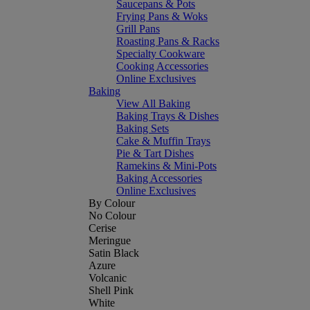
Saucepans & Pots
Frying Pans & Woks
Grill Pans
Roasting Pans & Racks
Specialty Cookware
Cooking Accessories
Online Exclusives
Baking
View All Baking
Baking Trays & Dishes
Baking Sets
Cake & Muffin Trays
Pie & Tart Dishes
Ramekins & Mini-Pots
Baking Accessories
Online Exclusives
By Colour
No Colour
Cerise
Meringue
Satin Black
Azure
Volcanic
Shell Pink
White