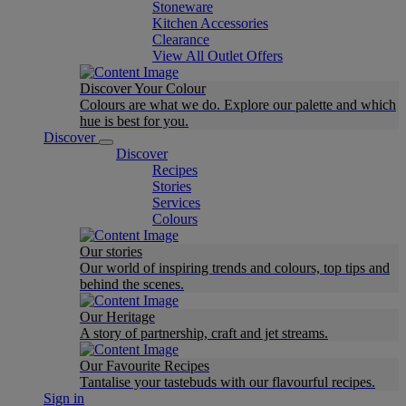
Stoneware
Kitchen Accessories
Clearance
View All Outlet Offers
Discover Your Colour
Colours are what we do. Explore our palette and which
hue is best for you.
Discover
Discover
Recipes
Stories
Services
Colours
Our stories
Our world of inspiring trends and colours, top tips and
behind the scenes.
Our Heritage
A story of partnership, craft and jet streams.
Our Favourite Recipes
Tantalise your tastebuds with our flavourful recipes.
Sign in