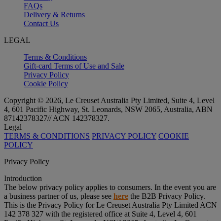
FAQs
Delivery & Returns
Contact Us
LEGAL
Terms & Conditions
Gift-card Terms of Use and Sale
Privacy Policy
Cookie Policy
Copyright © 2026, Le Creuset Australia Pty Limited, Suite 4, Level
4, 601 Pacific Highway, St. Leonards, NSW 2065, Australia, ABN
87142378327// ACN 142378327.
Legal
TERMS & CONDITIONS
PRIVACY POLICY
COOKIE
POLICY
Privacy Policy
Introduction
The below privacy policy applies to consumers. In the event you are
a business partner of us, please see
here
the B2B Privacy Policy.
This is the Privacy Policy for Le Creuset Australia Pty Limited ACN
142 378 327 with the registered office at Suite 4, Level 4, 601