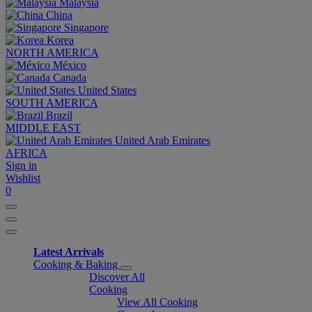
Malaysia
China
Singapore
Korea
NORTH AMERICA
México
Canada
United States
SOUTH AMERICA
Brazil
MIDDLE EAST
United Arab Emirates
AFRICA
Sign in
Wishlist
0
Latest Arrivals
Cooking & Baking
Discover All
Cooking
View All Cooking