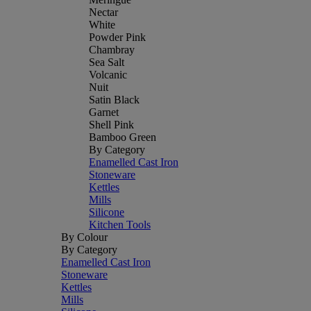
Nectar
White
Powder Pink
Chambray
Sea Salt
Volcanic
Nuit
Satin Black
Garnet
Shell Pink
Bamboo Green
By Category
Enamelled Cast Iron
Stoneware
Kettles
Mills
Silicone
Kitchen Tools
By Colour
By Category
Enamelled Cast Iron
Stoneware
Kettles
Mills