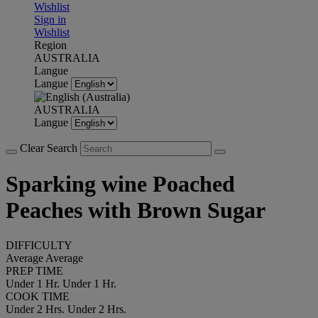
Wishlist
Sign in
Wishlist
Region
AUSTRALIA
Langue
Langue
AUSTRALIA
Langue
Clear Search
Sparking wine Poached
Peaches with Brown Sugar
DIFFICULTY
Average
Average
PREP TIME
Under 1 Hr.
Under 1 Hr.
COOK TIME
Under 2 Hrs.
Under 2 Hrs.