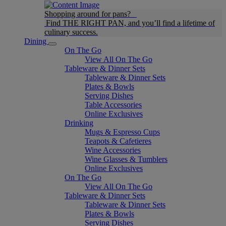
Shopping around for pans?
Find THE RIGHT PAN, and you’ll find a lifetime of
culinary success.
Dining
On The Go
View All On The Go
Tableware & Dinner Sets
Tableware & Dinner Sets
Plates & Bowls
Serving Dishes
Table Accessories
Online Exclusives
Drinking
Mugs & Espresso Cups
Teapots & Cafetieres
Wine Accessories
Wine Glasses & Tumblers
Online Exclusives
On The Go
View All On The Go
Tableware & Dinner Sets
Tableware & Dinner Sets
Plates & Bowls
Serving Dishes