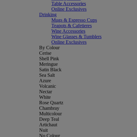
Table Accessories
Online Exclusives
Drinking
Mugs & Espresso Cups
Teapots & Cafetieres
Wine Accessories
Wine Glasses & Tumblers
Online Exclusives
By Colour
Cerise
Shell Pink
Meringue
Satin Black
Sea Salt
Azure
Volcanic
Nectar
White
Rose Quartz
Chambray
Multicolour
Deep Teal
Artichaut
Nuit
No Colour