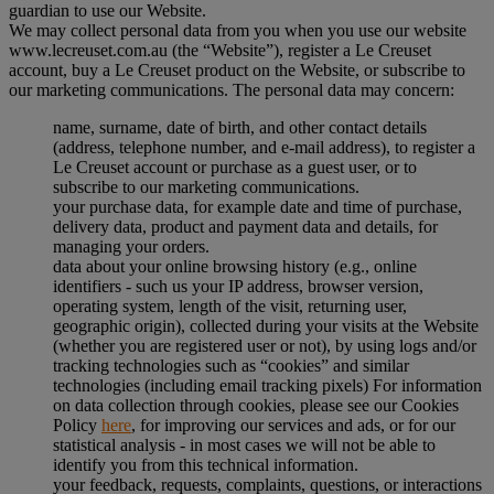
guardian to use our Website.
We may collect personal data from you when you use our website
www.lecreuset.com.au (the “
Website
”), register a Le Creuset
account, buy a Le Creuset product on the Website, or subscribe to
our marketing communications. The personal data may concern:
name, surname, date of birth, and other contact details
(address, telephone number, and e-mail address), to register a
Le Creuset account or purchase as a guest user, or to
subscribe to our marketing communications.
your purchase data, for example date and time of purchase,
delivery data, product and payment data and details, for
managing your orders.
data about your online browsing history (e.g., online
identifiers - such us your IP address, browser version,
operating system, length of the visit, returning user,
geographic origin), collected during your visits at the Website
(whether you are registered user or not), by using logs and/or
tracking technologies such as “cookies” and similar
technologies (including email tracking pixels) For information
on data collection through cookies, please see our Cookies
Policy
here
, for improving our services and ads, or for our
statistical analysis - in most cases we will not be able to
identify you from this technical information.
your feedback, requests, complaints, questions, or interactions