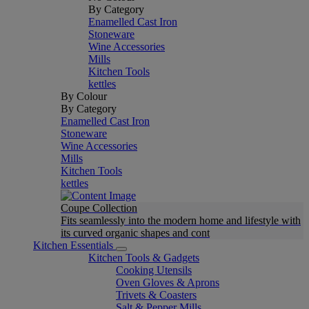
By Category
Enamelled Cast Iron
Stoneware
Wine Accessories
Mills
Kitchen Tools
kettles
By Colour
By Category
Enamelled Cast Iron
Stoneware
Wine Accessories
Mills
Kitchen Tools
kettles
Coupe Collection
Fits seamlessly into the modern home and lifestyle with
its curved organic shapes and cont
Kitchen Essentials
Kitchen Tools & Gadgets
Cooking Utensils
Oven Gloves & Aprons
Trivets & Coasters
Salt & Pepper Mills