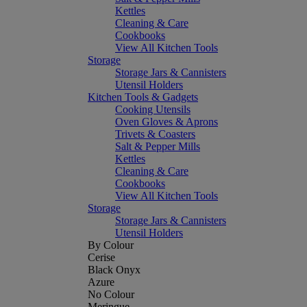
Kettles
Cleaning & Care
Cookbooks
View All Kitchen Tools
Storage
Storage Jars & Cannisters
Utensil Holders
Kitchen Tools & Gadgets
Cooking Utensils
Oven Gloves & Aprons
Trivets & Coasters
Salt & Pepper Mills
Kettles
Cleaning & Care
Cookbooks
View All Kitchen Tools
Storage
Storage Jars & Cannisters
Utensil Holders
By Colour
Cerise
Black Onyx
Azure
No Colour
Meringue