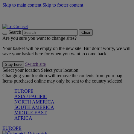
Skip to main content
Skip to footer content
Forêt: Winter's Green |
Discover Now
Up to 30%* Cook's Specials |
Shop Now
Winter Edit: From Oven to Table |
Discover Now
Search
Clear
Are you sure you want to change sites?
Your basket will be empty on the new site. But don’t worry, we will
save your basket here for when you want to come back.
Switch site
Stay here
Select your location
Select your location
Changing your location will remove the contents from your bag.
Items purchased online may only be sent to the country selected.
EUROPE
ASIA / PACIFIC
NORTH AMERICA
SOUTH AMERICA
MIDDLE EAST
AFRICA
EUROPE
Österreich