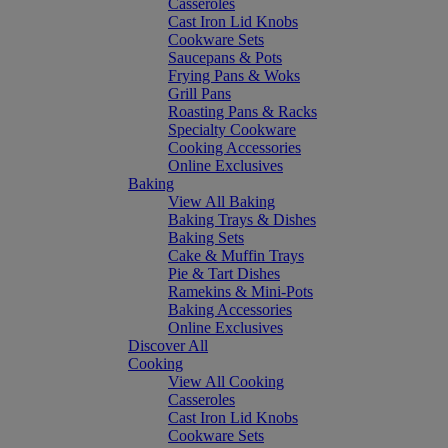
Casseroles
Cast Iron Lid Knobs
Cookware Sets
Saucepans & Pots
Frying Pans & Woks
Grill Pans
Roasting Pans & Racks
Specialty Cookware
Cooking Accessories
Online Exclusives
Baking
View All Baking
Baking Trays & Dishes
Baking Sets
Cake & Muffin Trays
Pie & Tart Dishes
Ramekins & Mini-Pots
Baking Accessories
Online Exclusives
Discover All
Cooking
View All Cooking
Casseroles
Cast Iron Lid Knobs
Cookware Sets