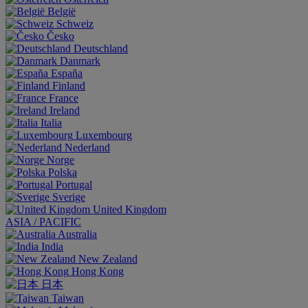
België
Schweiz
Česko
Deutschland
Danmark
España
Finland
France
Ireland
Italia
Luxembourg
Nederland
Norge
Polska
Portugal
Sverige
United Kingdom
ASIA / PACIFIC
Australia
India
New Zealand
Hong Kong
日本
Taiwan