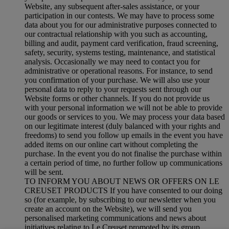
Website, any subsequent after-sales assistance, or your
participation in our contests. We may have to process some
data about you for our administrative purposes connected to
our contractual relationship with you such as accounting,
billing and audit, payment card verification, fraud screening,
safety, security, systems testing, maintenance, and statistical
analysis. Occasionally we may need to contact you for
administrative or operational reasons. For instance, to send
you confirmation of your purchase. We will also use your
personal data to reply to your requests sent through our
Website forms or other channels. If you do not provide us
with your personal information we will not be able to provide
our goods or services to you. We may process your data based
on our legitimate interest (duly balanced with your rights and
freedoms) to send you follow up emails in the event you have
added items on our online cart without completing the
purchase. In the event you do not finalise the purchase within
a certain period of time, no further follow up communications
will be sent.
TO INFORM YOU ABOUT NEWS OR OFFERS ON LE
CREUSET PRODUCTS If you have consented to our doing
so (for example, by subscribing to our newsletter when you
create an account on the Website), we will send you
personalised marketing communications and news about
initiatives relating to Le Creuset promoted by its group