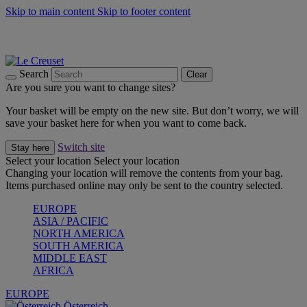
Skip to main content
Skip to footer content
Forêt: Winter's Green |
Discover Now
Up to 30%* Cook's Specials |
Shop Now
Winter Edit: From Oven to Table |
Discover Now
Search
Clear
Are you sure you want to change sites?
Your basket will be empty on the new site. But don’t worry, we will
save your basket here for when you want to come back.
Switch site
Stay here
Select your location
Select your location
Changing your location will remove the contents from your bag.
Items purchased online may only be sent to the country selected.
EUROPE
ASIA / PACIFIC
NORTH AMERICA
SOUTH AMERICA
MIDDLE EAST
AFRICA
EUROPE
Österreich