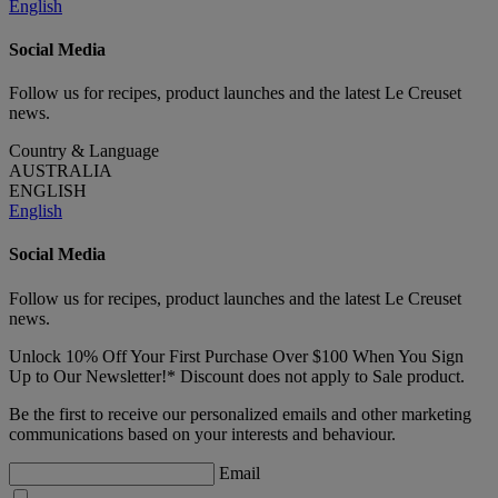
English
Social Media
Follow us for recipes, product launches and the latest Le Creuset
news.
Country & Language
AUSTRALIA
ENGLISH
English
Social Media
Follow us for recipes, product launches and the latest Le Creuset
news.
Unlock 10% Off Your First Purchase Over $100 When You Sign
Up to Our Newsletter!* Discount does not apply to Sale product.
Be the first to receive our personalized emails and other marketing
communications based on your interests and behaviour.
Email