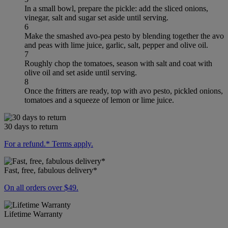
In a small bowl, prepare the pickle: add the sliced onions,
vinegar, salt and sugar set aside until serving.
6
Make the smashed avo-pea pesto by blending together the avo
and peas with lime juice, garlic, salt, pepper and olive oil.
7
Roughly chop the tomatoes, season with salt and coat with
olive oil and set aside until serving.
8
Once the fritters are ready, top with avo pesto, pickled onions,
tomatoes and a squeeze of lemon or lime juice.
30 days to return
For a refund.* Terms apply.
Fast, free, fabulous delivery*
On all orders over $49.
Lifetime Warranty