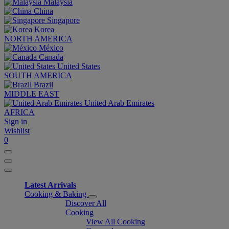
Malaysia
China
Singapore
Korea
NORTH AMERICA
México
Canada
United States
SOUTH AMERICA
Brazil
MIDDLE EAST
United Arab Emirates
AFRICA
Sign in
Wishlist
0
Latest Arrivals
Cooking & Baking
Discover All
Cooking
View All Cooking