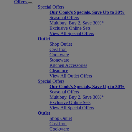
Offers
Special Offers
Our Cook’s Specials, Save Up to 30%
Seasonal Offers
Multibuy, Buy 2, Save 30%*
Exclusive Online Sets
View All Special Offers
Outlet
Shop Outlet
Cast Iron
Cookware
Stoneware
Kitchen Accessories
Clearance
View All Outlet Offers
Special Offers
Our Cook’s Specials, Save Up to 30%
Seasonal Offers
Multibuy, Buy 2, Save 30%*
Exclusive Online Sets
View All Special Offers
Outlet
Shop Outlet
Cast Iron
Cookware