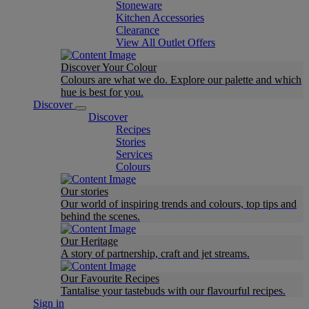
Stoneware
Kitchen Accessories
Clearance
View All Outlet Offers
Discover Your Colour
Colours are what we do. Explore our palette and which
hue is best for you.
Discover
Discover
Recipes
Stories
Services
Colours
Our stories
Our world of inspiring trends and colours, top tips and
behind the scenes.
Our Heritage
A story of partnership, craft and jet streams.
Our Favourite Recipes
Tantalise your tastebuds with our flavourful recipes.
Sign in