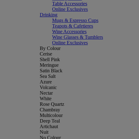
Table Accessories
Online Exclusives
Drinking
Mugs & Espresso Cups
Teapots & Cafetieres
Wine Accessories
Wine Glasses & Tumblers
Online Exclusives
By Colour
Cerise
Shell Pink
Meringue
Satin Black
Sea Salt
Azure
Volcanic
Nectar
White
Rose Quartz
Chambray
Multicolour
Deep Teal
Artichaut
Nuit
No Colour