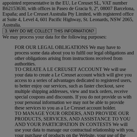
appointed representative in the EU, Le Creuset SL, VAT number
B62153630, with offices in Paseo de Gracia 9, 2º, 08007 Barcelona,
España; and Le Creuset Australia Pty Limited, with registered office
at Suite 4, Level 4, 601 Pacific Highway, St. Leonards, NSW 2065,
Australia.
3. WHY DO WE COLLECT THIS INFORMATION?
We may process your data for the following purposes:
FOR OUR LEGAL OBLIGATIONS We may have to
process some data about you to fulfil our legal obligations and
other obligations arising from instructions received from
authorities.
TO CREATE A LE CREUSET ACCOUNT We will use
your data to create a Le Creuset account which will give you
access to a series of advantages dedicated to registered users,
to better enjoy our services, such as faster checkout, save
multiple shipping addresses, view and track orders, receive
special coupons and discounts. If you do not provide us with
your personal information we may not be able to provide
these services to you as a Le Creuset account holder.
TO MANAGE YOUR ORDERS, AND PROVIDE OUR
PRODUCTS, SERVICES, AND ASSISTANCE TO YOU
AND YOUR PARTICIPATION IN CONTESTS We will
use your data to manage our contractual relationship with you,
your purchase of products on the Website, your use of the