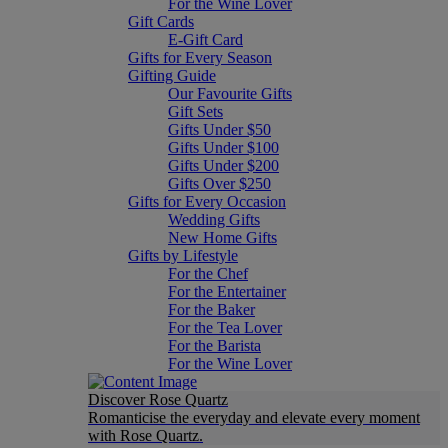
For the Wine Lover
Gift Cards
E-Gift Card
Gifts for Every Season
Gifting Guide
Our Favourite Gifts
Gift Sets
Gifts Under $50
Gifts Under $100
Gifts Under $200
Gifts Over $250
Gifts for Every Occasion
Wedding Gifts
New Home Gifts
Gifts by Lifestyle
For the Chef
For the Entertainer
For the Baker
For the Tea Lover
For the Barista
For the Wine Lover
Discover Rose Quartz
Romanticise the everyday and elevate every moment
with Rose Quartz.