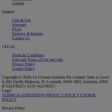
Careers
Support
Care & Use
Warranty
FAQs
Delivery & Returns
Contact Us
LEGAL
Terms & Conditions
Gift-card Terms of Use and Sale
Privacy Policy
Cookie Policy
Copyright © 2026, Le Creuset Australia Pty Limited, Suite 4, Level
4, 601 Pacific Highway, St. Leonards, NSW 2065, Australia, ABN
87142378327// ACN 142378327.
Legal
TERMS & CONDITIONS
PRIVACY POLICY
COOKIE
POLICY
Privacy Policy