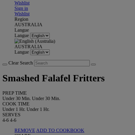
Wishlist
Sign in
Wishlist
Region
AUSTRALIA
Langue
Langue
AUSTRALIA
Langue
Clear Search
Smashed Falafel Fritters
PREP TIME
Under 30 Min.
Under 30 Min.
COOK TIME
Under 1 Hr.
Under 1 Hr.
SERVES
4-6
4-6
REMOVE
ADD TO COOKBOOK