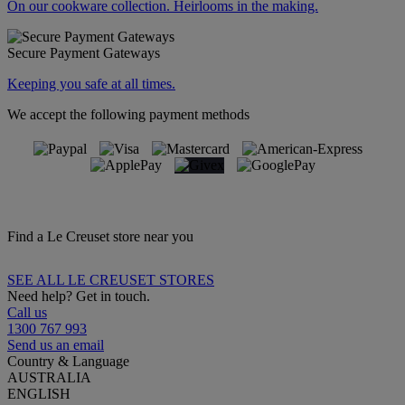
On our cookware collection. Heirlooms in the making.
Secure Payment Gateways
Keeping you safe at all times.
We accept the following payment methods
Find a Le Creuset store near you
SEE ALL LE CREUSET STORES
Need help? Get in touch.
Call us
1300 767 993
Send us an email
Country & Language
AUSTRALIA
ENGLISH