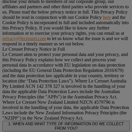
disclose your details to members of our corporate group, our
affiliates and partners and other third parties who provide services to
us. Please read the below privacy notice in full. This Privacy Policy
should be read in conjunction with our Cookie Policy
here
and the
Cookie Policy is incorporated in full and included automatically into
this Privacy Policy. If you would like to know any further
information or to exercise your privacy rights, you can email us at
privacy@lecreuset.com
to let us know what the issue is and we will
respond in a timely manner as set out below.
Le Creuset Privacy Notice in Full
Le Creuset aims to protect your personal data and your privacy, and
this Privacy Policy explains how we collect and process your
personal data in accordance with EU legislation on data protection
(including the EU General Data Protection Regulation 2016/679)
and the data protection law applicable in your country, territory or
location (the “
Data Protection Laws
”). Where Le Creuset Australia
Pty Limited ACN 142 378 327 is involved in the handling of your
data the applicable Data Protection Laws include the Australian
Privacy Principles (the "
APPs
") in the Australian Privacy Act.
Where Le Creuset New Zealand Limited NZCN 4579796 is
involved in the handling of your data, the applicable Data Protection
Laws include the New Zealand Information Privacy Principles (the
"
NZIPP
") in the New Zealand Privacy Act.
1. WHEN AND WHAT TYPE OF INFORMATION DO WE COLLECT
FROM YOU?