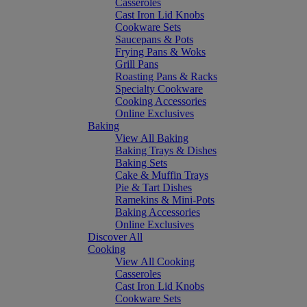
Casseroles
Cast Iron Lid Knobs
Cookware Sets
Saucepans & Pots
Frying Pans & Woks
Grill Pans
Roasting Pans & Racks
Specialty Cookware
Cooking Accessories
Online Exclusives
Baking
View All Baking
Baking Trays & Dishes
Baking Sets
Cake & Muffin Trays
Pie & Tart Dishes
Ramekins & Mini-Pots
Baking Accessories
Online Exclusives
Discover All
Cooking
View All Cooking
Casseroles
Cast Iron Lid Knobs
Cookware Sets