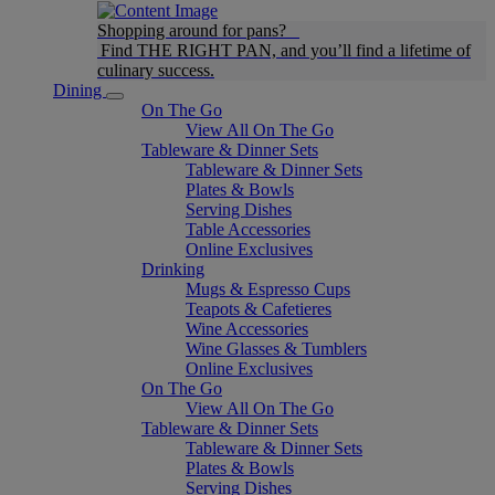
Shopping around for pans?
Find THE RIGHT PAN, and you’ll find a lifetime of
culinary success.
Dining
On The Go
View All On The Go
Tableware & Dinner Sets
Tableware & Dinner Sets
Plates & Bowls
Serving Dishes
Table Accessories
Online Exclusives
Drinking
Mugs & Espresso Cups
Teapots & Cafetieres
Wine Accessories
Wine Glasses & Tumblers
Online Exclusives
On The Go
View All On The Go
Tableware & Dinner Sets
Tableware & Dinner Sets
Plates & Bowls
Serving Dishes