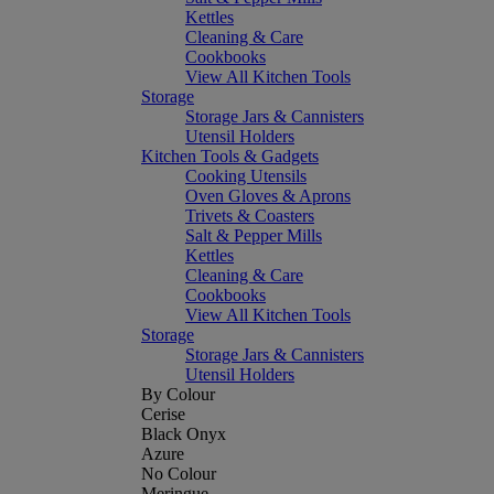
Kettles
Cleaning & Care
Cookbooks
View All Kitchen Tools
Storage
Storage Jars & Cannisters
Utensil Holders
Kitchen Tools & Gadgets
Cooking Utensils
Oven Gloves & Aprons
Trivets & Coasters
Salt & Pepper Mills
Kettles
Cleaning & Care
Cookbooks
View All Kitchen Tools
Storage
Storage Jars & Cannisters
Utensil Holders
By Colour
Cerise
Black Onyx
Azure
No Colour
Meringue