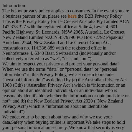
Introduction
The below privacy policy applies to consumers. In the event you are
a business partner of us, please see
here
the B2B Privacy Policy.
This is the Privacy Policy for Le Creuset Australia Pty Limited ACN
142 378 327 with the registered office at Suite 4, Level 4, 601
Pacific Highway, St. Leonards, NSW 2065, Australia, Le Creuset
New Zealand Limited NZCN 4579796 PO Box 72792 Papakura,
Auckland 2244, New Zealand and Le Creuset Group AG,
registration no. 114.336.889 with the registered office in
Neuhofstrasse 4, 6340 Baar, Switzerland (individually and/or
collectively referred to as "
we
", “
us
” and “
our
”).
We aim to respect your privacy and protect your personal data!
When we use the terms “
data
” or “
personal data
” or “
personal
information
” in this Privacy Policy, we also mean to include
“
personal information
” as defined by (a) the Australian Privacy Act
1988 (Cth) (“
Australian Privacy Act
”) which is “information or an
opinion about an identified individual, or an individual who is
reasonably identifiable: whether the information or opinion is true or
not”; and (b) the New Zealand Privacy Act 2020 (“
New Zealand
Privacy Act
”) which is “information about an identifiable
individual”).
We endeavour to be open about how and why we use your
data.Safety when buying online is important.We take steps to hold
your personal information securely. We know that security is very