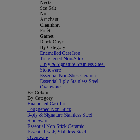
Nectar
Sea Salt
Nuit
Artichaut
Chambray
Forêt
Garnet
Black Onyx
By Category
Enamelled Cast Iron
Toughened Non-Stick
3-ply & Signature Stainless Steel
Stoneware
Essential Non-Stick Ceramic
Essential 3-ply Stainless Steel
Ovenware
By Colour
By Category
Enamelled Cast Iron
Toughened Non-Stick
3-ply & Signature Stainless Steel
Stoneware
Essential Non-Stick Ceramic
Essential 3-ply Stainless Steel
Ovenware