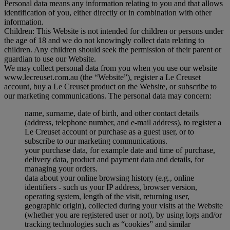
Personal data means any information relating to you and that allows
identification of you, either directly or in combination with other
information.
Children: This Website is not intended for children or persons under
the age of 18 and we do not knowingly collect data relating to
children. Any children should seek the permission of their parent or
guardian to use our Website.
We may collect personal data from you when you use our website
www.lecreuset.com.au (the “
Website
”), register a Le Creuset
account, buy a Le Creuset product on the Website, or subscribe to
our marketing communications. The personal data may concern:
name, surname, date of birth, and other contact details
(address, telephone number, and e-mail address), to register a
Le Creuset account or purchase as a guest user, or to
subscribe to our marketing communications.
your purchase data, for example date and time of purchase,
delivery data, product and payment data and details, for
managing your orders.
data about your online browsing history (e.g., online
identifiers - such us your IP address, browser version,
operating system, length of the visit, returning user,
geographic origin), collected during your visits at the Website
(whether you are registered user or not), by using logs and/or
tracking technologies such as “cookies” and similar