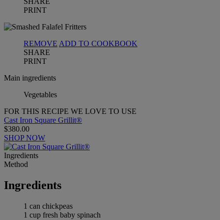
SHARE
PRINT
REMOVE
ADD TO COOKBOOK
SHARE
PRINT
Main ingredients
Vegetables
FOR THIS RECIPE WE LOVE TO USE
Cast Iron Square Grillit®
$380.00
SHOP NOW
Ingredients
Method
Ingredients
1 can chickpeas
1 cup fresh baby spinach