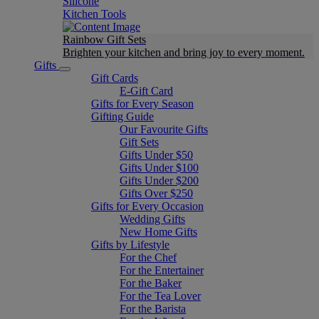
Silicone
Kitchen Tools
Rainbow Gift Sets
Brighten your kitchen and bring joy to every moment​.
Gifts
Gift Cards
E-Gift Card
Gifts for Every Season
Gifting Guide
Our Favourite Gifts
Gift Sets
Gifts Under $50
Gifts Under $100
Gifts Under $200
Gifts Over $250
Gifts for Every Occasion
Wedding Gifts
New Home Gifts
Gifts by Lifestyle
For the Chef
For the Entertainer
For the Baker
For the Tea Lover
For the Barista