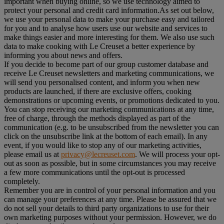
important when buying online, so we use technology aimed to
protect your personal and credit card information.As set out below,
we use your personal data to make your purchase easy and tailored
for you and to analyse how users use our website and services to
make things easier and more interesting for them. We also use such
data to make cooking with Le Creuset a better experience by
informing you about news and offers.
If you decide to become part of our group customer database and
receive Le Creuset newsletters and marketing communications, we
will send you personalised content, and inform you when new
products are launched, if there are exclusive offers, cooking
demonstrations or upcoming events, or promotions dedicated to you.
You can stop receiving our marketing communications at any time,
free of charge, through the methods displayed as part of the
communication (e.g. to be unsubscribed from the newsletter you can
click on the unsubscribe link at the bottom of each email). In any
event, if you would like to stop any of our marketing activities,
please email us at
privacy@lecreuset.com
. We will process your opt-
out as soon as possible, but in some circumstances you may receive
a few more communications until the opt-out is processed
completely.
Remember you are in control of your personal information and you
can manage your preferences at any time. Please be assured that we
do not sell your details to third party organizations to use for their
own marketing purposes without your permission. However, we do