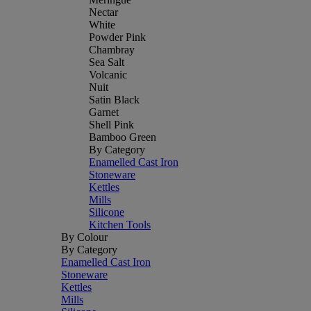
Nectar
White
Powder Pink
Chambray
Sea Salt
Volcanic
Nuit
Satin Black
Garnet
Shell Pink
Bamboo Green
By Category
Enamelled Cast Iron
Stoneware
Kettles
Mills
Silicone
Kitchen Tools
By Colour
By Category
Enamelled Cast Iron
Stoneware
Kettles
Mills