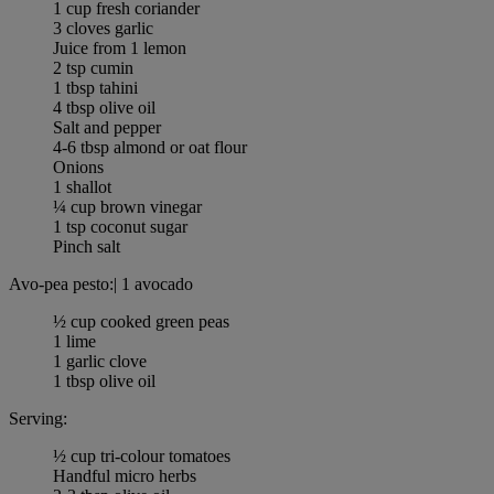
1 cup fresh coriander
3 cloves garlic
Juice from 1 lemon
2 tsp cumin
1 tbsp tahini
4 tbsp olive oil
Salt and pepper
4-6 tbsp almond or oat flour
Onions
1 shallot
¼ cup brown vinegar
1 tsp coconut sugar
Pinch salt
Avo-pea pesto:| 1 avocado
½ cup cooked green peas
1 lime
1 garlic clove
1 tbsp olive oil
Serving:
½ cup tri-colour tomatoes
Handful micro herbs