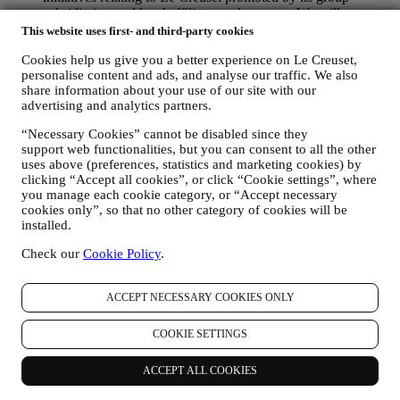
subsidiaries, and local affiliates and partners. We will contact
you by email, SMS or social media, but also by using
This website uses first- and third-party cookies
automated means. Such communications will relate to Le
Cookies help us give you a better experience on Le Creuset,
Creuset products or to new store openings, exclusive events,
personalise content and ads, and analyse our traffic. We also
contests, surveys, demonstrations or special offers that you
share information about your use of our site with our
may like. These communications may be selected or tailored
advertising and analytics partners.
for you based on details we hold about you such as your
location or your purchase history, or preferences for our
“Necessary Cookies” cannot be disabled since they
products. We will use your data to better understand your
support web functionalities, but you can consent to all the other
interests. This enables us to personalise our communications
uses above (preferences, statistics and marketing cookies) by
to make them more relevant and interesting. We also gather
clicking “Accept all cookies”, or click “Cookie settings”, where
statistics around email opening and clicks using technologies
you manage each cookie category, or “Accept necessary
(including email tracking pixels) to help us monitor our
cookies only”, so that no other category of cookies will be
newsletters. This collection, use and disclosure of your
installed.
personal information is based on your consent to receive
personalised marketing communications from us. The opt-in
Check our
Cookie Policy
.
choice may be exercised at the points where personal
information is collected by selecting the appropriate checkbox
ACCEPT NECESSARY COOKIES ONLY
or, if you have a Le Creuset account via the My Account
section of the Website. Opt-out: You can stop receiving our
marketing communications or updates at any time, free of
COOKIE SETTINGS
charge, through the methods displayed as part of the
communication ( e.g. to be unsubscribed from the newsletter
ACCEPT ALL COOKIES
you can click on the unsubscribe link at the bottom of each
email).