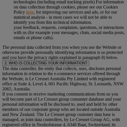
technologies (including email tracking pixels) For information
on data collection through cookies, please see our Cookies
Policy
here
, for improving our services and ads, or for our
statistical analysis - in most cases we will not be able to
identify you from this technical information.
your feedback, requests, complaints, questions, or interactions
with us (for example your messages, chats, social media posts,
emails or phone calls).
The personal data collected from you when you use the Website or
otherwise provide personally identifying information is so protected
and you have the privacy rights explained in paragraph 8) below.
2. WHO IS COLLECTING YOUR INFORMATION?
The data controller, the entity that collects, uses, discloses personal
information in relation to the e-commerce services offered through
the Website, is Le Creuset Australia Pty Limited with registered
office at Suite 4, Level 4, 601 Pacific Highway, St. Leonards, NSW
2065, Australia.
If you consent to receive marketing communications from us you
will become part of Le Creuset group consumer database and your
personal information will be disclosed to, used and held by other
members of our corporate group who are located outside Australia
and New Zealand. The Le Creuset group customer data base is
managed, as joint data controllers, by Le Creuset Group AG, with
registered office in Neuhofstrasse 4, 6340 Baar, Switzerland; its