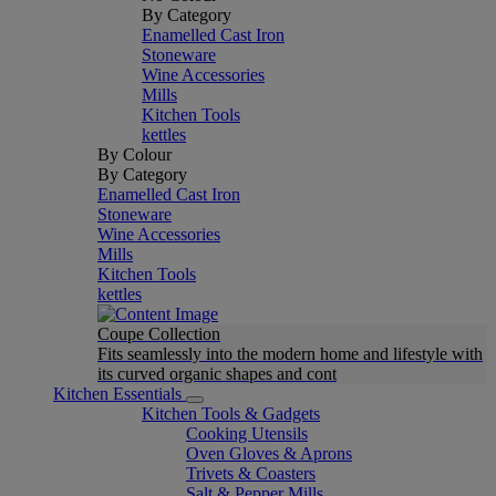
By Category
Enamelled Cast Iron
Stoneware
Wine Accessories
Mills
Kitchen Tools
kettles
By Colour
By Category
Enamelled Cast Iron
Stoneware
Wine Accessories
Mills
Kitchen Tools
kettles
Coupe Collection
Fits seamlessly into the modern home and lifestyle with
its curved organic shapes and cont
Kitchen Essentials
Kitchen Tools & Gadgets
Cooking Utensils
Oven Gloves & Aprons
Trivets & Coasters
Salt & Pepper Mills