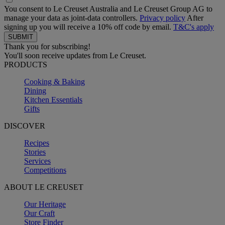
You consent to Le Creuset Australia and Le Creuset Group AG to
manage your data as joint-data controllers.
Privacy policy
After
signing up you will receive a 10% off code by email.
T&C's apply
Thank you for subscribing!
You'll soon receive updates from Le Creuset.
PRODUCTS
Cooking & Baking
Dining
Kitchen Essentials
Gifts
DISCOVER
Recipes
Stories
Services
Competitions
ABOUT LE CREUSET
Our Heritage
Our Craft
Store Finder