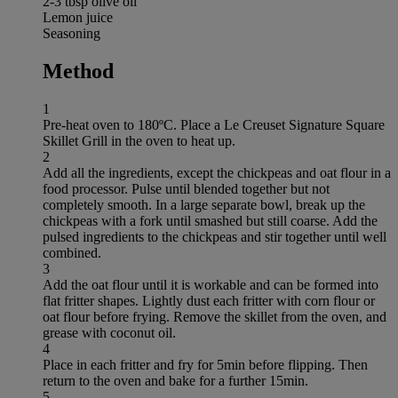
2-3 tbsp olive oil
Lemon juice
Seasoning
Method
1
Pre-heat oven to 180ºC. Place a Le Creuset Signature Square
Skillet Grill in the oven to heat up.
2
Add all the ingredients, except the chickpeas and oat flour in a
food processor. Pulse until blended together but not
completely smooth. In a large separate bowl, break up the
chickpeas with a fork until smashed but still coarse. Add the
pulsed ingredients to the chickpeas and stir together until well
combined.
3
Add the oat flour until it is workable and can be formed into
flat fritter shapes. Lightly dust each fritter with corn flour or
oat flour before frying. Remove the skillet from the oven, and
grease with coconut oil.
4
Place in each fritter and fry for 5min before flipping. Then
return to the oven and bake for a further 15min.
5