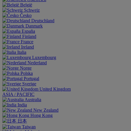
België
Schweiz
Česko
Deutschland
Danmark
España
Finland
France
Ireland
Italia
Luxembourg
Nederland
Norge
Polska
Portugal
Sverige
United Kingdom
ASIA / PACIFIC
Australia
India
New Zealand
Hong Kong
日本
Taiwan