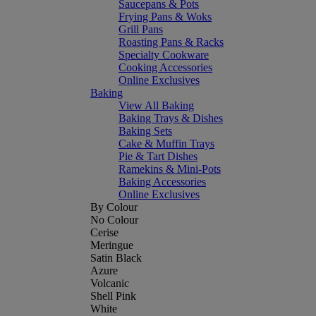
Saucepans & Pots
Frying Pans & Woks
Grill Pans
Roasting Pans & Racks
Specialty Cookware
Cooking Accessories
Online Exclusives
Baking
View All Baking
Baking Trays & Dishes
Baking Sets
Cake & Muffin Trays
Pie & Tart Dishes
Ramekins & Mini-Pots
Baking Accessories
Online Exclusives
By Colour
No Colour
Cerise
Meringue
Satin Black
Azure
Volcanic
Shell Pink
White