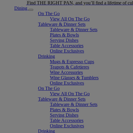
Find THE RIGHT PAN, and you’ll find a lifetime of cul
Dining
On The Go
View All On The Go
Tableware & Dinner Sets
Tableware & Dinner Sets
Plates & Bowls
Serving Dishes
Table Accessories
Online Exclusives
Drinking
Mugs & Espresso Cups
Teapots & Cafetieres
Wine Accessories
Wine Glasses & Tumblers
Online Exclusives
On The Go
View All On The Go
Tableware & Dinner Sets
Tableware & Dinner Sets
Plates & Bowls
Serving Dishes
Table Accessories
Online Exclusives
Drinking