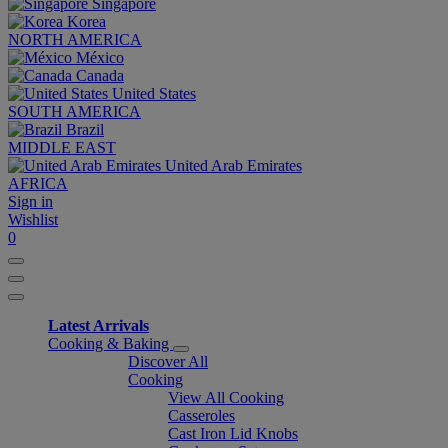
Singapore
Korea
NORTH AMERICA
México
Canada
United States
SOUTH AMERICA
Brazil
MIDDLE EAST
United Arab Emirates
AFRICA
Sign in
Wishlist
0
Latest Arrivals
Cooking & Baking
Discover All
Cooking
View All Cooking
Casseroles
Cast Iron Lid Knobs