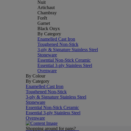
Nuit
Artichaut
Chambray
Forêt
Garnet
Black Onyx
By Category
Enamelled Cast Iron
Toughened Non-Stick
3-ply & Signature Stainless Steel
Stoneware
Essential Non-Stick Ceramic
Essential 3-ply Stainless Steel
Ovenware
By Colour
By Category
Enamelled Cast Iron
Toughened Non-Stick
3-ply & Signature Stainless Steel
Stoneware
Essential Non-Stick Ceramic
Essential 3-ply Stainless Steel
Ovenware
Shopping around for pans?