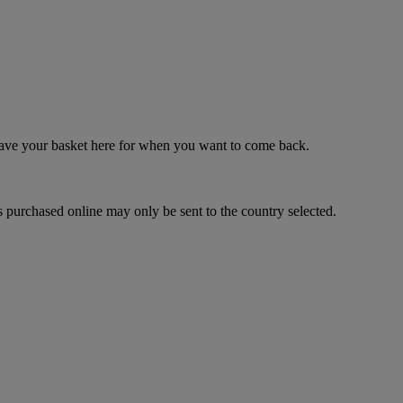
 save your basket here for when you want to come back.
 purchased online may only be sent to the country selected.