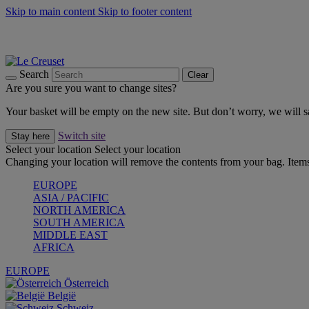
Skip to main content
Skip to footer content
Forêt: Winter's Green |
Discover Now
Up to 30%* Cook's Specials |
Shop Now
Winter Edit: From Oven to Table |
Discover Now
Search
Clear
Are you sure you want to change sites?
Your basket will be empty on the new site. But don’t worry, we will
Switch site
Stay here
Select your location
Select your location
Changing your location will remove the contents from your bag. Items
EUROPE
ASIA / PACIFIC
NORTH AMERICA
SOUTH AMERICA
MIDDLE EAST
AFRICA
EUROPE
Österreich
België
Schweiz