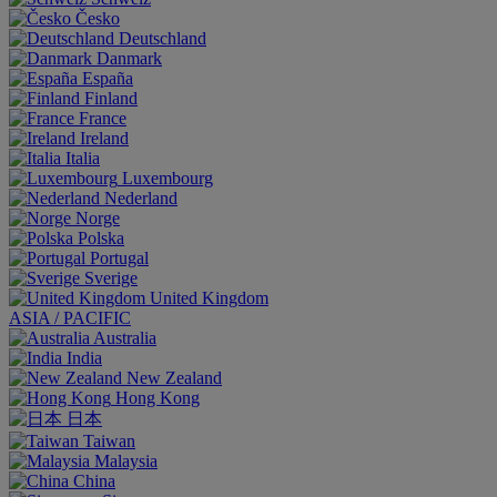
Česko
Deutschland
Danmark
España
Finland
France
Ireland
Italia
Luxembourg
Nederland
Norge
Polska
Portugal
Sverige
United Kingdom
ASIA / PACIFIC
Australia
India
New Zealand
Hong Kong
日本
Taiwan
Malaysia
China