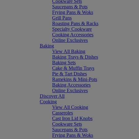
Cookware Sets
Saucepans & Pots
Frying Pans & Woks
Grill Pans
Roasting Pans & Racks
Specialty Cookware
Cooking Accessories
Online Exclusives
Baking
View All Baking
Baking Trays & Dishes
Baking Sets
Cake & Muffin Trays
Pie & Tart Dishes
Ramekins & Mini-Pots
Baking Accessories
Online Exclusives
Discover All
Cooking
View All Cooking
Casseroles
Cast Iron Lid Knobs
Cookware Sets
Saucepans & Pots
Frying Pans & Woks