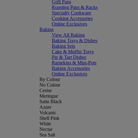
Grill Pans
Roasting Pans & Racks
Specialty Cookware
Cooking Accessories
Online Exclusives
Baking
View All Baking
Baking Trays & Dishes
Baking Sets
Cake & Muffin Trays
Pie & Tart Dishes
Ramekins & Mini-Pots
Baking Accessories
Online Exclusives
By Colour
No Colour
Cerise
Meringue
Satin Black
Azure
Volcanic
Shell Pink
White
Nectar
Sea Salt