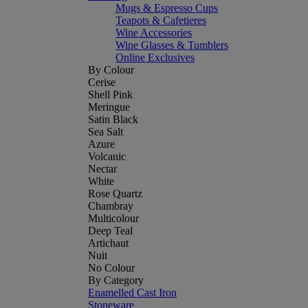
Mugs & Espresso Cups
Teapots & Cafetieres
Wine Accessories
Wine Glasses & Tumblers
Online Exclusives
By Colour
Cerise
Shell Pink
Meringue
Satin Black
Sea Salt
Azure
Volcanic
Nectar
White
Rose Quartz
Chambray
Multicolour
Deep Teal
Artichaut
Nuit
No Colour
By Category
Enamelled Cast Iron
Stoneware