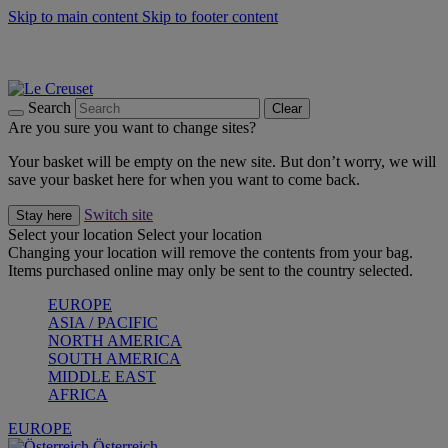
Skip to main content
Skip to footer content
Forêt: Winter's Green |
Discover Now
Up to 30%* Cook's Specials |
Shop Now
Winter Edit: From Oven to Table |
Discover Now
Search
Clear
Are you sure you want to change sites?
Your basket will be empty on the new site. But don’t worry, we will
save your basket here for when you want to come back.
Switch site
Stay here
Select your location
Select your location
Changing your location will remove the contents from your bag.
Items purchased online may only be sent to the country selected.
EUROPE
ASIA / PACIFIC
NORTH AMERICA
SOUTH AMERICA
MIDDLE EAST
AFRICA
EUROPE
Österreich