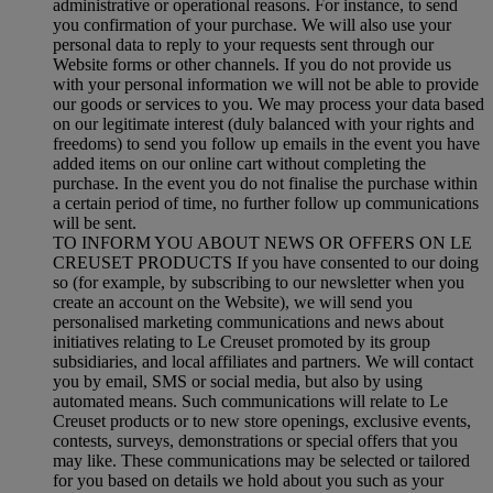
administrative or operational reasons. For instance, to send
you confirmation of your purchase. We will also use your
personal data to reply to your requests sent through our
Website forms or other channels. If you do not provide us
with your personal information we will not be able to provide
our goods or services to you. We may process your data based
on our legitimate interest (duly balanced with your rights and
freedoms) to send you follow up emails in the event you have
added items on our online cart without completing the
purchase. In the event you do not finalise the purchase within
a certain period of time, no further follow up communications
will be sent.
TO INFORM YOU ABOUT NEWS OR OFFERS ON LE
CREUSET PRODUCTS If you have consented to our doing
so (for example, by subscribing to our newsletter when you
create an account on the Website), we will send you
personalised marketing communications and news about
initiatives relating to Le Creuset promoted by its group
subsidiaries, and local affiliates and partners. We will contact
you by email, SMS or social media, but also by using
automated means. Such communications will relate to Le
Creuset products or to new store openings, exclusive events,
contests, surveys, demonstrations or special offers that you
may like. These communications may be selected or tailored
for you based on details we hold about you such as your