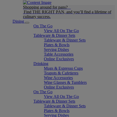
Shopping around for pans?
Find THE RIGHT PAN, and you’ll find a lifetime of
culinary success.
Dining
On The Go
View All On The Go
Tableware & Dinner Sets
Tableware & Dinner Sets
Plates & Bowls
Serving Dishes
Table Accessories
Online Exclusives
Drinking
Mugs & Espresso Cups
Teapots & Cafetieres
Wine Accessories
Wine Glasses & Tumblers
Online Exclusives
On The Go
View All On The Go
Tableware & Dinner Sets
Tableware & Dinner Sets
Plates & Bowls
Serving Dishes