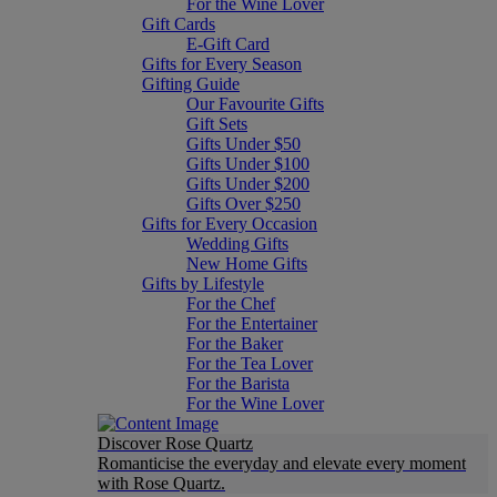
For the Wine Lover
Gift Cards
E-Gift Card
Gifts for Every Season
Gifting Guide
Our Favourite Gifts
Gift Sets
Gifts Under $50
Gifts Under $100
Gifts Under $200
Gifts Over $250
Gifts for Every Occasion
Wedding Gifts
New Home Gifts
Gifts by Lifestyle
For the Chef
For the Entertainer
For the Baker
For the Tea Lover
For the Barista
For the Wine Lover
Discover Rose Quartz
Romanticise the everyday and elevate every moment
with Rose Quartz.