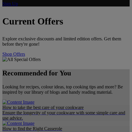
Sign Up
Current Offers
Explore exclusive discounts and limited edition offers. Get them
before they're gone!
Shop Offers
Recommended for You
Looking for recipes, colour ideas, top cooking tips and more? Be
inspired by our library of blogs and handy reading material.
How to take the best care of your cookware
Ensure the longevity of your cookware with some simple care and
use advice.
How to find the Right Casserole