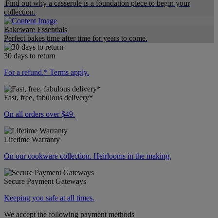
Find out why a casserole is a foundation piece to begin your
collection.
Bakeware Essentials
Perfect bakes time after time for years to come.
30 days to return
For a refund.* Terms apply.
Fast, free, fabulous delivery*
On all orders over $49.
Lifetime Warranty
On our cookware collection. Heirlooms in the making.
Secure Payment Gateways
Keeping you safe at all times.
We accept the following payment methods