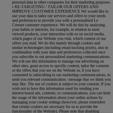
personal data to other companies for their marketing purposes.
• RE-TARGETING / TAILOR OUR OFFERS AND
IMPROVE CUSTOMER EXPERIENCE We would like to
use your data to tailor our services and offers to your needs
and preferences to provide you with a personalised Le
Creuset customer experience. We will do this by analysing
your habits or interests, for example, in relation to most
viewed products, your interaction with us on social media,
which pages of our Website you visit, which content of our
offers you read. We do this mainly through cookies and
similar technologies (including email tracking pixels), also in
combination with your data and preferences collected once
you subscribe to our personalized marketing communications.
We will use this information to manage our advertising on
other sites, grant access to specific content, tailor the contents
or the offers that you see on the Website or, if you have
consented to subscribing to our marketing communications, to
send you relevant communication / message that we think you
may like. The use of cookies is subject to your consent. If you
wish not to have this information used for sending you
interest-based ads, contents, or communications, you can limit
the usage of the information about your online actions by
managing your cookie settings (however, please remember
that certain cookies are necessary for us to provide the
functionality of the Website). Please note that disabling