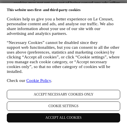
cookies may not opt you out of being served any ads, offers,
or communications. You may continue to receive generic ads,
This website uses first- and third-party cookies
offers, or communications. For more information on how we
use cookies and how you can remove them, visit our Cookie
Cookies help us give you a better experience on Le Creuset,
Policy
here
.
personalise content and ads, and analyse our traffic. We also
PRODUCT REVIEW If you have purchased one of our
share information about your use of our site with our
advertising and analytics partners.
products, we may send an email asking for your product
review. We are interested in product reviews from our
“Necessary Cookies” cannot be disabled since they
customers (if they wish to provide such information) to
support web functionalities, but you can consent to all the other
constantly improve our products and services. At the end of
uses above (preferences, statistics and marketing cookies) by
the purchase process, we may also invite you to write your
clicking “Accept all cookies”, or click “Cookie settings”, where
product review. The review is not mandatory and you are free
you manage each cookie category, or “Accept necessary
to submit it or not. Your consent to receive messages asking
cookies only”, so that no other category of cookies will be
for your review is inferred from each of your purchases of our
installed.
products and acceptance of this Privacy Policy. You can
withdraw your consent at any time.
Check our
Cookie Policy
.
WHATSAPP FOR BUSINESS Some of our physical stores
use WhatsApp for Business to reply to customer requests, for
ACCEPT NECESSARY COOKIES ONLY
example to provide support or send information about our
products . This channel is not aimed to perform the sale of our
products. No credit card data or other sensitive information
COOKIE SETTINGS
will be requested via WhatsApp. You can learn more about
WhatsApp’s handling of personal information in its Privacy
ACCEPT ALL COOKIES
Policy available at https://www.whatsapp.com/legal/privacy-
policy . If you have any queries in relation to personal