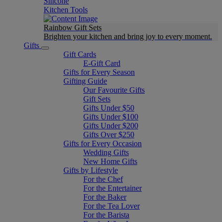
Silicone
Kitchen Tools
Rainbow Gift Sets
Brighten your kitchen and bring joy to every moment​.
Gifts
Gift Cards
E-Gift Card
Gifts for Every Season
Gifting Guide
Our Favourite Gifts
Gift Sets
Gifts Under $50
Gifts Under $100
Gifts Under $200
Gifts Over $250
Gifts for Every Occasion
Wedding Gifts
New Home Gifts
Gifts by Lifestyle
For the Chef
For the Entertainer
For the Baker
For the Tea Lover
For the Barista