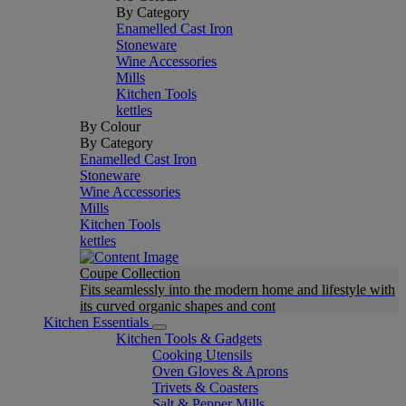
By Category
Enamelled Cast Iron
Stoneware
Wine Accessories
Mills
Kitchen Tools
kettles
By Colour
By Category
Enamelled Cast Iron
Stoneware
Wine Accessories
Mills
Kitchen Tools
kettles
Coupe Collection
Fits seamlessly into the modern home and lifestyle with
its curved organic shapes and cont
Kitchen Essentials
Kitchen Tools & Gadgets
Cooking Utensils
Oven Gloves & Aprons
Trivets & Coasters
Salt & Pepper Mills