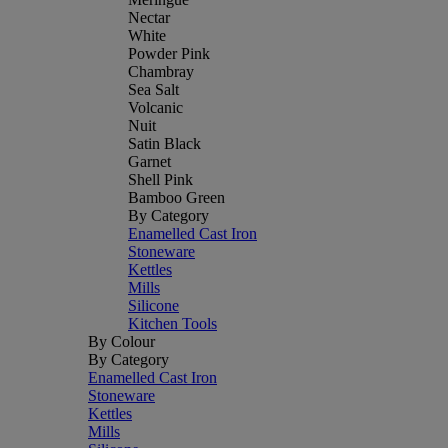
Nectar
White
Powder Pink
Chambray
Sea Salt
Volcanic
Nuit
Satin Black
Garnet
Shell Pink
Bamboo Green
By Category
Enamelled Cast Iron
Stoneware
Kettles
Mills
Silicone
Kitchen Tools
By Colour
By Category
Enamelled Cast Iron
Stoneware
Kettles
Mills