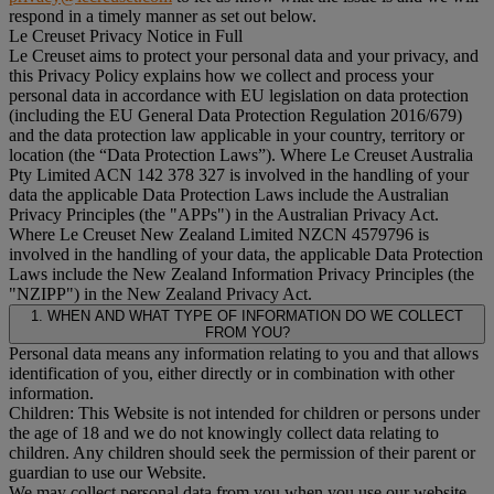
respond in a timely manner as set out below.
Le Creuset Privacy Notice in Full
Le Creuset aims to protect your personal data and your privacy, and
this Privacy Policy explains how we collect and process your
personal data in accordance with EU legislation on data protection
(including the EU General Data Protection Regulation 2016/679)
and the data protection law applicable in your country, territory or
location (the “
Data Protection Laws
”). Where Le Creuset Australia
Pty Limited ACN 142 378 327 is involved in the handling of your
data the applicable Data Protection Laws include the Australian
Privacy Principles (the "
APPs
") in the Australian Privacy Act.
Where Le Creuset New Zealand Limited NZCN 4579796 is
involved in the handling of your data, the applicable Data Protection
Laws include the New Zealand Information Privacy Principles (the
"
NZIPP
") in the New Zealand Privacy Act.
1. WHEN AND WHAT TYPE OF INFORMATION DO WE COLLECT
FROM YOU?
Personal data means any information relating to you and that allows
identification of you, either directly or in combination with other
information.
Children: This Website is not intended for children or persons under
the age of 18 and we do not knowingly collect data relating to
children. Any children should seek the permission of their parent or
guardian to use our Website.
We may collect personal data from you when you use our website