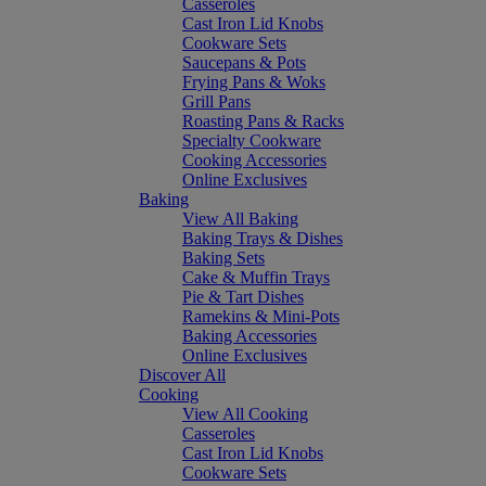
Casseroles
Cast Iron Lid Knobs
Cookware Sets
Saucepans & Pots
Frying Pans & Woks
Grill Pans
Roasting Pans & Racks
Specialty Cookware
Cooking Accessories
Online Exclusives
Baking
View All Baking
Baking Trays & Dishes
Baking Sets
Cake & Muffin Trays
Pie & Tart Dishes
Ramekins & Mini-Pots
Baking Accessories
Online Exclusives
Discover All
Cooking
View All Cooking
Casseroles
Cast Iron Lid Knobs
Cookware Sets