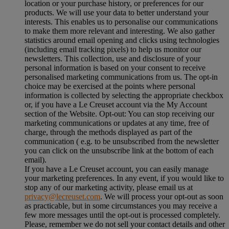
location or your purchase history, or preferences for our
products. We will use your data to better understand your
interests. This enables us to personalise our communications
to make them more relevant and interesting. We also gather
statistics around email opening and clicks using technologies
(including email tracking pixels) to help us monitor our
newsletters. This collection, use and disclosure of your
personal information is based on your consent to receive
personalised marketing communications from us. The opt-in
choice may be exercised at the points where personal
information is collected by selecting the appropriate checkbox
or, if you have a Le Creuset account via the My Account
section of the Website. Opt-out: You can stop receiving our
marketing communications or updates at any time, free of
charge, through the methods displayed as part of the
communication ( e.g. to be unsubscribed from the newsletter
you can click on the unsubscribe link at the bottom of each
email).
If you have a Le Creuset account, you can easily manage
your marketing preferences. In any event, if you would like to
stop any of our marketing activity, please email us at
privacy@lecreuset.com
. We will process your opt-out as soon
as practicable, but in some circumstances you may receive a
few more messages until the opt-out is processed completely.
Please, remember we do not sell your contact details and other