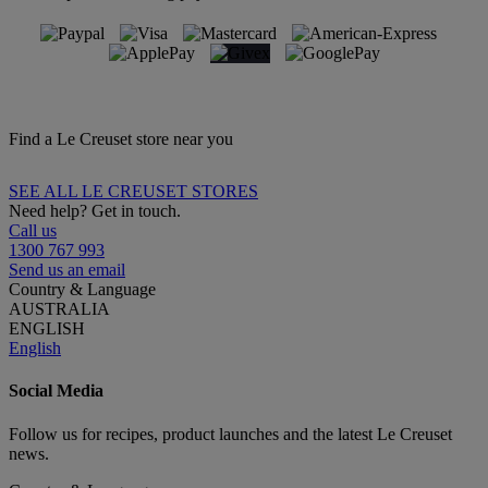
Find a Le Creuset store near you
SEE ALL LE CREUSET STORES
Need help? Get in touch.
Call us
1300 767 993
Send us an email
Country & Language
AUSTRALIA
ENGLISH
English
Social Media
Follow us for recipes, product launches and the latest Le Creuset
news.