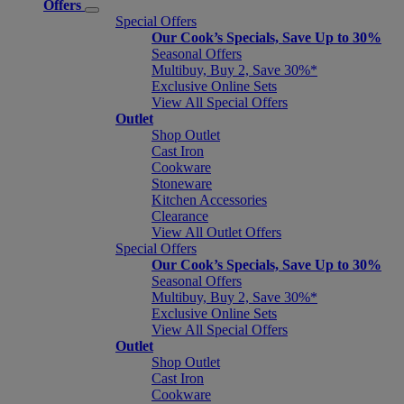
Offers
Special Offers
Our Cook’s Specials, Save Up to 30%
Seasonal Offers
Multibuy, Buy 2, Save 30%*
Exclusive Online Sets
View All Special Offers
Outlet
Shop Outlet
Cast Iron
Cookware
Stoneware
Kitchen Accessories
Clearance
View All Outlet Offers
Special Offers
Our Cook’s Specials, Save Up to 30%
Seasonal Offers
Multibuy, Buy 2, Save 30%*
Exclusive Online Sets
View All Special Offers
Outlet
Shop Outlet
Cast Iron
Cookware