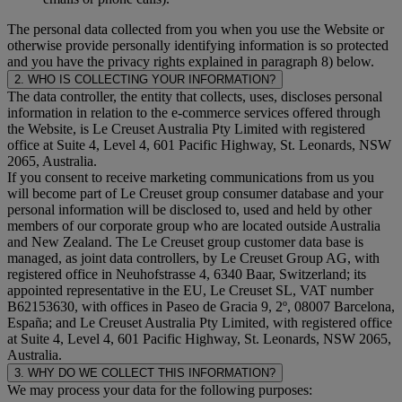
The personal data collected from you when you use the Website or
otherwise provide personally identifying information is so protected
and you have the privacy rights explained in paragraph 8) below.
2. WHO IS COLLECTING YOUR INFORMATION?
The data controller, the entity that collects, uses, discloses personal
information in relation to the e-commerce services offered through
the Website, is Le Creuset Australia Pty Limited with registered
office at Suite 4, Level 4, 601 Pacific Highway, St. Leonards, NSW
2065, Australia.
If you consent to receive marketing communications from us you
will become part of Le Creuset group consumer database and your
personal information will be disclosed to, used and held by other
members of our corporate group who are located outside Australia
and New Zealand. The Le Creuset group customer data base is
managed, as joint data controllers, by Le Creuset Group AG, with
registered office in Neuhofstrasse 4, 6340 Baar, Switzerland; its
appointed representative in the EU, Le Creuset SL, VAT number
B62153630, with offices in Paseo de Gracia 9, 2º, 08007 Barcelona,
España; and Le Creuset Australia Pty Limited, with registered office
at Suite 4, Level 4, 601 Pacific Highway, St. Leonards, NSW 2065,
Australia.
3. WHY DO WE COLLECT THIS INFORMATION?
We may process your data for the following purposes: