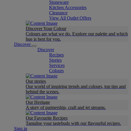
Stoneware
Kitchen Accessories
Clearance
View All Outlet Offers
Discover Your Colour
Colours are what we do. Explore our palette and which
hue is best for you.
Discover
Discover
Recipes
Stories
Services
Colours
Our stories
Our world of inspiring trends and colours, top tips and
behind the scenes.
Our Heritage
A story of partnership, craft and jet streams.
Our Favourite Recipes
Tantalise your tastebuds with our flavourful recipes.
Sign in