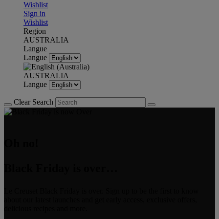
Wishlist
Sign in
Wishlist
Region
AUSTRALIA
Langue
Langue
AUSTRALIA
Langue
Clear Search
Oh no!
Black Friday is over…
Le Creuset Black Friday is over. Sign up to be the first to know
about our latest launches and get early access, exclusive offers,
delicious recipes and more.