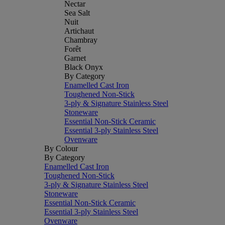
Nectar
Sea Salt
Nuit
Artichaut
Chambray
Forêt
Garnet
Black Onyx
By Category
Enamelled Cast Iron
Toughened Non-Stick
3-ply & Signature Stainless Steel
Stoneware
Essential Non-Stick Ceramic
Essential 3-ply Stainless Steel
Ovenware
By Colour
By Category
Enamelled Cast Iron
Toughened Non-Stick
3-ply & Signature Stainless Steel
Stoneware
Essential Non-Stick Ceramic
Essential 3-ply Stainless Steel
Ovenware