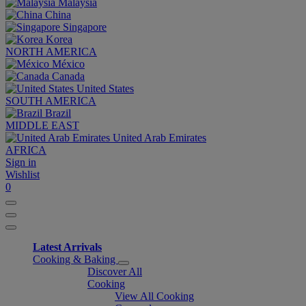
Malaysia
China
Singapore
Korea
NORTH AMERICA
México
Canada
United States
SOUTH AMERICA
Brazil
MIDDLE EAST
United Arab Emirates
AFRICA
Sign in
Wishlist
0
Latest Arrivals
Cooking & Baking
Discover All
Cooking
View All Cooking