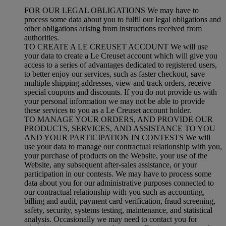
FOR OUR LEGAL OBLIGATIONS We may have to
process some data about you to fulfil our legal obligations and
other obligations arising from instructions received from
authorities.
TO CREATE A LE CREUSET ACCOUNT We will use
your data to create a Le Creuset account which will give you
access to a series of advantages dedicated to registered users,
to better enjoy our services, such as faster checkout, save
multiple shipping addresses, view and track orders, receive
special coupons and discounts. If you do not provide us with
your personal information we may not be able to provide
these services to you as a Le Creuset account holder.
TO MANAGE YOUR ORDERS, AND PROVIDE OUR
PRODUCTS, SERVICES, AND ASSISTANCE TO YOU
AND YOUR PARTICIPATION IN CONTESTS We will
use your data to manage our contractual relationship with you,
your purchase of products on the Website, your use of the
Website, any subsequent after-sales assistance, or your
participation in our contests. We may have to process some
data about you for our administrative purposes connected to
our contractual relationship with you such as accounting,
billing and audit, payment card verification, fraud screening,
safety, security, systems testing, maintenance, and statistical
analysis. Occasionally we may need to contact you for