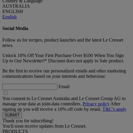
Country & Language
AUSTRALIA
ENGLISH
English
Social Media
Follow us for recipes, product launches and the latest Le Creuset
news.
Unlock 10% Off Your First Purchase Over $100 When You Sign
Up to Our Newsletter!* Discount does not apply to Sale product.
Be the first to receive our personalized emails and other marketing
communications based on your interests and behaviour.
Email
You consent to Le Creuset Australia and Le Creuset Group AG to
manage your data as joint-data controllers.
Privacy policy
After
signing up you will receive a 10% off code by email.
T&C's apply
Thank you for subscribing!
You'll soon receive updates from Le Creuset.
PRODUCTS