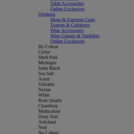
Table Accessories
Online Exclusives
Drinking
Mugs & Espresso Cups
Teapots & Cafetieres
Wine Accessories
Wine Glasses & Tumblers
Online Exclusives
By Colour
Cerise
Shell Pink
Meringue
Satin Black
Sea Salt
Azure
Volcanic
Nectar
White
Rose Quartz
Chambray
Multicolour
Deep Teal
Artichaut
Nuit
No Colour