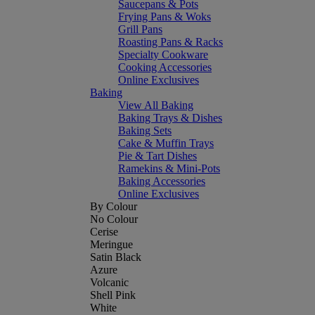
Saucepans & Pots
Frying Pans & Woks
Grill Pans
Roasting Pans & Racks
Specialty Cookware
Cooking Accessories
Online Exclusives
Baking
View All Baking
Baking Trays & Dishes
Baking Sets
Cake & Muffin Trays
Pie & Tart Dishes
Ramekins & Mini-Pots
Baking Accessories
Online Exclusives
By Colour
No Colour
Cerise
Meringue
Satin Black
Azure
Volcanic
Shell Pink
White