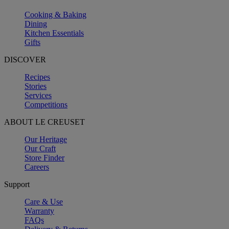
Cooking & Baking
Dining
Kitchen Essentials
Gifts
DISCOVER
Recipes
Stories
Services
Competitions
ABOUT LE CREUSET
Our Heritage
Our Craft
Store Finder
Careers
Support
Care & Use
Warranty
FAQs