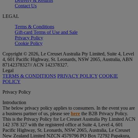
Delivery & Returns
Contact Us
LEGAL
Terms & Conditions
Gift-card Terms of Use and Sale
Privacy Policy
Cookie Policy
Copyright © 2026, Le Creuset Australia Pty Limited, Suite 4, Level
4, 601 Pacific Highway, St. Leonards, NSW 2065, Australia, ABN
87142378327// ACN 142378327.
Legal
TERMS & CONDITIONS
PRIVACY POLICY
COOKIE
POLICY
Privacy Policy
Introduction
The below privacy policy applies to consumers. In the event you are
a business partner of us, please see
here
the B2B Privacy Policy.
This is the Privacy Policy for Le Creuset Australia Pty Limited ACN
142 378 327 with the registered office at Suite 4, Level 4, 601
Pacific Highway, St. Leonards, NSW 2065, Australia, Le Creuset
New Zealand Limited NZCN 4579796 PO Box 72792 Papakura,