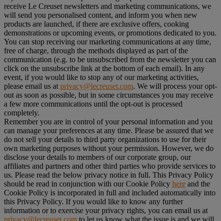
receive Le Creuset newsletters and marketing communications, we
will send you personalised content, and inform you when new
products are launched, if there are exclusive offers, cooking
demonstrations or upcoming events, or promotions dedicated to you.
You can stop receiving our marketing communications at any time,
free of charge, through the methods displayed as part of the
communication (e.g. to be unsubscribed from the newsletter you can
click on the unsubscribe link at the bottom of each email). In any
event, if you would like to stop any of our marketing activities,
please email us at
privacy@lecreuset.com
. We will process your opt-
out as soon as possible, but in some circumstances you may receive
a few more communications until the opt-out is processed
completely.
Remember you are in control of your personal information and you
can manage your preferences at any time. Please be assured that we
do not sell your details to third party organizations to use for their
own marketing purposes without your permission. However, we do
disclose your details to members of our corporate group, our
affiliates and partners and other third parties who provide services to
us. Please read the below privacy notice in full. This Privacy Policy
should be read in conjunction with our Cookie Policy
here
and the
Cookie Policy is incorporated in full and included automatically into
this Privacy Policy. If you would like to know any further
information or to exercise your privacy rights, you can email us at
privacy@lecreuset.com
to let us know what the issue is and we will