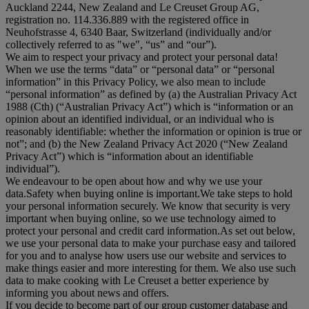
Auckland 2244, New Zealand and Le Creuset Group AG,
registration no. 114.336.889 with the registered office in
Neuhofstrasse 4, 6340 Baar, Switzerland (individually and/or
collectively referred to as "
we
", “
us
” and “
our
”).
We aim to respect your privacy and protect your personal data!
When we use the terms “
data
” or “
personal data
” or “
personal
information
” in this Privacy Policy, we also mean to include
“
personal information
” as defined by (a) the Australian Privacy Act
1988 (Cth) (“
Australian Privacy Act
”) which is “information or an
opinion about an identified individual, or an individual who is
reasonably identifiable: whether the information or opinion is true or
not”; and (b) the New Zealand Privacy Act 2020 (“
New Zealand
Privacy Act
”) which is “information about an identifiable
individual”).
We endeavour to be open about how and why we use your
data.Safety when buying online is important.We take steps to hold
your personal information securely. We know that security is very
important when buying online, so we use technology aimed to
protect your personal and credit card information.As set out below,
we use your personal data to make your purchase easy and tailored
for you and to analyse how users use our website and services to
make things easier and more interesting for them. We also use such
data to make cooking with Le Creuset a better experience by
informing you about news and offers.
If you decide to become part of our group customer database and