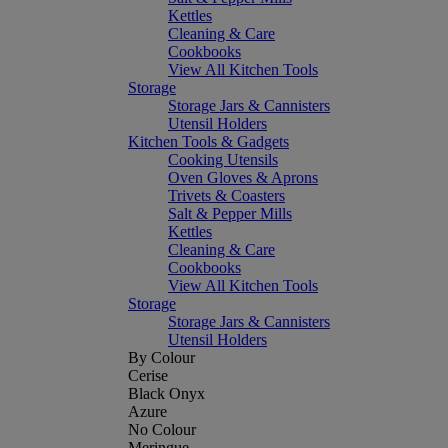
Kettles
Cleaning & Care
Cookbooks
View All Kitchen Tools
Storage
Storage Jars & Cannisters
Utensil Holders
Kitchen Tools & Gadgets
Cooking Utensils
Oven Gloves & Aprons
Trivets & Coasters
Salt & Pepper Mills
Kettles
Cleaning & Care
Cookbooks
View All Kitchen Tools
Storage
Storage Jars & Cannisters
Utensil Holders
By Colour
Cerise
Black Onyx
Azure
No Colour
Meringue