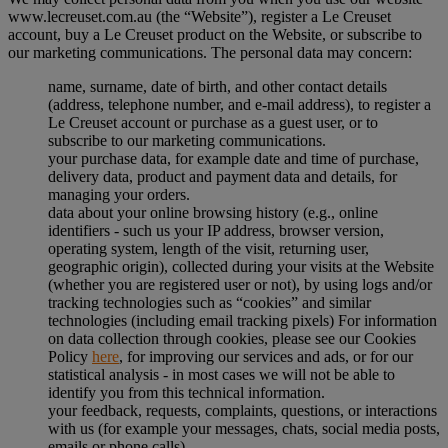
www.lecreuset.com.au (the “
Website
”), register a Le Creuset
account, buy a Le Creuset product on the Website, or subscribe to
our marketing communications. The personal data may concern:
name, surname, date of birth, and other contact details
(address, telephone number, and e-mail address), to register a
Le Creuset account or purchase as a guest user, or to
subscribe to our marketing communications.
your purchase data, for example date and time of purchase,
delivery data, product and payment data and details, for
managing your orders.
data about your online browsing history (e.g., online
identifiers - such us your IP address, browser version,
operating system, length of the visit, returning user,
geographic origin), collected during your visits at the Website
(whether you are registered user or not), by using logs and/or
tracking technologies such as “cookies” and similar
technologies (including email tracking pixels) For information
on data collection through cookies, please see our Cookies
Policy
here
, for improving our services and ads, or for our
statistical analysis - in most cases we will not be able to
identify you from this technical information.
your feedback, requests, complaints, questions, or interactions
with us (for example your messages, chats, social media posts,
emails or phone calls).