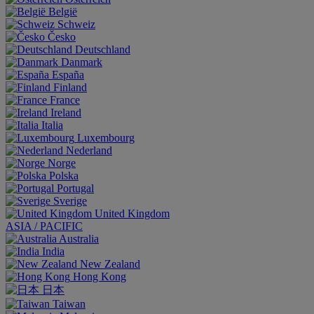
België
Schweiz
Česko
Deutschland
Danmark
España
Finland
France
Ireland
Italia
Luxembourg
Nederland
Norge
Polska
Portugal
Sverige
United Kingdom
ASIA / PACIFIC
Australia
India
New Zealand
Hong Kong
日本
Taiwan