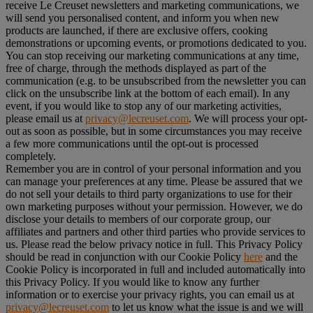
receive Le Creuset newsletters and marketing communications, we
will send you personalised content, and inform you when new
products are launched, if there are exclusive offers, cooking
demonstrations or upcoming events, or promotions dedicated to you.
You can stop receiving our marketing communications at any time,
free of charge, through the methods displayed as part of the
communication (e.g. to be unsubscribed from the newsletter you can
click on the unsubscribe link at the bottom of each email). In any
event, if you would like to stop any of our marketing activities,
please email us at
privacy@lecreuset.com
. We will process your opt-
out as soon as possible, but in some circumstances you may receive
a few more communications until the opt-out is processed
completely.
Remember you are in control of your personal information and you
can manage your preferences at any time. Please be assured that we
do not sell your details to third party organizations to use for their
own marketing purposes without your permission. However, we do
disclose your details to members of our corporate group, our
affiliates and partners and other third parties who provide services to
us. Please read the below privacy notice in full. This Privacy Policy
should be read in conjunction with our Cookie Policy
here
and the
Cookie Policy is incorporated in full and included automatically into
this Privacy Policy. If you would like to know any further
information or to exercise your privacy rights, you can email us at
privacy@lecreuset.com
to let us know what the issue is and we will