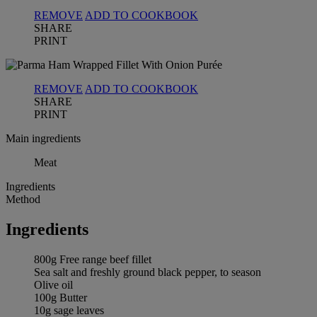
REMOVE
ADD TO COOKBOOK
SHARE
PRINT
REMOVE
ADD TO COOKBOOK
SHARE
PRINT
Main ingredients
Meat
Ingredients
Method
Ingredients
800g Free range beef fillet
Sea salt and freshly ground black pepper, to season
Olive oil
100g Butter
10g sage leaves