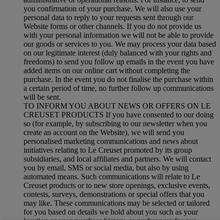
you confirmation of your purchase. We will also use your
personal data to reply to your requests sent through our
Website forms or other channels. If you do not provide us
with your personal information we will not be able to provide
our goods or services to you. We may process your data based
on our legitimate interest (duly balanced with your rights and
freedoms) to send you follow up emails in the event you have
added items on our online cart without completing the
purchase. In the event you do not finalise the purchase within
a certain period of time, no further follow up communications
will be sent.
TO INFORM YOU ABOUT NEWS OR OFFERS ON LE
CREUSET PRODUCTS If you have consented to our doing
so (for example, by subscribing to our newsletter when you
create an account on the Website), we will send you
personalised marketing communications and news about
initiatives relating to Le Creuset promoted by its group
subsidiaries, and local affiliates and partners. We will contact
you by email, SMS or social media, but also by using
automated means. Such communications will relate to Le
Creuset products or to new store openings, exclusive events,
contests, surveys, demonstrations or special offers that you
may like. These communications may be selected or tailored
for you based on details we hold about you such as your