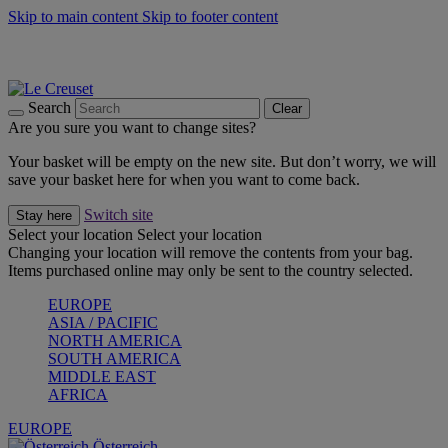
Skip to main content
Skip to footer content
Forêt: Winter's Green |
Discover Now
Up to 30%* Cook's Specials |
Shop Now
Winter Edit: From Oven to Table |
Discover Now
Search
Clear
Are you sure you want to change sites?
Your basket will be empty on the new site. But don’t worry, we will
save your basket here for when you want to come back.
Switch site
Stay here
Select your location
Select your location
Changing your location will remove the contents from your bag.
Items purchased online may only be sent to the country selected.
EUROPE
ASIA / PACIFIC
NORTH AMERICA
SOUTH AMERICA
MIDDLE EAST
AFRICA
EUROPE
Österreich