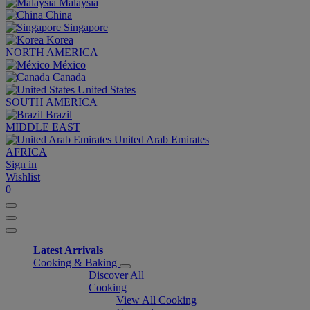
Malaysia
China
Singapore
Korea
NORTH AMERICA
México
Canada
United States
SOUTH AMERICA
Brazil
MIDDLE EAST
United Arab Emirates
AFRICA
Sign in
Wishlist
0
Latest Arrivals
Cooking & Baking
Discover All
Cooking
View All Cooking