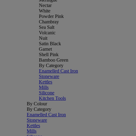
Nectar
White
Powder Pink
Chambray
Sea Salt
Volcanic
Nuit
Satin Black
Garnet
Shell Pink
Bamboo Green
By Category
Enamelled Cast Iron
Stoneware
Kettles
Mills
Silicone
Kitchen Tools
By Colour
By Category
Enamelled Cast Iron
Stoneware
Kettles
Mills