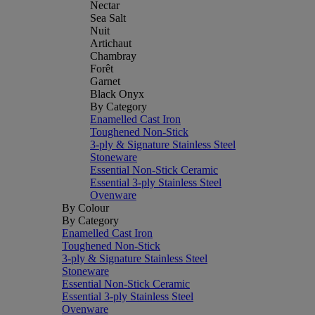
Nectar
Sea Salt
Nuit
Artichaut
Chambray
Forêt
Garnet
Black Onyx
By Category
Enamelled Cast Iron
Toughened Non-Stick
3-ply & Signature Stainless Steel
Stoneware
Essential Non-Stick Ceramic
Essential 3-ply Stainless Steel
Ovenware
By Colour
By Category
Enamelled Cast Iron
Toughened Non-Stick
3-ply & Signature Stainless Steel
Stoneware
Essential Non-Stick Ceramic
Essential 3-ply Stainless Steel
Ovenware