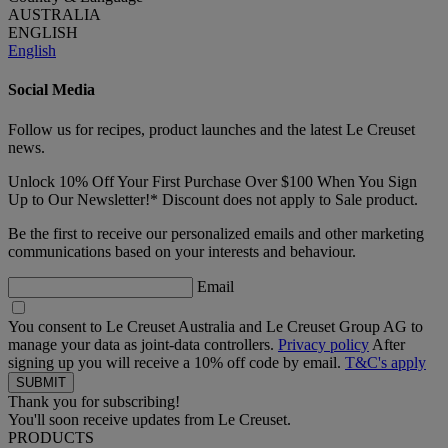
AUSTRALIA
ENGLISH
English
Social Media
Follow us for recipes, product launches and the latest Le Creuset
news.
Unlock 10% Off Your First Purchase Over $100 When You Sign
Up to Our Newsletter!* Discount does not apply to Sale product.
Be the first to receive our personalized emails and other marketing
communications based on your interests and behaviour.
Email
You consent to Le Creuset Australia and Le Creuset Group AG to
manage your data as joint-data controllers.
Privacy policy
After
signing up you will receive a 10% off code by email.
T&C's apply
Thank you for subscribing!
You'll soon receive updates from Le Creuset.
PRODUCTS