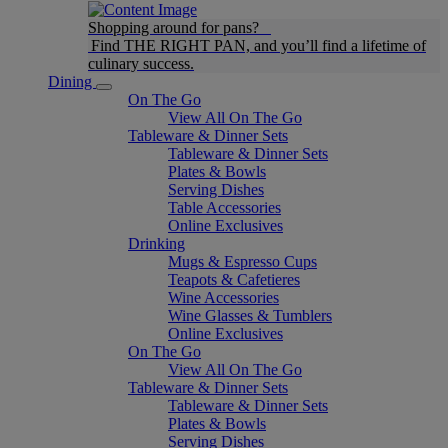
Shopping around for pans?
Find THE RIGHT PAN, and you’ll find a lifetime of
culinary success.
Dining
On The Go
View All On The Go
Tableware & Dinner Sets
Tableware & Dinner Sets
Plates & Bowls
Serving Dishes
Table Accessories
Online Exclusives
Drinking
Mugs & Espresso Cups
Teapots & Cafetieres
Wine Accessories
Wine Glasses & Tumblers
Online Exclusives
On The Go
View All On The Go
Tableware & Dinner Sets
Tableware & Dinner Sets
Plates & Bowls
Serving Dishes