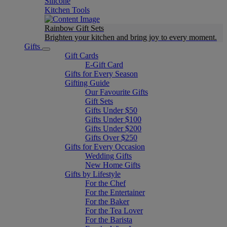
Silicone
Kitchen Tools
Rainbow Gift Sets
Brighten your kitchen and bring joy to every moment​.
Gifts
Gift Cards
E-Gift Card
Gifts for Every Season
Gifting Guide
Our Favourite Gifts
Gift Sets
Gifts Under $50
Gifts Under $100
Gifts Under $200
Gifts Over $250
Gifts for Every Occasion
Wedding Gifts
New Home Gifts
Gifts by Lifestyle
For the Chef
For the Entertainer
For the Baker
For the Tea Lover
For the Barista