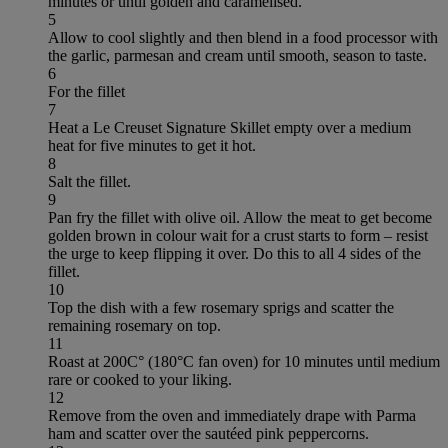
minutes or until golden and caramelised.
5
Allow to cool slightly and then blend in a food processor with
the garlic, parmesan and cream until smooth, season to taste.
6
For the fillet
7
Heat a Le Creuset Signature Skillet empty over a medium
heat for five minutes to get it hot.
8
Salt the fillet.
9
Pan fry the fillet with olive oil. Allow the meat to get become
golden brown in colour wait for a crust starts to form – resist
the urge to keep flipping it over. Do this to all 4 sides of the
fillet.
10
Top the dish with a few rosemary sprigs and scatter the
remaining rosemary on top.
11
Roast at 200C° (180°C fan oven) for 10 minutes until medium
rare or cooked to your liking.
12
Remove from the oven and immediately drape with Parma
ham and scatter over the sautéed pink peppercorns.