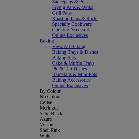
Saucepans & Pots
Frying Pans & Woks
Grill Pans
Roasting Pans & Racks
Specialty Cookware
Cooking Accessories
Online Exclusives
Baking
View All Baking
Baking Trays & Dishes
Baking Sets
Cake & Muffin Trays
Pie & Tart Dishes
Ramekins & Mini-Pots
Baking Accessories
Online Exclusives
By Colour
No Colour
Cerise
Meringue
Satin Black
Azure
Volcanic
Shell Pink
White