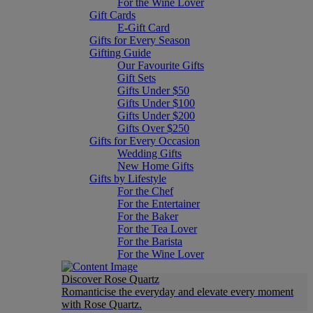
For the Wine Lover
Gift Cards
E-Gift Card
Gifts for Every Season
Gifting Guide
Our Favourite Gifts
Gift Sets
Gifts Under $50
Gifts Under $100
Gifts Under $200
Gifts Over $250
Gifts for Every Occasion
Wedding Gifts
New Home Gifts
Gifts by Lifestyle
For the Chef
For the Entertainer
For the Baker
For the Tea Lover
For the Barista
For the Wine Lover
Discover Rose Quartz
Romanticise the everyday and elevate every moment
with Rose Quartz.