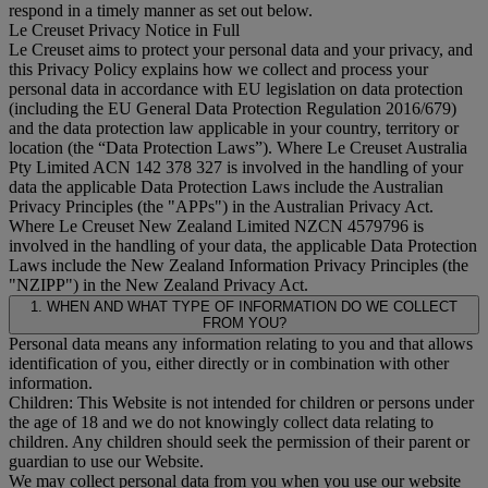
respond in a timely manner as set out below.
Le Creuset Privacy Notice in Full
Le Creuset aims to protect your personal data and your privacy, and
this Privacy Policy explains how we collect and process your
personal data in accordance with EU legislation on data protection
(including the EU General Data Protection Regulation 2016/679)
and the data protection law applicable in your country, territory or
location (the “
Data Protection Laws
”). Where Le Creuset Australia
Pty Limited ACN 142 378 327 is involved in the handling of your
data the applicable Data Protection Laws include the Australian
Privacy Principles (the "
APPs
") in the Australian Privacy Act.
Where Le Creuset New Zealand Limited NZCN 4579796 is
involved in the handling of your data, the applicable Data Protection
Laws include the New Zealand Information Privacy Principles (the
"
NZIPP
") in the New Zealand Privacy Act.
1. WHEN AND WHAT TYPE OF INFORMATION DO WE COLLECT
FROM YOU?
Personal data means any information relating to you and that allows
identification of you, either directly or in combination with other
information.
Children: This Website is not intended for children or persons under
the age of 18 and we do not knowingly collect data relating to
children. Any children should seek the permission of their parent or
guardian to use our Website.
We may collect personal data from you when you use our website