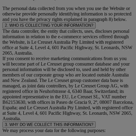
The personal data collected from you when you use the Website or
otherwise provide personally identifying information is so protected
and you have the privacy rights explained in paragraph 8) below.
2. WHO IS COLLECTING YOUR INFORMATION?
The data controller, the entity that collects, uses, discloses personal
information in relation to the e-commerce services offered through
the Website, is Le Creuset Australia Pty Limited with registered
office at Suite 4, Level 4, 601 Pacific Highway, St. Leonards, NSW
2065, Australia.
If you consent to receive marketing communications from us you
will become part of Le Creuset group consumer database and your
personal information will be disclosed to, used and held by other
members of our corporate group who are located outside Australia
and New Zealand. The Le Creuset group customer data base is
managed, as joint data controllers, by Le Creuset Group AG, with
registered office in Neuhofstrasse 4, 6340 Baar, Switzerland; its
appointed representative in the EU, Le Creuset SL, VAT number
B62153630, with offices in Paseo de Gracia 9, 2º, 08007 Barcelona,
España; and Le Creuset Australia Pty Limited, with registered office
at Suite 4, Level 4, 601 Pacific Highway, St. Leonards, NSW 2065,
Australia.
3. WHY DO WE COLLECT THIS INFORMATION?
We may process your data for the following purposes: