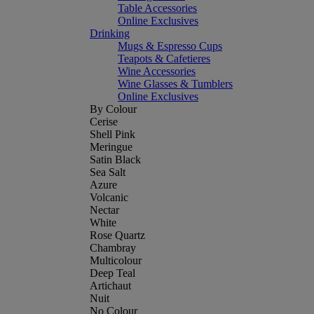
Table Accessories
Online Exclusives
Drinking
Mugs & Espresso Cups
Teapots & Cafetieres
Wine Accessories
Wine Glasses & Tumblers
Online Exclusives
By Colour
Cerise
Shell Pink
Meringue
Satin Black
Sea Salt
Azure
Volcanic
Nectar
White
Rose Quartz
Chambray
Multicolour
Deep Teal
Artichaut
Nuit
No Colour