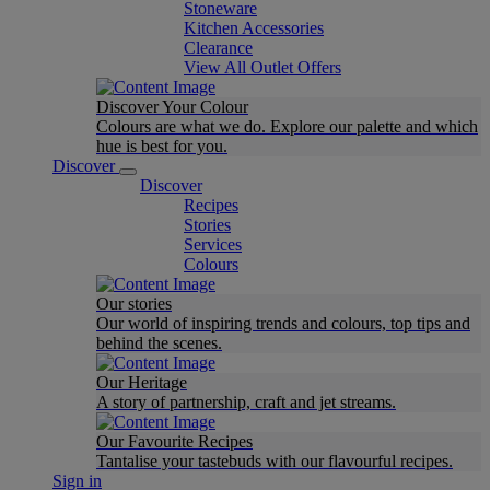
Stoneware
Kitchen Accessories
Clearance
View All Outlet Offers
Discover Your Colour
Colours are what we do. Explore our palette and which
hue is best for you.
Discover
Discover
Recipes
Stories
Services
Colours
Our stories
Our world of inspiring trends and colours, top tips and
behind the scenes.
Our Heritage
A story of partnership, craft and jet streams.
Our Favourite Recipes
Tantalise your tastebuds with our flavourful recipes.
Sign in