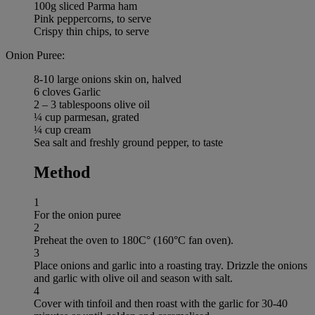
100g sliced Parma ham
Pink peppercorns, to serve
Crispy thin chips, to serve
Onion Puree:
8-10 large onions skin on, halved
6 cloves Garlic
2 – 3 tablespoons olive oil
¼ cup parmesan, grated
¼ cup cream
Sea salt and freshly ground pepper, to taste
Method
1
For the onion puree
2
Preheat the oven to 180C° (160°C fan oven).
3
Place onions and garlic into a roasting tray. Drizzle the onions
and garlic with olive oil and season with salt.
4
Cover with tinfoil and then roast with the garlic for 30-40