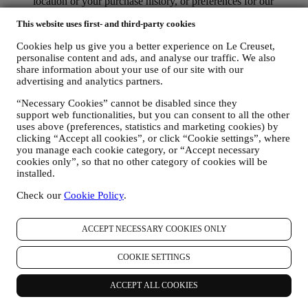
location or your purchase history, or preferences for our
products. We will use your data to better understand your
This website uses first- and third-party cookies
interests. This enables us to personalise our communications
to make them more relevant and interesting. We also gather
Cookies help us give you a better experience on Le Creuset,
statistics around email opening and clicks using technologies
personalise content and ads, and analyse our traffic. We also
(including email tracking pixels) to help us monitor our
share information about your use of our site with our
newsletters. This collection, use and disclosure of your
advertising and analytics partners.
personal information is based on your consent to receive
personalised marketing communications from us. The opt-in
“Necessary Cookies” cannot be disabled since they
choice may be exercised at the points where personal
support web functionalities, but you can consent to all the other
information is collected by selecting the appropriate checkbox
uses above (preferences, statistics and marketing cookies) by
or, if you have a Le Creuset account via the My Account
clicking “Accept all cookies”, or click “Cookie settings”, where
section of the Website. Opt-out: You can stop receiving our
you manage each cookie category, or “Accept necessary
marketing communications or updates at any time, free of
cookies only”, so that no other category of cookies will be
installed.
charge, through the methods displayed as part of the
communication ( e.g. to be unsubscribed from the newsletter
Check our
Cookie Policy
.
you can click on the unsubscribe link at the bottom of each
email).
If you have a Le Creuset account, you can easily manage
ACCEPT NECESSARY COOKIES ONLY
your marketing preferences. In any event, if you would like to
stop any of our marketing activity, please email us at
COOKIE SETTINGS
privacy@lecreuset.com
. We will process your opt-out as soon
as practicable, but in some circumstances you may receive a
few more messages until the opt-out is processed completely.
ACCEPT ALL COOKIES
Please, remember we do not sell your contact details and other