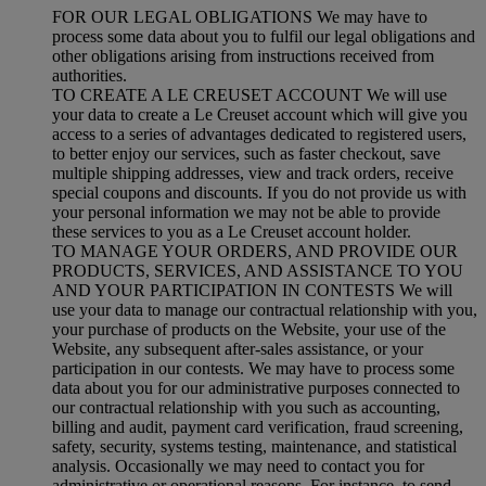
FOR OUR LEGAL OBLIGATIONS We may have to
process some data about you to fulfil our legal obligations and
other obligations arising from instructions received from
authorities.
TO CREATE A LE CREUSET ACCOUNT We will use
your data to create a Le Creuset account which will give you
access to a series of advantages dedicated to registered users,
to better enjoy our services, such as faster checkout, save
multiple shipping addresses, view and track orders, receive
special coupons and discounts. If you do not provide us with
your personal information we may not be able to provide
these services to you as a Le Creuset account holder.
TO MANAGE YOUR ORDERS, AND PROVIDE OUR
PRODUCTS, SERVICES, AND ASSISTANCE TO YOU
AND YOUR PARTICIPATION IN CONTESTS We will
use your data to manage our contractual relationship with you,
your purchase of products on the Website, your use of the
Website, any subsequent after-sales assistance, or your
participation in our contests. We may have to process some
data about you for our administrative purposes connected to
our contractual relationship with you such as accounting,
billing and audit, payment card verification, fraud screening,
safety, security, systems testing, maintenance, and statistical
analysis. Occasionally we may need to contact you for
administrative or operational reasons. For instance, to send