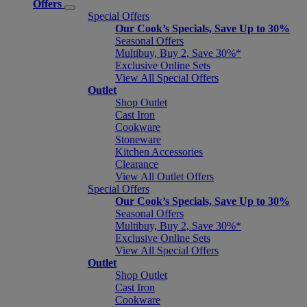
Offers
Special Offers
Our Cook’s Specials, Save Up to 30%
Seasonal Offers
Multibuy, Buy 2, Save 30%*
Exclusive Online Sets
View All Special Offers
Outlet
Shop Outlet
Cast Iron
Cookware
Stoneware
Kitchen Accessories
Clearance
View All Outlet Offers
Special Offers
Our Cook’s Specials, Save Up to 30%
Seasonal Offers
Multibuy, Buy 2, Save 30%*
Exclusive Online Sets
View All Special Offers
Outlet
Shop Outlet
Cast Iron
Cookware