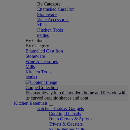
By Category
Enamelled Cast Iron
Stoneware
Wine Accessories
Mills
Kitchen Tools
kettles
By Colour
By Category
Enamelled Cast Iron
Stoneware
Wine Accessories
Mills
Kitchen Tools
kettles
Coupe Collection
Fits seamlessly into the modern home and lifestyle with
its curved organic shapes and cont
Kitchen Essentials
Kitchen Tools & Gadgets
Cooking Utensils
Oven Gloves & Aprons
Trivets & Coasters
Salt & Pepper Mills