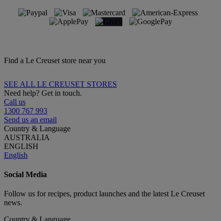
Find a Le Creuset store near you
SEE ALL LE CREUSET STORES
Need help? Get in touch.
Call us
1300 767 993
Send us an email
Country & Language
AUSTRALIA
ENGLISH
English
Social Media
Follow us for recipes, product launches and the latest Le Creuset
news.
Country & Language