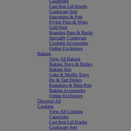
Casseroles
Cast Iron Lid Knobs
Cookware Sets
Saucepans & Pots
Frying Pans & Woks
Grill Pans
Roasting Pans & Racks
Specialty Cookware
Cooking Accessories
Online Exclusives
Baking
View All Baking
Baking Trays & Dishes
Baking Sets
Cake & Muffin Trays
Pie & Tart Dishes
Ramekins & Mini-Pots
Baking Accessories
Online Exclusives
Discover All
Cooking
View All Cooking
Casseroles
Cast Iron Lid Knobs
Cookware Sets