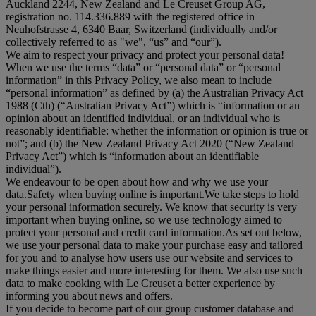
Auckland 2244, New Zealand and Le Creuset Group AG,
registration no. 114.336.889 with the registered office in
Neuhofstrasse 4, 6340 Baar, Switzerland (individually and/or
collectively referred to as "
we
", “
us
” and “
our
”).
We aim to respect your privacy and protect your personal data!
When we use the terms “
data
” or “
personal data
” or “
personal
information
” in this Privacy Policy, we also mean to include
“
personal information
” as defined by (a) the Australian Privacy Act
1988 (Cth) (“
Australian Privacy Act
”) which is “information or an
opinion about an identified individual, or an individual who is
reasonably identifiable: whether the information or opinion is true or
not”; and (b) the New Zealand Privacy Act 2020 (“
New Zealand
Privacy Act
”) which is “information about an identifiable
individual”).
We endeavour to be open about how and why we use your
data.Safety when buying online is important.We take steps to hold
your personal information securely. We know that security is very
important when buying online, so we use technology aimed to
protect your personal and credit card information.As set out below,
we use your personal data to make your purchase easy and tailored
for you and to analyse how users use our website and services to
make things easier and more interesting for them. We also use such
data to make cooking with Le Creuset a better experience by
informing you about news and offers.
If you decide to become part of our group customer database and