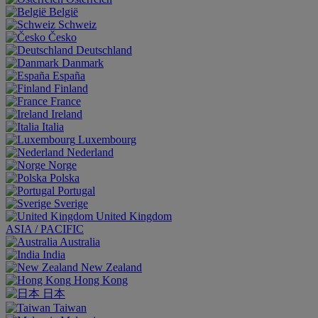
België
Schweiz
Česko
Deutschland
Danmark
España
Finland
France
Ireland
Italia
Luxembourg
Nederland
Norge
Polska
Portugal
Sverige
United Kingdom
ASIA / PACIFIC
Australia
India
New Zealand
Hong Kong
日本
Taiwan