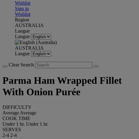
Wishlist
Sign in
Wishlist
Region
AUSTRALIA
Langue
Langue
AUSTRALIA
Langue
Clear Search
Parma Ham Wrapped Fillet
With Onion Purée
DIFFICULTY
Average
Average
COOK TIME
Under 1 hr.
Under 1 hr.
SERVES
2-4
2-4