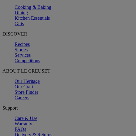
Cooking & Baking
Dining
Kitchen Essentials
Gifts
DISCOVER
Recipes
Stories
Services
Competitions
ABOUT LE CREUSET
Our Heritage
Our Craft
Store Finder
Careers
Support
Care & Use
Warranty
FAQs
Delivery & Returns