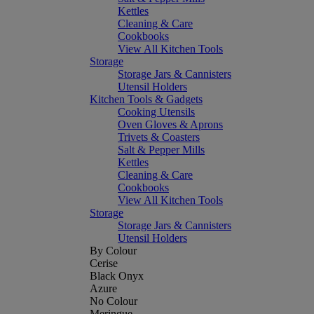
Kettles
Cleaning & Care
Cookbooks
View All Kitchen Tools
Storage
Storage Jars & Cannisters
Utensil Holders
Kitchen Tools & Gadgets
Cooking Utensils
Oven Gloves & Aprons
Trivets & Coasters
Salt & Pepper Mills
Kettles
Cleaning & Care
Cookbooks
View All Kitchen Tools
Storage
Storage Jars & Cannisters
Utensil Holders
By Colour
Cerise
Black Onyx
Azure
No Colour
Meringue