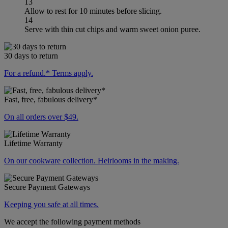
13
Allow to rest for 10 minutes before slicing.
14
Serve with thin cut chips and warm sweet onion puree.
30 days to return
For a refund.* Terms apply.
Fast, free, fabulous delivery*
On all orders over $49.
Lifetime Warranty
On our cookware collection. Heirlooms in the making.
Secure Payment Gateways
Keeping you safe at all times.
We accept the following payment methods