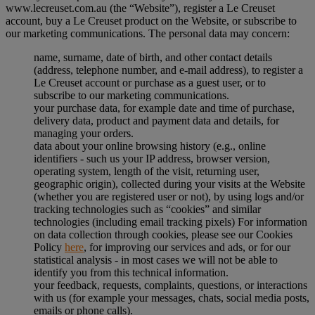
www.lecreuset.com.au (the “
Website
”), register a Le Creuset
account, buy a Le Creuset product on the Website, or subscribe to
our marketing communications. The personal data may concern:
name, surname, date of birth, and other contact details
(address, telephone number, and e-mail address), to register a
Le Creuset account or purchase as a guest user, or to
subscribe to our marketing communications.
your purchase data, for example date and time of purchase,
delivery data, product and payment data and details, for
managing your orders.
data about your online browsing history (e.g., online
identifiers - such us your IP address, browser version,
operating system, length of the visit, returning user,
geographic origin), collected during your visits at the Website
(whether you are registered user or not), by using logs and/or
tracking technologies such as “cookies” and similar
technologies (including email tracking pixels) For information
on data collection through cookies, please see our Cookies
Policy
here
, for improving our services and ads, or for our
statistical analysis - in most cases we will not be able to
identify you from this technical information.
your feedback, requests, complaints, questions, or interactions
with us (for example your messages, chats, social media posts,
emails or phone calls).