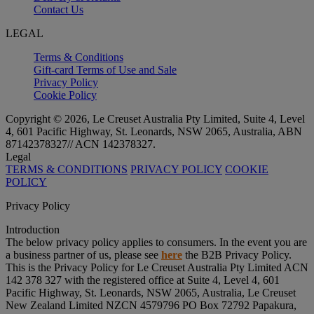
Contact Us
LEGAL
Terms & Conditions
Gift-card Terms of Use and Sale
Privacy Policy
Cookie Policy
Copyright © 2026, Le Creuset Australia Pty Limited, Suite 4, Level
4, 601 Pacific Highway, St. Leonards, NSW 2065, Australia, ABN
87142378327// ACN 142378327.
Legal
TERMS & CONDITIONS
PRIVACY POLICY
COOKIE
POLICY
Privacy Policy
Introduction
The below privacy policy applies to consumers. In the event you are
a business partner of us, please see
here
the B2B Privacy Policy.
This is the Privacy Policy for Le Creuset Australia Pty Limited ACN
142 378 327 with the registered office at Suite 4, Level 4, 601
Pacific Highway, St. Leonards, NSW 2065, Australia, Le Creuset
New Zealand Limited NZCN 4579796 PO Box 72792 Papakura,