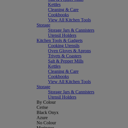
Kettles
Cleaning & Care
Cookbooks
View All Kitchen Tools
Storage
Storage Jars & Cannisters
Utensil Holders
Kitchen Tools & Gadgets
Cooking Utensils
Oven Gloves & Aprons
Trivets & Coasters
Salt & Pepper Mills
Kettles
Cleaning & Care
Cookbooks
View All Kitchen Tools
Storage
Storage Jars & Cannisters
Utensil Holders
By Colour
Cerise
Black Onyx
Azure
No Colour
Meringue