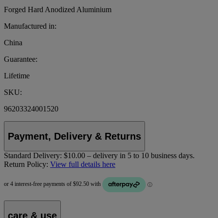
Forged Hard Anodized Aluminium
Manufactured in:
China
Guarantee:
Lifetime
SKU:
96203324001520
Payment, Delivery & Returns
Standard Delivery:
$10.00 – delivery in 5 to 10 business days.
Return Policy:
View full details here
care & use