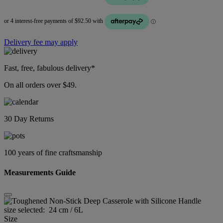
Delivery fee may apply
Fast, free, fabulous delivery*
On all orders over $49.
30 Day Returns
100 years of fine craftsmanship
Measurements Guide
size selected:
24 cm / 6L
Size