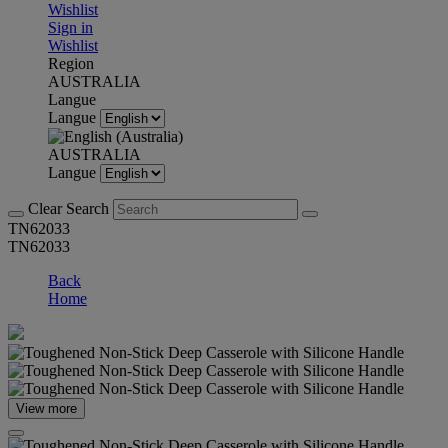
Wishlist
Sign in
Wishlist
Region
AUSTRALIA
Langue
Langue
AUSTRALIA
Langue
Clear Search
TN62033
TN62033
Back
Home
View more