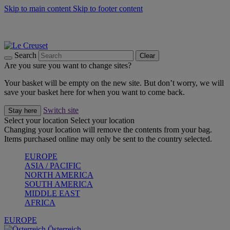
Skip to main content
Skip to footer content
Forêt: Winter's Green |
Discover Now
Up to 30%* Cook's Specials |
Shop Now
Winter Edit: From Oven to Table |
Discover Now
Search
Clear
Are you sure you want to change sites?
Your basket will be empty on the new site. But don’t worry, we will
save your basket here for when you want to come back.
Switch site
Stay here
Select your location
Select your location
Changing your location will remove the contents from your bag.
Items purchased online may only be sent to the country selected.
EUROPE
ASIA / PACIFIC
NORTH AMERICA
SOUTH AMERICA
MIDDLE EAST
AFRICA
EUROPE
Österreich