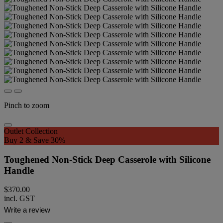
Pinch to zoom
Outlet Collection
Buy 2 & Save 30%
Toughened Non-Stick Deep Casserole with Silicone
Handle
$370.00
incl. GST
Write a review