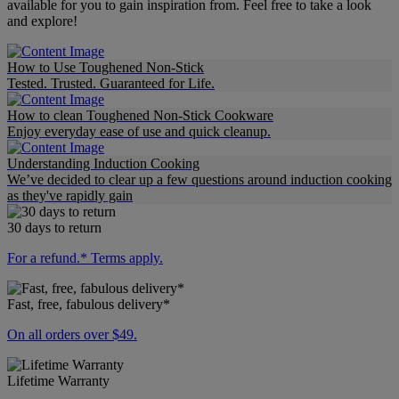
available for you to gain inspiration from. Feel free to take a look
and explore!
How to Use Toughened Non-Stick
Tested. Trusted. Guaranteed for Life.
How to clean Toughened Non-Stick Cookware
Enjoy everyday ease of use and quick cleanup.
Understanding Induction Cooking
We’ve decided to clear up a few questions around induction cooking
as they've rapidly gain
30 days to return
For a refund.* Terms apply.
Fast, free, fabulous delivery*
On all orders over $49.
Lifetime Warranty