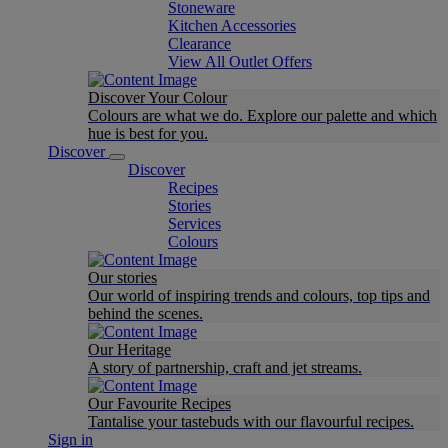
Stoneware
Kitchen Accessories
Clearance
View All Outlet Offers
Discover Your Colour
Colours are what we do. Explore our palette and which
hue is best for you.
Discover
Discover
Recipes
Stories
Services
Colours
Our stories
Our world of inspiring trends and colours, top tips and
behind the scenes.
Our Heritage
A story of partnership, craft and jet streams.
Our Favourite Recipes
Tantalise your tastebuds with our flavourful recipes.
Sign in