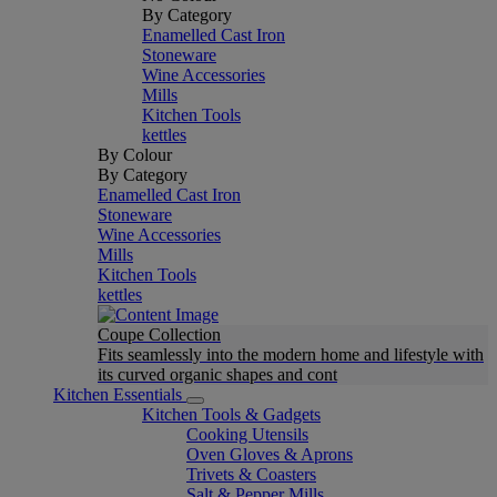
By Category
Enamelled Cast Iron
Stoneware
Wine Accessories
Mills
Kitchen Tools
kettles
By Colour
By Category
Enamelled Cast Iron
Stoneware
Wine Accessories
Mills
Kitchen Tools
kettles
Coupe Collection
Fits seamlessly into the modern home and lifestyle with
its curved organic shapes and cont
Kitchen Essentials
Kitchen Tools & Gadgets
Cooking Utensils
Oven Gloves & Aprons
Trivets & Coasters
Salt & Pepper Mills