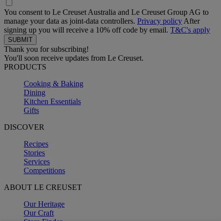
You consent to Le Creuset Australia and Le Creuset Group AG to
manage your data as joint-data controllers.
Privacy policy
After
signing up you will receive a 10% off code by email.
T&C's apply
Thank you for subscribing!
You'll soon receive updates from Le Creuset.
PRODUCTS
Cooking & Baking
Dining
Kitchen Essentials
Gifts
DISCOVER
Recipes
Stories
Services
Competitions
ABOUT LE CREUSET
Our Heritage
Our Craft