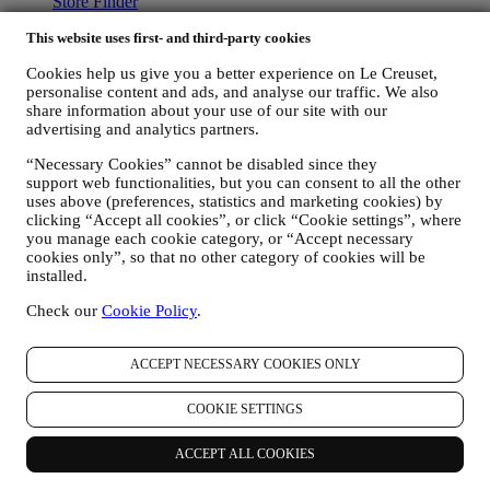
Store Finder
Careers
This website uses first- and third-party cookies
Support
Cookies help us give you a better experience on Le Creuset,
personalise content and ads, and analyse our traffic. We also
Care & Use
share information about your use of our site with our
Warranty
advertising and analytics partners.
FAQs
Delivery & Returns
“Necessary Cookies” cannot be disabled since they
Contact Us
support web functionalities, but you can consent to all the other
uses above (preferences, statistics and marketing cookies) by
LEGAL
clicking “Accept all cookies”, or click “Cookie settings”, where
you manage each cookie category, or “Accept necessary
Terms & Conditions
cookies only”, so that no other category of cookies will be
Gift-card Terms of Use and Sale
installed.
Privacy Policy
Cookie Policy
Check our
Cookie Policy
.
Copyright © 2026, Le Creuset Australia Pty Limited, Suite 4, Level
4, 601 Pacific Highway, St. Leonards, NSW 2065, Australia, ABN
ACCEPT NECESSARY COOKIES ONLY
87142378327// ACN 142378327.
Legal
COOKIE SETTINGS
TERMS & CONDITIONS
PRIVACY POLICY
COOKIE
POLICY
ACCEPT ALL COOKIES
Privacy Policy