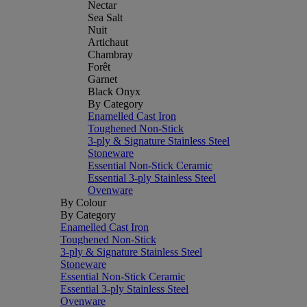
Nectar
Sea Salt
Nuit
Artichaut
Chambray
Forêt
Garnet
Black Onyx
By Category
Enamelled Cast Iron
Toughened Non-Stick
3-ply & Signature Stainless Steel
Stoneware
Essential Non-Stick Ceramic
Essential 3-ply Stainless Steel
Ovenware
By Colour
By Category
Enamelled Cast Iron
Toughened Non-Stick
3-ply & Signature Stainless Steel
Stoneware
Essential Non-Stick Ceramic
Essential 3-ply Stainless Steel
Ovenware