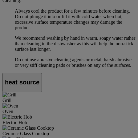
Cleaning:
Always cool the product for a few minutes before cleaning.
Do not plunge it into or fill it with cold water when hot,
excessive surface temperature changes may damage the
product.
We recommend washing by hand in warm, soapy water rather
than cleaning in the dishwasher as this will help the non-stick
surface last longer.
Do not use abrasive cleaning agents or metal, harsh abrasive
or very stiff cleaning pads or brushes on any of the surfaces.
heat source
Grill
Oven
Electric Hob
Ceramic Glass Cooktop