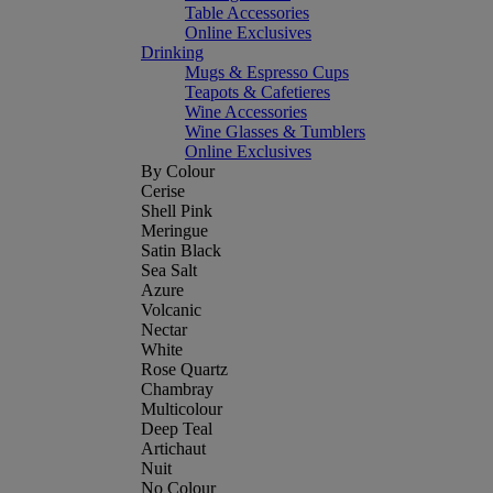
Table Accessories
Online Exclusives
Drinking
Mugs & Espresso Cups
Teapots & Cafetieres
Wine Accessories
Wine Glasses & Tumblers
Online Exclusives
By Colour
Cerise
Shell Pink
Meringue
Satin Black
Sea Salt
Azure
Volcanic
Nectar
White
Rose Quartz
Chambray
Multicolour
Deep Teal
Artichaut
Nuit
No Colour