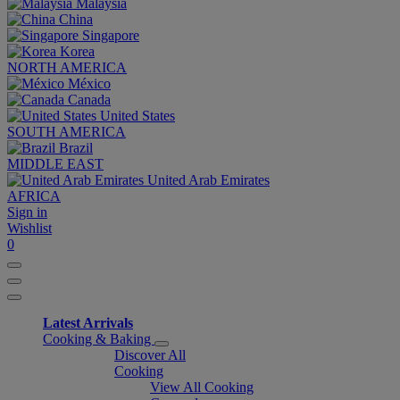
Malaysia
China
Singapore
Korea
NORTH AMERICA
México
Canada
United States
SOUTH AMERICA
Brazil
MIDDLE EAST
United Arab Emirates
AFRICA
Sign in
Wishlist
0
Latest Arrivals
Cooking & Baking
Discover All
Cooking
View All Cooking