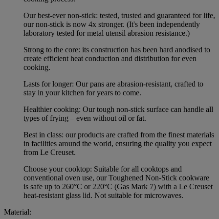
Our best-ever non-stick: tested, trusted and guaranteed for life,
our non-stick is now 4x stronger. (It's been independently
laboratory tested for metal utensil abrasion resistance.)
Strong to the core: its construction has been hard anodised to
create efficient heat conduction and distribution for even
cooking.
Lasts for longer: Our pans are abrasion-resistant, crafted to
stay in your kitchen for years to come.
Healthier cooking: Our tough non-stick surface can handle all
types of frying – even without oil or fat.
Best in class: our products are crafted from the finest materials
in facilities around the world, ensuring the quality you expect
from Le Creuset.
Choose your cooktop: Suitable for all cooktops and
conventional oven use, our Toughened Non-Stick cookware
is safe up to 260°C or 220°C (Gas Mark 7) with a Le Creuset
heat-resistant glass lid. Not suitable for microwaves.
Material: