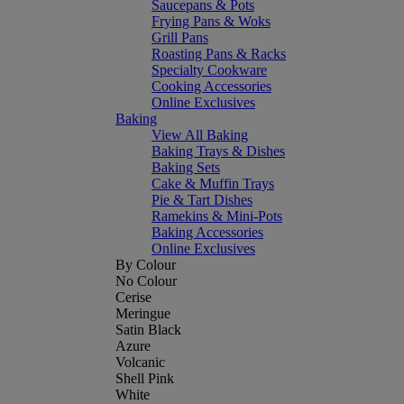
Saucepans & Pots
Frying Pans & Woks
Grill Pans
Roasting Pans & Racks
Specialty Cookware
Cooking Accessories
Online Exclusives
Baking
View All Baking
Baking Trays & Dishes
Baking Sets
Cake & Muffin Trays
Pie & Tart Dishes
Ramekins & Mini-Pots
Baking Accessories
Online Exclusives
By Colour
No Colour
Cerise
Meringue
Satin Black
Azure
Volcanic
Shell Pink
White