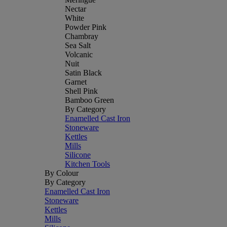
Nectar
White
Powder Pink
Chambray
Sea Salt
Volcanic
Nuit
Satin Black
Garnet
Shell Pink
Bamboo Green
By Category
Enamelled Cast Iron
Stoneware
Kettles
Mills
Silicone
Kitchen Tools
By Colour
By Category
Enamelled Cast Iron
Stoneware
Kettles
Mills