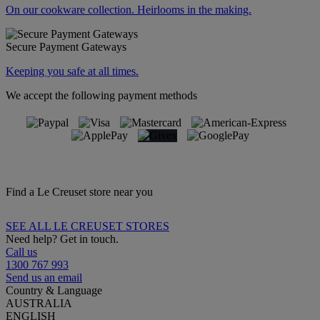
On our cookware collection. Heirlooms in the making.
Secure Payment Gateways
Keeping you safe at all times.
We accept the following payment methods
Find a Le Creuset store near you
SEE ALL LE CREUSET STORES
Need help? Get in touch.
Call us
1300 767 993
Send us an email
Country & Language
AUSTRALIA
ENGLISH