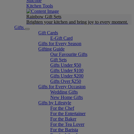
Silicone
Kitchen Tools
Rainbow Gift Sets
Brighten your kitchen and bring joy to every moment​.
Gifts
Gift Cards
E-Gift Card
Gifts for Every Season
Gifting Guide
Our Favourite Gifts
Gift Sets
Gifts Under $50
Gifts Under $100
Gifts Under $200
Gifts Over $250
Gifts for Every Occasion
Wedding Gifts
New Home Gifts
Gifts by Lifestyle
For the Chef
For the Entertainer
For the Baker
For the Tea Lover
For the Barista