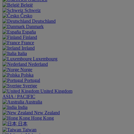
België
Schweiz
Česko
Deutschland
Danmark
España
Finland
France
Ireland
Italia
Luxembourg
Nederland
Norge
Polska
Portugal
Sverige
United Kingdom
ASIA / PACIFIC
Australia
India
New Zealand
Hong Kong
日本
Taiwan