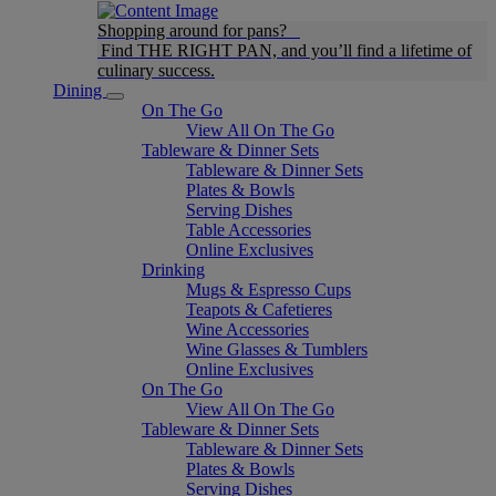
Shopping around for pans?
Find THE RIGHT PAN, and you’ll find a lifetime of
culinary success.
Dining
On The Go
View All On The Go
Tableware & Dinner Sets
Tableware & Dinner Sets
Plates & Bowls
Serving Dishes
Table Accessories
Online Exclusives
Drinking
Mugs & Espresso Cups
Teapots & Cafetieres
Wine Accessories
Wine Glasses & Tumblers
Online Exclusives
On The Go
View All On The Go
Tableware & Dinner Sets
Tableware & Dinner Sets
Plates & Bowls
Serving Dishes