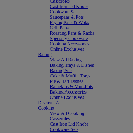
Casseroles
Cast Iron Lid Knobs
Cookware Sets
Saucepans & Pots
Frying Pans & Woks
Grill Pans
Roasting Pans & Racks
Specialty Cookware
Cooking Accessories
Online Exclusives
Baking
View All Baking
Baking Trays & Dishes
Baking Sets
Cake & Muffin Trays
Pie & Tart Dishes
Ramekins & Mini-Pots
Baking Accessories
Online Exclusives
Discover All
Cooking
View All Cooking
Casseroles
Cast Iron Lid Knobs
Cookware Sets