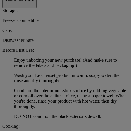
Storage:
Freezer Compatible
Care:
Dishwasher Safe
Before First Use:
Enjoy unboxing your new purchase! (And make sure to
remove the labels and packaging.)
Wash your Le Creuset product in warm, soapy water; then
rinse and dry thoroughly.
Condition the interior non-stick surface by rubbing vegetable
or corn oil over the entire surface, using a paper towel. When
you're done, rinse your product with hot water, then dry
thoroughly.
DO NOT condition the black exterior sidewall.
Cooking: