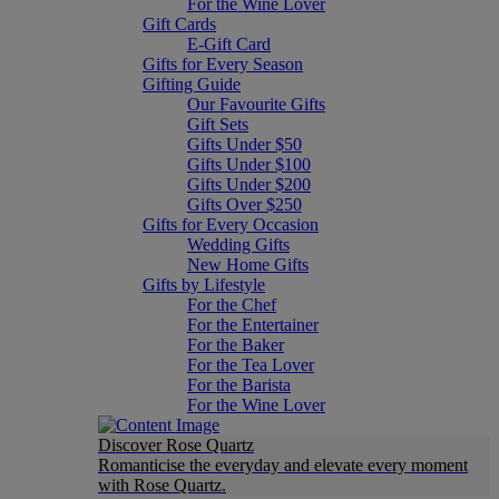
For the Wine Lover
Gift Cards
E-Gift Card
Gifts for Every Season
Gifting Guide
Our Favourite Gifts
Gift Sets
Gifts Under $50
Gifts Under $100
Gifts Under $200
Gifts Over $250
Gifts for Every Occasion
Wedding Gifts
New Home Gifts
Gifts by Lifestyle
For the Chef
For the Entertainer
For the Baker
For the Tea Lover
For the Barista
For the Wine Lover
Discover Rose Quartz
Romanticise the everyday and elevate every moment
with Rose Quartz.