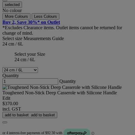
selected
No colour
More Colours
Less Colours
Buy 2, Save 30%* on Outlet
*Excludes Clearance items. Outlet items cannot be returned for
change of mind.
Select size
Measurements Guide
24 cm / 6L
Select your Size
24 cm / 6L
Quantity
Quantity
Toughened Non-Stick Deep Casserole with Silicone Handle
Edit
$370.00
incl. GST
add to basket
add to basket