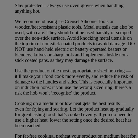
Stay protected – always use oven gloves when handling
anything hot.
We recommend using Le Creuset Silicone Tools or
wooden/heat-resistant plastic tools. Metal utensils can also be
used, with care. They should not be used harshly or scraped
over the non-stick surface. Avoid knocking metal utensils on
the top rim of non-stick coated products to avoid damage. DO
NOT use hand-held electric or battery-operated beaters or
blenders, knives or sharp tools and implements inside non-
stick coated pans, as they may damage the surface.
Use the product on the most appropriately sized hob ring —
it’ll make your food cook more evenly, and reduce the risk of
damage to the handles and sides. This is especially important
on induction hobs: if you use the wrong-sized ring, there’s a
risk the hob won't ‘recognise’ the product.
Cooking on a medium or low heat gets the best results —
even for frying and searing. Let the product heat up gradually
for great tasting food that’s cooked evenly. If you do need to
use a higher heat, lower the setting once the desired heat has
been reached.
For fat-free cooking, preheat your product on medium heat for