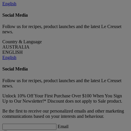
English
Social Media
Follow us for recipes, product launches and the latest Le Creuset
news.
Country & Language
AUSTRALIA
ENGLISH
English
Social Media
Follow us for recipes, product launches and the latest Le Creuset
news.
Unlock 10% Off Your First Purchase Over $100 When You Sign
Up to Our Newsletter!* Discount does not apply to Sale product.
Be the first to receive our personalized emails and other marketing
communications based on your interests and behaviour.
Email