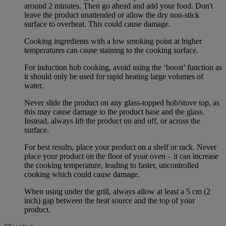
around 2 minutes. Then go ahead and add your food. Don't
leave the product unattended or allow the dry non-stick
surface to overheat. This could cause damage.
Cooking ingredients with a low smoking point at higher
temperatures can cause staining to the cooking surface.
For induction hob cooking, avoid using the ‘boost’ function as
it should only be used for rapid heating large volumes of
water.
Never slide the product on any glass-topped hob/stove top, as
this may cause damage to the product base and the glass.
Instead, always lift the product on and off, or across the
surface.
For best results, place your product on a shelf or rack. Never
place your product on the floor of your oven – it can increase
the cooking temperature, leading to faster, uncontrolled
cooking which could cause damage.
When using under the grill, always allow at least a 5 cm (2
inch) gap between the heat source and the top of your
product.