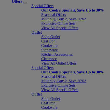
Offers
Special Offers
Our Cook’s Specials, Save Up to 30%
Seasonal Offers
Multibuy, Buy 2, Save 30%*
Exclusive Online Sets
View All Special Offers
Outlet
Shop Outlet
Cast Iron
Cookware
Stoneware
Kitchen Accessories
Clearance
View All Outlet Offers
Special Offers
Our Cook’s Specials, Save Up to 30%
Seasonal Offers
Multibuy, Buy 2, Save 30%*
Exclusive Online Sets
View All Special Offers
Outlet
Shop Outlet
Cast Iron
Cookware