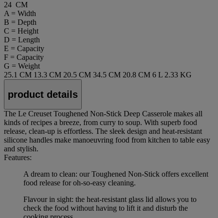
24 CM
A = Width
B = Depth
C = Height
D = Length
E = Capacity
F = Capacity
G = Weight
25.1 CM
13.3 CM
20.5 CM
34.5 CM
20.8 CM
6 L
2.33 KG
product details
The Le Creuset Toughened Non-Stick Deep Casserole makes all
kinds of recipes a breeze, from curry to soup. With superb food
release, clean-up is effortless. The sleek design and heat-resistant
silicone handles make manoeuvring food from kitchen to table easy
and stylish.
Features:
A dream to clean: our Toughened Non-Stick offers excellent
food release for oh-so-easy cleaning.
Flavour in sight: the heat-resistant glass lid allows you to
check the food without having to lift it and disturb the
cooking process.