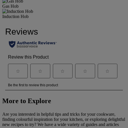
Gas Hob
Induction Hob
More to Explore
Are you interested in helpful tips and tricks for your cookware,
finding colourful inspiration for your kitchen, or exploring delightful
new recipes to try? We have a wide variety of guides and articles