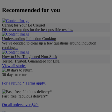
Recommended for you
Caring for Your Le Creuset
Discover top tips for the best possible results.
Understanding Induction Cooking
We’ve decided to clear up a few questions around induction
cooking...
How to Use Toughened Non-Stick
Tested. Trusted. Guaranteed for Life.
View all stories
30 days to return
For a refund.* Terms apply.
Fast, free, fabulous delivery*
On all orders over $49.