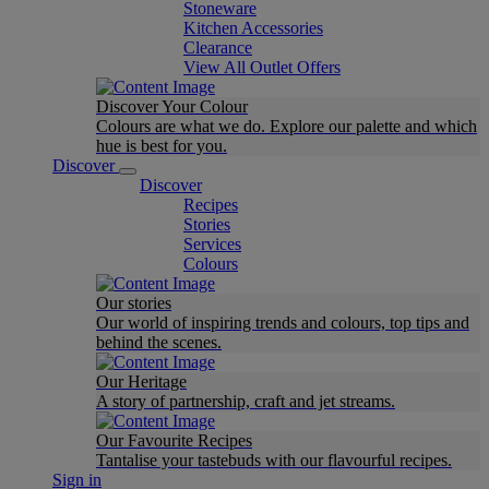
Stoneware
Kitchen Accessories
Clearance
View All Outlet Offers
Discover Your Colour
Colours are what we do. Explore our palette and which
hue is best for you.
Discover
Discover
Recipes
Stories
Services
Colours
Our stories
Our world of inspiring trends and colours, top tips and
behind the scenes.
Our Heritage
A story of partnership, craft and jet streams.
Our Favourite Recipes
Tantalise your tastebuds with our flavourful recipes.
Sign in