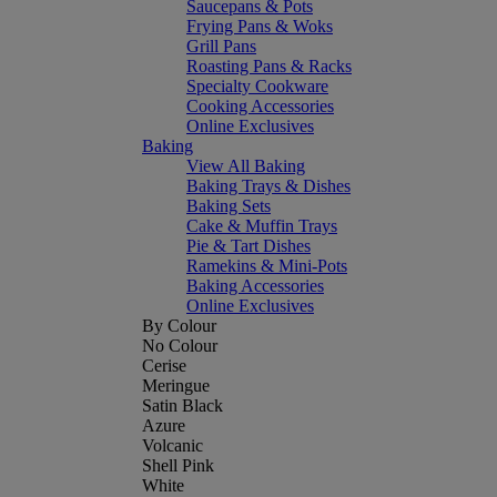
Saucepans & Pots
Frying Pans & Woks
Grill Pans
Roasting Pans & Racks
Specialty Cookware
Cooking Accessories
Online Exclusives
Baking
View All Baking
Baking Trays & Dishes
Baking Sets
Cake & Muffin Trays
Pie & Tart Dishes
Ramekins & Mini-Pots
Baking Accessories
Online Exclusives
By Colour
No Colour
Cerise
Meringue
Satin Black
Azure
Volcanic
Shell Pink
White