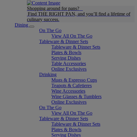
Shopping around for pans?
Find THE RIGHT PAN, and you’ll find a lifetime of
culinary success.
Dining
On The Go
View All On The Go
Tableware & Dinner Sets
Tableware & Dinner Sets
Plates & Bowls
Serving Dishes
Table Accessories
Online Exclusives
Drinking
Mugs & Espresso Cups
Teapots & Cafetieres
Wine Accessories
Wine Glasses & Tumblers
Online Exclusives
On The Go
View All On The Go
Tableware & Dinner Sets
Tableware & Dinner Sets
Plates & Bowls
Serving Dishes