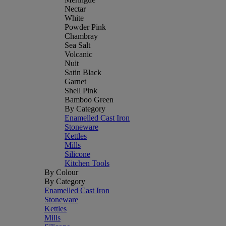
Nectar
White
Powder Pink
Chambray
Sea Salt
Volcanic
Nuit
Satin Black
Garnet
Shell Pink
Bamboo Green
By Category
Enamelled Cast Iron
Stoneware
Kettles
Mills
Silicone
Kitchen Tools
By Colour
By Category
Enamelled Cast Iron
Stoneware
Kettles
Mills