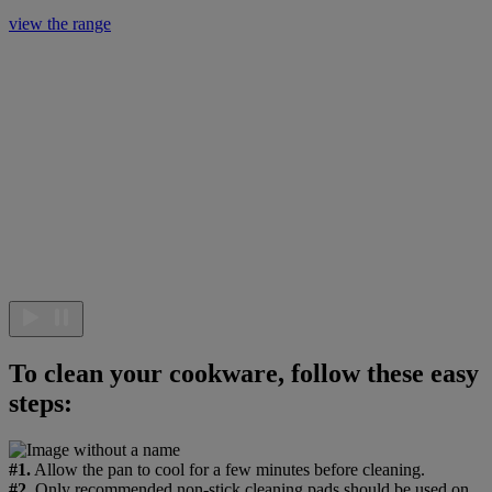
view the range
To clean your cookware, follow these easy
steps:
#1.
Allow the pan to cool for a few minutes before cleaning.
#2.
Only recommended non-stick cleaning pads should be used on