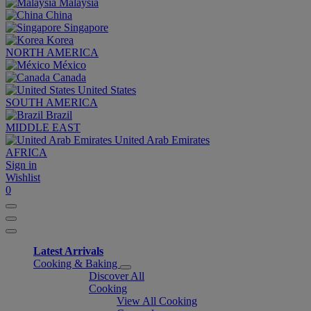
Malaysia
China
Singapore
Korea
NORTH AMERICA
México
Canada
United States
SOUTH AMERICA
Brazil
MIDDLE EAST
United Arab Emirates
AFRICA
Sign in
Wishlist
0
Latest Arrivals
Cooking & Baking
Discover All
Cooking
View All Cooking