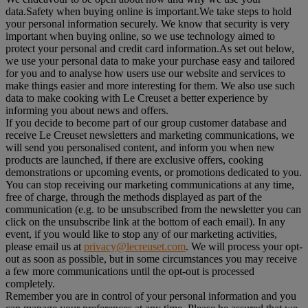
data.Safety when buying online is important.We take steps to hold
your personal information securely. We know that security is very
important when buying online, so we use technology aimed to
protect your personal and credit card information.As set out below,
we use your personal data to make your purchase easy and tailored
for you and to analyse how users use our website and services to
make things easier and more interesting for them. We also use such
data to make cooking with Le Creuset a better experience by
informing you about news and offers.
If you decide to become part of our group customer database and
receive Le Creuset newsletters and marketing communications, we
will send you personalised content, and inform you when new
products are launched, if there are exclusive offers, cooking
demonstrations or upcoming events, or promotions dedicated to you.
You can stop receiving our marketing communications at any time,
free of charge, through the methods displayed as part of the
communication (e.g. to be unsubscribed from the newsletter you can
click on the unsubscribe link at the bottom of each email). In any
event, if you would like to stop any of our marketing activities,
please email us at
privacy@lecreuset.com
. We will process your opt-
out as soon as possible, but in some circumstances you may receive
a few more communications until the opt-out is processed
completely.
Remember you are in control of your personal information and you