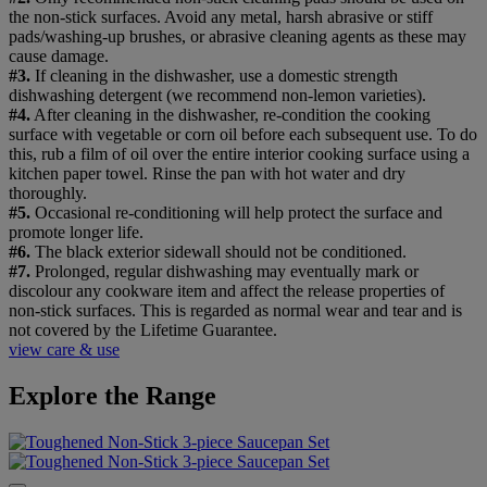
the non-stick surfaces. Avoid any metal, harsh abrasive or stiff
pads/washing-up brushes, or abrasive cleaning agents as these may
cause damage.
#3.
If cleaning in the dishwasher, use a domestic strength
dishwashing detergent (we recommend non-lemon varieties).
#4.
After cleaning in the dishwasher, re-condition the cooking
surface with vegetable or corn oil before each subsequent use. To do
this, rub a film of oil over the entire interior cooking surface using a
kitchen paper towel. Rinse the pan with hot water and dry
thoroughly.
#5.
Occasional re-conditioning will help protect the surface and
promote longer life.
#6.
The black exterior sidewall should not be conditioned.
#7.
Prolonged, regular dishwashing may eventually mark or
discolour any cookware item and affect the release properties of
non-stick surfaces. This is regarded as normal wear and tear and is
not covered by the Lifetime Guarantee.
view care & use
Explore the Range