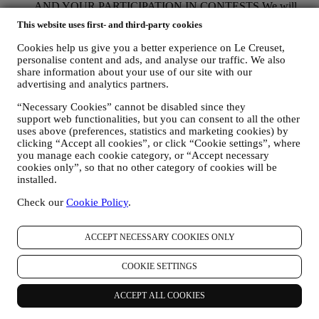
AND YOUR PARTICIPATION IN CONTESTS We will
use your data to manage our contractual relationship with you,
This website uses first- and third-party cookies
your purchase of products on the Website, your use of the
Website, any subsequent after-sales assistance, or your
Cookies help us give you a better experience on Le Creuset,
participation in our contests. We may have to process some
personalise content and ads, and analyse our traffic. We also
data about you for our administrative purposes connected to
share information about your use of our site with our
our contractual relationship with you such as accounting,
advertising and analytics partners.
billing and audit, payment card verification, fraud screening,
“Necessary Cookies” cannot be disabled since they
safety, security, systems testing, maintenance, and statistical
support web functionalities, but you can consent to all the other
analysis. Occasionally we may need to contact you for
uses above (preferences, statistics and marketing cookies) by
administrative or operational reasons. For instance, to send
clicking “Accept all cookies”, or click “Cookie settings”, where
you confirmation of your purchase. We will also use your
you manage each cookie category, or “Accept necessary
personal data to reply to your requests sent through our
cookies only”, so that no other category of cookies will be
Website forms or other channels. If you do not provide us
installed.
with your personal information we will not be able to provide
our goods or services to you. We may process your data based
Check our
Cookie Policy
.
on our legitimate interest (duly balanced with your rights and
freedoms) to send you follow up emails in the event you have
added items on our online cart without completing the
ACCEPT NECESSARY COOKIES ONLY
purchase. In the event you do not finalise the purchase within
a certain period of time, no further follow up communications
COOKIE SETTINGS
will be sent.
TO INFORM YOU ABOUT NEWS OR OFFERS ON LE
ACCEPT ALL COOKIES
CREUSET PRODUCTS If you have consented to our doing
so (for example, by subscribing to our newsletter when you