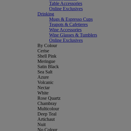
Table Accessories
Online Exclusives
Drinking
Mugs & Espresso Cups
Teapots & Cafetieres
Wine Accessories
Wine Glasses & Tumblers
Online Exclusives
By Colour
Cerise
Shell Pink
Meringue
Satin Black
Sea Salt
Azure
Volcanic
Nectar
White
Rose Quartz
Chambray
Multicolour
Deep Teal
Artichaut
Nuit
No Colour