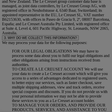
and New Zealand. The Le Creuset group customer data base is
managed, as joint data controllers, by Le Creuset Group AG, with
registered office in Neuhofstrasse 4, 6340 Baar, Switzerland; its
appointed representative in the EU, Le Creuset SL, VAT number
B62153630, with offices in Paseo de Gracia 9, 2º, 08007 Barcelona,
España; and Le Creuset Australia Pty Limited, with registered office
at Suite 4, Level 4, 601 Pacific Highway, St. Leonards, NSW 2065,
Australia.
3. WHY DO WE COLLECT THIS INFORMATION?
We may process your data for the following purposes:
FOR OUR LEGAL OBLIGATIONS We may have to
process some data about you to fulfil our legal obligations and
other obligations arising from instructions received from
authorities.
TO CREATE A LE CREUSET ACCOUNT We will use
your data to create a Le Creuset account which will give you
access to a series of advantages dedicated to registered users,
to better enjoy our services, such as faster checkout, save
multiple shipping addresses, view and track orders, receive
special coupons and discounts. If you do not provide us with
your personal information we may not be able to provide
these services to you as a Le Creuset account holder.
TO MANAGE YOUR ORDERS, AND PROVIDE OUR
PRODUCTS, SERVICES, AND ASSISTANCE TO YOU