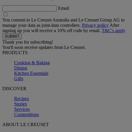
Email
You consent to Le Creuset Australia and Le Creuset Group AG to
manage your data as joint-data controllers.
Privacy policy
After
signing up you will receive a 10% off code by email.
T&C's apply
Thank you for subscribing!
You'll soon receive updates from Le Creuset.
PRODUCTS
Cooking & Baking
Dining
Kitchen Essentials
Gifts
DISCOVER
Recipes
Stories
Services
Competitions
ABOUT LE CREUSET