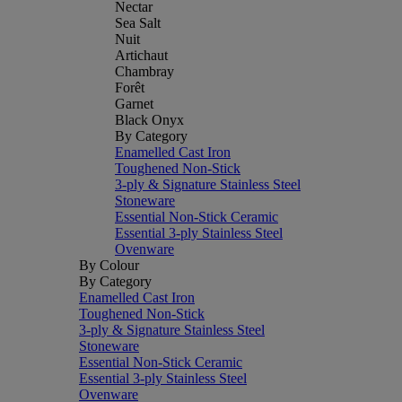
Nectar
Sea Salt
Nuit
Artichaut
Chambray
Forêt
Garnet
Black Onyx
By Category
Enamelled Cast Iron
Toughened Non-Stick
3-ply & Signature Stainless Steel
Stoneware
Essential Non-Stick Ceramic
Essential 3-ply Stainless Steel
Ovenware
By Colour
By Category
Enamelled Cast Iron
Toughened Non-Stick
3-ply & Signature Stainless Steel
Stoneware
Essential Non-Stick Ceramic
Essential 3-ply Stainless Steel
Ovenware