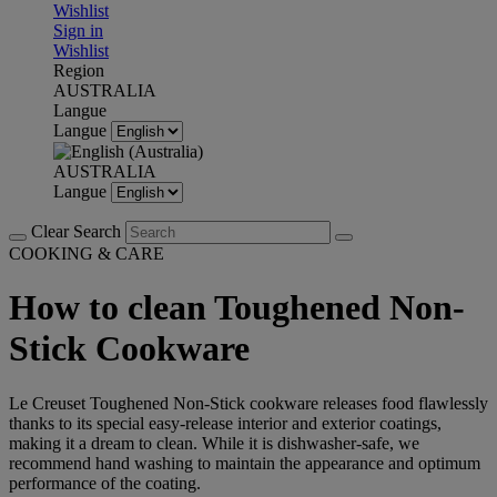
Wishlist
Sign in
Wishlist
Region
AUSTRALIA
Langue
Langue
AUSTRALIA
Langue
Clear Search
COOKING & CARE
How to clean Toughened Non-
Stick Cookware
Le Creuset Toughened Non-Stick cookware releases food flawlessly
thanks to its special easy-release interior and exterior coatings,
making it a dream to clean. While it is dishwasher-safe, we
recommend hand washing to maintain the appearance and optimum
performance of the coating.