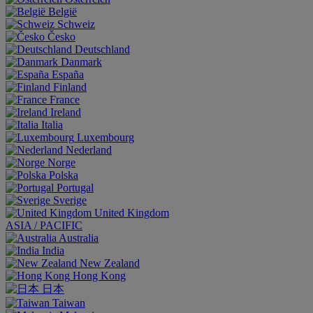
België
Schweiz
Česko
Deutschland
Danmark
España
Finland
France
Ireland
Italia
Luxembourg
Nederland
Norge
Polska
Portugal
Sverige
United Kingdom
ASIA / PACIFIC
Australia
India
New Zealand
Hong Kong
日本
Taiwan