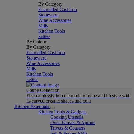
By Category
Enamelled Cast Iron
Stoneware
Wine Accessories
Mills
Kitchen Tools
kettles
By Colour
By Category
Enamelled Cast Iron
Stoneware
Wine Accessories
Mills
Kitchen Tools
kettles
Coupe Collection
Fits seamlessly into the modern home and lifestyle with
its curved organic shapes and cont
Kitchen Essentials
Kitchen Tools & Gadgets
Cooking Utensils
Oven Gloves & Aprons
Trivets & Coasters
Salt & Pepper Mills