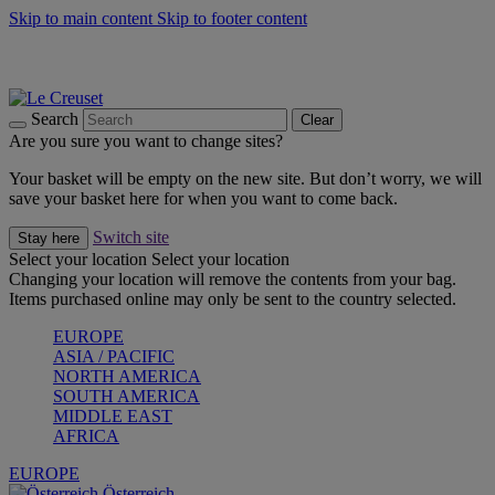
Skip to main content
Skip to footer content
Forêt: Winter's Green |
Discover Now
Up to 30%* Cook's Specials |
Shop Now
Winter Edit: From Oven to Table |
Discover Now
Search
Clear
Are you sure you want to change sites?
Your basket will be empty on the new site. But don’t worry, we will
save your basket here for when you want to come back.
Switch site
Stay here
Select your location
Select your location
Changing your location will remove the contents from your bag.
Items purchased online may only be sent to the country selected.
EUROPE
ASIA / PACIFIC
NORTH AMERICA
SOUTH AMERICA
MIDDLE EAST
AFRICA
EUROPE
Österreich