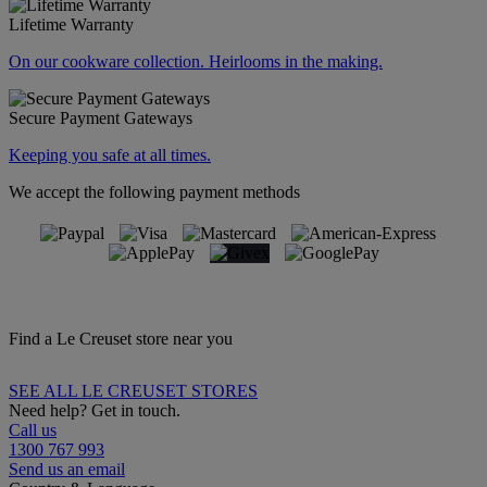
Lifetime Warranty
On our cookware collection. Heirlooms in the making.
Secure Payment Gateways
Keeping you safe at all times.
We accept the following payment methods
Find a Le Creuset store near you
SEE ALL LE CREUSET STORES
Need help? Get in touch.
Call us
1300 767 993
Send us an email