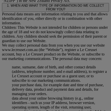
"
NZIPP
") in the New Zealand Privacy Act.
1. WHEN AND WHAT TYPE OF INFORMATION DO WE COLLECT
FROM YOU?
Personal data means any information relating to you and that allows
identification of you, either directly or in combination with other
information.
Children: This Website is not intended for children or persons under
the age of 18 and we do not knowingly collect data relating to
children. Any children should seek the permission of their parent or
guardian to use our Website.
We may collect personal data from you when you use our website
www.lecreuset.com.au (the “
Website
”), register a Le Creuset
account, buy a Le Creuset product on the Website, or subscribe to
our marketing communications. The personal data may concern:
name, surname, date of birth, and other contact details
(address, telephone number, and e-mail address), to register a
Le Creuset account or purchase as a guest user, or to
subscribe to our marketing communications.
your purchase data, for example date and time of purchase,
delivery data, product and payment data and details, for
managing your orders.
data about your online browsing history (e.g., online
identifiers - such us your IP address, browser version,
operating system, length of the visit, returning user,