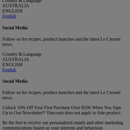
Country & Language
AUSTRALIA
ENGLISH
English
Social Media
Follow us for recipes, product launches and the latest Le Creuset
news.
Country & Language
AUSTRALIA
ENGLISH
English
Social Media
Follow us for recipes, product launches and the latest Le Creuset
news.
Unlock 10% Off Your First Purchase Over $100 When You Sign
Up to Our Newsletter!* Discount does not apply to Sale product.
Be the first to receive our personalized emails and other marketing
communications based on your interests and behaviour.