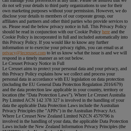
can manage your preferences at any time. Please be assured that we
do not sell your details to third party organizations to use for their
own marketing purposes without your permission. However, we do
disclose your details to members of our corporate group, our
affiliates and partners and other third parties who provide services to
us. Please read the below privacy notice in full. This Privacy Policy
should be read in conjunction with our Cookie Policy
here
and the
Cookie Policy is incorporated in full and included automatically into
this Privacy Policy. If you would like to know any further
information or to exercise your privacy rights, you can email us at
privacy@lecreuset.com
to let us know what the issue is and we will
respond in a timely manner as set out below.
Le Creuset Privacy Notice in Full
Le Creuset aims to protect your personal data and your privacy, and
this Privacy Policy explains how we collect and process your
personal data in accordance with EU legislation on data protection
(including the EU General Data Protection Regulation 2016/679)
and the data protection law applicable in your country, territory or
location (the “
Data Protection Laws
”). Where Le Creuset Australia
Pty Limited ACN 142 378 327 is involved in the handling of your
data the applicable Data Protection Laws include the Australian
Privacy Principles (the "
APPs
") in the Australian Privacy Act.
Where Le Creuset New Zealand Limited NZCN 4579796 is
involved in the handling of your data, the applicable Data Protection
Laws include the New Zealand Information Privacy Principles (the