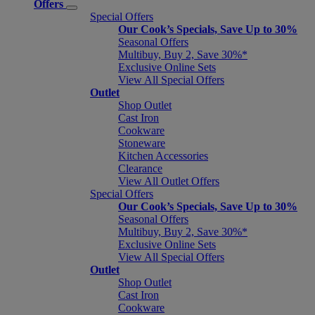
Offers
Special Offers
Our Cook’s Specials, Save Up to 30%
Seasonal Offers
Multibuy, Buy 2, Save 30%*
Exclusive Online Sets
View All Special Offers
Outlet
Shop Outlet
Cast Iron
Cookware
Stoneware
Kitchen Accessories
Clearance
View All Outlet Offers
Special Offers
Our Cook’s Specials, Save Up to 30%
Seasonal Offers
Multibuy, Buy 2, Save 30%*
Exclusive Online Sets
View All Special Offers
Outlet
Shop Outlet
Cast Iron
Cookware