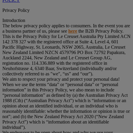
POLICY
Privacy Policy
Introduction
The below privacy policy applies to consumers. In the event you are
a business partner of us, please see
here
the B2B Privacy Policy.
This is the Privacy Policy for Le Creuset Australia Pty Limited ACN
142 378 327 with the registered office at Suite 4, Level 4, 601
Pacific Highway, St. Leonards, NSW 2065, Australia, Le Creuset
New Zealand Limited NZCN 4579796 PO Box 72792 Papakura,
Auckland 2244, New Zealand and Le Creuset Group AG,
registration no. 114.336.889 with the registered office in
Neuhofstrasse 4, 6340 Baar, Switzerland (individually and/or
collectively referred to as "
we
", “
us
” and “
our
”).
We aim to respect your privacy and protect your personal data!
When we use the terms “
data
” or “
personal data
” or “
personal
information
” in this Privacy Policy, we also mean to include
“
personal information
” as defined by (a) the Australian Privacy Act
1988 (Cth) (“
Australian Privacy Act
”) which is “information or an
opinion about an identified individual, or an individual who is
reasonably identifiable: whether the information or opinion is true or
not”; and (b) the New Zealand Privacy Act 2020 (“
New Zealand
Privacy Act
”) which is “information about an identifiable
individual”).
We endeavour to be open about how and why we use your