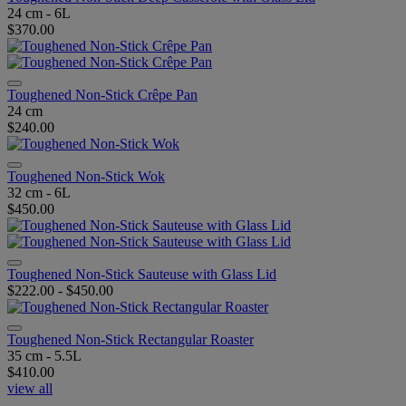
24 cm - 6L
$370.00
Toughened Non-Stick Crêpe Pan
24 cm
$240.00
Toughened Non-Stick Wok
32 cm - 6L
$450.00
Toughened Non-Stick Sauteuse with Glass Lid
$222.00
-
$450.00
Toughened Non-Stick Rectangular Roaster
35 cm - 5.5L
$410.00
view all