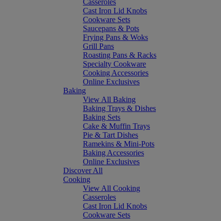
Casseroles
Cast Iron Lid Knobs
Cookware Sets
Saucepans & Pots
Frying Pans & Woks
Grill Pans
Roasting Pans & Racks
Specialty Cookware
Cooking Accessories
Online Exclusives
Baking
View All Baking
Baking Trays & Dishes
Baking Sets
Cake & Muffin Trays
Pie & Tart Dishes
Ramekins & Mini-Pots
Baking Accessories
Online Exclusives
Discover All
Cooking
View All Cooking
Casseroles
Cast Iron Lid Knobs
Cookware Sets