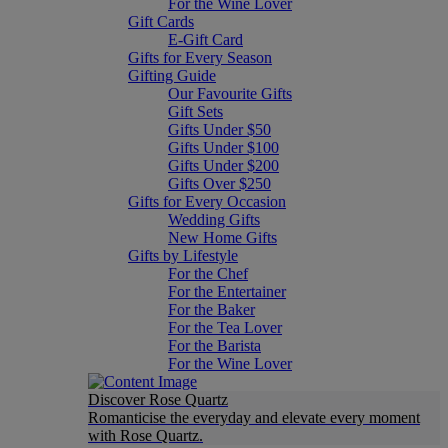
For the Wine Lover
Gift Cards
E-Gift Card
Gifts for Every Season
Gifting Guide
Our Favourite Gifts
Gift Sets
Gifts Under $50
Gifts Under $100
Gifts Under $200
Gifts Over $250
Gifts for Every Occasion
Wedding Gifts
New Home Gifts
Gifts by Lifestyle
For the Chef
For the Entertainer
For the Baker
For the Tea Lover
For the Barista
For the Wine Lover
Discover Rose Quartz
Romanticise the everyday and elevate every moment
with Rose Quartz.