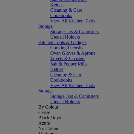
Kettles
Cleaning & Care
Cookbooks
View All Kitchen Tools
Storage
Storage Jars & Cannisters
Utensil Holders
Kitchen Tools & Gadgets
Cooking Utensils
Oven Gloves & Aprons
Trivets & Coasters
Salt & Pepper Mills
Kettles
Cleaning & Care
Cookbooks
View All Kitchen Tools
Storage
Storage Jars & Cannisters
Utensil Holders
By Colour
Cerise
Black Onyx
Azure
No Colour
Meringue