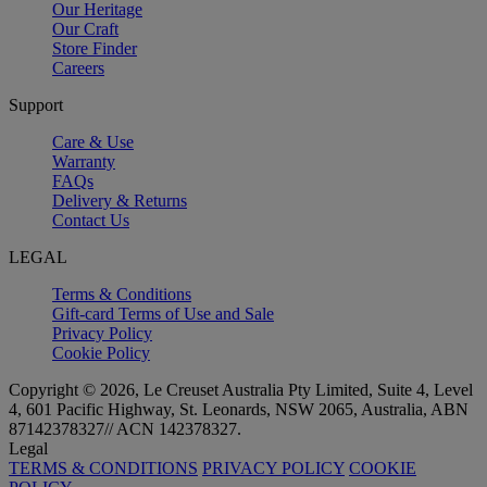
Our Heritage
Our Craft
Store Finder
Careers
Support
Care & Use
Warranty
FAQs
Delivery & Returns
Contact Us
LEGAL
Terms & Conditions
Gift-card Terms of Use and Sale
Privacy Policy
Cookie Policy
Copyright © 2026, Le Creuset Australia Pty Limited, Suite 4, Level
4, 601 Pacific Highway, St. Leonards, NSW 2065, Australia, ABN
87142378327// ACN 142378327.
Legal
TERMS & CONDITIONS
PRIVACY POLICY
COOKIE