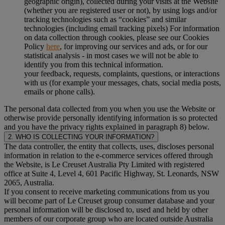
geographic origin), collected during your visits at the Website
(whether you are registered user or not), by using logs and/or
tracking technologies such as “cookies” and similar
technologies (including email tracking pixels) For information
on data collection through cookies, please see our Cookies
Policy
here
, for improving our services and ads, or for our
statistical analysis - in most cases we will not be able to
identify you from this technical information.
your feedback, requests, complaints, questions, or interactions
with us (for example your messages, chats, social media posts,
emails or phone calls).
The personal data collected from you when you use the Website or
otherwise provide personally identifying information is so protected
and you have the privacy rights explained in paragraph 8) below.
2. WHO IS COLLECTING YOUR INFORMATION?
The data controller, the entity that collects, uses, discloses personal
information in relation to the e-commerce services offered through
the Website, is Le Creuset Australia Pty Limited with registered
office at Suite 4, Level 4, 601 Pacific Highway, St. Leonards, NSW
2065, Australia.
If you consent to receive marketing communications from us you
will become part of Le Creuset group consumer database and your
personal information will be disclosed to, used and held by other
members of our corporate group who are located outside Australia