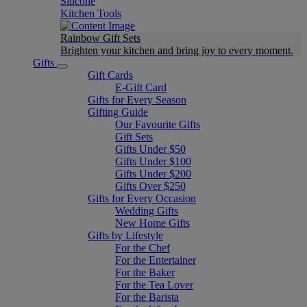
Silicone
Kitchen Tools
Rainbow Gift Sets
Brighten your kitchen and bring joy to every moment​.
Gifts
Gift Cards
E-Gift Card
Gifts for Every Season
Gifting Guide
Our Favourite Gifts
Gift Sets
Gifts Under $50
Gifts Under $100
Gifts Under $200
Gifts Over $250
Gifts for Every Occasion
Wedding Gifts
New Home Gifts
Gifts by Lifestyle
For the Chef
For the Entertainer
For the Baker
For the Tea Lover
For the Barista