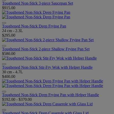
Toughened Non-Stick 3-piece Saucepan Set
$915.00
Toughened Non-Stick Deep Frying Pan
24 cm - 2.3L
$295.00
Toughened Non-Stick 2-piece Shallow Frying Pan Set
$580.00
Toughened Non-Stick Stir-Fry Wok with Helper Handle
30 cm - 4.7L
$400.00
Toughened Non-Stick Deep Frying Pan with Helper Handle
$192.00
-
$370.00
Toughened Non-Stick Deep Casserole with Glass Lid