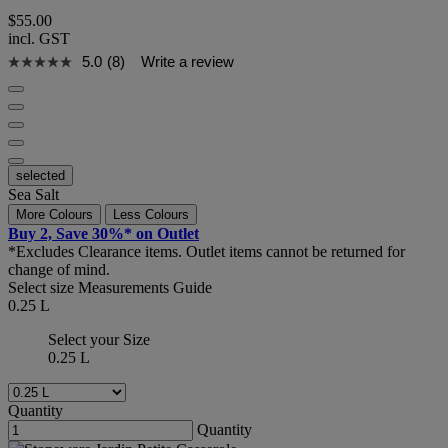
$55.00
incl. GST
5.0
(8)
Write a review
selected
Sea Salt
More Colours
Less Colours
Buy 2, Save 30%* on Outlet
*Excludes Clearance items. Outlet items cannot be returned for
change of mind.
Select size
Measurements Guide
0.25 L
Select your Size
0.25 L
Quantity
Quantity