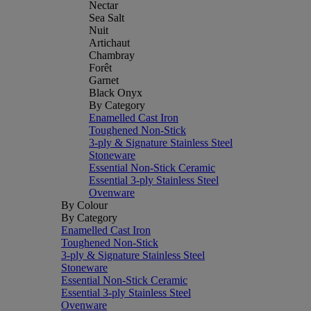
Nectar
Sea Salt
Nuit
Artichaut
Chambray
Forêt
Garnet
Black Onyx
By Category
Enamelled Cast Iron
Toughened Non-Stick
3-ply & Signature Stainless Steel
Stoneware
Essential Non-Stick Ceramic
Essential 3-ply Stainless Steel
Ovenware
By Colour
By Category
Enamelled Cast Iron
Toughened Non-Stick
3-ply & Signature Stainless Steel
Stoneware
Essential Non-Stick Ceramic
Essential 3-ply Stainless Steel
Ovenware