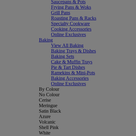
Saucepans & Pots
Frying Pans & Woks
Grill Pans
Roasting Pans & Racks
Specialty Cookware
Cooking Accessories
Online Exclusives
Baking
View All Baking
Baking Trays & Dishes
Baking Sets
Cake & Muffin Trays
Pie & Tart Dishes
Ramekins & Mini-Pots
Baking Accessories
Online Exclusives
By Colour
No Colour
Cerise
Meringue
Satin Black
Azure
Volcanic
Shell Pink
White