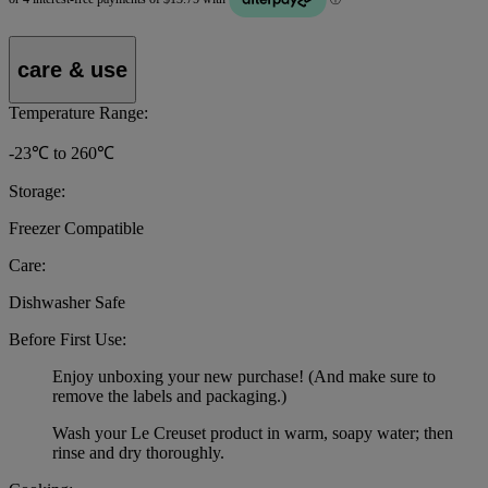
care & use
Temperature Range:
-23℃ to 260℃
Storage:
Freezer Compatible
Care:
Dishwasher Safe
Before First Use:
Enjoy unboxing your new purchase! (And make sure to
remove the labels and packaging.)
Wash your Le Creuset product in warm, soapy water; then
rinse and dry thoroughly.