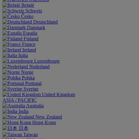
België
Schweiz
Česko
Deutschland
Danmark
España
Finland
France
Ireland
Italia
Luxembourg
Nederland
Norge
Polska
Portugal
Sverige
United Kingdom
ASIA / PACIFIC
Australia
India
New Zealand
Hong Kong
日本
Taiwan