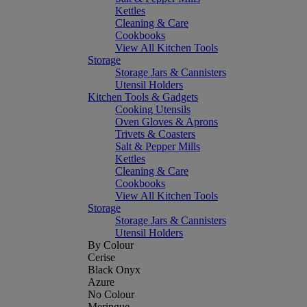
Kettles
Cleaning & Care
Cookbooks
View All Kitchen Tools
Storage
Storage Jars & Cannisters
Utensil Holders
Kitchen Tools & Gadgets
Cooking Utensils
Oven Gloves & Aprons
Trivets & Coasters
Salt & Pepper Mills
Kettles
Cleaning & Care
Cookbooks
View All Kitchen Tools
Storage
Storage Jars & Cannisters
Utensil Holders
By Colour
Cerise
Black Onyx
Azure
No Colour
Meringue