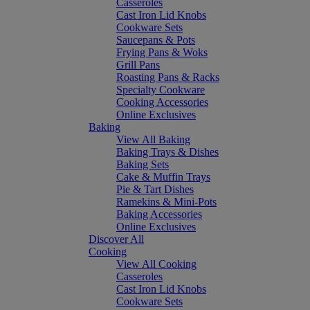
Casseroles
Cast Iron Lid Knobs
Cookware Sets
Saucepans & Pots
Frying Pans & Woks
Grill Pans
Roasting Pans & Racks
Specialty Cookware
Cooking Accessories
Online Exclusives
Baking
View All Baking
Baking Trays & Dishes
Baking Sets
Cake & Muffin Trays
Pie & Tart Dishes
Ramekins & Mini-Pots
Baking Accessories
Online Exclusives
Discover All
Cooking
View All Cooking
Casseroles
Cast Iron Lid Knobs
Cookware Sets