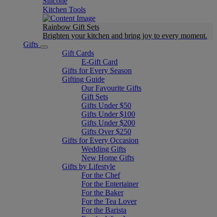
Silicone
Kitchen Tools
Rainbow Gift Sets
Brighten your kitchen and bring joy to every moment​.
Gifts
Gift Cards
E-Gift Card
Gifts for Every Season
Gifting Guide
Our Favourite Gifts
Gift Sets
Gifts Under $50
Gifts Under $100
Gifts Under $200
Gifts Over $250
Gifts for Every Occasion
Wedding Gifts
New Home Gifts
Gifts by Lifestyle
For the Chef
For the Entertainer
For the Baker
For the Tea Lover
For the Barista