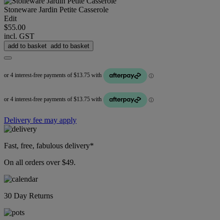
Stoneware Jardin Petite Casserole
Edit
$55.00
incl. GST
add to basket
add to basket
Delivery fee may apply
Fast, free, fabulous delivery*
On all orders over $49.
30 Day Returns