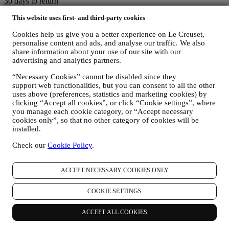
30 days to return
This website uses first- and third-party cookies
For a refund.* Terms apply.
Cookies help us give you a better experience on Le Creuset,
personalise content and ads, and analyse our traffic. We also
Fast, free, fabulous delivery*
share information about your use of our site with our
advertising and analytics partners.
On all orders over $49.
“Necessary Cookies” cannot be disabled since they
support web functionalities, but you can consent to all the other
Lifetime Warranty
uses above (preferences, statistics and marketing cookies) by
clicking “Accept all cookies”, or click “Cookie settings”, where
On our cookware collection. Heirlooms in the making.
you manage each cookie category, or “Accept necessary
cookies only”, so that no other category of cookies will be
installed.
Secure Payment Gateways
Check our
Cookie Policy
.
Keeping you safe at all times.
We accept the following payment methods
ACCEPT NECESSARY COOKIES ONLY
COOKIE SETTINGS
ACCEPT ALL COOKIES