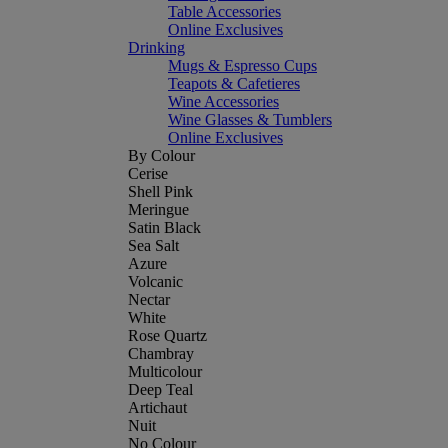
Table Accessories
Online Exclusives
Drinking
Mugs & Espresso Cups
Teapots & Cafetieres
Wine Accessories
Wine Glasses & Tumblers
Online Exclusives
By Colour
Cerise
Shell Pink
Meringue
Satin Black
Sea Salt
Azure
Volcanic
Nectar
White
Rose Quartz
Chambray
Multicolour
Deep Teal
Artichaut
Nuit
No Colour