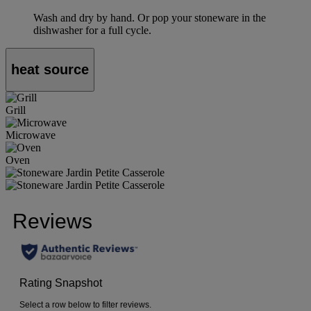
Wash and dry by hand. Or pop your stoneware in the
dishwasher for a full cycle.
heat source
Grill
Microwave
Oven