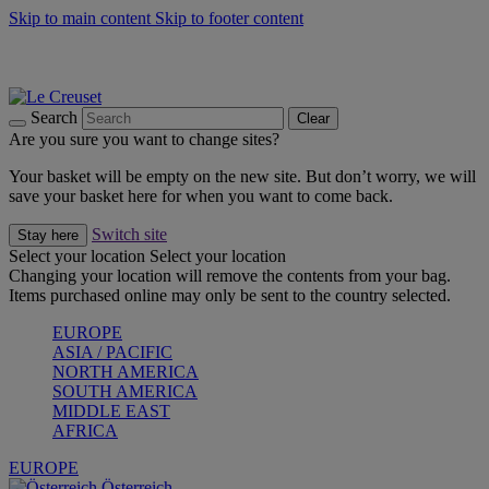
Skip to main content
Skip to footer content
Forêt: Winter's Green |
Discover Now
Up to 30%* Cook's Specials |
Shop Now
Winter Edit: From Oven to Table |
Discover Now
Search
Clear
Are you sure you want to change sites?
Your basket will be empty on the new site. But don’t worry, we will
save your basket here for when you want to come back.
Switch site
Stay here
Select your location
Select your location
Changing your location will remove the contents from your bag.
Items purchased online may only be sent to the country selected.
EUROPE
ASIA / PACIFIC
NORTH AMERICA
SOUTH AMERICA
MIDDLE EAST
AFRICA
EUROPE
Österreich