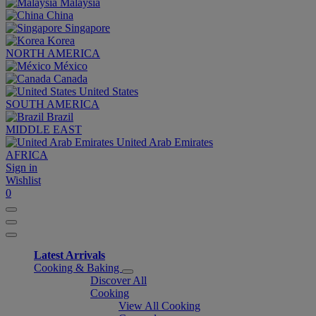
Malaysia
China
Singapore
Korea
NORTH AMERICA
México
Canada
United States
SOUTH AMERICA
Brazil
MIDDLE EAST
United Arab Emirates
AFRICA
Sign in
Wishlist
0
Latest Arrivals
Cooking & Baking
Discover All
Cooking
View All Cooking