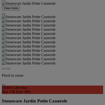
View more
Pinch to zoom
Outlet Collection
Buy 2 & Save 30%
Stoneware Jardin Petite Casserole