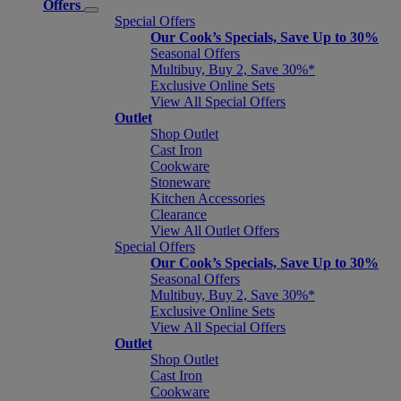
Offers
Special Offers
Our Cook’s Specials, Save Up to 30%
Seasonal Offers
Multibuy, Buy 2, Save 30%*
Exclusive Online Sets
View All Special Offers
Outlet
Shop Outlet
Cast Iron
Cookware
Stoneware
Kitchen Accessories
Clearance
View All Outlet Offers
Special Offers
Our Cook’s Specials, Save Up to 30%
Seasonal Offers
Multibuy, Buy 2, Save 30%*
Exclusive Online Sets
View All Special Offers
Outlet
Shop Outlet
Cast Iron
Cookware