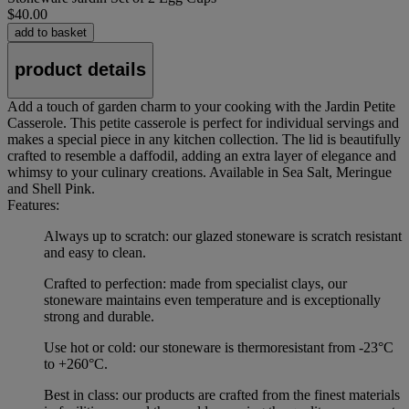
$40.00
add to basket
product details
Add a touch of garden charm to your cooking with the Jardin Petite
Casserole. This petite casserole is perfect for individual servings and
makes a special piece in any kitchen collection. The lid is beautifully
crafted to resemble a daffodil, adding an extra layer of elegance and
whimsy to your culinary creations. Available in Sea Salt, Meringue
and Shell Pink.
Features:
Always up to scratch: our glazed stoneware is scratch resistant
and easy to clean.
Crafted to perfection: made from specialist clays, our
stoneware maintains even temperature and is exceptionally
strong and durable.
Use hot or cold: our stoneware is thermoresistant from -23°C
to +260°C.
Best in class: our products are crafted from the finest materials