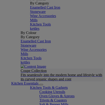
By Category
Enamelled Cast Iron
Stoneware
Wine Accessories
Mills
Kitchen Tools
kettles
By Colour
By Category
Enamelled Cast Iron
Stoneware
Wine Accessories
Mills
Kitchen Tools
kettles
Coupe Collection
Fits seamlessly into the modern home and lifestyle with
its curved organic shapes and cont
Kitchen Essentials
Kitchen Tools & Gadgets
Cooking Utensils
Oven Gloves & Aprons
Trivets & Coasters
Salt & Pepper Mills