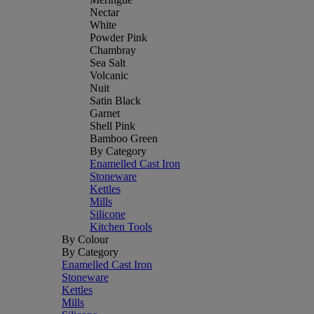
Nectar
White
Powder Pink
Chambray
Sea Salt
Volcanic
Nuit
Satin Black
Garnet
Shell Pink
Bamboo Green
By Category
Enamelled Cast Iron
Stoneware
Kettles
Mills
Silicone
Kitchen Tools
By Colour
By Category
Enamelled Cast Iron
Stoneware
Kettles
Mills