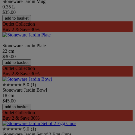
Stoneware Jardin Mug
0.35 L
$35.00
add to basket
Outlet Collection
Buy 2 & Save 30%
Stoneware Jardin Plate
22 cm
$30.00
add to basket
Outlet Collection
Buy 2 & Save 30%
5.0
(1)
Stoneware Jardin Bowl
18 cm
$45.00
add to basket
Outlet Collection
Buy 2 & Save 30%
5.0
(1)
Stoneware Jardin Set of 2 Egg Cups