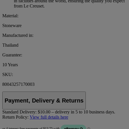
in facilities around the world, ensuring the quality you expect
from Le Creuset.
Material:
Stoneware
Manufactured in:
Thailand
Guarantee:
10 Years
SKU:
80043257170003
Payment, Delivery & Returns
Standard Delivery:
$10.00 – delivery in 5 to 10 business days.
Return Policy:
View full details here