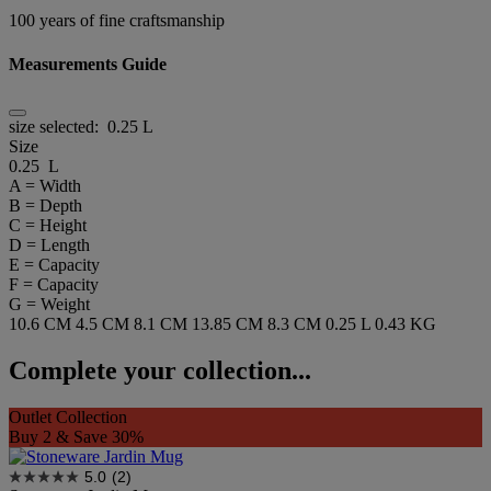
100 years of fine craftsmanship
Measurements Guide
size selected:
0.25 L
Size
0.25 L
A = Width
B = Depth
C = Height
D = Length
E = Capacity
F = Capacity
G = Weight
10.6 CM
4.5 CM
8.1 CM
13.85 CM
8.3 CM
0.25 L
0.43 KG
Complete your collection...
Outlet Collection
Buy 2 & Save 30%
5.0
(2)