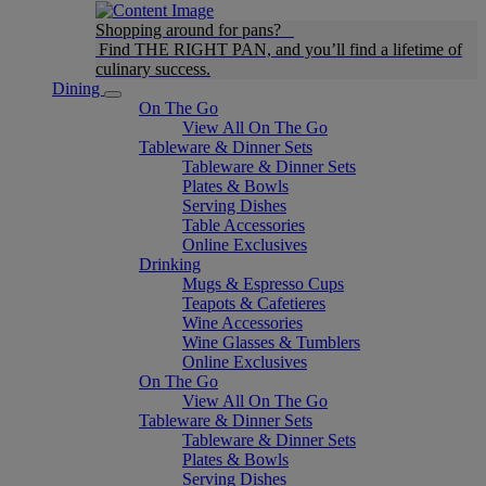
Shopping around for pans?
Find THE RIGHT PAN, and you’ll find a lifetime of
culinary success.
Dining
On The Go
View All On The Go
Tableware & Dinner Sets
Tableware & Dinner Sets
Plates & Bowls
Serving Dishes
Table Accessories
Online Exclusives
Drinking
Mugs & Espresso Cups
Teapots & Cafetieres
Wine Accessories
Wine Glasses & Tumblers
Online Exclusives
On The Go
View All On The Go
Tableware & Dinner Sets
Tableware & Dinner Sets
Plates & Bowls
Serving Dishes