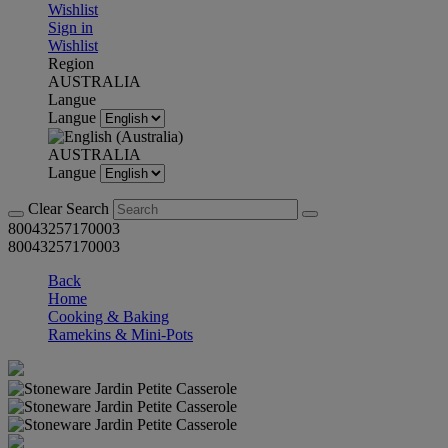
Wishlist
Sign in
Wishlist
Region
AUSTRALIA
Langue
Langue
AUSTRALIA
Langue
Clear Search
80043257170003
80043257170003
Back
Home
Cooking & Baking
Ramekins & Mini-Pots