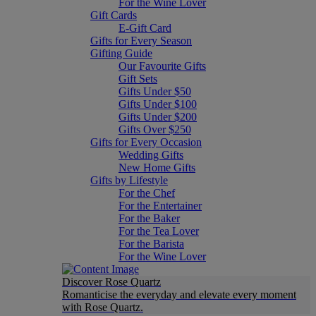
For the Wine Lover
Gift Cards
E-Gift Card
Gifts for Every Season
Gifting Guide
Our Favourite Gifts
Gift Sets
Gifts Under $50
Gifts Under $100
Gifts Under $200
Gifts Over $250
Gifts for Every Occasion
Wedding Gifts
New Home Gifts
Gifts by Lifestyle
For the Chef
For the Entertainer
For the Baker
For the Tea Lover
For the Barista
For the Wine Lover
Discover Rose Quartz
Romanticise the everyday and elevate every moment
with Rose Quartz.