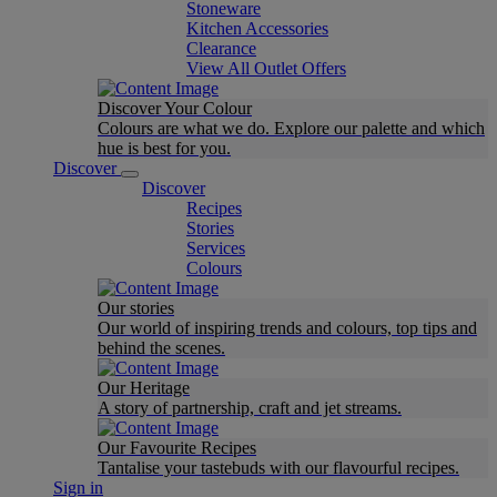
Stoneware
Kitchen Accessories
Clearance
View All Outlet Offers
Discover Your Colour
Colours are what we do. Explore our palette and which
hue is best for you.
Discover
Discover
Recipes
Stories
Services
Colours
Our stories
Our world of inspiring trends and colours, top tips and
behind the scenes.
Our Heritage
A story of partnership, craft and jet streams.
Our Favourite Recipes
Tantalise your tastebuds with our flavourful recipes.
Sign in