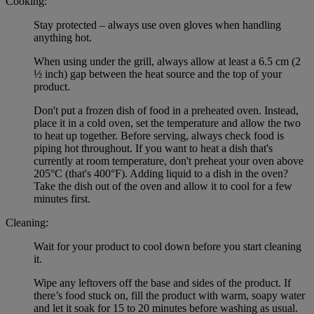
Cooking:
Stay protected – always use oven gloves when handling
anything hot.
When using under the grill, always allow at least a 6.5 cm (2
½ inch) gap between the heat source and the top of your
product.
Don't put a frozen dish of food in a preheated oven. Instead,
place it in a cold oven, set the temperature and allow the two
to heat up together. Before serving, always check food is
piping hot throughout. If you want to heat a dish that's
currently at room temperature, don't preheat your oven above
205°C (that's 400°F). Adding liquid to a dish in the oven?
Take the dish out of the oven and allow it to cool for a few
minutes first.
Cleaning:
Wait for your product to cool down before you start cleaning
it.
Wipe any leftovers off the base and sides of the product. If
there’s food stuck on, fill the product with warm, soapy water
and let it soak for 15 to 20 minutes before washing as usual.