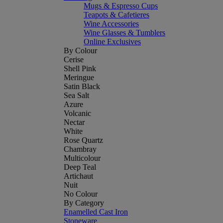
Mugs & Espresso Cups
Teapots & Cafetieres
Wine Accessories
Wine Glasses & Tumblers
Online Exclusives
By Colour
Cerise
Shell Pink
Meringue
Satin Black
Sea Salt
Azure
Volcanic
Nectar
White
Rose Quartz
Chambray
Multicolour
Deep Teal
Artichaut
Nuit
No Colour
By Category
Enamelled Cast Iron
Stoneware