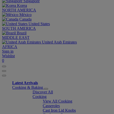
Singapore
Korea
NORTH AMERICA
México
Canada
United States
SOUTH AMERICA
Brazil
MIDDLE EAST
United Arab Emirates
AFRICA
Sign in
Wishlist
0
Latest Arrivals
Cooking & Baking
Discover All
Cooking
View All Cooking
Casseroles
Cast Iron Lid Knobs