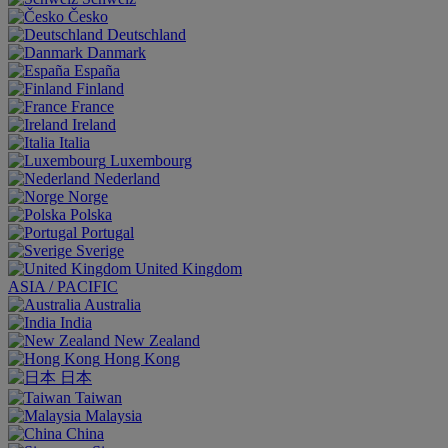
Česko
Deutschland
Danmark
España
Finland
France
Ireland
Italia
Luxembourg
Nederland
Norge
Polska
Portugal
Sverige
United Kingdom
ASIA / PACIFIC
Australia
India
New Zealand
Hong Kong
日本
Taiwan
Malaysia
China