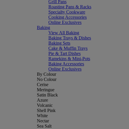
Grill Pans
Roasting Pans & Racks
Specialty Cookware
Cooking Accessories
Online Exclusives
Baking
View All Baking
Baking Trays & Dishes
Baking Sets
Cake & Muffin Trays
Pie & Tart Dishes
Ramekins & Mini-Pots
Baking Accessories
Online Exclusives
By Colour
No Colour
Cerise
Meringue
Satin Black
Azure
Volcanic
Shell Pink
White
Nectar
Sea Salt