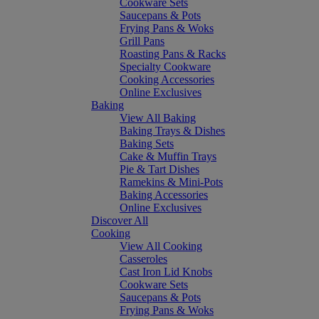
Cookware Sets
Saucepans & Pots
Frying Pans & Woks
Grill Pans
Roasting Pans & Racks
Specialty Cookware
Cooking Accessories
Online Exclusives
Baking
View All Baking
Baking Trays & Dishes
Baking Sets
Cake & Muffin Trays
Pie & Tart Dishes
Ramekins & Mini-Pots
Baking Accessories
Online Exclusives
Discover All
Cooking
View All Cooking
Casseroles
Cast Iron Lid Knobs
Cookware Sets
Saucepans & Pots
Frying Pans & Woks