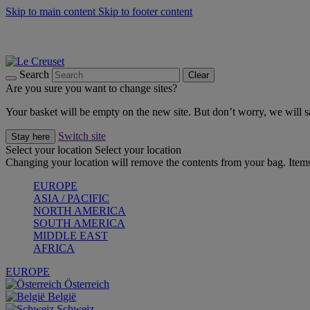
Skip to main content
Skip to footer content
Forêt: Winter's Green |
Discover Now
Up to 30%* Cook's Specials |
Shop Now
Winter Edit: From Oven to Table |
Discover Now
Search
Clear
Are you sure you want to change sites?
Your basket will be empty on the new site. But don’t worry, we will
Switch site
Stay here
Select your location
Select your location
Changing your location will remove the contents from your bag. Items
EUROPE
ASIA / PACIFIC
NORTH AMERICA
SOUTH AMERICA
MIDDLE EAST
AFRICA
EUROPE
Österreich
België
Schweiz