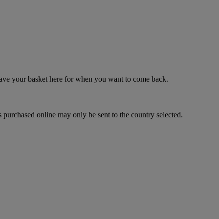
 save your basket here for when you want to come back.
 purchased online may only be sent to the country selected.