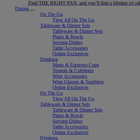
Find THE RIGHT PAN, and you’ll find a lifetime of cul
Dining
On The Go
View All On The Go
Tableware & Dinner Sets
Tableware & Dinner Sets
Plates & Bowls
Serving Dishes
Table Accessories
Online Exclusives
Drinking
Mugs & Espresso Cups
Teapots & Cafetieres
Wine Accessories
Wine Glasses & Tumblers
Online Exclusives
On The Go
View All On The Go
Tableware & Dinner Sets
Tableware & Dinner Sets
Plates & Bowls
Serving Dishes
Table Accessories
Online Exclusives
Drinking