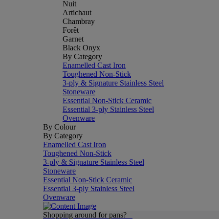
Nuit
Artichaut
Chambray
Forêt
Garnet
Black Onyx
By Category
Enamelled Cast Iron
Toughened Non-Stick
3-ply & Signature Stainless Steel
Stoneware
Essential Non-Stick Ceramic
Essential 3-ply Stainless Steel
Ovenware
By Colour
By Category
Enamelled Cast Iron
Toughened Non-Stick
3-ply & Signature Stainless Steel
Stoneware
Essential Non-Stick Ceramic
Essential 3-ply Stainless Steel
Ovenware
Shopping around for pans?