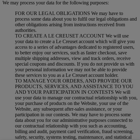
We may process your data for the following purposes:
FOR OUR LEGAL OBLIGATIONS We may have to
process some data about you to fulfil our legal obligations and
other obligations arising from instructions received from
authorities.
TO CREATE A LE CREUSET ACCOUNT We will use
your data to create a Le Creuset account which will give you
access to a series of advantages dedicated to registered users,
to better enjoy our services, such as faster checkout, save
multiple shipping addresses, view and track orders, receive
special coupons and discounts. If you do not provide us with
your personal information we may not be able to provide
these services to you as a Le Creuset account holder.
TO MANAGE YOUR ORDERS, AND PROVIDE OUR
PRODUCTS, SERVICES, AND ASSISTANCE TO YOU
AND YOUR PARTICIPATION IN CONTESTS We will
use your data to manage our contractual relationship with you,
your purchase of products on the Website, your use of the
Website, any subsequent after-sales assistance, or your
participation in our contests. We may have to process some
data about you for our administrative purposes connected to
our contractual relationship with you such as accounting,
billing and audit, payment card verification, fraud screening,
safety, security, systems testing, maintenance, and statistical