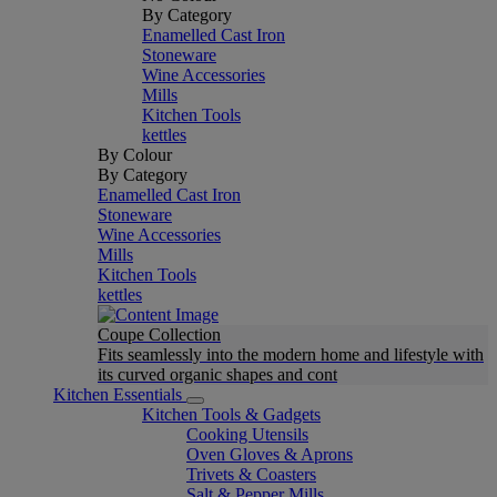
By Category
Enamelled Cast Iron
Stoneware
Wine Accessories
Mills
Kitchen Tools
kettles
By Colour
By Category
Enamelled Cast Iron
Stoneware
Wine Accessories
Mills
Kitchen Tools
kettles
Coupe Collection
Fits seamlessly into the modern home and lifestyle with
its curved organic shapes and cont
Kitchen Essentials
Kitchen Tools & Gadgets
Cooking Utensils
Oven Gloves & Aprons
Trivets & Coasters
Salt & Pepper Mills