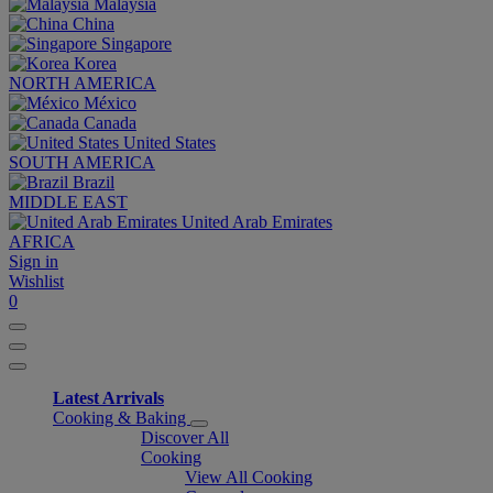
Malaysia
China
Singapore
Korea
NORTH AMERICA
México
Canada
United States
SOUTH AMERICA
Brazil
MIDDLE EAST
United Arab Emirates
AFRICA
Sign in
Wishlist
0
Latest Arrivals
Cooking & Baking
Discover All
Cooking
View All Cooking