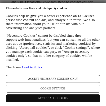
analysis. Occasionally we may need to contact you for
administrative or operational reasons. For instance, to send
This website uses first- and third-party cookies
you confirmation of your purchase. We will also use your
personal data to reply to your requests sent through our
Cookies help us give you a better experience on Le Creuset,
Website forms or other channels. If you do not provide us
personalise content and ads, and analyse our traffic. We also
with your personal information we will not be able to provide
share information about your use of our site with our
our goods or services to you. We may process your data based
advertising and analytics partners.
on our legitimate interest (duly balanced with your rights and
“Necessary Cookies” cannot be disabled since they
freedoms) to send you follow up emails in the event you have
support web functionalities, but you can consent to all the other
added items on our online cart without completing the
uses above (preferences, statistics and marketing cookies) by
purchase. In the event you do not finalise the purchase within
clicking “Accept all cookies”, or click “Cookie settings”, where
a certain period of time, no further follow up communications
you manage each cookie category, or “Accept necessary
will be sent.
cookies only”, so that no other category of cookies will be
TO INFORM YOU ABOUT NEWS OR OFFERS ON LE
installed.
CREUSET PRODUCTS If you have consented to our doing
so (for example, by subscribing to our newsletter when you
Check our
Cookie Policy
.
create an account on the Website), we will send you
personalised marketing communications and news about
initiatives relating to Le Creuset promoted by its group
ACCEPT NECESSARY COOKIES ONLY
subsidiaries, and local affiliates and partners. We will contact
you by email, SMS or social media, but also by using
COOKIE SETTINGS
automated means. Such communications will relate to Le
Creuset products or to new store openings, exclusive events,
ACCEPT ALL COOKIES
contests, surveys, demonstrations or special offers that you
may like. These communications may be selected or tailored