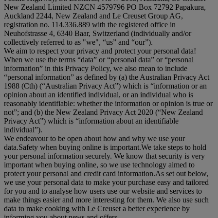
New Zealand Limited NZCN 4579796 PO Box 72792 Papakura,
Auckland 2244, New Zealand and Le Creuset Group AG,
registration no. 114.336.889 with the registered office in
Neuhofstrasse 4, 6340 Baar, Switzerland (individually and/or
collectively referred to as "
we
", “
us
” and “
our
”).
We aim to respect your privacy and protect your personal data!
When we use the terms “
data
” or “
personal data
” or “
personal
information
” in this Privacy Policy, we also mean to include
“
personal information
” as defined by (a) the Australian Privacy Act
1988 (Cth) (“
Australian Privacy Act
”) which is “information or an
opinion about an identified individual, or an individual who is
reasonably identifiable: whether the information or opinion is true or
not”; and (b) the New Zealand Privacy Act 2020 (“
New Zealand
Privacy Act
”) which is “information about an identifiable
individual”).
We endeavour to be open about how and why we use your
data.Safety when buying online is important.We take steps to hold
your personal information securely. We know that security is very
important when buying online, so we use technology aimed to
protect your personal and credit card information.As set out below,
we use your personal data to make your purchase easy and tailored
for you and to analyse how users use our website and services to
make things easier and more interesting for them. We also use such
data to make cooking with Le Creuset a better experience by
informing you about news and offers.