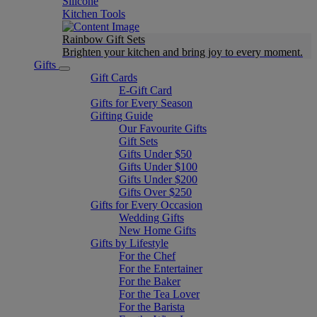
Silicone
Kitchen Tools
Rainbow Gift Sets
Brighten your kitchen and bring joy to every moment​.
Gifts
Gift Cards
E-Gift Card
Gifts for Every Season
Gifting Guide
Our Favourite Gifts
Gift Sets
Gifts Under $50
Gifts Under $100
Gifts Under $200
Gifts Over $250
Gifts for Every Occasion
Wedding Gifts
New Home Gifts
Gifts by Lifestyle
For the Chef
For the Entertainer
For the Baker
For the Tea Lover
For the Barista