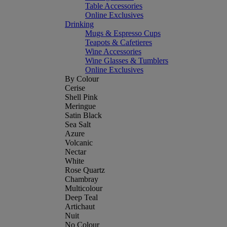
Table Accessories
Online Exclusives
Drinking
Mugs & Espresso Cups
Teapots & Cafetieres
Wine Accessories
Wine Glasses & Tumblers
Online Exclusives
By Colour
Cerise
Shell Pink
Meringue
Satin Black
Sea Salt
Azure
Volcanic
Nectar
White
Rose Quartz
Chambray
Multicolour
Deep Teal
Artichaut
Nuit
No Colour