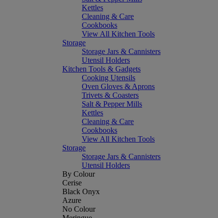
Kettles
Cleaning & Care
Cookbooks
View All Kitchen Tools
Storage
Storage Jars & Cannisters
Utensil Holders
Kitchen Tools & Gadgets
Cooking Utensils
Oven Gloves & Aprons
Trivets & Coasters
Salt & Pepper Mills
Kettles
Cleaning & Care
Cookbooks
View All Kitchen Tools
Storage
Storage Jars & Cannisters
Utensil Holders
By Colour
Cerise
Black Onyx
Azure
No Colour
Meringue