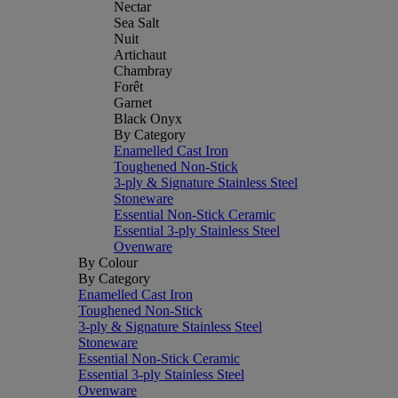
Nectar
Sea Salt
Nuit
Artichaut
Chambray
Forêt
Garnet
Black Onyx
By Category
Enamelled Cast Iron
Toughened Non-Stick
3-ply & Signature Stainless Steel
Stoneware
Essential Non-Stick Ceramic
Essential 3-ply Stainless Steel
Ovenware
By Colour
By Category
Enamelled Cast Iron
Toughened Non-Stick
3-ply & Signature Stainless Steel
Stoneware
Essential Non-Stick Ceramic
Essential 3-ply Stainless Steel
Ovenware