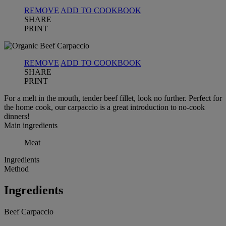
REMOVE
ADD TO COOKBOOK
SHARE
PRINT
REMOVE
ADD TO COOKBOOK
SHARE
PRINT
For a melt in the mouth, tender beef fillet, look no further. Perfect for
the home cook, our carpaccio is a great introduction to no-cook
dinners!
Main ingredients
Meat
Ingredients
Method
Ingredients
Beef Carpaccio