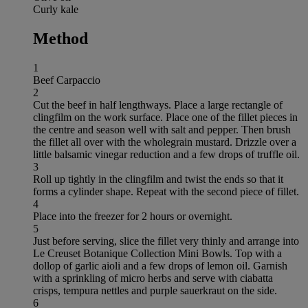
Curly kale
Method
1
Beef Carpaccio
2
Cut the beef in half lengthways. Place a large rectangle of
clingfilm on the work surface. Place one of the fillet pieces in
the centre and season well with salt and pepper. Then brush
the fillet all over with the wholegrain mustard. Drizzle over a
little balsamic vinegar reduction and a few drops of truffle oil.
3
Roll up tightly in the clingfilm and twist the ends so that it
forms a cylinder shape. Repeat with the second piece of fillet.
4
Place into the freezer for 2 hours or overnight.
5
Just before serving, slice the fillet very thinly and arrange into
Le Creuset Botanique Collection Mini Bowls. Top with a
dollop of garlic aioli and a few drops of lemon oil. Garnish
with a sprinkling of micro herbs and serve with ciabatta
crisps, tempura nettles and purple sauerkraut on the side.
6