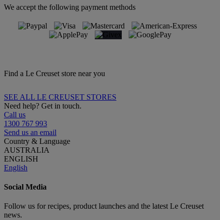
We accept the following payment methods
Find a Le Creuset store near you
SEE ALL LE CREUSET STORES
Need help? Get in touch.
Call us
1300 767 993
Send us an email
Country & Language
AUSTRALIA
ENGLISH
English
Social Media
Follow us for recipes, product launches and the latest Le Creuset
news.