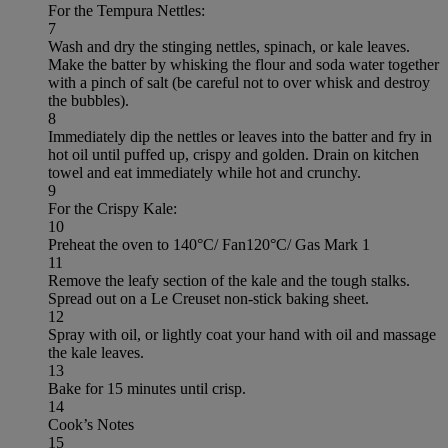
For the Tempura Nettles:
7
Wash and dry the stinging nettles, spinach, or kale leaves.
Make the batter by whisking the flour and soda water together
with a pinch of salt (be careful not to over whisk and destroy
the bubbles).
8
Immediately dip the nettles or leaves into the batter and fry in
hot oil until puffed up, crispy and golden. Drain on kitchen
towel and eat immediately while hot and crunchy.
9
For the Crispy Kale:
10
Preheat the oven to 140°C/ Fan120°C/ Gas Mark 1
11
Remove the leafy section of the kale and the tough stalks.
Spread out on a Le Creuset non-stick baking sheet.
12
Spray with oil, or lightly coat your hand with oil and massage
the kale leaves.
13
Bake for 15 minutes until crisp.
14
Cook’s Notes
15