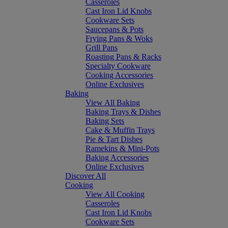
Casseroles
Cast Iron Lid Knobs
Cookware Sets
Saucepans & Pots
Frying Pans & Woks
Grill Pans
Roasting Pans & Racks
Specialty Cookware
Cooking Accessories
Online Exclusives
Baking
View All Baking
Baking Trays & Dishes
Baking Sets
Cake & Muffin Trays
Pie & Tart Dishes
Ramekins & Mini-Pots
Baking Accessories
Online Exclusives
Discover All
Cooking
View All Cooking
Casseroles
Cast Iron Lid Knobs
Cookware Sets