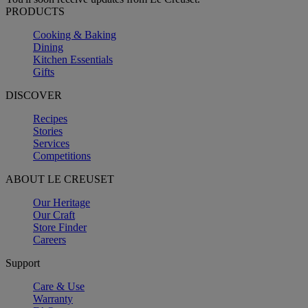
PRODUCTS
Cooking & Baking
Dining
Kitchen Essentials
Gifts
DISCOVER
Recipes
Stories
Services
Competitions
ABOUT LE CREUSET
Our Heritage
Our Craft
Store Finder
Careers
Support
Care & Use
Warranty