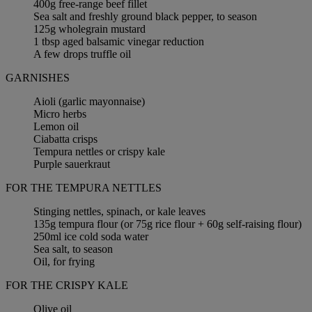
400g free-range beef fillet
Sea salt and freshly ground black pepper, to season
125g wholegrain mustard
1 tbsp aged balsamic vinegar reduction
A few drops truffle oil
GARNISHES
Aioli (garlic mayonnaise)
Micro herbs
Lemon oil
Ciabatta crisps
Tempura nettles or crispy kale
Purple sauerkraut
FOR THE TEMPURA NETTLES
Stinging nettles, spinach, or kale leaves
135g tempura flour (or 75g rice flour + 60g self-raising flour)
250ml ice cold soda water
Sea salt, to season
Oil, for frying
FOR THE CRISPY KALE
Olive oil