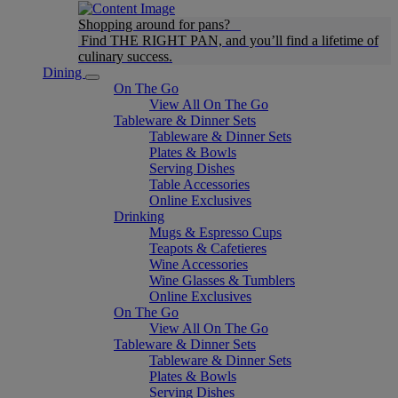
Shopping around for pans?
Find THE RIGHT PAN, and you’ll find a lifetime of
culinary success.
Dining
On The Go
View All On The Go
Tableware & Dinner Sets
Tableware & Dinner Sets
Plates & Bowls
Serving Dishes
Table Accessories
Online Exclusives
Drinking
Mugs & Espresso Cups
Teapots & Cafetieres
Wine Accessories
Wine Glasses & Tumblers
Online Exclusives
On The Go
View All On The Go
Tableware & Dinner Sets
Tableware & Dinner Sets
Plates & Bowls
Serving Dishes