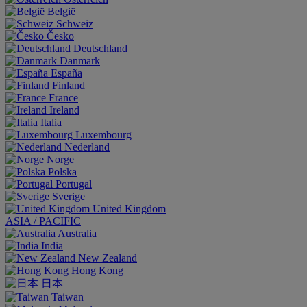
België
Schweiz
Česko
Deutschland
Danmark
España
Finland
France
Ireland
Italia
Luxembourg
Nederland
Norge
Polska
Portugal
Sverige
United Kingdom
ASIA / PACIFIC
Australia
India
New Zealand
Hong Kong
日本
Taiwan