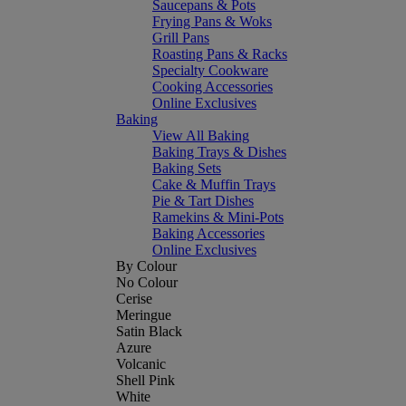
Saucepans & Pots
Frying Pans & Woks
Grill Pans
Roasting Pans & Racks
Specialty Cookware
Cooking Accessories
Online Exclusives
Baking
View All Baking
Baking Trays & Dishes
Baking Sets
Cake & Muffin Trays
Pie & Tart Dishes
Ramekins & Mini-Pots
Baking Accessories
Online Exclusives
By Colour
No Colour
Cerise
Meringue
Satin Black
Azure
Volcanic
Shell Pink
White