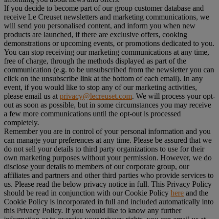
If you decide to become part of our group customer database and
receive Le Creuset newsletters and marketing communications, we
will send you personalised content, and inform you when new
products are launched, if there are exclusive offers, cooking
demonstrations or upcoming events, or promotions dedicated to you.
You can stop receiving our marketing communications at any time,
free of charge, through the methods displayed as part of the
communication (e.g. to be unsubscribed from the newsletter you can
click on the unsubscribe link at the bottom of each email). In any
event, if you would like to stop any of our marketing activities,
please email us at
privacy@lecreuset.com
. We will process your opt-
out as soon as possible, but in some circumstances you may receive
a few more communications until the opt-out is processed
completely.
Remember you are in control of your personal information and you
can manage your preferences at any time. Please be assured that we
do not sell your details to third party organizations to use for their
own marketing purposes without your permission. However, we do
disclose your details to members of our corporate group, our
affiliates and partners and other third parties who provide services to
us. Please read the below privacy notice in full. This Privacy Policy
should be read in conjunction with our Cookie Policy
here
and the
Cookie Policy is incorporated in full and included automatically into
this Privacy Policy. If you would like to know any further