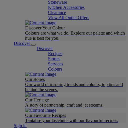
Stoneware
Kitchen Accessories
Clearance
View All Outlet Offers
Discover Your Colour
Colours are what we do. Explore our palette and which
hue is best for you.
Discover
Discover
Recipes
Stories
Services
Colours
Our stories
Our world of inspiring trends and colours, top tips and
behind the scenes.
Our Heritage
A story of partnership, craft and jet streams.
Our Favourite Recipes
Tantalise your tastebuds with our flavourful recipes.
Sign in