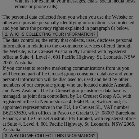
with us (for example your messages, chats, social media posts,
emails or phone calls).
The personal data collected from you when you use the Website or
otherwise provide personally identifying information is so protected
and you have the privacy rights explained in paragraph 8) below.
2. WHO IS COLLECTING YOUR INFORMATION?
The data controller, the entity that collects, uses, discloses personal
information in relation to the e-commerce services offered through
the Website, is Le Creuset Australia Pty Limited with registered
office at Suite 4, Level 4, 601 Pacific Highway, St. Leonards, NSW
2065, Australia.
If you consent to receive marketing communications from us you
will become part of Le Creuset group consumer database and your
personal information will be disclosed to, used and held by other
members of our corporate group who are located outside Australia
and New Zealand. The Le Creuset group customer data base is
managed, as joint data controllers, by Le Creuset Group AG, with
registered office in Neuhofstrasse 4, 6340 Baar, Switzerland; its
appointed representative in the EU, Le Creuset SL, VAT number
B62153630, with offices in Paseo de Gracia 9, 2º, 08007 Barcelona,
España; and Le Creuset Australia Pty Limited, with registered office
at Suite 4, Level 4, 601 Pacific Highway, St. Leonards, NSW 2065,
Australia.
3. WHY DO WE COLLECT THIS INFORMATION?