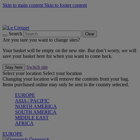
Skip to main content
Skip to footer content
Forêt: Winter's Green |
Discover Now
Up to 30%* Cook's Specials |
Shop Now
Winter Edit: From Oven to Table |
Discover Now
Search
Clear
Are you sure you want to change sites?
Your basket will be empty on the new site. But don’t worry, we will
save your basket here for when you want to come back.
Switch site
Stay here
Select your location
Select your location
Changing your location will remove the contents from your bag.
Items purchased online may only be sent to the country selected.
EUROPE
ASIA / PACIFIC
NORTH AMERICA
SOUTH AMERICA
MIDDLE EAST
AFRICA
EUROPE
Österreich