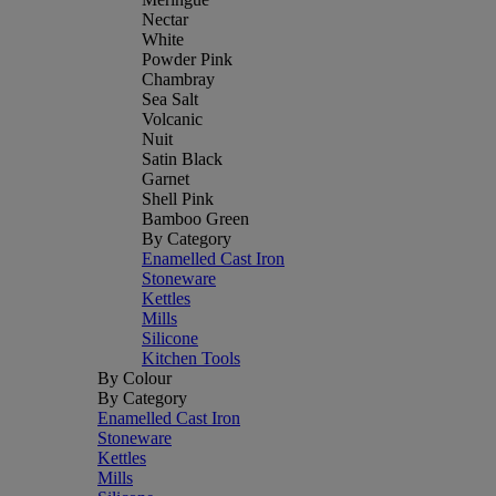
Nectar
White
Powder Pink
Chambray
Sea Salt
Volcanic
Nuit
Satin Black
Garnet
Shell Pink
Bamboo Green
By Category
Enamelled Cast Iron
Stoneware
Kettles
Mills
Silicone
Kitchen Tools
By Colour
By Category
Enamelled Cast Iron
Stoneware
Kettles
Mills