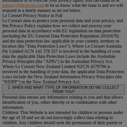
information or to exercise your privacy rights, you can email us at
privacy@lecreuset.com
to let us know what the issue is and we will
respond in a timely manner as set out below.
Le Creuset Privacy Notice in Full
Le Creuset aims to protect your personal data and your privacy, and
this Privacy Policy explains how we collect and process your
personal data in accordance with EU legislation on data protection
(including the EU General Data Protection Regulation 2016/679)
and the data protection law applicable in your country, territory or
location (the “
Data Protection Laws
”). Where Le Creuset Australia
Pty Limited ACN 142 378 327 is involved in the handling of your
data the applicable Data Protection Laws include the Australian
Privacy Principles (the "
APPs
") in the Australian Privacy Act.
Where Le Creuset New Zealand Limited NZCN 4579796 is
involved in the handling of your data, the applicable Data Protection
Laws include the New Zealand Information Privacy Principles (the
"
NZIPP
") in the New Zealand Privacy Act.
1. WHEN AND WHAT TYPE OF INFORMATION DO WE COLLECT
FROM YOU?
Personal data means any information relating to you and that allows
identification of you, either directly or in combination with other
information.
Children: This Website is not intended for children or persons under
the age of 18 and we do not knowingly collect data relating to
children. Any children should seek the permission of their parent or