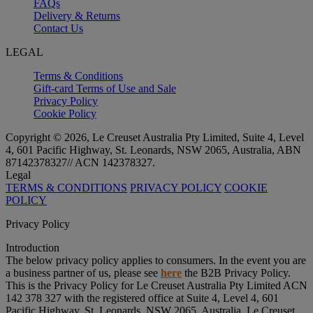
FAQs
Delivery & Returns
Contact Us
LEGAL
Terms & Conditions
Gift-card Terms of Use and Sale
Privacy Policy
Cookie Policy
Copyright © 2026, Le Creuset Australia Pty Limited, Suite 4, Level
4, 601 Pacific Highway, St. Leonards, NSW 2065, Australia, ABN
87142378327// ACN 142378327.
Legal
TERMS & CONDITIONS
PRIVACY POLICY
COOKIE
POLICY
Privacy Policy
Introduction
The below privacy policy applies to consumers. In the event you are
a business partner of us, please see
here
the B2B Privacy Policy.
This is the Privacy Policy for Le Creuset Australia Pty Limited ACN
142 378 327 with the registered office at Suite 4, Level 4, 601
Pacific Highway, St. Leonards, NSW 2065, Australia, Le Creuset