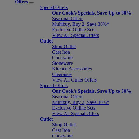
Offers
Special Offers
Our Cook’s Specials, Save Up to 30%
Seasonal Offers
Multibuy, Buy 2, Save 30%*
Exclusive Online Sets
View All Special Offers
Outlet
Shop Outlet
Cast Iron
Cookware
Stoneware
Kitchen Accessories
Clearance
View All Outlet Offers
Special Offers
Our Cook’s Specials, Save Up to 30%
Seasonal Offers
Multibuy, Buy 2, Save 30%*
Exclusive Online Sets
View All Special Offers
Outlet
Shop Outlet
Cast Iron
Cookware