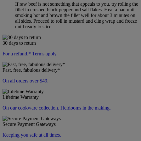
If raw beef is not something that appeals to you, try rolling the
fillet in crushed black pepper and salt flakes. Heat a pan until
smoking hot and brown the fillet well for about 3 minutes on
all sides. Proceed to roll in mustard and cling wrap and freeze
until ready to slice.
30 days to return
For a refund.* Terms apply.
Fast, free, fabulous delivery*
On all orders over $49.
Lifetime Warranty
On our cookware collection. Heirlooms in the making.
Secure Payment Gateways
Keeping you safe at all times.