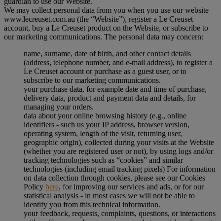
guardian to use our Website.
We may collect personal data from you when you use our website
www.lecreuset.com.au (the “
Website
”), register a Le Creuset
account, buy a Le Creuset product on the Website, or subscribe to
our marketing communications. The personal data may concern:
name, surname, date of birth, and other contact details
(address, telephone number, and e-mail address), to register a
Le Creuset account or purchase as a guest user, or to
subscribe to our marketing communications.
your purchase data, for example date and time of purchase,
delivery data, product and payment data and details, for
managing your orders.
data about your online browsing history (e.g., online
identifiers - such us your IP address, browser version,
operating system, length of the visit, returning user,
geographic origin), collected during your visits at the Website
(whether you are registered user or not), by using logs and/or
tracking technologies such as “cookies” and similar
technologies (including email tracking pixels) For information
on data collection through cookies, please see our Cookies
Policy
here
, for improving our services and ads, or for our
statistical analysis - in most cases we will not be able to
identify you from this technical information.
your feedback, requests, complaints, questions, or interactions