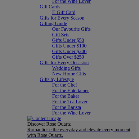
For the Wine Lover
Gift Cards
E-Gift Card
Gifts for Every Season
Gifting Guide
Our Favourite Gifts
Gift Sets
Gifts Under $50
Gifts Under $100
Gifts Under $200
Gifts Over $250
Gifts for Every Occasion
Wedding Gifts
New Home Gifts
Gifts by Lifestyle
For the Chef
For the Entertainer
For the Baker
For the Tea Lover
For the Barista
For the Wine Lover
Discover Rose Quartz
Romanticise the everyday and elevate every moment
with Rose Quartz.