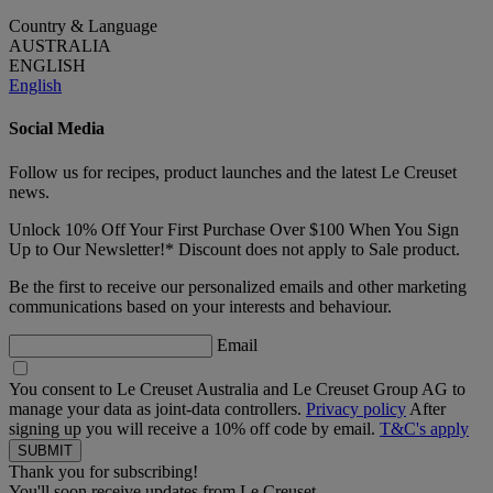
Country & Language
AUSTRALIA
ENGLISH
English
Social Media
Follow us for recipes, product launches and the latest Le Creuset
news.
Unlock 10% Off Your First Purchase Over $100 When You Sign
Up to Our Newsletter!* Discount does not apply to Sale product.
Be the first to receive our personalized emails and other marketing
communications based on your interests and behaviour.
Email
You consent to Le Creuset Australia and Le Creuset Group AG to
manage your data as joint-data controllers.
Privacy policy
After
signing up you will receive a 10% off code by email.
T&C's apply
Thank you for subscribing!
You'll soon receive updates from Le Creuset.