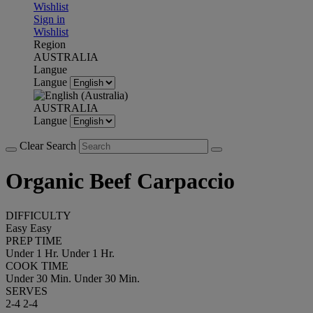
Wishlist
Sign in
Wishlist
Region
AUSTRALIA
Langue
Langue
AUSTRALIA
Langue
Clear Search
Organic Beef Carpaccio
DIFFICULTY
Easy
Easy
PREP TIME
Under 1 Hr.
Under 1 Hr.
COOK TIME
Under 30 Min.
Under 30 Min.
SERVES
2-4
2-4