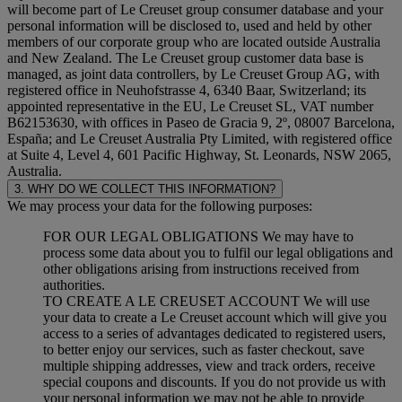
will become part of Le Creuset group consumer database and your
personal information will be disclosed to, used and held by other
members of our corporate group who are located outside Australia
and New Zealand. The Le Creuset group customer data base is
managed, as joint data controllers, by Le Creuset Group AG, with
registered office in Neuhofstrasse 4, 6340 Baar, Switzerland; its
appointed representative in the EU, Le Creuset SL, VAT number
B62153630, with offices in Paseo de Gracia 9, 2º, 08007 Barcelona,
España; and Le Creuset Australia Pty Limited, with registered office
at Suite 4, Level 4, 601 Pacific Highway, St. Leonards, NSW 2065,
Australia.
3. WHY DO WE COLLECT THIS INFORMATION?
We may process your data for the following purposes:
FOR OUR LEGAL OBLIGATIONS We may have to
process some data about you to fulfil our legal obligations and
other obligations arising from instructions received from
authorities.
TO CREATE A LE CREUSET ACCOUNT We will use
your data to create a Le Creuset account which will give you
access to a series of advantages dedicated to registered users,
to better enjoy our services, such as faster checkout, save
multiple shipping addresses, view and track orders, receive
special coupons and discounts. If you do not provide us with
your personal information we may not be able to provide