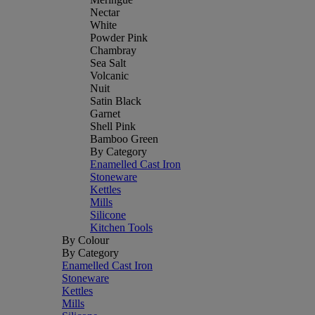
Nectar
White
Powder Pink
Chambray
Sea Salt
Volcanic
Nuit
Satin Black
Garnet
Shell Pink
Bamboo Green
By Category
Enamelled Cast Iron
Stoneware
Kettles
Mills
Silicone
Kitchen Tools
By Colour
By Category
Enamelled Cast Iron
Stoneware
Kettles
Mills