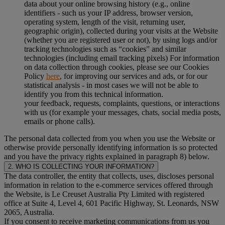
data about your online browsing history (e.g., online
identifiers - such us your IP address, browser version,
operating system, length of the visit, returning user,
geographic origin), collected during your visits at the Website
(whether you are registered user or not), by using logs and/or
tracking technologies such as “cookies” and similar
technologies (including email tracking pixels) For information
on data collection through cookies, please see our Cookies
Policy
here
, for improving our services and ads, or for our
statistical analysis - in most cases we will not be able to
identify you from this technical information.
your feedback, requests, complaints, questions, or interactions
with us (for example your messages, chats, social media posts,
emails or phone calls).
The personal data collected from you when you use the Website or
otherwise provide personally identifying information is so protected
and you have the privacy rights explained in paragraph 8) below.
2. WHO IS COLLECTING YOUR INFORMATION?
The data controller, the entity that collects, uses, discloses personal
information in relation to the e-commerce services offered through
the Website, is Le Creuset Australia Pty Limited with registered
office at Suite 4, Level 4, 601 Pacific Highway, St. Leonards, NSW
2065, Australia.
If you consent to receive marketing communications from us you