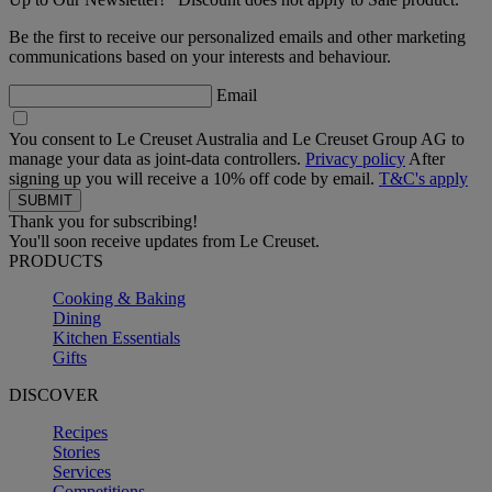
Be the first to receive our personalized emails and other marketing
communications based on your interests and behaviour.
Email
You consent to Le Creuset Australia and Le Creuset Group AG to
manage your data as joint-data controllers.
Privacy policy
After
signing up you will receive a 10% off code by email.
T&C's apply
Thank you for subscribing!
You'll soon receive updates from Le Creuset.
PRODUCTS
Cooking & Baking
Dining
Kitchen Essentials
Gifts
DISCOVER
Recipes
Stories
Services
Competitions