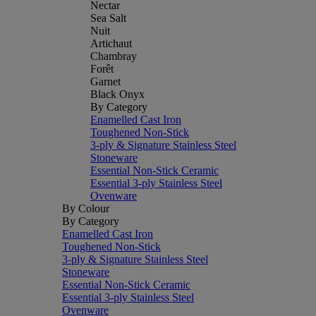
Nectar
Sea Salt
Nuit
Artichaut
Chambray
Forêt
Garnet
Black Onyx
By Category
Enamelled Cast Iron
Toughened Non-Stick
3-ply & Signature Stainless Steel
Stoneware
Essential Non-Stick Ceramic
Essential 3-ply Stainless Steel
Ovenware
By Colour
By Category
Enamelled Cast Iron
Toughened Non-Stick
3-ply & Signature Stainless Steel
Stoneware
Essential Non-Stick Ceramic
Essential 3-ply Stainless Steel
Ovenware