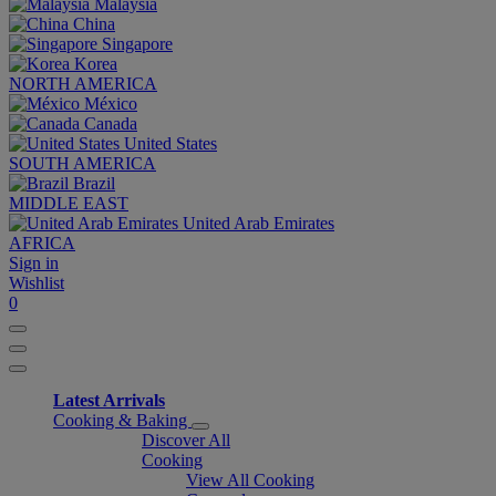
Malaysia
China
Singapore
Korea
NORTH AMERICA
México
Canada
United States
SOUTH AMERICA
Brazil
MIDDLE EAST
United Arab Emirates
AFRICA
Sign in
Wishlist
0
Latest Arrivals
Cooking & Baking
Discover All
Cooking
View All Cooking