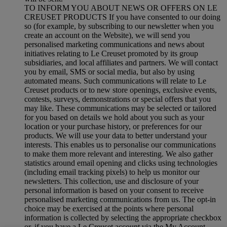
TO INFORM YOU ABOUT NEWS OR OFFERS ON LE
CREUSET PRODUCTS If you have consented to our doing
so (for example, by subscribing to our newsletter when you
create an account on the Website), we will send you
personalised marketing communications and news about
initiatives relating to Le Creuset promoted by its group
subsidiaries, and local affiliates and partners. We will contact
you by email, SMS or social media, but also by using
automated means. Such communications will relate to Le
Creuset products or to new store openings, exclusive events,
contests, surveys, demonstrations or special offers that you
may like. These communications may be selected or tailored
for you based on details we hold about you such as your
location or your purchase history, or preferences for our
products. We will use your data to better understand your
interests. This enables us to personalise our communications
to make them more relevant and interesting. We also gather
statistics around email opening and clicks using technologies
(including email tracking pixels) to help us monitor our
newsletters. This collection, use and disclosure of your
personal information is based on your consent to receive
personalised marketing communications from us. The opt-in
choice may be exercised at the points where personal
information is collected by selecting the appropriate checkbox
or, if you have a Le Creuset account via the My Account