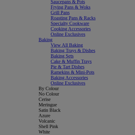
Saucepans & Pots
Frying Pans & Woks
Grill Pans
Roasting Pans & Racks
Specialty Cookware
Cooking Accessories
Online Exclusives
Baking
View All Baking
Baking Trays & Dishes
Baking Sets
Cake & Muffin Trays
Pie & Tart Dishes
Ramekins & Mini-Pots
Baking Accessories
Online Exclusives
By Colour
No Colour
Cerise
Meringue
Satin Black
Azure
Volcanic
Shell Pink
White