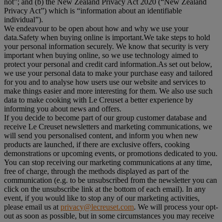
not”; and (b) the New Zealand Privacy Act 2020 (“
New Zealand
Privacy Act
”) which is “information about an identifiable
individual”).
We endeavour to be open about how and why we use your
data.Safety when buying online is important.We take steps to hold
your personal information securely. We know that security is very
important when buying online, so we use technology aimed to
protect your personal and credit card information.As set out below,
we use your personal data to make your purchase easy and tailored
for you and to analyse how users use our website and services to
make things easier and more interesting for them. We also use such
data to make cooking with Le Creuset a better experience by
informing you about news and offers.
If you decide to become part of our group customer database and
receive Le Creuset newsletters and marketing communications, we
will send you personalised content, and inform you when new
products are launched, if there are exclusive offers, cooking
demonstrations or upcoming events, or promotions dedicated to you.
You can stop receiving our marketing communications at any time,
free of charge, through the methods displayed as part of the
communication (e.g. to be unsubscribed from the newsletter you can
click on the unsubscribe link at the bottom of each email). In any
event, if you would like to stop any of our marketing activities,
please email us at
privacy@lecreuset.com
. We will process your opt-
out as soon as possible, but in some circumstances you may receive