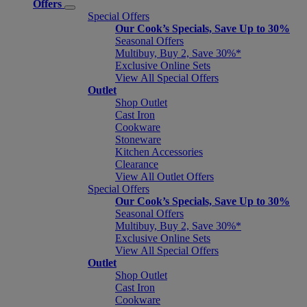
Offers
Special Offers
Our Cook’s Specials, Save Up to 30%
Seasonal Offers
Multibuy, Buy 2, Save 30%*
Exclusive Online Sets
View All Special Offers
Outlet
Shop Outlet
Cast Iron
Cookware
Stoneware
Kitchen Accessories
Clearance
View All Outlet Offers
Special Offers
Our Cook’s Specials, Save Up to 30%
Seasonal Offers
Multibuy, Buy 2, Save 30%*
Exclusive Online Sets
View All Special Offers
Outlet
Shop Outlet
Cast Iron
Cookware