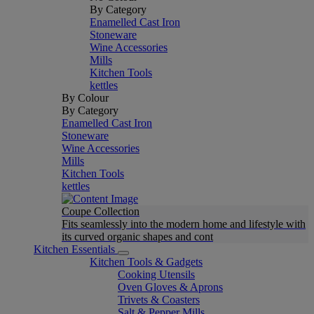
By Category
Enamelled Cast Iron
Stoneware
Wine Accessories
Mills
Kitchen Tools
kettles
By Colour
By Category
Enamelled Cast Iron
Stoneware
Wine Accessories
Mills
Kitchen Tools
kettles
Coupe Collection
Fits seamlessly into the modern home and lifestyle with
its curved organic shapes and cont
Kitchen Essentials
Kitchen Tools & Gadgets
Cooking Utensils
Oven Gloves & Aprons
Trivets & Coasters
Salt & Pepper Mills