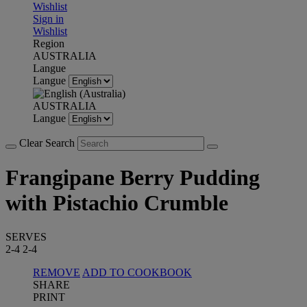
Wishlist
Sign in
Wishlist
Region
AUSTRALIA
Langue
Langue
AUSTRALIA
Langue
Clear Search
Frangipane Berry Pudding
with Pistachio Crumble
SERVES
2-4
2-4
REMOVE
ADD TO COOKBOOK
SHARE
PRINT