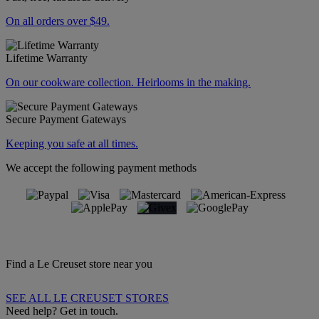
On all orders over $49.
Lifetime Warranty
On our cookware collection. Heirlooms in the making.
Secure Payment Gateways
Keeping you safe at all times.
We accept the following payment methods
Find a Le Creuset store near you
SEE ALL LE CREUSET STORES
Need help? Get in touch.