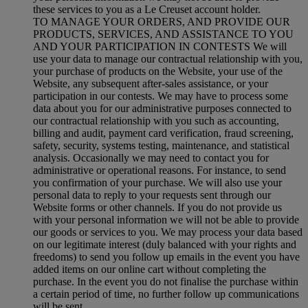
these services to you as a Le Creuset account holder.
TO MANAGE YOUR ORDERS, AND PROVIDE OUR
PRODUCTS, SERVICES, AND ASSISTANCE TO YOU
AND YOUR PARTICIPATION IN CONTESTS We will
use your data to manage our contractual relationship with you,
your purchase of products on the Website, your use of the
Website, any subsequent after-sales assistance, or your
participation in our contests. We may have to process some
data about you for our administrative purposes connected to
our contractual relationship with you such as accounting,
billing and audit, payment card verification, fraud screening,
safety, security, systems testing, maintenance, and statistical
analysis. Occasionally we may need to contact you for
administrative or operational reasons. For instance, to send
you confirmation of your purchase. We will also use your
personal data to reply to your requests sent through our
Website forms or other channels. If you do not provide us
with your personal information we will not be able to provide
our goods or services to you. We may process your data based
on our legitimate interest (duly balanced with your rights and
freedoms) to send you follow up emails in the event you have
added items on our online cart without completing the
purchase. In the event you do not finalise the purchase within
a certain period of time, no further follow up communications
will be sent.