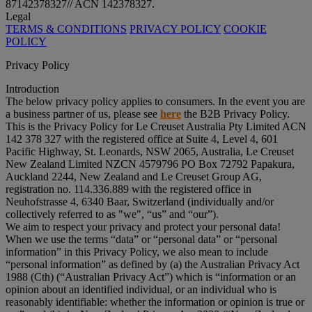
87142378327// ACN 142378327.
Legal
TERMS & CONDITIONS
PRIVACY POLICY
COOKIE
POLICY
Privacy Policy
Introduction
The below privacy policy applies to consumers. In the event you are
a business partner of us, please see
here
the B2B Privacy Policy.
This is the Privacy Policy for Le Creuset Australia Pty Limited ACN
142 378 327 with the registered office at Suite 4, Level 4, 601
Pacific Highway, St. Leonards, NSW 2065, Australia, Le Creuset
New Zealand Limited NZCN 4579796 PO Box 72792 Papakura,
Auckland 2244, New Zealand and Le Creuset Group AG,
registration no. 114.336.889 with the registered office in
Neuhofstrasse 4, 6340 Baar, Switzerland (individually and/or
collectively referred to as "
we
", “
us
” and “
our
”).
We aim to respect your privacy and protect your personal data!
When we use the terms “
data
” or “
personal data
” or “
personal
information
” in this Privacy Policy, we also mean to include
“
personal information
” as defined by (a) the Australian Privacy Act
1988 (Cth) (“
Australian Privacy Act
”) which is “information or an
opinion about an identified individual, or an individual who is
reasonably identifiable: whether the information or opinion is true or