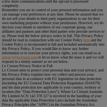
a few more communications until the opt-out is processed
completely.
Remember you are in control of your personal information and you
can manage your preferences at any time. Please be assured that we
do not sell your details to third party organizations to use for their
own marketing purposes without your permission. However, we do
disclose your details to members of our corporate group, our
affiliates and partners and other third parties who provide services to
us. Please read the below privacy notice in full. This Privacy Policy
should be read in conjunction with our Cookie Policy
here
and the
Cookie Policy is incorporated in full and included automatically into
this Privacy Policy. If you would like to know any further
information or to exercise your privacy rights, you can email us at
privacy@lecreuset.com
to let us know what the issue is and we will
respond in a timely manner as set out below.
Le Creuset Privacy Notice in Full
Le Creuset aims to protect your personal data and your privacy, and
this Privacy Policy explains how we collect and process your
personal data in accordance with EU legislation on data protection
(including the EU General Data Protection Regulation 2016/679)
and the data protection law applicable in your country, territory or
location (the “
Data Protection Laws
”). Where Le Creuset Australia
Pty Limited ACN 142 378 327 is involved in the handling of your
data the applicable Data Protection Laws include the Australian
Privacy Principles (the "
APPs
") in the Australian Privacy Act.