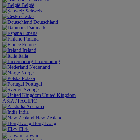
België
Schweiz
Česko
Deutschland
Danmark
España
Finland
France
Ireland
Italia
Luxembourg
Nederland
Norge
Polska
Portugal
Sverige
United Kingdom
ASIA / PACIFIC
Australia
India
New Zealand
Hong Kong
日本
Taiwan