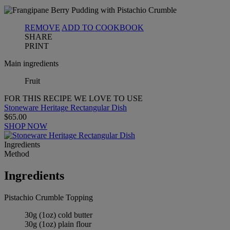
REMOVE
ADD TO COOKBOOK
SHARE
PRINT
Main ingredients
Fruit
FOR THIS RECIPE WE LOVE TO USE
Stoneware Heritage Rectangular Dish
$65.00
SHOP NOW
Ingredients
Method
Ingredients
Pistachio Crumble Topping
30g (1oz) cold butter
30g (1oz) plain flour