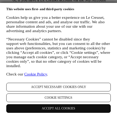
section of the Website. Opt-out: You can stop receiving our
marketing communications or updates at any time, free of
This website uses first- and third-party cookies
charge, through the methods displayed as part of the
Cookies help us give you a better experience on Le Creuset,
communication ( e.g. to be unsubscribed from the newsletter
personalise content and ads, and analyse our traffic. We also
you can click on the unsubscribe link at the bottom of each
share information about your use of our site with our
email).
advertising and analytics partners.
If you have a Le Creuset account, you can easily manage
your marketing preferences. In any event, if you would like to
“Necessary Cookies” cannot be disabled since they
stop any of our marketing activity, please email us at
support web functionalities, but you can consent to all the other
privacy@lecreuset.com
. We will process your opt-out as soon
uses above (preferences, statistics and marketing cookies) by
as practicable, but in some circumstances you may receive a
clicking “Accept all cookies”, or click “Cookie settings”, where
few more messages until the opt-out is processed completely.
you manage each cookie category, or “Accept necessary
Please, remember we do not sell your contact details and other
cookies only”, so that no other category of cookies will be
personal data to other companies for their marketing purposes.
installed.
• RE-TARGETING / TAILOR OUR OFFERS AND
Check our
Cookie Policy
.
IMPROVE CUSTOMER EXPERIENCE We would like to
use your data to tailor our services and offers to your needs
and preferences to provide you with a personalised Le
ACCEPT NECESSARY COOKIES ONLY
Creuset customer experience. We will do this by analysing
your habits or interests, for example, in relation to most
COOKIE SETTINGS
viewed products, your interaction with us on social media,
which pages of our Website you visit, which content of our
offers you read. We do this mainly through cookies and
ACCEPT ALL COOKIES
similar technologies (including email tracking pixels), also in