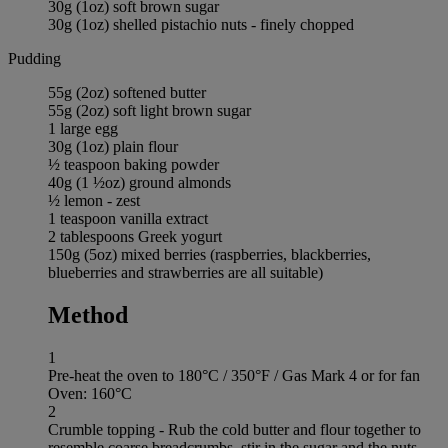
30g (1oz) soft brown sugar
30g (1oz) shelled pistachio nuts - finely chopped
Pudding
55g (2oz) softened butter
55g (2oz) soft light brown sugar
1 large egg
30g (1oz) plain flour
½ teaspoon baking powder
40g (1 ½oz) ground almonds
½ lemon - zest
1 teaspoon vanilla extract
2 tablespoons Greek yogurt
150g (5oz) mixed berries (raspberries, blackberries,
blueberries and strawberries are all suitable)
Method
1
Pre-heat the oven to 180°C / 350°F / Gas Mark 4 or for fan
Oven: 160°C
2
Crumble topping - Rub the cold butter and flour together to
resemble coarse breadcrumbs, stir in the sugar and the nuts.