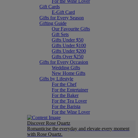
For the Wine Lover
Gift Cards
E-Gift Card
Gifts for Every Season
Gifting Guide
Our Favourite Gifts
Gift Sets
Gifts Under $50
Gifts Under $100
Gifts Under $200
Gifts Over $250
Gifts for Every Occasion
Wedding Gifts
New Home Gifts
Gifts by Lifestyle
For the Chef
For the Entertainer
For the Baker
For the Tea Lover
For the Barista
For the Wine Lover
Discover Rose Quartz
Romanticise the everyday and elevate every moment
with Rose Quartz.