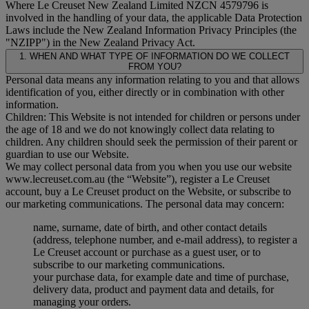
Where Le Creuset New Zealand Limited NZCN 4579796 is
involved in the handling of your data, the applicable Data Protection
Laws include the New Zealand Information Privacy Principles (the
"
NZIPP
") in the New Zealand Privacy Act.
1. WHEN AND WHAT TYPE OF INFORMATION DO WE COLLECT
FROM YOU?
Personal data means any information relating to you and that allows
identification of you, either directly or in combination with other
information.
Children: This Website is not intended for children or persons under
the age of 18 and we do not knowingly collect data relating to
children. Any children should seek the permission of their parent or
guardian to use our Website.
We may collect personal data from you when you use our website
www.lecreuset.com.au (the “
Website
”), register a Le Creuset
account, buy a Le Creuset product on the Website, or subscribe to
our marketing communications. The personal data may concern:
name, surname, date of birth, and other contact details
(address, telephone number, and e-mail address), to register a
Le Creuset account or purchase as a guest user, or to
subscribe to our marketing communications.
your purchase data, for example date and time of purchase,
delivery data, product and payment data and details, for
managing your orders.