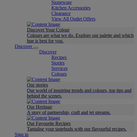
Stoneware
Kitchen Accessories
Clearance
View All Outlet Offers
Discover Your Colour
Colours are what we do. Explore our palette and which
hue is best for you.
Discover
Discover
Recipes
Stories
Services
Colours
Our stories
Our world of inspiring trends and colours, top tips and
behind the scenes.
Our Heritage
A story of partnership, craft and jet streams.
Our Favourite Recipes
Tantalise your tastebuds with our flavourful recipes.
Sign in