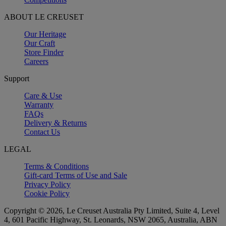
ABOUT LE CREUSET
Our Heritage
Our Craft
Store Finder
Careers
Support
Care & Use
Warranty
FAQs
Delivery & Returns
Contact Us
LEGAL
Terms & Conditions
Gift-card Terms of Use and Sale
Privacy Policy
Cookie Policy
Copyright © 2026, Le Creuset Australia Pty Limited, Suite 4, Level
4, 601 Pacific Highway, St. Leonards, NSW 2065, Australia, ABN