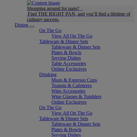
Shopping around for pans?
Find THE RIGHT PAN, and you’ll find a lifetime of
culinary success.
Dining
On The Go
View All On The Go
Tableware & Dinner Sets
Tableware & Dinner Sets
Plates & Bowls
Serving Dishes
Table Accessories
Online Exclusives
Drinking
Mugs & Espresso Cups
Teapots & Cafetieres
Wine Accessories
Wine Glasses & Tumblers
Online Exclusives
On The Go
View All On The Go
Tableware & Dinner Sets
Tableware & Dinner Sets
Plates & Bowls
Serving Dishes