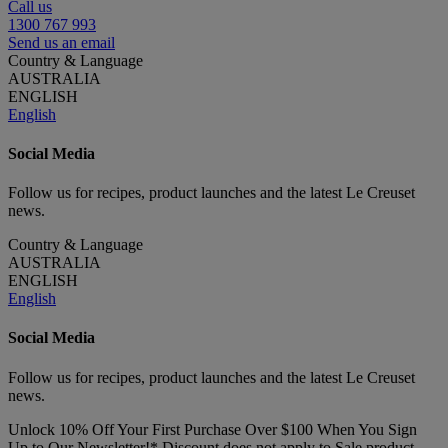
Call us
1300 767 993
Send us an email
Country & Language
AUSTRALIA
ENGLISH
English
Social Media
Follow us for recipes, product launches and the latest Le Creuset
news.
Country & Language
AUSTRALIA
ENGLISH
English
Social Media
Follow us for recipes, product launches and the latest Le Creuset
news.
Unlock 10% Off Your First Purchase Over $100 When You Sign
Up to Our Newsletter!* Discount does not apply to Sale product.