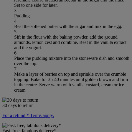
Set to one side for later.
3
Pudding
4
Beat the softened butter with the sugar and mix in the egg.
5
Sift in the flour with the baking powder, add the ground
almonds, lemon zest and combine. Beat in the vanilla extract
and the yogurt.
6
Place the pudding mixture into the stoneware dish and smooth
over the top.
7
Make a layer of berries on top and sprinkle over the crumble
topping. Bake for 35-40 minutes until golden brown and firm
in the centre. Serve warm with vanilla custard, cream or ice
cream.
30 days to return
For a refund.* Terms apply.
Fast, free, fabulous delivery*