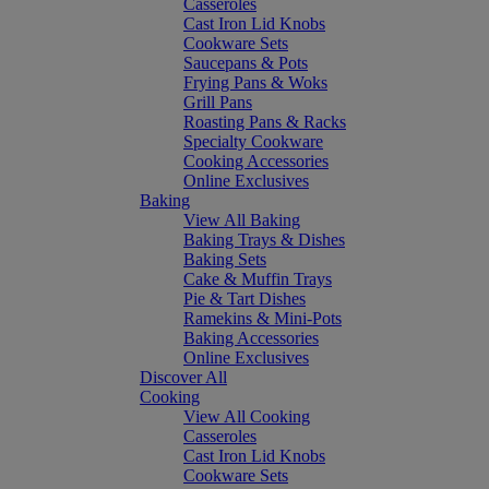
Casseroles
Cast Iron Lid Knobs
Cookware Sets
Saucepans & Pots
Frying Pans & Woks
Grill Pans
Roasting Pans & Racks
Specialty Cookware
Cooking Accessories
Online Exclusives
Baking
View All Baking
Baking Trays & Dishes
Baking Sets
Cake & Muffin Trays
Pie & Tart Dishes
Ramekins & Mini-Pots
Baking Accessories
Online Exclusives
Discover All
Cooking
View All Cooking
Casseroles
Cast Iron Lid Knobs
Cookware Sets