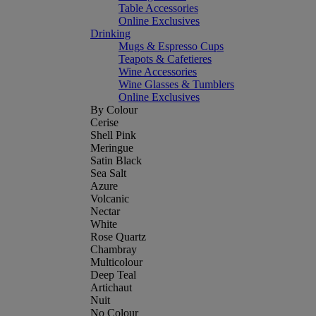
Table Accessories
Online Exclusives
Drinking
Mugs & Espresso Cups
Teapots & Cafetieres
Wine Accessories
Wine Glasses & Tumblers
Online Exclusives
By Colour
Cerise
Shell Pink
Meringue
Satin Black
Sea Salt
Azure
Volcanic
Nectar
White
Rose Quartz
Chambray
Multicolour
Deep Teal
Artichaut
Nuit
No Colour