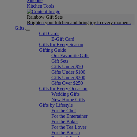
Silicone
Kitchen Tools
Rainbow Gift Sets
Brighten your kitchen and bring joy to every moment​.
Gifts
Gift Cards
E-Gift Card
Gifts for Every Season
Gifting Guide
Our Favourite Gifts
Gift Sets
Gifts Under $50
Gifts Under $100
Gifts Under $200
Gifts Over $250
Gifts for Every Occasion
Wedding Gifts
New Home Gifts
Gifts by Lifestyle
For the Chef
For the Entertainer
For the Baker
For the Tea Lover
For the Barista