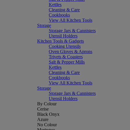
Kettles
Cleaning & Care
Cookbooks
View All Kitchen Tools
Storage
Storage Jars & Cannisters
Utensil Holders
Kitchen Tools & Gadgets
Cooking Utensils
Oven Gloves & Aprons
Trivets & Coasters
Salt & Pepper Mills
Kettles
Cleaning & Care
Cookbooks
View All Kitchen Tools
Storage
Storage Jars & Cannisters
Utensil Holders
By Colour
Cerise
Black Onyx
Azure
No Colour
Meringue