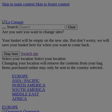
Skip to main content
Skip to footer content
Forêt: Winter's Green |
Discover Now
Up to 30%* Cook's Specials |
Shop Now
Winter Edit: From Oven to Table |
Discover Now
Search
Clear
Are you sure you want to change sites?
Your basket will be empty on the new site. But don’t worry, we will
save your basket here for when you want to come back.
Switch site
Stay here
Select your location
Select your location
Changing your location will remove the contents from your bag.
Items purchased online may only be sent to the country selected.
EUROPE
ASIA / PACIFIC
NORTH AMERICA
SOUTH AMERICA
MIDDLE EAST
AFRICA
EUROPE
Österreich