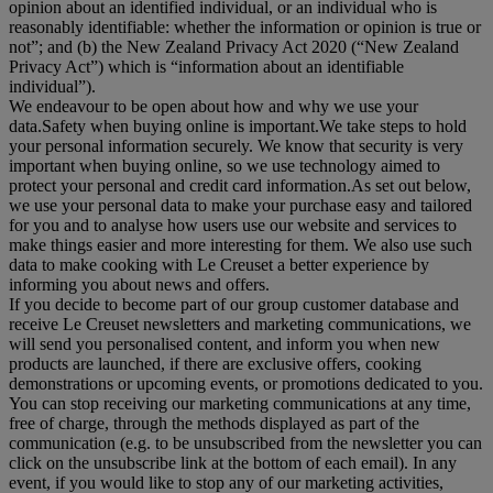
opinion about an identified individual, or an individual who is
reasonably identifiable: whether the information or opinion is true or
not”; and (b) the New Zealand Privacy Act 2020 (“
New Zealand
Privacy Act
”) which is “information about an identifiable
individual”).
We endeavour to be open about how and why we use your
data.Safety when buying online is important.We take steps to hold
your personal information securely. We know that security is very
important when buying online, so we use technology aimed to
protect your personal and credit card information.As set out below,
we use your personal data to make your purchase easy and tailored
for you and to analyse how users use our website and services to
make things easier and more interesting for them. We also use such
data to make cooking with Le Creuset a better experience by
informing you about news and offers.
If you decide to become part of our group customer database and
receive Le Creuset newsletters and marketing communications, we
will send you personalised content, and inform you when new
products are launched, if there are exclusive offers, cooking
demonstrations or upcoming events, or promotions dedicated to you.
You can stop receiving our marketing communications at any time,
free of charge, through the methods displayed as part of the
communication (e.g. to be unsubscribed from the newsletter you can
click on the unsubscribe link at the bottom of each email). In any
event, if you would like to stop any of our marketing activities,