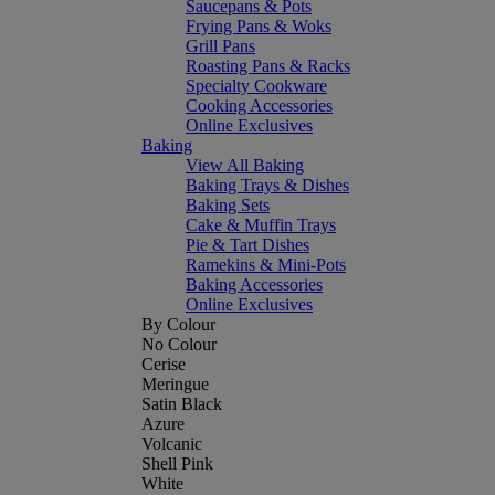
Saucepans & Pots
Frying Pans & Woks
Grill Pans
Roasting Pans & Racks
Specialty Cookware
Cooking Accessories
Online Exclusives
Baking
View All Baking
Baking Trays & Dishes
Baking Sets
Cake & Muffin Trays
Pie & Tart Dishes
Ramekins & Mini-Pots
Baking Accessories
Online Exclusives
By Colour
No Colour
Cerise
Meringue
Satin Black
Azure
Volcanic
Shell Pink
White