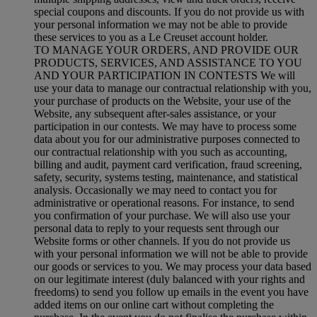
special coupons and discounts. If you do not provide us with
your personal information we may not be able to provide
these services to you as a Le Creuset account holder.
TO MANAGE YOUR ORDERS, AND PROVIDE OUR
PRODUCTS, SERVICES, AND ASSISTANCE TO YOU
AND YOUR PARTICIPATION IN CONTESTS We will
use your data to manage our contractual relationship with you,
your purchase of products on the Website, your use of the
Website, any subsequent after-sales assistance, or your
participation in our contests. We may have to process some
data about you for our administrative purposes connected to
our contractual relationship with you such as accounting,
billing and audit, payment card verification, fraud screening,
safety, security, systems testing, maintenance, and statistical
analysis. Occasionally we may need to contact you for
administrative or operational reasons. For instance, to send
you confirmation of your purchase. We will also use your
personal data to reply to your requests sent through our
Website forms or other channels. If you do not provide us
with your personal information we will not be able to provide
our goods or services to you. We may process your data based
on our legitimate interest (duly balanced with your rights and
freedoms) to send you follow up emails in the event you have
added items on our online cart without completing the