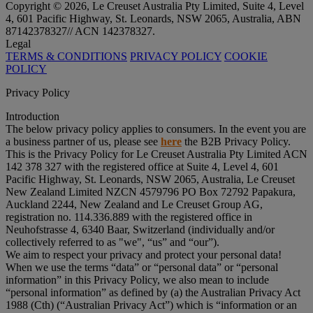
Copyright © 2026, Le Creuset Australia Pty Limited, Suite 4, Level
4, 601 Pacific Highway, St. Leonards, NSW 2065, Australia, ABN
87142378327// ACN 142378327.
Legal
TERMS & CONDITIONS
PRIVACY POLICY
COOKIE
POLICY
Privacy Policy
Introduction
The below privacy policy applies to consumers. In the event you are
a business partner of us, please see
here
the B2B Privacy Policy.
This is the Privacy Policy for Le Creuset Australia Pty Limited ACN
142 378 327 with the registered office at Suite 4, Level 4, 601
Pacific Highway, St. Leonards, NSW 2065, Australia, Le Creuset
New Zealand Limited NZCN 4579796 PO Box 72792 Papakura,
Auckland 2244, New Zealand and Le Creuset Group AG,
registration no. 114.336.889 with the registered office in
Neuhofstrasse 4, 6340 Baar, Switzerland (individually and/or
collectively referred to as "
we
", “
us
” and “
our
”).
We aim to respect your privacy and protect your personal data!
When we use the terms “
data
” or “
personal data
” or “
personal
information
” in this Privacy Policy, we also mean to include
“
personal information
” as defined by (a) the Australian Privacy Act
1988 (Cth) (“
Australian Privacy Act
”) which is “information or an