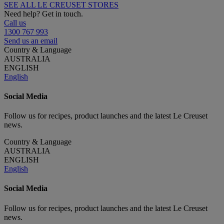
SEE ALL LE CREUSET STORES
Need help? Get in touch.
Call us
1300 767 993
Send us an email
Country & Language
AUSTRALIA
ENGLISH
English
Social Media
Follow us for recipes, product launches and the latest Le Creuset
news.
Country & Language
AUSTRALIA
ENGLISH
English
Social Media
Follow us for recipes, product launches and the latest Le Creuset
news.