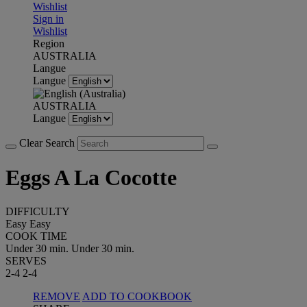
Wishlist
Sign in
Wishlist
Region
AUSTRALIA
Langue
Langue
AUSTRALIA
Langue
Clear Search
Eggs A La Cocotte
DIFFICULTY
Easy
Easy
COOK TIME
Under 30 min.
Under 30 min.
SERVES
2-4
2-4
REMOVE
ADD TO COOKBOOK