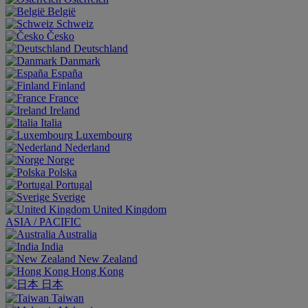
België
Schweiz
Česko
Deutschland
Danmark
España
Finland
France
Ireland
Italia
Luxembourg
Nederland
Norge
Polska
Portugal
Sverige
United Kingdom
ASIA / PACIFIC
Australia
India
New Zealand
Hong Kong
日本
Taiwan