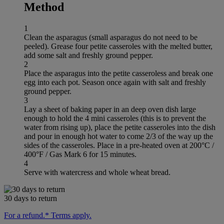
Method
1
Clean the asparagus (small asparagus do not need to be
peeled). Grease four petite casseroles with the melted butter,
add some salt and freshly ground pepper.
2
Place the asparagus into the petite casseroless and break one
egg into each pot. Season once again with salt and freshly
ground pepper.
3
Lay a sheet of baking paper in an deep oven dish large
enough to hold the 4 mini casseroles (this is to prevent the
water from rising up), place the petite casseroles into the dish
and pour in enough hot water to come 2/3 of the way up the
sides of the casseroles. Place in a pre-heated oven at 200°C /
400°F / Gas Mark 6 for 15 minutes.
4
Serve with watercress and whole wheat bread.
30 days to return
For a refund.* Terms apply.