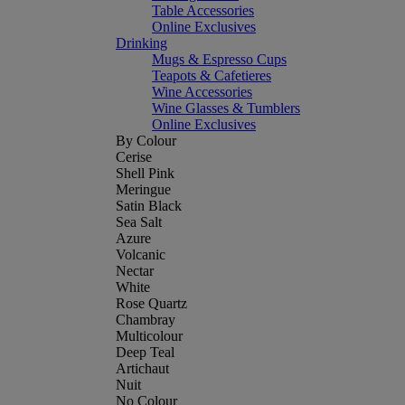
Table Accessories
Online Exclusives
Drinking
Mugs & Espresso Cups
Teapots & Cafetieres
Wine Accessories
Wine Glasses & Tumblers
Online Exclusives
By Colour
Cerise
Shell Pink
Meringue
Satin Black
Sea Salt
Azure
Volcanic
Nectar
White
Rose Quartz
Chambray
Multicolour
Deep Teal
Artichaut
Nuit
No Colour