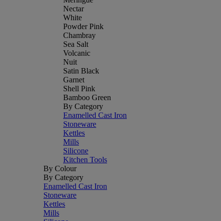
Nectar
White
Powder Pink
Chambray
Sea Salt
Volcanic
Nuit
Satin Black
Garnet
Shell Pink
Bamboo Green
By Category
Enamelled Cast Iron
Stoneware
Kettles
Mills
Silicone
Kitchen Tools
By Colour
By Category
Enamelled Cast Iron
Stoneware
Kettles
Mills