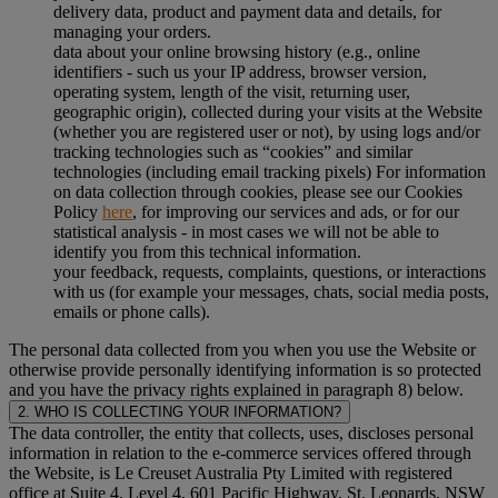
delivery data, product and payment data and details, for
managing your orders.
data about your online browsing history (e.g., online
identifiers - such us your IP address, browser version,
operating system, length of the visit, returning user,
geographic origin), collected during your visits at the Website
(whether you are registered user or not), by using logs and/or
tracking technologies such as “cookies” and similar
technologies (including email tracking pixels) For information
on data collection through cookies, please see our Cookies
Policy
here
, for improving our services and ads, or for our
statistical analysis - in most cases we will not be able to
identify you from this technical information.
your feedback, requests, complaints, questions, or interactions
with us (for example your messages, chats, social media posts,
emails or phone calls).
The personal data collected from you when you use the Website or
otherwise provide personally identifying information is so protected
and you have the privacy rights explained in paragraph 8) below.
2. WHO IS COLLECTING YOUR INFORMATION?
The data controller, the entity that collects, uses, discloses personal
information in relation to the e-commerce services offered through
the Website, is Le Creuset Australia Pty Limited with registered
office at Suite 4, Level 4, 601 Pacific Highway, St. Leonards, NSW