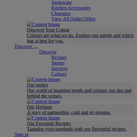
Stoneware
Kitchen Accessories
Clearance
View All Outlet Offers
Discover Your Colour
Colours are what we do. Explore our palette and which
hue is best for you.
Discover
Discover
Recipes
Stories
Services
Colours
Our stories
Our world of inspiring trends and colours, top tips and
behind the scenes.
Our Heritage
A story of partnership, craft and jet streams.
Our Favourite Recipes
Tantalise your tastebuds with our flavourful recipes.
Sign in