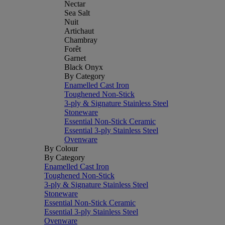
Nectar
Sea Salt
Nuit
Artichaut
Chambray
Forêt
Garnet
Black Onyx
By Category
Enamelled Cast Iron
Toughened Non-Stick
3-ply & Signature Stainless Steel
Stoneware
Essential Non-Stick Ceramic
Essential 3-ply Stainless Steel
Ovenware
By Colour
By Category
Enamelled Cast Iron
Toughened Non-Stick
3-ply & Signature Stainless Steel
Stoneware
Essential Non-Stick Ceramic
Essential 3-ply Stainless Steel
Ovenware