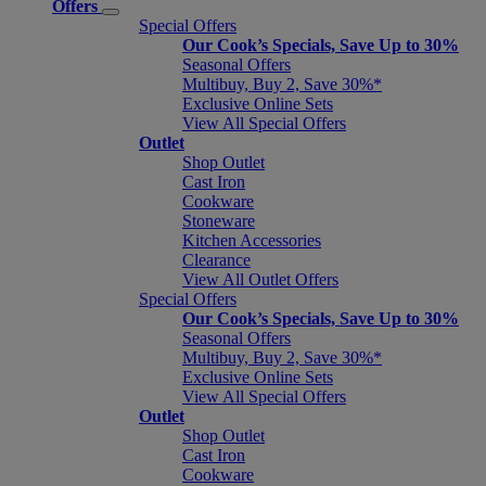
Offers
Special Offers
Our Cook’s Specials, Save Up to 30%
Seasonal Offers
Multibuy, Buy 2, Save 30%*
Exclusive Online Sets
View All Special Offers
Outlet
Shop Outlet
Cast Iron
Cookware
Stoneware
Kitchen Accessories
Clearance
View All Outlet Offers
Special Offers
Our Cook’s Specials, Save Up to 30%
Seasonal Offers
Multibuy, Buy 2, Save 30%*
Exclusive Online Sets
View All Special Offers
Outlet
Shop Outlet
Cast Iron
Cookware