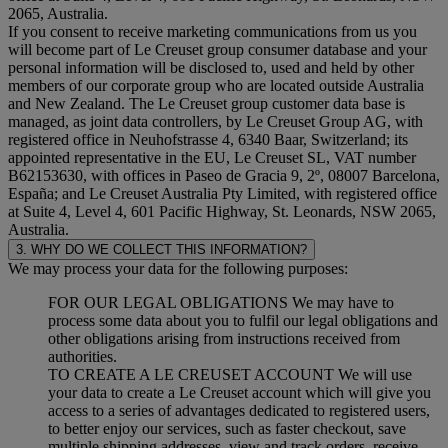
2065, Australia.
If you consent to receive marketing communications from us you
will become part of Le Creuset group consumer database and your
personal information will be disclosed to, used and held by other
members of our corporate group who are located outside Australia
and New Zealand. The Le Creuset group customer data base is
managed, as joint data controllers, by Le Creuset Group AG, with
registered office in Neuhofstrasse 4, 6340 Baar, Switzerland; its
appointed representative in the EU, Le Creuset SL, VAT number
B62153630, with offices in Paseo de Gracia 9, 2º, 08007 Barcelona,
España; and Le Creuset Australia Pty Limited, with registered office
at Suite 4, Level 4, 601 Pacific Highway, St. Leonards, NSW 2065,
Australia.
3. WHY DO WE COLLECT THIS INFORMATION?
We may process your data for the following purposes:
FOR OUR LEGAL OBLIGATIONS We may have to
process some data about you to fulfil our legal obligations and
other obligations arising from instructions received from
authorities.
TO CREATE A LE CREUSET ACCOUNT We will use
your data to create a Le Creuset account which will give you
access to a series of advantages dedicated to registered users,
to better enjoy our services, such as faster checkout, save
multiple shipping addresses, view and track orders, receive