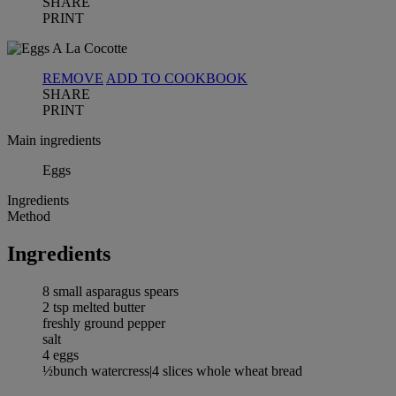
SHARE
PRINT
REMOVE
ADD TO COOKBOOK
SHARE
PRINT
Main ingredients
Eggs
Ingredients
Method
Ingredients
8 small asparagus spears
2 tsp melted butter
freshly ground pepper
salt
4 eggs
½bunch watercress|4 slices whole wheat bread