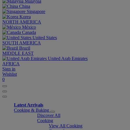
Malaysia
China
Singapore
Korea
NORTH AMERICA
México
Canada
United States
SOUTH AMERICA
Brazil
MIDDLE EAST
United Arab Emirates
AFRICA
Sign in
Wishlist
0
Latest Arrivals
Cooking & Baking
Discover All
Cooking
View All Cooking