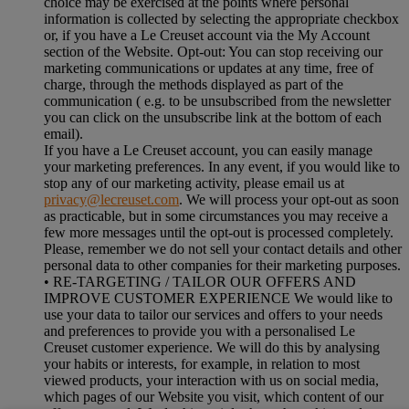
choice may be exercised at the points where personal
information is collected by selecting the appropriate checkbox
or, if you have a Le Creuset account via the My Account
section of the Website. Opt-out: You can stop receiving our
marketing communications or updates at any time, free of
charge, through the methods displayed as part of the
communication ( e.g. to be unsubscribed from the newsletter
you can click on the unsubscribe link at the bottom of each
email).
If you have a Le Creuset account, you can easily manage
your marketing preferences. In any event, if you would like to
stop any of our marketing activity, please email us at
privacy@lecreuset.com
. We will process your opt-out as soon
as practicable, but in some circumstances you may receive a
few more messages until the opt-out is processed completely.
Please, remember we do not sell your contact details and other
personal data to other companies for their marketing purposes.
• RE-TARGETING / TAILOR OUR OFFERS AND
IMPROVE CUSTOMER EXPERIENCE We would like to
use your data to tailor our services and offers to your needs
and preferences to provide you with a personalised Le
Creuset customer experience. We will do this by analysing
your habits or interests, for example, in relation to most
viewed products, your interaction with us on social media,
which pages of our Website you visit, which content of our