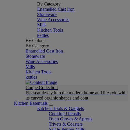
By Category
Enamelled Cast Iron
Stoneware
Wine Accessories
Mills
Kitchen Tools
kettles
By Colour
By Category
Enamelled Cast Iron
Stoneware
Wine Accessories
Mills
Kitchen Tools
kettles
Coupe Collection
Fits seamlessly into the modern home and lifestyle with
its curved organic shapes and cont
Kitchen Essentials
Kitchen Tools & Gadgets
Cooking Utensils
Oven Gloves & Aprons
Trivets & Coasters
Salt & Pepper Mills