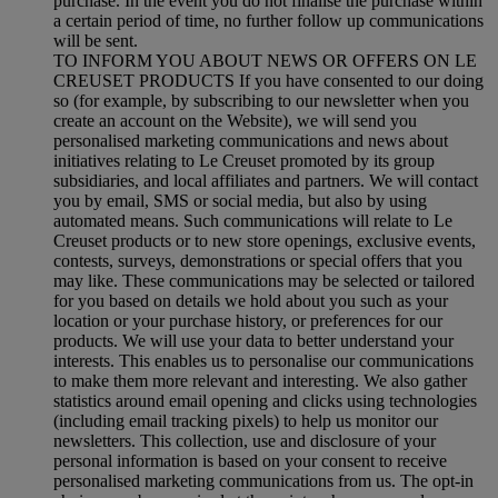
purchase. In the event you do not finalise the purchase within
a certain period of time, no further follow up communications
will be sent.
TO INFORM YOU ABOUT NEWS OR OFFERS ON LE
CREUSET PRODUCTS If you have consented to our doing
so (for example, by subscribing to our newsletter when you
create an account on the Website), we will send you
personalised marketing communications and news about
initiatives relating to Le Creuset promoted by its group
subsidiaries, and local affiliates and partners. We will contact
you by email, SMS or social media, but also by using
automated means. Such communications will relate to Le
Creuset products or to new store openings, exclusive events,
contests, surveys, demonstrations or special offers that you
may like. These communications may be selected or tailored
for you based on details we hold about you such as your
location or your purchase history, or preferences for our
products. We will use your data to better understand your
interests. This enables us to personalise our communications
to make them more relevant and interesting. We also gather
statistics around email opening and clicks using technologies
(including email tracking pixels) to help us monitor our
newsletters. This collection, use and disclosure of your
personal information is based on your consent to receive
personalised marketing communications from us. The opt-in