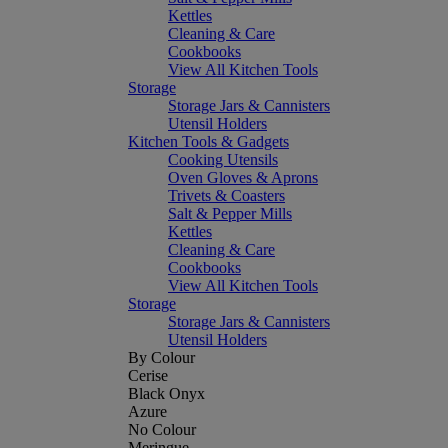
Kettles
Cleaning & Care
Cookbooks
View All Kitchen Tools
Storage
Storage Jars & Cannisters
Utensil Holders
Kitchen Tools & Gadgets
Cooking Utensils
Oven Gloves & Aprons
Trivets & Coasters
Salt & Pepper Mills
Kettles
Cleaning & Care
Cookbooks
View All Kitchen Tools
Storage
Storage Jars & Cannisters
Utensil Holders
By Colour
Cerise
Black Onyx
Azure
No Colour
Meringue