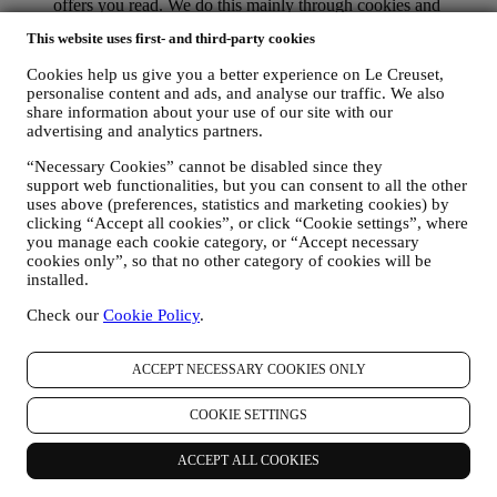
offers you read. We do this mainly through cookies and
similar technologies (including email tracking pixels), also in
This website uses first- and third-party cookies
combination with your data and preferences collected once
you subscribe to our personalized marketing communications.
Cookies help us give you a better experience on Le Creuset,
We will use this information to manage our advertising on
personalise content and ads, and analyse our traffic. We also
other sites, grant access to specific content, tailor the contents
share information about your use of our site with our
or the offers that you see on the Website or, if you have
advertising and analytics partners.
consented to subscribing to our marketing communications, to
send you relevant communication / message that we think you
“Necessary Cookies” cannot be disabled since they
may like. The use of cookies is subject to your consent. If you
support web functionalities, but you can consent to all the other
wish not to have this information used for sending you
uses above (preferences, statistics and marketing cookies) by
clicking “Accept all cookies”, or click “Cookie settings”, where
interest-based ads, contents, or communications, you can limit
you manage each cookie category, or “Accept necessary
the usage of the information about your online actions by
cookies only”, so that no other category of cookies will be
managing your cookie settings (however, please remember
installed.
that certain cookies are necessary for us to provide the
functionality of the Website). Please note that disabling
Check our
Cookie Policy
.
cookies may not opt you out of being served any ads, offers,
or communications. You may continue to receive generic ads,
offers, or communications. For more information on how we
ACCEPT NECESSARY COOKIES ONLY
use cookies and how you can remove them, visit our Cookie
Policy
here
.
COOKIE SETTINGS
PRODUCT REVIEW If you have purchased one of our
products, we may send an email asking for your product
ACCEPT ALL COOKIES
review. We are interested in product reviews from our
customers (if they wish to provide such information) to