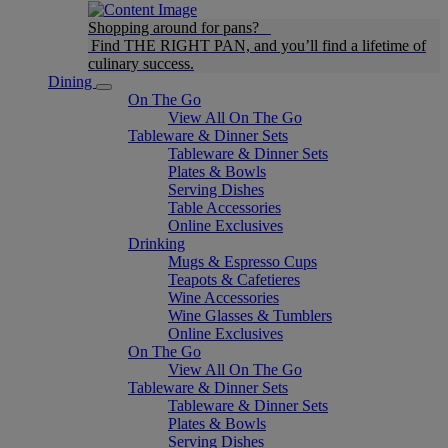
Shopping around for pans?
Find THE RIGHT PAN, and you’ll find a lifetime of
culinary success.
Dining
On The Go
View All On The Go
Tableware & Dinner Sets
Tableware & Dinner Sets
Plates & Bowls
Serving Dishes
Table Accessories
Online Exclusives
Drinking
Mugs & Espresso Cups
Teapots & Cafetieres
Wine Accessories
Wine Glasses & Tumblers
Online Exclusives
On The Go
View All On The Go
Tableware & Dinner Sets
Tableware & Dinner Sets
Plates & Bowls
Serving Dishes