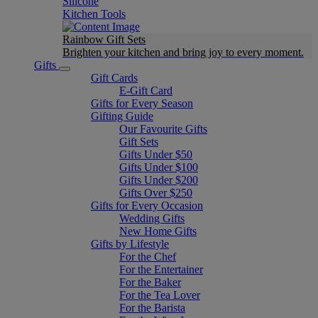
Silicone
Kitchen Tools
Rainbow Gift Sets
Brighten your kitchen and bring joy to every moment​.
Gifts
Gift Cards
E-Gift Card
Gifts for Every Season
Gifting Guide
Our Favourite Gifts
Gift Sets
Gifts Under $50
Gifts Under $100
Gifts Under $200
Gifts Over $250
Gifts for Every Occasion
Wedding Gifts
New Home Gifts
Gifts by Lifestyle
For the Chef
For the Entertainer
For the Baker
For the Tea Lover
For the Barista