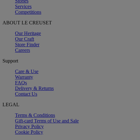
Stories
Services
Competitions
ABOUT LE CREUSET
Our Heritage
Our Craft
Store Finder
Careers
Support
Care & Use
Warranty
FAQs
Delivery & Returns
Contact Us
LEGAL
Terms & Conditions
Gift-card Terms of Use and Sale
Privacy Policy
Cookie Policy