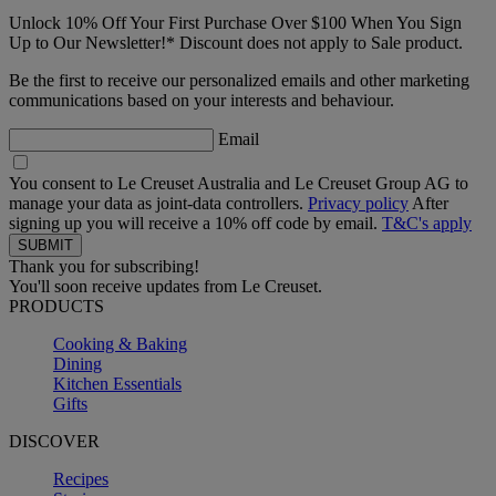
Unlock 10% Off Your First Purchase Over $100 When You Sign
Up to Our Newsletter!* Discount does not apply to Sale product.
Be the first to receive our personalized emails and other marketing
communications based on your interests and behaviour.
Email
You consent to Le Creuset Australia and Le Creuset Group AG to
manage your data as joint-data controllers.
Privacy policy
After
signing up you will receive a 10% off code by email.
T&C's apply
Thank you for subscribing!
You'll soon receive updates from Le Creuset.
PRODUCTS
Cooking & Baking
Dining
Kitchen Essentials
Gifts
DISCOVER
Recipes