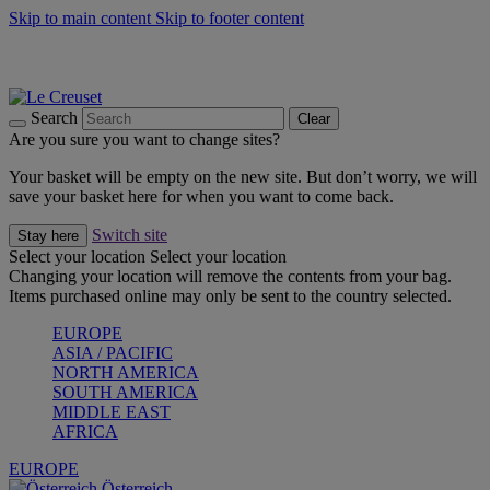
Skip to main content
Skip to footer content
Forêt: Winter's Green |
Discover Now
Up to 30%* Cook's Specials |
Shop Now
Winter Edit: From Oven to Table |
Discover Now
Search
Clear
Are you sure you want to change sites?
Your basket will be empty on the new site. But don’t worry, we will
save your basket here for when you want to come back.
Switch site
Stay here
Select your location
Select your location
Changing your location will remove the contents from your bag.
Items purchased online may only be sent to the country selected.
EUROPE
ASIA / PACIFIC
NORTH AMERICA
SOUTH AMERICA
MIDDLE EAST
AFRICA
EUROPE
Österreich