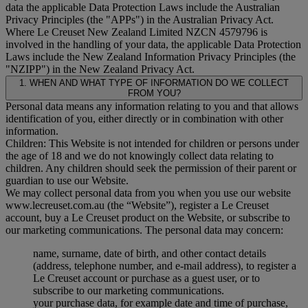
data the applicable Data Protection Laws include the Australian
Privacy Principles (the "
APPs
") in the Australian Privacy Act.
Where Le Creuset New Zealand Limited NZCN 4579796 is
involved in the handling of your data, the applicable Data Protection
Laws include the New Zealand Information Privacy Principles (the
"
NZIPP
") in the New Zealand Privacy Act.
1. WHEN AND WHAT TYPE OF INFORMATION DO WE COLLECT
FROM YOU?
Personal data means any information relating to you and that allows
identification of you, either directly or in combination with other
information.
Children: This Website is not intended for children or persons under
the age of 18 and we do not knowingly collect data relating to
children. Any children should seek the permission of their parent or
guardian to use our Website.
We may collect personal data from you when you use our website
www.lecreuset.com.au (the “
Website
”), register a Le Creuset
account, buy a Le Creuset product on the Website, or subscribe to
our marketing communications. The personal data may concern:
name, surname, date of birth, and other contact details
(address, telephone number, and e-mail address), to register a
Le Creuset account or purchase as a guest user, or to
subscribe to our marketing communications.
your purchase data, for example date and time of purchase,