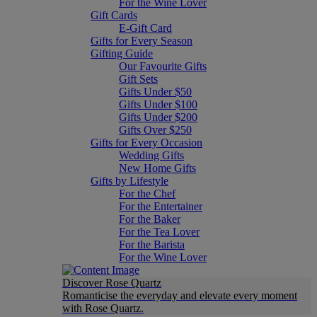
For the Wine Lover
Gift Cards
E-Gift Card
Gifts for Every Season
Gifting Guide
Our Favourite Gifts
Gift Sets
Gifts Under $50
Gifts Under $100
Gifts Under $200
Gifts Over $250
Gifts for Every Occasion
Wedding Gifts
New Home Gifts
Gifts by Lifestyle
For the Chef
For the Entertainer
For the Baker
For the Tea Lover
For the Barista
For the Wine Lover
Discover Rose Quartz
Romanticise the everyday and elevate every moment
with Rose Quartz.