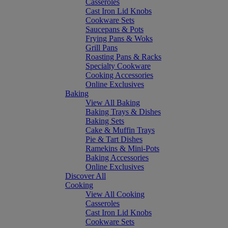
Casseroles
Cast Iron Lid Knobs
Cookware Sets
Saucepans & Pots
Frying Pans & Woks
Grill Pans
Roasting Pans & Racks
Specialty Cookware
Cooking Accessories
Online Exclusives
Baking
View All Baking
Baking Trays & Dishes
Baking Sets
Cake & Muffin Trays
Pie & Tart Dishes
Ramekins & Mini-Pots
Baking Accessories
Online Exclusives
Discover All
Cooking
View All Cooking
Casseroles
Cast Iron Lid Knobs
Cookware Sets