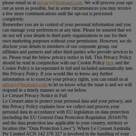
please email us at
privacy@lecreuset.com
. We will process your opt-
out as soon as possible, but in some circumstances you may receive
a few more communications until the opt-out is processed
completely.
Remember you are in control of your personal information and you
can manage your preferences at any time. Please be assured that we
do not sell your details to third party organizations to use for their
own marketing purposes without your permission. However, we do
disclose your details to members of our corporate group, our
affiliates and partners and other third parties who provide services to
us. Please read the below privacy notice in full. This Privacy Policy
should be read in conjunction with our Cookie Policy
here
and the
Cookie Policy is incorporated in full and included automatically into
this Privacy Policy. If you would like to know any further
information or to exercise your privacy rights, you can email us at
privacy@lecreuset.com
to let us know what the issue is and we will
respond in a timely manner as set out below.
Le Creuset Privacy Notice in Full
Le Creuset aims to protect your personal data and your privacy, and
this Privacy Policy explains how we collect and process your
personal data in accordance with EU legislation on data protection
(including the EU General Data Protection Regulation 2016/679)
and the data protection law applicable in your country, territory or
location (the “
Data Protection Laws
”). Where Le Creuset Australia
Pty Limited ACN 142 378 327 is involved in the handling of your