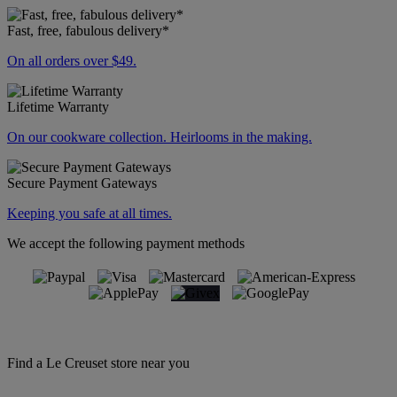
Fast, free, fabulous delivery*
On all orders over $49.
Lifetime Warranty
On our cookware collection. Heirlooms in the making.
Secure Payment Gateways
Keeping you safe at all times.
We accept the following payment methods
Find a Le Creuset store near you