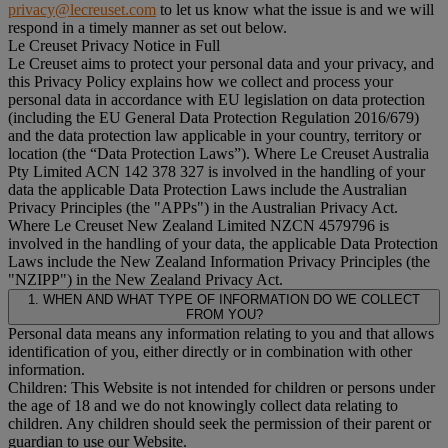
privacy@lecreuset.com
to let us know what the issue is and we will
respond in a timely manner as set out below.
Le Creuset Privacy Notice in Full
Le Creuset aims to protect your personal data and your privacy, and
this Privacy Policy explains how we collect and process your
personal data in accordance with EU legislation on data protection
(including the EU General Data Protection Regulation 2016/679)
and the data protection law applicable in your country, territory or
location (the “
Data Protection Laws
”). Where Le Creuset Australia
Pty Limited ACN 142 378 327 is involved in the handling of your
data the applicable Data Protection Laws include the Australian
Privacy Principles (the "
APPs
") in the Australian Privacy Act.
Where Le Creuset New Zealand Limited NZCN 4579796 is
involved in the handling of your data, the applicable Data Protection
Laws include the New Zealand Information Privacy Principles (the
"
NZIPP
") in the New Zealand Privacy Act.
1. WHEN AND WHAT TYPE OF INFORMATION DO WE COLLECT
FROM YOU?
Personal data means any information relating to you and that allows
identification of you, either directly or in combination with other
information.
Children: This Website is not intended for children or persons under
the age of 18 and we do not knowingly collect data relating to
children. Any children should seek the permission of their parent or
guardian to use our Website.