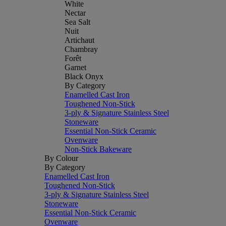
White
Nectar
Sea Salt
Nuit
Artichaut
Chambray
Forêt
Garnet
Black Onyx
By Category
Enamelled Cast Iron
Toughened Non-Stick
3-ply & Signature Stainless Steel
Stoneware
Essential Non-Stick Ceramic
Ovenware
Non-Stick Bakeware
By Colour
By Category
Enamelled Cast Iron
Toughened Non-Stick
3-ply & Signature Stainless Steel
Stoneware
Essential Non-Stick Ceramic
Ovenware