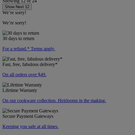
Showing
12
of
24
Show Next 12
We’re sorry!
We’re sorry!
30 days to return
For a refund.* Terms apply.
Fast, free, fabulous delivery*
On all orders over $49.
Lifetime Warranty
On our cookware collection. Heirlooms in the making.
Secure Payment Gateways
Keeping you safe at all times.