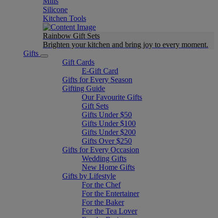
Mills
Silicone
Kitchen Tools
Rainbow Gift Sets
Brighten your kitchen and bring joy to every moment​.
Gifts
Gift Cards
E-Gift Card
Gifts for Every Season
Gifting Guide
Our Favourite Gifts
Gift Sets
Gifts Under $50
Gifts Under $100
Gifts Under $200
Gifts Over $250
Gifts for Every Occasion
Wedding Gifts
New Home Gifts
Gifts by Lifestyle
For the Chef
For the Entertainer
For the Baker
For the Tea Lover