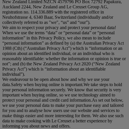
New Zealand Limited NZCN 4579796 PO Box 72792 Papakura,
Auckland 2244, New Zealand and Le Creuset Group AG,
registration no. 114.336.889 with the registered office in
Neuhofstrasse 4, 6340 Baar, Switzerland (individually and/or
collectively referred to as "
we
", “
us
” and “
our
”).
We aim to respect your privacy and protect your personal data!
When we use the terms “
data
” or “
personal data
” or “
personal
information
” in this Privacy Policy, we also mean to include
“
personal information
” as defined by (a) the Australian Privacy Act
1988 (Cth) (“
Australian Privacy Act
”) which is “information or an
opinion about an identified individual, or an individual who is
reasonably identifiable: whether the information or opinion is true or
not”; and (b) the New Zealand Privacy Act 2020 (“
New Zealand
Privacy Act
”) which is “information about an identifiable
individual”).
We endeavour to be open about how and why we use your
data.Safety when buying online is important.We take steps to hold
your personal information securely. We know that security is very
important when buying online, so we use technology aimed to
protect your personal and credit card information.As set out below,
we use your personal data to make your purchase easy and tailored
for you and to analyse how users use our website and services to
make things easier and more interesting for them. We also use such
data to make cooking with Le Creuset a better experience by
informing you about news and offers.