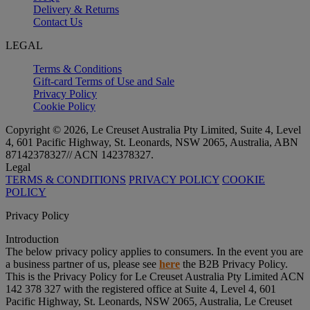
Delivery & Returns
Contact Us
LEGAL
Terms & Conditions
Gift-card Terms of Use and Sale
Privacy Policy
Cookie Policy
Copyright © 2026, Le Creuset Australia Pty Limited, Suite 4, Level
4, 601 Pacific Highway, St. Leonards, NSW 2065, Australia, ABN
87142378327// ACN 142378327.
Legal
TERMS & CONDITIONS
PRIVACY POLICY
COOKIE
POLICY
Privacy Policy
Introduction
The below privacy policy applies to consumers. In the event you are
a business partner of us, please see
here
the B2B Privacy Policy.
This is the Privacy Policy for Le Creuset Australia Pty Limited ACN
142 378 327 with the registered office at Suite 4, Level 4, 601
Pacific Highway, St. Leonards, NSW 2065, Australia, Le Creuset