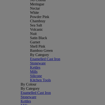
Meringue
Nectar
White
Powder Pink
Chambray
Sea Salt
Volcanic
Nuit
Satin Black
Garnet
Shell Pink
Bamboo Green
By Category
Enamelled Cast Iron
Stoneware
Kettles
Mills
Silicone
Kitchen Tools
By Colour
By Category
Enamelled Cast Iron
Stoneware
Kettles