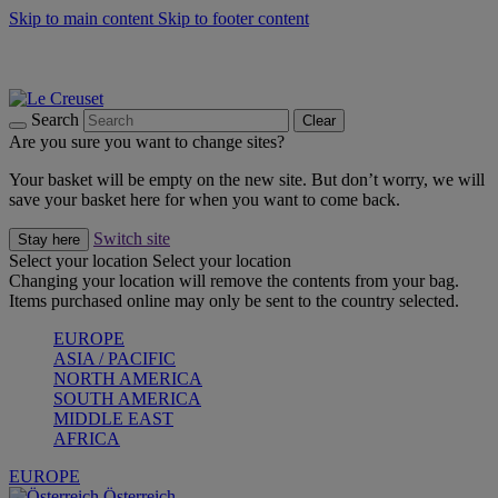
Skip to main content
Skip to footer content
Forêt: Winter's Green |
Discover Now
Up to 30%* Cook's Specials |
Shop Now
Winter Edit: From Oven to Table |
Discover Now
Search
Clear
Are you sure you want to change sites?
Your basket will be empty on the new site. But don’t worry, we will
save your basket here for when you want to come back.
Switch site
Stay here
Select your location
Select your location
Changing your location will remove the contents from your bag.
Items purchased online may only be sent to the country selected.
EUROPE
ASIA / PACIFIC
NORTH AMERICA
SOUTH AMERICA
MIDDLE EAST
AFRICA
EUROPE
Österreich