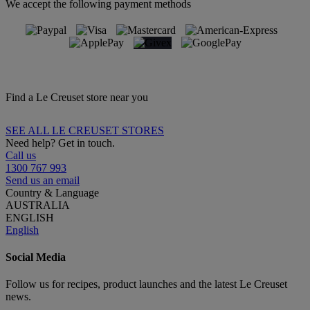
We accept the following payment methods
Find a Le Creuset store near you
SEE ALL LE CREUSET STORES
Need help? Get in touch.
Call us
1300 767 993
Send us an email
Country & Language
AUSTRALIA
ENGLISH
English
Social Media
Follow us for recipes, product launches and the latest Le Creuset
news.