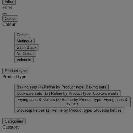
Filter
Filter
Colour
Colour
Cerise
Meringue
Satin Black
No Colour
Volcanic
Product type
Product type
Baking sets
(4)
Refine by Product type: Baking sets
Cookware sets
(17)
Refine by Product type: Cookware sets
Frying pans & skillets
(2)
Refine by Product type: Frying pans &
skillets
Stovetop kettles
(1)
Refine by Product type: Stovetop kettles
Categories
Category