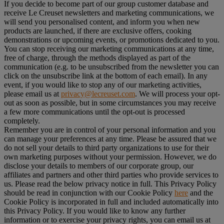
If you decide to become part of our group customer database and
receive Le Creuset newsletters and marketing communications, we
will send you personalised content, and inform you when new
products are launched, if there are exclusive offers, cooking
demonstrations or upcoming events, or promotions dedicated to you.
You can stop receiving our marketing communications at any time,
free of charge, through the methods displayed as part of the
communication (e.g. to be unsubscribed from the newsletter you can
click on the unsubscribe link at the bottom of each email). In any
event, if you would like to stop any of our marketing activities,
please email us at
privacy@lecreuset.com
. We will process your opt-
out as soon as possible, but in some circumstances you may receive
a few more communications until the opt-out is processed
completely.
Remember you are in control of your personal information and you
can manage your preferences at any time. Please be assured that we
do not sell your details to third party organizations to use for their
own marketing purposes without your permission. However, we do
disclose your details to members of our corporate group, our
affiliates and partners and other third parties who provide services to
us. Please read the below privacy notice in full. This Privacy Policy
should be read in conjunction with our Cookie Policy
here
and the
Cookie Policy is incorporated in full and included automatically into
this Privacy Policy. If you would like to know any further
information or to exercise your privacy rights, you can email us at