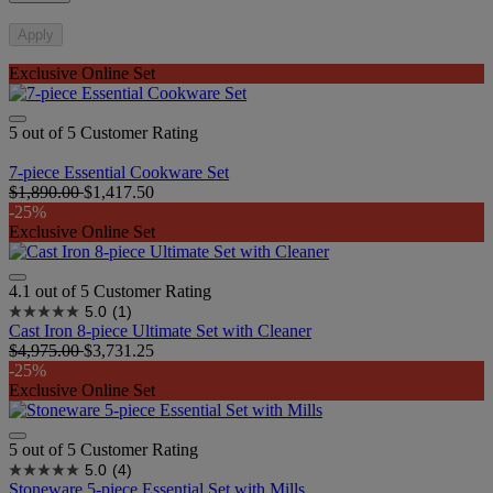
Apply
Exclusive Online Set
5 out of 5 Customer Rating
7-piece Essential Cookware Set
$1,890.00
$1,417.50
-25%
Exclusive Online Set
4.1 out of 5 Customer Rating
5.0
(1)
Cast Iron 8-piece Ultimate Set with Cleaner
$4,975.00
$3,731.25
-25%
Exclusive Online Set
5 out of 5 Customer Rating
5.0
(4)
Stoneware 5-piece Essential Set with Mills