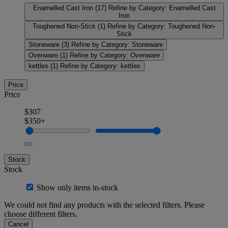
Enamelled Cast Iron
(17)
Refine by Category: Enamelled Cast
Iron
Toughened Non-Stick
(1)
Refine by Category: Toughened Non-
Stick
Stoneware
(3)
Refine by Category: Stoneware
Ovenware
(1)
Refine by Category: Ovenware
kettles
(1)
Refine by Category: kettles
Price
Price
$307
$350+
Stock
Stock
Show only items in-stock
We could not find any products with the selected filters. Please
choose different filters.
Cancel