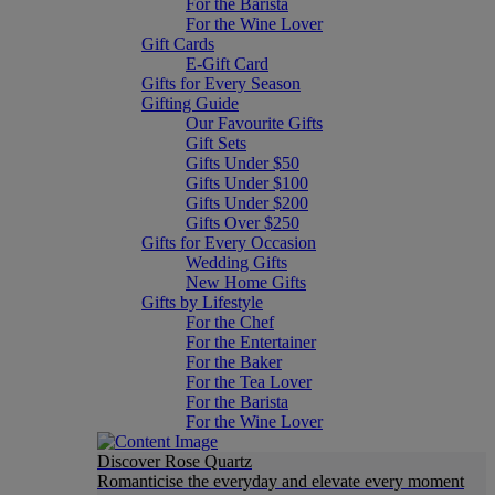
For the Barista
For the Wine Lover
Gift Cards
E-Gift Card
Gifts for Every Season
Gifting Guide
Our Favourite Gifts
Gift Sets
Gifts Under $50
Gifts Under $100
Gifts Under $200
Gifts Over $250
Gifts for Every Occasion
Wedding Gifts
New Home Gifts
Gifts by Lifestyle
For the Chef
For the Entertainer
For the Baker
For the Tea Lover
For the Barista
For the Wine Lover
Discover Rose Quartz
Romanticise the everyday and elevate every moment