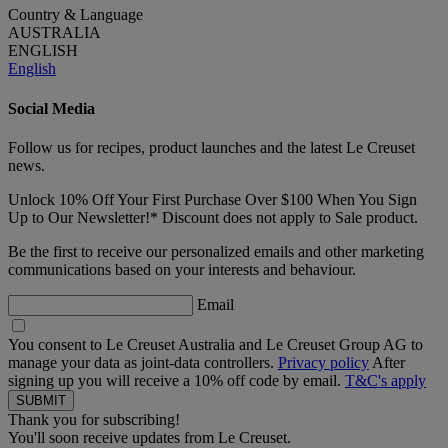
Country & Language
AUSTRALIA
ENGLISH
English
Social Media
Follow us for recipes, product launches and the latest Le Creuset
news.
Unlock 10% Off Your First Purchase Over $100 When You Sign
Up to Our Newsletter!* Discount does not apply to Sale product.
Be the first to receive our personalized emails and other marketing
communications based on your interests and behaviour.
Email
You consent to Le Creuset Australia and Le Creuset Group AG to
manage your data as joint-data controllers.
Privacy policy
After
signing up you will receive a 10% off code by email.
T&C's apply
Thank you for subscribing!
You'll soon receive updates from Le Creuset.