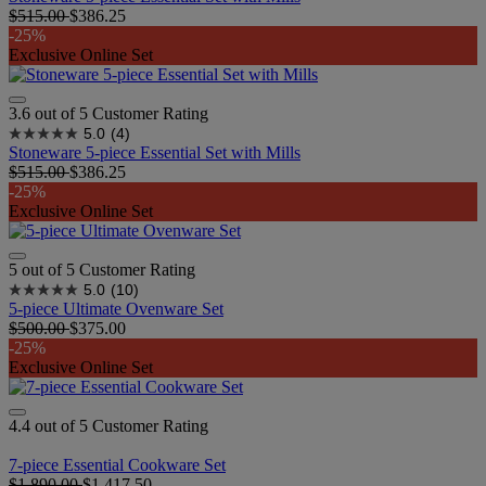
$515.00
$386.25
-25%
Exclusive Online Set
3.6 out of 5 Customer Rating
5.0
(4)
Stoneware 5-piece Essential Set with Mills
$515.00
$386.25
-25%
Exclusive Online Set
5 out of 5 Customer Rating
5.0
(10)
5-piece Ultimate Ovenware Set​
$500.00
$375.00
-25%
Exclusive Online Set
4.4 out of 5 Customer Rating
7-piece Essential Cookware Set
$1,890.00
$1,417.50