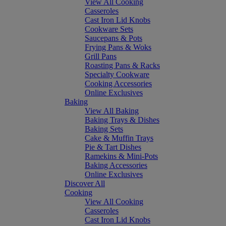
View All Cooking
Casseroles
Cast Iron Lid Knobs
Cookware Sets
Saucepans & Pots
Frying Pans & Woks
Grill Pans
Roasting Pans & Racks
Specialty Cookware
Cooking Accessories
Online Exclusives
Baking
View All Baking
Baking Trays & Dishes
Baking Sets
Cake & Muffin Trays
Pie & Tart Dishes
Ramekins & Mini-Pots
Baking Accessories
Online Exclusives
Discover All
Cooking
View All Cooking
Casseroles
Cast Iron Lid Knobs