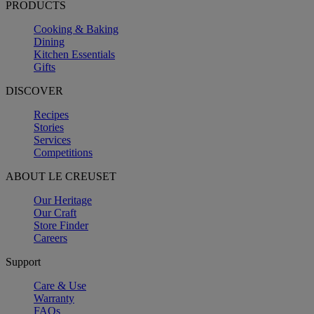
PRODUCTS
Cooking & Baking
Dining
Kitchen Essentials
Gifts
DISCOVER
Recipes
Stories
Services
Competitions
ABOUT LE CREUSET
Our Heritage
Our Craft
Store Finder
Careers
Support
Care & Use
Warranty
FAQs