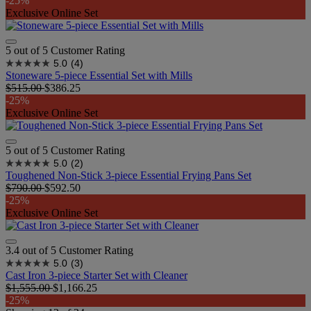
-25%
Exclusive Online Set
5 out of 5 Customer Rating
5.0
(4)
Stoneware 5-piece Essential Set with Mills
$515.00
$386.25
-25%
Exclusive Online Set
5 out of 5 Customer Rating
5.0
(2)
Toughened Non-Stick 3-piece Essential Frying Pans Set
$790.00
$592.50
-25%
Exclusive Online Set
3.4 out of 5 Customer Rating
5.0
(3)
Cast Iron 3-piece Starter Set with Cleaner
$1,555.00
$1,166.25
-25%