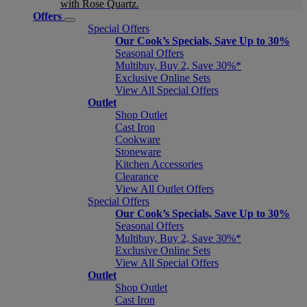
with Rose Quartz.
Offers
Special Offers
Our Cook’s Specials, Save Up to 30%
Seasonal Offers
Multibuy, Buy 2, Save 30%*
Exclusive Online Sets
View All Special Offers
Outlet
Shop Outlet
Cast Iron
Cookware
Stoneware
Kitchen Accessories
Clearance
View All Outlet Offers
Special Offers
Our Cook’s Specials, Save Up to 30%
Seasonal Offers
Multibuy, Buy 2, Save 30%*
Exclusive Online Sets
View All Special Offers
Outlet
Shop Outlet
Cast Iron