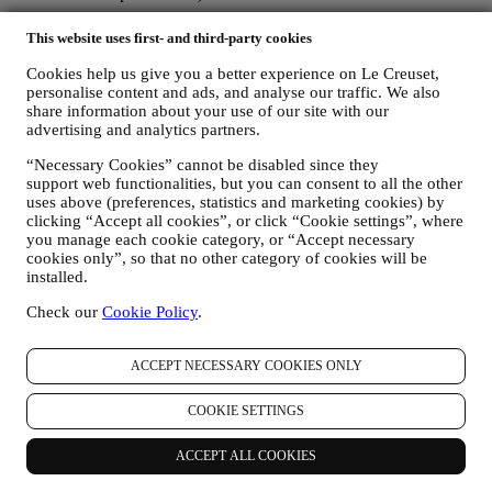
The personal data collected from you when you use the Website or
This website uses first- and third-party cookies
otherwise provide personally identifying information is so protected
and you have the privacy rights explained in paragraph 8) below.
Cookies help us give you a better experience on Le Creuset,
2. WHO IS COLLECTING YOUR INFORMATION?
personalise content and ads, and analyse our traffic. We also
share information about your use of our site with our
The data controller, the entity that collects, uses, discloses personal
advertising and analytics partners.
information in relation to the e-commerce services offered through
the Website, is Le Creuset Australia Pty Limited with registered
“Necessary Cookies” cannot be disabled since they
office at Suite 4, Level 4, 601 Pacific Highway, St. Leonards, NSW
support web functionalities, but you can consent to all the other
2065, Australia.
uses above (preferences, statistics and marketing cookies) by
If you consent to receive marketing communications from us you
clicking “Accept all cookies”, or click “Cookie settings”, where
will become part of Le Creuset group consumer database and your
you manage each cookie category, or “Accept necessary
personal information will be disclosed to, used and held by other
cookies only”, so that no other category of cookies will be
members of our corporate group who are located outside Australia
installed.
and New Zealand. The Le Creuset group customer data base is
managed, as joint data controllers, by Le Creuset Group AG, with
Check our
Cookie Policy
.
registered office in Neuhofstrasse 4, 6340 Baar, Switzerland; its
appointed representative in the EU, Le Creuset SL, VAT number
ACCEPT NECESSARY COOKIES ONLY
B62153630, with offices in Paseo de Gracia 9, 2º, 08007 Barcelona,
España; and Le Creuset Australia Pty Limited, with registered office
at Suite 4, Level 4, 601 Pacific Highway, St. Leonards, NSW 2065,
COOKIE SETTINGS
Australia.
3. WHY DO WE COLLECT THIS INFORMATION?
ACCEPT ALL COOKIES
We may process your data for the following purposes: