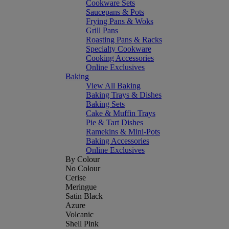
Cookware Sets
Saucepans & Pots
Frying Pans & Woks
Grill Pans
Roasting Pans & Racks
Specialty Cookware
Cooking Accessories
Online Exclusives
Baking
View All Baking
Baking Trays & Dishes
Baking Sets
Cake & Muffin Trays
Pie & Tart Dishes
Ramekins & Mini-Pots
Baking Accessories
Online Exclusives
By Colour
No Colour
Cerise
Meringue
Satin Black
Azure
Volcanic
Shell Pink