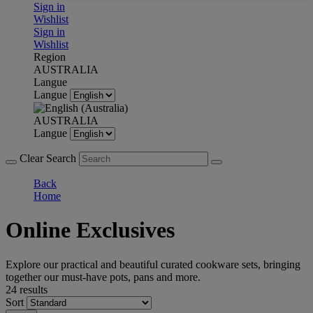
Sign in
Wishlist
Sign in
Wishlist
Region
AUSTRALIA
Langue
Langue
AUSTRALIA
Langue
Clear Search
Back
Home
Online Exclusives
Explore our practical and beautiful curated cookware sets, bringing
together our must-have pots, pans and more.
24 results
Sort