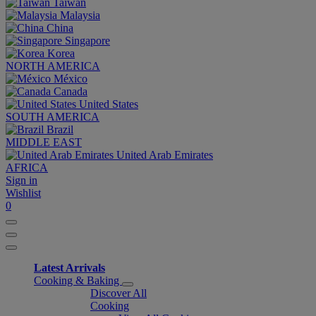
Taiwan
Malaysia
China
Singapore
Korea
NORTH AMERICA
México
Canada
United States
SOUTH AMERICA
Brazil
MIDDLE EAST
United Arab Emirates
AFRICA
Sign in
Wishlist
0
Latest Arrivals
Cooking & Baking
Discover All
Cooking