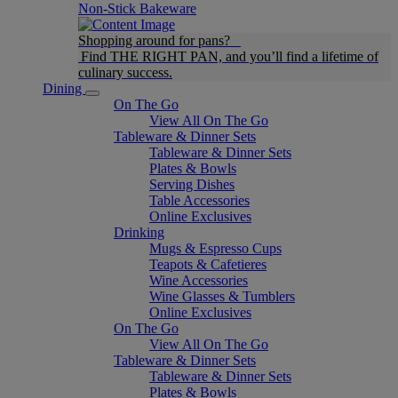
Non-Stick Bakeware
Shopping around for pans?
Find THE RIGHT PAN, and you’ll find a lifetime of
culinary success.
Dining
On The Go
View All On The Go
Tableware & Dinner Sets
Tableware & Dinner Sets
Plates & Bowls
Serving Dishes
Table Accessories
Online Exclusives
Drinking
Mugs & Espresso Cups
Teapots & Cafetieres
Wine Accessories
Wine Glasses & Tumblers
Online Exclusives
On The Go
View All On The Go
Tableware & Dinner Sets
Tableware & Dinner Sets
Plates & Bowls