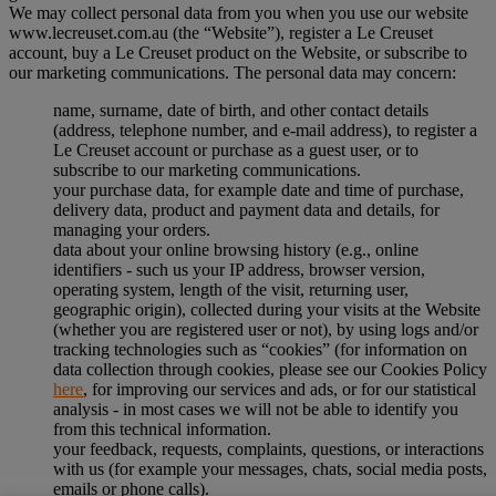
We may collect personal data from you when you use our website
www.lecreuset.com.au (the “
Website
”), register a Le Creuset
account, buy a Le Creuset product on the Website, or subscribe to
our marketing communications. The personal data may concern:
name, surname, date of birth, and other contact details
(address, telephone number, and e-mail address), to register a
Le Creuset account or purchase as a guest user, or to
subscribe to our marketing communications.
your purchase data, for example date and time of purchase,
delivery data, product and payment data and details, for
managing your orders.
data about your online browsing history (e.g., online
identifiers - such us your IP address, browser version,
operating system, length of the visit, returning user,
geographic origin), collected during your visits at the Website
(whether you are registered user or not), by using logs and/or
tracking technologies such as “cookies” (for information on
data collection through cookies, please see our Cookies Policy
here
, for improving our services and ads, or for our statistical
analysis - in most cases we will not be able to identify you
from this technical information.
your feedback, requests, complaints, questions, or interactions
with us (for example your messages, chats, social media posts,
emails or phone calls).