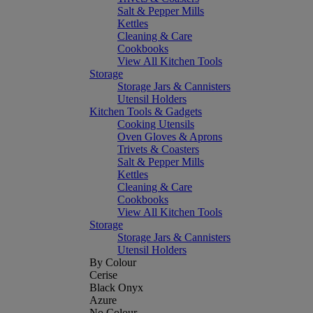
Salt & Pepper Mills
Kettles
Cleaning & Care
Cookbooks
View All Kitchen Tools
Storage
Storage Jars & Cannisters
Utensil Holders
Kitchen Tools & Gadgets
Cooking Utensils
Oven Gloves & Aprons
Trivets & Coasters
Salt & Pepper Mills
Kettles
Cleaning & Care
Cookbooks
View All Kitchen Tools
Storage
Storage Jars & Cannisters
Utensil Holders
By Colour
Cerise
Black Onyx
Azure
No Colour