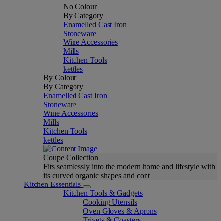
No Colour
By Category
Enamelled Cast Iron
Stoneware
Wine Accessories
Mills
Kitchen Tools
kettles
By Colour
By Category
Enamelled Cast Iron
Stoneware
Wine Accessories
Mills
Kitchen Tools
kettles
Coupe Collection
Fits seamlessly into the modern home and lifestyle with
its curved organic shapes and cont
Kitchen Essentials
Kitchen Tools & Gadgets
Cooking Utensils
Oven Gloves & Aprons
Trivets & Coasters