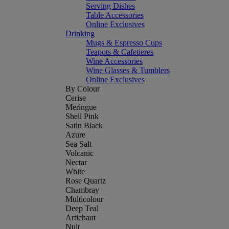
Serving Dishes
Table Accessories
Online Exclusives
Drinking
Mugs & Espresso Cups
Teapots & Cafetieres
Wine Accessories
Wine Glasses & Tumblers
Online Exclusives
By Colour
Cerise
Meringue
Shell Pink
Satin Black
Azure
Sea Salt
Volcanic
Nectar
White
Rose Quartz
Chambray
Multicolour
Deep Teal
Artichaut
Nuit