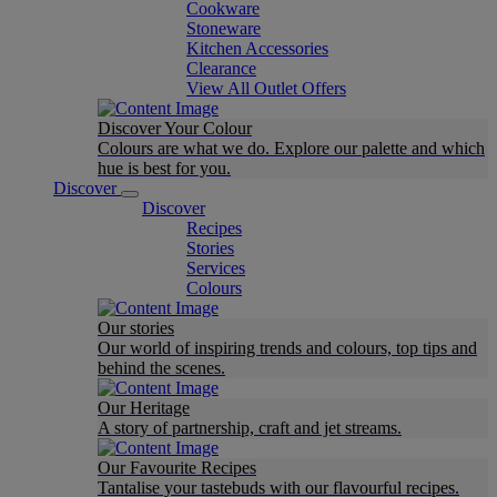
Cookware
Stoneware
Kitchen Accessories
Clearance
View All Outlet Offers
Discover Your Colour
Colours are what we do. Explore our palette and which
hue is best for you.
Discover
Discover
Recipes
Stories
Services
Colours
Our stories
Our world of inspiring trends and colours, top tips and
behind the scenes.
Our Heritage
A story of partnership, craft and jet streams.
Our Favourite Recipes
Tantalise your tastebuds with our flavourful recipes.