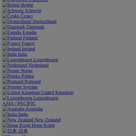
België
Schweiz
Česko
Deutschland
Danmark
España
Finland
France
Ireland
Italia
Luxembourg
Nederland
Norge
Polska
Portugal
Sverige
United Kingdom
Luxembourg
ASIA / PACIFIC
Australia
India
New Zealand
Hong Kong
日本