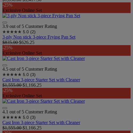
-25%
Exclusive Online Set
3.9 out of 5 Customer Rating
5.0
(2)
3-ply Non stick 3-piece Frying Pan Set
$835.00
$626.25
-25%
Exclusive Online Set
4.5 out of 5 Customer Rating
5.0
(3)
Cast Iron 3-piece Starter Set with Cleaner
$1,555.00
$1,166.25
-25%
Exclusive Online Set
4.1 out of 5 Customer Rating
5.0
(3)
Cast Iron 3-piece Starter Set with Cleaner
$1,555.00
$1,166.25