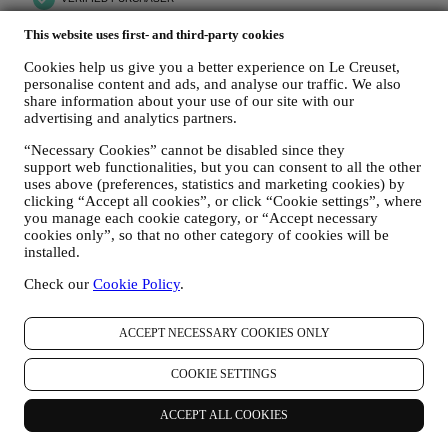
This website uses first- and third-party cookies
Cookies help us give you a better experience on Le Creuset,
personalise content and ads, and analyse our traffic. We also
share information about your use of our site with our
advertising and analytics partners.
“Necessary Cookies” cannot be disabled since they
support web functionalities, but you can consent to all the other
uses above (preferences, statistics and marketing cookies) by
clicking “Accept all cookies”, or click “Cookie settings”, where
you manage each cookie category, or “Accept necessary
cookies only”, so that no other category of cookies will be
installed.
Check our
Cookie Policy
.
ACCEPT NECESSARY COOKIES ONLY
COOKIE SETTINGS
More to Explore
ACCEPT ALL COOKIES
Are you interested in helpful tips and tricks for your cookware,