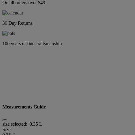
On all orders over $49.
30 Day Returns
100 years of fine craftsmanship
Measurements Guide
size selected:
0.35 L
Size
0.35 L