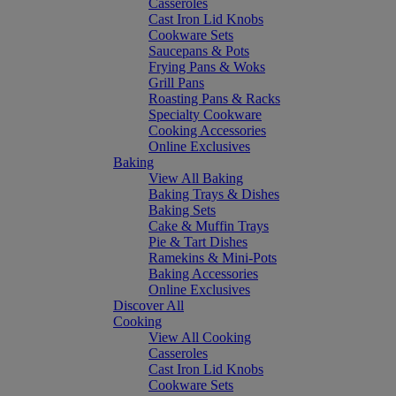
Casseroles
Cast Iron Lid Knobs
Cookware Sets
Saucepans & Pots
Frying Pans & Woks
Grill Pans
Roasting Pans & Racks
Specialty Cookware
Cooking Accessories
Online Exclusives
Baking
View All Baking
Baking Trays & Dishes
Baking Sets
Cake & Muffin Trays
Pie & Tart Dishes
Ramekins & Mini-Pots
Baking Accessories
Online Exclusives
Discover All
Cooking
View All Cooking
Casseroles
Cast Iron Lid Knobs
Cookware Sets