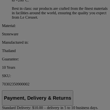
to +260°C.
Best in class: our products are crafted from the finest materials
in facilities around the world, ensuring the quality you expect
from Le Creuset.
Material:
Stoneware
Manufactured in:
Thailand
Guarantee:
10 Years
SKU:
70302350900002
Payment, Delivery & Returns
Standard Delivery:
$10.00 – delivery in 5 to 10 business days.