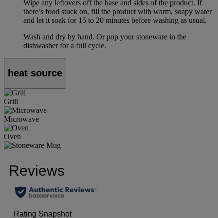
Wipe any leftovers off the base and sides of the product. If
there’s food stuck on, fill the product with warm, soapy water
and let it soak for 15 to 20 minutes before washing as usual.
Wash and dry by hand. Or pop your stoneware in the
dishwasher for a full cycle.
heat source
Grill
Microwave
Oven