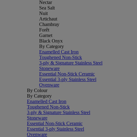
Nectar
Sea Salt
Nuit
Artichaut
Chambray
Forêt
Garnet
Black Onyx
By Category
Enamelled Cast Iron
Toughened Non-Stick
3-ply & Signature Stainless Steel
Stoneware
Essential Non-Stick Ceramic
Essential 3-ply Stainless Steel
Ovenware
By Colour
By Category
Enamelled Cast Iron
Toughened Non-Stick
3-ply & Signature Stainless Steel
Stoneware
Essential Non-Stick Ceramic
Essential 3-ply Stainless Steel
Ovenware