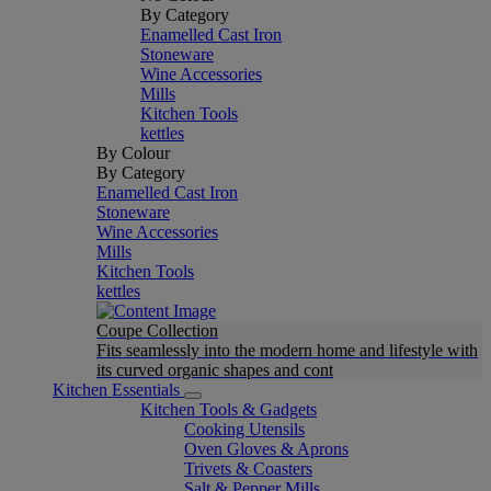
By Category
Enamelled Cast Iron
Stoneware
Wine Accessories
Mills
Kitchen Tools
kettles
By Colour
By Category
Enamelled Cast Iron
Stoneware
Wine Accessories
Mills
Kitchen Tools
kettles
Coupe Collection
Fits seamlessly into the modern home and lifestyle with
its curved organic shapes and cont
Kitchen Essentials
Kitchen Tools & Gadgets
Cooking Utensils
Oven Gloves & Aprons
Trivets & Coasters
Salt & Pepper Mills