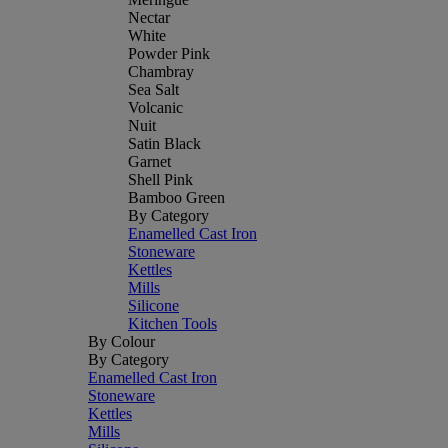
Nectar
White
Powder Pink
Chambray
Sea Salt
Volcanic
Nuit
Satin Black
Garnet
Shell Pink
Bamboo Green
By Category
Enamelled Cast Iron
Stoneware
Kettles
Mills
Silicone
Kitchen Tools
By Colour
By Category
Enamelled Cast Iron
Stoneware
Kettles
Mills