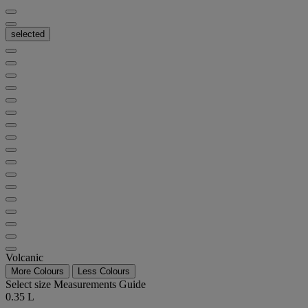
selected
Volcanic
More Colours
Less Colours
Select size
Measurements Guide
0.35 L