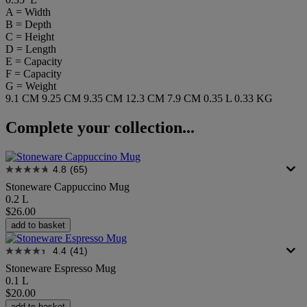
A = Width
B = Depth
C = Height
D = Length
E = Capacity
F = Capacity
G = Weight
9.1 CM
9.25 CM
9.35 CM
12.3 CM
7.9 CM
0.35 L
0.33 KG
Complete your collection...
4.8
(65)
Stoneware Cappuccino Mug
0.2 L
$26.00
add to basket
4.4
(41)
Stoneware Espresso Mug
0.1 L
$20.00
add to basket