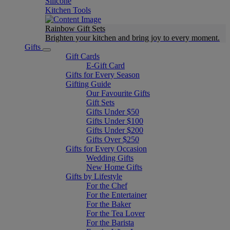
Silicone
Kitchen Tools
Rainbow Gift Sets
Brighten your kitchen and bring joy to every moment​.
Gifts
Gift Cards
E-Gift Card
Gifts for Every Season
Gifting Guide
Our Favourite Gifts
Gift Sets
Gifts Under $50
Gifts Under $100
Gifts Under $200
Gifts Over $250
Gifts for Every Occasion
Wedding Gifts
New Home Gifts
Gifts by Lifestyle
For the Chef
For the Entertainer
For the Baker
For the Tea Lover
For the Barista