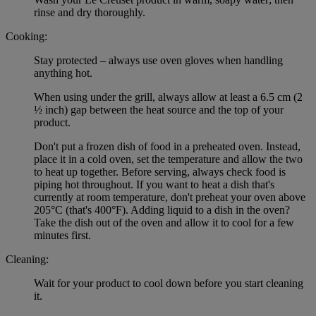
rinse and dry thoroughly.
Cooking:
Stay protected – always use oven gloves when handling
anything hot.
When using under the grill, always allow at least a 6.5 cm (2
½ inch) gap between the heat source and the top of your
product.
Don't put a frozen dish of food in a preheated oven. Instead,
place it in a cold oven, set the temperature and allow the two
to heat up together. Before serving, always check food is
piping hot throughout. If you want to heat a dish that's
currently at room temperature, don't preheat your oven above
205°C (that's 400°F). Adding liquid to a dish in the oven?
Take the dish out of the oven and allow it to cool for a few
minutes first.
Cleaning:
Wait for your product to cool down before you start cleaning
it.