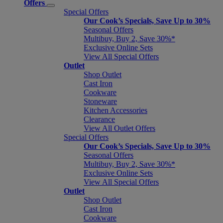
Offers
Special Offers
Our Cook’s Specials, Save Up to 30%
Seasonal Offers
Multibuy, Buy 2, Save 30%*
Exclusive Online Sets
View All Special Offers
Outlet
Shop Outlet
Cast Iron
Cookware
Stoneware
Kitchen Accessories
Clearance
View All Outlet Offers
Special Offers
Our Cook’s Specials, Save Up to 30%
Seasonal Offers
Multibuy, Buy 2, Save 30%*
Exclusive Online Sets
View All Special Offers
Outlet
Shop Outlet
Cast Iron
Cookware