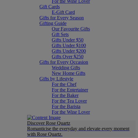
For the Wine Lover
Gift Cards
E-Gift Card
Gifts for Every Season
Gifting Guide
Our Favourite Gifts
Gift Sets
Gifts Under $50
Gifts Under $100
Gifts Under $200
Gifts Over $250
Gifts for Every Occasion
Wedding Gifts
New Home Gifts
Gifts by Lifestyle
For the Chef
For the Entertainer
For the Baker
For the Tea Lover
For the Barista
For the Wine Lover
Discover Rose Quartz
Romanticise the everyday and elevate every moment
with Rose Quartz.