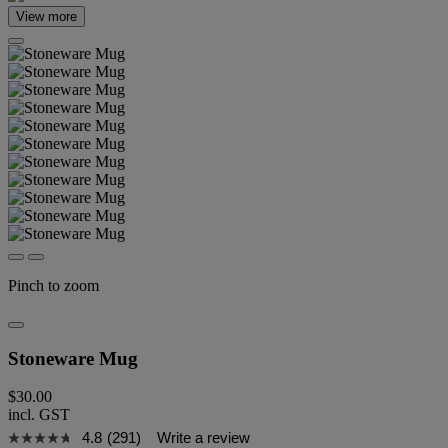
View more
Pinch to zoom
Stoneware Mug
$30.00
incl. GST
4.8
(291)
Write a review