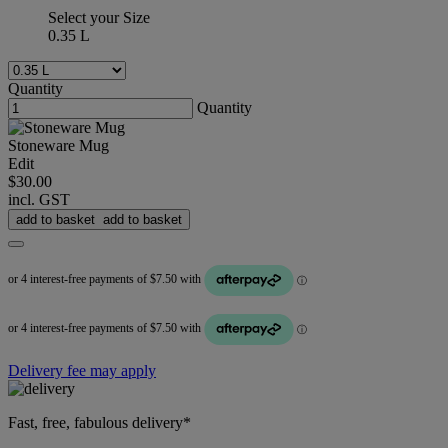
Select your Size
0.35 L
Quantity
Quantity
Stoneware Mug
Edit
$30.00
incl. GST
add to basket
add to basket
Delivery fee may apply
Fast, free, fabulous delivery*