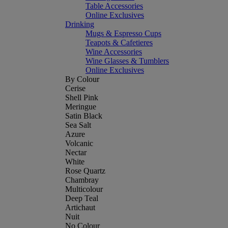
Table Accessories
Online Exclusives
Drinking
Mugs & Espresso Cups
Teapots & Cafetieres
Wine Accessories
Wine Glasses & Tumblers
Online Exclusives
By Colour
Cerise
Shell Pink
Meringue
Satin Black
Sea Salt
Azure
Volcanic
Nectar
White
Rose Quartz
Chambray
Multicolour
Deep Teal
Artichaut
Nuit
No Colour