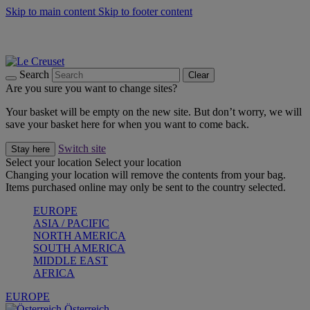
Skip to main content
Skip to footer content
Forêt: Winter's Green |
Discover Now
Up to 30%* Cook's Specials |
Shop Now
Winter Edit: From Oven to Table |
Discover Now
Search
Clear
Are you sure you want to change sites?
Your basket will be empty on the new site. But don’t worry, we will
save your basket here for when you want to come back.
Switch site
Stay here
Select your location
Select your location
Changing your location will remove the contents from your bag.
Items purchased online may only be sent to the country selected.
EUROPE
ASIA / PACIFIC
NORTH AMERICA
SOUTH AMERICA
MIDDLE EAST
AFRICA
EUROPE
Österreich