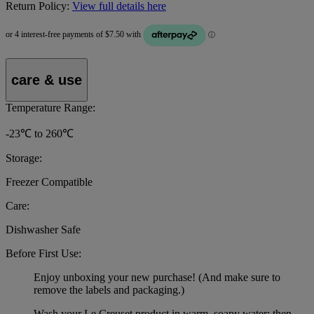
Return Policy:
View full details here
care & use
Temperature Range:
-23℃ to 260℃
Storage:
Freezer Compatible
Care:
Dishwasher Safe
Before First Use:
Enjoy unboxing your new purchase! (And make sure to
remove the labels and packaging.)
Wash your Le Creuset product in warm, soapy water; then