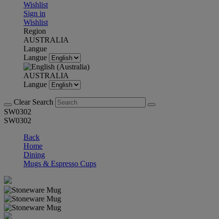
Wishlist
Sign in
Wishlist
Region
AUSTRALIA
Langue
Langue
AUSTRALIA
Langue
Clear Search
SW0302
SW0302
Back
Home
Dining
Mugs & Espresso Cups