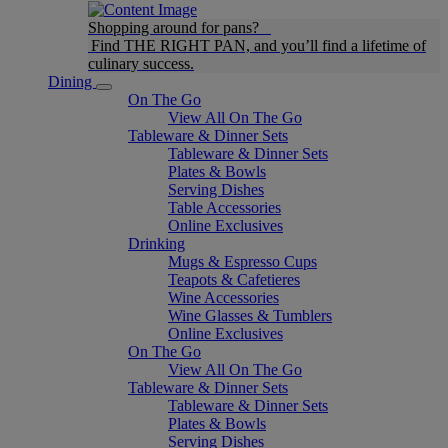
Shopping around for pans?
Find THE RIGHT PAN, and you’ll find a lifetime of
culinary success.
Dining
On The Go
View All On The Go
Tableware & Dinner Sets
Tableware & Dinner Sets
Plates & Bowls
Serving Dishes
Table Accessories
Online Exclusives
Drinking
Mugs & Espresso Cups
Teapots & Cafetieres
Wine Accessories
Wine Glasses & Tumblers
Online Exclusives
On The Go
View All On The Go
Tableware & Dinner Sets
Tableware & Dinner Sets
Plates & Bowls
Serving Dishes