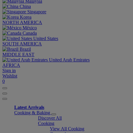
Malaysia
China
Singapore
Korea
NORTH AMERICA
México
Canada
United States
SOUTH AMERICA
Brazil
MIDDLE EAST
United Arab Emirates
AFRICA
Sign in
Wishlist
0
Latest Arrivals
Cooking & Baking
Discover All
Cooking
View All Cooking