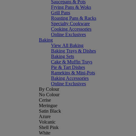
Saucepans & Pots
Frying Pans & Woks
Grill Pans
Roasting Pans & Racks
Specialty Cookware
Cooking Accessories
Online Exclusives
Baking
View All Baking
Baking Trays & Dishes
Baking Sets
Cake & Muffin Trays
Pie & Tart Dishes
Ramekins & Mini-Pots
Baking Accessories
Online Exclusives
By Colour
No Colour
Cerise
Meringue
Satin Black
Azure
Volcanic
Shell Pink
White