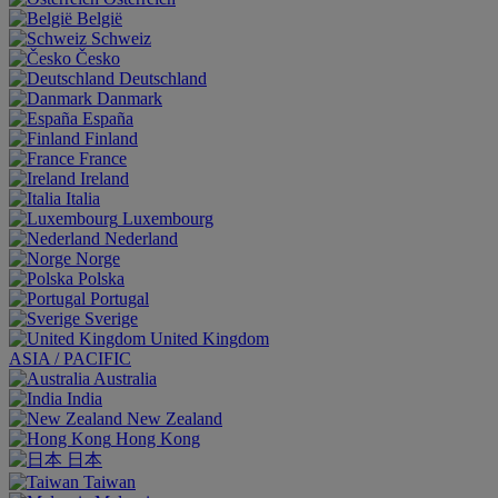
België
Schweiz
Česko
Deutschland
Danmark
España
Finland
France
Ireland
Italia
Luxembourg
Nederland
Norge
Polska
Portugal
Sverige
United Kingdom
ASIA / PACIFIC
Australia
India
New Zealand
Hong Kong
日本
Taiwan