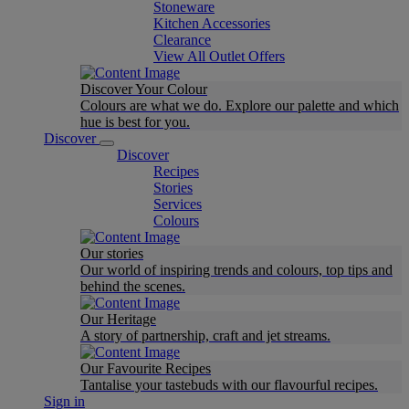
Stoneware
Kitchen Accessories
Clearance
View All Outlet Offers
Discover Your Colour
Colours are what we do. Explore our palette and which
hue is best for you.
Discover
Discover
Recipes
Stories
Services
Colours
Our stories
Our world of inspiring trends and colours, top tips and
behind the scenes.
Our Heritage
A story of partnership, craft and jet streams.
Our Favourite Recipes
Tantalise your tastebuds with our flavourful recipes.
Sign in