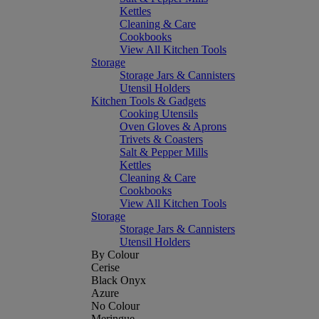
Kettles
Cleaning & Care
Cookbooks
View All Kitchen Tools
Storage
Storage Jars & Cannisters
Utensil Holders
Kitchen Tools & Gadgets
Cooking Utensils
Oven Gloves & Aprons
Trivets & Coasters
Salt & Pepper Mills
Kettles
Cleaning & Care
Cookbooks
View All Kitchen Tools
Storage
Storage Jars & Cannisters
Utensil Holders
By Colour
Cerise
Black Onyx
Azure
No Colour
Meringue