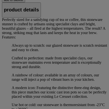
product details
Perfectly sized for a satisfying cup of tea or coffee, this stoneware
stunner is crafted by artisans using specialist clays and bright,
beautiful glazes – all fired at the highest temperatures. The result? A
strong, striking mug that lasts and keeps the heat in your brew.
Features:
Always up to scratch: our glazed stoneware is scratch resistant
and easy to clean.
Crafted to perfection: made from specialist clays, our
stoneware maintains even temperature and is exceptionally
strong and durable.
A rainbow of colour: available in an array of colours, our
range will inject a pop of vibrant hues in your kitchen.
A modern icon: Featuring the distinctive three-ring design,
this piece matches our iconic cast iron pots so can be perfectly
placed within your existing Le Creuset collection.
Use hot or cold: our stoneware is thermoresistant from -23°C