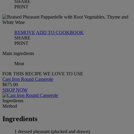
SHARE
PRINT
REMOVE
ADD TO COOKBOOK
SHARE
PRINT
Main ingredients
Meat
FOR THIS RECIPE WE LOVE TO USE
Cast Iron Round Casserole
$675.00
SHOP NOW
Ingredients
Method
Ingredients
1 dressed pheasant (plucked and drawn)