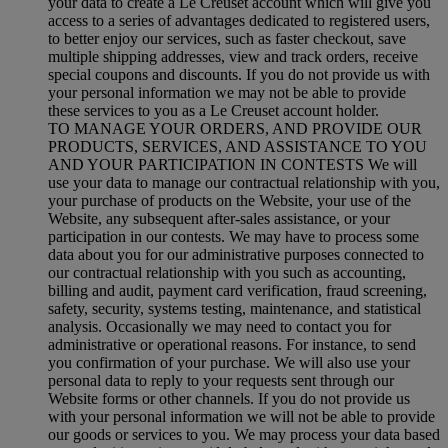
your data to create a Le Creuset account which will give you
access to a series of advantages dedicated to registered users,
to better enjoy our services, such as faster checkout, save
multiple shipping addresses, view and track orders, receive
special coupons and discounts. If you do not provide us with
your personal information we may not be able to provide
these services to you as a Le Creuset account holder.
TO MANAGE YOUR ORDERS, AND PROVIDE OUR
PRODUCTS, SERVICES, AND ASSISTANCE TO YOU
AND YOUR PARTICIPATION IN CONTESTS We will
use your data to manage our contractual relationship with you,
your purchase of products on the Website, your use of the
Website, any subsequent after-sales assistance, or your
participation in our contests. We may have to process some
data about you for our administrative purposes connected to
our contractual relationship with you such as accounting,
billing and audit, payment card verification, fraud screening,
safety, security, systems testing, maintenance, and statistical
analysis. Occasionally we may need to contact you for
administrative or operational reasons. For instance, to send
you confirmation of your purchase. We will also use your
personal data to reply to your requests sent through our
Website forms or other channels. If you do not provide us
with your personal information we will not be able to provide
our goods or services to you. We may process your data based