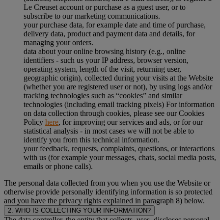
Le Creuset account or purchase as a guest user, or to
subscribe to our marketing communications.
your purchase data, for example date and time of purchase,
delivery data, product and payment data and details, for
managing your orders.
data about your online browsing history (e.g., online
identifiers - such us your IP address, browser version,
operating system, length of the visit, returning user,
geographic origin), collected during your visits at the Website
(whether you are registered user or not), by using logs and/or
tracking technologies such as “cookies” and similar
technologies (including email tracking pixels) For information
on data collection through cookies, please see our Cookies
Policy
here
, for improving our services and ads, or for our
statistical analysis - in most cases we will not be able to
identify you from this technical information.
your feedback, requests, complaints, questions, or interactions
with us (for example your messages, chats, social media posts,
emails or phone calls).
The personal data collected from you when you use the Website or
otherwise provide personally identifying information is so protected
and you have the privacy rights explained in paragraph 8) below.
2. WHO IS COLLECTING YOUR INFORMATION?
The data controller, the entity that collects, uses, discloses personal