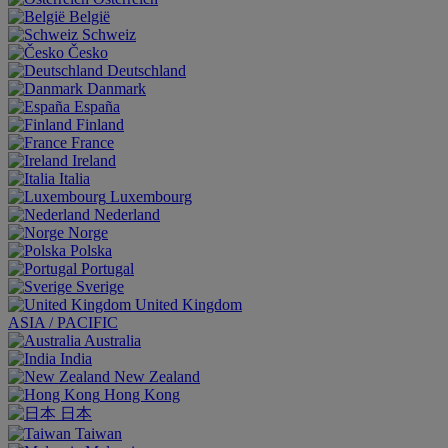
België
Schweiz
Česko
Deutschland
Danmark
España
Finland
France
Ireland
Italia
Luxembourg
Nederland
Norge
Polska
Portugal
Sverige
United Kingdom
ASIA / PACIFIC
Australia
India
New Zealand
Hong Kong
日本
Taiwan