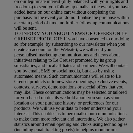
on our legitimate interest (duly balanced with your rights and
freedoms) to send you follow up emails in the event you have
added items on our online cart without completing the
purchase. In the event you do not finalise the purchase within
a certain period of time, no further follow up communications
will be sent.
TO INFORM YOU ABOUT NEWS OR OFFERS ON LE
CREUSET PRODUCTS If you have consented to our doing
so (for example, by subscribing to our newsletter when you
create an account on the Website), we will send you
personalised marketing communications and news about
initiatives relating to Le Creuset promoted by its group
subsidiaries, and local affiliates and partners. We will contact
you by email, SMS or social media, but also by using
automated means. Such communications will relate to Le
Creuset products or to new store openings, exclusive events,
contests, surveys, demonstrations or special offers that you
may like. These communications may be selected or tailored
for you based on details we hold about you such as your
location or your purchase history, or preferences for our
products. We will use your data to better understand your
interests. This enables us to personalise our communications
to make them more relevant and interesting. We also gather
statistics around email opening and clicks using technologies
(including email tracking pixels) to help us monitor our