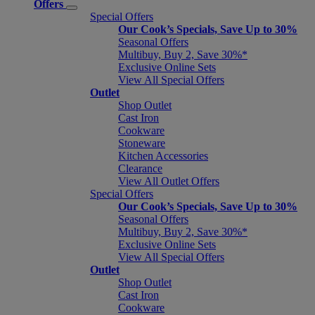
Offers
Special Offers
Our Cook’s Specials, Save Up to 30%
Seasonal Offers
Multibuy, Buy 2, Save 30%*
Exclusive Online Sets
View All Special Offers
Outlet
Shop Outlet
Cast Iron
Cookware
Stoneware
Kitchen Accessories
Clearance
View All Outlet Offers
Special Offers
Our Cook’s Specials, Save Up to 30%
Seasonal Offers
Multibuy, Buy 2, Save 30%*
Exclusive Online Sets
View All Special Offers
Outlet
Shop Outlet
Cast Iron
Cookware