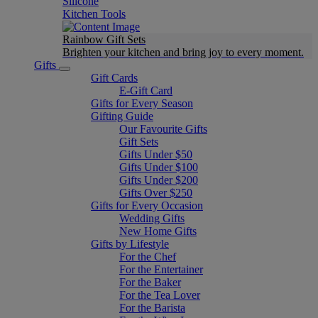
Silicone
Kitchen Tools
Rainbow Gift Sets
Brighten your kitchen and bring joy to every moment​.
Gifts
Gift Cards
E-Gift Card
Gifts for Every Season
Gifting Guide
Our Favourite Gifts
Gift Sets
Gifts Under $50
Gifts Under $100
Gifts Under $200
Gifts Over $250
Gifts for Every Occasion
Wedding Gifts
New Home Gifts
Gifts by Lifestyle
For the Chef
For the Entertainer
For the Baker
For the Tea Lover
For the Barista