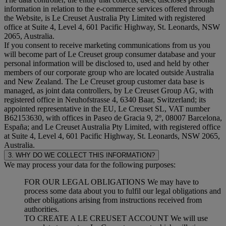
information in relation to the e-commerce services offered through
the Website, is Le Creuset Australia Pty Limited with registered
office at Suite 4, Level 4, 601 Pacific Highway, St. Leonards, NSW
2065, Australia.
If you consent to receive marketing communications from us you
will become part of Le Creuset group consumer database and your
personal information will be disclosed to, used and held by other
members of our corporate group who are located outside Australia
and New Zealand. The Le Creuset group customer data base is
managed, as joint data controllers, by Le Creuset Group AG, with
registered office in Neuhofstrasse 4, 6340 Baar, Switzerland; its
appointed representative in the EU, Le Creuset SL, VAT number
B62153630, with offices in Paseo de Gracia 9, 2º, 08007 Barcelona,
España; and Le Creuset Australia Pty Limited, with registered office
at Suite 4, Level 4, 601 Pacific Highway, St. Leonards, NSW 2065,
Australia.
3. WHY DO WE COLLECT THIS INFORMATION?
We may process your data for the following purposes:
FOR OUR LEGAL OBLIGATIONS We may have to
process some data about you to fulfil our legal obligations and
other obligations arising from instructions received from
authorities.
TO CREATE A LE CREUSET ACCOUNT We will use