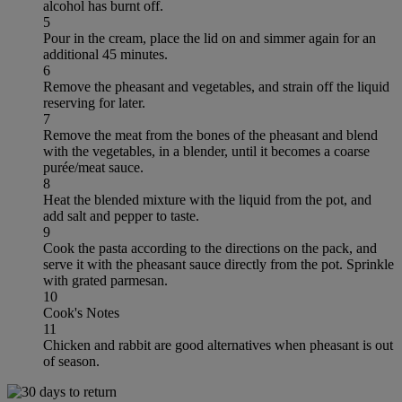
alcohol has burnt off.
5
Pour in the cream, place the lid on and simmer again for an
additional 45 minutes.
6
Remove the pheasant and vegetables, and strain off the liquid
reserving for later.
7
Remove the meat from the bones of the pheasant and blend
with the vegetables, in a blender, until it becomes a coarse
purée/meat sauce.
8
Heat the blended mixture with the liquid from the pot, and
add salt and pepper to taste.
9
Cook the pasta according to the directions on the pack, and
serve it with the pheasant sauce directly from the pot. Sprinkle
with grated parmesan.
10
Cook's Notes
11
Chicken and rabbit are good alternatives when pheasant is out
of season.