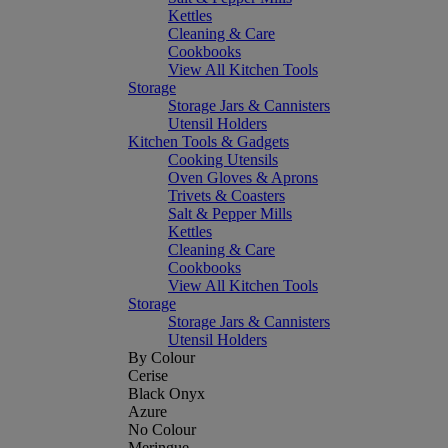
Kettles
Cleaning & Care
Cookbooks
View All Kitchen Tools
Storage
Storage Jars & Cannisters
Utensil Holders
Kitchen Tools & Gadgets
Cooking Utensils
Oven Gloves & Aprons
Trivets & Coasters
Salt & Pepper Mills
Kettles
Cleaning & Care
Cookbooks
View All Kitchen Tools
Storage
Storage Jars & Cannisters
Utensil Holders
By Colour
Cerise
Black Onyx
Azure
No Colour
Meringue