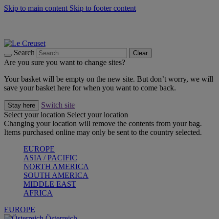
Skip to main content
Skip to footer content
Forêt: Winter's Green |
Discover Now
Up to 30%* Cook's Specials |
Shop Now
Winter Edit: From Oven to Table |
Discover Now
Search
Clear
Are you sure you want to change sites?
Your basket will be empty on the new site. But don’t worry, we will
save your basket here for when you want to come back.
Switch site
Stay here
Select your location
Select your location
Changing your location will remove the contents from your bag.
Items purchased online may only be sent to the country selected.
EUROPE
ASIA / PACIFIC
NORTH AMERICA
SOUTH AMERICA
MIDDLE EAST
AFRICA
EUROPE
Österreich