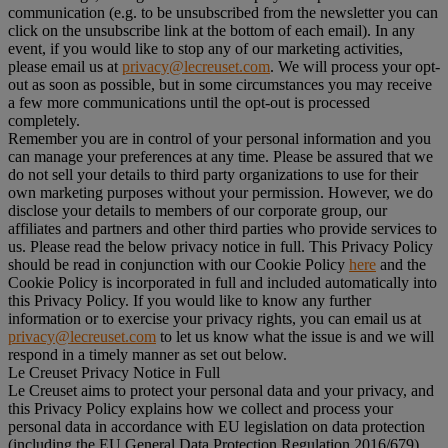
communication (e.g. to be unsubscribed from the newsletter you can
click on the unsubscribe link at the bottom of each email). In any
event, if you would like to stop any of our marketing activities,
please email us at
privacy@lecreuset.com
. We will process your opt-
out as soon as possible, but in some circumstances you may receive
a few more communications until the opt-out is processed
completely.
Remember you are in control of your personal information and you
can manage your preferences at any time. Please be assured that we
do not sell your details to third party organizations to use for their
own marketing purposes without your permission. However, we do
disclose your details to members of our corporate group, our
affiliates and partners and other third parties who provide services to
us. Please read the below privacy notice in full. This Privacy Policy
should be read in conjunction with our Cookie Policy
here
and the
Cookie Policy is incorporated in full and included automatically into
this Privacy Policy. If you would like to know any further
information or to exercise your privacy rights, you can email us at
privacy@lecreuset.com
to let us know what the issue is and we will
respond in a timely manner as set out below.
Le Creuset Privacy Notice in Full
Le Creuset aims to protect your personal data and your privacy, and
this Privacy Policy explains how we collect and process your
personal data in accordance with EU legislation on data protection
(including the EU General Data Protection Regulation 2016/679)