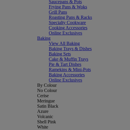
Saucepans & Pots
Frying Pans & Woks
Grill Pans
Roasting Pans & Racks
Specialty Cookware
Cooking Accessories
Online Exclusives
Baking
View All Baking
Baking Trays & Dishes
Baking Sets
Cake & Muffin Trays
Pie & Tart Dishes
Ramekins & Mini-Pots
Baking Accessories
Online Exclusives
By Colour
No Colour
Cerise
Meringue
Satin Black
Azure
Volcanic
Shell Pink
White