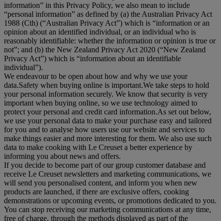
information
” in this Privacy Policy, we also mean to include
“
personal information
” as defined by (a) the Australian Privacy Act
1988 (Cth) (“
Australian Privacy Act
”) which is “information or an
opinion about an identified individual, or an individual who is
reasonably identifiable: whether the information or opinion is true or
not”; and (b) the New Zealand Privacy Act 2020 (“
New Zealand
Privacy Act
”) which is “information about an identifiable
individual”).
We endeavour to be open about how and why we use your
data.Safety when buying online is important.We take steps to hold
your personal information securely. We know that security is very
important when buying online, so we use technology aimed to
protect your personal and credit card information.As set out below,
we use your personal data to make your purchase easy and tailored
for you and to analyse how users use our website and services to
make things easier and more interesting for them. We also use such
data to make cooking with Le Creuset a better experience by
informing you about news and offers.
If you decide to become part of our group customer database and
receive Le Creuset newsletters and marketing communications, we
will send you personalised content, and inform you when new
products are launched, if there are exclusive offers, cooking
demonstrations or upcoming events, or promotions dedicated to you.
You can stop receiving our marketing communications at any time,
free of charge, through the methods displayed as part of the