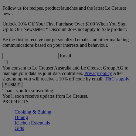
Follow us for recipes, product launches and the latest Le Creuset
news.
Unlock 10% Off Your First Purchase Over $100 When You Sign
Up to Our Newsletter!* Discount does not apply to Sale product.
Be the first to receive our personalized emails and other marketing
communications based on your interests and behaviour.
Email
You consent to Le Creuset Australia and Le Creuset Group AG to
manage your data as joint-data controllers.
Privacy policy
After
signing up you will receive a 10% off code by email.
T&C's apply
Thank you for subscribing!
You'll soon receive updates from Le Creuset.
PRODUCTS
Cooking & Baking
Dining
Kitchen Essentials
Gifts