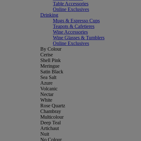
Table Accessories
Online Exclusives
Drinking
Mugs & Espresso Cups
Teapots & Cafetieres
Wine Accessories
Wine Glasses & Tumblers
Online Exclusives
By Colour
Cerise
Shell Pink
Meringue
Satin Black
Sea Salt
Azure
Volcanic
Nectar
White
Rose Quartz
Chambray
Multicolour
Deep Teal
Artichaut
Nuit
No Colour