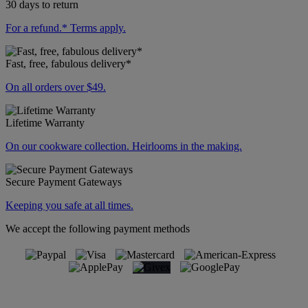
30 days to return
For a refund.* Terms apply.
Fast, free, fabulous delivery*
On all orders over $49.
Lifetime Warranty
On our cookware collection. Heirlooms in the making.
Secure Payment Gateways
Keeping you safe at all times.
We accept the following payment methods