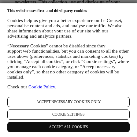
newsletters. This collection, use and disclosure of your
personal information is based on your consent to receive
This website uses first- and third-party cookies
personalised marketing communications from us. The opt-in
choice may be exercised at the points where personal
Cookies help us give you a better experience on Le Creuset,
information is collected by selecting the appropriate checkbox
personalise content and ads, and analyse our traffic. We also
or, if you have a Le Creuset account via the My Account
share information about your use of our site with our
section of the Website. Opt-out: You can stop receiving our
advertising and analytics partners.
marketing communications or updates at any time, free of
charge, through the methods displayed as part of the
“Necessary Cookies” cannot be disabled since they
support web functionalities, but you can consent to all the other
communication ( e.g. to be unsubscribed from the newsletter
uses above (preferences, statistics and marketing cookies) by
you can click on the unsubscribe link at the bottom of each
clicking “Accept all cookies”, or click “Cookie settings”, where
email).
you manage each cookie category, or “Accept necessary
If you have a Le Creuset account, you can easily manage
cookies only”, so that no other category of cookies will be
your marketing preferences. In any event, if you would like to
installed.
stop any of our marketing activity, please email us at
privacy@lecreuset.com
. We will process your opt-out as soon
Check our
Cookie Policy
.
as practicable, but in some circumstances you may receive a
few more messages until the opt-out is processed completely.
Please, remember we do not sell your contact details and other
ACCEPT NECESSARY COOKIES ONLY
personal data to other companies for their marketing purposes.
• RE-TARGETING / TAILOR OUR OFFERS AND
COOKIE SETTINGS
IMPROVE CUSTOMER EXPERIENCE We would like to
use your data to tailor our services and offers to your needs
ACCEPT ALL COOKIES
and preferences to provide you with a personalised Le
Creuset customer experience. We will do this by analysing