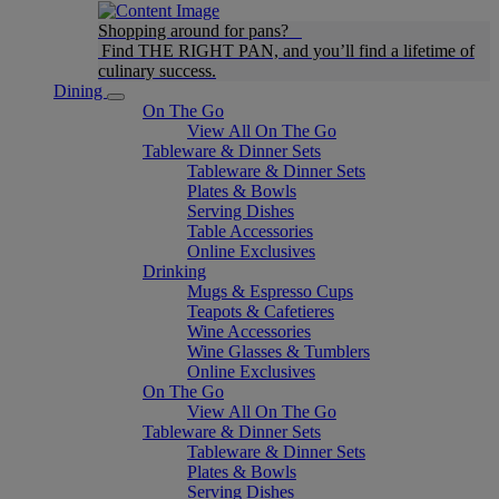
Shopping around for pans?
Find THE RIGHT PAN, and you’ll find a lifetime of
culinary success.
Dining
On The Go
View All On The Go
Tableware & Dinner Sets
Tableware & Dinner Sets
Plates & Bowls
Serving Dishes
Table Accessories
Online Exclusives
Drinking
Mugs & Espresso Cups
Teapots & Cafetieres
Wine Accessories
Wine Glasses & Tumblers
Online Exclusives
On The Go
View All On The Go
Tableware & Dinner Sets
Tableware & Dinner Sets
Plates & Bowls
Serving Dishes