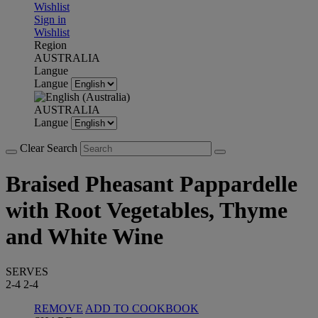
Wishlist
Sign in
Wishlist
Region
AUSTRALIA
Langue
Langue
AUSTRALIA
Langue
Clear Search
Braised Pheasant Pappardelle
with Root Vegetables, Thyme
and White Wine
SERVES
2-4
2-4
REMOVE
ADD TO COOKBOOK