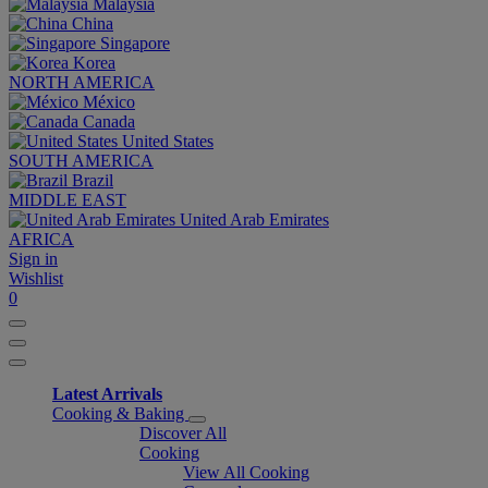
Malaysia
China
Singapore
Korea
NORTH AMERICA
México
Canada
United States
SOUTH AMERICA
Brazil
MIDDLE EAST
United Arab Emirates
AFRICA
Sign in
Wishlist
0
Latest Arrivals
Cooking & Baking
Discover All
Cooking
View All Cooking