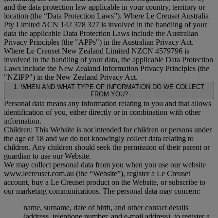
and the data protection law applicable in your country, territory or
location (the “
Data Protection Laws
”). Where Le Creuset Australia
Pty Limited ACN 142 378 327 is involved in the handling of your
data the applicable Data Protection Laws include the Australian
Privacy Principles (the "
APPs
") in the Australian Privacy Act.
Where Le Creuset New Zealand Limited NZCN 4579796 is
involved in the handling of your data, the applicable Data Protection
Laws include the New Zealand Information Privacy Principles (the
"
NZIPP
") in the New Zealand Privacy Act.
1. WHEN AND WHAT TYPE OF INFORMATION DO WE COLLECT
FROM YOU?
Personal data means any information relating to you and that allows
identification of you, either directly or in combination with other
information.
Children: This Website is not intended for children or persons under
the age of 18 and we do not knowingly collect data relating to
children. Any children should seek the permission of their parent or
guardian to use our Website.
We may collect personal data from you when you use our website
www.lecreuset.com.au (the “
Website
”), register a Le Creuset
account, buy a Le Creuset product on the Website, or subscribe to
our marketing communications. The personal data may concern:
name, surname, date of birth, and other contact details
(address, telephone number, and e-mail address), to register a