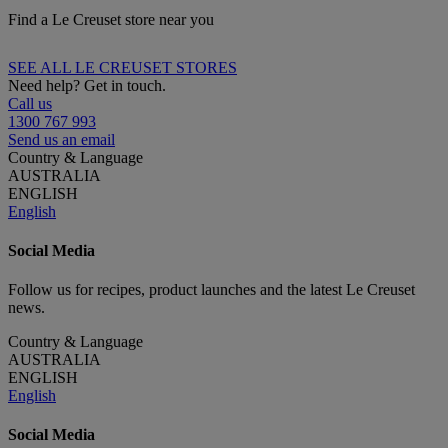
Find a Le Creuset store near you
SEE ALL LE CREUSET STORES
Need help? Get in touch.
Call us
1300 767 993
Send us an email
Country & Language
AUSTRALIA
ENGLISH
English
Social Media
Follow us for recipes, product launches and the latest Le Creuset
news.
Country & Language
AUSTRALIA
ENGLISH
English
Social Media