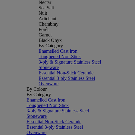
Nectar
Sea Salt
Nuit
Artichaut
Chambray
Forêt
Garnet
Black Onyx
By Category
Enamelled Cast Iron
Toughened Non-Stick
3-ply & Signature Stainless Steel
Stoneware
Essential Non-Stick Ceramic
Essential 3-ply Stainless Steel
Ovenware
By Colour
By Category
Enamelled Cast Iron
Toughened Non-Stick
3-ply & Signature Stainless Steel
Stoneware
Essential Non-Stick Ceramic
Essential 3-ply Stainless Steel
Ovenware