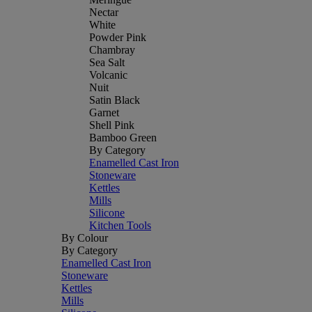
Nectar
White
Powder Pink
Chambray
Sea Salt
Volcanic
Nuit
Satin Black
Garnet
Shell Pink
Bamboo Green
By Category
Enamelled Cast Iron
Stoneware
Kettles
Mills
Silicone
Kitchen Tools
By Colour
By Category
Enamelled Cast Iron
Stoneware
Kettles
Mills