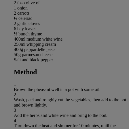
2 tbsp olive oil
1 onion
2 carrots
¼ celeriac
2 garlic cloves
6 bay leaves
½ bunch thyme
400ml medium white wine
250ml whipping cream
400g pappardelle pasta
50g parmesan cheese
Salt and black pepper
Method
1
Brown the pheasant well in a pot with some oil.
2
Wash, peel and roughly cut the vegetables, then add to the pot
and brown lightly.
3
Add the herbs and white wine and bring to the boil.
4
Turn down the heat and simmer for 10 minutes, until the