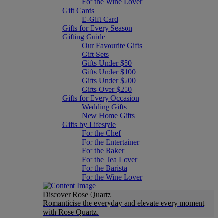
For the Wine Lover
Gift Cards
E-Gift Card
Gifts for Every Season
Gifting Guide
Our Favourite Gifts
Gift Sets
Gifts Under $50
Gifts Under $100
Gifts Under $200
Gifts Over $250
Gifts for Every Occasion
Wedding Gifts
New Home Gifts
Gifts by Lifestyle
For the Chef
For the Entertainer
For the Baker
For the Tea Lover
For the Barista
For the Wine Lover
Discover Rose Quartz
Romanticise the everyday and elevate every moment
with Rose Quartz.