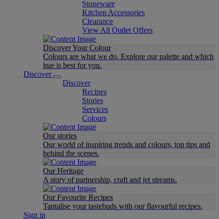
Stoneware
Kitchen Accessories
Clearance
View All Outlet Offers
Discover Your Colour
Colours are what we do. Explore our palette and which
hue is best for you.
Discover
Discover
Recipes
Stories
Services
Colours
Our stories
Our world of inspiring trends and colours, top tips and
behind the scenes.
Our Heritage
A story of partnership, craft and jet streams.
Our Favourite Recipes
Tantalise your tastebuds with our flavourful recipes.
Sign in