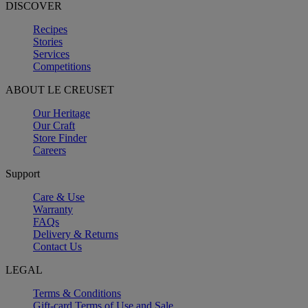
DISCOVER
Recipes
Stories
Services
Competitions
ABOUT LE CREUSET
Our Heritage
Our Craft
Store Finder
Careers
Support
Care & Use
Warranty
FAQs
Delivery & Returns
Contact Us
LEGAL
Terms & Conditions
Gift-card Terms of Use and Sale