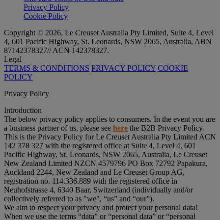
Privacy Policy
Cookie Policy
Copyright © 2026, Le Creuset Australia Pty Limited, Suite 4, Level
4, 601 Pacific Highway, St. Leonards, NSW 2065, Australia, ABN
87142378327// ACN 142378327.
Legal
TERMS & CONDITIONS
PRIVACY POLICY
COOKIE
POLICY
Privacy Policy
Introduction
The below privacy policy applies to consumers. In the event you are
a business partner of us, please see
here
the B2B Privacy Policy.
This is the Privacy Policy for Le Creuset Australia Pty Limited ACN
142 378 327 with the registered office at Suite 4, Level 4, 601
Pacific Highway, St. Leonards, NSW 2065, Australia, Le Creuset
New Zealand Limited NZCN 4579796 PO Box 72792 Papakura,
Auckland 2244, New Zealand and Le Creuset Group AG,
registration no. 114.336.889 with the registered office in
Neuhofstrasse 4, 6340 Baar, Switzerland (individually and/or
collectively referred to as "
we
", “
us
” and “
our
”).
We aim to respect your privacy and protect your personal data!
When we use the terms “
data
” or “
personal data
” or “
personal