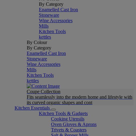
By Category
Enamelled Cast Iron
Stoneware
Wine Accessories
Mills
Kitchen Tools
kettles
By Colour
By Category
Enamelled Cast Iron
Stoneware
Wine Accessories
Mills
Kitchen Tools
kettles
Coupe Collection
Fits seamlessly into the modern home and lifestyle with
its curved organic shapes and cont
Kitchen Essentials
Kitchen Tools & Gadgets
Cooking Utensils
Oven Gloves & Aprons
Trivets & Coasters
Salt & Pepper Mills