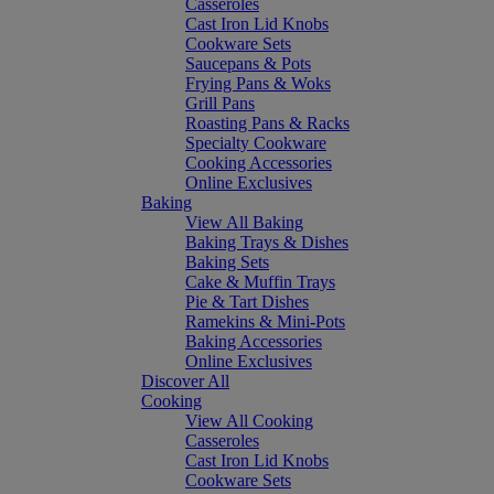
Casseroles
Cast Iron Lid Knobs
Cookware Sets
Saucepans & Pots
Frying Pans & Woks
Grill Pans
Roasting Pans & Racks
Specialty Cookware
Cooking Accessories
Online Exclusives
Baking
View All Baking
Baking Trays & Dishes
Baking Sets
Cake & Muffin Trays
Pie & Tart Dishes
Ramekins & Mini-Pots
Baking Accessories
Online Exclusives
Discover All
Cooking
View All Cooking
Casseroles
Cast Iron Lid Knobs
Cookware Sets