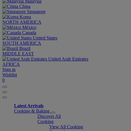
Malaysia
China
Singapore
Korea
NORTH AMERICA
México
Canada
United States
SOUTH AMERICA
Brazil
MIDDLE EAST
United Arab Emirates
AFRICA
Sign in
Wishlist
0
Latest Arrivals
Cooking & Baking
Discover All
Cooking
View All Cooking