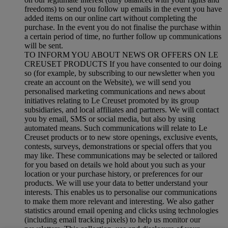
freedoms) to send you follow up emails in the event you have
added items on our online cart without completing the
purchase. In the event you do not finalise the purchase within
a certain period of time, no further follow up communications
will be sent.
TO INFORM YOU ABOUT NEWS OR OFFERS ON LE
CREUSET PRODUCTS If you have consented to our doing
so (for example, by subscribing to our newsletter when you
create an account on the Website), we will send you
personalised marketing communications and news about
initiatives relating to Le Creuset promoted by its group
subsidiaries, and local affiliates and partners. We will contact
you by email, SMS or social media, but also by using
automated means. Such communications will relate to Le
Creuset products or to new store openings, exclusive events,
contests, surveys, demonstrations or special offers that you
may like. These communications may be selected or tailored
for you based on details we hold about you such as your
location or your purchase history, or preferences for our
products. We will use your data to better understand your
interests. This enables us to personalise our communications
to make them more relevant and interesting. We also gather
statistics around email opening and clicks using technologies
(including email tracking pixels) to help us monitor our