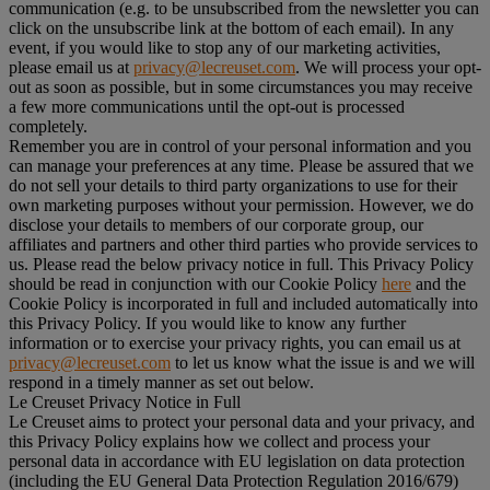
communication (e.g. to be unsubscribed from the newsletter you can
click on the unsubscribe link at the bottom of each email). In any
event, if you would like to stop any of our marketing activities,
please email us at
privacy@lecreuset.com
. We will process your opt-
out as soon as possible, but in some circumstances you may receive
a few more communications until the opt-out is processed
completely.
Remember you are in control of your personal information and you
can manage your preferences at any time. Please be assured that we
do not sell your details to third party organizations to use for their
own marketing purposes without your permission. However, we do
disclose your details to members of our corporate group, our
affiliates and partners and other third parties who provide services to
us. Please read the below privacy notice in full. This Privacy Policy
should be read in conjunction with our Cookie Policy
here
and the
Cookie Policy is incorporated in full and included automatically into
this Privacy Policy. If you would like to know any further
information or to exercise your privacy rights, you can email us at
privacy@lecreuset.com
to let us know what the issue is and we will
respond in a timely manner as set out below.
Le Creuset Privacy Notice in Full
Le Creuset aims to protect your personal data and your privacy, and
this Privacy Policy explains how we collect and process your
personal data in accordance with EU legislation on data protection
(including the EU General Data Protection Regulation 2016/679)