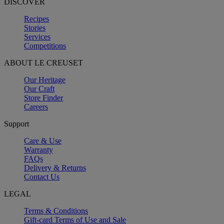
DISCOVER
Recipes
Stories
Services
Competitions
ABOUT LE CREUSET
Our Heritage
Our Craft
Store Finder
Careers
Support
Care & Use
Warranty
FAQs
Delivery & Returns
Contact Us
LEGAL
Terms & Conditions
Gift-card Terms of Use and Sale