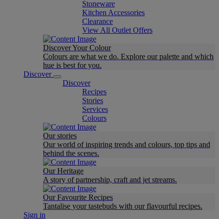
Stoneware
Kitchen Accessories
Clearance
View All Outlet Offers
Discover Your Colour
Colours are what we do. Explore our palette and which
hue is best for you.
Discover
Discover
Recipes
Stories
Services
Colours
Our stories
Our world of inspiring trends and colours, top tips and
behind the scenes.
Our Heritage
A story of partnership, craft and jet streams.
Our Favourite Recipes
Tantalise your tastebuds with our flavourful recipes.
Sign in