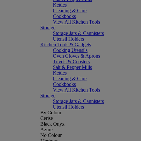
Kettles
Cleaning & Care
Cookbooks
View All Kitchen Tools
Storage
Storage Jars & Cannisters
Utensil Holders
Kitchen Tools & Gadgets
Cooking Utensils
Oven Gloves & Aprons
Trivets & Coasters
Salt & Pepper Mills
Kettles
Cleaning & Care
Cookbooks
View All Kitchen Tools
Storage
Storage Jars & Cannisters
Utensil Holders
By Colour
Cerise
Black Onyx
Azure
No Colour
Meringue