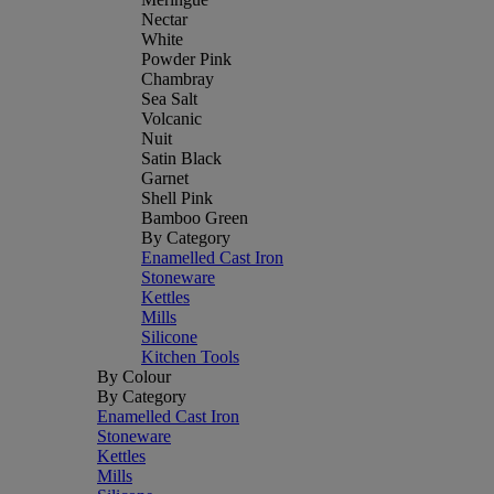
Nectar
White
Powder Pink
Chambray
Sea Salt
Volcanic
Nuit
Satin Black
Garnet
Shell Pink
Bamboo Green
By Category
Enamelled Cast Iron
Stoneware
Kettles
Mills
Silicone
Kitchen Tools
By Colour
By Category
Enamelled Cast Iron
Stoneware
Kettles
Mills