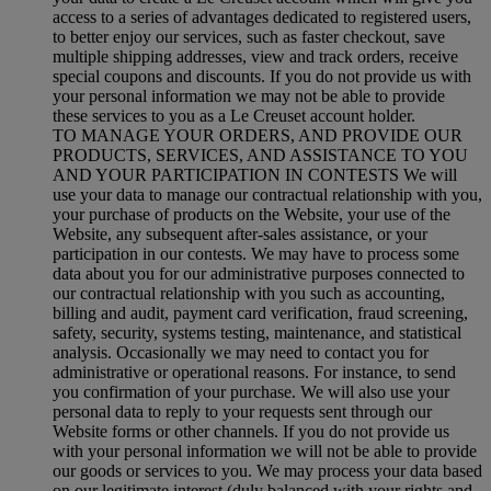
access to a series of advantages dedicated to registered users,
to better enjoy our services, such as faster checkout, save
multiple shipping addresses, view and track orders, receive
special coupons and discounts. If you do not provide us with
your personal information we may not be able to provide
these services to you as a Le Creuset account holder.
TO MANAGE YOUR ORDERS, AND PROVIDE OUR
PRODUCTS, SERVICES, AND ASSISTANCE TO YOU
AND YOUR PARTICIPATION IN CONTESTS We will
use your data to manage our contractual relationship with you,
your purchase of products on the Website, your use of the
Website, any subsequent after-sales assistance, or your
participation in our contests. We may have to process some
data about you for our administrative purposes connected to
our contractual relationship with you such as accounting,
billing and audit, payment card verification, fraud screening,
safety, security, systems testing, maintenance, and statistical
analysis. Occasionally we may need to contact you for
administrative or operational reasons. For instance, to send
you confirmation of your purchase. We will also use your
personal data to reply to your requests sent through our
Website forms or other channels. If you do not provide us
with your personal information we will not be able to provide
our goods or services to you. We may process your data based
on our legitimate interest (duly balanced with your rights and