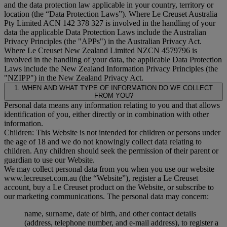
and the data protection law applicable in your country, territory or
location (the “
Data Protection Laws
”). Where Le Creuset Australia
Pty Limited ACN 142 378 327 is involved in the handling of your
data the applicable Data Protection Laws include the Australian
Privacy Principles (the "
APPs
") in the Australian Privacy Act.
Where Le Creuset New Zealand Limited NZCN 4579796 is
involved in the handling of your data, the applicable Data Protection
Laws include the New Zealand Information Privacy Principles (the
"
NZIPP
") in the New Zealand Privacy Act.
1. WHEN AND WHAT TYPE OF INFORMATION DO WE COLLECT
FROM YOU?
Personal data means any information relating to you and that allows
identification of you, either directly or in combination with other
information.
Children: This Website is not intended for children or persons under
the age of 18 and we do not knowingly collect data relating to
children. Any children should seek the permission of their parent or
guardian to use our Website.
We may collect personal data from you when you use our website
www.lecreuset.com.au (the “
Website
”), register a Le Creuset
account, buy a Le Creuset product on the Website, or subscribe to
our marketing communications. The personal data may concern:
name, surname, date of birth, and other contact details
(address, telephone number, and e-mail address), to register a