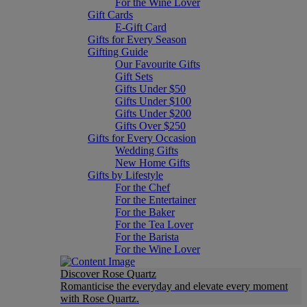
For the Wine Lover
Gift Cards
E-Gift Card
Gifts for Every Season
Gifting Guide
Our Favourite Gifts
Gift Sets
Gifts Under $50
Gifts Under $100
Gifts Under $200
Gifts Over $250
Gifts for Every Occasion
Wedding Gifts
New Home Gifts
Gifts by Lifestyle
For the Chef
For the Entertainer
For the Baker
For the Tea Lover
For the Barista
For the Wine Lover
Discover Rose Quartz
Romanticise the everyday and elevate every moment
with Rose Quartz.