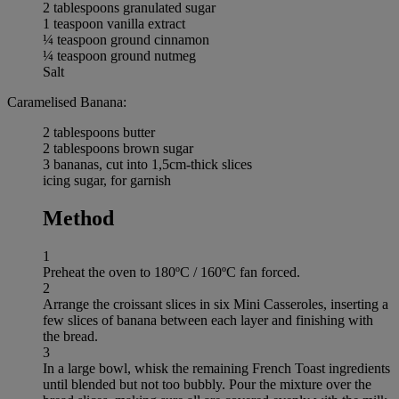
2 tablespoons granulated sugar
1 teaspoon vanilla extract
¼ teaspoon ground cinnamon
¼ teaspoon ground nutmeg
Salt
Caramelised Banana:
2 tablespoons butter
2 tablespoons brown sugar
3 bananas, cut into 1,5cm-thick slices
icing sugar, for garnish
Method
1
Preheat the oven to 180ºC / 160ºC fan forced.
2
Arrange the croissant slices in six Mini Casseroles, inserting a
few slices of banana between each layer and finishing with
the bread.
3
In a large bowl, whisk the remaining French Toast ingredients
until blended but not too bubbly. Pour the mixture over the