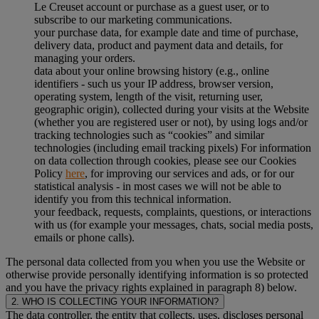
Le Creuset account or purchase as a guest user, or to
subscribe to our marketing communications.
your purchase data, for example date and time of purchase,
delivery data, product and payment data and details, for
managing your orders.
data about your online browsing history (e.g., online
identifiers - such us your IP address, browser version,
operating system, length of the visit, returning user,
geographic origin), collected during your visits at the Website
(whether you are registered user or not), by using logs and/or
tracking technologies such as “cookies” and similar
technologies (including email tracking pixels) For information
on data collection through cookies, please see our Cookies
Policy
here
, for improving our services and ads, or for our
statistical analysis - in most cases we will not be able to
identify you from this technical information.
your feedback, requests, complaints, questions, or interactions
with us (for example your messages, chats, social media posts,
emails or phone calls).
The personal data collected from you when you use the Website or
otherwise provide personally identifying information is so protected
and you have the privacy rights explained in paragraph 8) below.
2. WHO IS COLLECTING YOUR INFORMATION?
The data controller, the entity that collects, uses, discloses personal