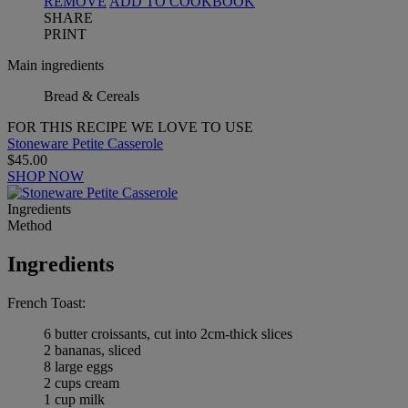
REMOVE
ADD TO COOKBOOK
SHARE
PRINT
Main ingredients
Bread & Cereals
FOR THIS RECIPE WE LOVE TO USE
Stoneware Petite Casserole
$45.00
SHOP NOW
Ingredients
Method
Ingredients
French Toast:
6 butter croissants, cut into 2cm-thick slices
2 bananas, sliced
8 large eggs
2 cups cream
1 cup milk