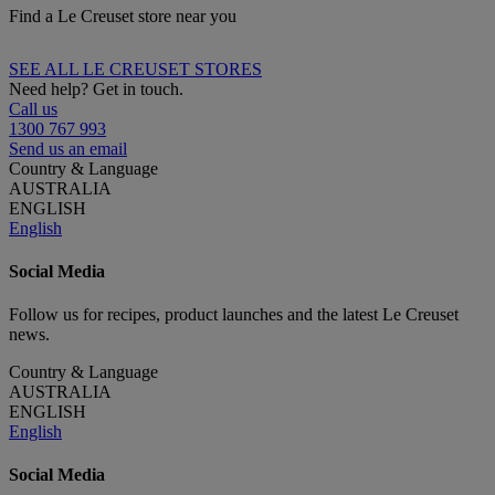
Find a Le Creuset store near you
SEE ALL LE CREUSET STORES
Need help? Get in touch.
Call us
1300 767 993
Send us an email
Country & Language
AUSTRALIA
ENGLISH
English
Social Media
Follow us for recipes, product launches and the latest Le Creuset
news.
Country & Language
AUSTRALIA
ENGLISH
English
Social Media