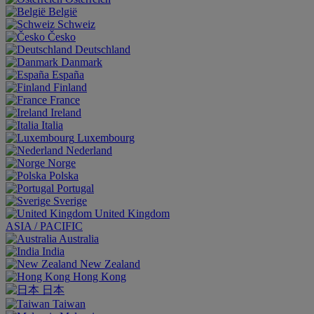
België
Schweiz
Česko
Deutschland
Danmark
España
Finland
France
Ireland
Italia
Luxembourg
Nederland
Norge
Polska
Portugal
Sverige
United Kingdom
ASIA / PACIFIC
Australia
India
New Zealand
Hong Kong
日本
Taiwan