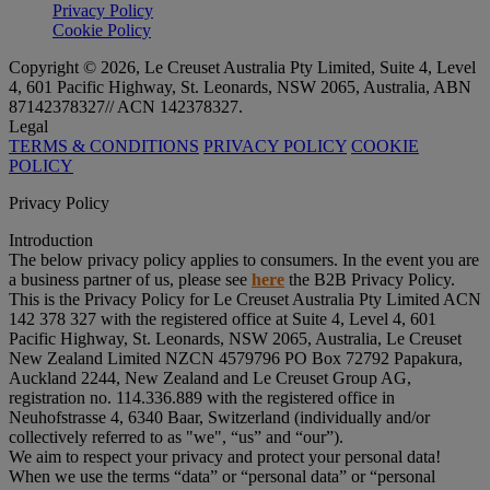
Privacy Policy
Cookie Policy
Copyright © 2026, Le Creuset Australia Pty Limited, Suite 4, Level
4, 601 Pacific Highway, St. Leonards, NSW 2065, Australia, ABN
87142378327// ACN 142378327.
Legal
TERMS & CONDITIONS
PRIVACY POLICY
COOKIE
POLICY
Privacy Policy
Introduction
The below privacy policy applies to consumers. In the event you are
a business partner of us, please see
here
the B2B Privacy Policy.
This is the Privacy Policy for Le Creuset Australia Pty Limited ACN
142 378 327 with the registered office at Suite 4, Level 4, 601
Pacific Highway, St. Leonards, NSW 2065, Australia, Le Creuset
New Zealand Limited NZCN 4579796 PO Box 72792 Papakura,
Auckland 2244, New Zealand and Le Creuset Group AG,
registration no. 114.336.889 with the registered office in
Neuhofstrasse 4, 6340 Baar, Switzerland (individually and/or
collectively referred to as "
we
", “
us
” and “
our
”).
We aim to respect your privacy and protect your personal data!
When we use the terms “
data
” or “
personal data
” or “
personal