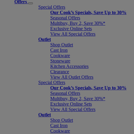
Offers
Special Offers
Our Cook’s Specials, Save Up to 30%
Seasonal Offers
Multibuy, Buy 2, Save 30%*
Exclusive Online Sets
View All Special Offers
Outlet
Shop Outlet
Cast Iron
Cookware
Stoneware
Kitchen Accessories
Clearance
View All Outlet Offers
Special Offers
Our Cook’s Specials, Save Up to 30%
Seasonal Offers
Multibuy, Buy 2, Save 30%*
Exclusive Online Sets
View All Special Offers
Outlet
Shop Outlet
Cast Iron
Cookware