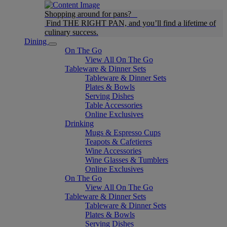
Shopping around for pans?
Find THE RIGHT PAN, and you’ll find a lifetime of
culinary success.
Dining
On The Go
View All On The Go
Tableware & Dinner Sets
Tableware & Dinner Sets
Plates & Bowls
Serving Dishes
Table Accessories
Online Exclusives
Drinking
Mugs & Espresso Cups
Teapots & Cafetieres
Wine Accessories
Wine Glasses & Tumblers
Online Exclusives
On The Go
View All On The Go
Tableware & Dinner Sets
Tableware & Dinner Sets
Plates & Bowls
Serving Dishes