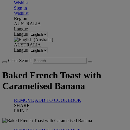
Wishlist
Sign in
Wishlist
Region
AUSTRALIA
Langue
Langue
AUSTRALIA
Langue
Clear Search
Baked French Toast with
Caramelised Banana
REMOVE
ADD TO COOKBOOK
SHARE
PRINT