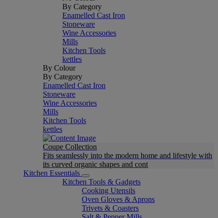
By Category
Enamelled Cast Iron
Stoneware
Wine Accessories
Mills
Kitchen Tools
kettles
By Colour
By Category
Enamelled Cast Iron
Stoneware
Wine Accessories
Mills
Kitchen Tools
kettles
Coupe Collection
Fits seamlessly into the modern home and lifestyle with
its curved organic shapes and cont
Kitchen Essentials
Kitchen Tools & Gadgets
Cooking Utensils
Oven Gloves & Aprons
Trivets & Coasters
Salt & Pepper Mills