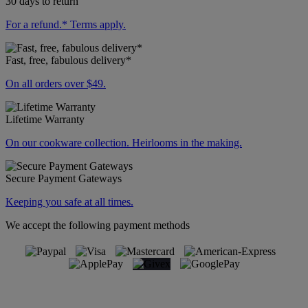
30 days to return
For a refund.* Terms apply.
Fast, free, fabulous delivery*
On all orders over $49.
Lifetime Warranty
On our cookware collection. Heirlooms in the making.
Secure Payment Gateways
Keeping you safe at all times.
We accept the following payment methods