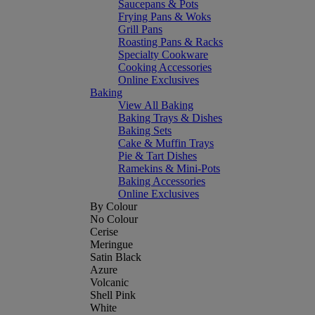
Saucepans & Pots
Frying Pans & Woks
Grill Pans
Roasting Pans & Racks
Specialty Cookware
Cooking Accessories
Online Exclusives
Baking
View All Baking
Baking Trays & Dishes
Baking Sets
Cake & Muffin Trays
Pie & Tart Dishes
Ramekins & Mini-Pots
Baking Accessories
Online Exclusives
By Colour
No Colour
Cerise
Meringue
Satin Black
Azure
Volcanic
Shell Pink
White