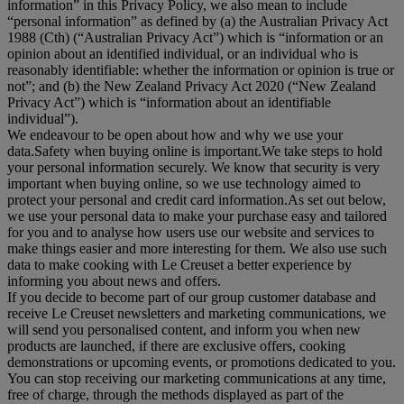
information
” in this Privacy Policy, we also mean to include
“
personal information
” as defined by (a) the Australian Privacy Act
1988 (Cth) (“
Australian Privacy Act
”) which is “information or an
opinion about an identified individual, or an individual who is
reasonably identifiable: whether the information or opinion is true or
not”; and (b) the New Zealand Privacy Act 2020 (“
New Zealand
Privacy Act
”) which is “information about an identifiable
individual”).
We endeavour to be open about how and why we use your
data.Safety when buying online is important.We take steps to hold
your personal information securely. We know that security is very
important when buying online, so we use technology aimed to
protect your personal and credit card information.As set out below,
we use your personal data to make your purchase easy and tailored
for you and to analyse how users use our website and services to
make things easier and more interesting for them. We also use such
data to make cooking with Le Creuset a better experience by
informing you about news and offers.
If you decide to become part of our group customer database and
receive Le Creuset newsletters and marketing communications, we
will send you personalised content, and inform you when new
products are launched, if there are exclusive offers, cooking
demonstrations or upcoming events, or promotions dedicated to you.
You can stop receiving our marketing communications at any time,
free of charge, through the methods displayed as part of the