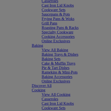
Casseroles
Cast Iron Lid Knobs
Cookware Sets
Saucepans & Pots
Frying Pans & Woks
Grill Pans
Roasting Pans & Racks
Specialty Cookware
Cooking Accessories
Online Exclusives
Baking
View All Baking
Baking Trays & Dishes
Baking Sets
Cake & Muffin Trays
Pie & Tart Dishes
Ramekins & Mini-Pots
Baking Accessories
Online Exclusives
Discover All
Cooking
View All Cooking
Casseroles
Cast Iron Lid Knobs
Cookware Sets