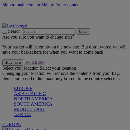
Skip to main content
Skip to footer content
Forêt: Winter's Green |
Discover Now
Up to 30%* Cook's Specials |
Shop Now
Winter Edit: From Oven to Table |
Discover Now
Search
Clear
Are you sure you want to change sites?
Your basket will be empty on the new site. But don’t worry, we will
save your basket here for when you want to come back.
Switch site
Stay here
Select your location
Select your location
Changing your location will remove the contents from your bag.
Items purchased online may only be sent to the country selected.
EUROPE
ASIA / PACIFIC
NORTH AMERICA
SOUTH AMERICA
MIDDLE EAST
AFRICA
EUROPE
Österreich