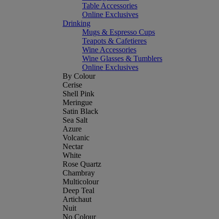
Table Accessories
Online Exclusives
Drinking
Mugs & Espresso Cups
Teapots & Cafetieres
Wine Accessories
Wine Glasses & Tumblers
Online Exclusives
By Colour
Cerise
Shell Pink
Meringue
Satin Black
Sea Salt
Azure
Volcanic
Nectar
White
Rose Quartz
Chambray
Multicolour
Deep Teal
Artichaut
Nuit
No Colour