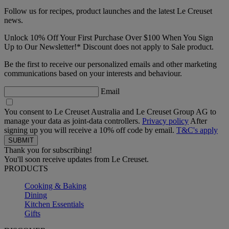
Follow us for recipes, product launches and the latest Le Creuset
news.
Unlock 10% Off Your First Purchase Over $100 When You Sign
Up to Our Newsletter!* Discount does not apply to Sale product.
Be the first to receive our personalized emails and other marketing
communications based on your interests and behaviour.
Email
You consent to Le Creuset Australia and Le Creuset Group AG to
manage your data as joint-data controllers.
Privacy policy
After
signing up you will receive a 10% off code by email.
T&C's apply
Thank you for subscribing!
You'll soon receive updates from Le Creuset.
PRODUCTS
Cooking & Baking
Dining
Kitchen Essentials
Gifts