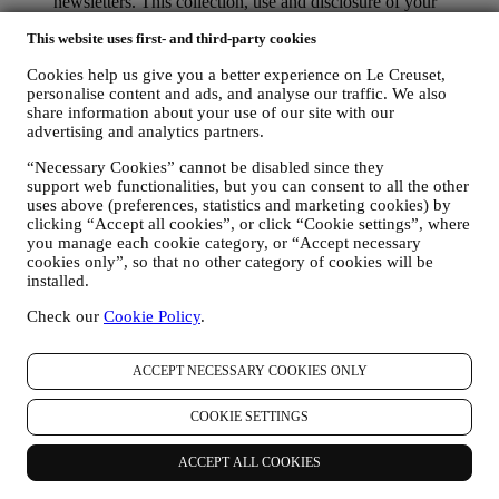
newsletters. This collection, use and disclosure of your
personal information is based on your consent to receive
This website uses first- and third-party cookies
personalised marketing communications from us. The opt-in
choice may be exercised at the points where personal
Cookies help us give you a better experience on Le Creuset,
information is collected by selecting the appropriate checkbox
personalise content and ads, and analyse our traffic. We also
or, if you have a Le Creuset account via the My Account
share information about your use of our site with our
section of the Website. Opt-out: You can stop receiving our
advertising and analytics partners.
marketing communications or updates at any time, free of
charge, through the methods displayed as part of the
“Necessary Cookies” cannot be disabled since they
communication ( e.g. to be unsubscribed from the newsletter
support web functionalities, but you can consent to all the other
you can click on the unsubscribe link at the bottom of each
uses above (preferences, statistics and marketing cookies) by
email).
clicking “Accept all cookies”, or click “Cookie settings”, where
If you have a Le Creuset account, you can easily manage
you manage each cookie category, or “Accept necessary
your marketing preferences. In any event, if you would like to
cookies only”, so that no other category of cookies will be
installed.
stop any of our marketing activity, please email us at
privacy@lecreuset.com
. We will process your opt-out as soon
Check our
Cookie Policy
.
as practicable, but in some circumstances you may receive a
few more messages until the opt-out is processed completely.
Please, remember we do not sell your contact details and other
ACCEPT NECESSARY COOKIES ONLY
personal data to other companies for their marketing purposes.
• RE-TARGETING / TAILOR OUR OFFERS AND
COOKIE SETTINGS
IMPROVE CUSTOMER EXPERIENCE We would like to
use your data to tailor our services and offers to your needs
and preferences to provide you with a personalised Le
ACCEPT ALL COOKIES
Creuset customer experience. We will do this by analysing