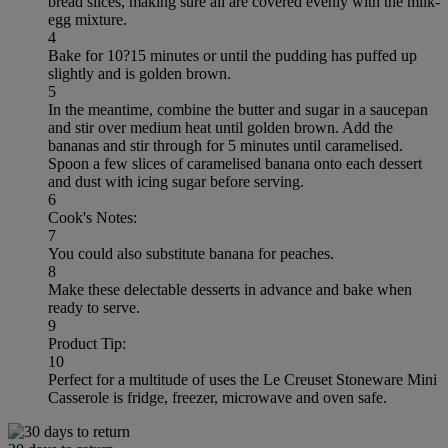
bread slices, making sure all are covered evenly with the milk-
egg mixture.
4
Bake for 10?15 minutes or until the pudding has puffed up
slightly and is golden brown.
5
In the meantime, combine the butter and sugar in a saucepan
and stir over medium heat until golden brown. Add the
bananas and stir through for 5 minutes until caramelised.
Spoon a few slices of caramelised banana onto each dessert
and dust with icing sugar before serving.
6
Cook's Notes:
7
You could also substitute banana for peaches.
8
Make these delectable desserts in advance and bake when
ready to serve.
9
Product Tip:
10
Perfect for a multitude of uses the Le Creuset Stoneware Mini
Casserole is fridge, freezer, microwave and oven safe.