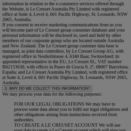
information in relation to the e-commerce services offered through
the Website, is Le Creuset Australia Pty Limited with registered
office at Suite 4, Level 4, 601 Pacific Highway, St. Leonards, NSW
2065, Australia.
If you consent to receive marketing communications from us you
will become part of Le Creuset group consumer database and your
personal information will be disclosed to, used and held by other
members of our corporate group who are located outside Australia
and New Zealand. The Le Creuset group customer data base is
managed, as joint data controllers, by Le Creuset Group AG, with
registered office in Neuhofstrasse 4, 6340 Baar, Switzerland; its
appointed representative in the EU, Le Creuset SL, VAT number
B62153630, with offices in Paseo de Gracia 9, 2º, 08007 Barcelona,
España; and Le Creuset Australia Pty Limited, with registered office
at Suite 4, Level 4, 601 Pacific Highway, St. Leonards, NSW 2065,
Australia.
3. WHY DO WE COLLECT THIS INFORMATION?
We may process your data for the following purposes:
FOR OUR LEGAL OBLIGATIONS We may have to
process some data about you to fulfil our legal obligations and
other obligations arising from instructions received from
authorities.
TO CREATE A LE CREUSET ACCOUNT We will use
your data to create a Le Creuset account which will give you