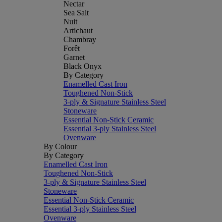
Nectar
Sea Salt
Nuit
Artichaut
Chambray
Forêt
Garnet
Black Onyx
By Category
Enamelled Cast Iron
Toughened Non-Stick
3-ply & Signature Stainless Steel
Stoneware
Essential Non-Stick Ceramic
Essential 3-ply Stainless Steel
Ovenware
By Colour
By Category
Enamelled Cast Iron
Toughened Non-Stick
3-ply & Signature Stainless Steel
Stoneware
Essential Non-Stick Ceramic
Essential 3-ply Stainless Steel
Ovenware