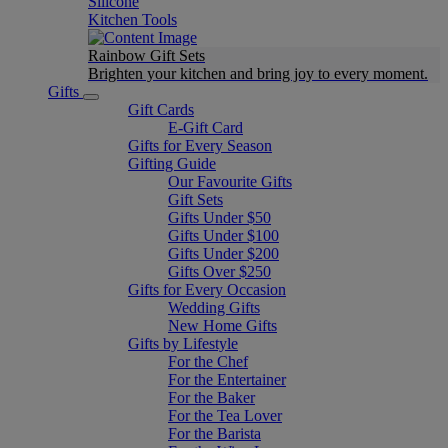
Silicone
Kitchen Tools
Rainbow Gift Sets
Brighten your kitchen and bring joy to every moment​.
Gifts
Gift Cards
E-Gift Card
Gifts for Every Season
Gifting Guide
Our Favourite Gifts
Gift Sets
Gifts Under $50
Gifts Under $100
Gifts Under $200
Gifts Over $250
Gifts for Every Occasion
Wedding Gifts
New Home Gifts
Gifts by Lifestyle
For the Chef
For the Entertainer
For the Baker
For the Tea Lover
For the Barista