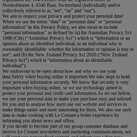
Neuhofstrasse 4, 6340 Baar, Switzerland (individually and/or
collectively referred to as "
we
", “
us
” and “
our
”).
We aim to respect your privacy and protect your personal data!
When we use the terms “
data
” or “
personal data
” or “
personal
information
” in this Privacy Policy, we also mean to include
“
personal information
” as defined by (a) the Australian Privacy Act
1988 (Cth) (“
Australian Privacy Act
”) which is “information or an
opinion about an identified individual, or an individual who is
reasonably identifiable: whether the information or opinion is true or
not”; and (b) the New Zealand Privacy Act 2020 (“
New Zealand
Privacy Act
”) which is “information about an identifiable
individual”).
We endeavour to be open about how and why we use your
data.Safety when buying online is important.We take steps to hold
your personal information securely. We know that security is very
important when buying online, so we use technology aimed to
protect your personal and credit card information.As set out below,
we use your personal data to make your purchase easy and tailored
for you and to analyse how users use our website and services to
make things easier and more interesting for them. We also use such
data to make cooking with Le Creuset a better experience by
informing you about news and offers.
If you decide to become part of our group customer database and
receive Le Creuset newsletters and marketing communications, we