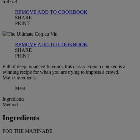
6-8
6-8
REMOVE
ADD TO COOKBOOK
SHARE
PRINT
REMOVE
ADD TO COOKBOOK
SHARE
PRINT
Full of deep, nuanced flavours, this classic French chicken is a
winning recipe for when you are trying to impress a crowd.
Main ingredients
Meat
Ingredients
Method
Ingredients
FOR THE MARINADE