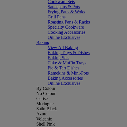
Cookware Sets
Saucepans & Pots
Frying Pans & Woks
Grill Pans
Roasting Pans & Racks
Specialty Cookware
Cooking Accessories
Online Exclusives
Baking
View All Baking
Baking Trays & Dishes
Baking Sets
Cake & Muffin Trays
Pie & Tart Dishes
Ramekins & Mini-Pots
Baking Accessories
Online Exclusives
By Colour
No Colour
Cerise
Meringue
Satin Black
Azure
Volcanic
Shell Pink