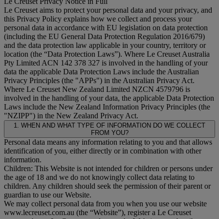
Le Creuset Privacy Notice in Full
Le Creuset aims to protect your personal data and your privacy, and
this Privacy Policy explains how we collect and process your
personal data in accordance with EU legislation on data protection
(including the EU General Data Protection Regulation 2016/679)
and the data protection law applicable in your country, territory or
location (the “
Data Protection Laws
”). Where Le Creuset Australia
Pty Limited ACN 142 378 327 is involved in the handling of your
data the applicable Data Protection Laws include the Australian
Privacy Principles (the "
APPs
") in the Australian Privacy Act.
Where Le Creuset New Zealand Limited NZCN 4579796 is
involved in the handling of your data, the applicable Data Protection
Laws include the New Zealand Information Privacy Principles (the
"
NZIPP
") in the New Zealand Privacy Act.
1. WHEN AND WHAT TYPE OF INFORMATION DO WE COLLECT
FROM YOU?
Personal data means any information relating to you and that allows
identification of you, either directly or in combination with other
information.
Children: This Website is not intended for children or persons under
the age of 18 and we do not knowingly collect data relating to
children. Any children should seek the permission of their parent or
guardian to use our Website.
We may collect personal data from you when you use our website
www.lecreuset.com.au (the “
Website
”), register a Le Creuset