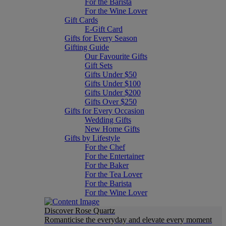
For the Barista
For the Wine Lover
Gift Cards
E-Gift Card
Gifts for Every Season
Gifting Guide
Our Favourite Gifts
Gift Sets
Gifts Under $50
Gifts Under $100
Gifts Under $200
Gifts Over $250
Gifts for Every Occasion
Wedding Gifts
New Home Gifts
Gifts by Lifestyle
For the Chef
For the Entertainer
For the Baker
For the Tea Lover
For the Barista
For the Wine Lover
Discover Rose Quartz
Romanticise the everyday and elevate every moment