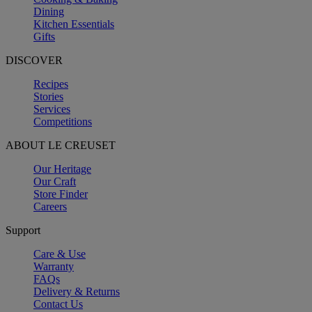
Dining
Kitchen Essentials
Gifts
DISCOVER
Recipes
Stories
Services
Competitions
ABOUT LE CREUSET
Our Heritage
Our Craft
Store Finder
Careers
Support
Care & Use
Warranty
FAQs
Delivery & Returns
Contact Us