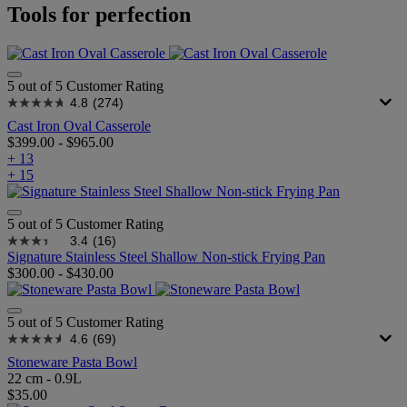
Tools for perfection
5 out of 5 Customer Rating
4.8
(274)
Cast Iron Oval Casserole
$399.00
-
$965.00
+ 13
+ 15
5 out of 5 Customer Rating
3.4
(16)
Signature Stainless Steel Shallow Non-stick Frying Pan
$300.00
-
$430.00
5 out of 5 Customer Rating
4.6
(69)
Stoneware Pasta Bowl
22 cm - 0.9L
$35.00