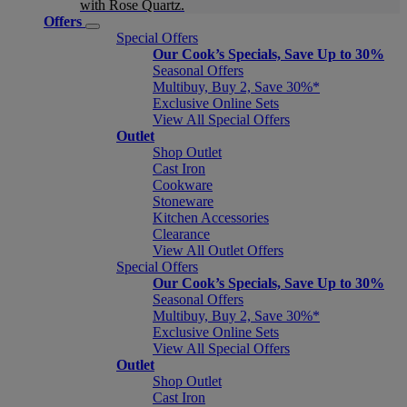
with Rose Quartz.
Offers
Special Offers
Our Cook’s Specials, Save Up to 30%
Seasonal Offers
Multibuy, Buy 2, Save 30%*
Exclusive Online Sets
View All Special Offers
Outlet
Shop Outlet
Cast Iron
Cookware
Stoneware
Kitchen Accessories
Clearance
View All Outlet Offers
Special Offers
Our Cook’s Specials, Save Up to 30%
Seasonal Offers
Multibuy, Buy 2, Save 30%*
Exclusive Online Sets
View All Special Offers
Outlet
Shop Outlet
Cast Iron