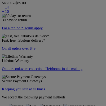
$48.00
-
$85.00
+ 14
+ 16
30 days to return
For a refund.* Terms apply.
Fast, free, fabulous delivery*
On all orders over $49.
Lifetime Warranty
On our cookware collection. Heirlooms in the making.
Secure Payment Gateways
Keeping you safe at all times.
We accept the following payment methods