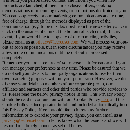
will send you personalised content, and inform you when new
products are launched, if there are exclusive offers, cooking
demonstrations or upcoming events, or promotions dedicated to you.
You can stop receiving our marketing communications at any time,
free of charge, through the methods displayed as part of the
communication (e.g. to be unsubscribed from the newsletter you can
click on the unsubscribe link at the bottom of each email). In any
event, if you would like to stop any of our marketing activities,
please email us at
privacy@lecreuset.com
. We will process your opt-
out as soon as possible, but in some circumstances you may receive
a few more communications until the opt-out is processed
completely.
Remember you are in control of your personal information and you
can manage your preferences at any time. Please be assured that we
do not sell your details to third party organizations to use for their
own marketing purposes without your permission. However, we do
disclose your details to members of our corporate group, our
affiliates and partners and other third parties who provide services to
us. Please read the below privacy notice in full. This Privacy Policy
should be read in conjunction with our Cookie Policy
here
and the
Cookie Policy is incorporated in full and included automatically into
this Privacy Policy. If you would like to know any further
information or to exercise your privacy rights, you can email us at
privacy@lecreuset.com
to let us know what the issue is and we will
respond in a timely manner as set out below.