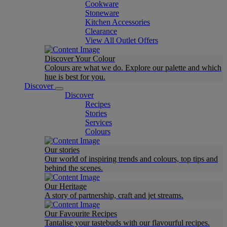
Cookware
Stoneware
Kitchen Accessories
Clearance
View All Outlet Offers
Discover Your Colour
Colours are what we do. Explore our palette and which
hue is best for you.
Discover
Discover
Recipes
Stories
Services
Colours
Our stories
Our world of inspiring trends and colours, top tips and
behind the scenes.
Our Heritage
A story of partnership, craft and jet streams.
Our Favourite Recipes
Tantalise your tastebuds with our flavourful recipes.