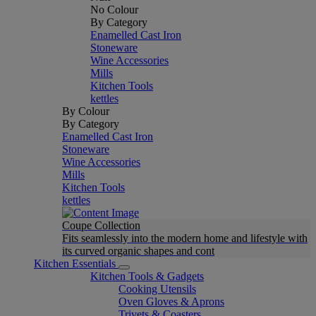
No Colour
By Category
Enamelled Cast Iron
Stoneware
Wine Accessories
Mills
Kitchen Tools
kettles
By Colour
By Category
Enamelled Cast Iron
Stoneware
Wine Accessories
Mills
Kitchen Tools
kettles
Coupe Collection
Fits seamlessly into the modern home and lifestyle with
its curved organic shapes and cont
Kitchen Essentials
Kitchen Tools & Gadgets
Cooking Utensils
Oven Gloves & Aprons
Trivets & Coasters