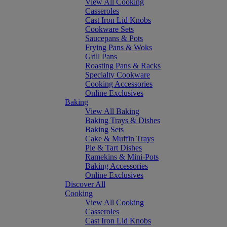
View All Cooking
Casseroles
Cast Iron Lid Knobs
Cookware Sets
Saucepans & Pots
Frying Pans & Woks
Grill Pans
Roasting Pans & Racks
Specialty Cookware
Cooking Accessories
Online Exclusives
Baking
View All Baking
Baking Trays & Dishes
Baking Sets
Cake & Muffin Trays
Pie & Tart Dishes
Ramekins & Mini-Pots
Baking Accessories
Online Exclusives
Discover All
Cooking
View All Cooking
Casseroles
Cast Iron Lid Knobs