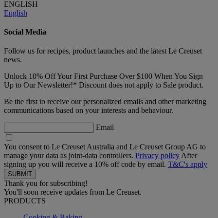
ENGLISH
English
Social Media
Follow us for recipes, product launches and the latest Le Creuset
news.
Unlock 10% Off Your First Purchase Over $100 When You Sign
Up to Our Newsletter!* Discount does not apply to Sale product.
Be the first to receive our personalized emails and other marketing
communications based on your interests and behaviour.
Email
You consent to Le Creuset Australia and Le Creuset Group AG to
manage your data as joint-data controllers.
Privacy policy
After
signing up you will receive a 10% off code by email.
T&C's apply
Thank you for subscribing!
You'll soon receive updates from Le Creuset.
PRODUCTS
Cooking & Baking