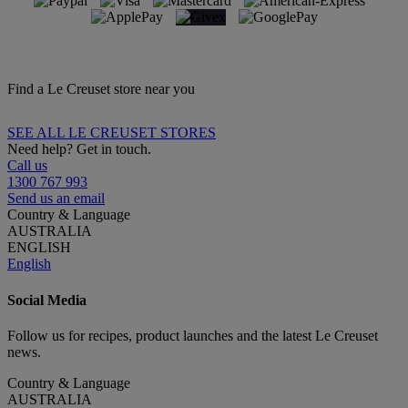
Find a Le Creuset store near you
SEE ALL LE CREUSET STORES
Need help? Get in touch.
Call us
1300 767 993
Send us an email
Country & Language
AUSTRALIA
ENGLISH
English
Social Media
Follow us for recipes, product launches and the latest Le Creuset
news.
Country & Language
AUSTRALIA