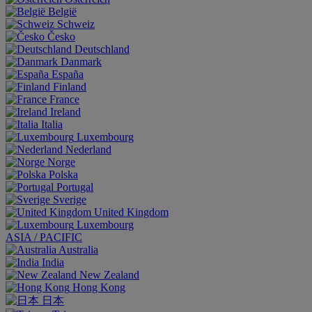
België
Schweiz
Česko
Deutschland
Danmark
España
Finland
France
Ireland
Italia
Luxembourg
Nederland
Norge
Polska
Portugal
Sverige
United Kingdom
Luxembourg
ASIA / PACIFIC
Australia
India
New Zealand
Hong Kong
日本