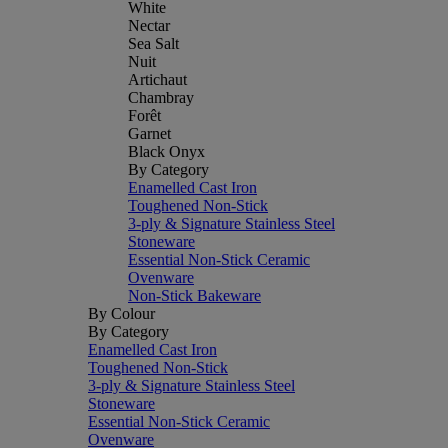
White
Nectar
Sea Salt
Nuit
Artichaut
Chambray
Forêt
Garnet
Black Onyx
By Category
Enamelled Cast Iron
Toughened Non-Stick
3-ply & Signature Stainless Steel
Stoneware
Essential Non-Stick Ceramic
Ovenware
Non-Stick Bakeware
By Colour
By Category
Enamelled Cast Iron
Toughened Non-Stick
3-ply & Signature Stainless Steel
Stoneware
Essential Non-Stick Ceramic
Ovenware