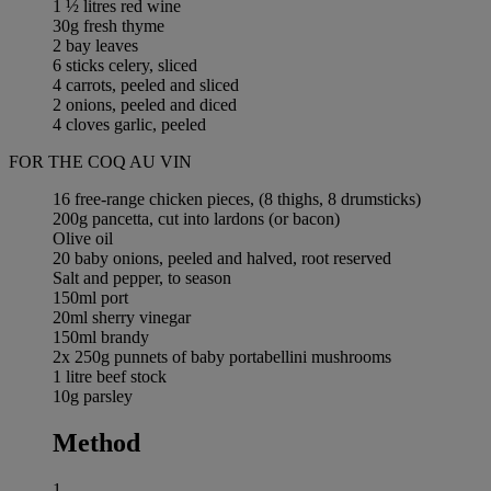
1 ½ litres red wine
30g fresh thyme
2 bay leaves
6 sticks celery, sliced
4 carrots, peeled and sliced
2 onions, peeled and diced
4 cloves garlic, peeled
FOR THE COQ AU VIN
16 free-range chicken pieces, (8 thighs, 8 drumsticks)
200g pancetta, cut into lardons (or bacon)
Olive oil
20 baby onions, peeled and halved, root reserved
Salt and pepper, to season
150ml port
20ml sherry vinegar
150ml brandy
2x 250g punnets of baby portabellini mushrooms
1 litre beef stock
10g parsley
Method
1