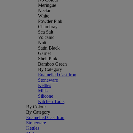
Meringue
Nectar
White
Powder Pink
Chambray
Sea Salt
Volcanic
Nuit
Satin Black
Garnet
Shell Pink
Bamboo Green
By Category
Enamelled Cast Iron
Stoneware
Kettles
Mills
Silicone
Kitchen Tools
By Colour
By Category
Enamelled Cast Iron
Stoneware
Kettles