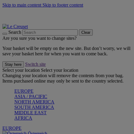
Skip to main content
Skip to footer content
Forêt: Winter's Green |
Discover Now
Up to 30%* Cook's Specials |
Shop Now
Winter Edit: From Oven to Table |
Discover Now
Search
Clear
Are you sure you want to change sites?
Your basket will be empty on the new site. But don’t worry, we will
save your basket here for when you want to come back.
Switch site
Stay here
Select your location
Select your location
Changing your location will remove the contents from your bag.
Items purchased online may only be sent to the country selected.
EUROPE
ASIA / PACIFIC
NORTH AMERICA
SOUTH AMERICA
MIDDLE EAST
AFRICA
EUROPE
Österreich