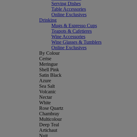
Serving Dishes
Table Accessories
Online Exclusives
Drinking
Mugs & Espresso Cups
Teapots & Cafetieres
Wine Accessories
Wine Glasses & Tumblers
Online Exclusives
By Colour
Cerise
Meringue
Shell Pink
Satin Black
Azure
Sea Salt
Volcanic
Nectar
White
Rose Quartz
Chambray
Multicolour
Deep Teal
Artichaut
Nuit