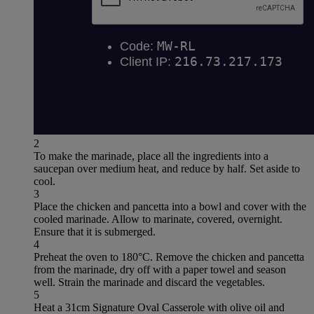
2
To make the marinade, place all the ingredients into a
saucepan over medium heat, and reduce by half. Set aside to
cool.
3
Place the chicken and pancetta into a bowl and cover with the
cooled marinade. Allow to marinate, covered, overnight.
Ensure that it is submerged.
4
Preheat the oven to 180°C. Remove the chicken and pancetta
from the marinade, dry off with a paper towel and season
well. Strain the marinade and discard the vegetables.
5
Heat a 31cm Signature Oval Casserole with olive oil and