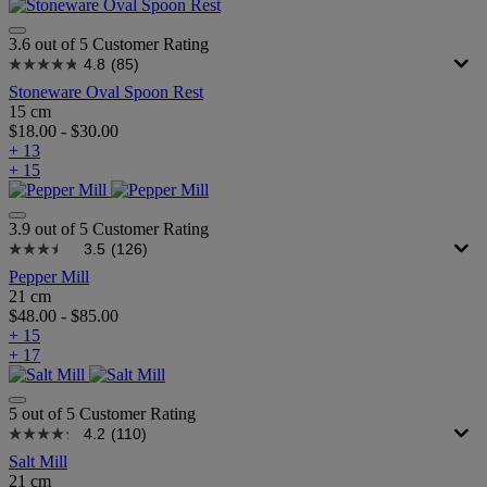
3.6 out of 5 Customer Rating
4.8
(85)
Stoneware Oval Spoon Rest
15 cm
$18.00
-
$30.00
+ 13
+ 15
3.9 out of 5 Customer Rating
3.5
(126)
Pepper Mill
21 cm
$48.00
-
$85.00
+ 15
+ 17
5 out of 5 Customer Rating
4.2
(110)
Salt Mill
21 cm