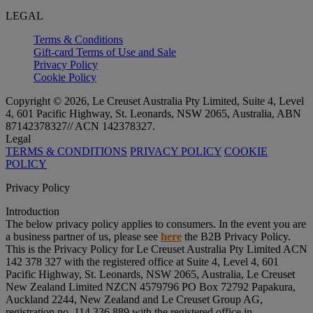
LEGAL
Terms & Conditions
Gift-card Terms of Use and Sale
Privacy Policy
Cookie Policy
Copyright © 2026, Le Creuset Australia Pty Limited, Suite 4, Level
4, 601 Pacific Highway, St. Leonards, NSW 2065, Australia, ABN
87142378327// ACN 142378327.
Legal
TERMS & CONDITIONS
PRIVACY POLICY
COOKIE
POLICY
Privacy Policy
Introduction
The below privacy policy applies to consumers. In the event you are
a business partner of us, please see
here
the B2B Privacy Policy.
This is the Privacy Policy for Le Creuset Australia Pty Limited ACN
142 378 327 with the registered office at Suite 4, Level 4, 601
Pacific Highway, St. Leonards, NSW 2065, Australia, Le Creuset
New Zealand Limited NZCN 4579796 PO Box 72792 Papakura,
Auckland 2244, New Zealand and Le Creuset Group AG,
registration no. 114.336.889 with the registered office in