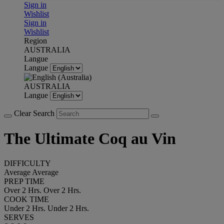
Sign in
Wishlist
Sign in
Wishlist
Region
AUSTRALIA
Langue
Langue
AUSTRALIA
Langue
Clear Search
The Ultimate Coq au Vin
DIFFICULTY
Average
Average
PREP TIME
Over 2 Hrs.
Over 2 Hrs.
COOK TIME
Under 2 Hrs.
Under 2 Hrs.
SERVES