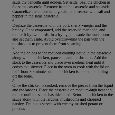
sauté the pancetta until golden. Set aside. Seal the chicken in
the same casserole. Remove from the casserole and set aside.
Caramelize the onions until golden, and season with salt and
pepper in the same casserole.
6
Deglaze the casserole with the port, sherry vinegar and the
brandy. Once evaporated, add the reserved marinade, and
reduce it by two thirds. In a frying pan, sauté the mushrooms,
and set them aside. Avoid overcrowding the pan with the
mushrooms to prevent them from steaming.
7
Add the onions to the reduced cooking liquid in the casserole
along with the chicken, pancetta, and mushrooms. Add the
stock to the casserole and place over medium heat until it
comes to a simmer. Place in the oven to cook with the lid on
for 1 hour 30 minutes until the chicken is tender and falling
off the bone.
8
Once the chicken is cooked, remove the pieces from the liquid
and the lardons. Place the casserole on medium-high heat and
reduce until the sauce has thickened. Return the chicken to the
sauce along with the lardons, mushrooms and chopped
parsley. Delicious served with creamy mashed potato or
polenta.