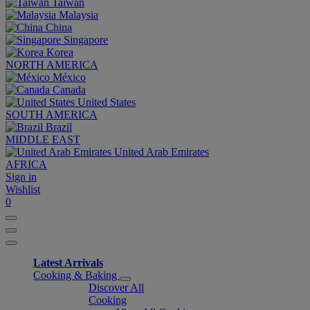
Taiwan
Malaysia
China
Singapore
Korea
NORTH AMERICA
México
Canada
United States
SOUTH AMERICA
Brazil
MIDDLE EAST
United Arab Emirates
AFRICA
Sign in
Wishlist
0
Latest Arrivals
Cooking & Baking
Discover All
Cooking