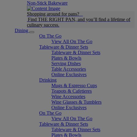
Non-Stick Bakeware
Shopping around for pans?
Find THE RIGHT PAN, and you’ll find a lifetime of
culinary success.
Dining
On The Go
View All On The Go
Tableware & Dinner Sets
Tableware & Dinner Sets
Plates & Bowls
Serving Dishes
Table Accessories
Online Exclusives
Drinking
Mugs & Espresso Cups
Teapots & Cafetieres
Wine Accessories
Wine Glasses & Tumblers
Online Exclusives
On The Go
View All On The Go
Tableware & Dinner Sets
Tableware & Dinner Sets
Plates & Bowls