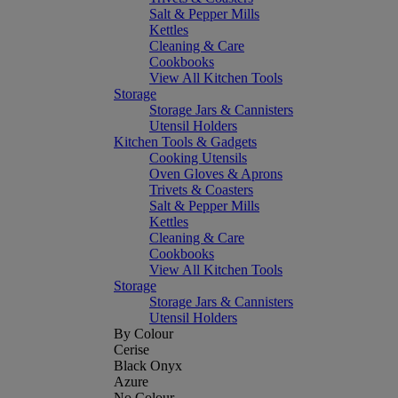
Salt & Pepper Mills
Kettles
Cleaning & Care
Cookbooks
View All Kitchen Tools
Storage
Storage Jars & Cannisters
Utensil Holders
Kitchen Tools & Gadgets
Cooking Utensils
Oven Gloves & Aprons
Trivets & Coasters
Salt & Pepper Mills
Kettles
Cleaning & Care
Cookbooks
View All Kitchen Tools
Storage
Storage Jars & Cannisters
Utensil Holders
By Colour
Cerise
Black Onyx
Azure
No Colour