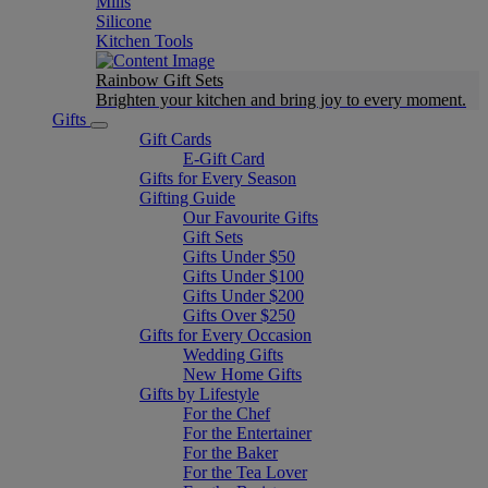
Mills
Silicone
Kitchen Tools
Rainbow Gift Sets
Brighten your kitchen and bring joy to every moment​.
Gifts
Gift Cards
E-Gift Card
Gifts for Every Season
Gifting Guide
Our Favourite Gifts
Gift Sets
Gifts Under $50
Gifts Under $100
Gifts Under $200
Gifts Over $250
Gifts for Every Occasion
Wedding Gifts
New Home Gifts
Gifts by Lifestyle
For the Chef
For the Entertainer
For the Baker
For the Tea Lover