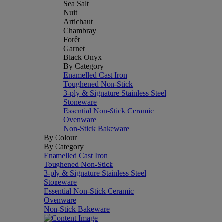
Sea Salt
Nuit
Artichaut
Chambray
Forêt
Garnet
Black Onyx
By Category
Enamelled Cast Iron
Toughened Non-Stick
3-ply & Signature Stainless Steel
Stoneware
Essential Non-Stick Ceramic
Ovenware
Non-Stick Bakeware
By Colour
By Category
Enamelled Cast Iron
Toughened Non-Stick
3-ply & Signature Stainless Steel
Stoneware
Essential Non-Stick Ceramic
Ovenware
Non-Stick Bakeware