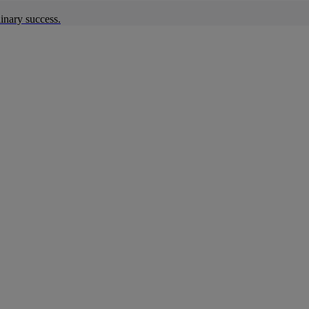
inary success.