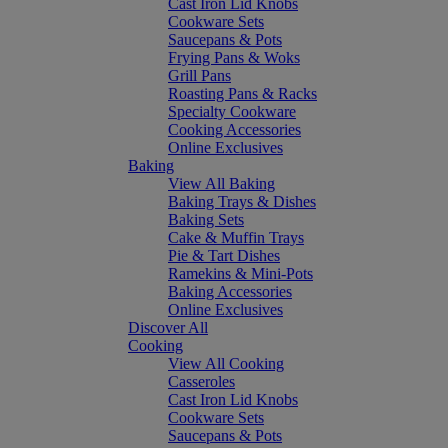
Cast Iron Lid Knobs
Cookware Sets
Saucepans & Pots
Frying Pans & Woks
Grill Pans
Roasting Pans & Racks
Specialty Cookware
Cooking Accessories
Online Exclusives
Baking
View All Baking
Baking Trays & Dishes
Baking Sets
Cake & Muffin Trays
Pie & Tart Dishes
Ramekins & Mini-Pots
Baking Accessories
Online Exclusives
Discover All
Cooking
View All Cooking
Casseroles
Cast Iron Lid Knobs
Cookware Sets
Saucepans & Pots