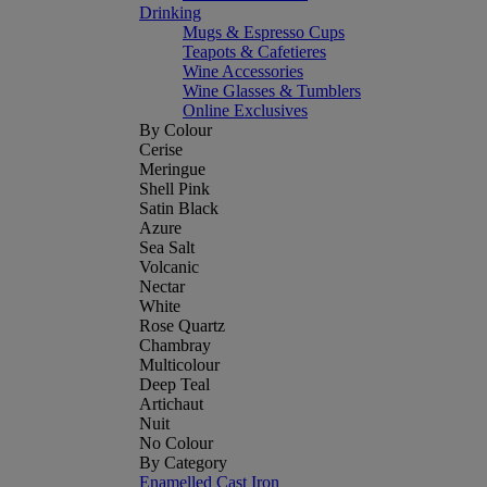
Drinking
Mugs & Espresso Cups
Teapots & Cafetieres
Wine Accessories
Wine Glasses & Tumblers
Online Exclusives
By Colour
Cerise
Meringue
Shell Pink
Satin Black
Azure
Sea Salt
Volcanic
Nectar
White
Rose Quartz
Chambray
Multicolour
Deep Teal
Artichaut
Nuit
No Colour
By Category
Enamelled Cast Iron