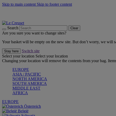
Skip to main content
Skip to footer content
Forêt: Winter's Green |
Discover Now
Up to 30%* Cook's Specials |
Shop Now
Winter Edit: From Oven to Table |
Discover Now
Search
Clear
Are you sure you want to change sites?
Your basket will be empty on the new site. But don’t worry, we will
Switch site
Stay here
Select your location
Select your location
Changing your location will remove the contents from your bag. Items
EUROPE
ASIA / PACIFIC
NORTH AMERICA
SOUTH AMERICA
MIDDLE EAST
AFRICA
EUROPE
Österreich
België
Schweiz