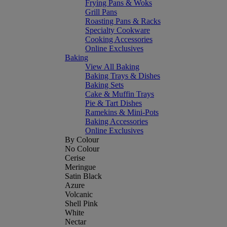
Frying Pans & Woks
Grill Pans
Roasting Pans & Racks
Specialty Cookware
Cooking Accessories
Online Exclusives
Baking
View All Baking
Baking Trays & Dishes
Baking Sets
Cake & Muffin Trays
Pie & Tart Dishes
Ramekins & Mini-Pots
Baking Accessories
Online Exclusives
By Colour
No Colour
Cerise
Meringue
Satin Black
Azure
Volcanic
Shell Pink
White
Nectar