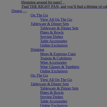
Shopping around for pans?
Find THE RIGHT PAN, and you’ll find a lifetime of cul
Dining
On The Go
View All On The Go
Tableware & Dinner Sets
Tableware & Dinner Sets
Plates & Bowls
Serving Dishes
Table Accessories
Online Exclusives
Drinking
Mugs & Espresso Cups
Teapots & Cafetieres
Wine Accessories
Wine Glasses & Tumblers
Online Exclusives
On The Go
View All On The Go
Tableware & Dinner Sets
Tableware & Dinner Sets
Plates & Bowls
Serving Dishes
Table Accessories
Online Exclusives