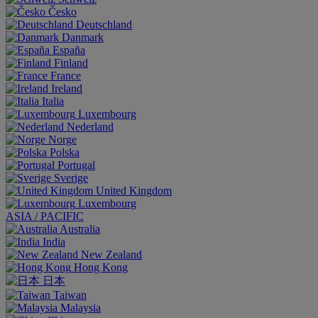
Česko
Deutschland
Danmark
España
Finland
France
Ireland
Italia
Luxembourg
Nederland
Norge
Polska
Portugal
Sverige
United Kingdom
Luxembourg
ASIA / PACIFIC
Australia
India
New Zealand
Hong Kong
日本
Taiwan
Malaysia