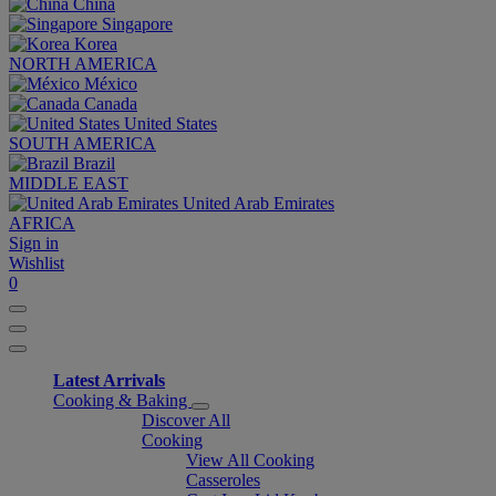
China
Singapore
Korea
NORTH AMERICA
México
Canada
United States
SOUTH AMERICA
Brazil
MIDDLE EAST
United Arab Emirates
AFRICA
Sign in
Wishlist
0
Latest Arrivals
Cooking & Baking
Discover All
Cooking
View All Cooking
Casseroles