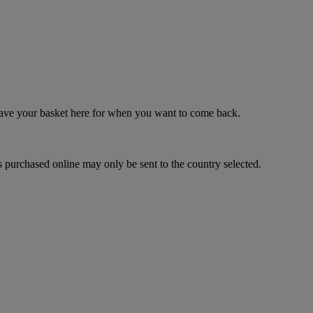
 save your basket here for when you want to come back.
 purchased online may only be sent to the country selected.