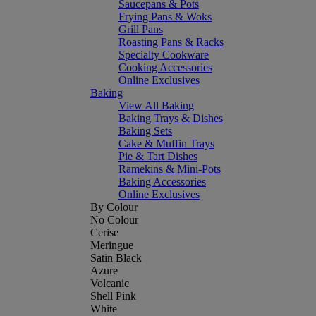
Saucepans & Pots
Frying Pans & Woks
Grill Pans
Roasting Pans & Racks
Specialty Cookware
Cooking Accessories
Online Exclusives
Baking
View All Baking
Baking Trays & Dishes
Baking Sets
Cake & Muffin Trays
Pie & Tart Dishes
Ramekins & Mini-Pots
Baking Accessories
Online Exclusives
By Colour
No Colour
Cerise
Meringue
Satin Black
Azure
Volcanic
Shell Pink
White