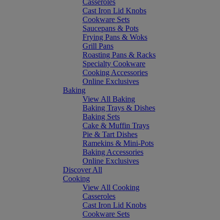
Casseroles
Cast Iron Lid Knobs
Cookware Sets
Saucepans & Pots
Frying Pans & Woks
Grill Pans
Roasting Pans & Racks
Specialty Cookware
Cooking Accessories
Online Exclusives
Baking
View All Baking
Baking Trays & Dishes
Baking Sets
Cake & Muffin Trays
Pie & Tart Dishes
Ramekins & Mini-Pots
Baking Accessories
Online Exclusives
Discover All
Cooking
View All Cooking
Casseroles
Cast Iron Lid Knobs
Cookware Sets