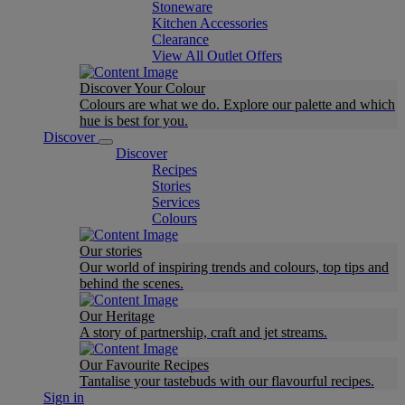
Stoneware
Kitchen Accessories
Clearance
View All Outlet Offers
Discover Your Colour
Colours are what we do. Explore our palette and which
hue is best for you.
Discover
Discover
Recipes
Stories
Services
Colours
Our stories
Our world of inspiring trends and colours, top tips and
behind the scenes.
Our Heritage
A story of partnership, craft and jet streams.
Our Favourite Recipes
Tantalise your tastebuds with our flavourful recipes.
Sign in