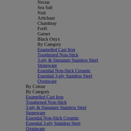
Nectar
Sea Salt
Nuit
Artichaut
Chambray
Forêt
Garnet
Black Onyx
By Category
Enamelled Cast Iron
Toughened Non-Stick
3-ply & Signature Stainless Steel
Stoneware
Essential Non-Stick Ceramic
Essential 3-ply Stainless Steel
Ovenware
By Colour
By Category
Enamelled Cast Iron
Toughened Non-Stick
3-ply & Signature Stainless Steel
Stoneware
Essential Non-Stick Ceramic
Essential 3-ply Stainless Steel
Ovenware