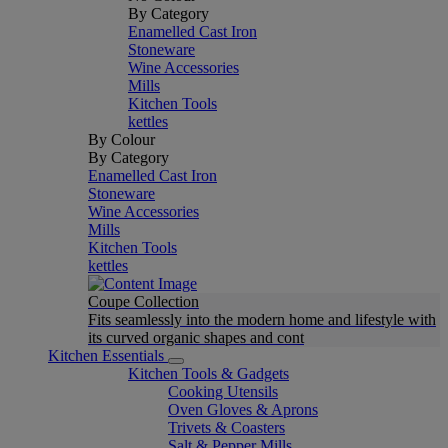
By Category
Enamelled Cast Iron
Stoneware
Wine Accessories
Mills
Kitchen Tools
kettles
By Colour
By Category
Enamelled Cast Iron
Stoneware
Wine Accessories
Mills
Kitchen Tools
kettles
Coupe Collection
Fits seamlessly into the modern home and lifestyle with
its curved organic shapes and cont
Kitchen Essentials
Kitchen Tools & Gadgets
Cooking Utensils
Oven Gloves & Aprons
Trivets & Coasters
Salt & Pepper Mills