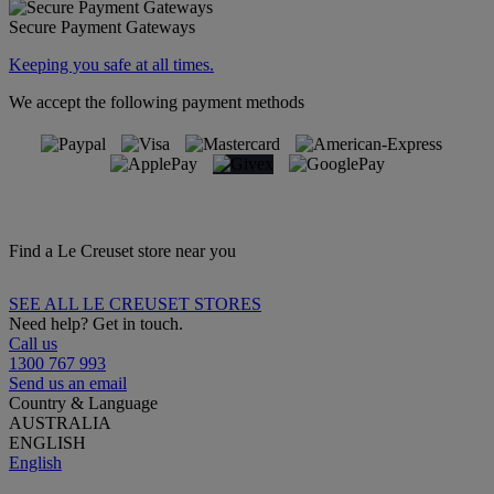
Secure Payment Gateways
Keeping you safe at all times.
We accept the following payment methods
Find a Le Creuset store near you
SEE ALL LE CREUSET STORES
Need help? Get in touch.
Call us
1300 767 993
Send us an email
Country & Language
AUSTRALIA
ENGLISH
English