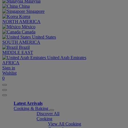
Malaysia
China
Singapore
Korea
NORTH AMERICA
México
Canada
United States
SOUTH AMERICA
Brazil
MIDDLE EAST
United Arab Emirates
AFRICA
Sign in
Wishlist
0
Latest Arrivals
Cooking & Baking
Discover All
Cooking
View All Cooking