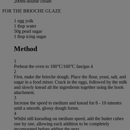
200ml double cream
FOR THE BRIOCHE GLAZE
1 egg yolk
1 tbsp water
50g pearl sugar
1 tbsp icing sugar
Method
1
Preheat the oven to 180°C/160°C fan/gas 4
2
First, make the brioche dough. Place the flour, yeast, salt, and
sugar in a food mixer. Crack in the eggs, followed by the milk
and slowly knead all the ingredients together using the hook
attachment.
3
Increase the speed to medium and knead for 8 - 10 minutes
until a smooth, glossy dough forms.
4
Whilst still kneading on medium speed, add the butter cubes
one by one, allowing each addition to be completely
incorporated before adding the next.