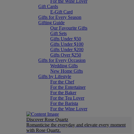
For the Wine Lover
Gift Cards
E-Gift Card
Gifts for Every Season
Gifting Guide
Our Favourite Gifts
Gift Sets
Gifts Under $50
Gifts Under $100
Gifts Under $200
Gifts Over $250
Gifts for Every Occasion
Wedding Gifts
New Home Gifts
Gifts by Lifestyle
For the Chef
For the Entertainer
For the Baker
For the Tea Lover
For the Barista
For the Wine Lover
Discover Rose Quartz
Romanticise the everyday and elevate every moment
with Rose Quartz.