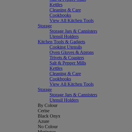
Kettles
Cleaning & Care
Cookbooks
View All Kitchen Tools
Storage
Storage Jars & Cannisters
Utensil Holders
Kitchen Tools & Gadgets
Cooking Utensils
Oven Gloves & Aprons
Trivets & Coasters
Salt & Pepper Mills
Kettles
Cleaning & Care
Cookbooks
View All Kitchen Tools
Storage
Storage Jars & Cannisters
Utensil Holders
By Colour
Cerise
Black Onyx
Azure
No Colour
Meringue