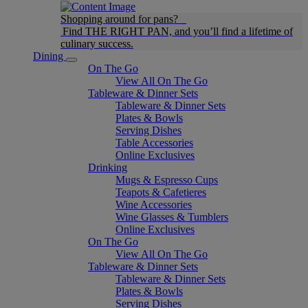
Shopping around for pans?
Find THE RIGHT PAN, and you’ll find a lifetime of
culinary success.
Dining
On The Go
View All On The Go
Tableware & Dinner Sets
Tableware & Dinner Sets
Plates & Bowls
Serving Dishes
Table Accessories
Online Exclusives
Drinking
Mugs & Espresso Cups
Teapots & Cafetieres
Wine Accessories
Wine Glasses & Tumblers
Online Exclusives
On The Go
View All On The Go
Tableware & Dinner Sets
Tableware & Dinner Sets
Plates & Bowls
Serving Dishes