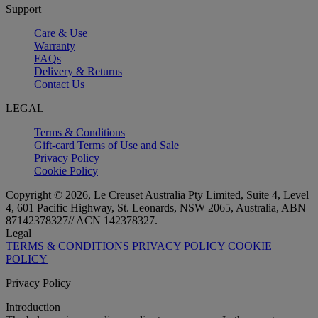
Support
Care & Use
Warranty
FAQs
Delivery & Returns
Contact Us
LEGAL
Terms & Conditions
Gift-card Terms of Use and Sale
Privacy Policy
Cookie Policy
Copyright © 2026, Le Creuset Australia Pty Limited, Suite 4, Level
4, 601 Pacific Highway, St. Leonards, NSW 2065, Australia, ABN
87142378327// ACN 142378327.
Legal
TERMS & CONDITIONS
PRIVACY POLICY
COOKIE
POLICY
Privacy Policy
Introduction