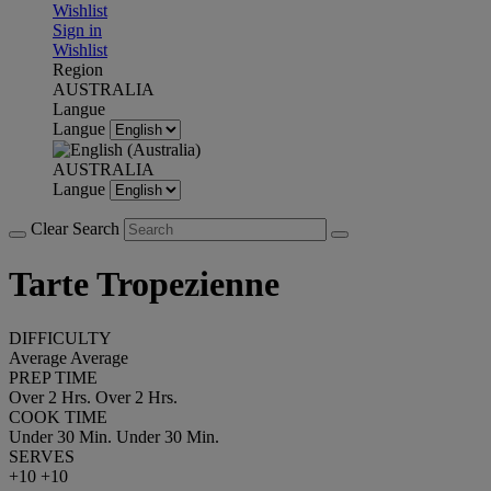
Wishlist
Sign in
Wishlist
Region
AUSTRALIA
Langue
Langue
AUSTRALIA
Langue
Clear Search
Tarte Tropezienne
DIFFICULTY
Average
Average
PREP TIME
Over 2 Hrs.
Over 2 Hrs.
COOK TIME
Under 30 Min.
Under 30 Min.
SERVES
+10
+10