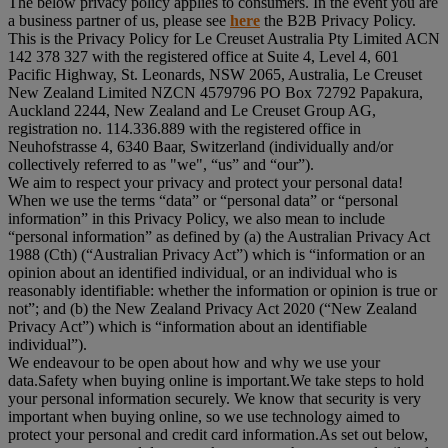
The below privacy policy applies to consumers. In the event you are
a business partner of us, please see
here
the B2B Privacy Policy.
This is the Privacy Policy for Le Creuset Australia Pty Limited ACN
142 378 327 with the registered office at Suite 4, Level 4, 601
Pacific Highway, St. Leonards, NSW 2065, Australia, Le Creuset
New Zealand Limited NZCN 4579796 PO Box 72792 Papakura,
Auckland 2244, New Zealand and Le Creuset Group AG,
registration no. 114.336.889 with the registered office in
Neuhofstrasse 4, 6340 Baar, Switzerland (individually and/or
collectively referred to as "
we
", “
us
” and “
our
”).
We aim to respect your privacy and protect your personal data!
When we use the terms “
data
” or “
personal data
” or “
personal
information
” in this Privacy Policy, we also mean to include
“
personal information
” as defined by (a) the Australian Privacy Act
1988 (Cth) (“
Australian Privacy Act
”) which is “information or an
opinion about an identified individual, or an individual who is
reasonably identifiable: whether the information or opinion is true or
not”; and (b) the New Zealand Privacy Act 2020 (“
New Zealand
Privacy Act
”) which is “information about an identifiable
individual”).
We endeavour to be open about how and why we use your
data.Safety when buying online is important.We take steps to hold
your personal information securely. We know that security is very
important when buying online, so we use technology aimed to
protect your personal and credit card information.As set out below,