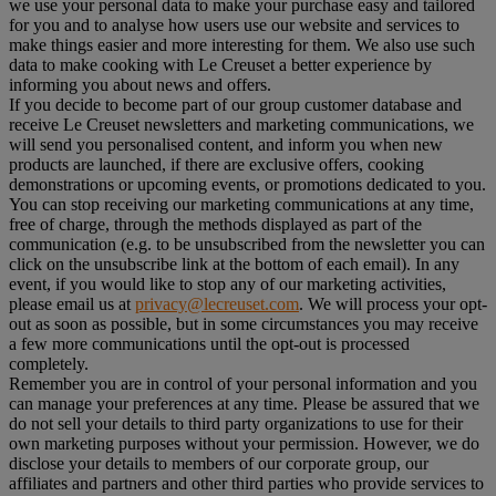
we use your personal data to make your purchase easy and tailored
for you and to analyse how users use our website and services to
make things easier and more interesting for them. We also use such
data to make cooking with Le Creuset a better experience by
informing you about news and offers.
If you decide to become part of our group customer database and
receive Le Creuset newsletters and marketing communications, we
will send you personalised content, and inform you when new
products are launched, if there are exclusive offers, cooking
demonstrations or upcoming events, or promotions dedicated to you.
You can stop receiving our marketing communications at any time,
free of charge, through the methods displayed as part of the
communication (e.g. to be unsubscribed from the newsletter you can
click on the unsubscribe link at the bottom of each email). In any
event, if you would like to stop any of our marketing activities,
please email us at
privacy@lecreuset.com
. We will process your opt-
out as soon as possible, but in some circumstances you may receive
a few more communications until the opt-out is processed
completely.
Remember you are in control of your personal information and you
can manage your preferences at any time. Please be assured that we
do not sell your details to third party organizations to use for their
own marketing purposes without your permission. However, we do
disclose your details to members of our corporate group, our
affiliates and partners and other third parties who provide services to