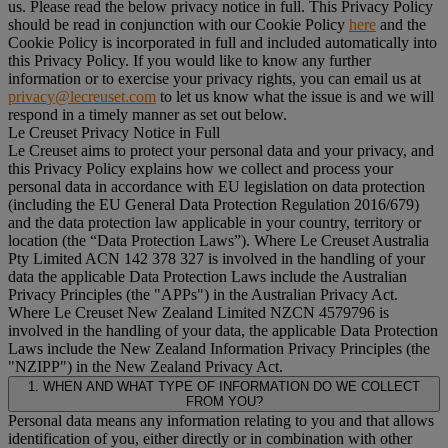
us. Please read the below privacy notice in full. This Privacy Policy
should be read in conjunction with our Cookie Policy
here
and the
Cookie Policy is incorporated in full and included automatically into
this Privacy Policy. If you would like to know any further
information or to exercise your privacy rights, you can email us at
privacy@lecreuset.com
to let us know what the issue is and we will
respond in a timely manner as set out below.
Le Creuset Privacy Notice in Full
Le Creuset aims to protect your personal data and your privacy, and
this Privacy Policy explains how we collect and process your
personal data in accordance with EU legislation on data protection
(including the EU General Data Protection Regulation 2016/679)
and the data protection law applicable in your country, territory or
location (the “
Data Protection Laws
”). Where Le Creuset Australia
Pty Limited ACN 142 378 327 is involved in the handling of your
data the applicable Data Protection Laws include the Australian
Privacy Principles (the "
APPs
") in the Australian Privacy Act.
Where Le Creuset New Zealand Limited NZCN 4579796 is
involved in the handling of your data, the applicable Data Protection
Laws include the New Zealand Information Privacy Principles (the
"
NZIPP
") in the New Zealand Privacy Act.
1. WHEN AND WHAT TYPE OF INFORMATION DO WE COLLECT
FROM YOU?
Personal data means any information relating to you and that allows
identification of you, either directly or in combination with other