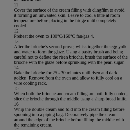
11
Cover the surface of the cream filling with clingfilm to avoid
it forming an unwanted skin. Leave to cool a little at room
temperature before placing in the fridge until completely
cooled.
12
Preheat the oven to 180°C/160°C fan/gas 4.
13
After the brioche’s second prove, whisk together the egg yolk
and water to form the glaze. Using a pastry brush and being
careful not to deflate the risen brioche, brush the surface of the
brioche with the glaze before sprinkling with the pearl sugar.
14
Bake the brioche for 25 - 30 minutes until risen and dark
golden. Remove from the oven and allow to fully cool on a
wire cooling rack.
15
When both the brioche and cream filling are both fully cooled,
slice the brioche through the middle using a sharp bread knife.
16
Whip the double cream and fold into the cream filling before
spooning into a piping bag. Decoratively pipe the cream
around the edge of the brioche before filling the middle with
the remaining cream.