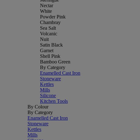
Nectar
White
Powder Pink
Chambray
Sea Salt
Volcanic
Nuit
Satin Black
Garnet
Shell Pink
Bamboo Green
By Category
Enamelled Cast Iron
Stoneware
Kettles
Mills
Silicone
Kitchen Tools
By Colour
By Category
Enamelled Cast Iron
Stoneware
Kettles
Mills