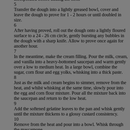
5
Transfer the dough into a lightly greased bowl, cover and
leave the dough to prove for 1 - 2 hours or until doubled in
size.
6
After having proved, roll out the dough onto a lightly floured
surface to a 24 - 26 cm circle, gently bursting any bubbles in
the dough with a sharp knife. Allow to prove once again for
another hour.
7
In the meantime, make the cream filling. Pour the milk, cream,
and vanilla into a heavy-bottomed saucepan and warm gently
over a low to medium heat. In a large bowl, combine the
sugar, corn flour and egg yolks, whisking into a thick paste.
8
Just as the milk and cream begins to simmer, remove from the
heat, and whilst whisking at the same time, slowly pour into
the egg and corn flour mixture. Pour all the mixture back into
the saucepan and return to the low heat.
9
Add the softened gelatine leaves to the pan and whisk gently
until the mixture thickens to a glossy custard consistency.
10
Remove from the heat and pour into a bowl. Whisk through
the mascarpone.