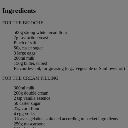
Ingredients
FOR THE BRIOCHE
500g strong white bread flour
7g fast action yeast
Pinch of salt
50g caster sugar
3 large eggs
200ml milk
150g butter, cubed
Flavourless oil, for greasing (e.g., Vegetable or Sunflower oil)
FOR THE CREAM FILLING
300ml milk
200g double cream
2 tsp vanilla essence
50 caster sugar
25g corn flour
4 egg yolks
3 leaves gelatine, softened according to packet ingredients
250g mascarpone