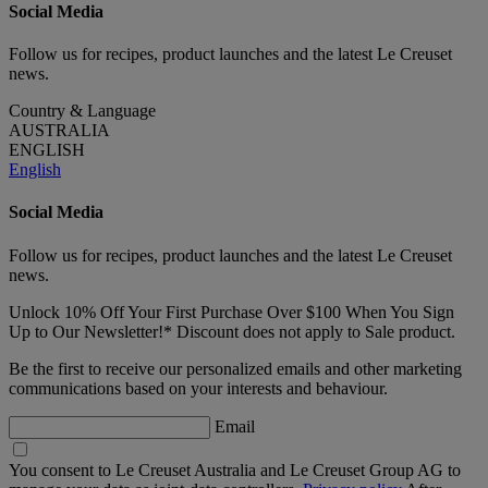
Social Media
Follow us for recipes, product launches and the latest Le Creuset
news.
Country & Language
AUSTRALIA
ENGLISH
English
Social Media
Follow us for recipes, product launches and the latest Le Creuset
news.
Unlock 10% Off Your First Purchase Over $100 When You Sign
Up to Our Newsletter!* Discount does not apply to Sale product.
Be the first to receive our personalized emails and other marketing
communications based on your interests and behaviour.
Email
You consent to Le Creuset Australia and Le Creuset Group AG to