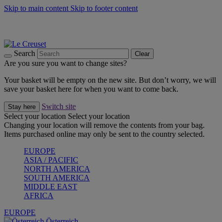
Skip to main content
Skip to footer content
Forêt: Winter's Green |
Discover Now
Up to 30%* Cook's Specials |
Shop Now
Winter Edit: From Oven to Table |
Discover Now
Search
Clear
Are you sure you want to change sites?
Your basket will be empty on the new site. But don’t worry, we will
save your basket here for when you want to come back.
Switch site
Stay here
Select your location
Select your location
Changing your location will remove the contents from your bag.
Items purchased online may only be sent to the country selected.
EUROPE
ASIA / PACIFIC
NORTH AMERICA
SOUTH AMERICA
MIDDLE EAST
AFRICA
EUROPE
Österreich