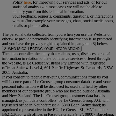
Policy
here
, for improving our services and ads, or for our
statistical analysis - in most cases we will not be able to
identify you from this technical information.
your feedback, requests, complaints, questions, or interactions
with us (for example your messages, chats, social media posts,
emails or phone calls).
The personal data collected from you when you use the Website or
otherwise provide personally identifying information is so protected
and you have the privacy rights explained in paragraph 8) below.
2. WHO IS COLLECTING YOUR INFORMATION?
The data controller, the entity that collects, uses, discloses personal
information in relation to the e-commerce services offered through
the Website, is Le Creuset Australia Pty Limited with registered
office at Suite 4, Level 4, 601 Pacific Highway, St. Leonards, NSW
2065, Australia.
If you consent to receive marketing communications from us you
will become part of Le Creuset group consumer database and your
personal information will be disclosed to, used and held by other
members of our corporate group who are located outside Australia
and New Zealand. The Le Creuset group customer data base is
managed, as joint data controllers, by Le Creuset Group AG, with
registered office in Neuhofstrasse 4, 6340 Baar, Switzerland; its
appointed representative in the EU, Le Creuset SL, VAT number
B62153630, with offices in Paseo de Gracia 9, 2º, 08007 Barcelona,