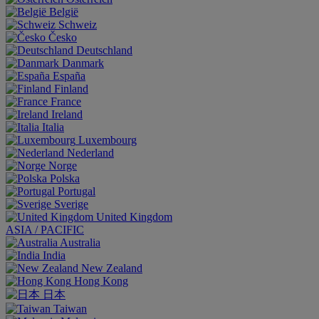
België
Schweiz
Česko
Deutschland
Danmark
España
Finland
France
Ireland
Italia
Luxembourg
Nederland
Norge
Polska
Portugal
Sverige
United Kingdom
ASIA / PACIFIC
Australia
India
New Zealand
Hong Kong
日本
Taiwan