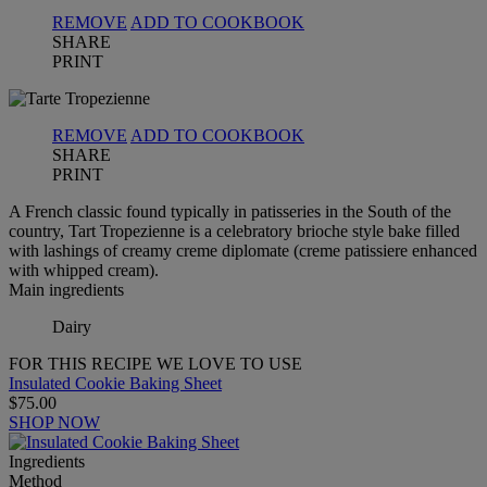
REMOVE
ADD TO COOKBOOK
SHARE
PRINT
REMOVE
ADD TO COOKBOOK
SHARE
PRINT
A French classic found typically in patisseries in the South of the
country, Tart Tropezienne is a celebratory brioche style bake filled
with lashings of creamy creme diplomate (creme patissiere enhanced
with whipped cream).
Main ingredients
Dairy
FOR THIS RECIPE WE LOVE TO USE
Insulated Cookie Baking Sheet
$75.00
SHOP NOW
Ingredients
Method