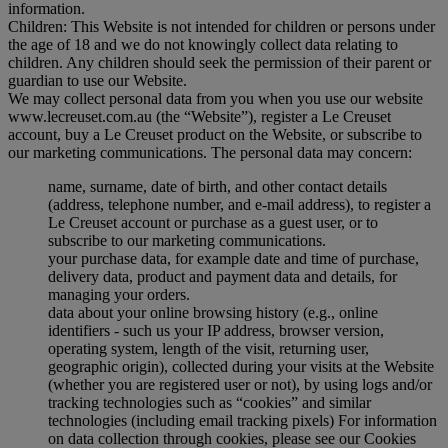
information.
Children: This Website is not intended for children or persons under
the age of 18 and we do not knowingly collect data relating to
children. Any children should seek the permission of their parent or
guardian to use our Website.
We may collect personal data from you when you use our website
www.lecreuset.com.au (the “
Website
”), register a Le Creuset
account, buy a Le Creuset product on the Website, or subscribe to
our marketing communications. The personal data may concern:
name, surname, date of birth, and other contact details
(address, telephone number, and e-mail address), to register a
Le Creuset account or purchase as a guest user, or to
subscribe to our marketing communications.
your purchase data, for example date and time of purchase,
delivery data, product and payment data and details, for
managing your orders.
data about your online browsing history (e.g., online
identifiers - such us your IP address, browser version,
operating system, length of the visit, returning user,
geographic origin), collected during your visits at the Website
(whether you are registered user or not), by using logs and/or
tracking technologies such as “cookies” and similar
technologies (including email tracking pixels) For information
on data collection through cookies, please see our Cookies