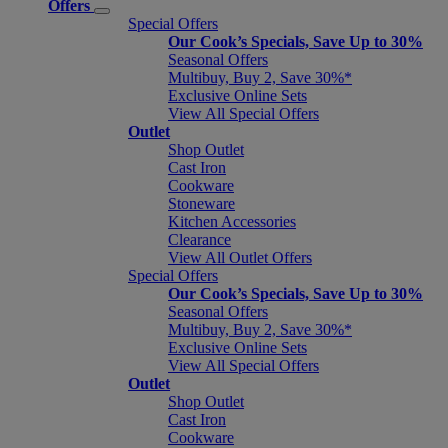
Offers
Special Offers
Our Cook’s Specials, Save Up to 30%
Seasonal Offers
Multibuy, Buy 2, Save 30%*
Exclusive Online Sets
View All Special Offers
Outlet
Shop Outlet
Cast Iron
Cookware
Stoneware
Kitchen Accessories
Clearance
View All Outlet Offers
Special Offers
Our Cook’s Specials, Save Up to 30%
Seasonal Offers
Multibuy, Buy 2, Save 30%*
Exclusive Online Sets
View All Special Offers
Outlet
Shop Outlet
Cast Iron
Cookware