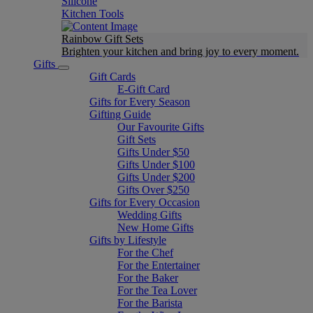
Silicone
Kitchen Tools
Rainbow Gift Sets
Brighten your kitchen and bring joy to every moment​.
Gifts
Gift Cards
E-Gift Card
Gifts for Every Season
Gifting Guide
Our Favourite Gifts
Gift Sets
Gifts Under $50
Gifts Under $100
Gifts Under $200
Gifts Over $250
Gifts for Every Occasion
Wedding Gifts
New Home Gifts
Gifts by Lifestyle
For the Chef
For the Entertainer
For the Baker
For the Tea Lover
For the Barista