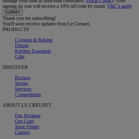
manage your data as joint-data controllers.
Privacy policy
After
signing up you will receive a 10% off code by email.
T&C's apply
Thank you for subscribing!
You'll soon receive updates from Le Creuset.
PRODUCTS
Cooking & Baking
Dining
Kitchen Essentials
Gifts
DISCOVER
Recipes
Stories
Services
Competitions
ABOUT LE CREUSET
Our Heritage
Our Craft
Store Finder
Careers