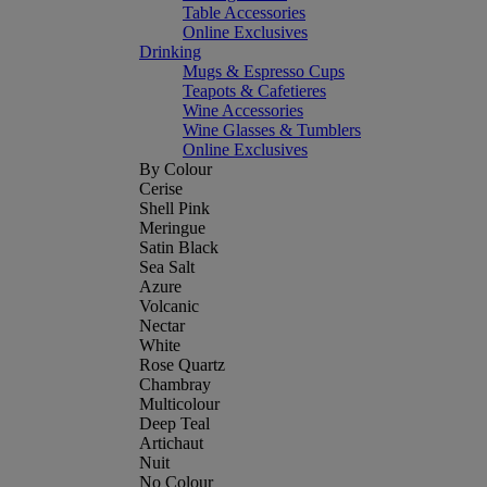
Table Accessories
Online Exclusives
Drinking
Mugs & Espresso Cups
Teapots & Cafetieres
Wine Accessories
Wine Glasses & Tumblers
Online Exclusives
By Colour
Cerise
Shell Pink
Meringue
Satin Black
Sea Salt
Azure
Volcanic
Nectar
White
Rose Quartz
Chambray
Multicolour
Deep Teal
Artichaut
Nuit
No Colour