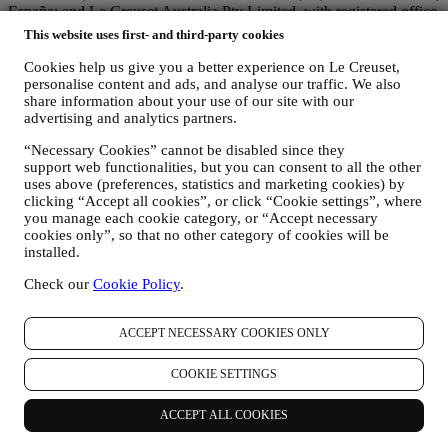
España; and Le Creuset Australia Pty Limited, with registered office
at Suite 4, Level 4, 601 Pacific Highway, St. Leonards, NSW 2065,
This website uses first- and third-party cookies
Australia.
Cookies help us give you a better experience on Le Creuset,
3. WHY DO WE COLLECT THIS INFORMATION?
personalise content and ads, and analyse our traffic. We also
We may process your data for the following purposes:
share information about your use of our site with our
advertising and analytics partners.
FOR OUR LEGAL OBLIGATIONS We may have to
process some data about you to fulfil our legal obligations and
“Necessary Cookies” cannot be disabled since they
other obligations arising from instructions received from
support web functionalities, but you can consent to all the other
authorities.
uses above (preferences, statistics and marketing cookies) by
TO CREATE A LE CREUSET ACCOUNT We will use
clicking “Accept all cookies”, or click “Cookie settings”, where
your data to create a Le Creuset account which will give you
you manage each cookie category, or “Accept necessary
access to a series of advantages dedicated to registered users,
cookies only”, so that no other category of cookies will be
to better enjoy our services, such as faster checkout, save
installed.
multiple shipping addresses, view and track orders, receive
special coupons and discounts. If you do not provide us with
Check our
Cookie Policy
.
your personal information we may not be able to provide
these services to you as a Le Creuset account holder.
ACCEPT NECESSARY COOKIES ONLY
TO MANAGE YOUR ORDERS, AND PROVIDE OUR
PRODUCTS, SERVICES, AND ASSISTANCE TO YOU
AND YOUR PARTICIPATION IN CONTESTS We will
COOKIE SETTINGS
use your data to manage our contractual relationship with you,
your purchase of products on the Website, your use of the
ACCEPT ALL COOKIES
Website, any subsequent after-sales assistance, or your
participation in our contests. We may have to process some