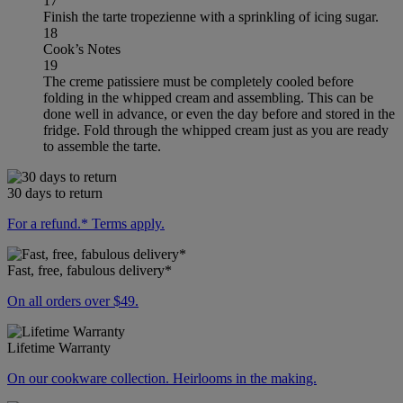
17
Finish the tarte tropezienne with a sprinkling of icing sugar.
18
Cook’s Notes
19
The creme patissiere must be completely cooled before
folding in the whipped cream and assembling. This can be
done well in advance, or even the day before and stored in the
fridge. Fold through the whipped cream just as you are ready
to assemble the tarte.
30 days to return
For a refund.* Terms apply.
Fast, free, fabulous delivery*
On all orders over $49.
Lifetime Warranty
On our cookware collection. Heirlooms in the making.