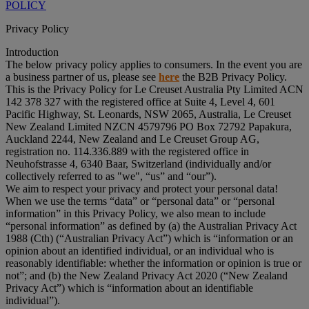
POLICY
Privacy Policy
Introduction
The below privacy policy applies to consumers. In the event you are
a business partner of us, please see
here
the B2B Privacy Policy.
This is the Privacy Policy for Le Creuset Australia Pty Limited ACN
142 378 327 with the registered office at Suite 4, Level 4, 601
Pacific Highway, St. Leonards, NSW 2065, Australia, Le Creuset
New Zealand Limited NZCN 4579796 PO Box 72792 Papakura,
Auckland 2244, New Zealand and Le Creuset Group AG,
registration no. 114.336.889 with the registered office in
Neuhofstrasse 4, 6340 Baar, Switzerland (individually and/or
collectively referred to as "
we
", “
us
” and “
our
”).
We aim to respect your privacy and protect your personal data!
When we use the terms “
data
” or “
personal data
” or “
personal
information
” in this Privacy Policy, we also mean to include
“
personal information
” as defined by (a) the Australian Privacy Act
1988 (Cth) (“
Australian Privacy Act
”) which is “information or an
opinion about an identified individual, or an individual who is
reasonably identifiable: whether the information or opinion is true or
not”; and (b) the New Zealand Privacy Act 2020 (“
New Zealand
Privacy Act
”) which is “information about an identifiable
individual”).