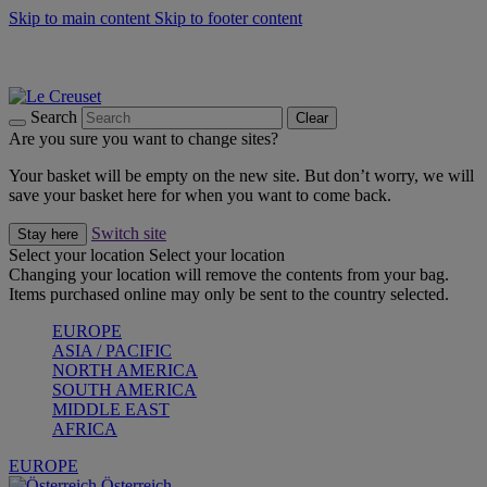
Skip to main content
Skip to footer content
Forêt: Winter's Green |
Discover Now
Up to 30%* Cook's Specials |
Shop Now
Winter Edit: From Oven to Table |
Discover Now
Search
Clear
Are you sure you want to change sites?
Your basket will be empty on the new site. But don’t worry, we will
save your basket here for when you want to come back.
Switch site
Stay here
Select your location
Select your location
Changing your location will remove the contents from your bag.
Items purchased online may only be sent to the country selected.
EUROPE
ASIA / PACIFIC
NORTH AMERICA
SOUTH AMERICA
MIDDLE EAST
AFRICA
EUROPE
Österreich