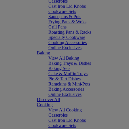
Casseroles
Cast Iron Lid Knobs
Cookware Sets
Saucepans & Pots
Frying Pans & Woks
Grill Pans
Roasting Pans & Racks
Specialty Cookware
Cooking Accessories
Online Exclusives
Baking
View All Baking
Baking Trays & Dishes
Baking Sets
Cake & Muffin Trays
Pie & Tart Dishes
Ramekins & Mini-Pots
Baking Accessories
Online Exclusives
Discover All
Cooking
View All Cooking
Casseroles
Cast Iron Lid Knobs
Cookware Sets