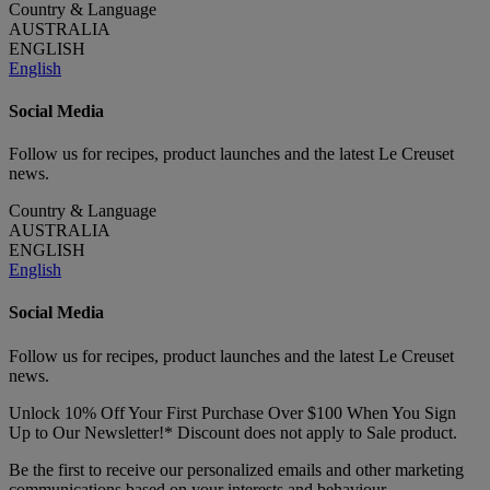
Country & Language
AUSTRALIA
ENGLISH
English
Social Media
Follow us for recipes, product launches and the latest Le Creuset
news.
Country & Language
AUSTRALIA
ENGLISH
English
Social Media
Follow us for recipes, product launches and the latest Le Creuset
news.
Unlock 10% Off Your First Purchase Over $100 When You Sign
Up to Our Newsletter!* Discount does not apply to Sale product.
Be the first to receive our personalized emails and other marketing
communications based on your interests and behaviour.