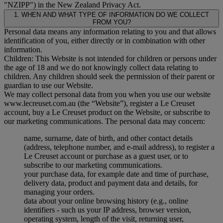
"
NZIPP
") in the New Zealand Privacy Act.
1. WHEN AND WHAT TYPE OF INFORMATION DO WE COLLECT
FROM YOU?
Personal data means any information relating to you and that allows
identification of you, either directly or in combination with other
information.
Children: This Website is not intended for children or persons under
the age of 18 and we do not knowingly collect data relating to
children. Any children should seek the permission of their parent or
guardian to use our Website.
We may collect personal data from you when you use our website
www.lecreuset.com.au (the “
Website
”), register a Le Creuset
account, buy a Le Creuset product on the Website, or subscribe to
our marketing communications. The personal data may concern:
name, surname, date of birth, and other contact details
(address, telephone number, and e-mail address), to register a
Le Creuset account or purchase as a guest user, or to
subscribe to our marketing communications.
your purchase data, for example date and time of purchase,
delivery data, product and payment data and details, for
managing your orders.
data about your online browsing history (e.g., online
identifiers - such us your IP address, browser version,
operating system, length of the visit, returning user,