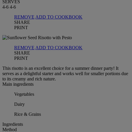
SERVES
4-6
4-6
REMOVE
ADD TO COOKBOOK
SHARE
PRINT
REMOVE
ADD TO COOKBOOK
SHARE
PRINT
This risotto is an excellent choice for a summer dinner party! It
serves as a delightful starter and works well for smaller portions due
to its creamy and rich nature.
Main ingredients
Vegetables
Dairy
Rice & Grains
Ingredients
Method