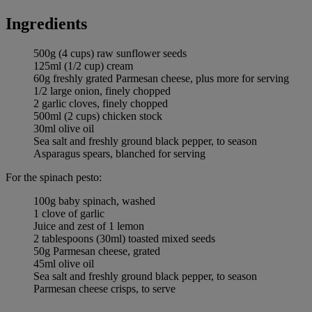
Ingredients
500g (4 cups) raw sunflower seeds
125ml (1/2 cup) cream
60g freshly grated Parmesan cheese, plus more for serving
1/2 large onion, finely chopped
2 garlic cloves, finely chopped
500ml (2 cups) chicken stock
30ml olive oil
Sea salt and freshly ground black pepper, to season
Asparagus spears, blanched for serving
For the spinach pesto:
100g baby spinach, washed
1 clove of garlic
Juice and zest of 1 lemon
2 tablespoons (30ml) toasted mixed seeds
50g Parmesan cheese, grated
45ml olive oil
Sea salt and freshly ground black pepper, to season
Parmesan cheese crisps, to serve