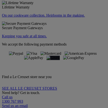
Lifetime Warranty
On our cookware collection. Heirlooms in the making.
Secure Payment Gateways
Keeping you safe at all times.
We accept the following payment methods
Find a Le Creuset store near you
SEE ALL LE CREUSET STORES
Need help? Get in touch.
Call us
1300 767 993
Send us an email