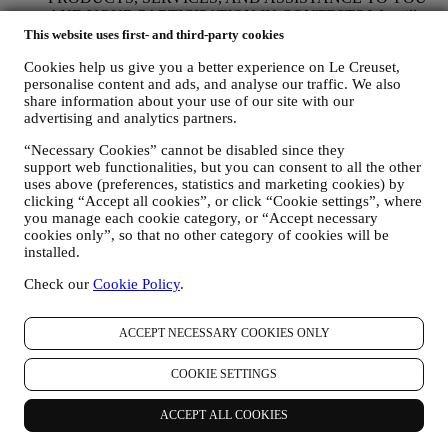
AND YOUR PARTICIPATION IN CONTESTS We will
use your data to manage our contractual relationship with you,
This website uses first- and third-party cookies
your purchase of products on the Website, your use of the
Cookies help us give you a better experience on Le Creuset,
Website, any subsequent after-sales assistance, or your
personalise content and ads, and analyse our traffic. We also
participation in our contests. We may have to process some
share information about your use of our site with our
data about you for our administrative purposes connected to
advertising and analytics partners.
our contractual relationship with you such as accounting,
billing and audit, payment card verification, fraud screening,
“Necessary Cookies” cannot be disabled since they
safety, security, systems testing, maintenance, and statistical
support web functionalities, but you can consent to all the other
analysis. Occasionally we may need to contact you for
uses above (preferences, statistics and marketing cookies) by
administrative or operational reasons. For instance, to send
clicking “Accept all cookies”, or click “Cookie settings”, where
you confirmation of your purchase. We will also use your
you manage each cookie category, or “Accept necessary
personal data to reply to your requests sent through our
cookies only”, so that no other category of cookies will be
Website forms or other channels. If you do not provide us
installed.
with your personal information we will not be able to provide
Check our
Cookie Policy
.
our goods or services to you. We may process your data based
on our legitimate interest (duly balanced with your rights and
freedoms) to send you follow up emails in the event you have
ACCEPT NECESSARY COOKIES ONLY
added items on our online cart without completing the
purchase. In the event you do not finalise the purchase within
a certain period of time, no further follow up communications
COOKIE SETTINGS
will be sent.
TO INFORM YOU ABOUT NEWS OR OFFERS ON LE
ACCEPT ALL COOKIES
CREUSET PRODUCTS If you have consented to our doing
so (for example, by subscribing to our newsletter when you