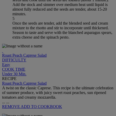
Add the stock and simmer over medium heat until liquid is
almost fully reduced and the seeds are tender, about 15-20
minutes.
5
Once the seeds are tender, add the blended seed and cream
mixture to the risotto and stir to incorporate until thickened.
Season to taste and serve with the blanched asparagus spears,
extra cheese and the spinach pesto.
Roast Peach Caprese Salad
DIFFICULTY
Easy
COOK TIME
Under 30 Min.
RECIPE
Roast Peach Caprese Salad
A twist on the classic Caprese. This recipe is the ultimate celebration
of summer produce, with juicy sweet roast peaches, sun ripened
tomatoes and creamy mozzarella.
...
...
REMOVE
ADD TO COOKBOOK