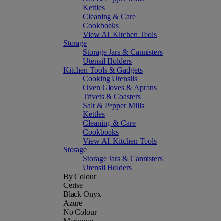
Kettles
Cleaning & Care
Cookbooks
View All Kitchen Tools
Storage
Storage Jars & Cannisters
Utensil Holders
Kitchen Tools & Gadgets
Cooking Utensils
Oven Gloves & Aprons
Trivets & Coasters
Salt & Pepper Mills
Kettles
Cleaning & Care
Cookbooks
View All Kitchen Tools
Storage
Storage Jars & Cannisters
Utensil Holders
By Colour
Cerise
Black Onyx
Azure
No Colour
Meringue