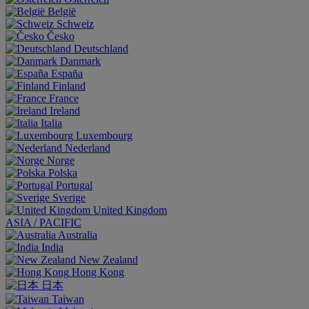
België
Schweiz
Česko
Deutschland
Danmark
España
Finland
France
Ireland
Italia
Luxembourg
Nederland
Norge
Polska
Portugal
Sverige
United Kingdom
ASIA / PACIFIC
Australia
India
New Zealand
Hong Kong
日本
Taiwan