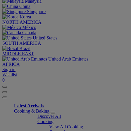
Malaysia
China
Singapore
Korea
NORTH AMERICA
México
Canada
United States
SOUTH AMERICA
Brazil
MIDDLE EAST
United Arab Emirates
AFRICA
Sign in
Wishlist
0
Latest Arrivals
Cooking & Baking
Discover All
Cooking
View All Cooking