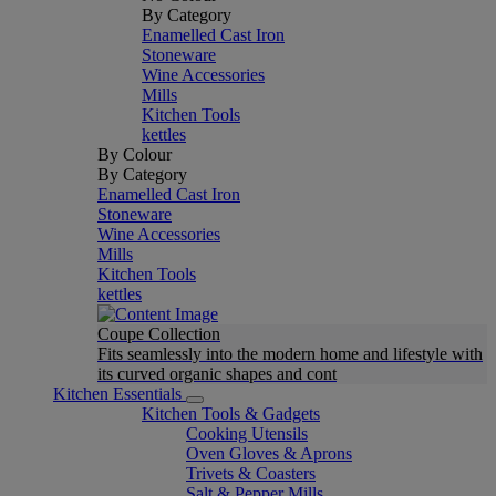
By Category
Enamelled Cast Iron
Stoneware
Wine Accessories
Mills
Kitchen Tools
kettles
By Colour
By Category
Enamelled Cast Iron
Stoneware
Wine Accessories
Mills
Kitchen Tools
kettles
Coupe Collection
Fits seamlessly into the modern home and lifestyle with
its curved organic shapes and cont
Kitchen Essentials
Kitchen Tools & Gadgets
Cooking Utensils
Oven Gloves & Aprons
Trivets & Coasters
Salt & Pepper Mills