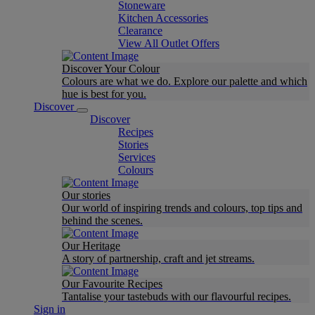
Stoneware
Kitchen Accessories
Clearance
View All Outlet Offers
Discover Your Colour
Colours are what we do. Explore our palette and which
hue is best for you.
Discover
Discover
Recipes
Stories
Services
Colours
Our stories
Our world of inspiring trends and colours, top tips and
behind the scenes.
Our Heritage
A story of partnership, craft and jet streams.
Our Favourite Recipes
Tantalise your tastebuds with our flavourful recipes.
Sign in