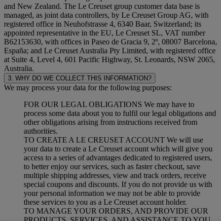
and New Zealand. The Le Creuset group customer data base is
managed, as joint data controllers, by Le Creuset Group AG, with
registered office in Neuhofstrasse 4, 6340 Baar, Switzerland; its
appointed representative in the EU, Le Creuset SL, VAT number
B62153630, with offices in Paseo de Gracia 9, 2º, 08007 Barcelona,
España; and Le Creuset Australia Pty Limited, with registered office
at Suite 4, Level 4, 601 Pacific Highway, St. Leonards, NSW 2065,
Australia.
3. WHY DO WE COLLECT THIS INFORMATION?
We may process your data for the following purposes:
FOR OUR LEGAL OBLIGATIONS We may have to
process some data about you to fulfil our legal obligations and
other obligations arising from instructions received from
authorities.
TO CREATE A LE CREUSET ACCOUNT We will use
your data to create a Le Creuset account which will give you
access to a series of advantages dedicated to registered users,
to better enjoy our services, such as faster checkout, save
multiple shipping addresses, view and track orders, receive
special coupons and discounts. If you do not provide us with
your personal information we may not be able to provide
these services to you as a Le Creuset account holder.
TO MANAGE YOUR ORDERS, AND PROVIDE OUR
PRODUCTS, SERVICES, AND ASSISTANCE TO YOU