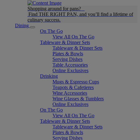
Shopping around for pans?
Find THE RIGHT PAN, and you’ll find a lifetime of
culinary success.
Dining
On The Go
View All On The Go
Tableware & Dinner Sets
Tableware & Dinner Sets
Plates & Bowls
Serving Dishes
Table Accessories
Online Exclusives
Drinking
Mugs & Espresso Cups
Teapots & Cafetieres
Wine Accessories
Wine Glasses & Tumblers
Online Exclusives
On The Go
View All On The Go
Tableware & Dinner Sets
Tableware & Dinner Sets
Plates & Bowls
Serving Dishes