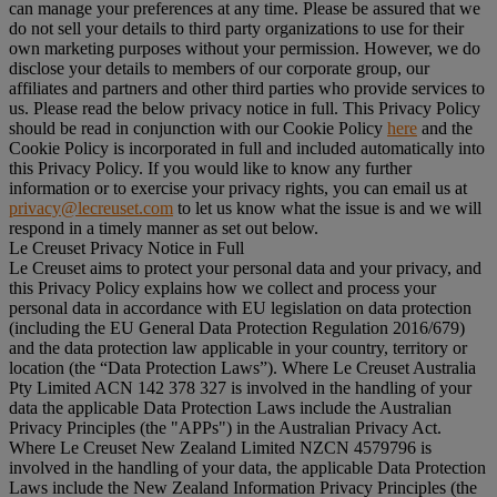
can manage your preferences at any time. Please be assured that we
do not sell your details to third party organizations to use for their
own marketing purposes without your permission. However, we do
disclose your details to members of our corporate group, our
affiliates and partners and other third parties who provide services to
us. Please read the below privacy notice in full. This Privacy Policy
should be read in conjunction with our Cookie Policy
here
and the
Cookie Policy is incorporated in full and included automatically into
this Privacy Policy. If you would like to know any further
information or to exercise your privacy rights, you can email us at
privacy@lecreuset.com
to let us know what the issue is and we will
respond in a timely manner as set out below.
Le Creuset Privacy Notice in Full
Le Creuset aims to protect your personal data and your privacy, and
this Privacy Policy explains how we collect and process your
personal data in accordance with EU legislation on data protection
(including the EU General Data Protection Regulation 2016/679)
and the data protection law applicable in your country, territory or
location (the “
Data Protection Laws
”). Where Le Creuset Australia
Pty Limited ACN 142 378 327 is involved in the handling of your
data the applicable Data Protection Laws include the Australian
Privacy Principles (the "
APPs
") in the Australian Privacy Act.
Where Le Creuset New Zealand Limited NZCN 4579796 is
involved in the handling of your data, the applicable Data Protection
Laws include the New Zealand Information Privacy Principles (the