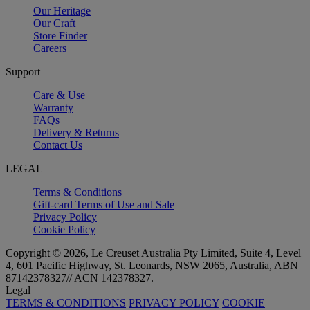
Our Heritage
Our Craft
Store Finder
Careers
Support
Care & Use
Warranty
FAQs
Delivery & Returns
Contact Us
LEGAL
Terms & Conditions
Gift-card Terms of Use and Sale
Privacy Policy
Cookie Policy
Copyright © 2026, Le Creuset Australia Pty Limited, Suite 4, Level
4, 601 Pacific Highway, St. Leonards, NSW 2065, Australia, ABN
87142378327// ACN 142378327.
Legal
TERMS & CONDITIONS
PRIVACY POLICY
COOKIE