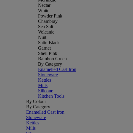
Nectar
White
Powder Pink
Chambray
Sea Salt
Volcanic
Nuit
Satin Black
Garnet
Shell Pink
Bamboo Green
By Category
Enamelled Cast Iron
Stoneware
Kettles
Mills
Silicone
Kitchen Tools
By Colour
By Category
Enamelled Cast Iron
Stoneware
Kettles
Mills