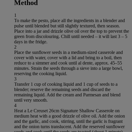
Method
1
To make the pesto, place all the ingredients in a blender and
pulse until blended but still slightly textured, then season.
Place into a jar and drizzle olive oil over the top to prevent the
green from discolouring. Chill until needed – it will last 3 – 5
days in the fridge.
2
Place the sunflower seeds in a medium-sized casserole and
cover with water, cover with a lid and bring to a boil, then
reduce to a simmer and cook until al dente, approx. 45–55
minutes. Strain the seeds through a sieve into a large bowl,
reserving the cooking liquid.
3
Transfer 1 cup of cooking liquid and 1 cup of seeds to a
blender; reserve the remaining seeds and discard the
remaining liquid. Add the cream and Parmesan and blend
until very smooth.
4
Heat a Le Creuset 26cm Signature Shallow Casserole on
medium heat with a good drizzle of olive oil. Add the onion
and the garlic, and cook, stirring, until the garlic is fragrant
and the onion turns translucent. Add the reserved sunflower
seeds and cook until the seeds are toasted (about 1 minute).