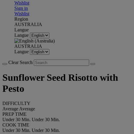
Wishlist
Sign in
Wishlist
Region
AUSTRALIA
Langue
Langue
AUSTRALIA
Langue
Clear Search
Sunflower Seed Risotto with
Pesto
DIFFICULTY
Average
Average
PREP TIME
Under 30 Min.
Under 30 Min.
COOK TIME
Under 30 Min.
Under 30 Min.