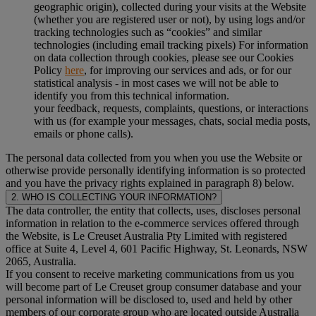
geographic origin), collected during your visits at the Website
(whether you are registered user or not), by using logs and/or
tracking technologies such as “cookies” and similar
technologies (including email tracking pixels) For information
on data collection through cookies, please see our Cookies
Policy
here
, for improving our services and ads, or for our
statistical analysis - in most cases we will not be able to
identify you from this technical information.
your feedback, requests, complaints, questions, or interactions
with us (for example your messages, chats, social media posts,
emails or phone calls).
The personal data collected from you when you use the Website or
otherwise provide personally identifying information is so protected
and you have the privacy rights explained in paragraph 8) below.
2. WHO IS COLLECTING YOUR INFORMATION?
The data controller, the entity that collects, uses, discloses personal
information in relation to the e-commerce services offered through
the Website, is Le Creuset Australia Pty Limited with registered
office at Suite 4, Level 4, 601 Pacific Highway, St. Leonards, NSW
2065, Australia.
If you consent to receive marketing communications from us you
will become part of Le Creuset group consumer database and your
personal information will be disclosed to, used and held by other
members of our corporate group who are located outside Australia