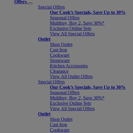
Offers
Special Offers
Our Cook’s Specials, Save Up to 30%
Seasonal Offers
Multibuy, Buy 2, Save 30%*
Exclusive Online Sets
View All Special Offers
Outlet
Shop Outlet
Cast Iron
Cookware
Stoneware
Kitchen Accessories
Clearance
View All Outlet Offers
Special Offers
Our Cook’s Specials, Save Up to 30%
Seasonal Offers
Multibuy, Buy 2, Save 30%*
Exclusive Online Sets
View All Special Offers
Outlet
Shop Outlet
Cast Iron
Cookware