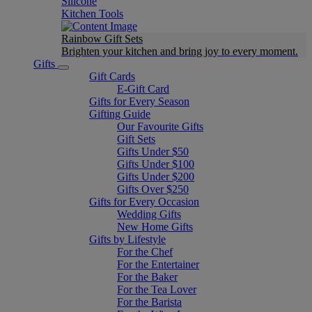
Silicone
Kitchen Tools
Rainbow Gift Sets
Brighten your kitchen and bring joy to every moment​.
Gifts
Gift Cards
E-Gift Card
Gifts for Every Season
Gifting Guide
Our Favourite Gifts
Gift Sets
Gifts Under $50
Gifts Under $100
Gifts Under $200
Gifts Over $250
Gifts for Every Occasion
Wedding Gifts
New Home Gifts
Gifts by Lifestyle
For the Chef
For the Entertainer
For the Baker
For the Tea Lover
For the Barista