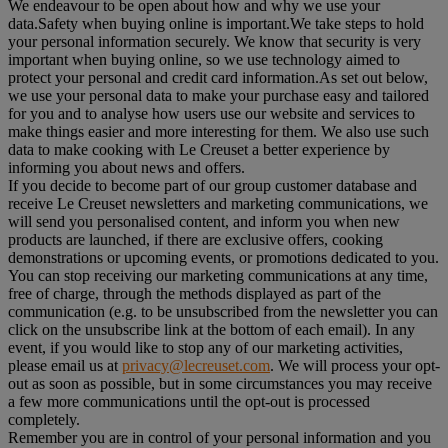
We endeavour to be open about how and why we use your
data.Safety when buying online is important.We take steps to hold
your personal information securely. We know that security is very
important when buying online, so we use technology aimed to
protect your personal and credit card information.As set out below,
we use your personal data to make your purchase easy and tailored
for you and to analyse how users use our website and services to
make things easier and more interesting for them. We also use such
data to make cooking with Le Creuset a better experience by
informing you about news and offers.
If you decide to become part of our group customer database and
receive Le Creuset newsletters and marketing communications, we
will send you personalised content, and inform you when new
products are launched, if there are exclusive offers, cooking
demonstrations or upcoming events, or promotions dedicated to you.
You can stop receiving our marketing communications at any time,
free of charge, through the methods displayed as part of the
communication (e.g. to be unsubscribed from the newsletter you can
click on the unsubscribe link at the bottom of each email). In any
event, if you would like to stop any of our marketing activities,
please email us at
privacy@lecreuset.com
. We will process your opt-
out as soon as possible, but in some circumstances you may receive
a few more communications until the opt-out is processed
completely.
Remember you are in control of your personal information and you