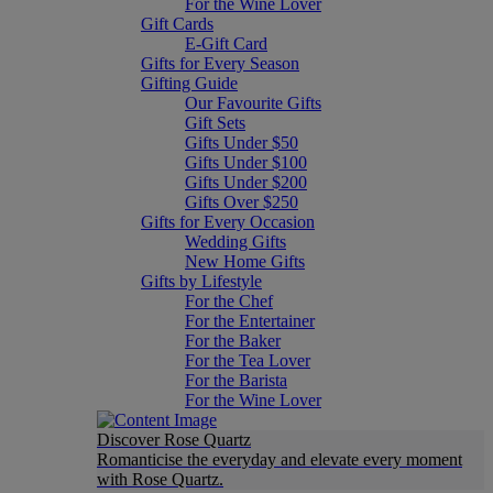
For the Wine Lover
Gift Cards
E-Gift Card
Gifts for Every Season
Gifting Guide
Our Favourite Gifts
Gift Sets
Gifts Under $50
Gifts Under $100
Gifts Under $200
Gifts Over $250
Gifts for Every Occasion
Wedding Gifts
New Home Gifts
Gifts by Lifestyle
For the Chef
For the Entertainer
For the Baker
For the Tea Lover
For the Barista
For the Wine Lover
Discover Rose Quartz
Romanticise the everyday and elevate every moment
with Rose Quartz.