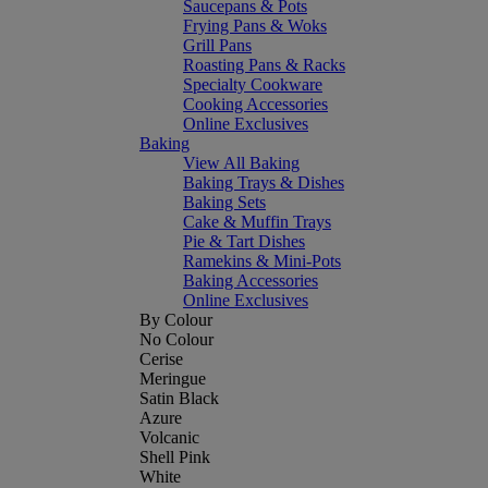
Saucepans & Pots
Frying Pans & Woks
Grill Pans
Roasting Pans & Racks
Specialty Cookware
Cooking Accessories
Online Exclusives
Baking
View All Baking
Baking Trays & Dishes
Baking Sets
Cake & Muffin Trays
Pie & Tart Dishes
Ramekins & Mini-Pots
Baking Accessories
Online Exclusives
By Colour
No Colour
Cerise
Meringue
Satin Black
Azure
Volcanic
Shell Pink
White