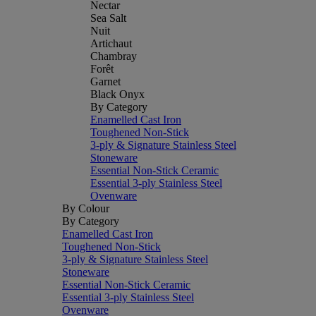
Nectar
Sea Salt
Nuit
Artichaut
Chambray
Forêt
Garnet
Black Onyx
By Category
Enamelled Cast Iron
Toughened Non-Stick
3-ply & Signature Stainless Steel
Stoneware
Essential Non-Stick Ceramic
Essential 3-ply Stainless Steel
Ovenware
By Colour
By Category
Enamelled Cast Iron
Toughened Non-Stick
3-ply & Signature Stainless Steel
Stoneware
Essential Non-Stick Ceramic
Essential 3-ply Stainless Steel
Ovenware