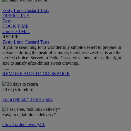
Zesty Lime Custard Tarts
DIFFICULTY
Easy
COOK TIME
Under 30 Min.
RECIPE
Zesty Lime Custard Tarts
If you're searching for a wonderfully simple dessert to prepare in
advance during the peak of summer, then these zesty tarts are the
perfect choice. Served in Petite Casseroles, they are just the right
size to satisfy after-dinner sweet cravings.
...
...
REMOVE
ADD TO COOKBOOK
30 days to return
For a refund.* Terms apply.
Fast, free, fabulous delivery*
On all orders over $49.