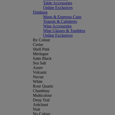
Table Accessories
Online Exclusives
Drinking
Mugs & Espresso Cups
Teapots & Cafetieres
Wine Accessories
Wine Glasses & Tumblers
Online Exclusives
By Colour
Cerise
Shell Pink
Meringue
Satin Black
Sea Salt
Azure
Volcanic
Nectar
White
Rose Quartz
Chambray
Multicolour
Deep Teal
Artichaut
Nuit
No Colour