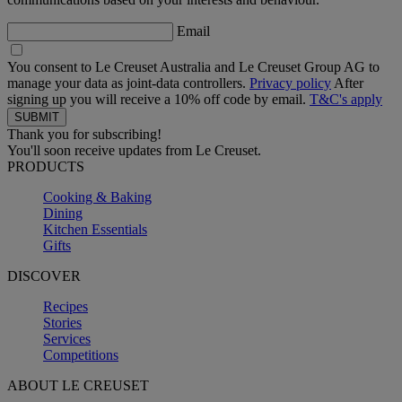
Email
You consent to Le Creuset Australia and Le Creuset Group AG to
manage your data as joint-data controllers.
Privacy policy
After
signing up you will receive a 10% off code by email.
T&C's apply
Thank you for subscribing!
You'll soon receive updates from Le Creuset.
PRODUCTS
Cooking & Baking
Dining
Kitchen Essentials
Gifts
DISCOVER
Recipes
Stories
Services
Competitions
ABOUT LE CREUSET