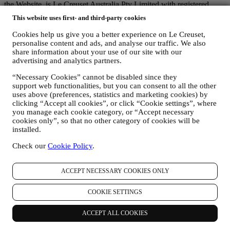
the Website, is Le Creuset Australia Pty Limited with registered
office at Suite 4, Level 4, 601 Pacific Highway, St. Leonards, NSW
This website uses first- and third-party cookies
2065, Australia.
If you consent to receive marketing communications from us you
Cookies help us give you a better experience on Le Creuset,
will become part of Le Creuset group consumer database and your
personalise content and ads, and analyse our traffic. We also
personal information will be disclosed to, used and held by other
share information about your use of our site with our
members of our corporate group who are located outside Australia
advertising and analytics partners.
and New Zealand. The Le Creuset group customer data base is
“Necessary Cookies” cannot be disabled since they
managed, as joint data controllers, by Le Creuset Group AG, with
support web functionalities, but you can consent to all the other
registered office in Neuhofstrasse 4, 6340 Baar, Switzerland; its
uses above (preferences, statistics and marketing cookies) by
appointed representative in the EU, Le Creuset SL, VAT number
clicking “Accept all cookies”, or click “Cookie settings”, where
B62153630, with offices in Paseo de Gracia 9, 2º, 08007 Barcelona,
you manage each cookie category, or “Accept necessary
España; and Le Creuset Australia Pty Limited, with registered office
cookies only”, so that no other category of cookies will be
at Suite 4, Level 4, 601 Pacific Highway, St. Leonards, NSW 2065,
installed.
Australia.
3. WHY DO WE COLLECT THIS INFORMATION?
Check our
Cookie Policy
.
We may process your data for the following purposes:
FOR OUR LEGAL OBLIGATIONS We may have to
ACCEPT NECESSARY COOKIES ONLY
process some data about you to fulfil our legal obligations and
other obligations arising from instructions received from
COOKIE SETTINGS
authorities.
TO CREATE A LE CREUSET ACCOUNT We will use
ACCEPT ALL COOKIES
your data to create a Le Creuset account which will give you
access to a series of advantages dedicated to registered users,