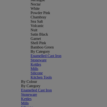
Nectar
White
Powder Pink
Chambray
Sea Salt
Volcanic
Nuit
Satin Black
Garnet
Shell Pink
Bamboo Green
By Category
Enamelled Cast Iron
Stoneware
Kettles
Mills
Silicone
Kitchen Tools
By Colour
By Category
Enamelled Cast Iron
Stoneware
Kettles
Mills