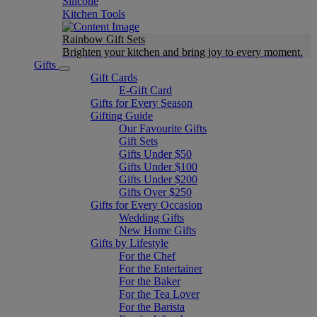
Silicone
Kitchen Tools
Rainbow Gift Sets
Brighten your kitchen and bring joy to every moment​.
Gifts
Gift Cards
E-Gift Card
Gifts for Every Season
Gifting Guide
Our Favourite Gifts
Gift Sets
Gifts Under $50
Gifts Under $100
Gifts Under $200
Gifts Over $250
Gifts for Every Occasion
Wedding Gifts
New Home Gifts
Gifts by Lifestyle
For the Chef
For the Entertainer
For the Baker
For the Tea Lover
For the Barista