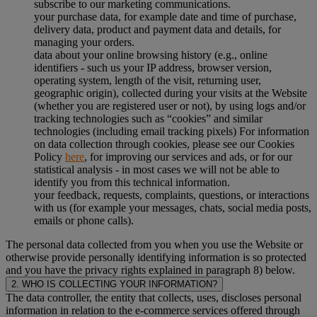
subscribe to our marketing communications.
your purchase data, for example date and time of purchase,
delivery data, product and payment data and details, for
managing your orders.
data about your online browsing history (e.g., online
identifiers - such us your IP address, browser version,
operating system, length of the visit, returning user,
geographic origin), collected during your visits at the Website
(whether you are registered user or not), by using logs and/or
tracking technologies such as “cookies” and similar
technologies (including email tracking pixels) For information
on data collection through cookies, please see our Cookies
Policy
here
, for improving our services and ads, or for our
statistical analysis - in most cases we will not be able to
identify you from this technical information.
your feedback, requests, complaints, questions, or interactions
with us (for example your messages, chats, social media posts,
emails or phone calls).
The personal data collected from you when you use the Website or
otherwise provide personally identifying information is so protected
and you have the privacy rights explained in paragraph 8) below.
2. WHO IS COLLECTING YOUR INFORMATION?
The data controller, the entity that collects, uses, discloses personal
information in relation to the e-commerce services offered through