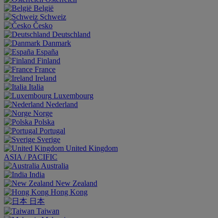
België
Schweiz
Česko
Deutschland
Danmark
España
Finland
France
Ireland
Italia
Luxembourg
Nederland
Norge
Polska
Portugal
Sverige
United Kingdom
ASIA / PACIFIC
Australia
India
New Zealand
Hong Kong
日本
Taiwan