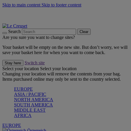
Skip to main content
Skip to footer content
Forêt: Winter's Green |
Discover Now
Up to 30%* Cook's Specials |
Shop Now
Winter Edit: From Oven to Table |
Discover Now
Search
Clear
Are you sure you want to change sites?
Your basket will be empty on the new site. But don’t worry, we will
save your basket here for when you want to come back.
Switch site
Stay here
Select your location
Select your location
Changing your location will remove the contents from your bag.
Items purchased online may only be sent to the country selected.
EUROPE
ASIA / PACIFIC
NORTH AMERICA
SOUTH AMERICA
MIDDLE EAST
AFRICA
EUROPE
Österreich