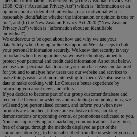
“
personal information
” as defined by (a) the Australian Privacy Act
1988 (Cth) (“
Australian Privacy Act
”) which is “information or an
opinion about an identified individual, or an individual who is
reasonably identifiable: whether the information or opinion is true or
not”; and (b) the New Zealand Privacy Act 2020 (“
New Zealand
Privacy Act
”) which is “information about an identifiable
individual”).
We endeavour to be open about how and why we use your
data.Safety when buying online is important.We take steps to hold
your personal information securely. We know that security is very
important when buying online, so we use technology aimed to
protect your personal and credit card information.As set out below,
we use your personal data to make your purchase easy and tailored
for you and to analyse how users use our website and services to
make things easier and more interesting for them. We also use such
data to make cooking with Le Creuset a better experience by
informing you about news and offers.
If you decide to become part of our group customer database and
receive Le Creuset newsletters and marketing communications, we
will send you personalised content, and inform you when new
products are launched, if there are exclusive offers, cooking
demonstrations or upcoming events, or promotions dedicated to you.
You can stop receiving our marketing communications at any time,
free of charge, through the methods displayed as part of the
communication (e.g. to be unsubscribed from the newsletter you can