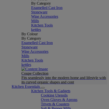
By Category
Enamelled Cast Iron
Stoneware
Wine Accessories
Mills
Kitchen Tools
kettles
By Colour
By Category
Enamelled Cast Iron
Stoneware
Wine Accessories
Mills
Kitchen Tools
kettles
Coupe Collection
Fits seamlessly into the modern home and lifestyle with
its curved organic shapes and cont
Kitchen Essentials
Kitchen Tools & Gadgets
Cooking Utensils
Oven Gloves & Aprons
Trivets & Coasters
Salt & Pepper Mills