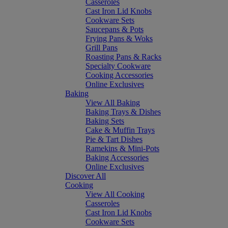
Casseroles
Cast Iron Lid Knobs
Cookware Sets
Saucepans & Pots
Frying Pans & Woks
Grill Pans
Roasting Pans & Racks
Specialty Cookware
Cooking Accessories
Online Exclusives
Baking
View All Baking
Baking Trays & Dishes
Baking Sets
Cake & Muffin Trays
Pie & Tart Dishes
Ramekins & Mini-Pots
Baking Accessories
Online Exclusives
Discover All
Cooking
View All Cooking
Casseroles
Cast Iron Lid Knobs
Cookware Sets