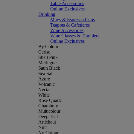
Table Accessories
Online Exclusives
Drinking
Mugs & Espresso Cups
Teapots & Cafetieres
Wine Accessories
Wine Glasses & Tumblers
Online Exclusives
By Colour
Cerise
Shell Pink
Meringue
Satin Black
Sea Salt
Azure
Volcanic
Nectar
White
Rose Quartz
Chambray
Multicolour
Deep Teal
Artichaut
Nuit
No Colour