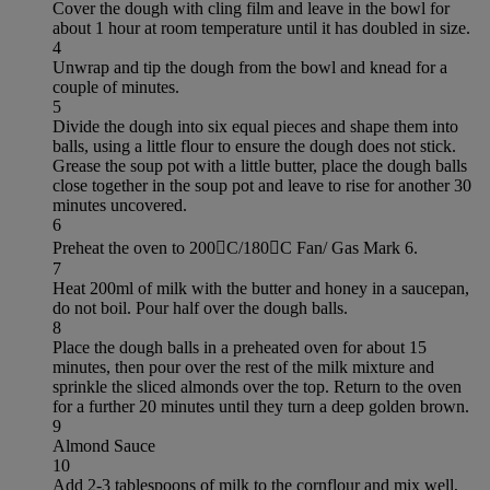
Cover the dough with cling film and leave in the bowl for
about 1 hour at room temperature until it has doubled in size.
4
Unwrap and tip the dough from the bowl and knead for a
couple of minutes.
5
Divide the dough into six equal pieces and shape them into
balls, using a little flour to ensure the dough does not stick.
Grease the soup pot with a little butter, place the dough balls
close together in the soup pot and leave to rise for another 30
minutes uncovered.
6
Preheat the oven to 200C/180C Fan/ Gas Mark 6.
7
Heat 200ml of milk with the butter and honey in a saucepan,
do not boil. Pour half over the dough balls.
8
Place the dough balls in a preheated oven for about 15
minutes, then pour over the rest of the milk mixture and
sprinkle the sliced almonds over the top. Return to the oven
for a further 20 minutes until they turn a deep golden brown.
9
Almond Sauce
10
Add 2-3 tablespoons of milk to the cornflour and mix well,