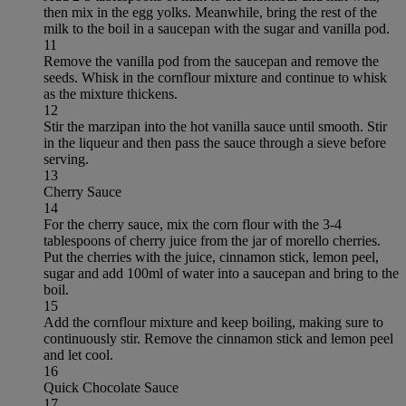
then mix in the egg yolks. Meanwhile, bring the rest of the
milk to the boil in a saucepan with the sugar and vanilla pod.
11
Remove the vanilla pod from the saucepan and remove the
seeds. Whisk in the cornflour mixture and continue to whisk
as the mixture thickens.
12
Stir the marzipan into the hot vanilla sauce until smooth. Stir
in the liqueur and then pass the sauce through a sieve before
serving.
13
Cherry Sauce
14
For the cherry sauce, mix the corn flour with the 3-4
tablespoons of cherry juice from the jar of morello cherries.
Put the cherries with the juice, cinnamon stick, lemon peel,
sugar and add 100ml of water into a saucepan and bring to the
boil.
15
Add the cornflour mixture and keep boiling, making sure to
continuously stir. Remove the cinnamon stick and lemon peel
and let cool.
16
Quick Chocolate Sauce
17