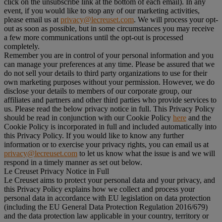
click on the unsubscribe link at the bottom of each email). In any
event, if you would like to stop any of our marketing activities,
please email us at
privacy@lecreuset.com
. We will process your opt-
out as soon as possible, but in some circumstances you may receive
a few more communications until the opt-out is processed
completely.
Remember you are in control of your personal information and you
can manage your preferences at any time. Please be assured that we
do not sell your details to third party organizations to use for their
own marketing purposes without your permission. However, we do
disclose your details to members of our corporate group, our
affiliates and partners and other third parties who provide services to
us. Please read the below privacy notice in full. This Privacy Policy
should be read in conjunction with our Cookie Policy
here
and the
Cookie Policy is incorporated in full and included automatically into
this Privacy Policy. If you would like to know any further
information or to exercise your privacy rights, you can email us at
privacy@lecreuset.com
to let us know what the issue is and we will
respond in a timely manner as set out below.
Le Creuset Privacy Notice in Full
Le Creuset aims to protect your personal data and your privacy, and
this Privacy Policy explains how we collect and process your
personal data in accordance with EU legislation on data protection
(including the EU General Data Protection Regulation 2016/679)
and the data protection law applicable in your country, territory or