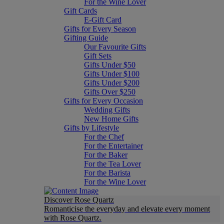
For the Wine Lover
Gift Cards
E-Gift Card
Gifts for Every Season
Gifting Guide
Our Favourite Gifts
Gift Sets
Gifts Under $50
Gifts Under $100
Gifts Under $200
Gifts Over $250
Gifts for Every Occasion
Wedding Gifts
New Home Gifts
Gifts by Lifestyle
For the Chef
For the Entertainer
For the Baker
For the Tea Lover
For the Barista
For the Wine Lover
Discover Rose Quartz
Romanticise the everyday and elevate every moment
with Rose Quartz.