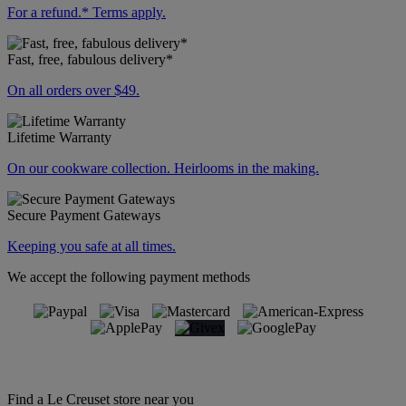
For a refund.* Terms apply.
Fast, free, fabulous delivery*
On all orders over $49.
Lifetime Warranty
On our cookware collection. Heirlooms in the making.
Secure Payment Gateways
Keeping you safe at all times.
We accept the following payment methods
Find a Le Creuset store near you