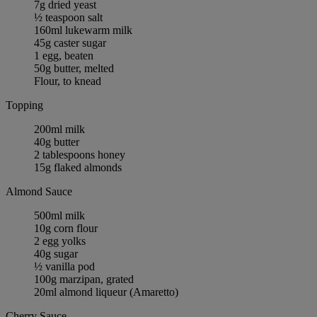
7g dried yeast
½ teaspoon salt
160ml lukewarm milk
45g caster sugar
1 egg, beaten
50g butter, melted
Flour, to knead
Topping
200ml milk
40g butter
2 tablespoons honey
15g flaked almonds
Almond Sauce
500ml milk
10g corn flour
2 egg yolks
40g sugar
½ vanilla pod
100g marzipan, grated
20ml almond liqueur (Amaretto)
Cherry Sauce