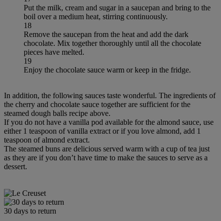
Put the milk, cream and sugar in a saucepan and bring to the
boil over a medium heat, stirring continuously.
18
Remove the saucepan from the heat and add the dark
chocolate. Mix together thoroughly until all the chocolate
pieces have melted.
19
Enjoy the chocolate sauce warm or keep in the fridge.
In addition, the following sauces taste wonderful. The ingredients of
the cherry and chocolate sauce together are sufficient for the
steamed dough balls recipe above.
If you do not have a vanilla pod available for the almond sauce, use
either 1 teaspoon of vanilla extract or if you love almond, add 1
teaspoon of almond extract.
The steamed buns are delicious served warm with a cup of tea just
as they are if you don’t have time to make the sauces to serve as a
dessert.
30 days to return