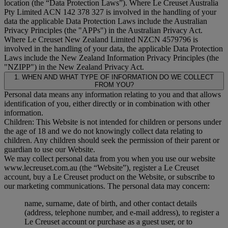
location (the “
Data Protection Laws
”). Where Le Creuset Australia
Pty Limited ACN 142 378 327 is involved in the handling of your
data the applicable Data Protection Laws include the Australian
Privacy Principles (the "
APPs
") in the Australian Privacy Act.
Where Le Creuset New Zealand Limited NZCN 4579796 is
involved in the handling of your data, the applicable Data Protection
Laws include the New Zealand Information Privacy Principles (the
"
NZIPP
") in the New Zealand Privacy Act.
1. WHEN AND WHAT TYPE OF INFORMATION DO WE COLLECT
FROM YOU?
Personal data means any information relating to you and that allows
identification of you, either directly or in combination with other
information.
Children: This Website is not intended for children or persons under
the age of 18 and we do not knowingly collect data relating to
children. Any children should seek the permission of their parent or
guardian to use our Website.
We may collect personal data from you when you use our website
www.lecreuset.com.au (the “
Website
”), register a Le Creuset
account, buy a Le Creuset product on the Website, or subscribe to
our marketing communications. The personal data may concern:
name, surname, date of birth, and other contact details
(address, telephone number, and e-mail address), to register a
Le Creuset account or purchase as a guest user, or to