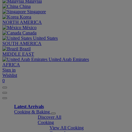
Malaysia
China
Singapore
Korea
NORTH AMERICA
México
Canada
United States
SOUTH AMERICA
Brazil
MIDDLE EAST
United Arab Emirates
AFRICA
Sign in
Wishlist
0
Latest Arrivals
Cooking & Baking
Discover All
Cooking
View All Cooking