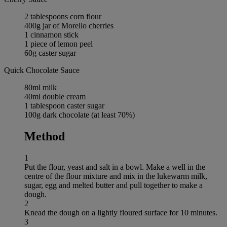
2 tablespoons corn flour
400g jar of Morello cherries
1 cinnamon stick
1 piece of lemon peel
60g caster sugar
Quick Chocolate Sauce
80ml milk
40ml double cream
1 tablespoon caster sugar
100g dark chocolate (at least 70%)
Method
1
Put the flour, yeast and salt in a bowl. Make a well in the
centre of the flour mixture and mix in the lukewarm milk,
sugar, egg and melted butter and pull together to make a
dough.
2
Knead the dough on a lightly floured surface for 10 minutes.
3