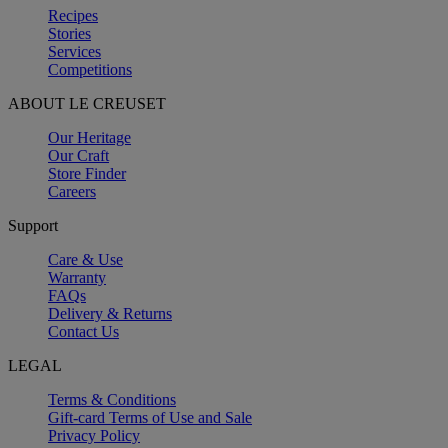
Recipes
Stories
Services
Competitions
ABOUT LE CREUSET
Our Heritage
Our Craft
Store Finder
Careers
Support
Care & Use
Warranty
FAQs
Delivery & Returns
Contact Us
LEGAL
Terms & Conditions
Gift-card Terms of Use and Sale
Privacy Policy