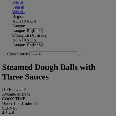
Wishlist
Sign in
Wishlist
Region
AUSTRALIA
Langue
Langue
AUSTRALIA
Langue
Clear Search
Steamed Dough Balls with
Three Sauces
DIFFICULTY
Average
Average
COOK TIME
Under 1 hr.
Under 1 hr.
SERVES
4-6
4-6