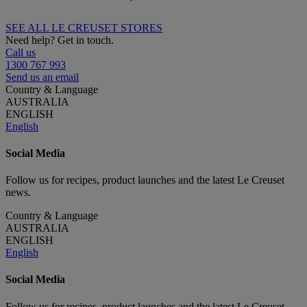
SEE ALL LE CREUSET STORES
Need help? Get in touch.
Call us
1300 767 993
Send us an email
Country & Language
AUSTRALIA
ENGLISH
English
Social Media
Follow us for recipes, product launches and the latest Le Creuset
news.
Country & Language
AUSTRALIA
ENGLISH
English
Social Media
Follow us for recipes, product launches and the latest Le Creuset