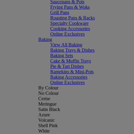
Saucepans & Pots
Frying Pans & Woks
Grill Pans
Roasting Pans & Racks
Specialty Cookware
Cooking Accessories
Online Exclusives
Baking
View All Baking
Baking Trays & Dishes
Baking Sets
Cake & Muffin Trays
Pie & Tart Dishes
Ramekins & Mini-Pots
Baking Accessories
Online Exclusives
By Colour
No Colour
Cerise
Meringue
Satin Black
Azure
Volcanic
Shell Pink
White