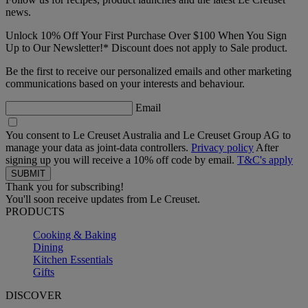
news.
Unlock 10% Off Your First Purchase Over $100 When You Sign
Up to Our Newsletter!* Discount does not apply to Sale product.
Be the first to receive our personalized emails and other marketing
communications based on your interests and behaviour.
Email
You consent to Le Creuset Australia and Le Creuset Group AG to
manage your data as joint-data controllers.
Privacy policy
After
signing up you will receive a 10% off code by email.
T&C's apply
Thank you for subscribing!
You'll soon receive updates from Le Creuset.
PRODUCTS
Cooking & Baking
Dining
Kitchen Essentials
Gifts
DISCOVER