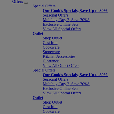
Offers
Special Offers
Our Cook’s Specials, Save Up to 30%
Seasonal Offers
Multibuy, Buy 2, Save 30%*
Exclusive Online Sets
View All Special Offers
Outlet
Shop Outlet
Cast Iron
Cookware
Stoneware
Kitchen Accessories
Clearance
View All Outlet Offers
Special Offers
Our Cook’s Specials, Save Up to 30%
Seasonal Offers
Multibuy, Buy 2, Save 30%*
Exclusive Online Sets
View All Special Offers
Outlet
Shop Outlet
Cast Iron
Cookware