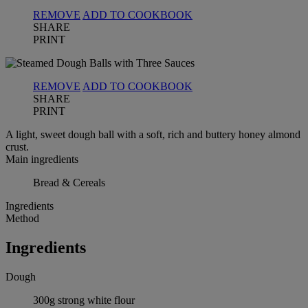
REMOVE
ADD TO COOKBOOK
SHARE
PRINT
REMOVE
ADD TO COOKBOOK
SHARE
PRINT
A light, sweet dough ball with a soft, rich and buttery honey almond
crust.
Main ingredients
Bread & Cereals
Ingredients
Method
Ingredients
Dough
300g strong white flour