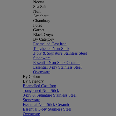
Nectar
Sea Salt
Nuit
Artichaut
Chambray
Forêt
Garnet
Black Onyx
By Category
Enamelled Cast Iron
Toughened Non-Stick
3-ply & Signature Stainless Steel
Stoneware
Essential Non-Stick Ceramic
Essential 3-ply Stainless Steel
Ovenware
By Colour
By Category
Enamelled Cast Iron
Toughened Non-Stick
3-ply & Signature Stainless Steel
Stoneware
Essential Non-Stick Ceramic
Essential 3-ply Stainless Steel
Ovenware