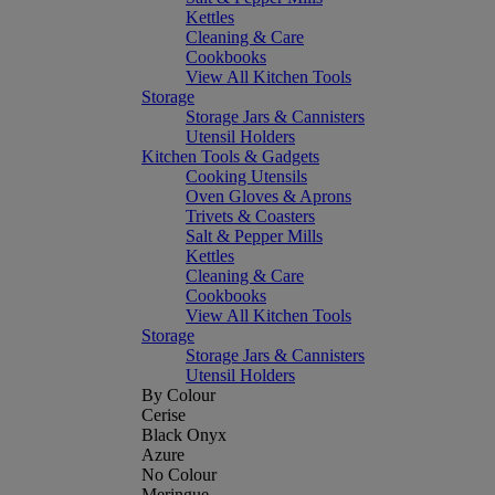
Kettles
Cleaning & Care
Cookbooks
View All Kitchen Tools
Storage
Storage Jars & Cannisters
Utensil Holders
Kitchen Tools & Gadgets
Cooking Utensils
Oven Gloves & Aprons
Trivets & Coasters
Salt & Pepper Mills
Kettles
Cleaning & Care
Cookbooks
View All Kitchen Tools
Storage
Storage Jars & Cannisters
Utensil Holders
By Colour
Cerise
Black Onyx
Azure
No Colour
Meringue