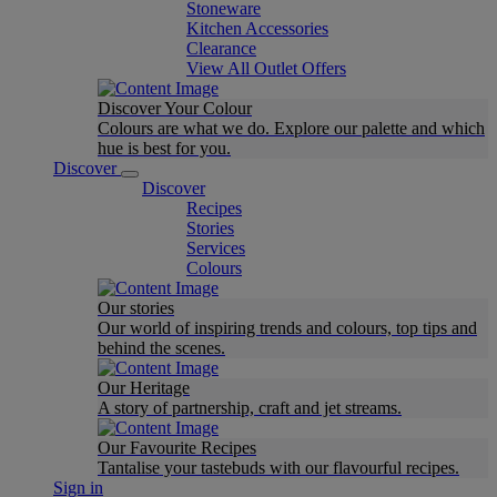
Stoneware
Kitchen Accessories
Clearance
View All Outlet Offers
Discover Your Colour
Colours are what we do. Explore our palette and which
hue is best for you.
Discover
Discover
Recipes
Stories
Services
Colours
Our stories
Our world of inspiring trends and colours, top tips and
behind the scenes.
Our Heritage
A story of partnership, craft and jet streams.
Our Favourite Recipes
Tantalise your tastebuds with our flavourful recipes.
Sign in