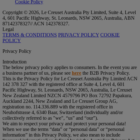
Cookie Policy
Copyright © 2026, Le Creuset Australia Pty Limited, Suite 4, Level
4, 601 Pacific Highway, St. Leonards, NSW 2065, Australia, ABN
87142378327// ACN 142378327.
Legal
TERMS & CONDITIONS
PRIVACY POLICY
COOKIE
POLICY
Privacy Policy
Introduction
The below privacy policy applies to consumers. In the event you are
a business partner of us, please see
here
the B2B Privacy Policy.
This is the Privacy Policy for Le Creuset Australia Pty Limited ACN
142 378 327 with the registered office at Suite 4, Level 4, 601
Pacific Highway, St. Leonards, NSW 2065, Australia, Le Creuset
New Zealand Limited NZCN 4579796 PO Box 72792 Papakura,
Auckland 2244, New Zealand and Le Creuset Group AG,
registration no. 114.336.889 with the registered office in
Neuhofstrasse 4, 6340 Baar, Switzerland (individually and/or
collectively referred to as "
we
", “
us
” and “
our
”).
We aim to respect your privacy and protect your personal data!
When we use the terms “
data
” or “
personal data
” or “
personal
information
” in this Privacy Policy, we also mean to include