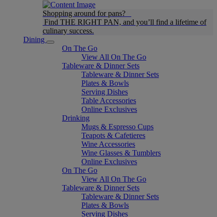
Shopping around for pans?
Find THE RIGHT PAN, and you’ll find a lifetime of
culinary success.
Dining
On The Go
View All On The Go
Tableware & Dinner Sets
Tableware & Dinner Sets
Plates & Bowls
Serving Dishes
Table Accessories
Online Exclusives
Drinking
Mugs & Espresso Cups
Teapots & Cafetieres
Wine Accessories
Wine Glasses & Tumblers
Online Exclusives
On The Go
View All On The Go
Tableware & Dinner Sets
Tableware & Dinner Sets
Plates & Bowls
Serving Dishes