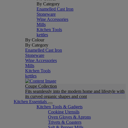
By Category
Enamelled Cast Iron
Stoneware
Wine Accessories
Mills
Kitchen Tools
kettles
By Colour
By Category
Enamelled Cast Iron
Stoneware
Wine Accessories
Mills
Kitchen Tools
kettles
Coupe Collection
Fits seamlessly into the modern home and lifestyle with
its curved organic shapes and cont
Kitchen Essentials
Kitchen Tools & Gadgets
Cooking Utensils
Oven Gloves & Aprons
Trivets & Coasters
Salt & Pepper Mills