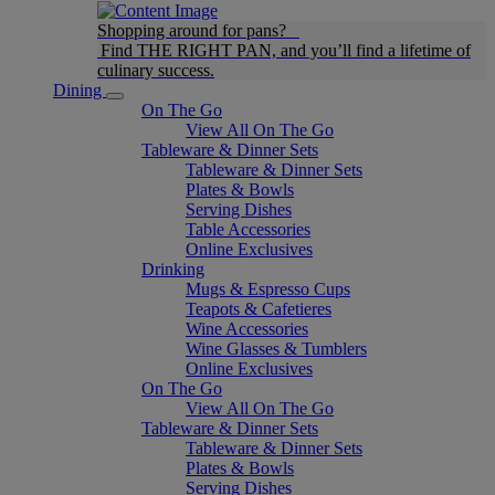
Shopping around for pans?
Find THE RIGHT PAN, and you’ll find a lifetime of
culinary success.
Dining
On The Go
View All On The Go
Tableware & Dinner Sets
Tableware & Dinner Sets
Plates & Bowls
Serving Dishes
Table Accessories
Online Exclusives
Drinking
Mugs & Espresso Cups
Teapots & Cafetieres
Wine Accessories
Wine Glasses & Tumblers
Online Exclusives
On The Go
View All On The Go
Tableware & Dinner Sets
Tableware & Dinner Sets
Plates & Bowls
Serving Dishes