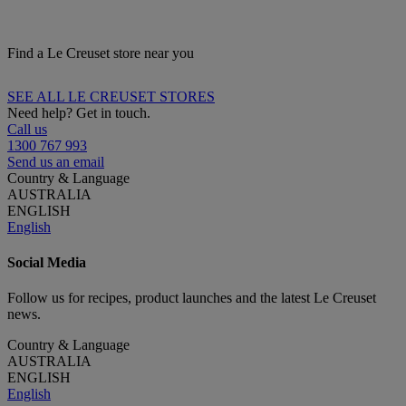
Find a Le Creuset store near you
SEE ALL LE CREUSET STORES
Need help? Get in touch.
Call us
1300 767 993
Send us an email
Country & Language
AUSTRALIA
ENGLISH
English
Social Media
Follow us for recipes, product launches and the latest Le Creuset
news.
Country & Language
AUSTRALIA
ENGLISH
English