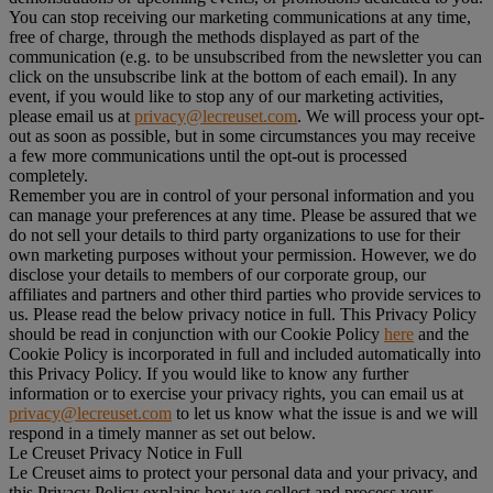
You can stop receiving our marketing communications at any time,
free of charge, through the methods displayed as part of the
communication (e.g. to be unsubscribed from the newsletter you can
click on the unsubscribe link at the bottom of each email). In any
event, if you would like to stop any of our marketing activities,
please email us at
privacy@lecreuset.com
. We will process your opt-
out as soon as possible, but in some circumstances you may receive
a few more communications until the opt-out is processed
completely.
Remember you are in control of your personal information and you
can manage your preferences at any time. Please be assured that we
do not sell your details to third party organizations to use for their
own marketing purposes without your permission. However, we do
disclose your details to members of our corporate group, our
affiliates and partners and other third parties who provide services to
us. Please read the below privacy notice in full. This Privacy Policy
should be read in conjunction with our Cookie Policy
here
and the
Cookie Policy is incorporated in full and included automatically into
this Privacy Policy. If you would like to know any further
information or to exercise your privacy rights, you can email us at
privacy@lecreuset.com
to let us know what the issue is and we will
respond in a timely manner as set out below.
Le Creuset Privacy Notice in Full
Le Creuset aims to protect your personal data and your privacy, and
this Privacy Policy explains how we collect and process your