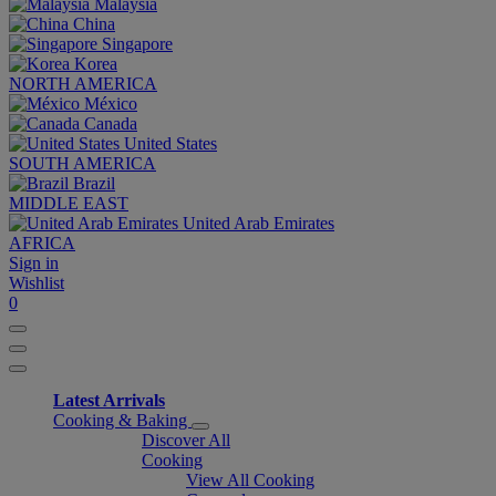
Malaysia
China
Singapore
Korea
NORTH AMERICA
México
Canada
United States
SOUTH AMERICA
Brazil
MIDDLE EAST
United Arab Emirates
AFRICA
Sign in
Wishlist
0
Latest Arrivals
Cooking & Baking
Discover All
Cooking
View All Cooking