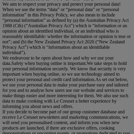
We aim to respect your privacy and protect your personal data!
When we use the terms “
data
” or “
personal data
” or “
personal
information
” in this Privacy Policy, we also mean to include
“
personal information
” as defined by (a) the Australian Privacy Act
1988 (Cth) (“
Australian Privacy Act
”) which is “information or an
opinion about an identified individual, or an individual who is
reasonably identifiable: whether the information or opinion is true or
not”; and (b) the New Zealand Privacy Act 2020 (“
New Zealand
Privacy Act
”) which is “information about an identifiable
individual”).
We endeavour to be open about how and why we use your
data.Safety when buying online is important.We take steps to hold
your personal information securely. We know that security is very
important when buying online, so we use technology aimed to
protect your personal and credit card information.As set out below,
we use your personal data to make your purchase easy and tailored
for you and to analyse how users use our website and services to
make things easier and more interesting for them. We also use such
data to make cooking with Le Creuset a better experience by
informing you about news and offers.
If you decide to become part of our group customer database and
receive Le Creuset newsletters and marketing communications, we
will send you personalised content, and inform you when new
products are launched, if there are exclusive offers, cooking
demonstrations or upcoming events, or promotions dedicated to you.