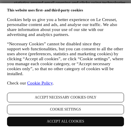
statistics around email opening and clicks using technologies
(including email tracking pixels) to help us monitor our
This website uses first- and third-party cookies
newsletters. This collection, use and disclosure of your
personal information is based on your consent to receive
Cookies help us give you a better experience on Le Creuset,
personalised marketing communications from us. The opt-in
personalise content and ads, and analyse our traffic. We also
choice may be exercised at the points where personal
share information about your use of our site with our
information is collected by selecting the appropriate checkbox
advertising and analytics partners.
or, if you have a Le Creuset account via the My Account
“Necessary Cookies” cannot be disabled since they
section of the Website. Opt-out: You can stop receiving our
support web functionalities, but you can consent to all the other
marketing communications or updates at any time, free of
uses above (preferences, statistics and marketing cookies) by
charge, through the methods displayed as part of the
clicking “Accept all cookies”, or click “Cookie settings”, where
communication ( e.g. to be unsubscribed from the newsletter
you manage each cookie category, or “Accept necessary
you can click on the unsubscribe link at the bottom of each
cookies only”, so that no other category of cookies will be
email).
installed.
If you have a Le Creuset account, you can easily manage
your marketing preferences. In any event, if you would like to
Check our
Cookie Policy
.
stop any of our marketing activity, please email us at
privacy@lecreuset.com
. We will process your opt-out as soon
as practicable, but in some circumstances you may receive a
ACCEPT NECESSARY COOKIES ONLY
few more messages until the opt-out is processed completely.
Please, remember we do not sell your contact details and other
COOKIE SETTINGS
personal data to other companies for their marketing purposes.
• RE-TARGETING / TAILOR OUR OFFERS AND
ACCEPT ALL COOKIES
IMPROVE CUSTOMER EXPERIENCE We would like to
use your data to tailor our services and offers to your needs