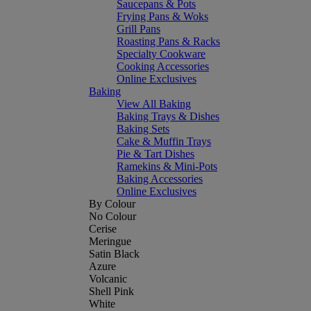
Saucepans & Pots
Frying Pans & Woks
Grill Pans
Roasting Pans & Racks
Specialty Cookware
Cooking Accessories
Online Exclusives
Baking
View All Baking
Baking Trays & Dishes
Baking Sets
Cake & Muffin Trays
Pie & Tart Dishes
Ramekins & Mini-Pots
Baking Accessories
Online Exclusives
By Colour
No Colour
Cerise
Meringue
Satin Black
Azure
Volcanic
Shell Pink
White