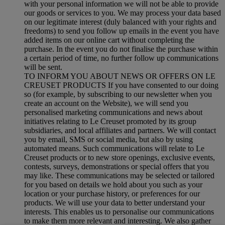
with your personal information we will not be able to provide
our goods or services to you. We may process your data based
on our legitimate interest (duly balanced with your rights and
freedoms) to send you follow up emails in the event you have
added items on our online cart without completing the
purchase. In the event you do not finalise the purchase within
a certain period of time, no further follow up communications
will be sent.
TO INFORM YOU ABOUT NEWS OR OFFERS ON LE
CREUSET PRODUCTS If you have consented to our doing
so (for example, by subscribing to our newsletter when you
create an account on the Website), we will send you
personalised marketing communications and news about
initiatives relating to Le Creuset promoted by its group
subsidiaries, and local affiliates and partners. We will contact
you by email, SMS or social media, but also by using
automated means. Such communications will relate to Le
Creuset products or to new store openings, exclusive events,
contests, surveys, demonstrations or special offers that you
may like. These communications may be selected or tailored
for you based on details we hold about you such as your
location or your purchase history, or preferences for our
products. We will use your data to better understand your
interests. This enables us to personalise our communications
to make them more relevant and interesting. We also gather