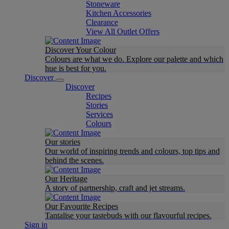
Stoneware
Kitchen Accessories
Clearance
View All Outlet Offers
Discover Your Colour
Colours are what we do. Explore our palette and which
hue is best for you.
Discover
Discover
Recipes
Stories
Services
Colours
Our stories
Our world of inspiring trends and colours, top tips and
behind the scenes.
Our Heritage
A story of partnership, craft and jet streams.
Our Favourite Recipes
Tantalise your tastebuds with our flavourful recipes.
Sign in