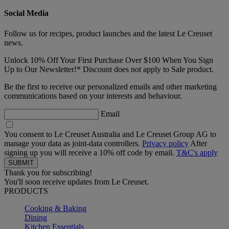
Social Media
Follow us for recipes, product launches and the latest Le Creuset
news.
Unlock 10% Off Your First Purchase Over $100 When You Sign
Up to Our Newsletter!* Discount does not apply to Sale product.
Be the first to receive our personalized emails and other marketing
communications based on your interests and behaviour.
Email
You consent to Le Creuset Australia and Le Creuset Group AG to
manage your data as joint-data controllers.
Privacy policy
After
signing up you will receive a 10% off code by email.
T&C's apply
Thank you for subscribing!
You'll soon receive updates from Le Creuset.
PRODUCTS
Cooking & Baking
Dining
Kitchen Essentials