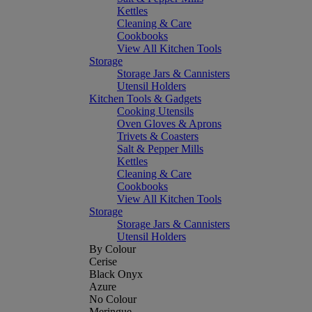
Kettles
Cleaning & Care
Cookbooks
View All Kitchen Tools
Storage
Storage Jars & Cannisters
Utensil Holders
Kitchen Tools & Gadgets
Cooking Utensils
Oven Gloves & Aprons
Trivets & Coasters
Salt & Pepper Mills
Kettles
Cleaning & Care
Cookbooks
View All Kitchen Tools
Storage
Storage Jars & Cannisters
Utensil Holders
By Colour
Cerise
Black Onyx
Azure
No Colour
Meringue