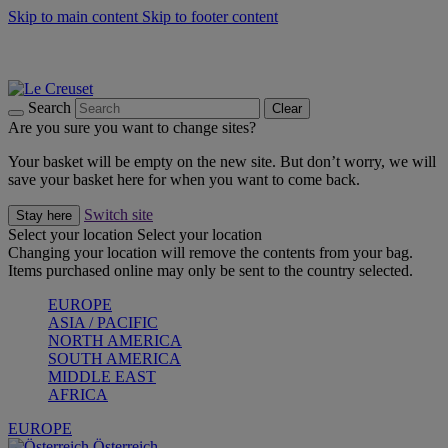
Skip to main content
Skip to footer content
Forêt: Winter's Green |
Discover Now
Up to 30%* Cook's Specials |
Shop Now
Winter Edit: From Oven to Table |
Discover Now
Search
Clear
Are you sure you want to change sites?
Your basket will be empty on the new site. But don’t worry, we will
save your basket here for when you want to come back.
Switch site
Stay here
Select your location
Select your location
Changing your location will remove the contents from your bag.
Items purchased online may only be sent to the country selected.
EUROPE
ASIA / PACIFIC
NORTH AMERICA
SOUTH AMERICA
MIDDLE EAST
AFRICA
EUROPE
Österreich