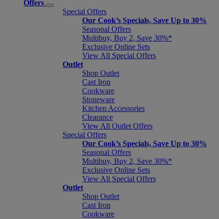
Offers
Special Offers
Our Cook’s Specials, Save Up to 30%
Seasonal Offers
Multibuy, Buy 2, Save 30%*
Exclusive Online Sets
View All Special Offers
Outlet
Shop Outlet
Cast Iron
Cookware
Stoneware
Kitchen Accessories
Clearance
View All Outlet Offers
Special Offers
Our Cook’s Specials, Save Up to 30%
Seasonal Offers
Multibuy, Buy 2, Save 30%*
Exclusive Online Sets
View All Special Offers
Outlet
Shop Outlet
Cast Iron
Cookware