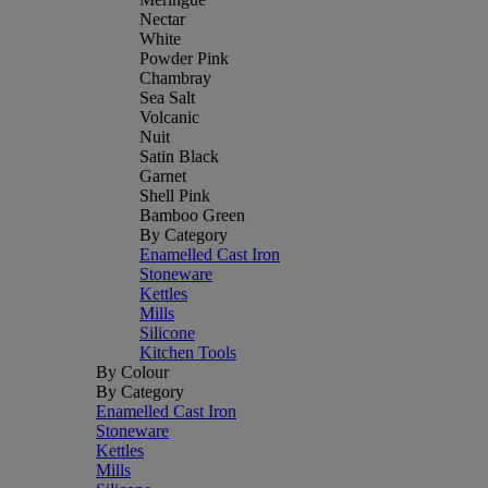
Nectar
White
Powder Pink
Chambray
Sea Salt
Volcanic
Nuit
Satin Black
Garnet
Shell Pink
Bamboo Green
By Category
Enamelled Cast Iron
Stoneware
Kettles
Mills
Silicone
Kitchen Tools
By Colour
By Category
Enamelled Cast Iron
Stoneware
Kettles
Mills