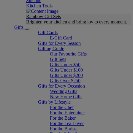
Silicone
Kitchen Tools
Rainbow Gift Sets
Brighten your kitchen and bring joy to every moment​.
Gifts
Gift Cards
E-Gift Card
Gifts for Every Season
Gifting Guide
Our Favourite Gifts
Gift Sets
Gifts Under $50
Gifts Under $100
Gifts Under $200
Gifts Over $250
Gifts for Every Occasion
Wedding Gifts
New Home Gifts
Gifts by Lifestyle
For the Chef
For the Entertainer
For the Baker
For the Tea Lover
For the Barista