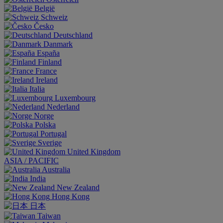
België
Schweiz
Česko
Deutschland
Danmark
España
Finland
France
Ireland
Italia
Luxembourg
Nederland
Norge
Polska
Portugal
Sverige
United Kingdom
ASIA / PACIFIC
Australia
India
New Zealand
Hong Kong
日本
Taiwan