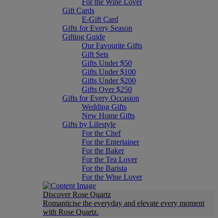
For the Wine Lover
Gift Cards
E-Gift Card
Gifts for Every Season
Gifting Guide
Our Favourite Gifts
Gift Sets
Gifts Under $50
Gifts Under $100
Gifts Under $200
Gifts Over $250
Gifts for Every Occasion
Wedding Gifts
New Home Gifts
Gifts by Lifestyle
For the Chef
For the Entertainer
For the Baker
For the Tea Lover
For the Barista
For the Wine Lover
Discover Rose Quartz
Romanticise the everyday and elevate every moment
with Rose Quartz.