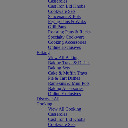
Casseroles
Cast Iron Lid Knobs
Cookware Sets
Saucepans & Pots
Frying Pans & Woks
Grill Pans
Roasting Pans & Racks
Specialty Cookware
Cooking Accessories
Online Exclusives
Baking
View All Baking
Baking Trays & Dishes
Baking Sets
Cake & Muffin Trays
Pie & Tart Dishes
Ramekins & Mini-Pots
Baking Accessories
Online Exclusives
Discover All
Cooking
View All Cooking
Casseroles
Cast Iron Lid Knobs
Cookware Sets