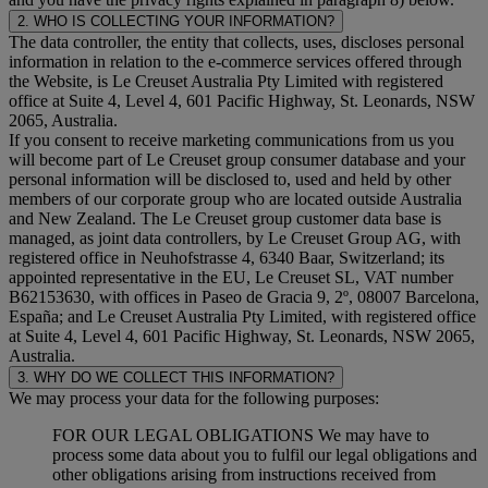
2. WHO IS COLLECTING YOUR INFORMATION?
The data controller, the entity that collects, uses, discloses personal
information in relation to the e-commerce services offered through
the Website, is Le Creuset Australia Pty Limited with registered
office at Suite 4, Level 4, 601 Pacific Highway, St. Leonards, NSW
2065, Australia.
If you consent to receive marketing communications from us you
will become part of Le Creuset group consumer database and your
personal information will be disclosed to, used and held by other
members of our corporate group who are located outside Australia
and New Zealand. The Le Creuset group customer data base is
managed, as joint data controllers, by Le Creuset Group AG, with
registered office in Neuhofstrasse 4, 6340 Baar, Switzerland; its
appointed representative in the EU, Le Creuset SL, VAT number
B62153630, with offices in Paseo de Gracia 9, 2º, 08007 Barcelona,
España; and Le Creuset Australia Pty Limited, with registered office
at Suite 4, Level 4, 601 Pacific Highway, St. Leonards, NSW 2065,
Australia.
3. WHY DO WE COLLECT THIS INFORMATION?
We may process your data for the following purposes:
FOR OUR LEGAL OBLIGATIONS We may have to
process some data about you to fulfil our legal obligations and
other obligations arising from instructions received from