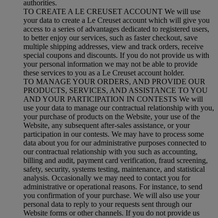
authorities.
TO CREATE A LE CREUSET ACCOUNT We will use
your data to create a Le Creuset account which will give you
access to a series of advantages dedicated to registered users,
to better enjoy our services, such as faster checkout, save
multiple shipping addresses, view and track orders, receive
special coupons and discounts. If you do not provide us with
your personal information we may not be able to provide
these services to you as a Le Creuset account holder.
TO MANAGE YOUR ORDERS, AND PROVIDE OUR
PRODUCTS, SERVICES, AND ASSISTANCE TO YOU
AND YOUR PARTICIPATION IN CONTESTS We will
use your data to manage our contractual relationship with you,
your purchase of products on the Website, your use of the
Website, any subsequent after-sales assistance, or your
participation in our contests. We may have to process some
data about you for our administrative purposes connected to
our contractual relationship with you such as accounting,
billing and audit, payment card verification, fraud screening,
safety, security, systems testing, maintenance, and statistical
analysis. Occasionally we may need to contact you for
administrative or operational reasons. For instance, to send
you confirmation of your purchase. We will also use your
personal data to reply to your requests sent through our
Website forms or other channels. If you do not provide us