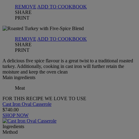
REMOVE
ADD TO COOKBOOK
SHARE
PRINT
REMOVE
ADD TO COOKBOOK
SHARE
PRINT
A delicious five spice flavour is a great twist to a traditional roasted
turkey. Additionally, cooking in cast iron will further retain the
moisture and keep the oven clean
Main ingredients
Meat
FOR THIS RECIPE WE LOVE TO USE
Cast Iron Oval Casserole
$740.00
SHOP NOW
Ingredients
Method