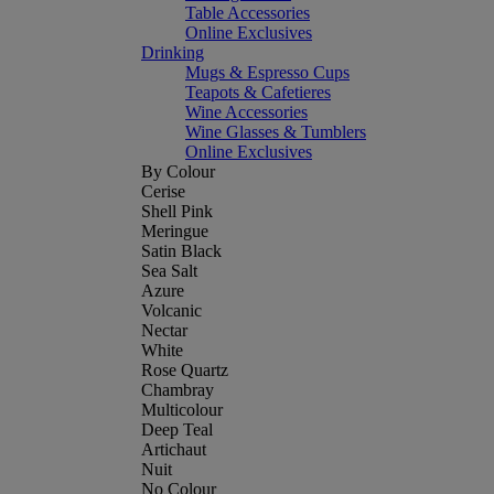
Table Accessories
Online Exclusives
Drinking
Mugs & Espresso Cups
Teapots & Cafetieres
Wine Accessories
Wine Glasses & Tumblers
Online Exclusives
By Colour
Cerise
Shell Pink
Meringue
Satin Black
Sea Salt
Azure
Volcanic
Nectar
White
Rose Quartz
Chambray
Multicolour
Deep Teal
Artichaut
Nuit
No Colour