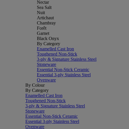
Nectar
Sea Salt
Nuit
Artichaut
Chambray
Forêt
Garnet
Black Onyx
By Category
Enamelled Cast Iron
Toughened Non-Stick
3-ply & Signature Stainless Steel
Stoneware
Essential Non-Stick Ceramic
Essential 3-ply Stainless Steel
Ovenware
By Colour
By Category
Enamelled Cast Iron
Toughened Non-Stick
3-ply & Signature Stainless Steel
Stoneware
Essential Non-Stick Ceramic
Essential 3-ply Stainless Steel
Ovenware