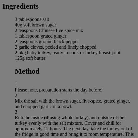
Ingredients
3 tablespoons salt
40g soft brown sugar
2 teaspoons Chinese five-spice mix
1 tablespoon grated ginger
2 teaspoons ground black pepper
2 garlic cloves, peeled and finely chopped
2.5kg baby turkey, ready to cook or turkey breast joint
125g soft butter
Method
1
Please note, preparation starts the day before!
2
Mix the salt with the brown sugar, five-spice, grated ginger,
and chopped garlic in a bowl.
3
Rub the inside (if using whole turkey) and outside of the
turkey evenly with the salt mixture. Cover and chill for
approximately 12 hours. The next day, take the turkey out of
the fridge in good time and bring it to room temperature. This