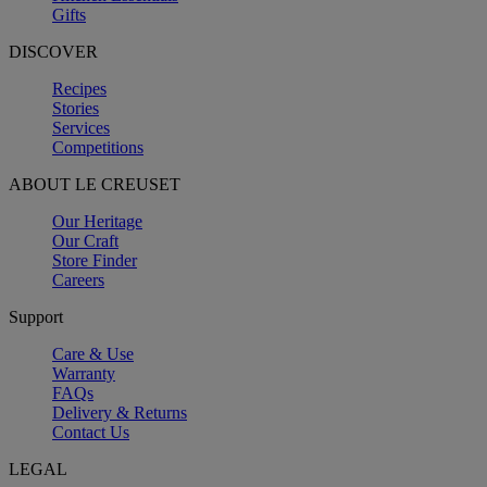
Gifts
DISCOVER
Recipes
Stories
Services
Competitions
ABOUT LE CREUSET
Our Heritage
Our Craft
Store Finder
Careers
Support
Care & Use
Warranty
FAQs
Delivery & Returns
Contact Us
LEGAL