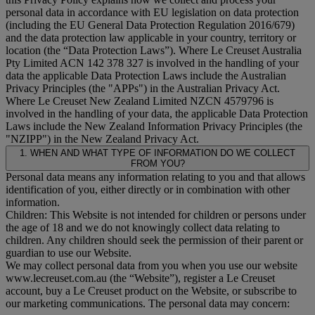
personal data in accordance with EU legislation on data protection
(including the EU General Data Protection Regulation 2016/679)
and the data protection law applicable in your country, territory or
location (the “
Data Protection Laws
”). Where Le Creuset Australia
Pty Limited ACN 142 378 327 is involved in the handling of your
data the applicable Data Protection Laws include the Australian
Privacy Principles (the "
APPs
") in the Australian Privacy Act.
Where Le Creuset New Zealand Limited NZCN 4579796 is
involved in the handling of your data, the applicable Data Protection
Laws include the New Zealand Information Privacy Principles (the
"
NZIPP
") in the New Zealand Privacy Act.
1. WHEN AND WHAT TYPE OF INFORMATION DO WE COLLECT
FROM YOU?
Personal data means any information relating to you and that allows
identification of you, either directly or in combination with other
information.
Children: This Website is not intended for children or persons under
the age of 18 and we do not knowingly collect data relating to
children. Any children should seek the permission of their parent or
guardian to use our Website.
We may collect personal data from you when you use our website
www.lecreuset.com.au (the “
Website
”), register a Le Creuset
account, buy a Le Creuset product on the Website, or subscribe to
our marketing communications. The personal data may concern: