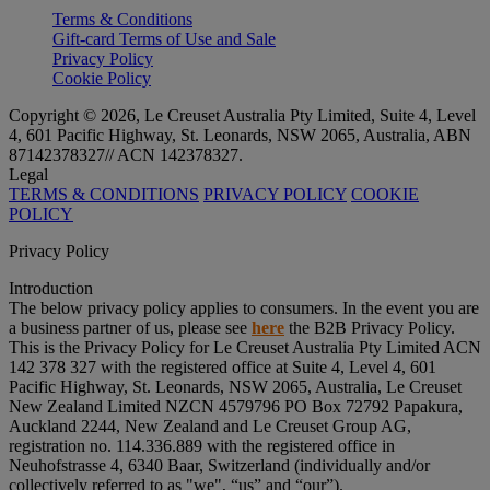
Terms & Conditions
Gift-card Terms of Use and Sale
Privacy Policy
Cookie Policy
Copyright © 2026, Le Creuset Australia Pty Limited, Suite 4, Level
4, 601 Pacific Highway, St. Leonards, NSW 2065, Australia, ABN
87142378327// ACN 142378327.
Legal
TERMS & CONDITIONS
PRIVACY POLICY
COOKIE
POLICY
Privacy Policy
Introduction
The below privacy policy applies to consumers. In the event you are
a business partner of us, please see
here
the B2B Privacy Policy.
This is the Privacy Policy for Le Creuset Australia Pty Limited ACN
142 378 327 with the registered office at Suite 4, Level 4, 601
Pacific Highway, St. Leonards, NSW 2065, Australia, Le Creuset
New Zealand Limited NZCN 4579796 PO Box 72792 Papakura,
Auckland 2244, New Zealand and Le Creuset Group AG,
registration no. 114.336.889 with the registered office in
Neuhofstrasse 4, 6340 Baar, Switzerland (individually and/or
collectively referred to as "
we
", “
us
” and “
our
”).