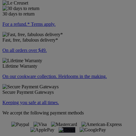
30 days to return
For a refund.* Terms apply.
Fast, free, fabulous delivery*
On all orders over $49.
Lifetime Warranty
On our cookware collection. Heirlooms in the making.
Secure Payment Gateways
Keeping you safe at all times.
We accept the following payment methods