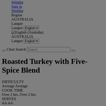
Wishlist
Sign in
Wishlist
Region
AUSTRALIA
Langue
Langue
AUSTRALIA
Langue
Clear Search
Roasted Turkey with Five-
Spice Blend
DIFFICULTY
Average
Average
COOK TIME
Over 2 hrs.
Over 2 hrs.
SERVES
4-6
4-6