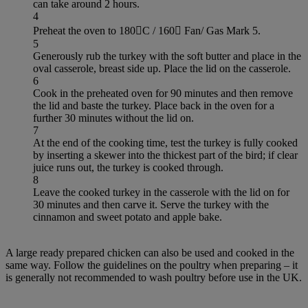
can take around 2 hours.
4
Preheat the oven to 180C / 160 Fan/ Gas Mark 5.
5
Generously rub the turkey with the soft butter and place in the
oval casserole, breast side up. Place the lid on the casserole.
6
Cook in the preheated oven for 90 minutes and then remove
the lid and baste the turkey. Place back in the oven for a
further 30 minutes without the lid on.
7
At the end of the cooking time, test the turkey is fully cooked
by inserting a skewer into the thickest part of the bird; if clear
juice runs out, the turkey is cooked through.
8
Leave the cooked turkey in the casserole with the lid on for
30 minutes and then carve it. Serve the turkey with the
cinnamon and sweet potato and apple bake.
A large ready prepared chicken can also be used and cooked in the
same way. Follow the guidelines on the poultry when preparing – it
is generally not recommended to wash poultry before use in the UK.