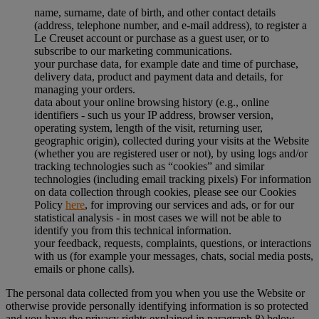
name, surname, date of birth, and other contact details
(address, telephone number, and e-mail address), to register a
Le Creuset account or purchase as a guest user, or to
subscribe to our marketing communications.
your purchase data, for example date and time of purchase,
delivery data, product and payment data and details, for
managing your orders.
data about your online browsing history (e.g., online
identifiers - such us your IP address, browser version,
operating system, length of the visit, returning user,
geographic origin), collected during your visits at the Website
(whether you are registered user or not), by using logs and/or
tracking technologies such as “cookies” and similar
technologies (including email tracking pixels) For information
on data collection through cookies, please see our Cookies
Policy
here
, for improving our services and ads, or for our
statistical analysis - in most cases we will not be able to
identify you from this technical information.
your feedback, requests, complaints, questions, or interactions
with us (for example your messages, chats, social media posts,
emails or phone calls).
The personal data collected from you when you use the Website or
otherwise provide personally identifying information is so protected
and you have the privacy rights explained in paragraph 8) below.